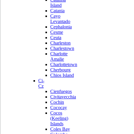
Island
Catania
Cayo
Levantado
Cephalonia
Cesme
Ceuta
Charleston
Charlestown
Charlotte
Amalie
Charlottetown
Cherbourg
Chios Island
Ci-
Cz
Cienfuegos
Civitavecchia
Cochin
Cococay
Cocos
(Keeling)
Islands
Coles Bay