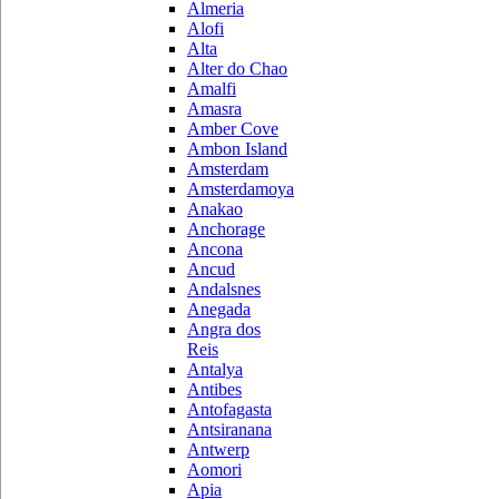
Almeria
Alofi
Alta
Alter do Chao
Amalfi
Amasra
Amber Cove
Ambon Island
Amsterdam
Amsterdamoya
Anakao
Anchorage
Ancona
Ancud
Andalsnes
Anegada
Angra dos
Reis
Antalya
Antibes
Antofagasta
Antsiranana
Antwerp
Aomori
Apia