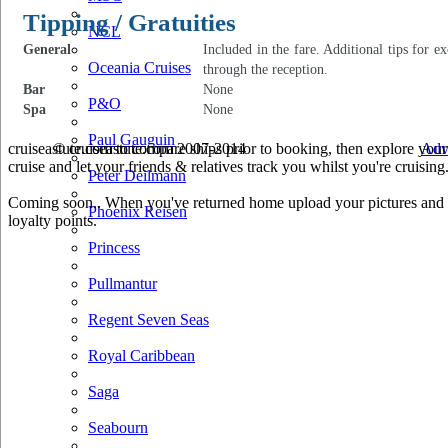
Tipping / Gratuities
NCL
General
Included in the fare. Additional tips for e
Oceania Cruises
through the reception.
Bar
None
P&O
Spa
None
Paul Gauguin
cruiseastute.com to compare ships prior to booking, then explore your 
© cruiseastute.com 2007-2014
Adv
cruise and let your friends & relatives track you whilst you're cruising
Peter Deilmann
Coming soon.. When you've returned home upload your pictures and he
Phoenix Reisen
loyalty points.
Princess
Pullmantur
Regent Seven Seas
Royal Caribbean
Saga
Seabourn