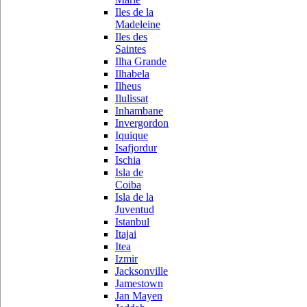
Iles de la
Madeleine
Iles des
Saintes
Ilha Grande
Ilhabela
Ilheus
Ilulissat
Inhambane
Invergordon
Iquique
Isafjordur
Ischia
Isla de
Coiba
Isla de la
Juventud
Istanbul
Itajai
Itea
Izmir
Jacksonville
Jamestown
Jan Mayen