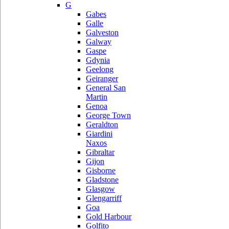
G
Gabes
Galle
Galveston
Galway
Gaspe
Gdynia
Geelong
Geiranger
General San
Martin
Genoa
George Town
Geraldton
Giardini
Naxos
Gibraltar
Gijon
Gisborne
Gladstone
Glasgow
Glengarriff
Goa
Gold Harbour
Golfito