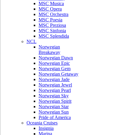
MSC Musica
MSC Opera
MSC Orchestra
MSC Poesia
MSC Preziosa
MSC Sinfonia
MSC Splendida
NCL
Norwegian
Breakaway
Norwegian Dawn
Norwegian Epic
Norwegian Gem
Norwegian Getaway
Norwegian Jade
Norwegian Jewel
Norwegian Pearl
Norwegian Sky
Norwegian Spirit
Norwegian Star
Norwegian Sun
Pride of America
Oceania Cruises
Insignia
Marina