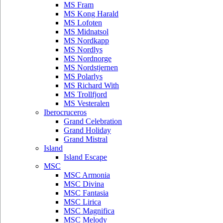
MS Fram
MS Kong Harald
MS Lofoten
MS Midnatsol
MS Nordkapp
MS Nordlys
MS Nordnorge
MS Nordstjernen
MS Polarlys
MS Richard With
MS Trollfjord
MS Vesteralen
Iberocruceros
Grand Celebration
Grand Holiday
Grand Mistral
Island
Island Escape
MSC
MSC Armonia
MSC Divina
MSC Fantasia
MSC Lirica
MSC Magnifica
MSC Melody