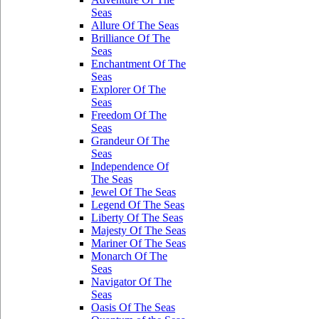
Seas
Allure Of The Seas
Brilliance Of The
Seas
Enchantment Of The
Seas
Explorer Of The
Seas
Freedom Of The
Seas
Grandeur Of The
Seas
Independence Of
The Seas
Jewel Of The Seas
Legend Of The Seas
Liberty Of The Seas
Majesty Of The Seas
Mariner Of The Seas
Monarch Of The
Seas
Navigator Of The
Seas
Oasis Of The Seas