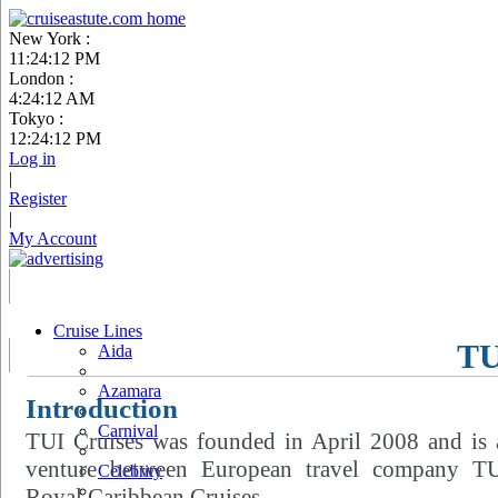
New York :
11:24:13 PM
London :
4:24:13 AM
Tokyo :
12:24:13 PM
Log in
|
Register
|
My Account
Cruise Lines
TU
Aida
Azamara
Introduction
Carnival
TUI Cruises was founded in April 2008 and is a
venture between European travel company T
Celebrity
Royal Caribbean Cruises.