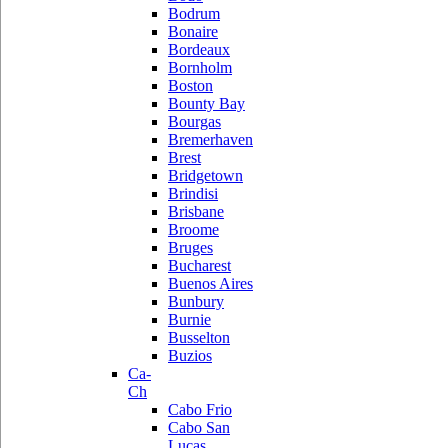
Bodrum
Bonaire
Bordeaux
Bornholm
Boston
Bounty Bay
Bourgas
Bremerhaven
Brest
Bridgetown
Brindisi
Brisbane
Broome
Bruges
Bucharest
Buenos Aires
Bunbury
Burnie
Busselton
Buzios
Ca-
Ch
Cabo Frio
Cabo San
Lucas