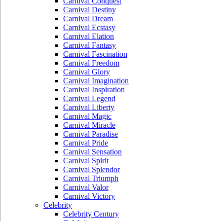
Carnival Conquest
Carnival Destiny
Carnival Dream
Carnival Ecstasy
Carnival Elation
Carnival Fantasy
Carnival Fascination
Carnival Freedom
Carnival Glory
Carnival Imagination
Carnival Inspiration
Carnival Legend
Carnival Liberty
Carnival Magic
Carnival Miracle
Carnival Paradise
Carnival Pride
Carnival Sensation
Carnival Spirit
Carnival Splendor
Carnival Triumph
Carnival Valor
Carnival Victory
Celebrity
Celebrity Century