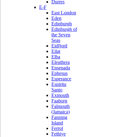
Durres
E-F
East London
Eden
Edinburgh
Edinburgh of
the Seven
Seas
Eidfjord
Eilat
Elba
Eleuthera
Ensenada
Ephesus
Esperance
Espiritu
Santo
Exmouth
Faaborg
Falmouth
(Jamaica)
Fanning
Island
Ferrol
Fethiye