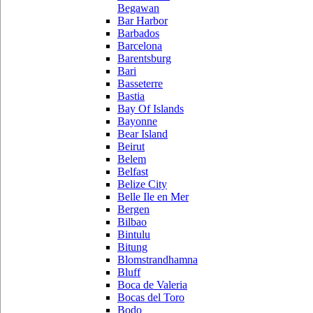
Begawan
Bar Harbor
Barbados
Barcelona
Barentsburg
Bari
Basseterre
Bastia
Bay Of Islands
Bayonne
Bear Island
Beirut
Belem
Belfast
Belize City
Belle Ile en Mer
Bergen
Bilbao
Bintulu
Bitung
Blomstrandhamna
Bluff
Boca de Valeria
Bocas del Toro
Bodo