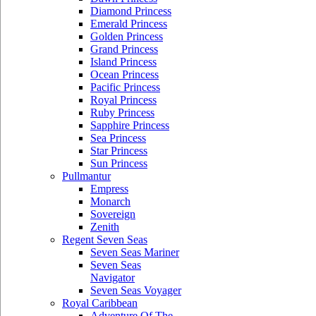
Diamond Princess
Emerald Princess
Golden Princess
Grand Princess
Island Princess
Ocean Princess
Pacific Princess
Royal Princess
Ruby Princess
Sapphire Princess
Sea Princess
Star Princess
Sun Princess
Pullmantur
Empress
Monarch
Sovereign
Zenith
Regent Seven Seas
Seven Seas Mariner
Seven Seas
Navigator
Seven Seas Voyager
Royal Caribbean
Adventure Of The