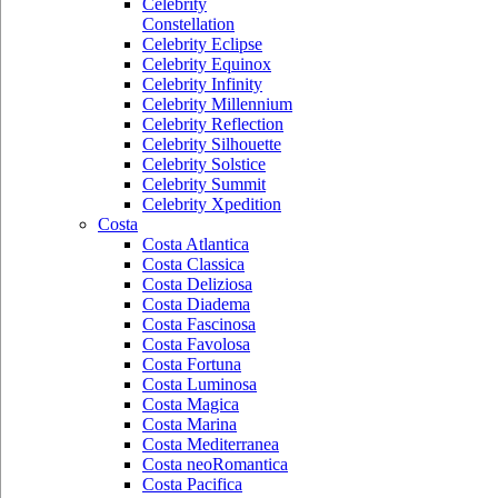
Celebrity
Constellation
Celebrity Eclipse
Celebrity Equinox
Celebrity Infinity
Celebrity Millennium
Celebrity Reflection
Celebrity Silhouette
Celebrity Solstice
Celebrity Summit
Celebrity Xpedition
Costa
Costa Atlantica
Costa Classica
Costa Deliziosa
Costa Diadema
Costa Fascinosa
Costa Favolosa
Costa Fortuna
Costa Luminosa
Costa Magica
Costa Marina
Costa Mediterranea
Costa neoRomantica
Costa Pacifica