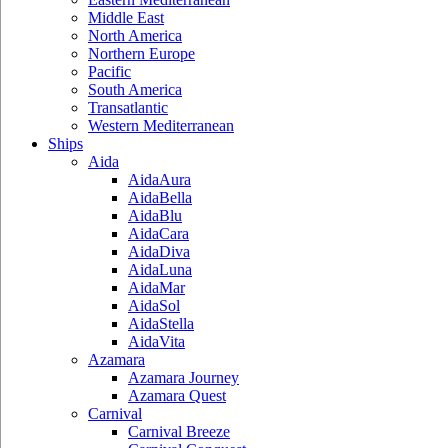
Middle East
North America
Northern Europe
Pacific
South America
Transatlantic
Western Mediterranean
Ships
Aida
AidaAura
AidaBella
AidaBlu
AidaCara
AidaDiva
AidaLuna
AidaMar
AidaSol
AidaStella
AidaVita
Azamara
Azamara Journey
Azamara Quest
Carnival
Carnival Breeze