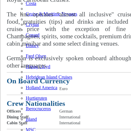
Costa
The line operates "almost all inclusive" cruis
Cruise & Maritime Voyages
food, gratuities (tips) and drinks are included
Crystal
cruise price with the exception of fine 
Cunard
Champagnes, spirits, some cocktails, premium dri
cabin minibar and some select dining venues.
Disney
Fred Olsen
German is exclusively spoken onboard although
other languages.
Hapag Lloyd
Hebridean Island Cruises
On Board Currency
Holland America
Euro
Hurtigruten
Crew Nationalities
Iberocruceros
Officers
German
Dining Staff
International
Island
Cabin Staff
International
MSC