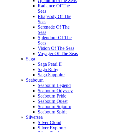
Quantum of the Seas
Radiance Of The
Seas
Rhapsody Of The
Seas
Serenade Of The
Seas
Splendour Of The
Seas
Vision Of The Seas
Voyager Of The Seas
Saga
Saga Pearl II
Saga Ruby
Saga Sapphire
Seabourn
Seabourn Legend
Seabourn Odyssey
Seabourn Pride
Seabourn Quest
Seabourn Sojourn
Seabourn Spirit
Silversea
Silver Cloud
Silver Explorer