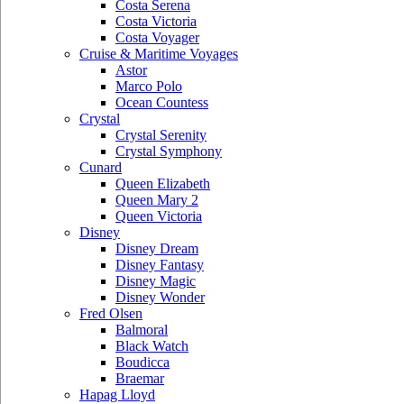
Costa Serena
Costa Victoria
Costa Voyager
Cruise & Maritime Voyages
Astor
Marco Polo
Ocean Countess
Crystal
Crystal Serenity
Crystal Symphony
Cunard
Queen Elizabeth
Queen Mary 2
Queen Victoria
Disney
Disney Dream
Disney Fantasy
Disney Magic
Disney Wonder
Fred Olsen
Balmoral
Black Watch
Boudicca
Braemar
Hapag Lloyd