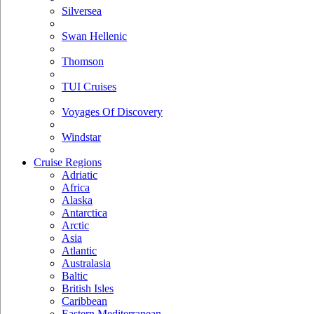
Silversea
Swan Hellenic
Thomson
TUI Cruises
Voyages Of Discovery
Windstar
Cruise Regions
Adriatic
Africa
Alaska
Antarctica
Arctic
Asia
Atlantic
Australasia
Baltic
British Isles
Caribbean
Eastern Mediterranean