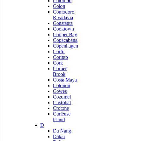
Colombo
Colon
Comodoro
Rivadavia
Constanta
Cooktown
Cooper Bay
Copacabana
Copenhagen
Corfu
Corinto
Cork
Corner
Brook
Costa Maya
Cotonou
Cowes
Cozumel
Cristobal
Crotone
Curieuse
Island
D
Da Nang
Dakar