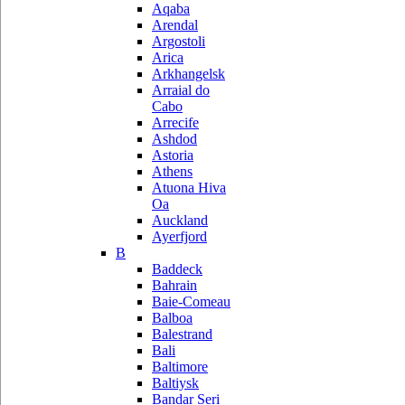
Aqaba
Arendal
Argostoli
Arica
Arkhangelsk
Arraial do
Cabo
Arrecife
Ashdod
Astoria
Athens
Atuona Hiva
Oa
Auckland
Ayerfjord
B
Baddeck
Bahrain
Baie-Comeau
Balboa
Balestrand
Bali
Baltimore
Baltiysk
Bandar Seri