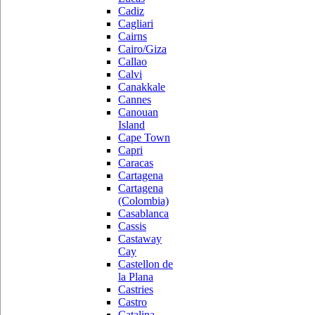
Cadiz
Cagliari
Cairns
Cairo/Giza
Callao
Calvi
Canakkale
Cannes
Canouan
Island
Cape Town
Capri
Caracas
Cartagena
Cartagena
(Colombia)
Casablanca
Cassis
Castaway
Cay
Castellon de
la Plana
Castries
Castro
Catalina