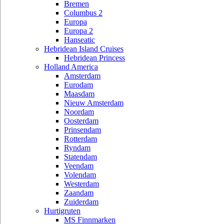
Bremen
Columbus 2
Europa
Europa 2
Hanseatic
Hebridean Island Cruises
Hebridean Princess
Holland America
Amsterdam
Eurodam
Maasdam
Nieuw Amsterdam
Noordam
Oosterdam
Prinsendam
Rotterdam
Ryndam
Statendam
Veendam
Volendam
Westerdam
Zaandam
Zuiderdam
Hurtigruten
MS Finnmarken