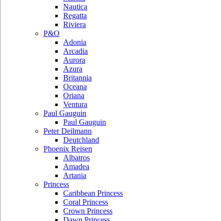
Nautica
Regatta
Riviera
P&O
Adonia
Arcadia
Aurora
Azura
Britannia
Oceana
Oriana
Ventura
Paul Gauguin
Paul Gauguin
Peter Deilmann
Deutchland
Phoenix Reisen
Albatros
Amadea
Artania
Princess
Caribbean Princess
Coral Princess
Crown Princess
Dawn Princess