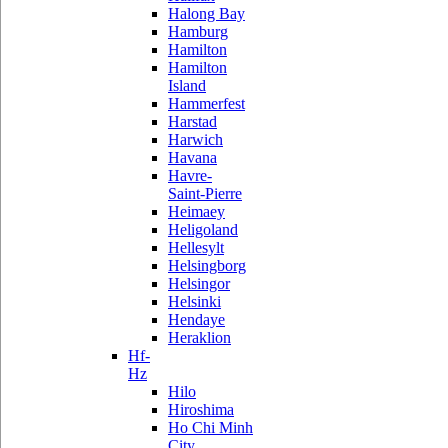
Halong Bay
Hamburg
Hamilton
Hamilton
Island
Hammerfest
Harstad
Harwich
Havana
Havre-
Saint-Pierre
Heimaey
Heligoland
Hellesylt
Helsingborg
Helsingor
Helsinki
Hendaye
Heraklion
Hf-
Hz
Hilo
Hiroshima
Ho Chi Minh
City