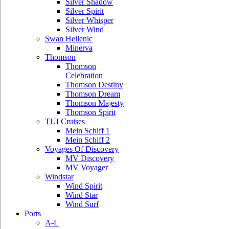
Silver Shadow
Silver Spirit
Silver Whisper
Silver Wind
Swan Hellenic
Minerva
Thomson
Thomson
Celebration
Thomson Destiny
Thomson Dream
Thomson Majesty
Thomson Spirit
TUI Cruises
Mein Schiff 1
Mein Schiff 2
Voyages Of Discovery
MV Discovery
MV Voyager
Windstar
Wind Spirit
Wind Star
Wind Surf
Ports
A-L