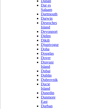
Dalian
Dar es
Salaam
Dartmouth
Darwin
Desroches
Island
Devonport
Didim
Dikili
Djupivogur
Doha
Douglas
Dover
Dravuni
Island
Dubai
Dublin
Dubrovnik
Ducie
Island
Dunedin
Dunmore
East
Durban