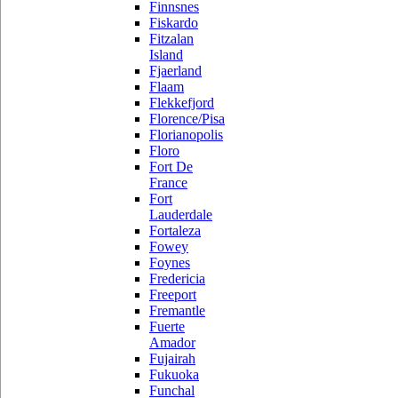
Finnsnes
Fiskardo
Fitzalan
Island
Fjaerland
Flaam
Flekkefjord
Florence/Pisa
Florianopolis
Floro
Fort De
France
Fort
Lauderdale
Fortaleza
Fowey
Foynes
Fredericia
Freeport
Fremantle
Fuerte
Amador
Fujairah
Fukuoka
Funchal