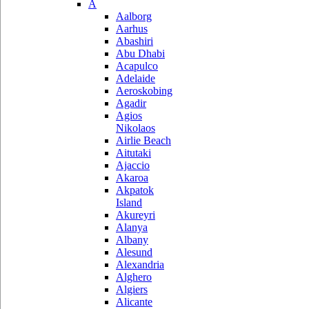
A
Aalborg
Aarhus
Abashiri
Abu Dhabi
Acapulco
Adelaide
Aeroskobing
Agadir
Agios
Nikolaos
Airlie Beach
Aitutaki
Ajaccio
Akaroa
Akpatok
Island
Akureyri
Alanya
Albany
Alesund
Alexandria
Alghero
Algiers
Alicante