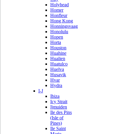
Holyhead
Homer
Honfleur
Hong Kong
Honningsvaag
Honolulu
Hopen
Horta
Houston
Huahine
Hualien
Huatulco
Huelva
Husavik
Hvar
Hydra
I-J
Ibiza
Icy Strait
Ijmuiden
Ile des Pins
(Isle of
Pines)
Ile Saint
Marie