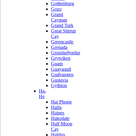
Gothenburg
Gozo
Grand
Cayman
Grand Turk
Great Stirrup
Cay
Greencastle
Grenada
Grundarfjordur
Grytviken
Guam
Guayaquil
Gudvangen
Gustavia
Gythion
Ha-
He
Hai Phong
Haifa
Haines
Hakodate
Half Moon
Cay
Halifax