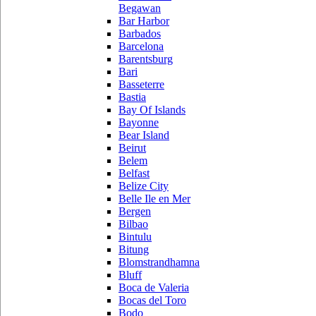
Begawan
Bar Harbor
Barbados
Barcelona
Barentsburg
Bari
Basseterre
Bastia
Bay Of Islands
Bayonne
Bear Island
Beirut
Belem
Belfast
Belize City
Belle Ile en Mer
Bergen
Bilbao
Bintulu
Bitung
Blomstrandhamna
Bluff
Boca de Valeria
Bocas del Toro
Bodo