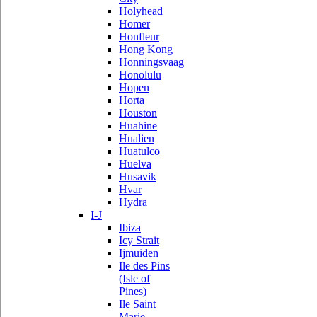
Holyhead
Homer
Honfleur
Hong Kong
Honningsvaag
Honolulu
Hopen
Horta
Houston
Huahine
Hualien
Huatulco
Huelva
Husavik
Hvar
Hydra
I-J
Ibiza
Icy Strait
Ijmuiden
Ile des Pins
(Isle of
Pines)
Ile Saint
Marie