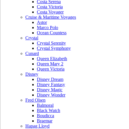
Costa Serena
Costa Victoria
Costa Voyager
Cruise & Maritime Voyages
Astor
Marco Polo
Ocean Countess
Crystal
Crystal Serenity
Crystal Symphony
Cunard
Queen Elizabeth
Queen Mary 2
Queen Victoria
Disney
Disney Dream
Disney Fantasy
Disney Magic
Disney Wonder
Fred Olsen
Balmoral
Black Watch
Boudicca
Braemar
Hapag Lloyd