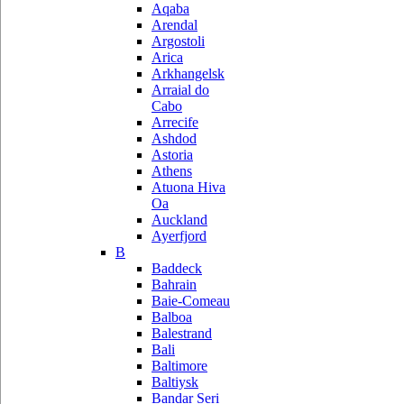
Aqaba
Arendal
Argostoli
Arica
Arkhangelsk
Arraial do
Cabo
Arrecife
Ashdod
Astoria
Athens
Atuona Hiva
Oa
Auckland
Ayerfjord
B
Baddeck
Bahrain
Baie-Comeau
Balboa
Balestrand
Bali
Baltimore
Baltiysk
Bandar Seri