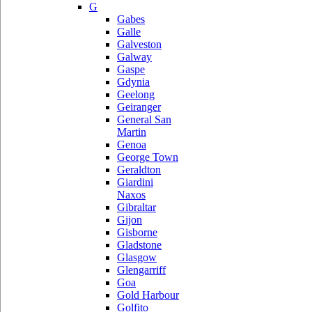
G
Gabes
Galle
Galveston
Galway
Gaspe
Gdynia
Geelong
Geiranger
General San
Martin
Genoa
George Town
Geraldton
Giardini
Naxos
Gibraltar
Gijon
Gisborne
Gladstone
Glasgow
Glengarriff
Goa
Gold Harbour
Golfito