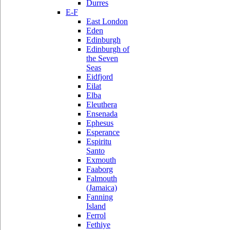
Durres
E-F
East London
Eden
Edinburgh
Edinburgh of
the Seven
Seas
Eidfjord
Eilat
Elba
Eleuthera
Ensenada
Ephesus
Esperance
Espiritu
Santo
Exmouth
Faaborg
Falmouth
(Jamaica)
Fanning
Island
Ferrol
Fethiye