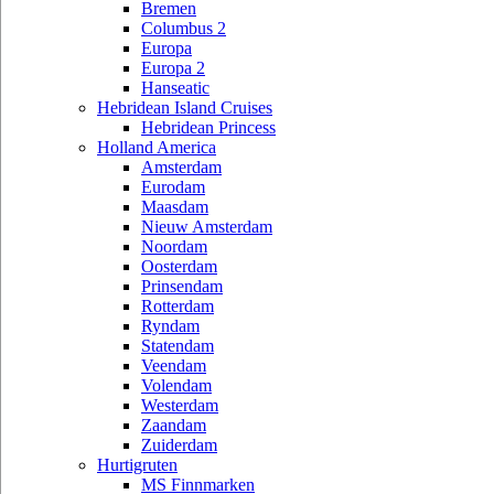
Bremen
Columbus 2
Europa
Europa 2
Hanseatic
Hebridean Island Cruises
Hebridean Princess
Holland America
Amsterdam
Eurodam
Maasdam
Nieuw Amsterdam
Noordam
Oosterdam
Prinsendam
Rotterdam
Ryndam
Statendam
Veendam
Volendam
Westerdam
Zaandam
Zuiderdam
Hurtigruten
MS Finnmarken