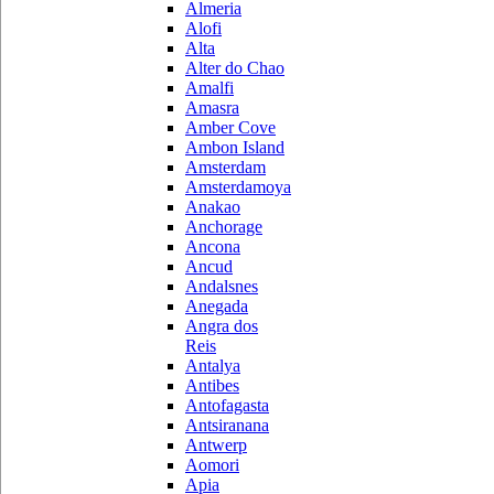
Almeria
Alofi
Alta
Alter do Chao
Amalfi
Amasra
Amber Cove
Ambon Island
Amsterdam
Amsterdamoya
Anakao
Anchorage
Ancona
Ancud
Andalsnes
Anegada
Angra dos
Reis
Antalya
Antibes
Antofagasta
Antsiranana
Antwerp
Aomori
Apia