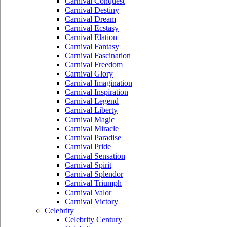
Carnival Conquest
Carnival Destiny
Carnival Dream
Carnival Ecstasy
Carnival Elation
Carnival Fantasy
Carnival Fascination
Carnival Freedom
Carnival Glory
Carnival Imagination
Carnival Inspiration
Carnival Legend
Carnival Liberty
Carnival Magic
Carnival Miracle
Carnival Paradise
Carnival Pride
Carnival Sensation
Carnival Spirit
Carnival Splendor
Carnival Triumph
Carnival Valor
Carnival Victory
Celebrity
Celebrity Century