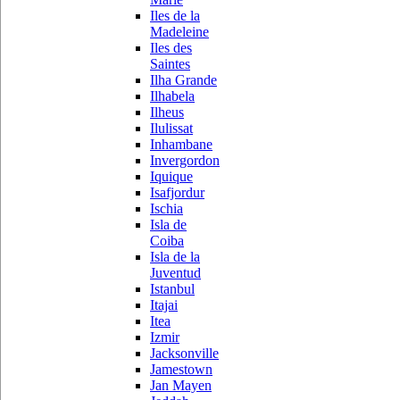
Iles de la
Madeleine
Iles des
Saintes
Ilha Grande
Ilhabela
Ilheus
Ilulissat
Inhambane
Invergordon
Iquique
Isafjordur
Ischia
Isla de
Coiba
Isla de la
Juventud
Istanbul
Itajai
Itea
Izmir
Jacksonville
Jamestown
Jan Mayen