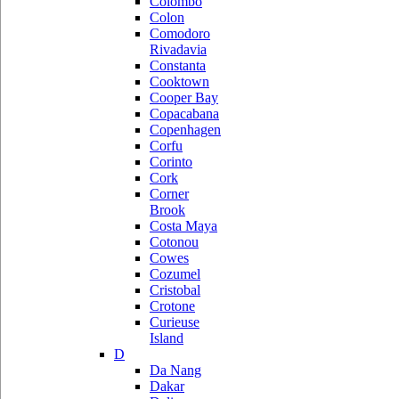
Colombo
Colon
Comodoro
Rivadavia
Constanta
Cooktown
Cooper Bay
Copacabana
Copenhagen
Corfu
Corinto
Cork
Corner
Brook
Costa Maya
Cotonou
Cowes
Cozumel
Cristobal
Crotone
Curieuse
Island
D
Da Nang
Dakar