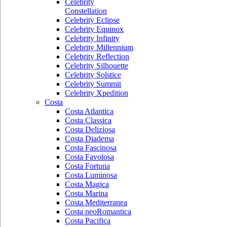
Celebrity
Constellation
Celebrity Eclipse
Celebrity Equinox
Celebrity Infinity
Celebrity Millennium
Celebrity Reflection
Celebrity Silhouette
Celebrity Solstice
Celebrity Summit
Celebrity Xpedition
Costa
Costa Atlantica
Costa Classica
Costa Deliziosa
Costa Diadema
Costa Fascinosa
Costa Favolosa
Costa Fortuna
Costa Luminosa
Costa Magica
Costa Marina
Costa Mediterranea
Costa neoRomantica
Costa Pacifica