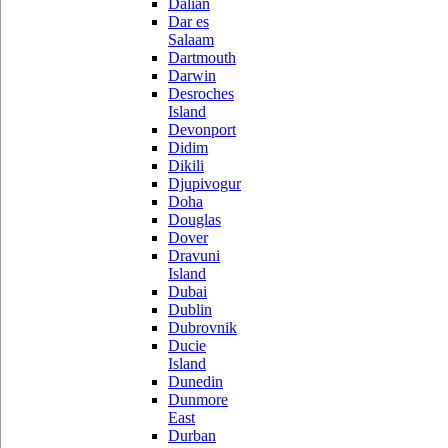
Dalian
Dar es
Salaam
Dartmouth
Darwin
Desroches
Island
Devonport
Didim
Dikili
Djupivogur
Doha
Douglas
Dover
Dravuni
Island
Dubai
Dublin
Dubrovnik
Ducie
Island
Dunedin
Dunmore
East
Durban