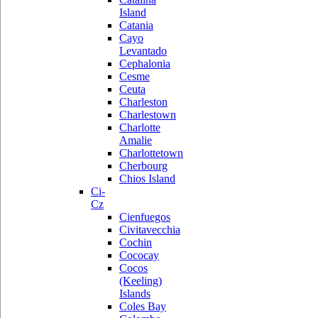
Island
Catania
Cayo
Levantado
Cephalonia
Cesme
Ceuta
Charleston
Charlestown
Charlotte
Amalie
Charlottetown
Cherbourg
Chios Island
Ci-
Cz
Cienfuegos
Civitavecchia
Cochin
Cococay
Cocos
(Keeling)
Islands
Coles Bay