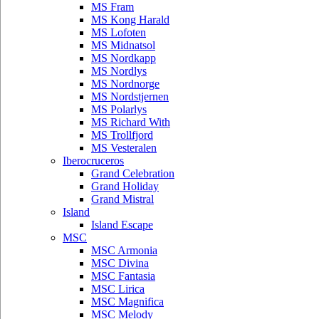
MS Fram
MS Kong Harald
MS Lofoten
MS Midnatsol
MS Nordkapp
MS Nordlys
MS Nordnorge
MS Nordstjernen
MS Polarlys
MS Richard With
MS Trollfjord
MS Vesteralen
Iberocruceros
Grand Celebration
Grand Holiday
Grand Mistral
Island
Island Escape
MSC
MSC Armonia
MSC Divina
MSC Fantasia
MSC Lirica
MSC Magnifica
MSC Melody