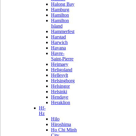
Halong Bay
Hamburg
Hamilton
Hamilton
Island
Hammerfest
Harstad
Harwich
Havana
Havre-
Saint-Pierre
Heimaey
Heligoland
Hellesylt
Helsingborg
Helsingor
Helsinki
Hendaye
Heraklion
Hf-
Hz
Hilo
Hiroshima
Ho Chi Minh
City