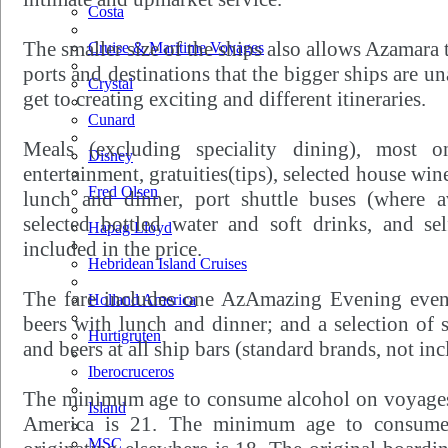
Costa
The smaller size of the ships also allows Azamara t
Cruise & Maritime Voyages
ports and destinations that the bigger ships are un
Crystal
get to creating exciting and different itineraries.
Cunard
Meals (excluding speciality dining), most o
Disney
entertainment, gratuities(tips), selected house win
Fred Olsen
lunch and dinner, port shuttle buses (where ava
selected bottled water and soft drinks, and sel
Hapag Lloyd
included in the price.
Hebridean Island Cruises
The fare includes one AzAmazing Evening event;
Holland America
beers with lunch and dinner; and a selection of s
Hurtigruten
and beers at all ship bars (standard brands, not in
Iberocruceros
The minimum age to consume alcohol on voyages
Island
America is 21. The minimum age to consume 
MSC