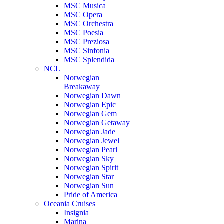
MSC Musica
MSC Opera
MSC Orchestra
MSC Poesia
MSC Preziosa
MSC Sinfonia
MSC Splendida
NCL
Norwegian
Breakaway
Norwegian Dawn
Norwegian Epic
Norwegian Gem
Norwegian Getaway
Norwegian Jade
Norwegian Jewel
Norwegian Pearl
Norwegian Sky
Norwegian Spirit
Norwegian Star
Norwegian Sun
Pride of America
Oceania Cruises
Insignia
Marina