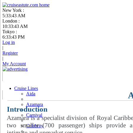
New York :
5:33:44 AM
London :
10:33:44 AM
Tokyo :
6:33:44 PM
Log in
|
Register
|
My Account
Cruise Lines
Aida
Azamara
Introduction
Carnival
Azamara is a specialist division of Royal Caribbe
two smaller (700 passenger) ships provide 
Celebrity
intimate and upmarket service.