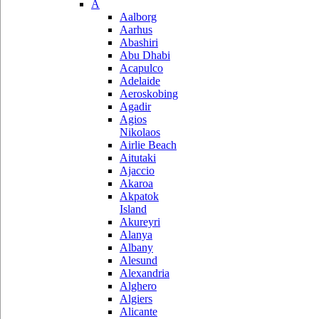
A
Aalborg
Aarhus
Abashiri
Abu Dhabi
Acapulco
Adelaide
Aeroskobing
Agadir
Agios
Nikolaos
Airlie Beach
Aitutaki
Ajaccio
Akaroa
Akpatok
Island
Akureyri
Alanya
Albany
Alesund
Alexandria
Alghero
Algiers
Alicante