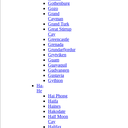
Gothenburg
Gozo
Grand
Cayman
Grand Turk
Great Stirrup
Cay
Greencastle
Grenada
Grundarfjordur
Grytviken
Guam
Guayaquil
Gudvangen
Gustavia
Gythion
Ha-
He
Hai Phong
Haifa
Haines
Hakodate
Half Moon
Cay
Halifax