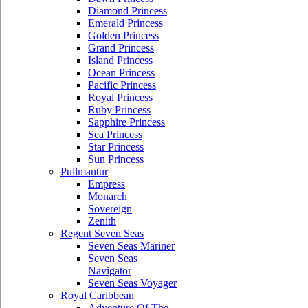
Diamond Princess
Emerald Princess
Golden Princess
Grand Princess
Island Princess
Ocean Princess
Pacific Princess
Royal Princess
Ruby Princess
Sapphire Princess
Sea Princess
Star Princess
Sun Princess
Pullmantur
Empress
Monarch
Sovereign
Zenith
Regent Seven Seas
Seven Seas Mariner
Seven Seas
Navigator
Seven Seas Voyager
Royal Caribbean
Adventure Of The