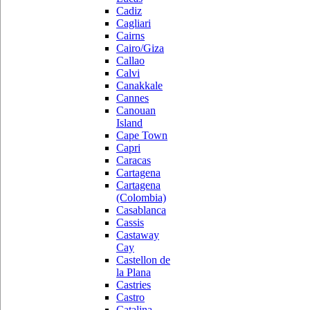
Cadiz
Cagliari
Cairns
Cairo/Giza
Callao
Calvi
Canakkale
Cannes
Canouan
Island
Cape Town
Capri
Caracas
Cartagena
Cartagena
(Colombia)
Casablanca
Cassis
Castaway
Cay
Castellon de
la Plana
Castries
Castro
Catalina