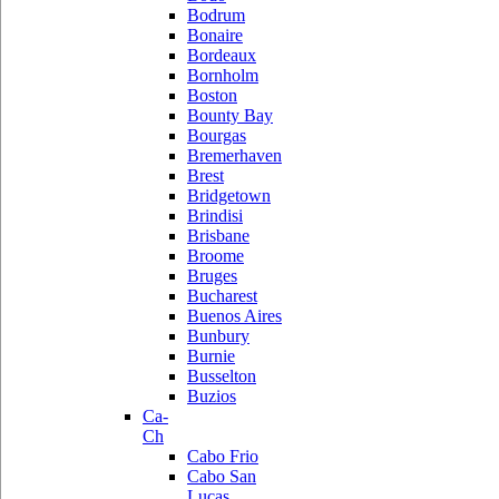
Bodrum
Bonaire
Bordeaux
Bornholm
Boston
Bounty Bay
Bourgas
Bremerhaven
Brest
Bridgetown
Brindisi
Brisbane
Broome
Bruges
Bucharest
Buenos Aires
Bunbury
Burnie
Busselton
Buzios
Ca-
Ch
Cabo Frio
Cabo San
Lucas