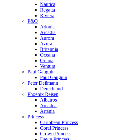
Nautica
Regatta
Riviera
P&O
Adonia
Arcadia
Aurora
Azura
Britannia
Oceana
Oriana
Ventura
Paul Gauguin
Paul Gauguin
Peter Deilmann
Deutchland
Phoenix Reisen
Albatros
Amadea
Artania
Princess
Caribbean Princess
Coral Princess
Crown Princess
Dawn Princess