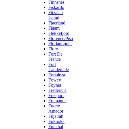
Finnsnes
Fiskardo
Fitzalan
Island
Fjaerland
Flaam
Flekkefjord
Florence/Pisa
Florianopolis
Floro
Fort De
France
Fort
Lauderdale
Fortaleza
Fowey
Foynes
Fredericia
Freeport
Fremantle
Fuerte
Amador
Fujairah
Fukuoka
Funchal