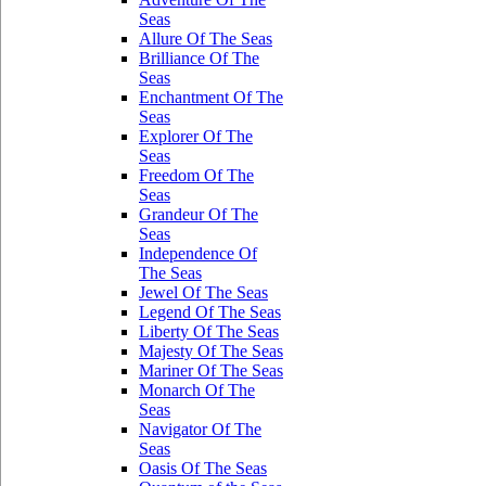
Seas
Allure Of The Seas
Brilliance Of The
Seas
Enchantment Of The
Seas
Explorer Of The
Seas
Freedom Of The
Seas
Grandeur Of The
Seas
Independence Of
The Seas
Jewel Of The Seas
Legend Of The Seas
Liberty Of The Seas
Majesty Of The Seas
Mariner Of The Seas
Monarch Of The
Seas
Navigator Of The
Seas
Oasis Of The Seas