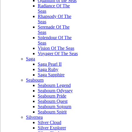
Quantum of the Seas
Radiance Of The
Seas
Rhapsody Of The
Seas
Serenade Of The
Seas
Splendour Of The
Seas
Vision Of The Seas
Voyager Of The Seas
Saga
Saga Pearl II
Saga Ruby
Saga Sapphire
Seabourn
Seabourn Legend
Seabourn Odyssey
Seabourn Pride
Seabourn Quest
Seabourn Sojourn
Seabourn Spirit
Silversea
Silver Cloud
Silver Explorer