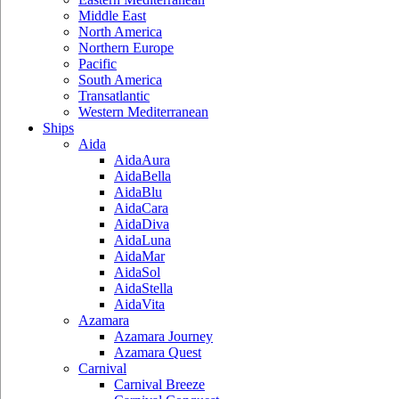
Middle East
North America
Northern Europe
Pacific
South America
Transatlantic
Western Mediterranean
Ships
Aida
AidaAura
AidaBella
AidaBlu
AidaCara
AidaDiva
AidaLuna
AidaMar
AidaSol
AidaStella
AidaVita
Azamara
Azamara Journey
Azamara Quest
Carnival
Carnival Breeze