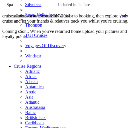
Silversea
Spa
Included in the fare
Swan Hellenic
cruiseastute.com to compare ships prior to booking, then explore your 
© cruiseastute.com 2007-2014
Adv
cruise and let your friends & relatives track you whilst you're cruising
Thomson
Coming soon.. When you've returned home upload your pictures and he
TUI Cruises
loyalty points.
Voyages Of Discovery
Windstar
Cruise Regions
Adriatic
Africa
Alaska
Antarctica
Arctic
Asia
Atlantic
Australasia
Baltic
British Isles
Caribbean
Eastern Mediterranean