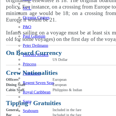
originating elsewhere is 18. The original boardi
policy. For instance, on a crossing from Europe to
NCL
minimum age would be 18; on a crossing from 
Oceania Cruises
Europe it would be 21.
P&O
Infants sailing on a voyage must be at least six
Paul Gauguin
old for some voyages) on the first day of the voya
Peter Deilmann
On Board Currency
Phoenix Reisen
US Dollar
Princess
Crew Nationalities
Pullmantur
Officers
European
Regent Seven Seas
Dining Staff
European
Cabin Staff
Philippino & Indian
Royal Caribbean
Tipping / Gratuities
Saga
General
Included in the fare
Seabourn
Bar
Included in the fare