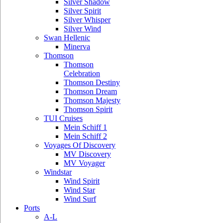
Silver Shadow
Silver Spirit
Silver Whisper
Silver Wind
Swan Hellenic
Minerva
Thomson
Thomson
Celebration
Thomson Destiny
Thomson Dream
Thomson Majesty
Thomson Spirit
TUI Cruises
Mein Schiff 1
Mein Schiff 2
Voyages Of Discovery
MV Discovery
MV Voyager
Windstar
Wind Spirit
Wind Star
Wind Surf
Ports
A-L