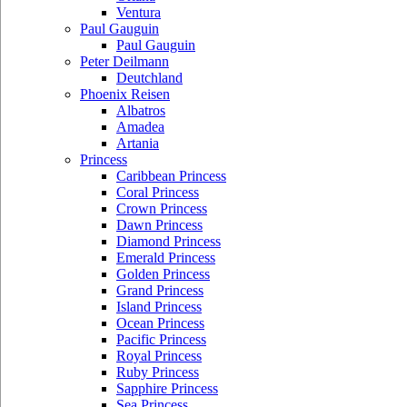
Ventura
Paul Gauguin
Paul Gauguin
Peter Deilmann
Deutchland
Phoenix Reisen
Albatros
Amadea
Artania
Princess
Caribbean Princess
Coral Princess
Crown Princess
Dawn Princess
Diamond Princess
Emerald Princess
Golden Princess
Grand Princess
Island Princess
Ocean Princess
Pacific Princess
Royal Princess
Ruby Princess
Sapphire Princess
Sea Princess