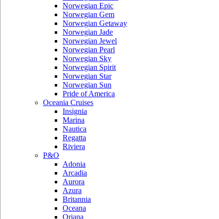
Norwegian Epic
Norwegian Gem
Norwegian Getaway
Norwegian Jade
Norwegian Jewel
Norwegian Pearl
Norwegian Sky
Norwegian Spirit
Norwegian Star
Norwegian Sun
Pride of America
Oceania Cruises
Insignia
Marina
Nautica
Regatta
Riviera
P&O
Adonia
Arcadia
Aurora
Azura
Britannia
Oceana
Oriana