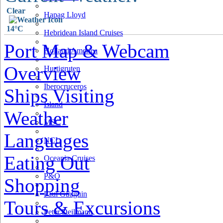
Clear
Hapag Lloyd
14°C
Hebridean Island Cruises
Port Map & Webcam
Holland America
Overview
Hurtigruten
Iberocruceros
Ships Visiting
Island
Weather
MSC
Languages
NCL
Eating Out
Oceania Cruises
P&O
Shopping
Paul Gauguin
Tours & Excursions
Peter Deilmann