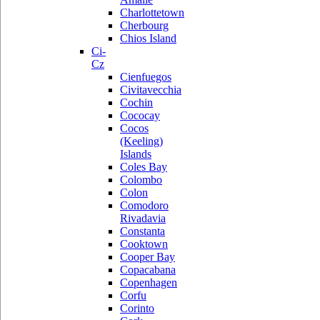
Charlottetown
Cherbourg
Chios Island
Ci-
Cz
Cienfuegos
Civitavecchia
Cochin
Cococay
Cocos
(Keeling)
Islands
Coles Bay
Colombo
Colon
Comodoro
Rivadavia
Constanta
Cooktown
Cooper Bay
Copacabana
Copenhagen
Corfu
Corinto