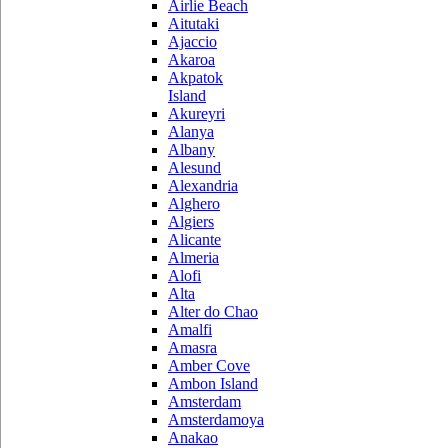
Airlie Beach
Aitutaki
Ajaccio
Akaroa
Akpatok
Island
Akureyri
Alanya
Albany
Alesund
Alexandria
Alghero
Algiers
Alicante
Almeria
Alofi
Alta
Alter do Chao
Amalfi
Amasra
Amber Cove
Ambon Island
Amsterdam
Amsterdamoya
Anakao