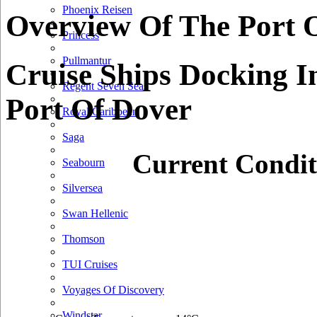
Phoenix Reisen
Overview Of The Port 
Princess
Pullmantur
Cruise Ships Docking I
Regent Seven Seas
Port Of Dover
Royal Caribbean
Saga
Current Condit
Seabourn
Silversea
Swan Hellenic
Thomson
TUI Cruises
Voyages Of Discovery
Windstar