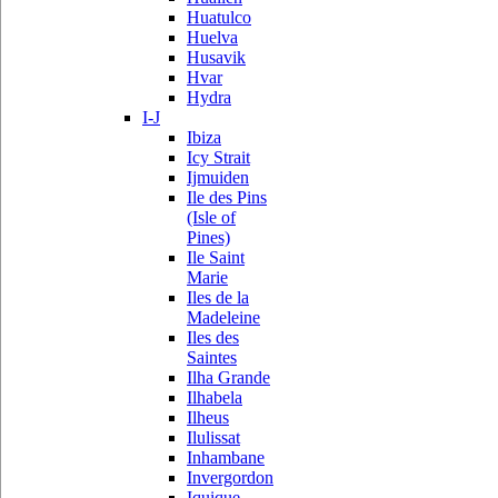
Huatulco
Huelva
Husavik
Hvar
Hydra
I-J
Ibiza
Icy Strait
Ijmuiden
Ile des Pins
(Isle of
Pines)
Ile Saint
Marie
Iles de la
Madeleine
Iles des
Saintes
Ilha Grande
Ilhabela
Ilheus
Ilulissat
Inhambane
Invergordon
Iquique