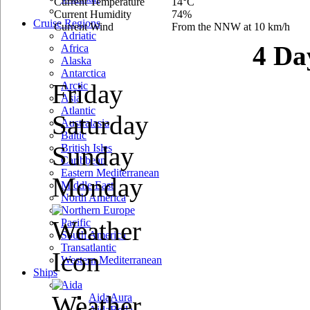
Current Temperature
14°C
Current Humidity
74%
Cruise Regions
Current Wind
From the NNW at 10 km/h
Adriatic
4 Da
Africa
Alaska
Antarctica
Friday
Arctic
Asia
Atlantic
Saturday
Australasia
Baltic
Sunday
British Isles
Caribbean
Eastern Mediterranean
Monday
Middle East
North America
Northern Europe
Pacific
South America
Transatlantic
Western Mediterranean
Ships
Aida
AidaAura
AidaBella