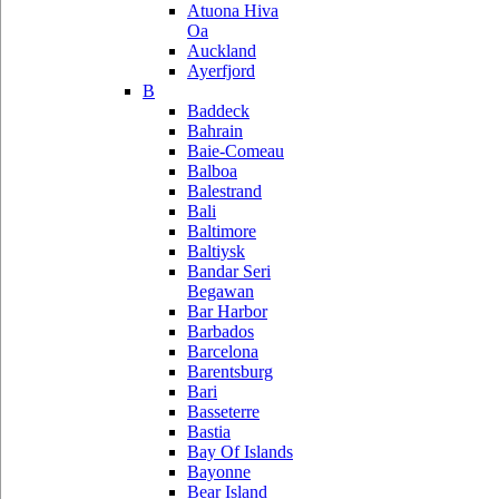
Atuona Hiva
Oa
Auckland
Ayerfjord
B
Baddeck
Bahrain
Baie-Comeau
Balboa
Balestrand
Bali
Baltimore
Baltiysk
Bandar Seri
Begawan
Bar Harbor
Barbados
Barcelona
Barentsburg
Bari
Basseterre
Bastia
Bay Of Islands
Bayonne
Bear Island