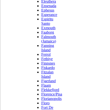
Eleuthera
Ensenada
Ephesus
Esperance
Espiritu
Santo
Exmouth
Faaborg
Falmouth
(Jamaica)
Fanning
Island
Ferrol
Fethiye
Finnsnes
Fiskardo
Fitzalan
Island
Fjaerland
Flaam
Flekkefjord
Florence/Pisa
Florianopolis
Floro
Fort De