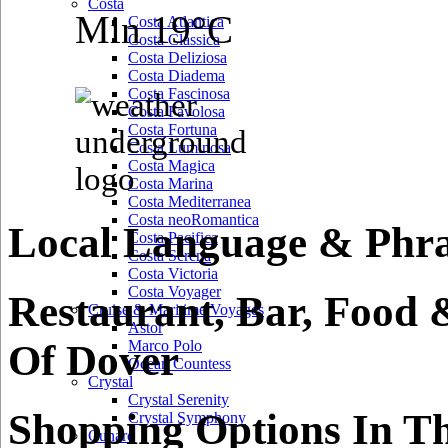
Costa
Min 19°C
Costa Atlantica
Costa Classica
Costa Deliziosa
Costa Diadema
Costa Fascinosa
Costa Favolosa
Costa Fortuna
Costa Luminosa
Costa Magica
Costa Marina
Costa Mediterranea
Costa neoRomantica
Local Language & Phra
Costa Pacifica
Costa Serena
Costa Victoria
Costa Voyager
Restaurant, Bar, Food 
Cruise & Maritime Voyages
Astor
Of Dover
Marco Polo
Ocean Countess
Crystal
Crystal Serenity
Shopping Options In T
Crystal Symphony
Cunard