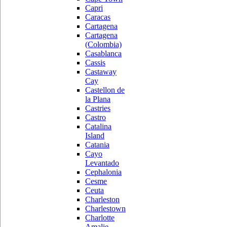
Capri
Caracas
Cartagena
Cartagena
(Colombia)
Casablanca
Cassis
Castaway
Cay
Castellon de
la Plana
Castries
Castro
Catalina
Island
Catania
Cayo
Levantado
Cephalonia
Cesme
Ceuta
Charleston
Charlestown
Charlotte
Amalie