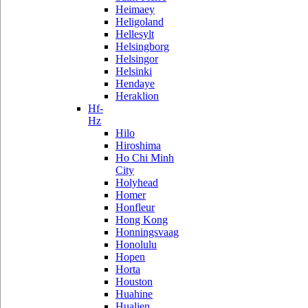
Heimaey
Heligoland
Hellesylt
Helsingborg
Helsingor
Helsinki
Hendaye
Heraklion
Hf-
Hz
Hilo
Hiroshima
Ho Chi Minh
City
Holyhead
Homer
Honfleur
Hong Kong
Honningsvaag
Honolulu
Hopen
Horta
Houston
Huahine
Hualien