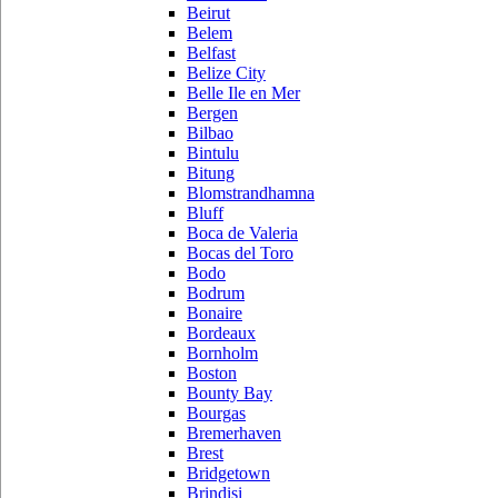
Beirut
Belem
Belfast
Belize City
Belle Ile en Mer
Bergen
Bilbao
Bintulu
Bitung
Blomstrandhamna
Bluff
Boca de Valeria
Bocas del Toro
Bodo
Bodrum
Bonaire
Bordeaux
Bornholm
Boston
Bounty Bay
Bourgas
Bremerhaven
Brest
Bridgetown
Brindisi