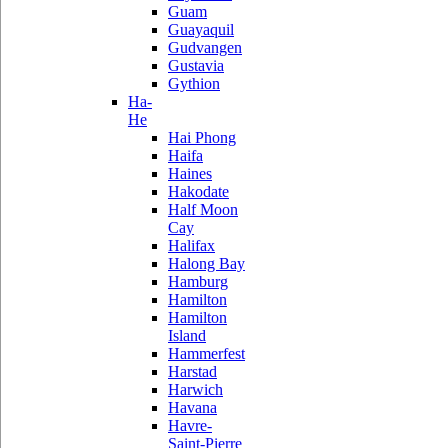
Guam
Guayaquil
Gudvangen
Gustavia
Gythion
Ha-
He
Hai Phong
Haifa
Haines
Hakodate
Half Moon
Cay
Halifax
Halong Bay
Hamburg
Hamilton
Hamilton
Island
Hammerfest
Harstad
Harwich
Havana
Havre-
Saint-Pierre