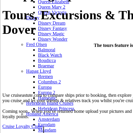
Queen Elizabeth
Queen Mary 2
Tours, Excursions & Th
Queen Victoria
Disney
Disney Dream
Dover
Disney Fantasy
Disney Magic
Disney Wonder
Fred Olsen
The tours feature i
Balmoral
Black Watch
Boudicca
Braemar
Hapag Lloyd
Bremen
Columbus 2
Europa
Europa 2
Use cruiseastute.com to compare ships prior to booking, then explore y
Hanseatic
you cruise and let your friends & relatives track you whilst you're crui
Hebridean Island Cruises
Hebridean Princess
Coming soon.. When you've returned home upload your pictures and he
Holland America
loyalty points.
Amsterdam
Eurodam
Cruise Loyalty Clubs
|
Maasdam