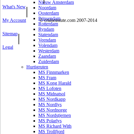
Nieuw Amsterdam
What's New
|
Noordam
Oosterdam
Prinsendam
My Account
© cruiseastute.com 2007-2014
Rotterdam
Ryndam
Sitemap
|
Statendam
Veendam
Volendam
Legal
Westerdam
Zaandam
Zuiderdam
Hurtigruten
MS Finnmarken
MS Fram
MS Kong Harald
MS Lofoten
MS Midnatsol
MS Nordkapp
MS Nordlys
MS Nordnorge
MS Nordstjernen
MS Polarlys
MS Richard With
MS Trollfjord