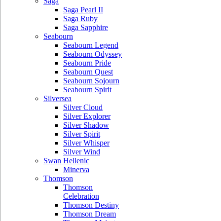
Saga
Saga Pearl II
Saga Ruby
Saga Sapphire
Seabourn
Seabourn Legend
Seabourn Odyssey
Seabourn Pride
Seabourn Quest
Seabourn Sojourn
Seabourn Spirit
Silversea
Silver Cloud
Silver Explorer
Silver Shadow
Silver Spirit
Silver Whisper
Silver Wind
Swan Hellenic
Minerva
Thomson
Thomson
Celebration
Thomson Destiny
Thomson Dream