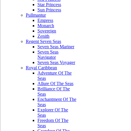
Star Princess
Sun Princess
Pullmantur
Empress
Monarch
Sovereign
Zenith
Regent Seven Seas
Seven Seas Mariner
Seven Seas
Navigator
Seven Seas Voyager
Royal Caribbean
Adventure Of The
Seas
Allure Of The Seas
Brilliance Of The
Seas
Enchantment Of The
Seas
Explorer Of The
Seas
Freedom Of The
Seas
Grandeur Of The