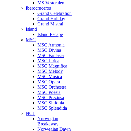
MS Vesteralen
Iberocruceros
Grand Celebration
Grand Holiday
Grand Mistral
Island
Island Escape
MSC
MSC Armonia
MSC Divina
MSC Fantasia
MSC Lirica
MSC Magnifica
MSC Melody
MSC Musica
MSC Opera
MSC Orchestra
MSC Poesia
MSC Preziosa
MSC Sinfonia
MSC Splendida
NCL
Norwegian
Breakaway
Norwegian Dawn