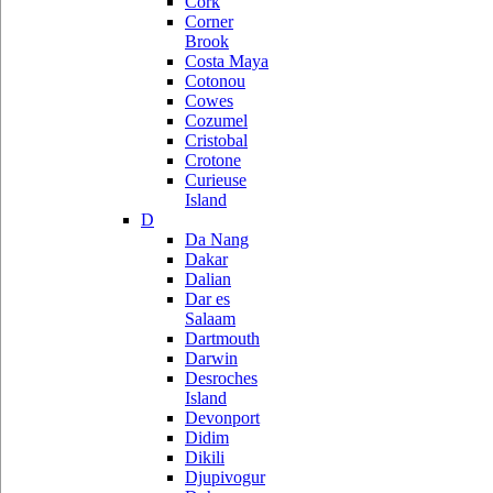
Cork
Corner
Brook
Costa Maya
Cotonou
Cowes
Cozumel
Cristobal
Crotone
Curieuse
Island
D
Da Nang
Dakar
Dalian
Dar es
Salaam
Dartmouth
Darwin
Desroches
Island
Devonport
Didim
Dikili
Djupivogur