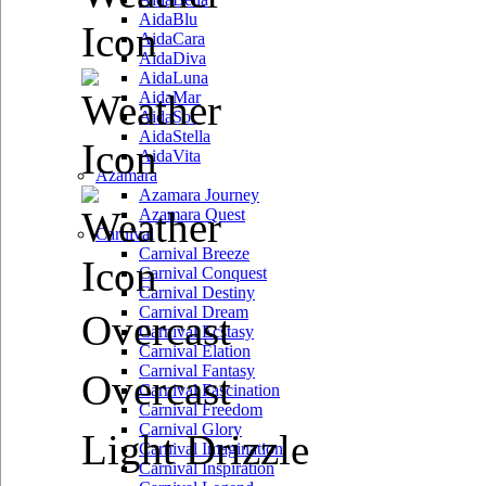
AidaBlu
AidaCara
AidaDiva
AidaLuna
AidaMar
AidaSol
AidaStella
AidaVita
Azamara
Azamara Journey
Azamara Quest
Carnival
Carnival Breeze
Carnival Conquest
Carnival Destiny
Carnival Dream
Overcast
Carnival Ecstasy
Carnival Elation
Carnival Fantasy
Overcast
Carnival Fascination
Carnival Freedom
Carnival Glory
Light Drizzle
Carnival Imagination
Carnival Inspiration