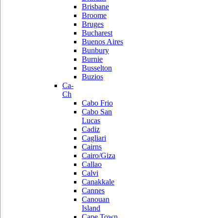
Brisbane
Broome
Bruges
Bucharest
Buenos Aires
Bunbury
Burnie
Busselton
Buzios
Ca-
Ch
Cabo Frio
Cabo San
Lucas
Cadiz
Cagliari
Cairns
Cairo/Giza
Callao
Calvi
Canakkale
Cannes
Canouan
Island
Cape Town