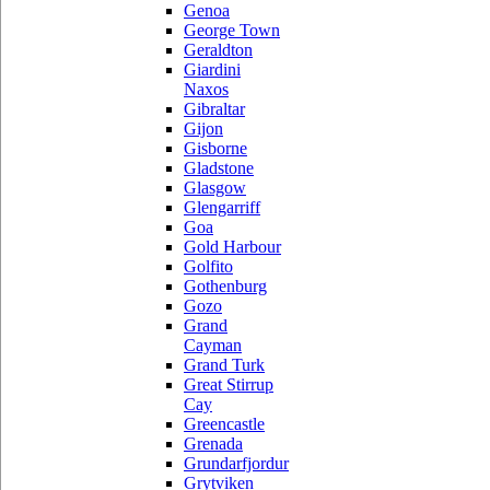
Genoa
George Town
Geraldton
Giardini
Naxos
Gibraltar
Gijon
Gisborne
Gladstone
Glasgow
Glengarriff
Goa
Gold Harbour
Golfito
Gothenburg
Gozo
Grand
Cayman
Grand Turk
Great Stirrup
Cay
Greencastle
Grenada
Grundarfjordur
Grytviken