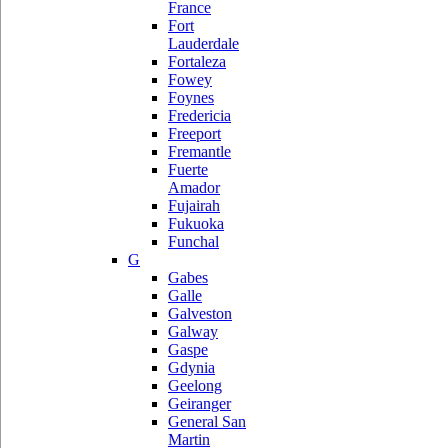
France
Fort
Lauderdale
Fortaleza
Fowey
Foynes
Fredericia
Freeport
Fremantle
Fuerte
Amador
Fujairah
Fukuoka
Funchal
G
Gabes
Galle
Galveston
Galway
Gaspe
Gdynia
Geelong
Geiranger
General San
Martin