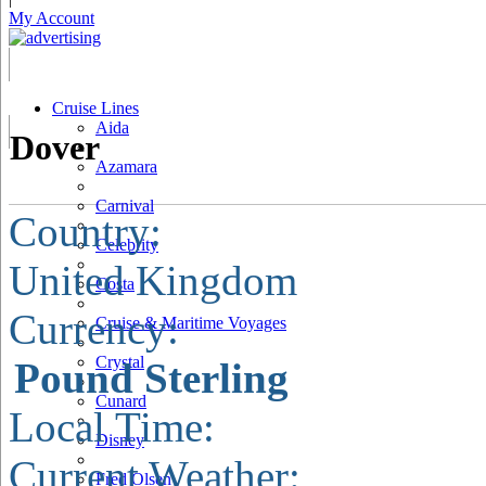
My Account
Cruise Lines
Aida
Dover
Azamara
Carnival
Country:
Celebrity
United Kingdom
Costa
Currency:
Cruise & Maritime Voyages
Crystal
Pound Sterling
Cunard
Local Time:
Disney
Current Weather:
Fred Olsen