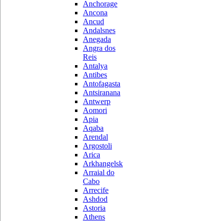
Anchorage
Ancona
Ancud
Andalsnes
Anegada
Angra dos
Reis
Antalya
Antibes
Antofagasta
Antsiranana
Antwerp
Aomori
Apia
Aqaba
Arendal
Argostoli
Arica
Arkhangelsk
Arraial do
Cabo
Arrecife
Ashdod
Astoria
Athens