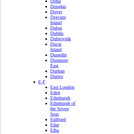
Doha
Douglas
Dover
Dravuni
Island
Dubai
Dublin
Dubrovnik
Ducie
Island
Dunedin
Dunmore
East
Durban
Durres
E-F
East London
Eden
Edinburgh
Edinburgh of
the Seven
Seas
Eidfjord
Eilat
Elba