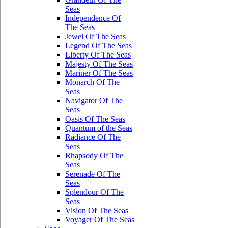
Seas
Independence Of
The Seas
Jewel Of The Seas
Legend Of The Seas
Liberty Of The Seas
Majesty Of The Seas
Mariner Of The Seas
Monarch Of The
Seas
Navigator Of The
Seas
Oasis Of The Seas
Quantum of the Seas
Radiance Of The
Seas
Rhapsody Of The
Seas
Serenade Of The
Seas
Splendour Of The
Seas
Vision Of The Seas
Voyager Of The Seas