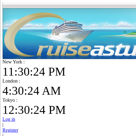
New York :
11:30:25 PM
London :
4:30:25 AM
Tokyo :
12:30:25 PM
Log in
|
Register
|