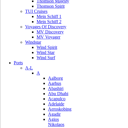
Thomson Majesty
Thomson Spirit
TUI Cruises
Mein Schiff 1
Mein Schiff 2
Voyages Of Discovery
MV Discovery
MV Voyager
Windstar
Wind Spirit
Wind Star
Wind Surf
Ports
A-L
A
Aalborg
Aarhus
Abashiri
Abu Dhabi
Acapulco
Adelaide
Aeroskobing
Agadir
Agios
Nikolaos