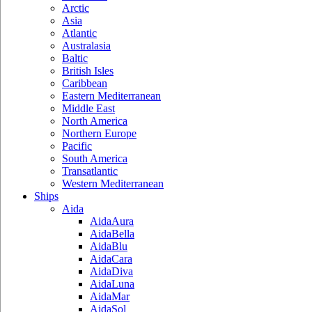
Arctic
Asia
Atlantic
Australasia
Baltic
British Isles
Caribbean
Eastern Mediterranean
Middle East
North America
Northern Europe
Pacific
South America
Transatlantic
Western Mediterranean
Ships
Aida
AidaAura
AidaBella
AidaBlu
AidaCara
AidaDiva
AidaLuna
AidaMar
AidaSol