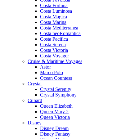
Costa Fortuna
Costa Luminosa
Costa Magica
Costa Marina
Costa Mediterranea
Costa neoRomantica
Costa Pacifica
Costa Serena
Costa Victoria
Costa Voyager
Cruise & Maritime Voyages
Astor
Marco Polo
Ocean Countess
Crystal
Crystal Serenity
Crystal Symphony
Cunard
Queen Elizabeth
Queen Mary 2
Queen Victoria
Disney
Disney Dream
Disney Fantasy