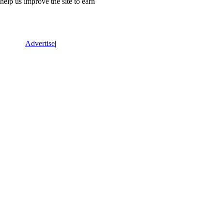
lp us improve the site to earn
Advertise
|