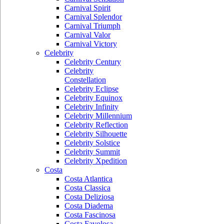
Carnival Spirit
Carnival Splendor
Carnival Triumph
Carnival Valor
Carnival Victory
Celebrity
Celebrity Century
Celebrity
Constellation
Celebrity Eclipse
Celebrity Equinox
Celebrity Infinity
Celebrity Millennium
Celebrity Reflection
Celebrity Silhouette
Celebrity Solstice
Celebrity Summit
Celebrity Xpedition
Costa
Costa Atlantica
Costa Classica
Costa Deliziosa
Costa Diadema
Costa Fascinosa
Costa Favolosa