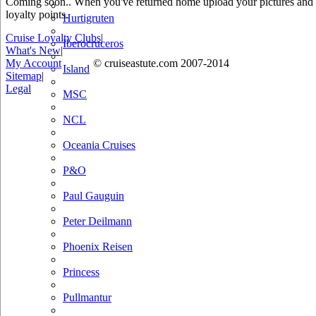
Coming soon.. When you've returned home upload your pictures and he
loyalty points.
Hurtigruten
Cruise Loyalty Clubs
|
Iberocruceros
What's New
|
My Account
© cruiseastute.com 2007-2014
Island
Sitemap
|
Legal
MSC
NCL
Oceania Cruises
P&O
Paul Gauguin
Peter Deilmann
Phoenix Reisen
Princess
Pullmantur