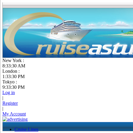
New York :
8:33:31 AM
London :
1:33:30 PM
Tokyo :
9:33:30 PM
Log in
|
Register
|
My Account
Cruise Lines