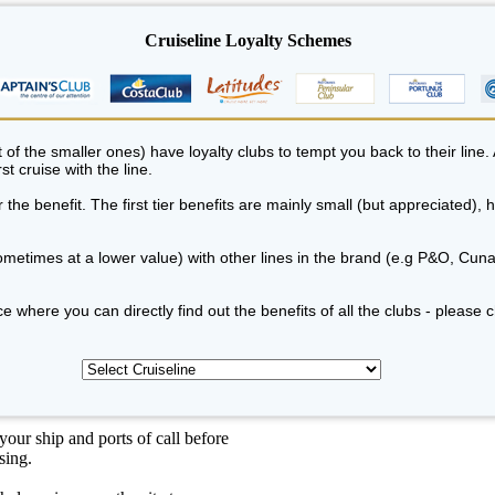
Cruiseline Loyalty Schemes
of the smaller ones) have loyalty clubs to tempt you back to their line. 
st cruise with the line.
the benefit. The first tier benefits are mainly small (but appreciated),
metimes at a lower value) with other lines in the brand (e.g P&O, Cuna
e where you can directly find out the benefits of all the clubs - please 
our ship and ports of call before
sing.