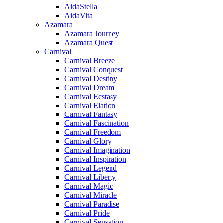
AidaStella
AidaVita
Azamara
Azamara Journey
Azamara Quest
Carnival
Carnival Breeze
Carnival Conquest
Carnival Destiny
Carnival Dream
Carnival Ecstasy
Carnival Elation
Carnival Fantasy
Carnival Fascination
Carnival Freedom
Carnival Glory
Carnival Imagination
Carnival Inspiration
Carnival Legend
Carnival Liberty
Carnival Magic
Carnival Miracle
Carnival Paradise
Carnival Pride
Carnival Sensation