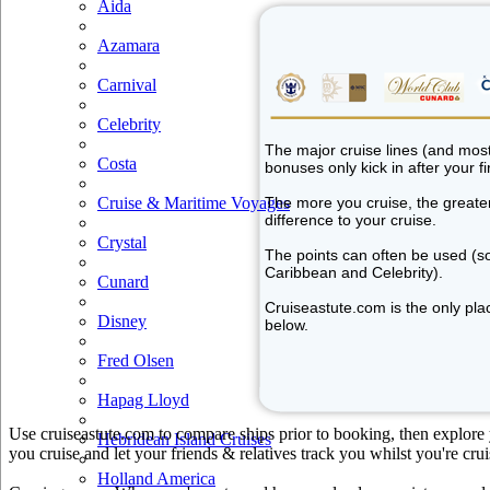
Aida
Azamara
Carnival
Celebrity
The major cruise lines (and most 
Costa
bonuses only kick in after your fir
Cruise & Maritime Voyages
The more you cruise, the greater 
difference to your cruise.
Crystal
The points can often be used (so
Caribbean and Celebrity).
Cunard
Cruiseastute.com is the only plac
Disney
below.
Fred Olsen
Hapag Lloyd
Use cruiseastute.com to compare ships prior to booking, then explore y
Hebridean Island Cruises
you cruise and let your friends & relatives track you whilst you're crui
Holland America