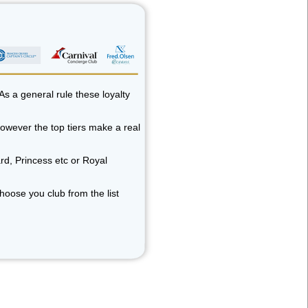
As a general rule these loyalty
 however the top tiers make a real
rd, Princess etc or Royal
choose you club from the list