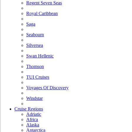
Regent Seven Seas
Royal Caribbean
Saga
Seabourn
Silversea
Swan Hellenic
Thomson
TUI Cruises
Voyages Of Discovery
Windstar
Cruise Regions
Adriatic
Africa
Alaska
Antarctica