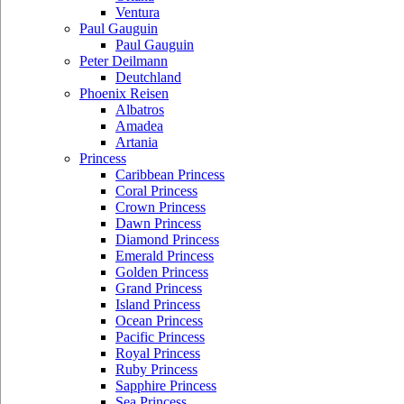
Ventura
Paul Gauguin
Paul Gauguin
Peter Deilmann
Deutchland
Phoenix Reisen
Albatros
Amadea
Artania
Princess
Caribbean Princess
Coral Princess
Crown Princess
Dawn Princess
Diamond Princess
Emerald Princess
Golden Princess
Grand Princess
Island Princess
Ocean Princess
Pacific Princess
Royal Princess
Ruby Princess
Sapphire Princess
Sea Princess