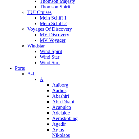
Thomson Majesty
Thomson Spirit
TUI Cruises
Mein Schiff 1
Mein Schiff 2
Voyages Of Discovery
MV Discovery
MV Voyager
Windstar
Wind Spirit
Wind Star
Wind Surf
Ports
A-L
A
Aalborg
Aarhus
Abashiri
Abu Dhabi
Acapulco
Adelaide
Aeroskobing
Agadir
Agios
Nikolaos