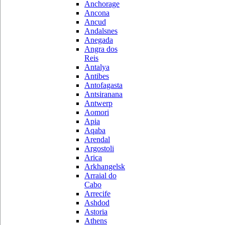
Anchorage
Ancona
Ancud
Andalsnes
Anegada
Angra dos
Reis
Antalya
Antibes
Antofagasta
Antsiranana
Antwerp
Aomori
Apia
Aqaba
Arendal
Argostoli
Arica
Arkhangelsk
Arraial do
Cabo
Arrecife
Ashdod
Astoria
Athens