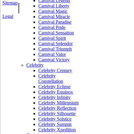
Carnival Legend
Sitemap
|
Carnival Liberty
Carnival Magic
Legal
Carnival Miracle
Carnival Paradise
Carnival Pride
Carnival Sensation
Carnival Spirit
Carnival Splendor
Carnival Triumph
Carnival Valor
Carnival Victory
Celebrity
Celebrity Century
Celebrity
Constellation
Celebrity Eclipse
Celebrity Equinox
Celebrity Infinity
Celebrity Millennium
Celebrity Reflection
Celebrity Silhouette
Celebrity Solstice
Celebrity Summit
Celebrity Xpedition