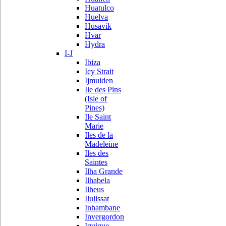
Huatulco
Huelva
Husavik
Hvar
Hydra
I-J
Ibiza
Icy Strait
Ijmuiden
Ile des Pins
(Isle of
Pines)
Ile Saint
Marie
Iles de la
Madeleine
Iles des
Saintes
Ilha Grande
Ilhabela
Ilheus
Ilulissat
Inhambane
Invergordon
Iquique