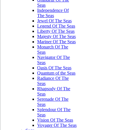
Seas
Independence Of
The Seas
Jewel Of The Seas
Legend Of The Seas
Liberty Of The Seas
Majesty Of The Seas
Mariner Of The Seas
Monarch Of The
Seas
Navigator Of The
Seas
Oasis Of The Seas
Quantum of the Seas
Radiance Of The
Seas
Rhapsody Of The
Seas
Serenade Of The
Seas
Splendour Of The
Seas
Vision Of The Seas
Voyager Of The Seas