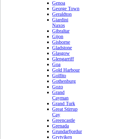
Genoa
George Town
Geraldton
Giardini
Naxos
Gibraltar
Gijon
Gisborne
Gladstone
Glasgow
Glengarriff
Goa
Gold Harbour
Golfito
Gothenburg
Gozo
Grand
Cayman
Grand Turk
Great Stirrup
Cay
Greencastle
Grenada
Grundarfjordur
Grytviken