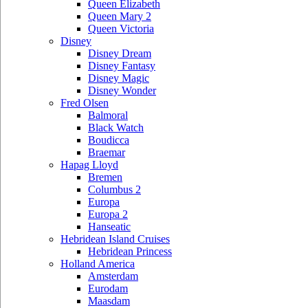
Queen Elizabeth
Queen Mary 2
Queen Victoria
Disney
Disney Dream
Disney Fantasy
Disney Magic
Disney Wonder
Fred Olsen
Balmoral
Black Watch
Boudicca
Braemar
Hapag Lloyd
Bremen
Columbus 2
Europa
Europa 2
Hanseatic
Hebridean Island Cruises
Hebridean Princess
Holland America
Amsterdam
Eurodam
Maasdam