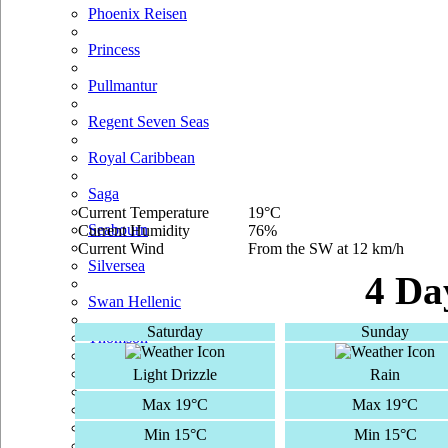
Phoenix Reisen
Princess
Pullmantur
Regent Seven Seas
Royal Caribbean
Saga
Current Temperature
19°C
Seabourn
Current Humidity
76%
Current Wind
From the SW at 12 km/h
Silversea
4 Da
Swan Hellenic
Saturday
Sunday
Thomson
TUI Cruises
Light Drizzle
Rain
Max 19°C
Max 19°C
Voyages Of Discovery
Min 15°C
Min 15°C
Windstar