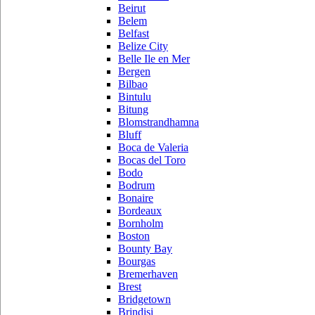
Beirut
Belem
Belfast
Belize City
Belle Ile en Mer
Bergen
Bilbao
Bintulu
Bitung
Blomstrandhamna
Bluff
Boca de Valeria
Bocas del Toro
Bodo
Bodrum
Bonaire
Bordeaux
Bornholm
Boston
Bounty Bay
Bourgas
Bremerhaven
Brest
Bridgetown
Brindisi