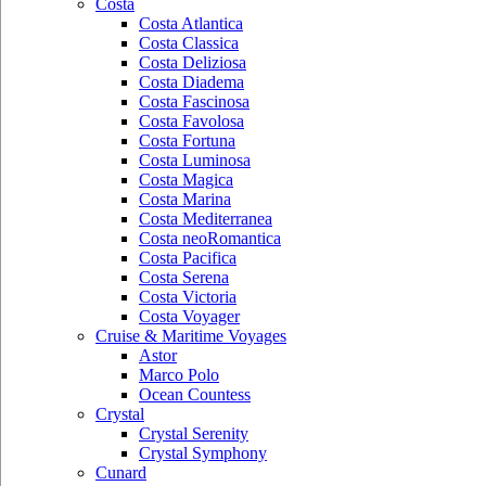
Costa
Costa Atlantica
Costa Classica
Costa Deliziosa
Costa Diadema
Costa Fascinosa
Costa Favolosa
Costa Fortuna
Costa Luminosa
Costa Magica
Costa Marina
Costa Mediterranea
Costa neoRomantica
Costa Pacifica
Costa Serena
Costa Victoria
Costa Voyager
Cruise & Maritime Voyages
Astor
Marco Polo
Ocean Countess
Crystal
Crystal Serenity
Crystal Symphony
Cunard