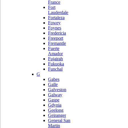
France
Fort
Lauderdale
Fortaleza
Fowey
Foynes
Fredericia
Freeport
Fremantle
Fuerte
Amador
Fujairah
Fukuoka
Funchal
G
Gabes
Galle
Galveston
Galway
Gaspe
Gdynia
Geelong
Geiranger
General San
Martin