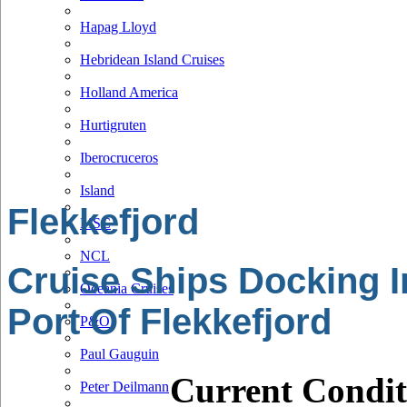
Hapag Lloyd
Hebridean Island Cruises
Holland America
Hurtigruten
Iberocruceros
Island
Flekkefjord
MSC
NCL
Cruise Ships Docking I
Oceania Cruises
Port Of Flekkefjord
P&O
Paul Gauguin
Current Condit
Peter Deilmann