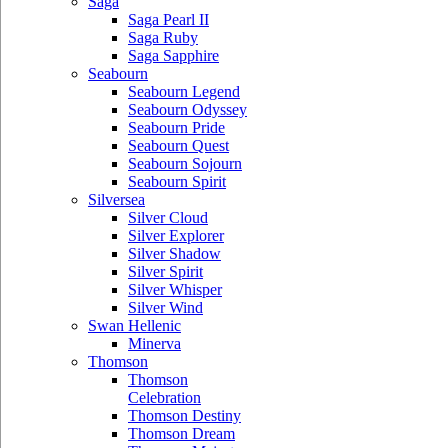
Saga
Saga Pearl II
Saga Ruby
Saga Sapphire
Seabourn
Seabourn Legend
Seabourn Odyssey
Seabourn Pride
Seabourn Quest
Seabourn Sojourn
Seabourn Spirit
Silversea
Silver Cloud
Silver Explorer
Silver Shadow
Silver Spirit
Silver Whisper
Silver Wind
Swan Hellenic
Minerva
Thomson
Thomson
Celebration
Thomson Destiny
Thomson Dream