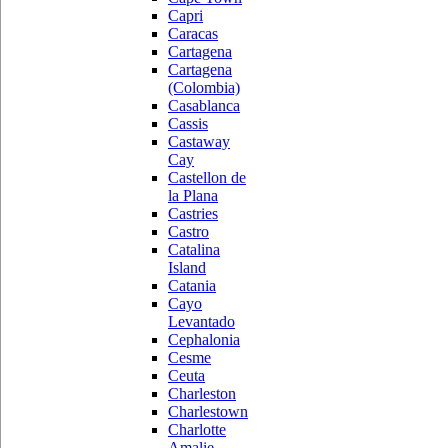
Capri
Caracas
Cartagena
Cartagena
(Colombia)
Casablanca
Cassis
Castaway
Cay
Castellon de
la Plana
Castries
Castro
Catalina
Island
Catania
Cayo
Levantado
Cephalonia
Cesme
Ceuta
Charleston
Charlestown
Charlotte
Amalie