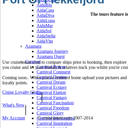
AidaBlu
AidaCara
The tours feature i
AidaDiva
AidaLuna
AidaMar
AidaSol
AidaStella
AidaVita
Azamara
Azamara Journey
Azamara Quest
Carnival
Use cruiseastute.com to compare ships prior to booking, then explore y
Carnival Breeze
you cruise and let your friends & relatives track you whilst you're crui
Carnival Conquest
Carnival Destiny
Coming soon.. When you've returned home upload your pictures and he
Carnival Dream
loyalty points.
Carnival Ecstasy
Cruise Loyalty Clubs
|
Carnival Elation
Carnival Fantasy
Carnival Fascination
What's New
|
Carnival Freedom
Carnival Glory
My Account
© cruiseastute.com 2007-2014
Carnival Imagination
Carnival Inspiration