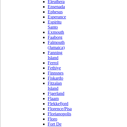
Eleuthera
Ensenada
Ephesus
Esperance
Espiritu
Santo
Exmouth
Faaborg
Falmouth
(Jamaica)
Fanning
Island
Ferrol
Fethiye
Finnsnes
Fiskardo
Fitzalan
Island
Fjaerland
Flaam
Flekkefjord
Florence/Pisa
Florianopolis
Floro
Fort De