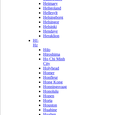
Heimaey
Heligoland
Hellesylt
Helsingborg
Helsingor
Helsinki
Hendaye
Heraklion
Hf-
Hz
Hilo
Hiroshima
Ho Chi Minh
City
Holyhead
Homer
Honfleur
Hong Kong
Honningsvaag
Honolulu
Hopen
Horta
Houston
Huahine
Hualien