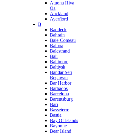
Atuona Hiva
Oa
Auckland
Ayerfjord
B
Baddeck
Bahrain
Baie-Comeau
Balboa
Balestrand
Bali
Baltimore
Baltiysk
Bandar Seri
Begawan
Bar Harbor
Barbados
Barcelona
Barentsburg
Bari
Basseterre
Bastia
Bay Of Islands
Bayonne
Bear Island