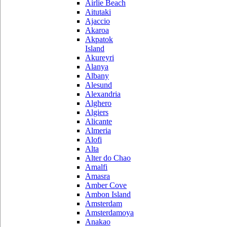
Airlie Beach
Aitutaki
Ajaccio
Akaroa
Akpatok
Island
Akureyri
Alanya
Albany
Alesund
Alexandria
Alghero
Algiers
Alicante
Almeria
Alofi
Alta
Alter do Chao
Amalfi
Amasra
Amber Cove
Ambon Island
Amsterdam
Amsterdamoya
Anakao