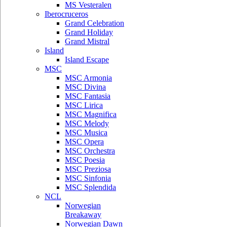
MS Vesteralen
Iberocruceros
Grand Celebration
Grand Holiday
Grand Mistral
Island
Island Escape
MSC
MSC Armonia
MSC Divina
MSC Fantasia
MSC Lirica
MSC Magnifica
MSC Melody
MSC Musica
MSC Opera
MSC Orchestra
MSC Poesia
MSC Preziosa
MSC Sinfonia
MSC Splendida
NCL
Norwegian
Breakaway
Norwegian Dawn