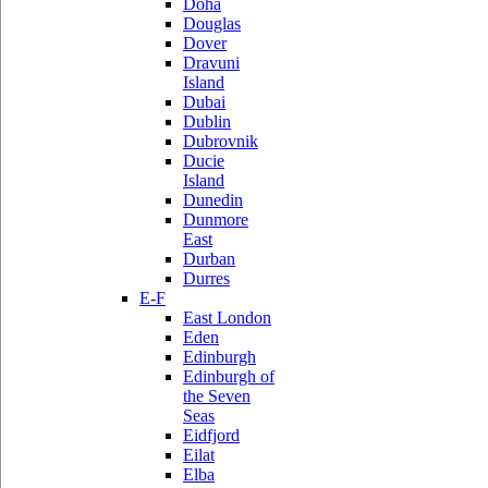
Doha
Douglas
Dover
Dravuni
Island
Dubai
Dublin
Dubrovnik
Ducie
Island
Dunedin
Dunmore
East
Durban
Durres
E-F
East London
Eden
Edinburgh
Edinburgh of
the Seven
Seas
Eidfjord
Eilat
Elba