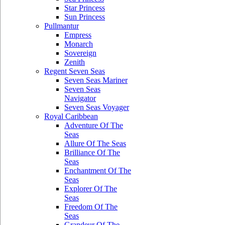
Star Princess
Sun Princess
Pullmantur
Empress
Monarch
Sovereign
Zenith
Regent Seven Seas
Seven Seas Mariner
Seven Seas
Navigator
Seven Seas Voyager
Royal Caribbean
Adventure Of The
Seas
Allure Of The Seas
Brilliance Of The
Seas
Enchantment Of The
Seas
Explorer Of The
Seas
Freedom Of The
Seas
Grandeur Of The