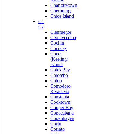
Charlottetown
Cherbourg
Chios Island
Ci-
Cz
Cienfuegos
Civitavecchia
Cochin
Cococay
Cocos
(Keeling)
Islands
Coles Bay
Colombo
Colon
Comodoro
Rivadavia
Constanta
Cooktown
Cooper Bay
Copacabana
Copenhagen
Corfu
Corinto