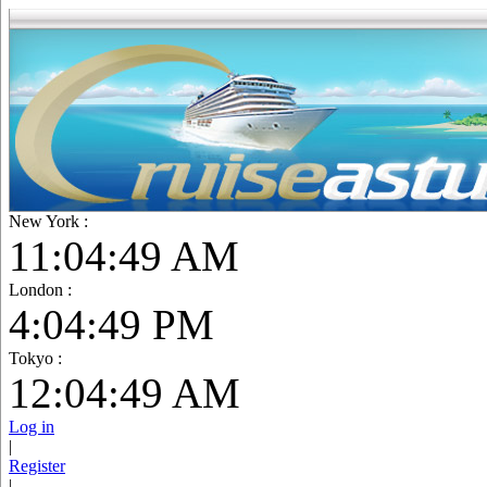
New York :
11:04:50 AM
London :
4:04:50 PM
Tokyo :
12:04:50 AM
Log in
|
Register
|