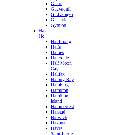
Guam
Guayaquil
Gudvangen
Gustavia
Gythion
Ha-
He
Hai Phong
Haifa
Haines
Hakodate
Half Moon
Cay
Halifax
Halong Bay
Hamburg
Hamilton
Hamilton
Island
Hammerfest
Harstad
Harwich
Havana
Havre-
Saint-Pierre