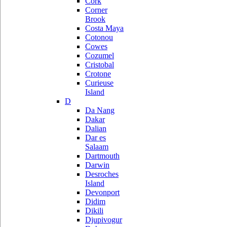
Cork
Corner
Brook
Costa Maya
Cotonou
Cowes
Cozumel
Cristobal
Crotone
Curieuse
Island
D
Da Nang
Dakar
Dalian
Dar es
Salaam
Dartmouth
Darwin
Desroches
Island
Devonport
Didim
Dikili
Djupivogur