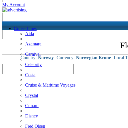
My Account
Cruise Lines
Aida
Fl
Azamara
Carnival
Country:
Norway
Currency:
Norwegian Krone
Local T
Celebrity
Port Map & Webcam
Overview
Ships Visiting
Weather
Costa
Cruise & Maritime Voyages
Crystal
Cunard
Disney
Fred Olsen