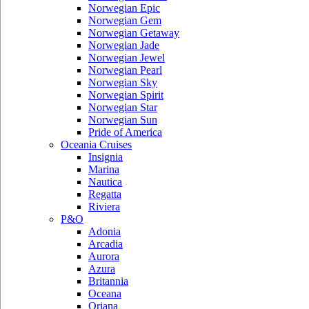
Norwegian Epic
Norwegian Gem
Norwegian Getaway
Norwegian Jade
Norwegian Jewel
Norwegian Pearl
Norwegian Sky
Norwegian Spirit
Norwegian Star
Norwegian Sun
Pride of America
Oceania Cruises
Insignia
Marina
Nautica
Regatta
Riviera
P&O
Adonia
Arcadia
Aurora
Azura
Britannia
Oceana
Oriana