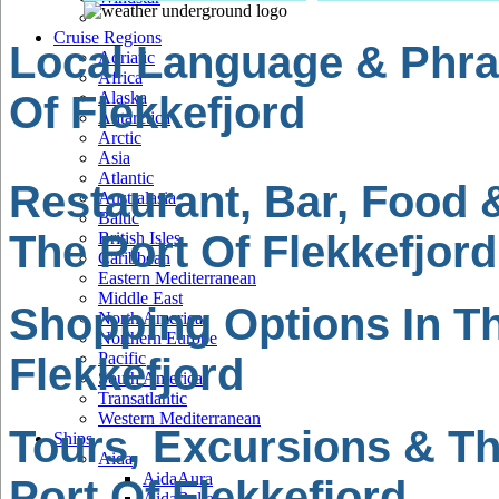
Cruise Regions
Local Language & Phra
Adriatic
Africa
Of Flekkefjord
Alaska
Antarctica
Arctic
Asia
Atlantic
Restaurant, Bar, Food 
Australasia
Baltic
The Port Of Flekkefjord
British Isles
Caribbean
Eastern Mediterranean
Middle East
Shopping Options In Th
North America
Northern Europe
Pacific
Flekkefjord
South America
Transatlantic
Western Mediterranean
Tours, Excursions & Th
Ships
Aida
AidaAura
Port Of Flekkefjord
AidaBella