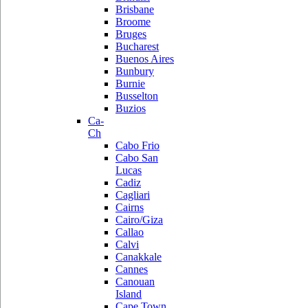
Brisbane
Broome
Bruges
Bucharest
Buenos Aires
Bunbury
Burnie
Busselton
Buzios
Ca-
Ch
Cabo Frio
Cabo San
Lucas
Cadiz
Cagliari
Cairns
Cairo/Giza
Callao
Calvi
Canakkale
Cannes
Canouan
Island
Cape Town