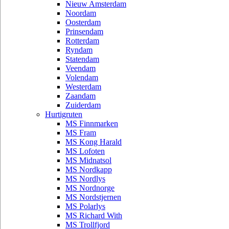
Nieuw Amsterdam
Noordam
Oosterdam
Prinsendam
Rotterdam
Ryndam
Statendam
Veendam
Volendam
Westerdam
Zaandam
Zuiderdam
Hurtigruten
MS Finnmarken
MS Fram
MS Kong Harald
MS Lofoten
MS Midnatsol
MS Nordkapp
MS Nordlys
MS Nordnorge
MS Nordstjernen
MS Polarlys
MS Richard With
MS Trollfjord