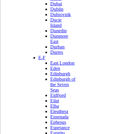
Dubai
Dublin
Dubrovnik
Ducie
Island
Dunedin
Dunmore
East
Durban
Durres
E-F
East London
Eden
Edinburgh
Edinburgh of
the Seven
Seas
Eidfjord
Eilat
Elba
Eleuthera
Ensenada
Ephesus
Esperance
Espiritu