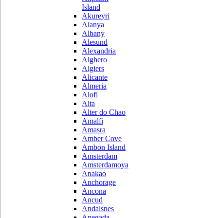
Island
Akureyri
Alanya
Albany
Alesund
Alexandria
Alghero
Algiers
Alicante
Almeria
Alofi
Alta
Alter do Chao
Amalfi
Amasra
Amber Cove
Ambon Island
Amsterdam
Amsterdamoya
Anakao
Anchorage
Ancona
Ancud
Andalsnes
Anegada