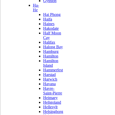
Gythion
Ha-
He
Hai Phong
Haifa
Haines
Hakodate
Half Moon
Cay
Halifax
Halong Bay
Hamburg
Hamilton
Hamilton
Island
Hammerfest
Harstad
Harwich
Havana
Havre-
Saint-Pierre
Heimaey
Heligoland
Hellesylt
Helsingborg