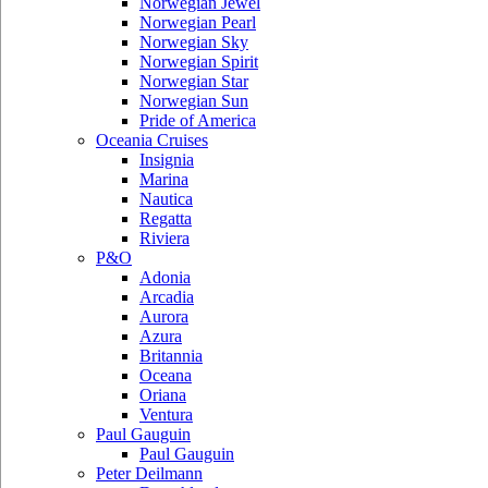
Norwegian Jewel
Norwegian Pearl
Norwegian Sky
Norwegian Spirit
Norwegian Star
Norwegian Sun
Pride of America
Oceania Cruises
Insignia
Marina
Nautica
Regatta
Riviera
P&O
Adonia
Arcadia
Aurora
Azura
Britannia
Oceana
Oriana
Ventura
Paul Gauguin
Paul Gauguin
Peter Deilmann