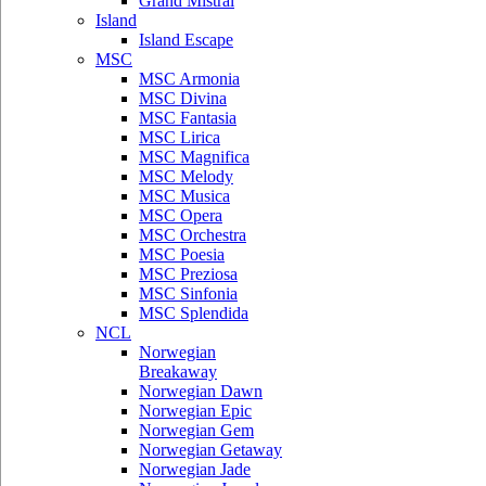
Grand Mistral
Island
Island Escape
MSC
MSC Armonia
MSC Divina
MSC Fantasia
MSC Lirica
MSC Magnifica
MSC Melody
MSC Musica
MSC Opera
MSC Orchestra
MSC Poesia
MSC Preziosa
MSC Sinfonia
MSC Splendida
NCL
Norwegian
Breakaway
Norwegian Dawn
Norwegian Epic
Norwegian Gem
Norwegian Getaway
Norwegian Jade