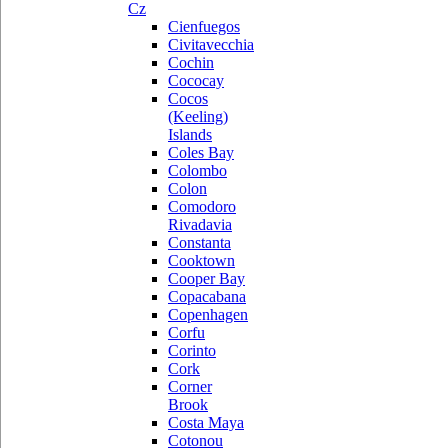
Cz
Cienfuegos
Civitavecchia
Cochin
Cococay
Cocos
(Keeling)
Islands
Coles Bay
Colombo
Colon
Comodoro
Rivadavia
Constanta
Cooktown
Cooper Bay
Copacabana
Copenhagen
Corfu
Corinto
Cork
Corner
Brook
Costa Maya
Cotonou