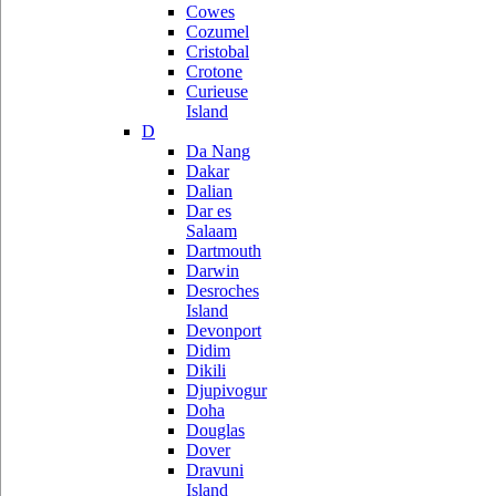
Cowes
Cozumel
Cristobal
Crotone
Curieuse
Island
D
Da Nang
Dakar
Dalian
Dar es
Salaam
Dartmouth
Darwin
Desroches
Island
Devonport
Didim
Dikili
Djupivogur
Doha
Douglas
Dover
Dravuni
Island