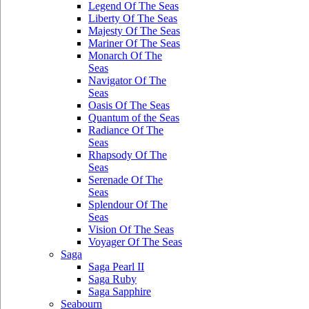
Legend Of The Seas
Liberty Of The Seas
Majesty Of The Seas
Mariner Of The Seas
Monarch Of The
Seas
Navigator Of The
Seas
Oasis Of The Seas
Quantum of the Seas
Radiance Of The
Seas
Rhapsody Of The
Seas
Serenade Of The
Seas
Splendour Of The
Seas
Vision Of The Seas
Voyager Of The Seas
Saga
Saga Pearl II
Saga Ruby
Saga Sapphire
Seabourn