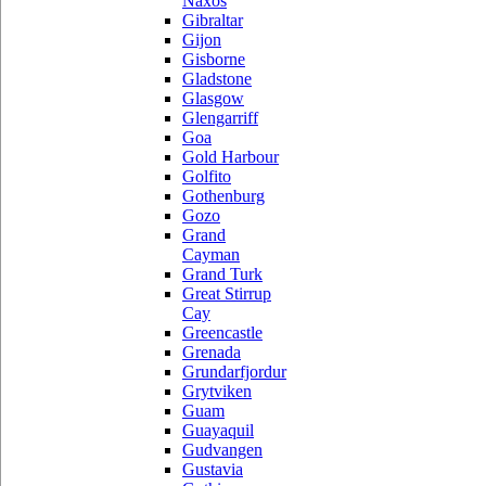
Naxos
Gibraltar
Gijon
Gisborne
Gladstone
Glasgow
Glengarriff
Goa
Gold Harbour
Golfito
Gothenburg
Gozo
Grand
Cayman
Grand Turk
Great Stirrup
Cay
Greencastle
Grenada
Grundarfjordur
Grytviken
Guam
Guayaquil
Gudvangen
Gustavia