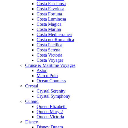
Costa Fascinosa
Costa Favolosa
Costa Fortuna
Costa Luminosa
Costa Magica
Costa Marina
Costa Mediterranea
Costa neoRomantica
Costa Pacifica
Costa Serena
Costa Victoria
Costa Voyager
Cruise & Maritime Voyages
Astor
Marco Polo
Ocean Countess
Crystal
Crystal Serenity
Crystal Symphony
Cunard
Queen Elizabeth
Queen Mary 2
Queen Victoria
Disney
Disney Dream