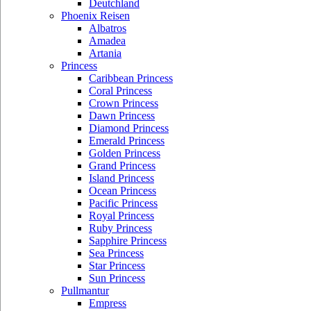
Deutchland
Phoenix Reisen
Albatros
Amadea
Artania
Princess
Caribbean Princess
Coral Princess
Crown Princess
Dawn Princess
Diamond Princess
Emerald Princess
Golden Princess
Grand Princess
Island Princess
Ocean Princess
Pacific Princess
Royal Princess
Ruby Princess
Sapphire Princess
Sea Princess
Star Princess
Sun Princess
Pullmantur
Empress