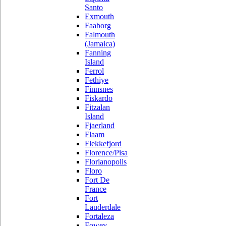
Santo
Exmouth
Faaborg
Falmouth
(Jamaica)
Fanning
Island
Ferrol
Fethiye
Finnsnes
Fiskardo
Fitzalan
Island
Fjaerland
Flaam
Flekkefjord
Florence/Pisa
Florianopolis
Floro
Fort De
France
Fort
Lauderdale
Fortaleza
Fowey