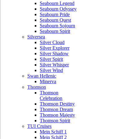
Seabourn Legend
Seabourn Odyssey
Seabourn Pride
Seabourn Quest
Seabourn Sojourn
Seabourn Spirit
Silversea
Silver Cloud
Silver Explorer
Silver Shadow
Silver Spirit
Silver Whisper
Silver Wind
Swan Hellenic
Minerva
Thomson
Thomson
Celebration
Thomson Destiny
Thomson Dream
Thomson Majesty
Thomson Spirit
TUI Cruises
Mein Schiff 1
Mein Schiff 2