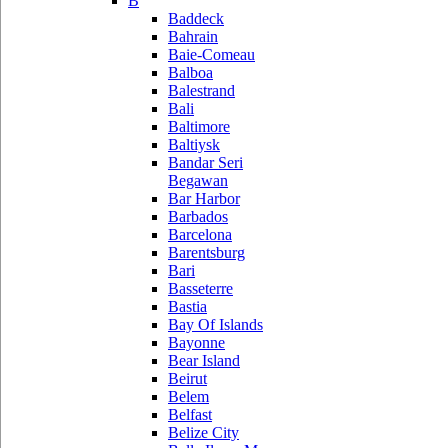
B
Baddeck
Bahrain
Baie-Comeau
Balboa
Balestrand
Bali
Baltimore
Baltiysk
Bandar Seri
Begawan
Bar Harbor
Barbados
Barcelona
Barentsburg
Bari
Basseterre
Bastia
Bay Of Islands
Bayonne
Bear Island
Beirut
Belem
Belfast
Belize City