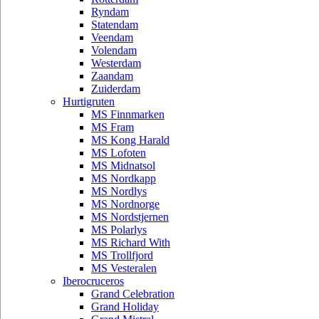
Ryndam
Statendam
Veendam
Volendam
Westerdam
Zaandam
Zuiderdam
Hurtigruten
MS Finnmarken
MS Fram
MS Kong Harald
MS Lofoten
MS Midnatsol
MS Nordkapp
MS Nordlys
MS Nordnorge
MS Nordstjernen
MS Polarlys
MS Richard With
MS Trollfjord
MS Vesteralen
Iberocruceros
Grand Celebration
Grand Holiday