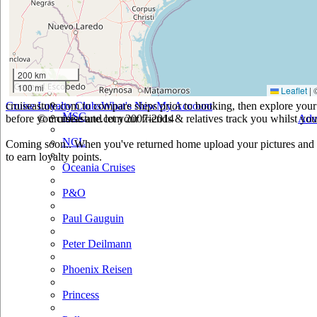
Holland America
Hurtigruten
Iberocruceros
200 km
100 mi
Leaflet
|
Island
cruiseastute.com to compare ships prior to booking, then explore your 
Cruise Loyalty Clubs
What's New
My Account
MSC
before you cruise and let your friends & relatives track you whilst you'
© cruiseastute.com 2007-2014
Adv
NCL
Coming soon.. When you've returned home upload your pictures and h
to earn loyalty points.
Oceania Cruises
P&O
Paul Gauguin
Peter Deilmann
Phoenix Reisen
Princess