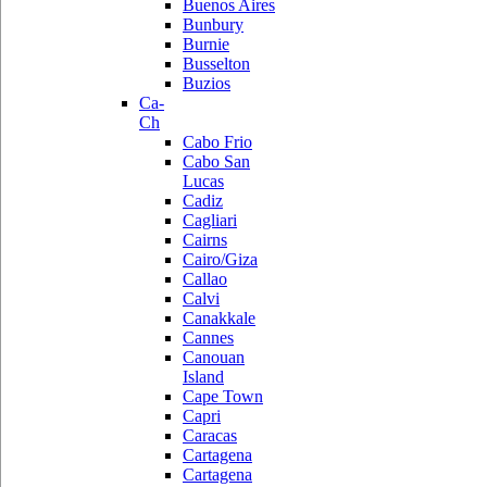
Buenos Aires
Bunbury
Burnie
Busselton
Buzios
Ca-
Ch
Cabo Frio
Cabo San
Lucas
Cadiz
Cagliari
Cairns
Cairo/Giza
Callao
Calvi
Canakkale
Cannes
Canouan
Island
Cape Town
Capri
Caracas
Cartagena
Cartagena