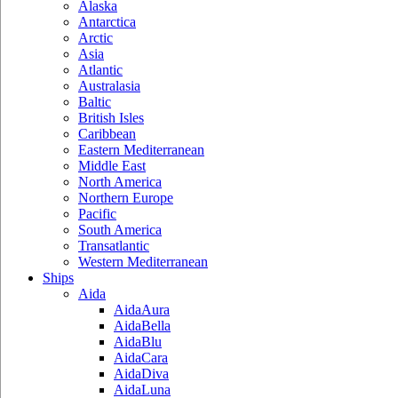
Alaska
Antarctica
Arctic
Asia
Atlantic
Australasia
Baltic
British Isles
Caribbean
Eastern Mediterranean
Middle East
North America
Northern Europe
Pacific
South America
Transatlantic
Western Mediterranean
Ships
Aida
AidaAura
AidaBella
AidaBlu
AidaCara
AidaDiva
AidaLuna