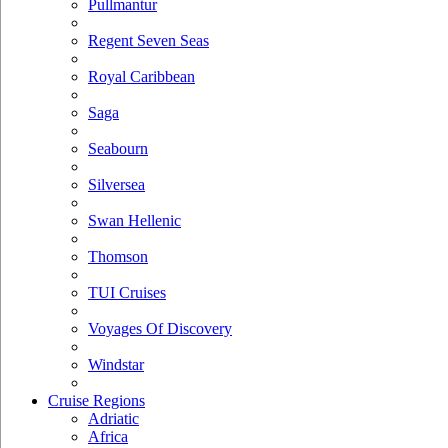
Pullmantur
Regent Seven Seas
Royal Caribbean
Saga
Seabourn
Silversea
Swan Hellenic
Thomson
TUI Cruises
Voyages Of Discovery
Windstar
Cruise Regions
Adriatic
Africa