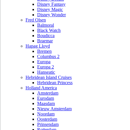
Disney Fantasy
Disney Magic
Disney Wonder
Fred Olsen
Balmoral
Black Watch
Boudicca
Braemar
Hapag Lloyd
Bremen
Columbus 2
Europa
Europa 2
Hanseatic
Hebridean Island Cruises
Hebridean Princess
Holland America
Amsterdam
Eurodam
Maasdam
Nieuw Amsterdam
Noordam
Oosterdam
Prinsendam
Rotterdam