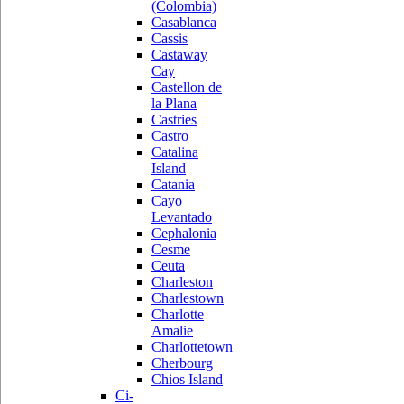
(Colombia)
Casablanca
Cassis
Castaway
Cay
Castellon de
la Plana
Castries
Castro
Catalina
Island
Catania
Cayo
Levantado
Cephalonia
Cesme
Ceuta
Charleston
Charlestown
Charlotte
Amalie
Charlottetown
Cherbourg
Chios Island
Ci-