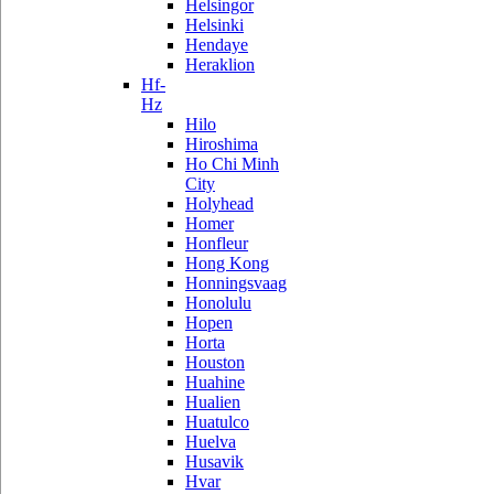
Helsingor
Helsinki
Hendaye
Heraklion
Hf-
Hz
Hilo
Hiroshima
Ho Chi Minh
City
Holyhead
Homer
Honfleur
Hong Kong
Honningsvaag
Honolulu
Hopen
Horta
Houston
Huahine
Hualien
Huatulco
Huelva
Husavik
Hvar