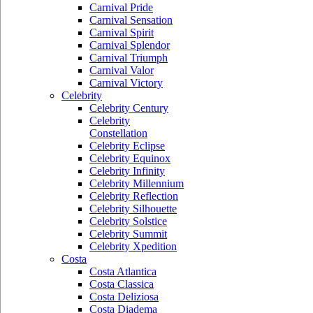
Carnival Pride
Carnival Sensation
Carnival Spirit
Carnival Splendor
Carnival Triumph
Carnival Valor
Carnival Victory
Celebrity
Celebrity Century
Celebrity
Constellation
Celebrity Eclipse
Celebrity Equinox
Celebrity Infinity
Celebrity Millennium
Celebrity Reflection
Celebrity Silhouette
Celebrity Solstice
Celebrity Summit
Celebrity Xpedition
Costa
Costa Atlantica
Costa Classica
Costa Deliziosa
Costa Diadema