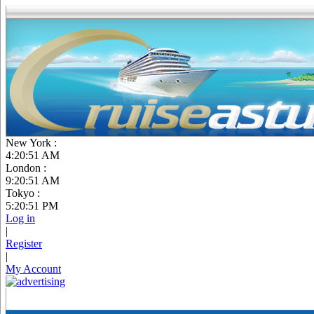
New York :
4:20:52 AM
London :
9:20:52 AM
Tokyo :
5:20:52 PM
Log in
|
Register
|
My Account