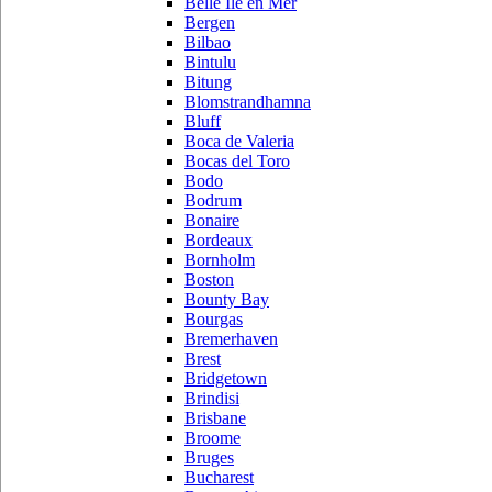
Belle Ile en Mer
Bergen
Bilbao
Bintulu
Bitung
Blomstrandhamna
Bluff
Boca de Valeria
Bocas del Toro
Bodo
Bodrum
Bonaire
Bordeaux
Bornholm
Boston
Bounty Bay
Bourgas
Bremerhaven
Brest
Bridgetown
Brindisi
Brisbane
Broome
Bruges
Bucharest