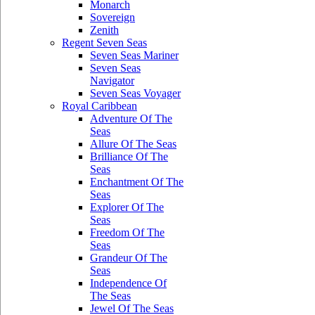
Monarch
Sovereign
Zenith
Regent Seven Seas
Seven Seas Mariner
Seven Seas
Navigator
Seven Seas Voyager
Royal Caribbean
Adventure Of The
Seas
Allure Of The Seas
Brilliance Of The
Seas
Enchantment Of The
Seas
Explorer Of The
Seas
Freedom Of The
Seas
Grandeur Of The
Seas
Independence Of
The Seas
Jewel Of The Seas