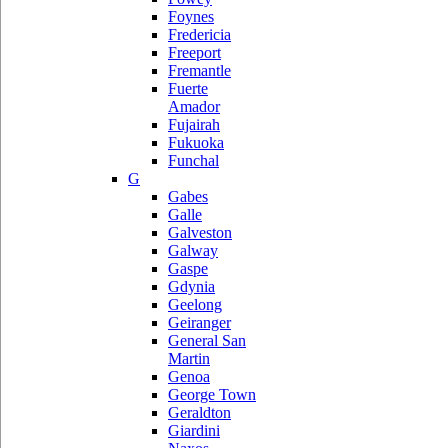
Foynes
Fredericia
Freeport
Fremantle
Fuerte
Amador
Fujairah
Fukuoka
Funchal
G
Gabes
Galle
Galveston
Galway
Gaspe
Gdynia
Geelong
Geiranger
General San
Martin
Genoa
George Town
Geraldton
Giardini