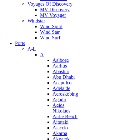
Voyages Of Discovery
MV Discovery
MV Voyager
Windstar
Wind Spirit
Wind Star
Wind Surf
Ports
A-L
A
Aalborg
Aarhus
Abashiri
Abu Dhabi
Acapulco
Adelaide
Aeroskobing
Agadir
Agios
Nikolaos
Airlie Beach
Aitutaki
Ajaccio
Akaroa
Akpatok