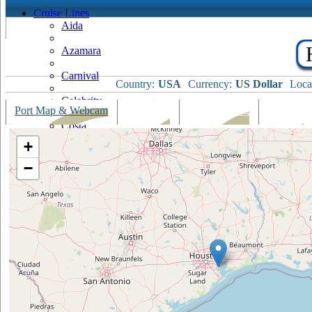
Cruise Lines
Aida
Azamara
Carnival
Country:
USA
Currency:
US Dollar
Loca
Celebrity
Port Map & Webcam
Overview
Ships Visiting
Weather
Costa
+
Cruise & Maritime Voyages
−
Crystal
Cunard
Disney
Fred Olsen
Hapag Lloyd
Hebridean Island Cruises