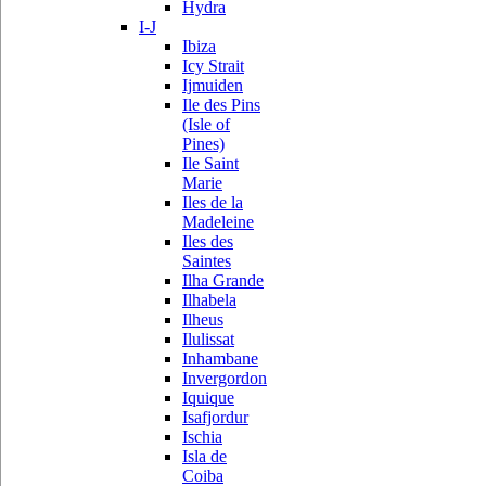
Hydra
I-J
Ibiza
Icy Strait
Ijmuiden
Ile des Pins
(Isle of
Pines)
Ile Saint
Marie
Iles de la
Madeleine
Iles des
Saintes
Ilha Grande
Ilhabela
Ilheus
Ilulissat
Inhambane
Invergordon
Iquique
Isafjordur
Ischia
Isla de
Coiba