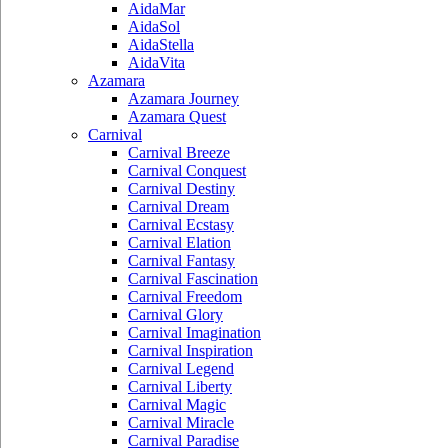
AidaMar
AidaSol
AidaStella
AidaVita
Azamara
Azamara Journey
Azamara Quest
Carnival
Carnival Breeze
Carnival Conquest
Carnival Destiny
Carnival Dream
Carnival Ecstasy
Carnival Elation
Carnival Fantasy
Carnival Fascination
Carnival Freedom
Carnival Glory
Carnival Imagination
Carnival Inspiration
Carnival Legend
Carnival Liberty
Carnival Magic
Carnival Miracle
Carnival Paradise