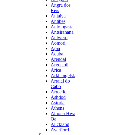
Angra dos
Reis
Antalya
Antibes
Antofagasta
Antsiranana
Antwerp
Aomori
Apia
Aqaba
Arendal
Argostoli
Arica
Arkhangelsk
Arraial do
Cabo
Arrecife
Ashdod
Astoria
Athens
Atuona Hiva
Oa
Auckland
Ayerfjord