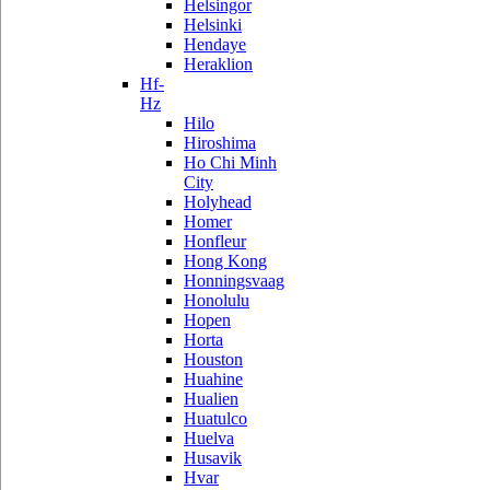
Helsingor
Helsinki
Hendaye
Heraklion
Hf-
Hz
Hilo
Hiroshima
Ho Chi Minh
City
Holyhead
Homer
Honfleur
Hong Kong
Honningsvaag
Honolulu
Hopen
Horta
Houston
Huahine
Hualien
Huatulco
Huelva
Husavik
Hvar