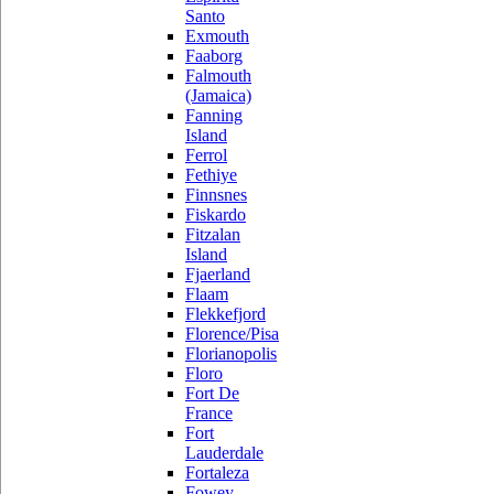
Santo
Exmouth
Faaborg
Falmouth
(Jamaica)
Fanning
Island
Ferrol
Fethiye
Finnsnes
Fiskardo
Fitzalan
Island
Fjaerland
Flaam
Flekkefjord
Florence/Pisa
Florianopolis
Floro
Fort De
France
Fort
Lauderdale
Fortaleza
Fowey