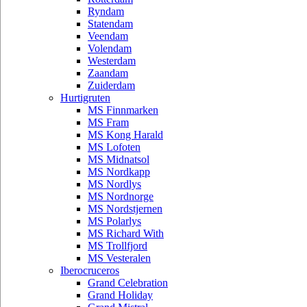
Ryndam
Statendam
Veendam
Volendam
Westerdam
Zaandam
Zuiderdam
Hurtigruten
MS Finnmarken
MS Fram
MS Kong Harald
MS Lofoten
MS Midnatsol
MS Nordkapp
MS Nordlys
MS Nordnorge
MS Nordstjernen
MS Polarlys
MS Richard With
MS Trollfjord
MS Vesteralen
Iberocruceros
Grand Celebration
Grand Holiday