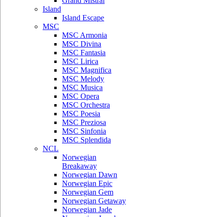
Grand Mistral
Island
Island Escape
MSC
MSC Armonia
MSC Divina
MSC Fantasia
MSC Lirica
MSC Magnifica
MSC Melody
MSC Musica
MSC Opera
MSC Orchestra
MSC Poesia
MSC Preziosa
MSC Sinfonia
MSC Splendida
NCL
Norwegian
Breakaway
Norwegian Dawn
Norwegian Epic
Norwegian Gem
Norwegian Getaway
Norwegian Jade