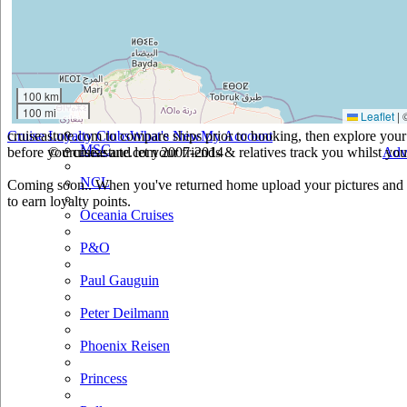
Holland America
Hurtigruten
Iberocruceros
100 km
100 mi
Leaflet
|
Island
cruiseastute.com to compare ships prior to booking, then explore your 
Cruise Loyalty Clubs
What's New
My Account
MSC
before you cruise and let your friends & relatives track you whilst you'
© cruiseastute.com 2007-2014
Adv
NCL
Coming soon.. When you've returned home upload your pictures and h
to earn loyalty points.
Oceania Cruises
P&O
Paul Gauguin
Peter Deilmann
Phoenix Reisen
Princess