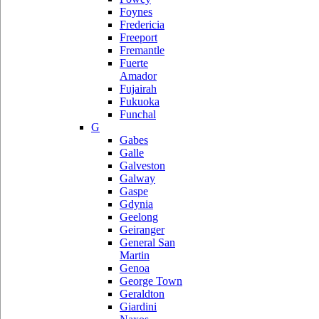
Foynes
Fredericia
Freeport
Fremantle
Fuerte
Amador
Fujairah
Fukuoka
Funchal
G
Gabes
Galle
Galveston
Galway
Gaspe
Gdynia
Geelong
Geiranger
General San
Martin
Genoa
George Town
Geraldton
Giardini