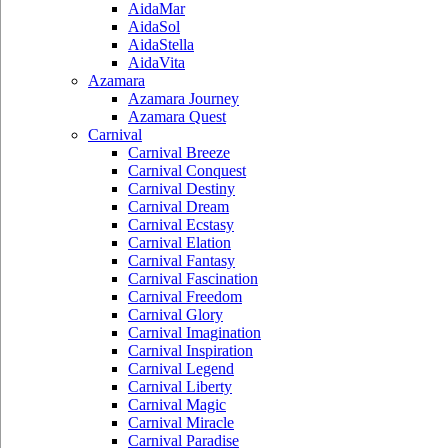
AidaMar
AidaSol
AidaStella
AidaVita
Azamara
Azamara Journey
Azamara Quest
Carnival
Carnival Breeze
Carnival Conquest
Carnival Destiny
Carnival Dream
Carnival Ecstasy
Carnival Elation
Carnival Fantasy
Carnival Fascination
Carnival Freedom
Carnival Glory
Carnival Imagination
Carnival Inspiration
Carnival Legend
Carnival Liberty
Carnival Magic
Carnival Miracle
Carnival Paradise