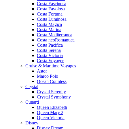
Costa Fascinosa
Costa Favolosa
Costa Fortuna
Costa Luminosa
Costa Magica
Costa Marina
Costa Mediterranea
Costa neoRomantica
Costa Pacifica
Costa Serena
Costa Victoria
Costa Voyager
Cruise & Maritime Voyages
Astor
Marco Polo
Ocean Countess
Crystal
Crystal Serenity
Crystal Symphony
Cunard
Queen Elizabeth
Queen Mary 2
Queen Victoria
Disney
Disney Dream