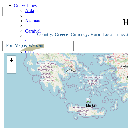
Cruise Lines
Aida
H
Azamara
Carnival
Country:
Greece
Currency:
Euro
Local Time:
Celebrity
Port Map & Webcam
Overview
Ships Visiting
Weather
Costa
+
Cruise & Maritime Voyages
−
Crystal
Cunard
Disney
Fred Olsen
Hapag Lloyd
Hebridean Island Cruises