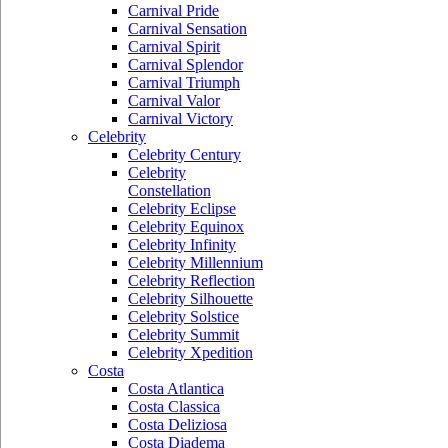
Carnival Pride
Carnival Sensation
Carnival Spirit
Carnival Splendor
Carnival Triumph
Carnival Valor
Carnival Victory
Celebrity
Celebrity Century
Celebrity
Constellation
Celebrity Eclipse
Celebrity Equinox
Celebrity Infinity
Celebrity Millennium
Celebrity Reflection
Celebrity Silhouette
Celebrity Solstice
Celebrity Summit
Celebrity Xpedition
Costa
Costa Atlantica
Costa Classica
Costa Deliziosa
Costa Diadema