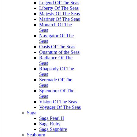
Legend Of The Seas
Liberty Of The Seas
Majesty Of The Seas
Mariner Of The Seas
Monarch Of The
Seas
Navigator Of The
Seas
Oasis Of The Seas
Quantum of the Seas
Radiance Of The
Seas
Rhapsody Of The
Seas
Serenade Of The
Seas
Splendour Of The
Seas
Vision Of The Seas
Voyager Of The Seas
Saga
Saga Pearl II
Saga Ruby
Saga Sapphire
Seabourn