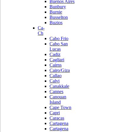
Buenos Aires
Bunbury
Burnie
Busselton
Buzios
Ca-
Ch
Cabo Frio
Cabo San
Lucas
Cadiz
Cagliari
Cairns
Cairo/Giza
Callao
Calvi
Canakkale
Cannes
Canouan
Island
Cape Town
Capri
Caracas
Cartagena
Cartagena