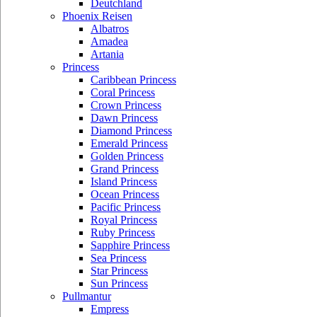
Deutchland
Phoenix Reisen
Albatros
Amadea
Artania
Princess
Caribbean Princess
Coral Princess
Crown Princess
Dawn Princess
Diamond Princess
Emerald Princess
Golden Princess
Grand Princess
Island Princess
Ocean Princess
Pacific Princess
Royal Princess
Ruby Princess
Sapphire Princess
Sea Princess
Star Princess
Sun Princess
Pullmantur
Empress