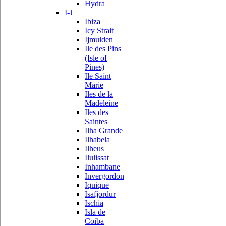
Hydra
I-J
Ibiza
Icy Strait
Ijmuiden
Ile des Pins
(Isle of
Pines)
Ile Saint
Marie
Iles de la
Madeleine
Iles des
Saintes
Ilha Grande
Ilhabela
Ilheus
Ilulissat
Inhambane
Invergordon
Iquique
Isafjordur
Ischia
Isla de
Coiba