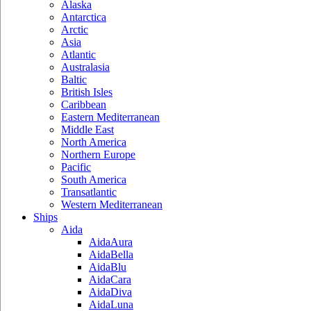
Alaska
Antarctica
Arctic
Asia
Atlantic
Australasia
Baltic
British Isles
Caribbean
Eastern Mediterranean
Middle East
North America
Northern Europe
Pacific
South America
Transatlantic
Western Mediterranean
Ships
Aida
AidaAura
AidaBella
AidaBlu
AidaCara
AidaDiva
AidaLuna