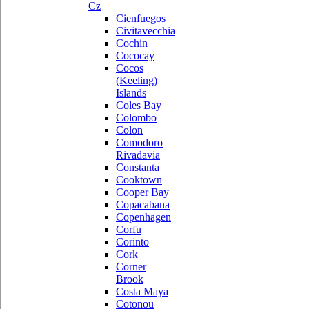
Cz
Cienfuegos
Civitavecchia
Cochin
Cococay
Cocos
(Keeling)
Islands
Coles Bay
Colombo
Colon
Comodoro
Rivadavia
Constanta
Cooktown
Cooper Bay
Copacabana
Copenhagen
Corfu
Corinto
Cork
Corner
Brook
Costa Maya
Cotonou