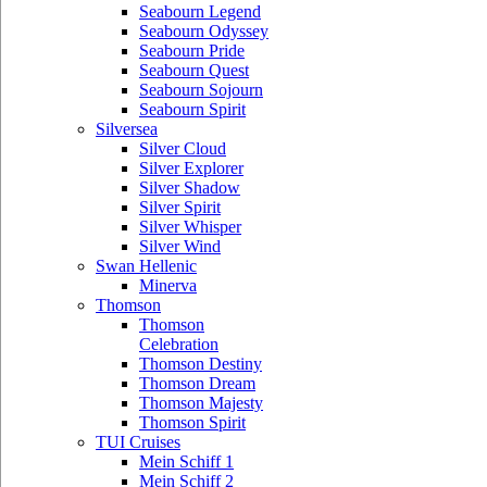
Seabourn Legend
Seabourn Odyssey
Seabourn Pride
Seabourn Quest
Seabourn Sojourn
Seabourn Spirit
Silversea
Silver Cloud
Silver Explorer
Silver Shadow
Silver Spirit
Silver Whisper
Silver Wind
Swan Hellenic
Minerva
Thomson
Thomson
Celebration
Thomson Destiny
Thomson Dream
Thomson Majesty
Thomson Spirit
TUI Cruises
Mein Schiff 1
Mein Schiff 2