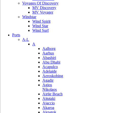
Voyages Of Discovery
MV Discovery
MV Voyager
Windstar
Wind Spirit
Wind Star
Wind Surf
Ports
A-L
A
Aalborg
Aarhus
Abashiri
Abu Dhabi
Acapulco
Adelaide
Aeroskobing
Agadir
Agios
Nikolaos
Airlie Beach
Aitutaki
Ajaccio
Akaroa
Akpatok