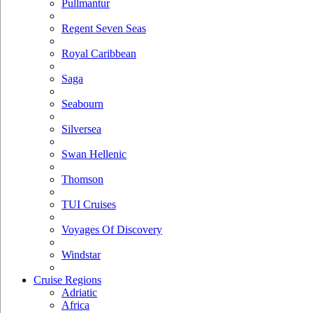
Pullmantur
Regent Seven Seas
Royal Caribbean
Saga
Seabourn
Silversea
Swan Hellenic
Thomson
TUI Cruises
Voyages Of Discovery
Windstar
Cruise Regions
Adriatic
Africa