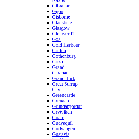
Naxos
Gibraltar
Gijon
Gisborne
Gladstone
Glasgow
Glengarriff
Goa
Gold Harbour
Golfito
Gothenburg
Gozo
Grand
Cayman
Grand Turk
Great Stirrup
Cay
Greencastle
Grenada
Grundarfjordur
Grytviken
Guam
Guayaquil
Gudvangen
Gustavia