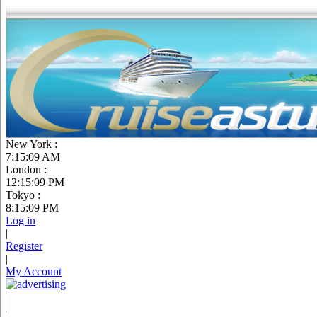
New York :
7:15:10 AM
London :
12:15:10 PM
Tokyo :
8:15:10 PM
Log in
|
Register
|
My Account