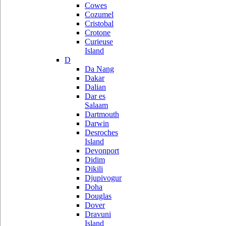
Cowes
Cozumel
Cristobal
Crotone
Curieuse
Island
D
Da Nang
Dakar
Dalian
Dar es
Salaam
Dartmouth
Darwin
Desroches
Island
Devonport
Didim
Dikili
Djupivogur
Doha
Douglas
Dover
Dravuni
Island