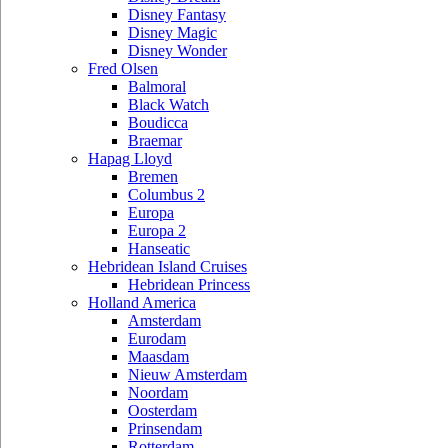
Disney Fantasy
Disney Magic
Disney Wonder
Fred Olsen
Balmoral
Black Watch
Boudicca
Braemar
Hapag Lloyd
Bremen
Columbus 2
Europa
Europa 2
Hanseatic
Hebridean Island Cruises
Hebridean Princess
Holland America
Amsterdam
Eurodam
Maasdam
Nieuw Amsterdam
Noordam
Oosterdam
Prinsendam
Rotterdam