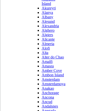
Island
Akureyri
Alanya
Albany
Alesund
Alexandria
Alghero
Algiers
Alicante
Almeria
Alofi
Alta
Alter do Chao
Amalfi
Amasra
Amber Cove
Ambon Island
Amsterdam
Amsterdamoya
Anakao
Anchorage
Ancona
Ancud
Andalsnes
Anegada