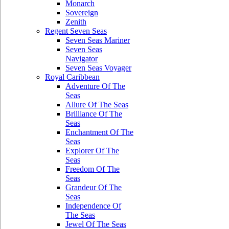
Monarch
Sovereign
Zenith
Regent Seven Seas
Seven Seas Mariner
Seven Seas
Navigator
Seven Seas Voyager
Royal Caribbean
Adventure Of The
Seas
Allure Of The Seas
Brilliance Of The
Seas
Enchantment Of The
Seas
Explorer Of The
Seas
Freedom Of The
Seas
Grandeur Of The
Seas
Independence Of
The Seas
Jewel Of The Seas