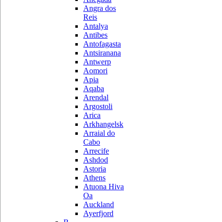
Angra dos
Reis
Antalya
Antibes
Antofagasta
Antsiranana
Antwerp
Aomori
Apia
Aqaba
Arendal
Argostoli
Arica
Arkhangelsk
Arraial do
Cabo
Arrecife
Ashdod
Astoria
Athens
Atuona Hiva
Oa
Auckland
Ayerfjord