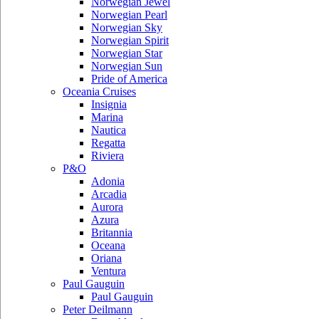
Norwegian Jewel
Norwegian Pearl
Norwegian Sky
Norwegian Spirit
Norwegian Star
Norwegian Sun
Pride of America
Oceania Cruises
Insignia
Marina
Nautica
Regatta
Riviera
P&O
Adonia
Arcadia
Aurora
Azura
Britannia
Oceana
Oriana
Ventura
Paul Gauguin
Paul Gauguin
Peter Deilmann