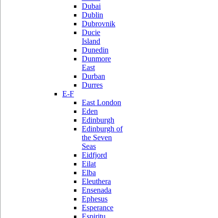
Dubai
Dublin
Dubrovnik
Ducie
Island
Dunedin
Dunmore
East
Durban
Durres
E-F
East London
Eden
Edinburgh
Edinburgh of
the Seven
Seas
Eidfjord
Eilat
Elba
Eleuthera
Ensenada
Ephesus
Esperance
Espiritu