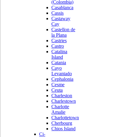
(Colombia)
Casablanca
Cassis
Castaway
Cay
Castellon de
la Plana
Castries
Castro
Catalina
Island
Catania
Cayo
Levantado
Cephalonia
Cesme
Ceuta
Charleston
Charlestown
Charlotte
Amalie
Charlottetown
Cherbourg
Chios Island
Ci-