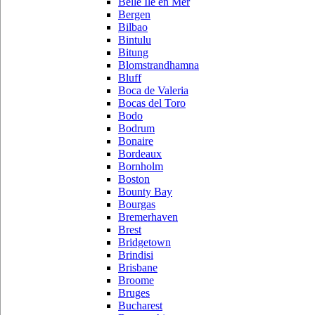
Belle Ile en Mer
Bergen
Bilbao
Bintulu
Bitung
Blomstrandhamna
Bluff
Boca de Valeria
Bocas del Toro
Bodo
Bodrum
Bonaire
Bordeaux
Bornholm
Boston
Bounty Bay
Bourgas
Bremerhaven
Brest
Bridgetown
Brindisi
Brisbane
Broome
Bruges
Bucharest