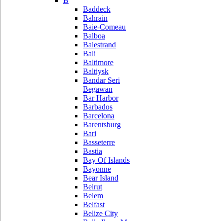
B
Baddeck
Bahrain
Baie-Comeau
Balboa
Balestrand
Bali
Baltimore
Baltiysk
Bandar Seri
Begawan
Bar Harbor
Barbados
Barcelona
Barentsburg
Bari
Basseterre
Bastia
Bay Of Islands
Bayonne
Bear Island
Beirut
Belem
Belfast
Belize City