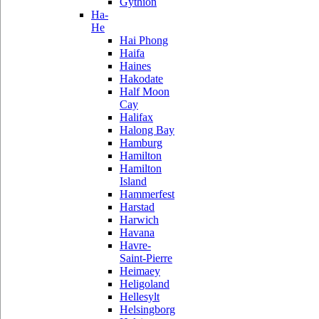
Gythion
Ha-
He
Hai Phong
Haifa
Haines
Hakodate
Half Moon
Cay
Halifax
Halong Bay
Hamburg
Hamilton
Hamilton
Island
Hammerfest
Harstad
Harwich
Havana
Havre-
Saint-Pierre
Heimaey
Heligoland
Hellesylt
Helsingborg