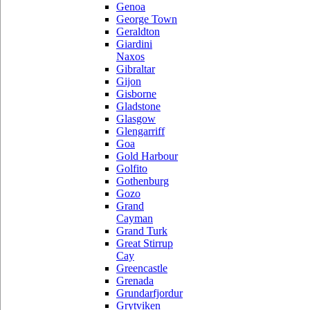
Genoa
George Town
Geraldton
Giardini
Naxos
Gibraltar
Gijon
Gisborne
Gladstone
Glasgow
Glengarriff
Goa
Gold Harbour
Golfito
Gothenburg
Gozo
Grand
Cayman
Grand Turk
Great Stirrup
Cay
Greencastle
Grenada
Grundarfjordur
Grytviken