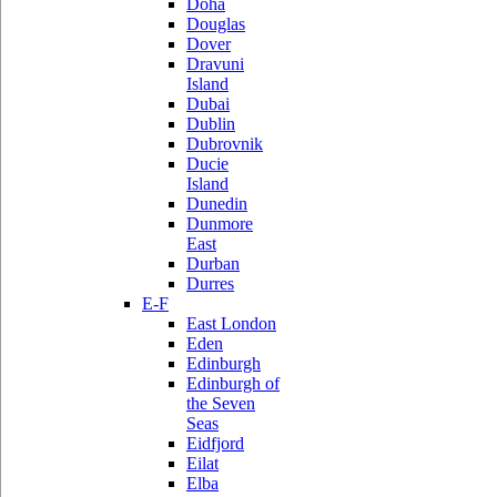
Doha
Douglas
Dover
Dravuni
Island
Dubai
Dublin
Dubrovnik
Ducie
Island
Dunedin
Dunmore
East
Durban
Durres
E-F
East London
Eden
Edinburgh
Edinburgh of
the Seven
Seas
Eidfjord
Eilat
Elba