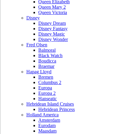
Queen Elizabeth
Queen Mary 2
Queen Victoria
Disney
Disney Dream
Disney Fantasy
Disney Magic
Disney Wonder
Fred Olsen
Balmoral
Black Watch
Boudicca
Braemar
Hapag Lloyd
Bremen
Columbus 2
Europa
Europa 2
Hanseatic
Hebridean Island Cruises
Hebridean Princess
Holland America
Amsterdam
Eurodam
Maasdam