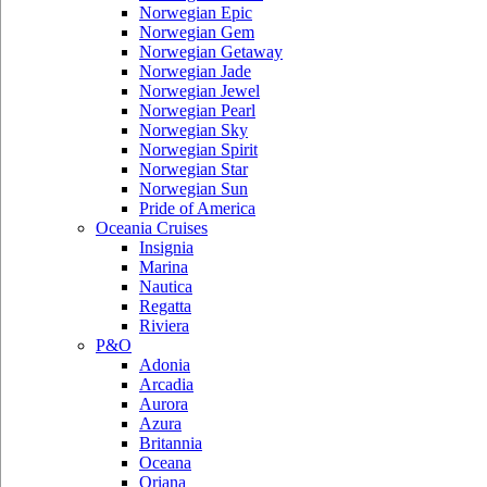
Norwegian Epic
Norwegian Gem
Norwegian Getaway
Norwegian Jade
Norwegian Jewel
Norwegian Pearl
Norwegian Sky
Norwegian Spirit
Norwegian Star
Norwegian Sun
Pride of America
Oceania Cruises
Insignia
Marina
Nautica
Regatta
Riviera
P&O
Adonia
Arcadia
Aurora
Azura
Britannia
Oceana
Oriana