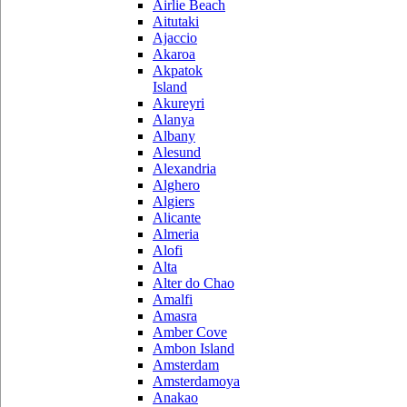
Airlie Beach
Aitutaki
Ajaccio
Akaroa
Akpatok
Island
Akureyri
Alanya
Albany
Alesund
Alexandria
Alghero
Algiers
Alicante
Almeria
Alofi
Alta
Alter do Chao
Amalfi
Amasra
Amber Cove
Ambon Island
Amsterdam
Amsterdamoya
Anakao