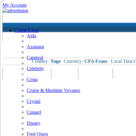
My Account
Cruise Lines
Aida
Azamara
Carnival
Country:
Togo
Currency:
CFA Franc
Local Time:
C
Celebrity
Port Map & Webcam
Overview
Ships Visiting
Weather
Costa
Cruise & Maritime Voyages
Crystal
Cunard
Disney
Fred Olsen