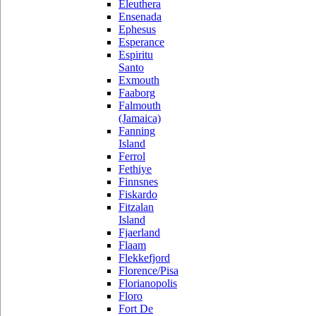
Eleuthera
Ensenada
Ephesus
Esperance
Espiritu
Santo
Exmouth
Faaborg
Falmouth
(Jamaica)
Fanning
Island
Ferrol
Fethiye
Finnsnes
Fiskardo
Fitzalan
Island
Fjaerland
Flaam
Flekkefjord
Florence/Pisa
Florianopolis
Floro
Fort De