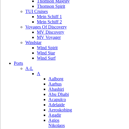
Thomson Majesty
Thomson Spirit
TUI Cruises
Mein Schiff 1
Mein Schiff 2
Voyages Of Discovery
MV Discovery
MV Voyager
Windstar
Wind Spirit
Wind Star
Wind Surf
Ports
A-L
A
Aalborg
Aarhus
Abashiri
Abu Dhabi
Acapulco
Adelaide
Aeroskobing
Agadir
Agios
Nikolaos