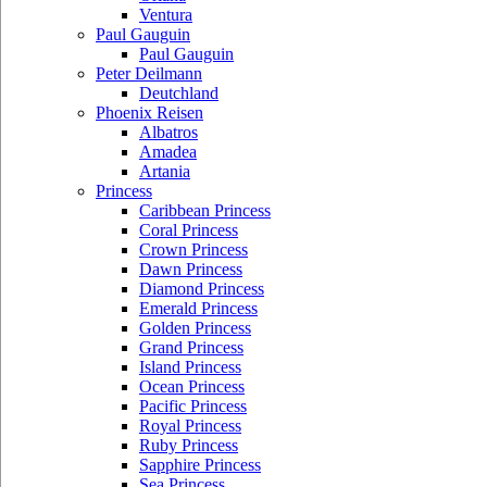
Ventura
Paul Gauguin
Paul Gauguin
Peter Deilmann
Deutchland
Phoenix Reisen
Albatros
Amadea
Artania
Princess
Caribbean Princess
Coral Princess
Crown Princess
Dawn Princess
Diamond Princess
Emerald Princess
Golden Princess
Grand Princess
Island Princess
Ocean Princess
Pacific Princess
Royal Princess
Ruby Princess
Sapphire Princess
Sea Princess