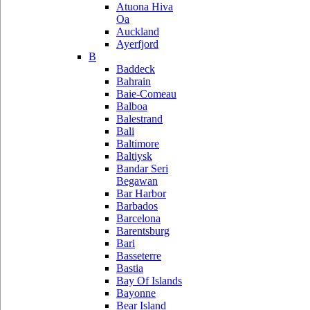
Atuona Hiva
Oa
Auckland
Ayerfjord
B
Baddeck
Bahrain
Baie-Comeau
Balboa
Balestrand
Bali
Baltimore
Baltiysk
Bandar Seri
Begawan
Bar Harbor
Barbados
Barcelona
Barentsburg
Bari
Basseterre
Bastia
Bay Of Islands
Bayonne
Bear Island