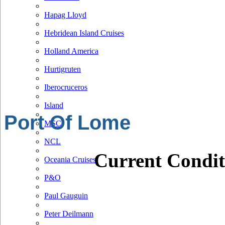
Hapag Lloyd
Hebridean Island Cruises
Holland America
Hurtigruten
Iberocruceros
Island
Port Of Lome
MSC
NCL
Current Condit
Oceania Cruises
P&O
Paul Gauguin
Peter Deilmann