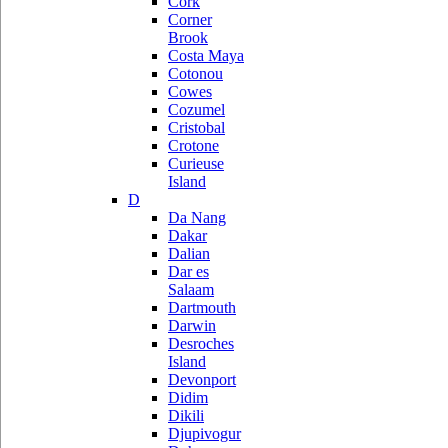
Cork
Corner
Brook
Costa Maya
Cotonou
Cowes
Cozumel
Cristobal
Crotone
Curieuse
Island
D
Da Nang
Dakar
Dalian
Dar es
Salaam
Dartmouth
Darwin
Desroches
Island
Devonport
Didim
Dikili
Djupivogur