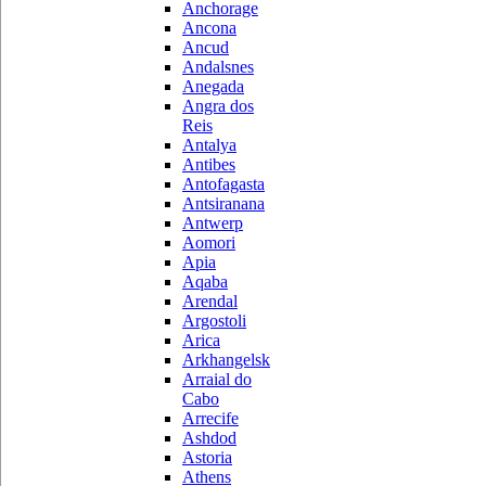
Anchorage
Ancona
Ancud
Andalsnes
Anegada
Angra dos
Reis
Antalya
Antibes
Antofagasta
Antsiranana
Antwerp
Aomori
Apia
Aqaba
Arendal
Argostoli
Arica
Arkhangelsk
Arraial do
Cabo
Arrecife
Ashdod
Astoria
Athens