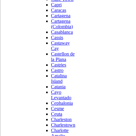
Capri
Caracas
Cartagena
Cartagena
(Colombia)
Casablanca
Cassis
Castaway
Cay
Castellon de
la Plana
Castries
Castro
Catalina
Island
Catania
Cayo
Levantado
Cephalonia
Cesme
Ceuta
Charleston
Charlestown
Charlotte
Amalie