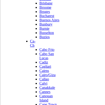
Brisbane
Broome
Bruges
Bucharest
Buenos Aires
Bunbury
Burnie
Busselton
Buzios
Ca-
Ch
Cabo Frio
Cabo San
Lucas
Cadiz
Cagliari
Cairns
Cairo/Giza
Callao
Calvi
Canakkale
Cannes
Canouan
Island
Cape Town