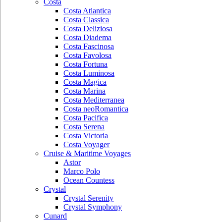
Costa
Costa Atlantica
Costa Classica
Costa Deliziosa
Costa Diadema
Costa Fascinosa
Costa Favolosa
Costa Fortuna
Costa Luminosa
Costa Magica
Costa Marina
Costa Mediterranea
Costa neoRomantica
Costa Pacifica
Costa Serena
Costa Victoria
Costa Voyager
Cruise & Maritime Voyages
Astor
Marco Polo
Ocean Countess
Crystal
Crystal Serenity
Crystal Symphony
Cunard