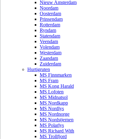
Nieuw Amsterdam
Noordam
Oosterdam
Prinsendam
Rotterdam
Ryndam
Statendam
Veendam
Volendam
Westerdam
Zaandam
Zuiderdam
Hurtigruten
MS Finnmarken
MS Fram
MS Kong Harald
MS Lofoten
MS Midnatsol
MS Nordkapp
MS Nordlys
MS Nordnorge
MS Nordstjernen
MS Polarlys
MS Richard With
MS Trollfjord