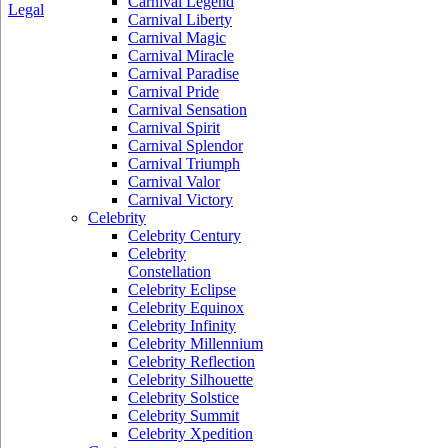
Carnival Legend
Legal
Carnival Liberty
Carnival Magic
Carnival Miracle
Carnival Paradise
Carnival Pride
Carnival Sensation
Carnival Spirit
Carnival Splendor
Carnival Triumph
Carnival Valor
Carnival Victory
Celebrity
Celebrity Century
Celebrity
Constellation
Celebrity Eclipse
Celebrity Equinox
Celebrity Infinity
Celebrity Millennium
Celebrity Reflection
Celebrity Silhouette
Celebrity Solstice
Celebrity Summit
Celebrity Xpedition