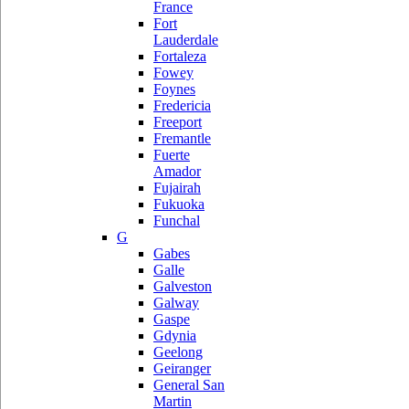
France
Fort
Lauderdale
Fortaleza
Fowey
Foynes
Fredericia
Freeport
Fremantle
Fuerte
Amador
Fujairah
Fukuoka
Funchal
G
Gabes
Galle
Galveston
Galway
Gaspe
Gdynia
Geelong
Geiranger
General San
Martin