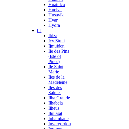
Huatulco
Huelva
Husavik
Hvar
Hydra
I-J
Ibiza
Icy Strait
Ijmuiden
Ile des Pins
(Isle of
Pines)
Ile Saint
Marie
Iles de la
Madeleine
Iles des
Saintes
Ilha Grande
Ilhabela
Ilheus
Ilulissat
Inhambane
Invergordon
Iquique