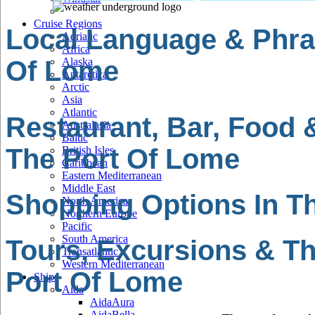
Cruise Regions
Local Language & Phra
Adriatic
Africa
Of Lome
Alaska
Antarctica
Arctic
Asia
Atlantic
Restaurant, Bar, Food 
Australasia
Baltic
The Port Of Lome
British Isles
Caribbean
Eastern Mediterranean
Middle East
Shopping Options In T
North America
Northern Europe
Pacific
South America
Tours, Excursions & Th
Transatlantic
Western Mediterranean
Port Of Lome
Ships
Aida
AidaAura
AidaBella