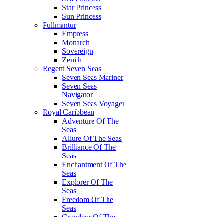
Star Princess
Sun Princess
Pullmantur
Empress
Monarch
Sovereign
Zenith
Regent Seven Seas
Seven Seas Mariner
Seven Seas
Navigator
Seven Seas Voyager
Royal Caribbean
Adventure Of The
Seas
Allure Of The Seas
Brilliance Of The
Seas
Enchantment Of The
Seas
Explorer Of The
Seas
Freedom Of The
Seas
Grandeur Of The