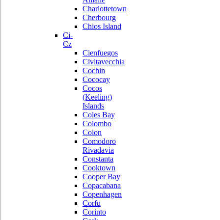
Charlottetown
Cherbourg
Chios Island
Ci-
Cz
Cienfuegos
Civitavecchia
Cochin
Cococay
Cocos
(Keeling)
Islands
Coles Bay
Colombo
Colon
Comodoro
Rivadavia
Constanta
Cooktown
Cooper Bay
Copacabana
Copenhagen
Corfu
Corinto