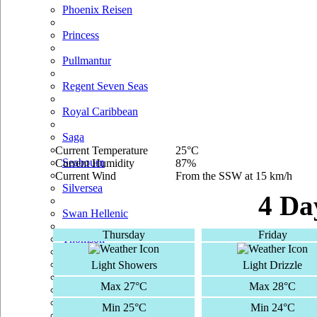
Phoenix Reisen
Princess
Pullmantur
Regent Seven Seas
Royal Caribbean
Saga
Current Temperature
25°C
Seabourn
Current Humidity
87%
Current Wind
From the SSW at 15 km/h
Silversea
4 Da
Swan Hellenic
Thursday
Friday
Thomson
TUI Cruises
Light Showers
Light Drizzle
Max 27°C
Max 28°C
Voyages Of Discovery
Min 25°C
Min 24°C
Windstar