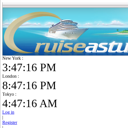
New York :
3:47:17 PM
London :
8:47:17 PM
Tokyo :
4:47:17 AM
Log in
|
Register
|