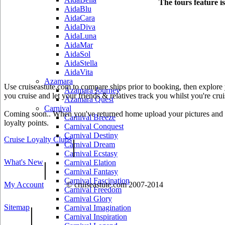
The tours feature i
AidaBlu
AidaCara
AidaDiva
AidaLuna
AidaMar
AidaSol
AidaStella
AidaVita
Azamara
Use cruiseastute.com to compare ships prior to booking, then explore y
Azamara Journey
you cruise and let your friends & relatives track you whilst you're crui
Azamara Quest
Carnival
Coming soon.. When you've returned home upload your pictures and he
Carnival Breeze
loyalty points.
Carnival Conquest
Carnival Destiny
Cruise Loyalty Clubs
|
Carnival Dream
Carnival Ecstasy
What's New
|
Carnival Elation
Carnival Fantasy
Carnival Fascination
My Account
© cruiseastute.com 2007-2014
Carnival Freedom
Carnival Glory
Sitemap
|
Carnival Imagination
Carnival Inspiration