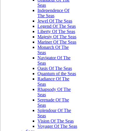
Seas
Independence Of
The Seas
Jewel Of The Seas
Legend Of The Seas
Liberty Of The Seas
Majesty Of The Seas
Mariner Of The Seas
Monarch Of The
Seas
Navigator Of The
Seas
Oasis Of The Seas
Quantum of the Seas
Radiance Of The
Seas
Rhapsody Of The
Seas
Serenade Of The
Seas
Splendour Of The
Seas
Vision Of The Seas
Voyager Of The Seas