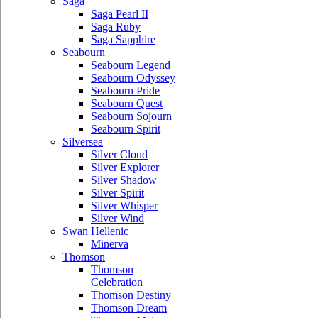
Saga
Saga Pearl II
Saga Ruby
Saga Sapphire
Seabourn
Seabourn Legend
Seabourn Odyssey
Seabourn Pride
Seabourn Quest
Seabourn Sojourn
Seabourn Spirit
Silversea
Silver Cloud
Silver Explorer
Silver Shadow
Silver Spirit
Silver Whisper
Silver Wind
Swan Hellenic
Minerva
Thomson
Thomson
Celebration
Thomson Destiny
Thomson Dream