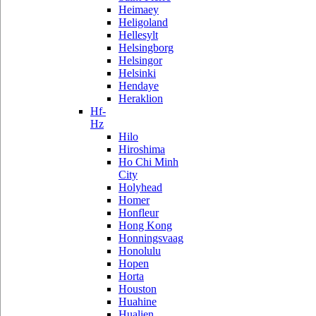
Heimaey
Heligoland
Hellesylt
Helsingborg
Helsingor
Helsinki
Hendaye
Heraklion
Hf-
Hz
Hilo
Hiroshima
Ho Chi Minh
City
Holyhead
Homer
Honfleur
Hong Kong
Honningsvaag
Honolulu
Hopen
Horta
Houston
Huahine
Hualien