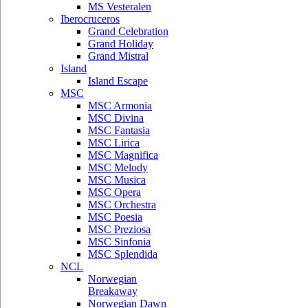
MS Vesteralen
Iberocruceros
Grand Celebration
Grand Holiday
Grand Mistral
Island
Island Escape
MSC
MSC Armonia
MSC Divina
MSC Fantasia
MSC Lirica
MSC Magnifica
MSC Melody
MSC Musica
MSC Opera
MSC Orchestra
MSC Poesia
MSC Preziosa
MSC Sinfonia
MSC Splendida
NCL
Norwegian
Breakaway
Norwegian Dawn