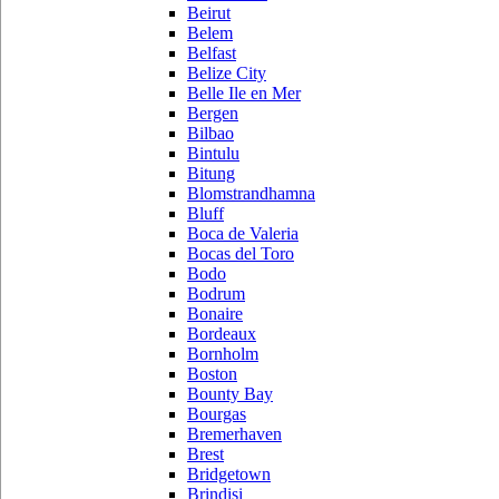
Beirut
Belem
Belfast
Belize City
Belle Ile en Mer
Bergen
Bilbao
Bintulu
Bitung
Blomstrandhamna
Bluff
Boca de Valeria
Bocas del Toro
Bodo
Bodrum
Bonaire
Bordeaux
Bornholm
Boston
Bounty Bay
Bourgas
Bremerhaven
Brest
Bridgetown
Brindisi