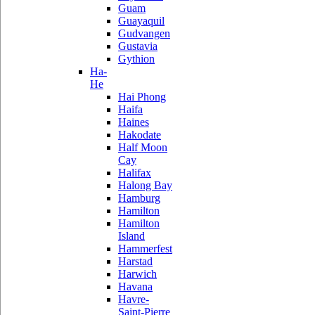
Guam
Guayaquil
Gudvangen
Gustavia
Gythion
Ha-
He
Hai Phong
Haifa
Haines
Hakodate
Half Moon
Cay
Halifax
Halong Bay
Hamburg
Hamilton
Hamilton
Island
Hammerfest
Harstad
Harwich
Havana
Havre-
Saint-Pierre