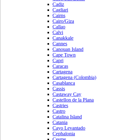
Cadiz
Cagliari
Cairns
Cairo/Giza
Callao
Calvi
Canakkale
Cannes
Canouan Island
Cape Town
Capri
Caracas
Cartagena
Cartagena (Colombia)
Casablanca
Cassis
Castaway Cay
Castellon de la Plana
Castries
Castro
Catalina Island
Catania
Cayo Levantado
Cephalonia
Cesme