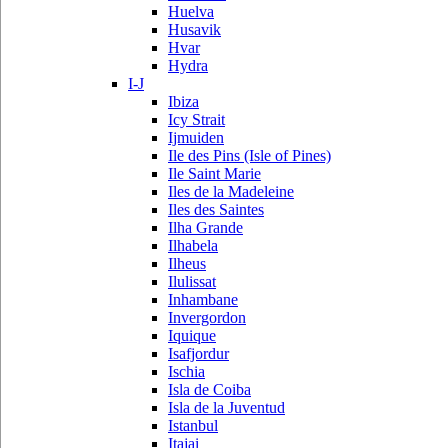
Huelva
Husavik
Hvar
Hydra
I-J
Ibiza
Icy Strait
Ijmuiden
Ile des Pins (Isle of Pines)
Ile Saint Marie
Iles de la Madeleine
Iles des Saintes
Ilha Grande
Ilhabela
Ilheus
Ilulissat
Inhambane
Invergordon
Iquique
Isafjordur
Ischia
Isla de Coiba
Isla de la Juventud
Istanbul
Itajai