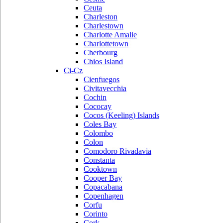
Ceuta
Charleston
Charlestown
Charlotte Amalie
Charlottetown
Cherbourg
Chios Island
Ci-Cz
Cienfuegos
Civitavecchia
Cochin
Cococay
Cocos (Keeling) Islands
Coles Bay
Colombo
Colon
Comodoro Rivadavia
Constanta
Cooktown
Cooper Bay
Copacabana
Copenhagen
Corfu
Corinto
Cork