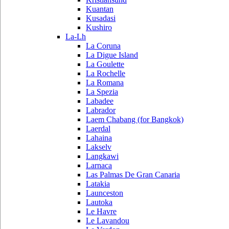
Kuantan
Kusadasi
Kushiro
La-Lh
La Coruna
La Digue Island
La Goulette
La Rochelle
La Romana
La Spezia
Labadee
Labrador
Laem Chabang (for Bangkok)
Laerdal
Lahaina
Lakselv
Langkawi
Larnaca
Las Palmas De Gran Canaria
Latakia
Launceston
Lautoka
Le Havre
Le Lavandou