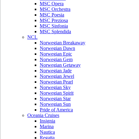
MSC Opera
MSC Orchestra
MSC Poesia
MSC Preziosa
MSC Sinfonia
MSC Splendida
NCL
Norwegian Breakaway
Norwegian Dawn
Norwegian Epic
Norwegian Gem
Norwegian Getaway
Norwegian Jade
Norwegian Jewel
Norwegian Pearl
Norwegian Sky
Norwegian Spirit
Norwegian Star
Norwegian Sun
Pride of America
Oceania Cruises
Insignia
Marina
Nautica
Regatta