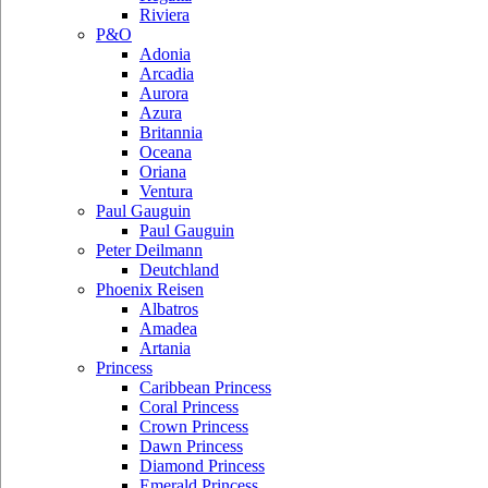
Riviera
P&O
Adonia
Arcadia
Aurora
Azura
Britannia
Oceana
Oriana
Ventura
Paul Gauguin
Paul Gauguin
Peter Deilmann
Deutchland
Phoenix Reisen
Albatros
Amadea
Artania
Princess
Caribbean Princess
Coral Princess
Crown Princess
Dawn Princess
Diamond Princess
Emerald Princess