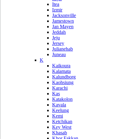
Itea
Izmir
Jacksonville
Jamestown
Jan Mayen
Jeddah
Jeju
Jersey
Julianehab
Juneau
K
Kaikoura
Kalamata
Kalundborg
Kaohsiung
Karachi
Kas
Katakolon
Kavala
Keelung
Kemi
Ketchikan
Key West
Khasab
Khor Fakkan