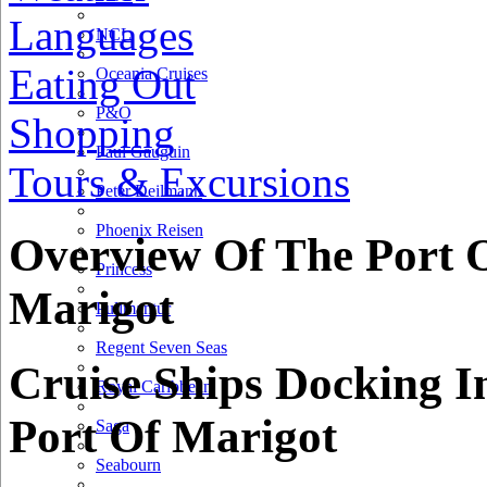
Languages
NCL
Eating Out
Oceania Cruises
P&O
Shopping
Paul Gauguin
Tours & Excursions
Peter Deilmann
Phoenix Reisen
Overview Of The Port 
Princess
Marigot
Pullmantur
Regent Seven Seas
Cruise Ships Docking I
Royal Caribbean
Port Of Marigot
Saga
Seabourn