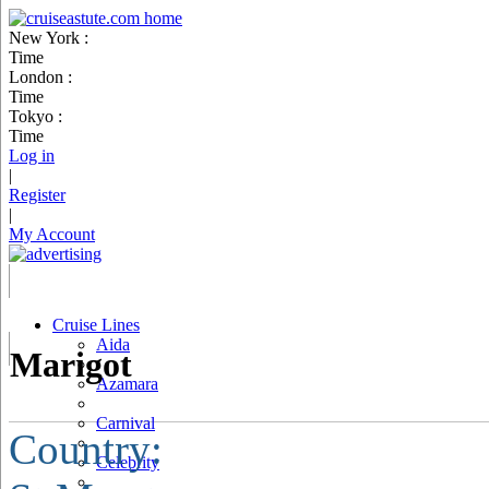
New York :
Time
London :
Time
Tokyo :
Time
Log in
|
Register
|
My Account
Cruise Lines
Aida
Marigot
Azamara
Carnival
Country:
Celebrity