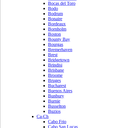
Bocas del Toro
Bodo
Bodrum
Bonaire
Bordeaux
Bornholm
Boston
Bounty Bay
Bourgas
Bremerhaven
Brest
Bridgetown
Brindisi
Brisbane
Broome
Bruges
Bucharest
Buenos Aires
Bunbury
Burnie
Busselton
Buzios
Ca-Ch
Cabo Frio
Cabo San Lucas