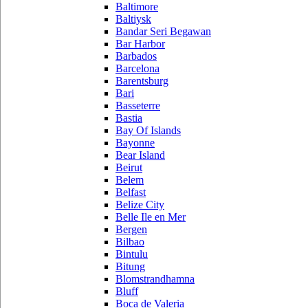
Baltimore
Baltiysk
Bandar Seri Begawan
Bar Harbor
Barbados
Barcelona
Barentsburg
Bari
Basseterre
Bastia
Bay Of Islands
Bayonne
Bear Island
Beirut
Belem
Belfast
Belize City
Belle Ile en Mer
Bergen
Bilbao
Bintulu
Bitung
Blomstrandhamna
Bluff
Boca de Valeria