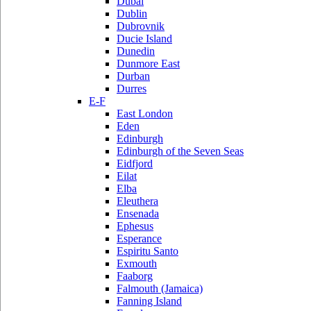
Dubai
Dublin
Dubrovnik
Ducie Island
Dunedin
Dunmore East
Durban
Durres
E-F
East London
Eden
Edinburgh
Edinburgh of the Seven Seas
Eidfjord
Eilat
Elba
Eleuthera
Ensenada
Ephesus
Esperance
Espiritu Santo
Exmouth
Faaborg
Falmouth (Jamaica)
Fanning Island