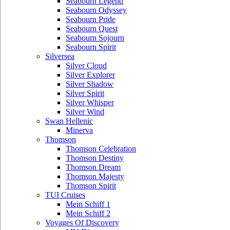
Seabourn Legend
Seabourn Odyssey
Seabourn Pride
Seabourn Quest
Seabourn Sojourn
Seabourn Spirit
Silversea
Silver Cloud
Silver Explorer
Silver Shadow
Silver Spirit
Silver Whisper
Silver Wind
Swan Hellenic
Minerva
Thomson
Thomson Celebration
Thomson Destiny
Thomson Dream
Thomson Majesty
Thomson Spirit
TUI Cruises
Mein Schiff 1
Mein Schiff 2
Voyages Of Discovery