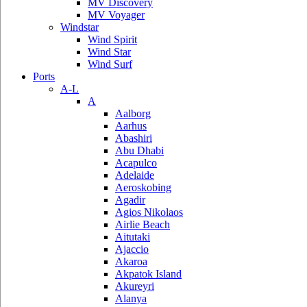
MV Discovery
MV Voyager
Windstar
Wind Spirit
Wind Star
Wind Surf
Ports
A-L
A
Aalborg
Aarhus
Abashiri
Abu Dhabi
Acapulco
Adelaide
Aeroskobing
Agadir
Agios Nikolaos
Airlie Beach
Aitutaki
Ajaccio
Akaroa
Akpatok Island
Akureyri
Alanya