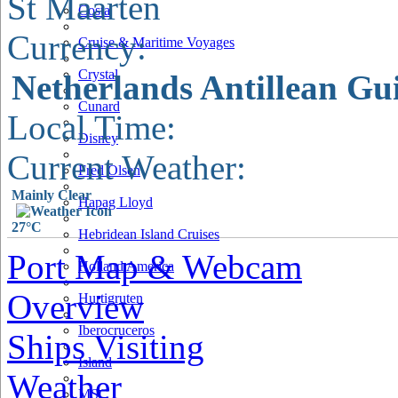
St Maarten
Costa
Currency:
Cruise & Maritime Voyages
Crystal
Netherlands Antillean Gu
Cunard
Local Time:
Disney
Current Weather:
Fred Olsen
Mainly Clear
Hapag Lloyd
27°C
Hebridean Island Cruises
Port Map & Webcam
Holland America
Overview
Hurtigruten
Iberocruceros
Ships Visiting
Island
Weather
MSC