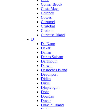
Corner Brook
Costa Maya
Cotonou
Cowes
Cozumel
Cristobal
Crotone
Curieuse Island
D
Da Nang
Dakar
Dalian
Dar es Salaam
Dartmouth
Darwin
Desroches Island
Devonport
Didim
Dikili
Djupivogur
Doha
Douglas
Dover
Dravuni Island