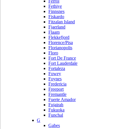
Ferrol
Fethiye
Finnsnes
Fiskardo
Fitzalan Island
Fjaerland
Flaam
Flekkefjord
Florence/Pisa
Florianopolis
Floro
Fort De France
Fort Lauderdale
Fortaleza
Fowey
Foynes
Fredericia
Freeport
Fremantle
Fuerte Amador
Fujairah
Fukuoka
Funchal
G
Gabes