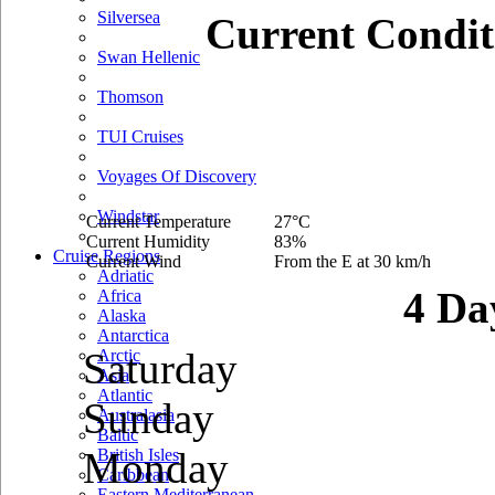
Silversea
Current Condit
Swan Hellenic
Thomson
TUI Cruises
Voyages Of Discovery
Windstar
Current Temperature
27°C
Current Humidity
83%
Cruise Regions
Current Wind
From the E at 30 km/h
Adriatic
4 Da
Africa
Alaska
Antarctica
Saturday
Arctic
Asia
Atlantic
Sunday
Australasia
Baltic
Monday
British Isles
Caribbean
Eastern Mediterranean