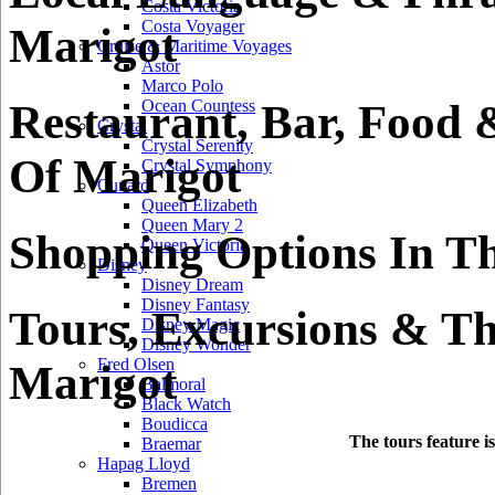
Costa Victoria
Costa Voyager
Marigot
Cruise & Maritime Voyages
Astor
Marco Polo
Restaurant, Bar, Food 
Ocean Countess
Crystal
Crystal Serenity
Of Marigot
Crystal Symphony
Cunard
Queen Elizabeth
Queen Mary 2
Shopping Options In Th
Queen Victoria
Disney
Disney Dream
Disney Fantasy
Tours, Excursions & Th
Disney Magic
Disney Wonder
Fred Olsen
Marigot
Balmoral
Black Watch
Boudicca
The tours feature i
Braemar
Hapag Lloyd
Bremen