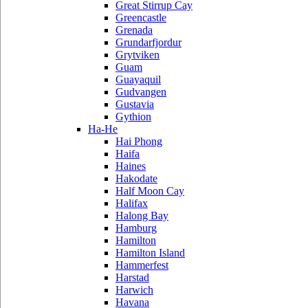
Great Stirrup Cay
Greencastle
Grenada
Grundarfjordur
Grytviken
Guam
Guayaquil
Gudvangen
Gustavia
Gythion
Ha-He
Hai Phong
Haifa
Haines
Hakodate
Half Moon Cay
Halifax
Halong Bay
Hamburg
Hamilton
Hamilton Island
Hammerfest
Harstad
Harwich
Havana