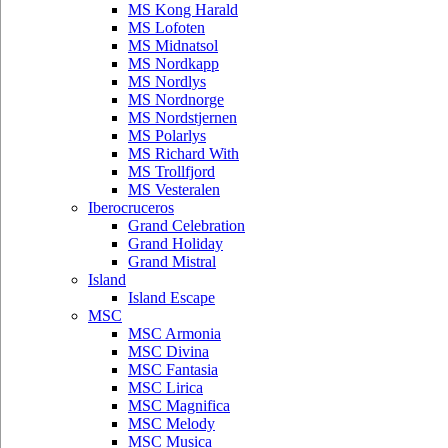
MS Kong Harald
MS Lofoten
MS Midnatsol
MS Nordkapp
MS Nordlys
MS Nordnorge
MS Nordstjernen
MS Polarlys
MS Richard With
MS Trollfjord
MS Vesteralen
Iberocruceros
Grand Celebration
Grand Holiday
Grand Mistral
Island
Island Escape
MSC
MSC Armonia
MSC Divina
MSC Fantasia
MSC Lirica
MSC Magnifica
MSC Melody
MSC Musica