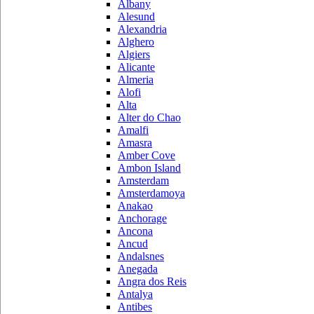
Albany
Alesund
Alexandria
Alghero
Algiers
Alicante
Almeria
Alofi
Alta
Alter do Chao
Amalfi
Amasra
Amber Cove
Ambon Island
Amsterdam
Amsterdamoya
Anakao
Anchorage
Ancona
Ancud
Andalsnes
Anegada
Angra dos Reis
Antalya
Antibes