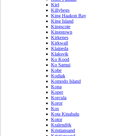
Kiel
Killybegs
King Haakon Bay
King Island
Kingscote
Kingstown
Kirkenes
Kirkwall
Klaipeda
Klaksvik
Ko Kood
Ko Samui
Kobe
Kodiak
Komodo Island
Kona
Koper
Korcula
Koror
Kos
Kota Kinabalu
Kotor
Kralendijk
Kristiansand
Kristiansund