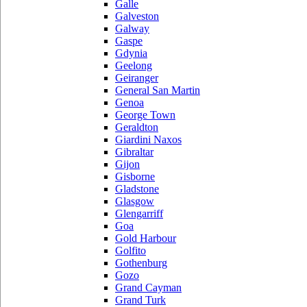
Galle
Galveston
Galway
Gaspe
Gdynia
Geelong
Geiranger
General San Martin
Genoa
George Town
Geraldton
Giardini Naxos
Gibraltar
Gijon
Gisborne
Gladstone
Glasgow
Glengarriff
Goa
Gold Harbour
Golfito
Gothenburg
Gozo
Grand Cayman
Grand Turk