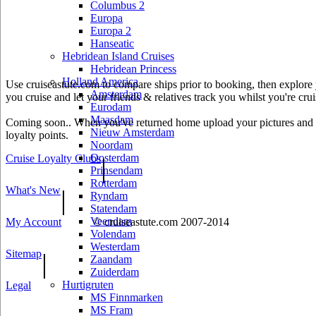
Columbus 2
Europa
Europa 2
Hanseatic
Hebridean Island Cruises
Hebridean Princess
Holland America
Use cruiseastute.com to compare ships prior to booking, then explore y
Amsterdam
you cruise and let your friends & relatives track you whilst you're crui
Eurodam
Maasdam
Coming soon.. When you've returned home upload your pictures and he
Nieuw Amsterdam
loyalty points.
Noordam
Oosterdam
Cruise Loyalty Clubs
|
Prinsendam
Rotterdam
What's New
|
Ryndam
Statendam
Veendam
My Account
© cruiseastute.com 2007-2014
Volendam
Westerdam
Sitemap
|
Zaandam
Zuiderdam
Hurtigruten
Legal
MS Finnmarken
MS Fram