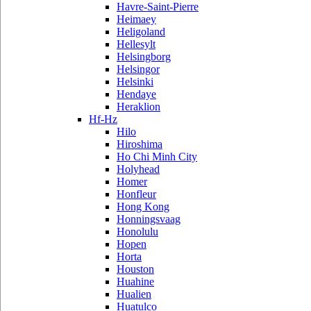
Havre-Saint-Pierre
Heimaey
Heligoland
Hellesylt
Helsingborg
Helsingor
Helsinki
Hendaye
Heraklion
Hf-Hz
Hilo
Hiroshima
Ho Chi Minh City
Holyhead
Homer
Honfleur
Hong Kong
Honningsvaag
Honolulu
Hopen
Horta
Houston
Huahine
Hualien
Huatulco