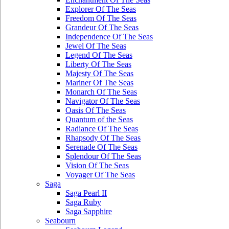
Explorer Of The Seas
Freedom Of The Seas
Grandeur Of The Seas
Independence Of The Seas
Jewel Of The Seas
Legend Of The Seas
Liberty Of The Seas
Majesty Of The Seas
Mariner Of The Seas
Monarch Of The Seas
Navigator Of The Seas
Oasis Of The Seas
Quantum of the Seas
Radiance Of The Seas
Rhapsody Of The Seas
Serenade Of The Seas
Splendour Of The Seas
Vision Of The Seas
Voyager Of The Seas
Saga
Saga Pearl II
Saga Ruby
Saga Sapphire
Seabourn