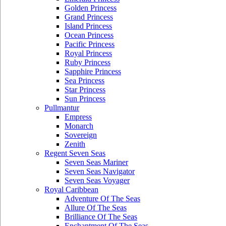
Golden Princess
Grand Princess
Island Princess
Ocean Princess
Pacific Princess
Royal Princess
Ruby Princess
Sapphire Princess
Sea Princess
Star Princess
Sun Princess
Pullmantur
Empress
Monarch
Sovereign
Zenith
Regent Seven Seas
Seven Seas Mariner
Seven Seas Navigator
Seven Seas Voyager
Royal Caribbean
Adventure Of The Seas
Allure Of The Seas
Brilliance Of The Seas
Enchantment Of The Seas