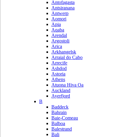
Antofagasta
Antsiranana
Antwerp
Aomori
Apia
Aqaba
Arendal
Argostoli
Arica
Arkhangelsk
Arraial do Cabo
Arrecife
Ashdod
Astoria
Athens
Atuona Hiva Oa
Auckland
Ayerfjord
B
Baddeck
Bahrain
Baie-Comeau
Balboa
Balestrand
Bali