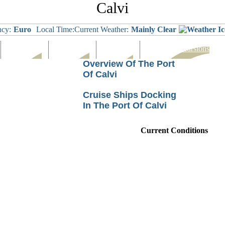
Calvi
ncy:
Euro
Local Time:
Current Weather:
Mainly Clear
Languages
Eating Out
Shopping
Tours & Excursions
Overview Of The Port
Of Calvi
Cruise Ships Docking
In The Port Of Calvi
Current Conditions