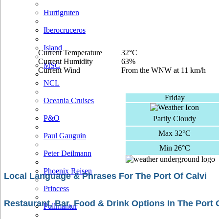
Hurtigruten
Iberocruceros
Island
Current Temperature
32°C
Current Humidity
63%
MSC
Current Wind
From the WNW at 11 km/h
NCL
Friday
Oceania Cruises
P&O
Partly Cloudy
Max 32°C
Paul Gauguin
Min 26°C
Peter Deilmann
Phoenix Reisen
Local Language & Phrases For The Port Of Calvi
Princess
Restaurant, Bar, Food & Drink Options In The Port 
Pullmantur