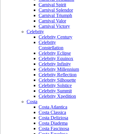
Carnival Spirit
Carnival Splendor
Carnival Triumph
Carnival Valor
Carnival Victory
Celebrity
Celebrity Century
Celebrity
Constellation
Celebrity Eclipse
Celebrity Equinox
Celebrity Infinity
Celebrity Millennium
Celebrity Reflection
Celebrity Silhouette
Celebrity Solstice
Celebrity Summit
Celebrity Xpedition
Costa
Costa Atlantica
Costa Classica
Costa Deliziosa
Costa Diadema
Costa Fascinosa
Costa Favolosa