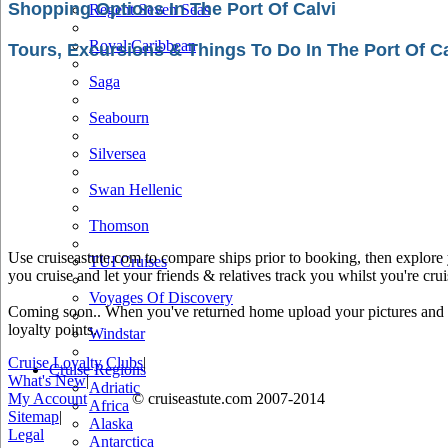
Shopping Options In The Port Of Calvi
Regent Seven Seas
Royal Caribbean
Tours, Excursions & Things To Do In The Port Of Ca
Saga
Seabourn
Silversea
Swan Hellenic
Thomson
Use cruiseastute.com to compare ships prior to booking, then explore y
TUI Cruises
you cruise and let your friends & relatives track you whilst you're crui
Voyages Of Discovery
Coming soon.. When you've returned home upload your pictures and he
loyalty points.
Windstar
Cruise Loyalty Clubs
|
Cruise Regions
What's New
|
Adriatic
My Account
© cruiseastute.com 2007-2014
Africa
Sitemap
|
Alaska
Legal
Antarctica