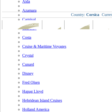
Aida
Azamara
Country:
Corsica
Curre
Carnival
Port Map & Webcam
Overview
Ships Visiting
Weather
Celebrity
Costa
Cruise & Maritime Voyages
Crystal
Cunard
Disney
Fred Olsen
Hapag Lloyd
Hebridean Island Cruises
Holland America