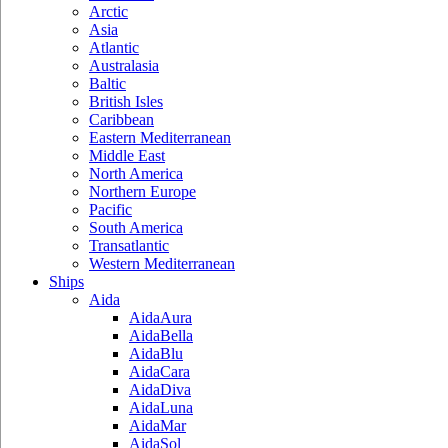
Arctic
Asia
Atlantic
Australasia
Baltic
British Isles
Caribbean
Eastern Mediterranean
Middle East
North America
Northern Europe
Pacific
South America
Transatlantic
Western Mediterranean
Ships
Aida
AidaAura
AidaBella
AidaBlu
AidaCara
AidaDiva
AidaLuna
AidaMar
AidaSol