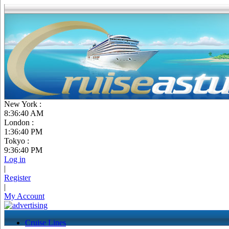
New York :
8:36:41 AM
London :
1:36:41 PM
Tokyo :
9:36:41 PM
Log in
|
Register
|
My Account
Cruise Lines