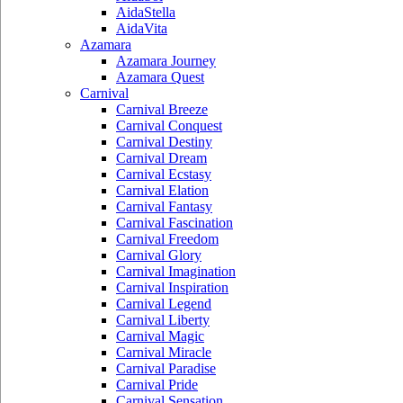
AidaStella
AidaVita
Azamara
Azamara Journey
Azamara Quest
Carnival
Carnival Breeze
Carnival Conquest
Carnival Destiny
Carnival Dream
Carnival Ecstasy
Carnival Elation
Carnival Fantasy
Carnival Fascination
Carnival Freedom
Carnival Glory
Carnival Imagination
Carnival Inspiration
Carnival Legend
Carnival Liberty
Carnival Magic
Carnival Miracle
Carnival Paradise
Carnival Pride
Carnival Sensation