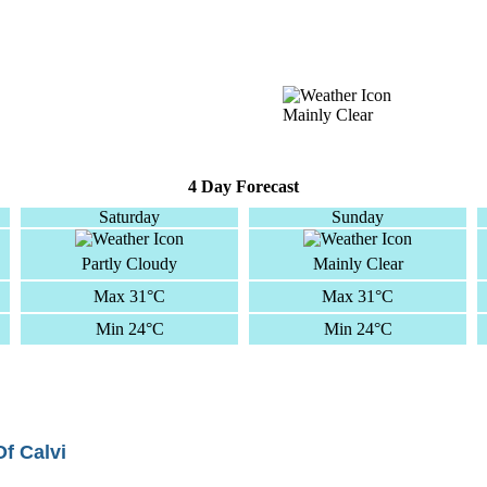
Mainly Clear
4 Day Forecast
Saturday
Sunday
Partly Cloudy
Mainly Clear
Max 31°C
Max 31°C
Min 24°C
Min 24°C
Of Calvi