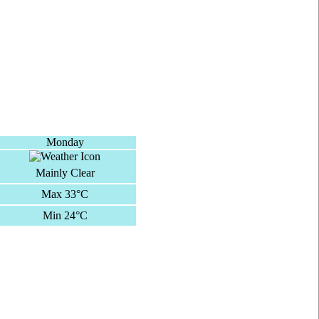
Monday
Mainly Clear
Max 33°C
Min 24°C