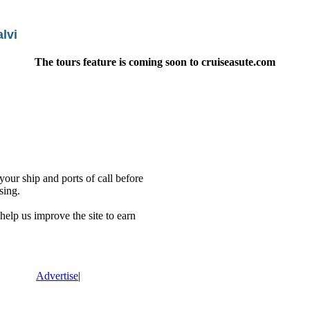
lvi
The tours feature is coming soon to cruiseasute.com
our ship and ports of call before
sing.
lp us improve the site to earn
Advertise
|