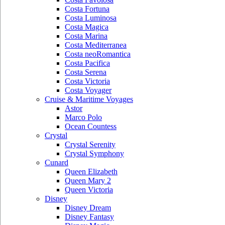
Costa Fortuna
Costa Luminosa
Costa Magica
Costa Marina
Costa Mediterranea
Costa neoRomantica
Costa Pacifica
Costa Serena
Costa Victoria
Costa Voyager
Cruise & Maritime Voyages
Astor
Marco Polo
Ocean Countess
Crystal
Crystal Serenity
Crystal Symphony
Cunard
Queen Elizabeth
Queen Mary 2
Queen Victoria
Disney
Disney Dream
Disney Fantasy