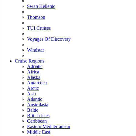
Swan Hellenic
Thomson
TUI Cruises
Voyages Of Discovery
Windstar
Cruise Regions
Adriatic
Africa
Alaska
Antarctica
Arctic
Asia
Atlantic
Australasia
Baltic
British Isles
Caribbean
Eastern Mediterranean
Middle East