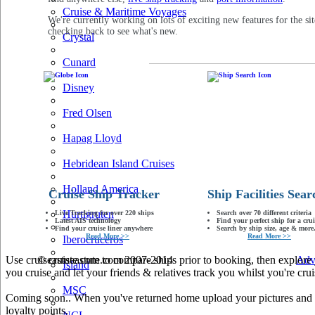
Cruise & Maritime Voyages
We're currently working on lots of exciting new features for the sit
checking back to see what's new.
Crystal
Cunard
Disney
Fred Olsen
Hapag Lloyd
Hebridean Island Cruises
Holland America
Cruise Ship Tracker
Ship Facilities Sear
Hurtigruten
Live Tracking for over 220 ships
Search over 70 different criteria
Latest AIS technology
Find your perfect ship for a crui
Find your cruise liner anywhere
Search by ship size, age & more.
Read More >>
Read More >>
Iberocruceros
Use cruiseastute.com to compare ships prior to booking, then explore y
© cruiseastute.com 2007-2014
Adv
Island
you cruise and let your friends & relatives track you whilst you're crui
MSC
Coming soon.. When you've returned home upload your pictures and he
loyalty points.