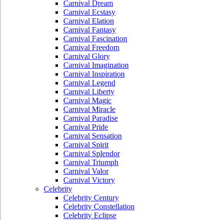
Carnival Dream
Carnival Ecstasy
Carnival Elation
Carnival Fantasy
Carnival Fascination
Carnival Freedom
Carnival Glory
Carnival Imagination
Carnival Inspiration
Carnival Legend
Carnival Liberty
Carnival Magic
Carnival Miracle
Carnival Paradise
Carnival Pride
Carnival Sensation
Carnival Spirit
Carnival Splendor
Carnival Triumph
Carnival Valor
Carnival Victory
Celebrity
Celebrity Century
Celebrity Constellation
Celebrity Eclipse