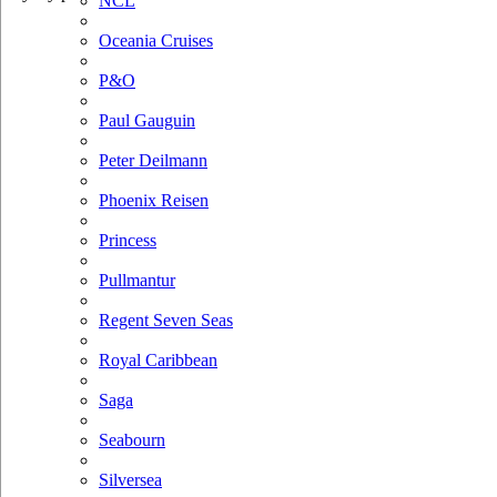
NCL
Oceania Cruises
P&O
Paul Gauguin
Peter Deilmann
Phoenix Reisen
Princess
Pullmantur
Regent Seven Seas
Royal Caribbean
Saga
Seabourn
Silversea