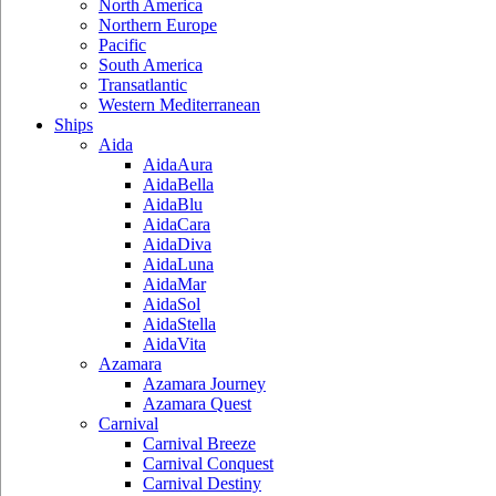
North America
Northern Europe
Pacific
South America
Transatlantic
Western Mediterranean
Ships
Aida
AidaAura
AidaBella
AidaBlu
AidaCara
AidaDiva
AidaLuna
AidaMar
AidaSol
AidaStella
AidaVita
Azamara
Azamara Journey
Azamara Quest
Carnival
Carnival Breeze
Carnival Conquest
Carnival Destiny