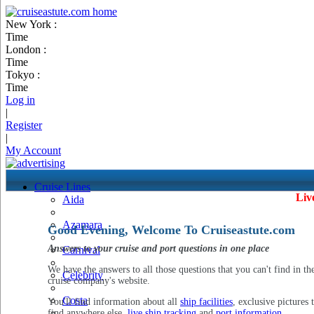
New York :
Time
London :
Time
Tokyo :
Time
Log in
|
Register
|
My Account
Cruise Lines
Liv
Aida
Azamara
Good Evening, Welcome To Cruiseastute.com
Answers to your cruise and port questions in one place
Carnival
We have the answers to all those questions that you can't find in th
Celebrity
cruise company's website.
Costa
You'll find information about all
ship facilities
, exclusive pictures 
find anywhere else,
live ship tracking
and
port information
.