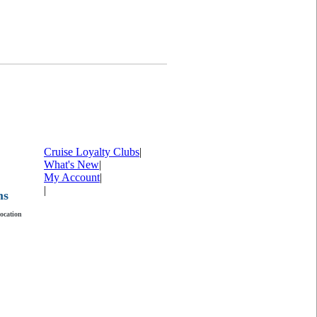
Cruise Loyalty Clubs
|
What's New
|
My Account
|
|
ms
location