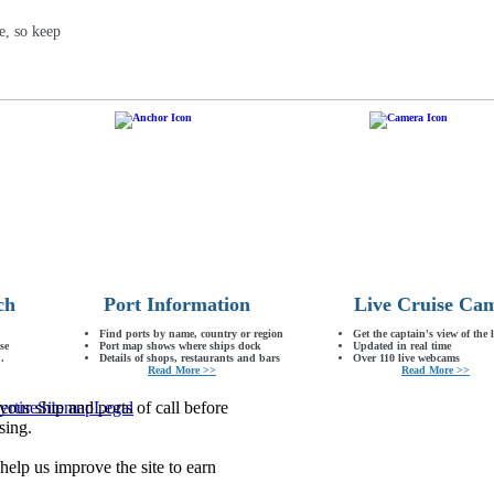
e, so keep
ch
Port Information
Live Cruise Ca
Find ports by name, country or region
Get the captain's view of the 
se
Port map shows where ships dock
Updated in real time
.
Details of shops, restaurants and bars
Over 110 live webcams
Read More >>
Read More >>
our ship and ports of call before
ertise
Sitemap
Legal
sing.
lp us improve the site to earn