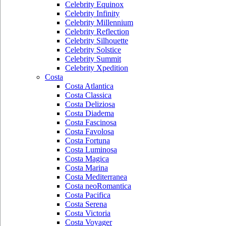
Celebrity Equinox
Celebrity Infinity
Celebrity Millennium
Celebrity Reflection
Celebrity Silhouette
Celebrity Solstice
Celebrity Summit
Celebrity Xpedition
Costa
Costa Atlantica
Costa Classica
Costa Deliziosa
Costa Diadema
Costa Fascinosa
Costa Favolosa
Costa Fortuna
Costa Luminosa
Costa Magica
Costa Marina
Costa Mediterranea
Costa neoRomantica
Costa Pacifica
Costa Serena
Costa Victoria
Costa Voyager