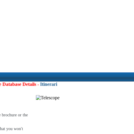
e Database Details -
Itineraries:
4
e brochure or the
that you won't