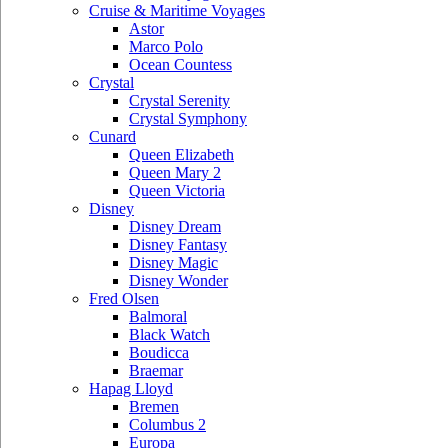
Cruise & Maritime Voyages
Astor
Marco Polo
Ocean Countess
Crystal
Crystal Serenity
Crystal Symphony
Cunard
Queen Elizabeth
Queen Mary 2
Queen Victoria
Disney
Disney Dream
Disney Fantasy
Disney Magic
Disney Wonder
Fred Olsen
Balmoral
Black Watch
Boudicca
Braemar
Hapag Lloyd
Bremen
Columbus 2
Europa