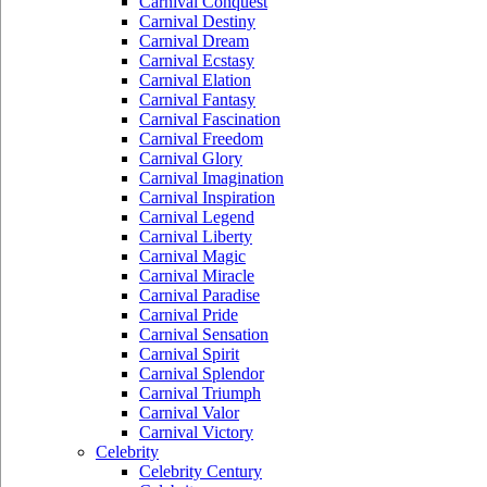
Carnival Conquest
Carnival Destiny
Carnival Dream
Carnival Ecstasy
Carnival Elation
Carnival Fantasy
Carnival Fascination
Carnival Freedom
Carnival Glory
Carnival Imagination
Carnival Inspiration
Carnival Legend
Carnival Liberty
Carnival Magic
Carnival Miracle
Carnival Paradise
Carnival Pride
Carnival Sensation
Carnival Spirit
Carnival Splendor
Carnival Triumph
Carnival Valor
Carnival Victory
Celebrity
Celebrity Century