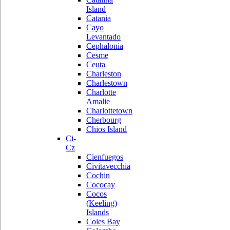
Island
Catania
Cayo
Levantado
Cephalonia
Cesme
Ceuta
Charleston
Charlestown
Charlotte
Amalie
Charlottetown
Cherbourg
Chios Island
Ci-
Cz
Cienfuegos
Civitavecchia
Cochin
Cococay
Cocos
(Keeling)
Islands
Coles Bay