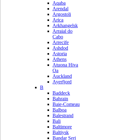
Aqaba
Arendal
Argostoli
Arica
Arkhangelsk
Arraial do
Cabo
Arrecife
Ashdod
Astoria
Athens
Atuona Hiva
Oa
Auckland
Ayerfjord
B
Baddeck
Bahrain
Baie-Comeau
Balboa
Balestrand
Bali
Baltimore
Baltiysk
Bandar Seri