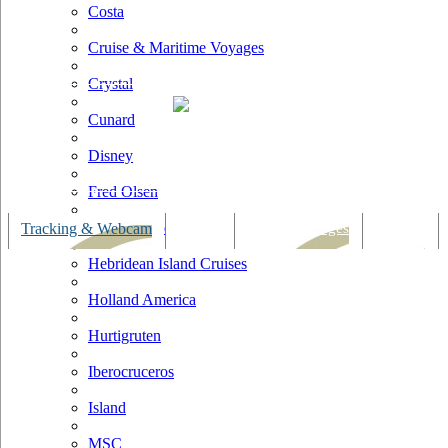
Costa
Cruise & Maritime Voyages
Crystal
Cunard
Disney
Fred Olsen
Hapag Lloyd
Tracking & Webcam
Dining
Bars & Lounges
Cultural
Hebridean Island Cruises
Holland America
Hurtigruten
Iberocruceros
Island
MSC