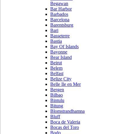
Begawan
Bar Harbor
Barbados
Barcelona
Barentsburg
Bari
Basseterre
Bastia
Bay Of Islands
Bayonne
Bear Island
Beirut
Belem
Belfast
Belize City
Belle Ile en Mer
Bergen
Bilbao
Bintulu
Bitung
Blomstrandhamna
Bluff
Boca de Valeria
Bocas del Toro
Bodo