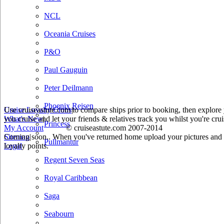
NCL
Oceania Cruises
P&O
Paul Gauguin
Peter Deilmann
Phoenix Reisen
Use cruiseastute.com to compare ships prior to booking, then explore y
Cruise Loyalty Clubs
|
you cruise and let your friends & relatives track you whilst you're crui
What's New
|
Princess
My Account
© cruiseastute.com 2007-2014
Coming soon.. When you've returned home upload your pictures and he
Sitemap
|
Pullmantur
loyalty points.
Legal
Regent Seven Seas
Royal Caribbean
Saga
Seabourn