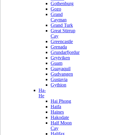
Gothenburg
Gozo
Grand
Cayman
Grand Turk
Great Stirrup
Cay
Greencastle
Grenada
Grundarfjordur
Grytviken
Guam
Guayaquil
Gudvangen
Gustavia
Gythion
Ha-
He
Hai Phong
Haifa
Haines
Hakodate
Half Moon
Cay
Halifax