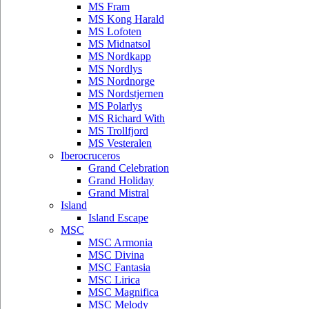
MS Fram
MS Kong Harald
MS Lofoten
MS Midnatsol
MS Nordkapp
MS Nordlys
MS Nordnorge
MS Nordstjernen
MS Polarlys
MS Richard With
MS Trollfjord
MS Vesteralen
Iberocruceros
Grand Celebration
Grand Holiday
Grand Mistral
Island
Island Escape
MSC
MSC Armonia
MSC Divina
MSC Fantasia
MSC Lirica
MSC Magnifica
MSC Melody