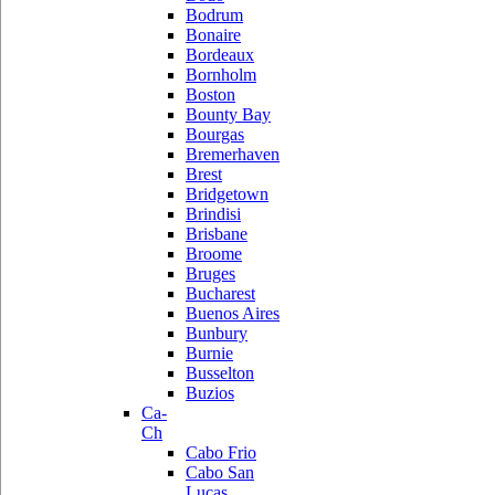
Bodrum
Bonaire
Bordeaux
Bornholm
Boston
Bounty Bay
Bourgas
Bremerhaven
Brest
Bridgetown
Brindisi
Brisbane
Broome
Bruges
Bucharest
Buenos Aires
Bunbury
Burnie
Busselton
Buzios
Ca-
Ch
Cabo Frio
Cabo San
Lucas