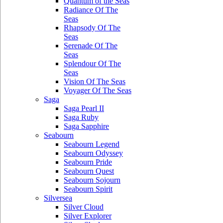
Quantum of the Seas
Radiance Of The
Seas
Rhapsody Of The
Seas
Serenade Of The
Seas
Splendour Of The
Seas
Vision Of The Seas
Voyager Of The Seas
Saga
Saga Pearl II
Saga Ruby
Saga Sapphire
Seabourn
Seabourn Legend
Seabourn Odyssey
Seabourn Pride
Seabourn Quest
Seabourn Sojourn
Seabourn Spirit
Silversea
Silver Cloud
Silver Explorer