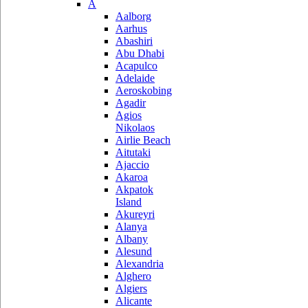
A
Aalborg
Aarhus
Abashiri
Abu Dhabi
Acapulco
Adelaide
Aeroskobing
Agadir
Agios
Nikolaos
Airlie Beach
Aitutaki
Ajaccio
Akaroa
Akpatok
Island
Akureyri
Alanya
Albany
Alesund
Alexandria
Alghero
Algiers
Alicante