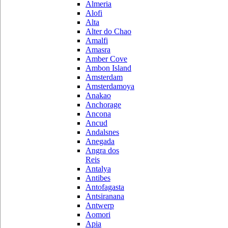
Almeria
Alofi
Alta
Alter do Chao
Amalfi
Amasra
Amber Cove
Ambon Island
Amsterdam
Amsterdamoya
Anakao
Anchorage
Ancona
Ancud
Andalsnes
Anegada
Angra dos
Reis
Antalya
Antibes
Antofagasta
Antsiranana
Antwerp
Aomori
Apia