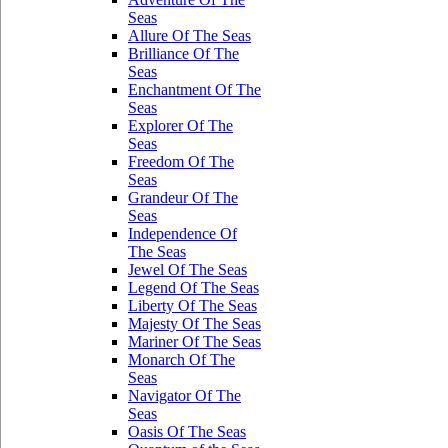
Seas
Allure Of The Seas
Brilliance Of The
Seas
Enchantment Of The
Seas
Explorer Of The
Seas
Freedom Of The
Seas
Grandeur Of The
Seas
Independence Of
The Seas
Jewel Of The Seas
Legend Of The Seas
Liberty Of The Seas
Majesty Of The Seas
Mariner Of The Seas
Monarch Of The
Seas
Navigator Of The
Seas
Oasis Of The Seas