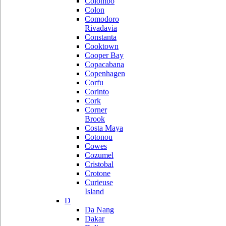
Colombo
Colon
Comodoro
Rivadavia
Constanta
Cooktown
Cooper Bay
Copacabana
Copenhagen
Corfu
Corinto
Cork
Corner
Brook
Costa Maya
Cotonou
Cowes
Cozumel
Cristobal
Crotone
Curieuse
Island
D
Da Nang
Dakar