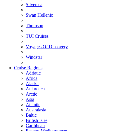
Silversea
Swan Hellenic
Thomson
TUI Cruises
Voyages Of Discovery
Windstar
Cruise Regions
Adriatic
Africa
Alaska
Antarctica
Arctic
Asia
Atlantic
Australasia
Baltic
British Isles
Caribbean
Eastern Mediterranean