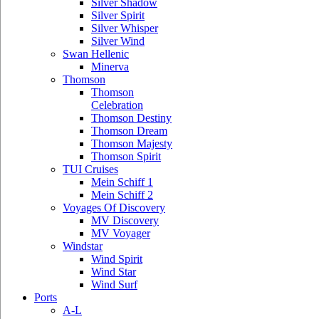
Silver Shadow
Silver Spirit
Silver Whisper
Silver Wind
Swan Hellenic
Minerva
Thomson
Thomson
Celebration
Thomson Destiny
Thomson Dream
Thomson Majesty
Thomson Spirit
TUI Cruises
Mein Schiff 1
Mein Schiff 2
Voyages Of Discovery
MV Discovery
MV Voyager
Windstar
Wind Spirit
Wind Star
Wind Surf
Ports
A-L