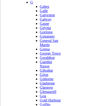
G
Gabes
Galle
Galveston
Galway
Gaspe
Gdynia
Geelong
Geiranger
General San
Martin
Genoa
George Town
Geraldton
Giardini
Naxos
Gibraltar
Gijon
Gisborne
Gladstone
Glasgow
Glengarriff
Goa
Gold Harbour
Golfito