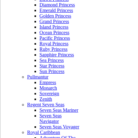
Diamond Princess
Emerald Princess
Golden Princess
Grand Princess
Island Princess
Ocean Princess
Pacific Princess
Royal Princess
Ruby Princess
Sapphire Princess
Sea Princess
Star Princess
Sun Princess
Pullmantur
Empress
Monarch
Sovereign
Zenith
Regent Seven Seas
Seven Seas Mariner
Seven Seas
Navigator
Seven Seas Voyager
Royal Caribbean
Adventure Of The