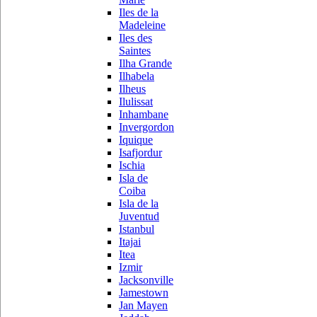
Iles de la
Madeleine
Iles des
Saintes
Ilha Grande
Ilhabela
Ilheus
Ilulissat
Inhambane
Invergordon
Iquique
Isafjordur
Ischia
Isla de
Coiba
Isla de la
Juventud
Istanbul
Itajai
Itea
Izmir
Jacksonville
Jamestown
Jan Mayen