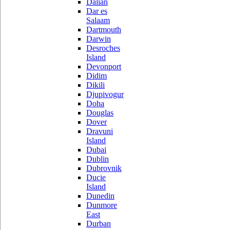
Dalian
Dar es
Salaam
Dartmouth
Darwin
Desroches
Island
Devonport
Didim
Dikili
Djupivogur
Doha
Douglas
Dover
Dravuni
Island
Dubai
Dublin
Dubrovnik
Ducie
Island
Dunedin
Dunmore
East
Durban