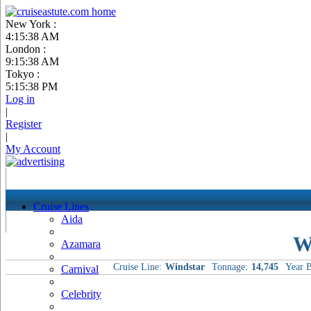
New York :
4:15:39 AM
London :
9:15:39 AM
Tokyo :
5:15:39 PM
Log in
|
Register
|
My Account
Cruise Lines
Aida
W
Azamara
Cruise Line:
Windstar
Tonnage:
14,745
Year B
Carnival
Celebrity