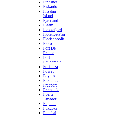
Finnsnes
Fiskardo
Fitzalan
Island
Fjaerland
Flaam
Flekkefjord
Florence/Pisa
Florianopolis
Floro
Fort De
France
Fort
Lauderdale
Fortaleza
Fowey
Foynes
Fredericia
Freeport
Fremantle
Fuerte
Amador
Fujairah
Fukuoka
Funchal