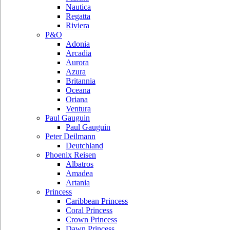
Nautica
Regatta
Riviera
P&O
Adonia
Arcadia
Aurora
Azura
Britannia
Oceana
Oriana
Ventura
Paul Gauguin
Paul Gauguin
Peter Deilmann
Deutchland
Phoenix Reisen
Albatros
Amadea
Artania
Princess
Caribbean Princess
Coral Princess
Crown Princess
Dawn Princess