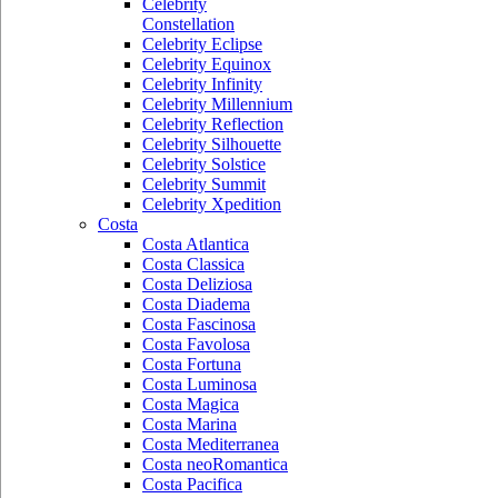
Celebrity
Constellation
Celebrity Eclipse
Celebrity Equinox
Celebrity Infinity
Celebrity Millennium
Celebrity Reflection
Celebrity Silhouette
Celebrity Solstice
Celebrity Summit
Celebrity Xpedition
Costa
Costa Atlantica
Costa Classica
Costa Deliziosa
Costa Diadema
Costa Fascinosa
Costa Favolosa
Costa Fortuna
Costa Luminosa
Costa Magica
Costa Marina
Costa Mediterranea
Costa neoRomantica
Costa Pacifica