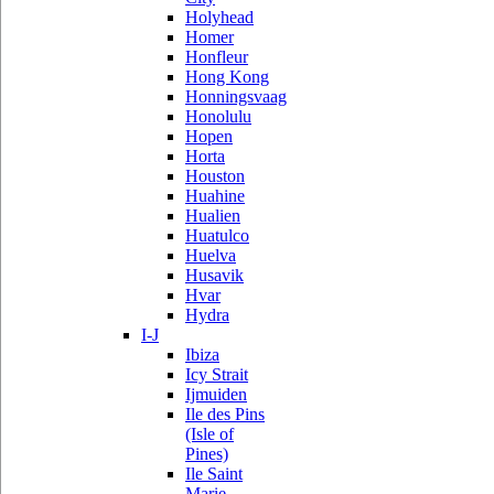
Holyhead
Homer
Honfleur
Hong Kong
Honningsvaag
Honolulu
Hopen
Horta
Houston
Huahine
Hualien
Huatulco
Huelva
Husavik
Hvar
Hydra
I-J
Ibiza
Icy Strait
Ijmuiden
Ile des Pins
(Isle of
Pines)
Ile Saint
Marie