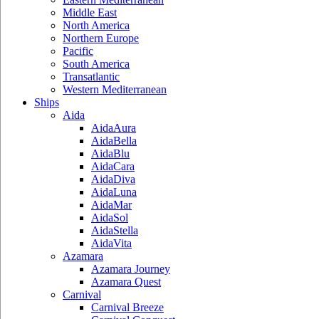
Middle East
North America
Northern Europe
Pacific
South America
Transatlantic
Western Mediterranean
Ships
Aida
AidaAura
AidaBella
AidaBlu
AidaCara
AidaDiva
AidaLuna
AidaMar
AidaSol
AidaStella
AidaVita
Azamara
Azamara Journey
Azamara Quest
Carnival
Carnival Breeze