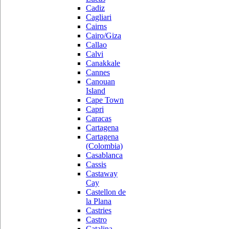
Cadiz
Cagliari
Cairns
Cairo/Giza
Callao
Calvi
Canakkale
Cannes
Canouan
Island
Cape Town
Capri
Caracas
Cartagena
Cartagena
(Colombia)
Casablanca
Cassis
Castaway
Cay
Castellon de
la Plana
Castries
Castro
Catalina