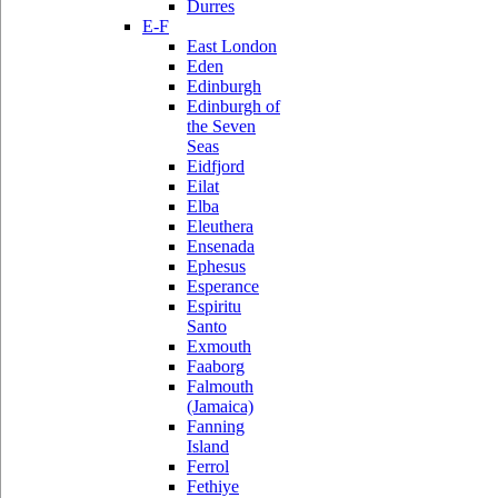
Durres
E-F
East London
Eden
Edinburgh
Edinburgh of
the Seven
Seas
Eidfjord
Eilat
Elba
Eleuthera
Ensenada
Ephesus
Esperance
Espiritu
Santo
Exmouth
Faaborg
Falmouth
(Jamaica)
Fanning
Island
Ferrol
Fethiye