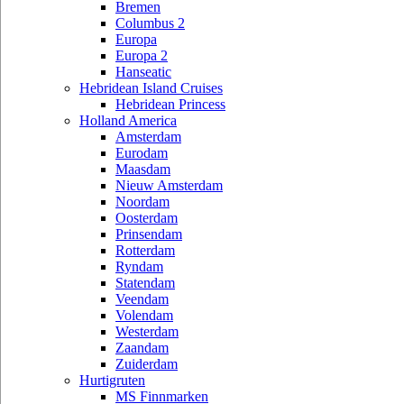
Bremen
Columbus 2
Europa
Europa 2
Hanseatic
Hebridean Island Cruises
Hebridean Princess
Holland America
Amsterdam
Eurodam
Maasdam
Nieuw Amsterdam
Noordam
Oosterdam
Prinsendam
Rotterdam
Ryndam
Statendam
Veendam
Volendam
Westerdam
Zaandam
Zuiderdam
Hurtigruten
MS Finnmarken