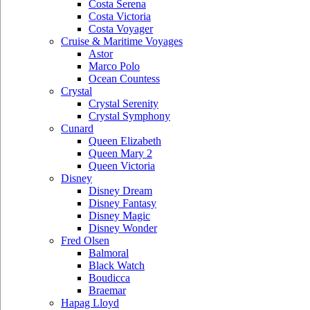
Costa Serena
Costa Victoria
Costa Voyager
Cruise & Maritime Voyages
Astor
Marco Polo
Ocean Countess
Crystal
Crystal Serenity
Crystal Symphony
Cunard
Queen Elizabeth
Queen Mary 2
Queen Victoria
Disney
Disney Dream
Disney Fantasy
Disney Magic
Disney Wonder
Fred Olsen
Balmoral
Black Watch
Boudicca
Braemar
Hapag Lloyd