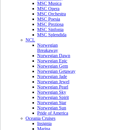
MSC Musica
MSC Opera
MSC Orchestra
MSC Poesia
MSC Preziosa
MSC Sinfonia
MSC Splendida
NCL
Norwegian
Breakaway
Norwegian Dawn
Norwegian Epic
Norwegian Gem
Norwegian Getaway
Norwegian Jade
Norwegian Jewel
Norwegian Pearl
Norwegian Sky
Norwegian Spirit
Norwegian Star
Norwegian Sun
Pride of America
Oceania Cruises
Insignia
Marina