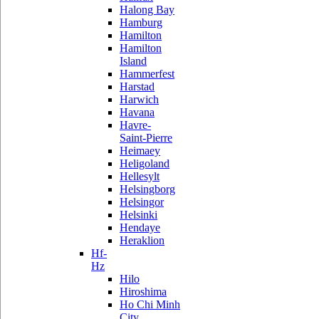
Halong Bay
Hamburg
Hamilton
Hamilton
Island
Hammerfest
Harstad
Harwich
Havana
Havre-
Saint-Pierre
Heimaey
Heligoland
Hellesylt
Helsingborg
Helsingor
Helsinki
Hendaye
Heraklion
Hf-
Hz
Hilo
Hiroshima
Ho Chi Minh
City