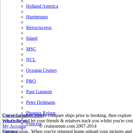
Holland America
Hurtigruten
Iberocruceros
Island
MSC
NCL
Oceania Cruises
P&O
Paul Gauguin
Peter Deilmann
Phoenix Reisen
Use cruiseastute.com to compare ships prior to booking, then explore y
Cruise Loyalty Clubs
|
you cruise and let your friends & relatives track you whilst you're crui
What's New
|
Princess
My Account
© cruiseastute.com 2007-2014
Coming soon.. When you've returned home upload your pictures and he
Sitemap
|