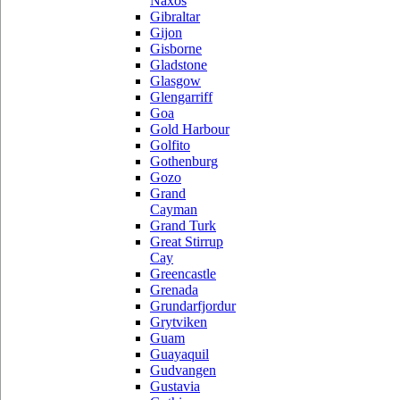
Naxos
Gibraltar
Gijon
Gisborne
Gladstone
Glasgow
Glengarriff
Goa
Gold Harbour
Golfito
Gothenburg
Gozo
Grand
Cayman
Grand Turk
Great Stirrup
Cay
Greencastle
Grenada
Grundarfjordur
Grytviken
Guam
Guayaquil
Gudvangen
Gustavia