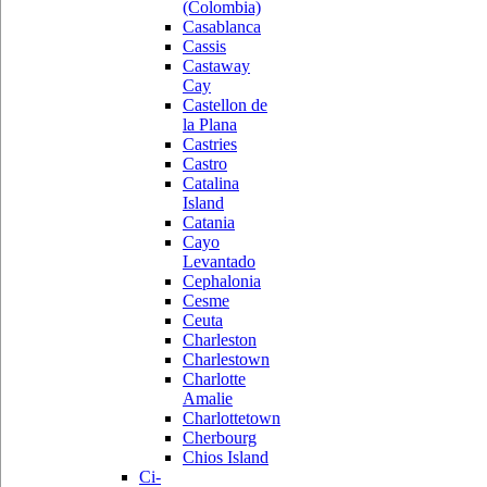
(Colombia)
Casablanca
Cassis
Castaway
Cay
Castellon de
la Plana
Castries
Castro
Catalina
Island
Catania
Cayo
Levantado
Cephalonia
Cesme
Ceuta
Charleston
Charlestown
Charlotte
Amalie
Charlottetown
Cherbourg
Chios Island
Ci-