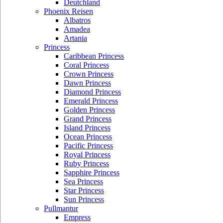
Deutchland
Phoenix Reisen
Albatros
Amadea
Artania
Princess
Caribbean Princess
Coral Princess
Crown Princess
Dawn Princess
Diamond Princess
Emerald Princess
Golden Princess
Grand Princess
Island Princess
Ocean Princess
Pacific Princess
Royal Princess
Ruby Princess
Sapphire Princess
Sea Princess
Star Princess
Sun Princess
Pullmantur
Empress