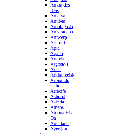
Angra dos
Reis
Antalya
Antibes
Antofagasta
Antsiranana
Antwerp
Aomori
Apia
Aqaba
Arendal
Argostoli
Arica
Arkhangelsk
Arraial do
Cabo
Arrecife
Ashdod
Astoria
Athens
Atuona Hiva
Oa
Auckland
Ayerfjord