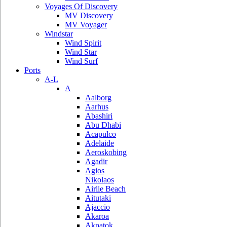
Voyages Of Discovery
MV Discovery
MV Voyager
Windstar
Wind Spirit
Wind Star
Wind Surf
Ports
A-L
A
Aalborg
Aarhus
Abashiri
Abu Dhabi
Acapulco
Adelaide
Aeroskobing
Agadir
Agios
Nikolaos
Airlie Beach
Aitutaki
Ajaccio
Akaroa
Akpatok