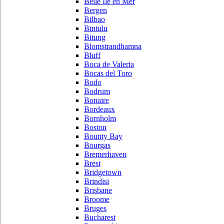
Belle Ile en Mer
Bergen
Bilbao
Bintulu
Bitung
Blomstrandhamna
Bluff
Boca de Valeria
Bocas del Toro
Bodo
Bodrum
Bonaire
Bordeaux
Bornholm
Boston
Bounty Bay
Bourgas
Bremerhaven
Brest
Bridgetown
Brindisi
Brisbane
Broome
Bruges
Bucharest