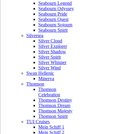
Seabourn Legend
Seabourn Odyssey
Seabourn Pride
Seabourn Quest
Seabourn Sojourn
Seabourn Spirit
Silversea
Silver Cloud
Silver Explorer
Silver Shadow
Silver Spirit
Silver Whisper
Silver Wind
Swan Hellenic
Minerva
Thomson
Thomson
Celebration
Thomson Destiny
Thomson Dream
Thomson Majesty
Thomson Spirit
TUI Cruises
Mein Schiff 1
Mein Schiff 2