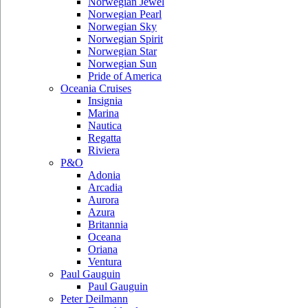
Norwegian Jewel
Norwegian Pearl
Norwegian Sky
Norwegian Spirit
Norwegian Star
Norwegian Sun
Pride of America
Oceania Cruises
Insignia
Marina
Nautica
Regatta
Riviera
P&O
Adonia
Arcadia
Aurora
Azura
Britannia
Oceana
Oriana
Ventura
Paul Gauguin
Paul Gauguin
Peter Deilmann