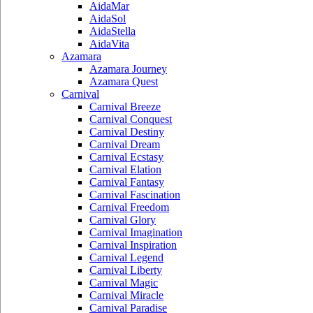
AidaMar
AidaSol
AidaStella
AidaVita
Azamara
Azamara Journey
Azamara Quest
Carnival
Carnival Breeze
Carnival Conquest
Carnival Destiny
Carnival Dream
Carnival Ecstasy
Carnival Elation
Carnival Fantasy
Carnival Fascination
Carnival Freedom
Carnival Glory
Carnival Imagination
Carnival Inspiration
Carnival Legend
Carnival Liberty
Carnival Magic
Carnival Miracle
Carnival Paradise