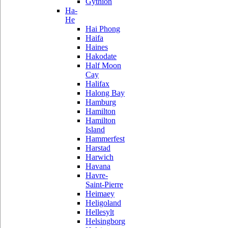
Gythion
Ha-
He
Hai Phong
Haifa
Haines
Hakodate
Half Moon
Cay
Halifax
Halong Bay
Hamburg
Hamilton
Hamilton
Island
Hammerfest
Harstad
Harwich
Havana
Havre-
Saint-Pierre
Heimaey
Heligoland
Hellesylt
Helsingborg