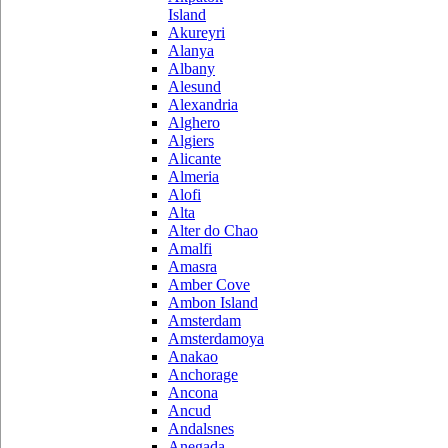
Island
Akureyri
Alanya
Albany
Alesund
Alexandria
Alghero
Algiers
Alicante
Almeria
Alofi
Alta
Alter do Chao
Amalfi
Amasra
Amber Cove
Ambon Island
Amsterdam
Amsterdamoya
Anakao
Anchorage
Ancona
Ancud
Andalsnes
Anegada