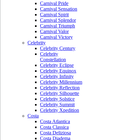
Carnival Pride
Carnival Sensation
Carnival Spirit
Carnival Splendor
Carnival Triumph
Carnival Valor
Carnival Victory
Celebrity
Celebrity Century
Celebrity
Constellation
Celebrity Eclipse
Celebrity Equinox
Celebrity Infinity
Celebrity Millennium
Celebrity Reflection
Celebrity Silhouette
Celebrity Solstice
Celebrity Summit
Celebrity Xpedition
Costa
Costa Atlantica
Costa Classica
Costa Deliziosa
Costa Diadema