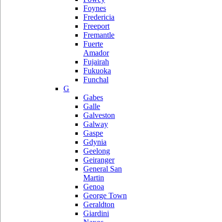
Foynes
Fredericia
Freeport
Fremantle
Fuerte
Amador
Fujairah
Fukuoka
Funchal
G
Gabes
Galle
Galveston
Galway
Gaspe
Gdynia
Geelong
Geiranger
General San
Martin
Genoa
George Town
Geraldton
Giardini