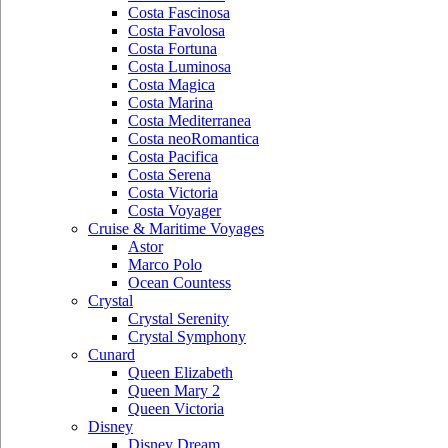
Costa Fascinosa
Costa Favolosa
Costa Fortuna
Costa Luminosa
Costa Magica
Costa Marina
Costa Mediterranea
Costa neoRomantica
Costa Pacifica
Costa Serena
Costa Victoria
Costa Voyager
Cruise & Maritime Voyages
Astor
Marco Polo
Ocean Countess
Crystal
Crystal Serenity
Crystal Symphony
Cunard
Queen Elizabeth
Queen Mary 2
Queen Victoria
Disney
Disney Dream