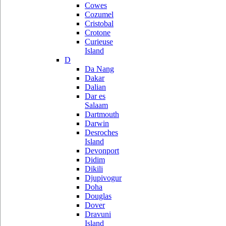
Cowes
Cozumel
Cristobal
Crotone
Curieuse
Island
D
Da Nang
Dakar
Dalian
Dar es
Salaam
Dartmouth
Darwin
Desroches
Island
Devonport
Didim
Dikili
Djupivogur
Doha
Douglas
Dover
Dravuni
Island