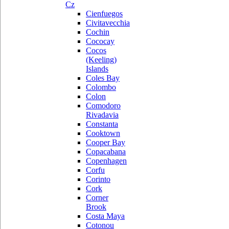
Cz
Cienfuegos
Civitavecchia
Cochin
Cococay
Cocos
(Keeling)
Islands
Coles Bay
Colombo
Colon
Comodoro
Rivadavia
Constanta
Cooktown
Cooper Bay
Copacabana
Copenhagen
Corfu
Corinto
Cork
Corner
Brook
Costa Maya
Cotonou