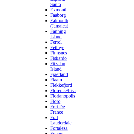
Santo
Exmouth
Faaborg
Falmouth
(Jamaica)
Fanning
Island
Ferrol
Fethiye
Finnsnes
Fiskardo
Fitzalan
Island
Fjaerland
Flaam
Flekkefjord
Florence/Pisa
Florianopolis
Floro
Fort De
France
Fort
Lauderdale
Fortaleza
Fowey