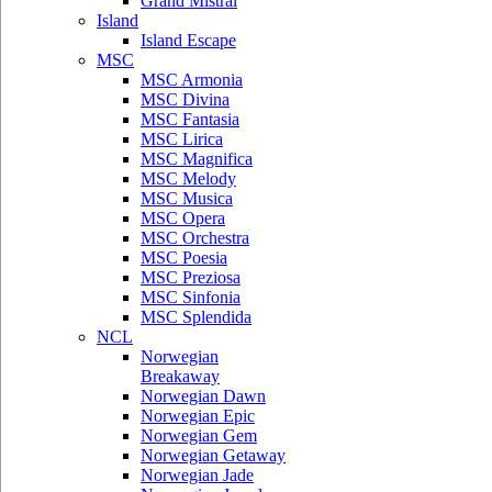
Grand Mistral
Island
Island Escape
MSC
MSC Armonia
MSC Divina
MSC Fantasia
MSC Lirica
MSC Magnifica
MSC Melody
MSC Musica
MSC Opera
MSC Orchestra
MSC Poesia
MSC Preziosa
MSC Sinfonia
MSC Splendida
NCL
Norwegian
Breakaway
Norwegian Dawn
Norwegian Epic
Norwegian Gem
Norwegian Getaway
Norwegian Jade