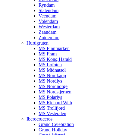
Ryndam
Statendam
Veendam
Volendam
Westerdam
Zaandam
Zuiderdam
Hurtigruten
MS Finnmarken
MS Fram
MS Kong Harald
MS Lofoten
MS Midnatsol
MS Nordkapp
MS Nordlys
MS Nordnorge
MS Nordstjernen
MS Polarlys
MS Richard With
MS Trollfjord
MS Vesteralen
Iberocruceros
Grand Celebration
Grand Holiday