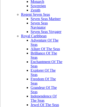
Monarch
Sovereign
Zenith
Regent Seven Seas
Seven Seas Mariner
Seven Seas
Navigator
Seven Seas Voyager
Royal Caribbean
Adventure Of The
Seas
Allure Of The Seas
Brilliance Of The
Seas
Enchantment Of The
Seas
Explorer Of The
Seas
Freedom Of The
Seas
Grandeur Of The
Seas
Independence Of
The Seas
Jewel Of The Seas