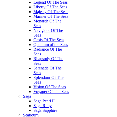
Legend Of The Seas
Liberty Of The Seas
Majesty Of The Seas
Mariner Of The Seas
Monarch Of The
Seas
Navigator Of The
Seas
Oasis Of The Seas
Quantum of the Seas
Radiance Of The
Seas
Rhapsody Of The
Seas
Serenade Of The
Seas
Splendour Of The
Seas
Vision Of The Seas
Voyager Of The Seas
Saga
Saga Pearl II
Saga Ruby
Saga Sapphire
Seabourn