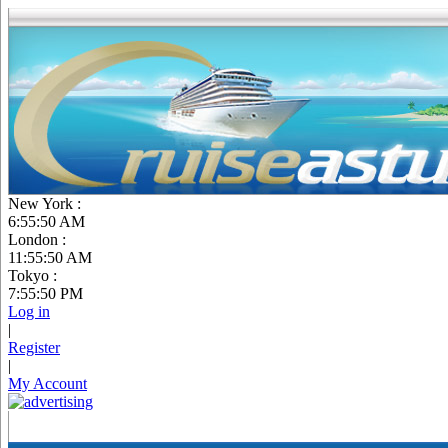
New York :
6:55:51 AM
London :
11:55:51 AM
Tokyo :
7:55:51 PM
Log in
|
Register
|
My Account