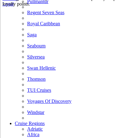
Pullmantur
loyalty points.
Legal
Regent Seven Seas
Royal Caribbean
Saga
Seabourn
Silversea
Swan Hellenic
Thomson
TUI Cruises
Voyages Of Discovery
Windstar
Cruise Regions
Adriatic
Africa