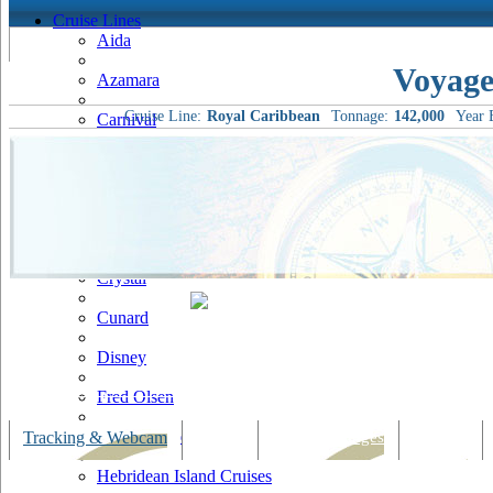
Cruise Lines
Aida
Voyage
Azamara
Cruise Line:
Royal Caribbean
Tonnage:
142,000
Year B
Carnival
Celebrity
Costa
Cruise & Maritime Voyages
Crystal
Cunard
Disney
Fred Olsen
Hapag Lloyd
Tracking & Webcam
Dining
Bars & Lounges
Cultural
Hebridean Island Cruises