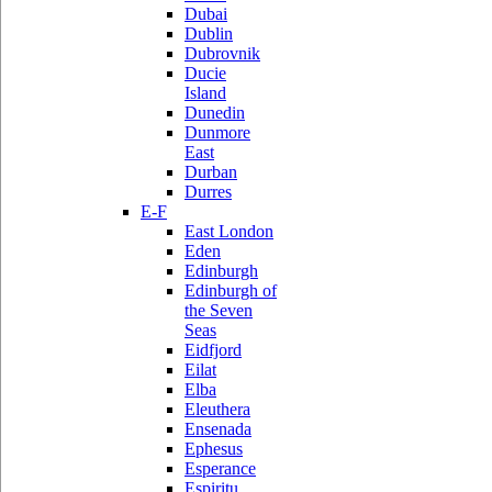
Dubai
Dublin
Dubrovnik
Ducie
Island
Dunedin
Dunmore
East
Durban
Durres
E-F
East London
Eden
Edinburgh
Edinburgh of
the Seven
Seas
Eidfjord
Eilat
Elba
Eleuthera
Ensenada
Ephesus
Esperance
Espiritu