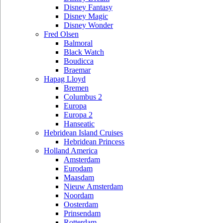
Disney Fantasy
Disney Magic
Disney Wonder
Fred Olsen
Balmoral
Black Watch
Boudicca
Braemar
Hapag Lloyd
Bremen
Columbus 2
Europa
Europa 2
Hanseatic
Hebridean Island Cruises
Hebridean Princess
Holland America
Amsterdam
Eurodam
Maasdam
Nieuw Amsterdam
Noordam
Oosterdam
Prinsendam
Rotterdam