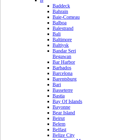
B
Baddeck
Bahrain
Baie-Comeau
Balboa
Balestrand
Bali
Baltimore
Baltiysk
Bandar Seri
Begawan
Bar Harbor
Barbados
Barcelona
Barentsburg
Bari
Basseterre
Bastia
Bay Of Islands
Bayonne
Bear Island
Beirut
Belem
Belfast
Belize City