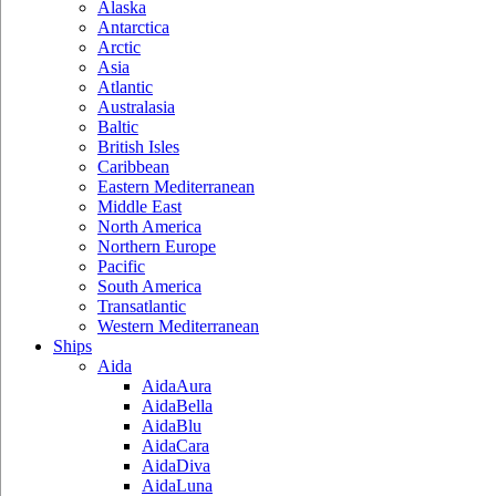
Alaska
Antarctica
Arctic
Asia
Atlantic
Australasia
Baltic
British Isles
Caribbean
Eastern Mediterranean
Middle East
North America
Northern Europe
Pacific
South America
Transatlantic
Western Mediterranean
Ships
Aida
AidaAura
AidaBella
AidaBlu
AidaCara
AidaDiva
AidaLuna