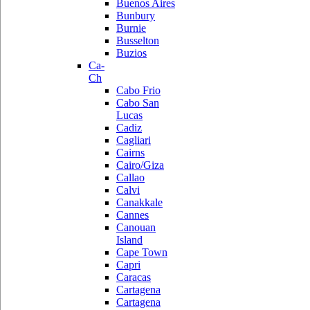
Buenos Aires
Bunbury
Burnie
Busselton
Buzios
Ca-
Ch
Cabo Frio
Cabo San
Lucas
Cadiz
Cagliari
Cairns
Cairo/Giza
Callao
Calvi
Canakkale
Cannes
Canouan
Island
Cape Town
Capri
Caracas
Cartagena
Cartagena