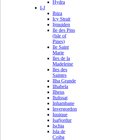
Hydra
I-J
Ibiza
Icy Strait
Ijmuiden
Ile des Pins
(Isle of
Pines)
Ile Saint
Marie
Iles de la
Madeleine
Iles des
Saintes
Ilha Grande
Ilhabela
Ilheus
Ilulissat
Inhambane
Invergordon
Iquique
Isafjordur
Ischia
Isla de
Coiba