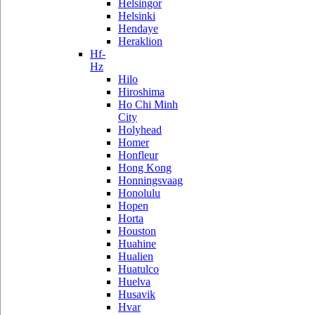
Helsingor
Helsinki
Hendaye
Heraklion
Hf-
Hz
Hilo
Hiroshima
Ho Chi Minh
City
Holyhead
Homer
Honfleur
Hong Kong
Honningsvaag
Honolulu
Hopen
Horta
Houston
Huahine
Hualien
Huatulco
Huelva
Husavik
Hvar