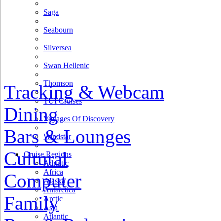
Saga
Seabourn
Silversea
Swan Hellenic
Thomson
Tracking & Webcam
TUI Cruises
Dining
Voyages Of Discovery
Bars & Lounges
Windstar
Cultural
Cruise Regions
Adriatic
Africa
Computer
Alaska
Antarctica
Family
Arctic
Asia
Atlantic