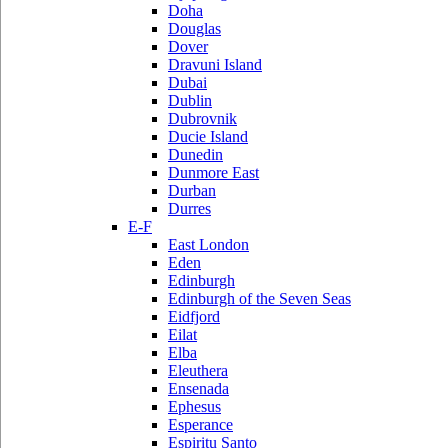
Doha
Douglas
Dover
Dravuni Island
Dubai
Dublin
Dubrovnik
Ducie Island
Dunedin
Dunmore East
Durban
Durres
E-F
East London
Eden
Edinburgh
Edinburgh of the Seven Seas
Eidfjord
Eilat
Elba
Eleuthera
Ensenada
Ephesus
Esperance
Espiritu Santo