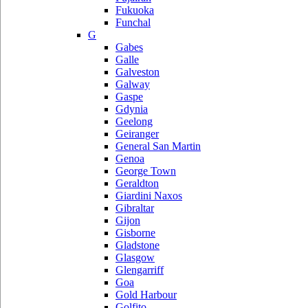
Fukuoka
Funchal
G
Gabes
Galle
Galveston
Galway
Gaspe
Gdynia
Geelong
Geiranger
General San Martin
Genoa
George Town
Geraldton
Giardini Naxos
Gibraltar
Gijon
Gisborne
Gladstone
Glasgow
Glengarriff
Goa
Gold Harbour
Golfito