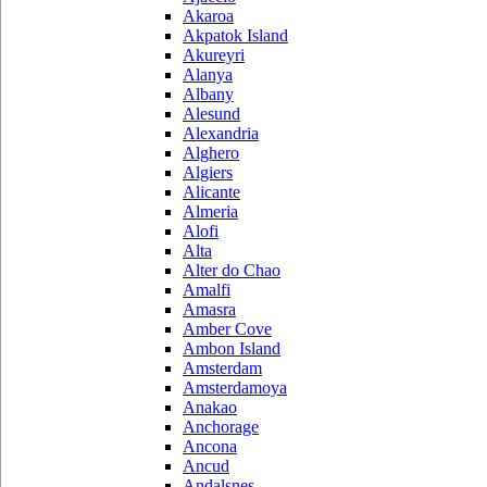
Akaroa
Akpatok Island
Akureyri
Alanya
Albany
Alesund
Alexandria
Alghero
Algiers
Alicante
Almeria
Alofi
Alta
Alter do Chao
Amalfi
Amasra
Amber Cove
Ambon Island
Amsterdam
Amsterdamoya
Anakao
Anchorage
Ancona
Ancud
Andalsnes