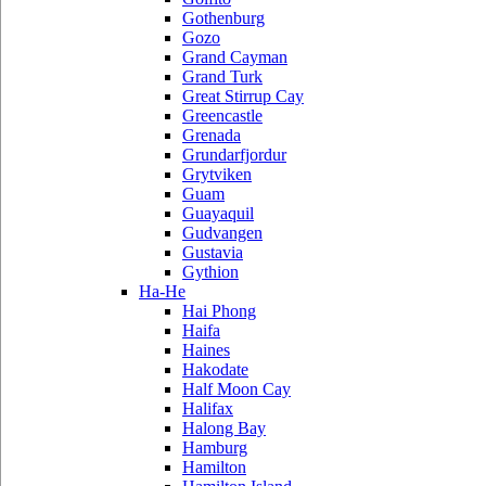
Gothenburg
Gozo
Grand Cayman
Grand Turk
Great Stirrup Cay
Greencastle
Grenada
Grundarfjordur
Grytviken
Guam
Guayaquil
Gudvangen
Gustavia
Gythion
Ha-He
Hai Phong
Haifa
Haines
Hakodate
Half Moon Cay
Halifax
Halong Bay
Hamburg
Hamilton