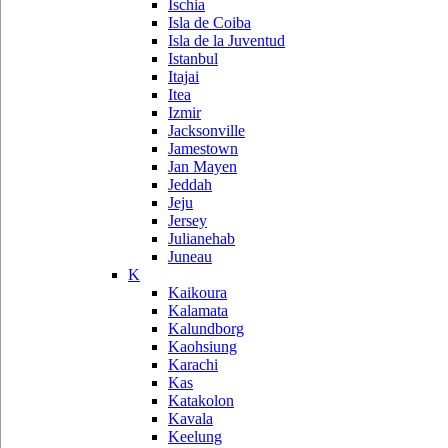
Ischia
Isla de Coiba
Isla de la Juventud
Istanbul
Itajai
Itea
Izmir
Jacksonville
Jamestown
Jan Mayen
Jeddah
Jeju
Jersey
Julianehab
Juneau
K
Kaikoura
Kalamata
Kalundborg
Kaohsiung
Karachi
Kas
Katakolon
Kavala
Keelung