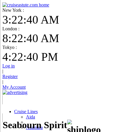
New York :
3:22:41 AM
London :
8:22:41 AM
Tokyo :
4:22:41 PM
Log in
|
Register
|
My Account
Cruise Lines
Aida
Seabourn Spirit
Azamara