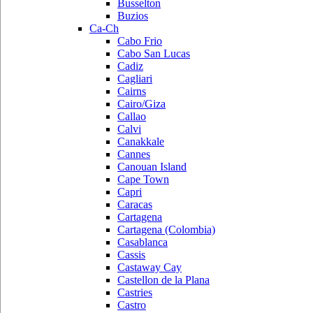
Busselton
Buzios
Ca-Ch
Cabo Frio
Cabo San Lucas
Cadiz
Cagliari
Cairns
Cairo/Giza
Callao
Calvi
Canakkale
Cannes
Canouan Island
Cape Town
Capri
Caracas
Cartagena
Cartagena (Colombia)
Casablanca
Cassis
Castaway Cay
Castellon de la Plana
Castries
Castro