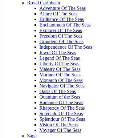
Royal Caribbean
Adventure Of The Seas
Allure Of The Seas
Brilliance Of The Seas
Enchantment Of The Seas
Explorer Of The Seas
Freedom Of The Seas
Grandeur Of The Seas
Independence Of The Seas
Jewel Of The Seas
Legend Of The Seas
Liberty Of The Seas
Majesty Of The Seas
Mariner Of The Seas
Monarch Of The Seas
Navigator Of The Seas
Oasis Of The Seas
Quantum of the Seas
Radiance Of The Seas
Rhapsody Of The Seas
Serenade Of The Seas
Splendour Of The Seas
Vision Of The Seas
Voyager Of The Seas
Saga