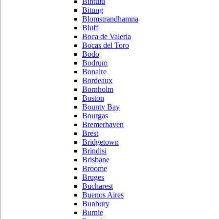
Bintulu
Bitung
Blomstrandhamna
Bluff
Boca de Valeria
Bocas del Toro
Bodo
Bodrum
Bonaire
Bordeaux
Bornholm
Boston
Bounty Bay
Bourgas
Bremerhaven
Brest
Bridgetown
Brindisi
Brisbane
Broome
Bruges
Bucharest
Buenos Aires
Bunbury
Burnie