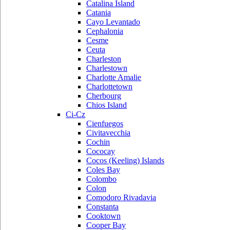
Catalina Island
Catania
Cayo Levantado
Cephalonia
Cesme
Ceuta
Charleston
Charlestown
Charlotte Amalie
Charlottetown
Cherbourg
Chios Island
Ci-Cz
Cienfuegos
Civitavecchia
Cochin
Cococay
Cocos (Keeling) Islands
Coles Bay
Colombo
Colon
Comodoro Rivadavia
Constanta
Cooktown
Cooper Bay