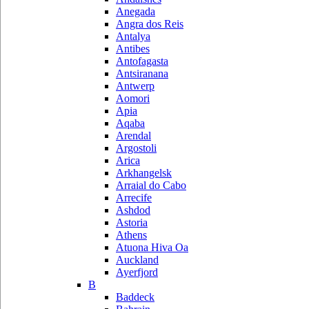
Anegada
Angra dos Reis
Antalya
Antibes
Antofagasta
Antsiranana
Antwerp
Aomori
Apia
Aqaba
Arendal
Argostoli
Arica
Arkhangelsk
Arraial do Cabo
Arrecife
Ashdod
Astoria
Athens
Atuona Hiva Oa
Auckland
Ayerfjord
B
Baddeck