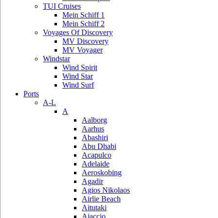
TUI Cruises
Mein Schiff 1
Mein Schiff 2
Voyages Of Discovery
MV Discovery
MV Voyager
Windstar
Wind Spirit
Wind Star
Wind Surf
Ports
A-L
A
Aalborg
Aarhus
Abashiri
Abu Dhabi
Acapulco
Adelaide
Aeroskobing
Agadir
Agios Nikolaos
Airlie Beach
Aitutaki
Ajaccio