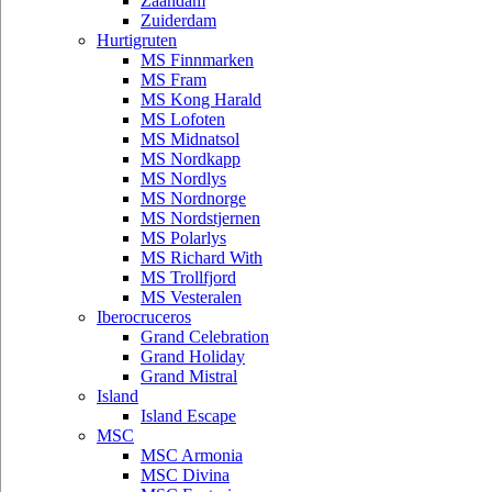
Zaandam
Zuiderdam
Hurtigruten
MS Finnmarken
MS Fram
MS Kong Harald
MS Lofoten
MS Midnatsol
MS Nordkapp
MS Nordlys
MS Nordnorge
MS Nordstjernen
MS Polarlys
MS Richard With
MS Trollfjord
MS Vesteralen
Iberocruceros
Grand Celebration
Grand Holiday
Grand Mistral
Island
Island Escape
MSC
MSC Armonia
MSC Divina