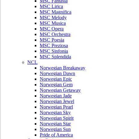
MSC Fantasia
MSC Lirica
MSC Magnifica
MSC Melody
MSC Musica
MSC Opera
MSC Orchestra
MSC Poesia
MSC Preziosa
MSC Sinfonia
MSC Splendida
NCL
Norwegian Breakaway
Norwegian Dawn
Norwegian Epic
Norwegian Gem
Norwegian Getaway
Norwegian Jade
Norwegian Jewel
Norwegian Pearl
Norwegian Sky
Norwegian Spirit
Norwegian Star
Norwegian Sun
Pride of America