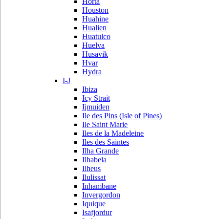
Horta
Houston
Huahine
Hualien
Huatulco
Huelva
Husavik
Hvar
Hydra
I-J
Ibiza
Icy Strait
Ijmuiden
Ile des Pins (Isle of Pines)
Ile Saint Marie
Iles de la Madeleine
Iles des Saintes
Ilha Grande
Ilhabela
Ilheus
Ilulissat
Inhambane
Invergordon
Iquique
Isafjordur