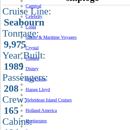
Carnival
Cruise Line:
Celebrity
Seabourn
Costa
Tonnage:
Cruise & Maritime Voyages
9,975
Crystal
Year Built:
Cunard
1989
Disney
Passengers:
Fred Olsen
208
Hapag Lloyd
Crew:
Hebridean Island Cruises
165
Holland America
Cabins:
Hurtigruten