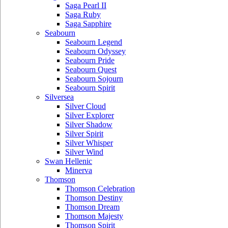
Saga Pearl II
Saga Ruby
Saga Sapphire
Seabourn
Seabourn Legend
Seabourn Odyssey
Seabourn Pride
Seabourn Quest
Seabourn Sojourn
Seabourn Spirit
Silversea
Silver Cloud
Silver Explorer
Silver Shadow
Silver Spirit
Silver Whisper
Silver Wind
Swan Hellenic
Minerva
Thomson
Thomson Celebration
Thomson Destiny
Thomson Dream
Thomson Majesty
Thomson Spirit