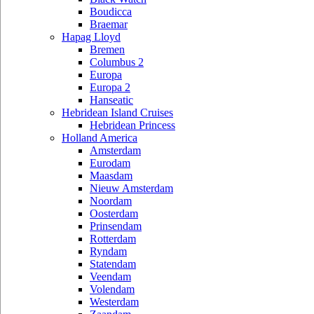
Boudicca
Braemar
Hapag Lloyd
Bremen
Columbus 2
Europa
Europa 2
Hanseatic
Hebridean Island Cruises
Hebridean Princess
Holland America
Amsterdam
Eurodam
Maasdam
Nieuw Amsterdam
Noordam
Oosterdam
Prinsendam
Rotterdam
Ryndam
Statendam
Veendam
Volendam
Westerdam