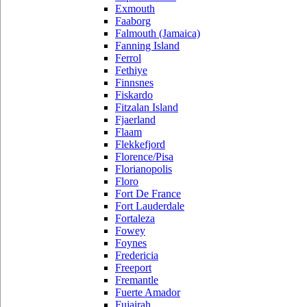
Exmouth
Faaborg
Falmouth (Jamaica)
Fanning Island
Ferrol
Fethiye
Finnsnes
Fiskardo
Fitzalan Island
Fjaerland
Flaam
Flekkefjord
Florence/Pisa
Florianopolis
Floro
Fort De France
Fort Lauderdale
Fortaleza
Fowey
Foynes
Fredericia
Freeport
Fremantle
Fuerte Amador
Fujairah