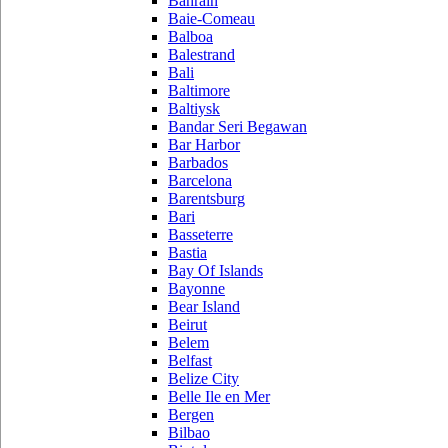
Bahrain
Baie-Comeau
Balboa
Balestrand
Bali
Baltimore
Baltiysk
Bandar Seri Begawan
Bar Harbor
Barbados
Barcelona
Barentsburg
Bari
Basseterre
Bastia
Bay Of Islands
Bayonne
Bear Island
Beirut
Belem
Belfast
Belize City
Belle Ile en Mer
Bergen
Bilbao