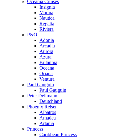
Oceania Cruises
Insignia
Marina
Nautica
Regatta
Riviera
P&O
Adonia
Arcadia
Aurora
Azura
Britannia
Oceana
Oriana
Ventura
Paul Gauguin
Paul Gauguin
Peter Deilmann
Deutchland
Phoenix Reisen
Albatros
Amadea
Artania
Princess
Caribbean Princess