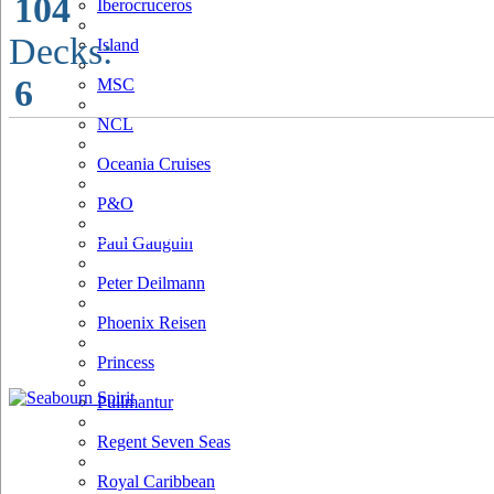
104
Iberocruceros
Decks:
Island
6
MSC
NCL
Oceania Cruises
P&O
Paul Gauguin
Peter Deilmann
Phoenix Reisen
Princess
Pullmantur
Regent Seven Seas
Royal Caribbean