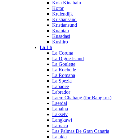
Kota Kinabalu
Kotor
Kralendijk
Kristiansand
Kristiansund
Kuantan
Kusadasi
Kushiro
La-Lh
La Coruna
La Digue Island
La Goulette
La Rochelle
La Romana
La Spezia
Labadee
Labrador
Laem Chabang (for Bangkok)
Laerdal
Lahaina
Lakselv
Langkawi
Larnaca
Las Palmas De Gran Canaria
Latakia