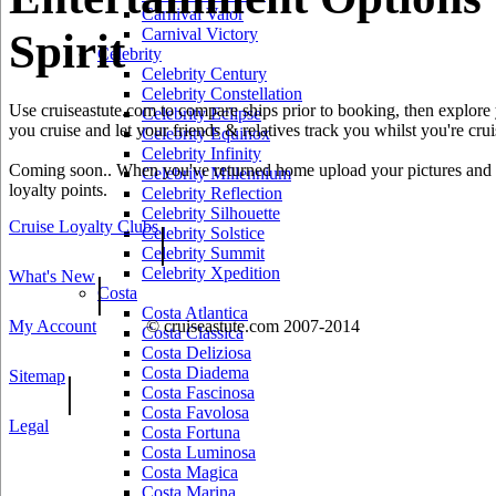
Carnival Valor
Carnival Victory
Spirit
Celebrity
Celebrity Century
Celebrity Constellation
Use cruiseastute.com to compare ships prior to booking, then explore y
Celebrity Eclipse
you cruise and let your friends & relatives track you whilst you're crui
Celebrity Equinox
Celebrity Infinity
Coming soon.. When you've returned home upload your pictures and he
Celebrity Millennium
loyalty points.
Celebrity Reflection
Celebrity Silhouette
Cruise Loyalty Clubs
|
Celebrity Solstice
Celebrity Summit
Celebrity Xpedition
What's New
|
Costa
Costa Atlantica
My Account
© cruiseastute.com 2007-2014
Costa Classica
Costa Deliziosa
Costa Diadema
Sitemap
|
Costa Fascinosa
Costa Favolosa
Legal
Costa Fortuna
Costa Luminosa
Costa Magica
Costa Marina