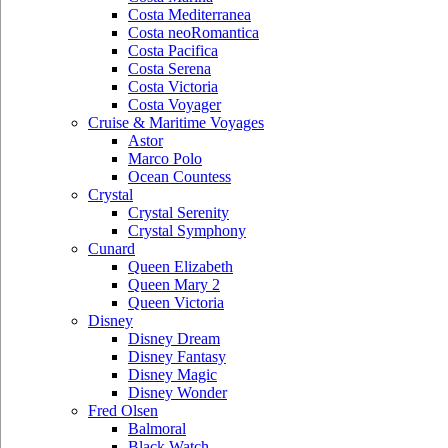
Costa Mediterranea
Costa neoRomantica
Costa Pacifica
Costa Serena
Costa Victoria
Costa Voyager
Cruise & Maritime Voyages
Astor
Marco Polo
Ocean Countess
Crystal
Crystal Serenity
Crystal Symphony
Cunard
Queen Elizabeth
Queen Mary 2
Queen Victoria
Disney
Disney Dream
Disney Fantasy
Disney Magic
Disney Wonder
Fred Olsen
Balmoral
Black Watch