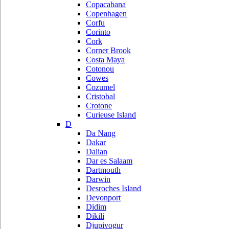
Copacabana
Copenhagen
Corfu
Corinto
Cork
Corner Brook
Costa Maya
Cotonou
Cowes
Cozumel
Cristobal
Crotone
Curieuse Island
D
Da Nang
Dakar
Dalian
Dar es Salaam
Dartmouth
Darwin
Desroches Island
Devonport
Didim
Dikili
Djupivogur