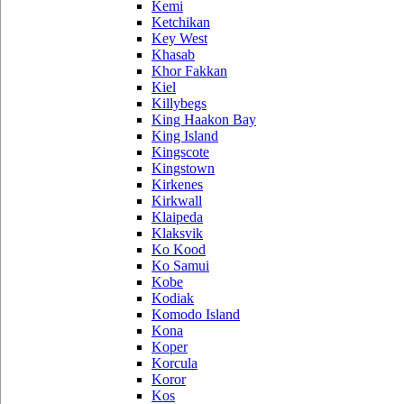
Kemi
Ketchikan
Key West
Khasab
Khor Fakkan
Kiel
Killybegs
King Haakon Bay
King Island
Kingscote
Kingstown
Kirkenes
Kirkwall
Klaipeda
Klaksvik
Ko Kood
Ko Samui
Kobe
Kodiak
Komodo Island
Kona
Koper
Korcula
Koror
Kos