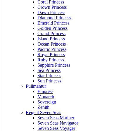
Coral Princess
Crown Princess
Dawn Princess
Diamond Princess
Emerald Princess
Golden Princess
Grand Princess
Island Princess
Ocean Princess
Pacific Princess
Royal Princess
Ruby Princess
Sapphire Princess
Sea Princess
Star Princess
Sun Princess
Pullmantur
Empress
Monarch
Sovereign
Zenith
Regent Seven Seas
Seven Seas Mariner
Seven Seas Navigator
Seven Seas Voyager