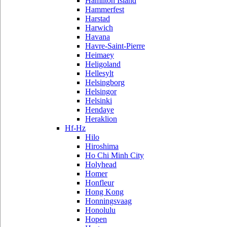
Hamilton Island
Hammerfest
Harstad
Harwich
Havana
Havre-Saint-Pierre
Heimaey
Heligoland
Hellesylt
Helsingborg
Helsingor
Helsinki
Hendaye
Heraklion
Hf-Hz
Hilo
Hiroshima
Ho Chi Minh City
Holyhead
Homer
Honfleur
Hong Kong
Honningsvaag
Honolulu
Hopen