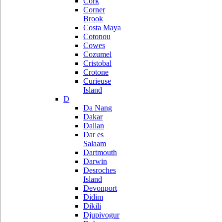
Cork
Corner
Brook
Costa Maya
Cotonou
Cowes
Cozumel
Cristobal
Crotone
Curieuse
Island
D
Da Nang
Dakar
Dalian
Dar es
Salaam
Dartmouth
Darwin
Desroches
Island
Devonport
Didim
Dikili
Djupivogur