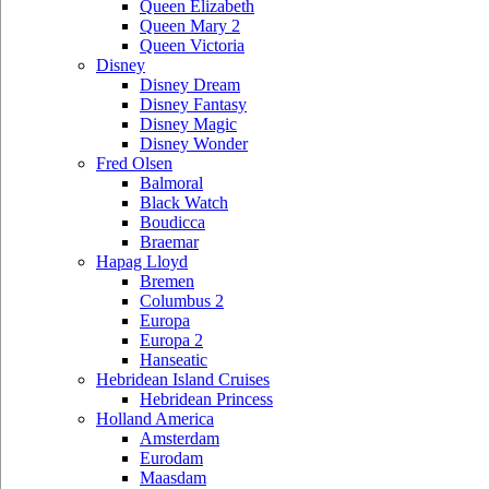
Queen Elizabeth
Queen Mary 2
Queen Victoria
Disney
Disney Dream
Disney Fantasy
Disney Magic
Disney Wonder
Fred Olsen
Balmoral
Black Watch
Boudicca
Braemar
Hapag Lloyd
Bremen
Columbus 2
Europa
Europa 2
Hanseatic
Hebridean Island Cruises
Hebridean Princess
Holland America
Amsterdam
Eurodam
Maasdam