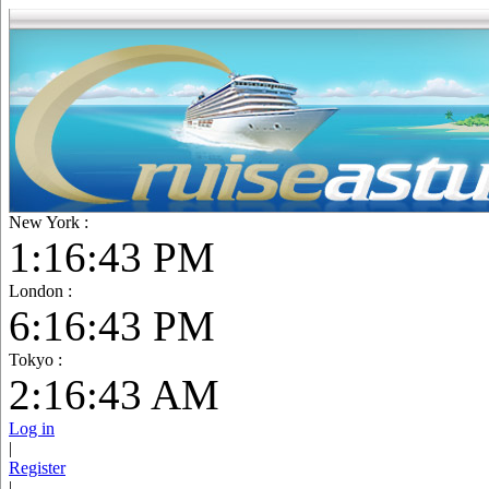
New York :
1:16:45 PM
London :
6:16:45 PM
Tokyo :
2:16:45 AM
Log in
|
Register
|