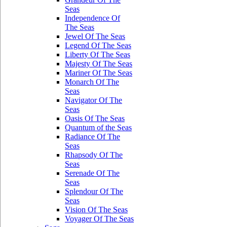
Seas
Independence Of
The Seas
Jewel Of The Seas
Legend Of The Seas
Liberty Of The Seas
Majesty Of The Seas
Mariner Of The Seas
Monarch Of The
Seas
Navigator Of The
Seas
Oasis Of The Seas
Quantum of the Seas
Radiance Of The
Seas
Rhapsody Of The
Seas
Serenade Of The
Seas
Splendour Of The
Seas
Vision Of The Seas
Voyager Of The Seas