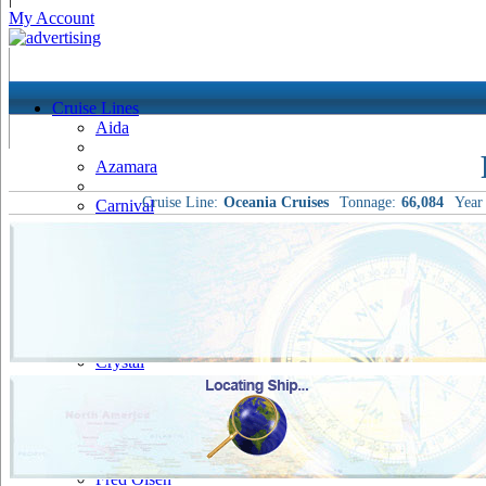
My Account
Cruise Lines
Aida
Azamara
Cruise Line:
Oceania Cruises
Tonnage:
66,084
Year 
Carnival
Celebrity
Costa
Cruise & Maritime Voyages
Crystal
Cunard
Disney
Fred Olsen