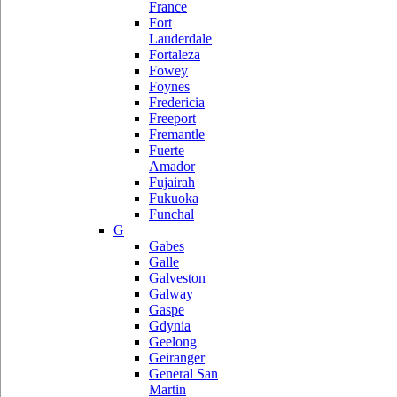
France
Fort
Lauderdale
Fortaleza
Fowey
Foynes
Fredericia
Freeport
Fremantle
Fuerte
Amador
Fujairah
Fukuoka
Funchal
G
Gabes
Galle
Galveston
Galway
Gaspe
Gdynia
Geelong
Geiranger
General San
Martin