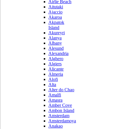
Airlie Beach
Aitutaki
Ajaccio
Akaroa
Akpatok
Island
Akureyri
Alanya
Albany
Alesund
Alexandria
Alghero
Algiers
Alicante
Almeria
Alofi
Alta
Alter do Chao
Amalfi
Amasra
Amber Cove
Ambon Island
Amsterdam
Amsterdamoya
Anakao