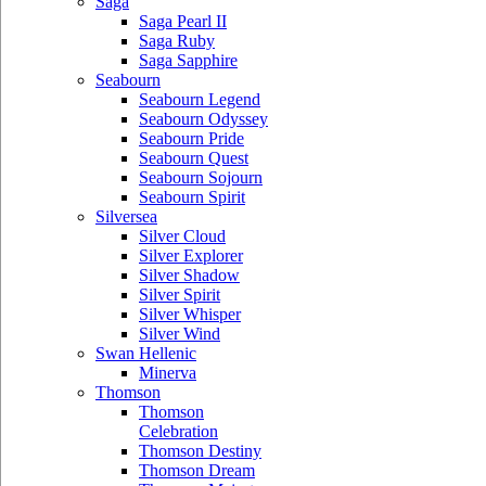
Saga
Saga Pearl II
Saga Ruby
Saga Sapphire
Seabourn
Seabourn Legend
Seabourn Odyssey
Seabourn Pride
Seabourn Quest
Seabourn Sojourn
Seabourn Spirit
Silversea
Silver Cloud
Silver Explorer
Silver Shadow
Silver Spirit
Silver Whisper
Silver Wind
Swan Hellenic
Minerva
Thomson
Thomson
Celebration
Thomson Destiny
Thomson Dream