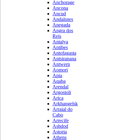
Anchorage
Ancona
Ancud
Andalsnes
Anegada
Angra dos
Reis
Antalya
Antibes
Antofagasta
Antsiranana
Antwerp
Aomori
Apia
Aqaba
Arendal
Argostoli
Arica
Arkhangelsk
Arraial do
Cabo
Arrecife
Ashdod
Astoria
Athens