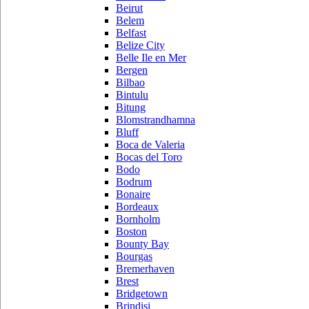
Beirut
Belem
Belfast
Belize City
Belle Ile en Mer
Bergen
Bilbao
Bintulu
Bitung
Blomstrandhamna
Bluff
Boca de Valeria
Bocas del Toro
Bodo
Bodrum
Bonaire
Bordeaux
Bornholm
Boston
Bounty Bay
Bourgas
Bremerhaven
Brest
Bridgetown
Brindisi