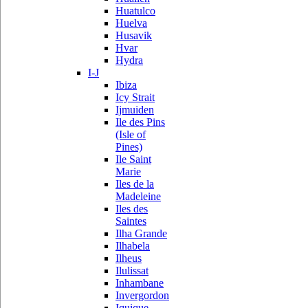
Huatulco
Huelva
Husavik
Hvar
Hydra
I-J
Ibiza
Icy Strait
Ijmuiden
Ile des Pins
(Isle of
Pines)
Ile Saint
Marie
Iles de la
Madeleine
Iles des
Saintes
Ilha Grande
Ilhabela
Ilheus
Ilulissat
Inhambane
Invergordon
Iquique