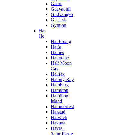
Guam
Guayaquil
Gudvangen
Gustavia
Gythion
Ha-
He
Hai Phong
Haifa
Haines
Hakodate
Half Moon
Cay
Halifax
Halong Bay
Hamburg
Hamilton
Hamilton
Island
Hammerfest
Harstad
Harwich
Havana
Havre-
Saint-Pierre