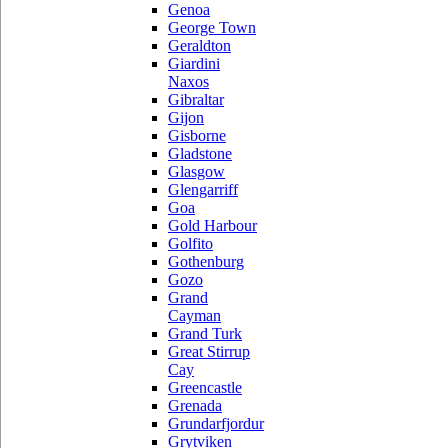
Genoa
George Town
Geraldton
Giardini
Naxos
Gibraltar
Gijon
Gisborne
Gladstone
Glasgow
Glengarriff
Goa
Gold Harbour
Golfito
Gothenburg
Gozo
Grand
Cayman
Grand Turk
Great Stirrup
Cay
Greencastle
Grenada
Grundarfjordur
Grytviken