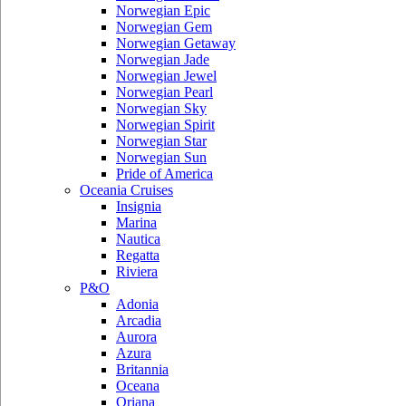
Norwegian Epic
Norwegian Gem
Norwegian Getaway
Norwegian Jade
Norwegian Jewel
Norwegian Pearl
Norwegian Sky
Norwegian Spirit
Norwegian Star
Norwegian Sun
Pride of America
Oceania Cruises
Insignia
Marina
Nautica
Regatta
Riviera
P&O
Adonia
Arcadia
Aurora
Azura
Britannia
Oceana
Oriana