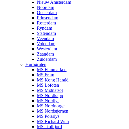
Nieuw Amsterdam
Noordam
Oosterdam
Prinsendam
Rotterdam
Ryndam
Statendam
Veendam
Volendam
Westerdam
Zaandam
Zuiderdam
Hurtigruten
MS Finnmarken
MS Fram
MS Kong Harald
MS Lofoten
MS Midnatsol
MS Nordkapp
MS Nordlys
MS Nordnorge
MS Nordstjernen
MS Polarlys
MS Richard With
MS Trollfjord