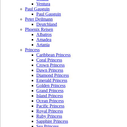
Ventura
Paul Gauguin
Paul Gauguin
Peter Deilmann
Deutchland
Phoenix Reisen
Albatros
Amadea
Artania
Princess
Caribbean Princess
Coral Princess
Crown Princess
Dawn Princess
Diamond Princess
Emerald Princess
Golden Princess
Grand Princess
Island Princess
Ocean Princess
Pacific Princess
Royal Princess
Ruby Princess
Sapphire Princess
Sea Princess