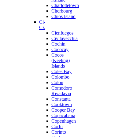
Charlottetown
Cherbourg
Chios Island
Ci-
Cz
Cienfuegos
Civitavecchia
Cochin
Cococay
Cocos
(Keeling)
Islands
Coles Bay
Colombo
Colon
Comodoro
Rivadavia
Constanta
Cooktown
Cooper Bay
Copacabana
Copenhagen
Corfu
Corinto