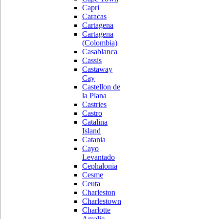
Capri
Caracas
Cartagena
Cartagena
(Colombia)
Casablanca
Cassis
Castaway
Cay
Castellon de
la Plana
Castries
Castro
Catalina
Island
Catania
Cayo
Levantado
Cephalonia
Cesme
Ceuta
Charleston
Charlestown
Charlotte
Amalie