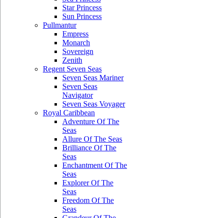
Star Princess
Sun Princess
Pullmantur
Empress
Monarch
Sovereign
Zenith
Regent Seven Seas
Seven Seas Mariner
Seven Seas
Navigator
Seven Seas Voyager
Royal Caribbean
Adventure Of The
Seas
Allure Of The Seas
Brilliance Of The
Seas
Enchantment Of The
Seas
Explorer Of The
Seas
Freedom Of The
Seas
Grandeur Of The