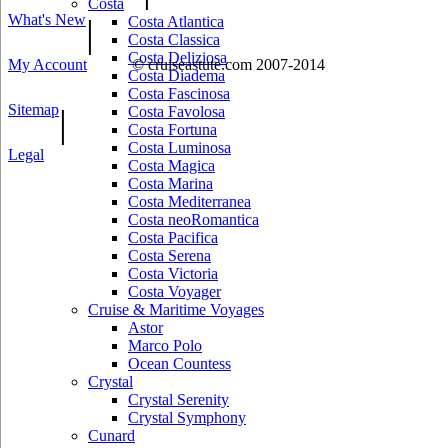
Costa
What's New
|
Costa Atlantica
Costa Classica
Costa Deliziosa
My Account
© cruiseastute.com 2007-2014
Costa Diadema
Costa Fascinosa
Sitemap
|
Costa Favolosa
Costa Fortuna
Costa Luminosa
Legal
Costa Magica
Costa Marina
Costa Mediterranea
Costa neoRomantica
Costa Pacifica
Costa Serena
Costa Victoria
Costa Voyager
Cruise & Maritime Voyages
Astor
Marco Polo
Ocean Countess
Crystal
Crystal Serenity
Crystal Symphony
Cunard