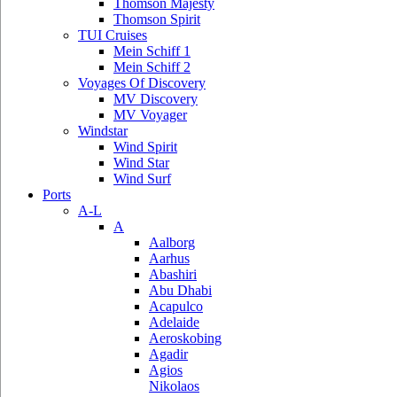
Thomson Majesty
Thomson Spirit
TUI Cruises
Mein Schiff 1
Mein Schiff 2
Voyages Of Discovery
MV Discovery
MV Voyager
Windstar
Wind Spirit
Wind Star
Wind Surf
Ports
A-L
A
Aalborg
Aarhus
Abashiri
Abu Dhabi
Acapulco
Adelaide
Aeroskobing
Agadir
Agios
Nikolaos