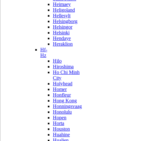
Heimaey
Heligoland
Hellesylt
Helsingborg
Helsingor
Helsinki
Hendaye
Heraklion
Hf-
Hz
Hilo
Hiroshima
Ho Chi Minh
City
Holyhead
Homer
Honfleur
Hong Kong
Honningsvaag
Honolulu
Hopen
Horta
Houston
Huahine
Hualien