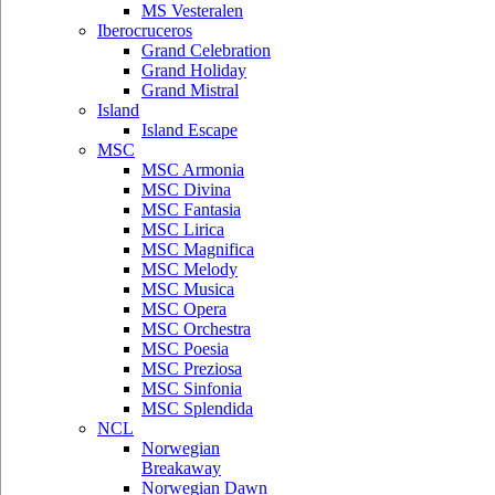
MS Vesteralen
Iberocruceros
Grand Celebration
Grand Holiday
Grand Mistral
Island
Island Escape
MSC
MSC Armonia
MSC Divina
MSC Fantasia
MSC Lirica
MSC Magnifica
MSC Melody
MSC Musica
MSC Opera
MSC Orchestra
MSC Poesia
MSC Preziosa
MSC Sinfonia
MSC Splendida
NCL
Norwegian
Breakaway
Norwegian Dawn