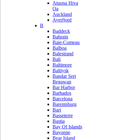
Atuona Hiva
Oa
Auckland
Ayerfjord
B
Baddeck
Bahrain
Baie-Comeau
Balboa
Balestrand
Bali
Baltimore
Baltiysk
Bandar Seri
Begawan
Bar Harbor
Barbados
Barcelona
Barentsburg
Bari
Basseterre
Bastia
Bay Of Islands
Bayonne
Bear Island