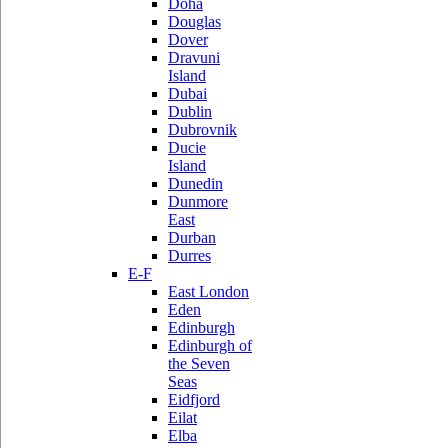
Doha
Douglas
Dover
Dravuni
Island
Dubai
Dublin
Dubrovnik
Ducie
Island
Dunedin
Dunmore
East
Durban
Durres
E-F
East London
Eden
Edinburgh
Edinburgh of
the Seven
Seas
Eidfjord
Eilat
Elba