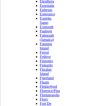
Eleuthera
Ensenada
Ephesus
Esperance
Espiritu
Santo
Exmouth
Faaborg
Falmouth
(Jamaica)
Fanning
Island
Ferrol
Fethiye
Finnsnes
Fiskardo
Fitzalan
Island
Fjaerland
Flaam
Flekkefjord
Florence/Pisa
Florianopolis
Floro
Fort De