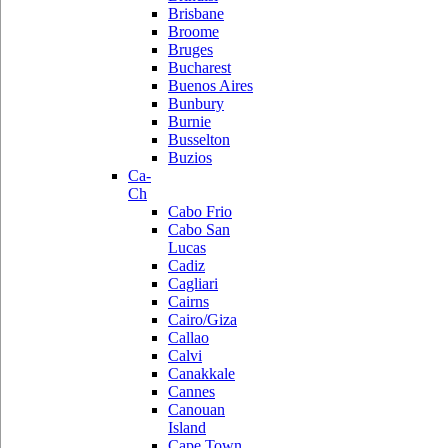
Brisbane
Broome
Bruges
Bucharest
Buenos Aires
Bunbury
Burnie
Busselton
Buzios
Ca-
Ch
Cabo Frio
Cabo San
Lucas
Cadiz
Cagliari
Cairns
Cairo/Giza
Callao
Calvi
Canakkale
Cannes
Canouan
Island
Cape Town