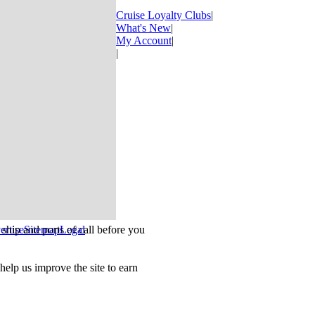
Cruise Loyalty Clubs
|
What's New
|
My Account
|
|
ship and ports of call before you
ertise
Sitemap
Legal
.
lp us improve the site to earn