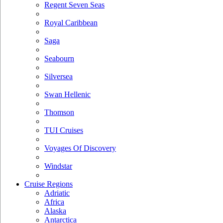
Regent Seven Seas
Royal Caribbean
Saga
Seabourn
Silversea
Swan Hellenic
Thomson
TUI Cruises
Voyages Of Discovery
Windstar
Cruise Regions
Adriatic
Africa
Alaska
Antarctica