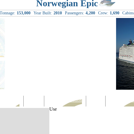
Norwegian Epic
Tonnage:
153,000
Year Built:
2010
Passengers:
4,200
Crew:
1,690
Cabins
Computer
Family
Rest & Relaxation
Sports
Entertainmen
Use