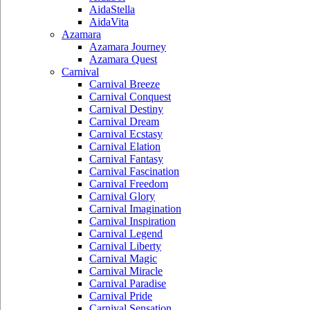
AidaStella
AidaVita
Azamara
Azamara Journey
Azamara Quest
Carnival
Carnival Breeze
Carnival Conquest
Carnival Destiny
Carnival Dream
Carnival Ecstasy
Carnival Elation
Carnival Fantasy
Carnival Fascination
Carnival Freedom
Carnival Glory
Carnival Imagination
Carnival Inspiration
Carnival Legend
Carnival Liberty
Carnival Magic
Carnival Miracle
Carnival Paradise
Carnival Pride
Carnival Sensation