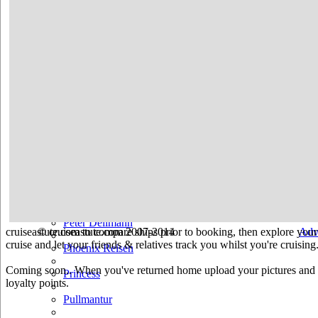
Hurtigruten
Iberocruceros
Island
MSC
NCL
Oceania Cruises
P&O
Paul Gauguin
Peter Deilmann
cruiseastute.com to compare ships prior to booking, then explore your 
© cruiseastute.com 2007-2014
Adv
cruise and let your friends & relatives track you whilst you're cruising
Phoenix Reisen
Coming soon.. When you've returned home upload your pictures and he
Princess
loyalty points.
Pullmantur