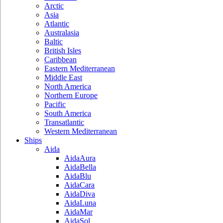
Arctic
Asia
Atlantic
Australasia
Baltic
British Isles
Caribbean
Eastern Mediterranean
Middle East
North America
Northern Europe
Pacific
South America
Transatlantic
Western Mediterranean
Ships
Aida
AidaAura
AidaBella
AidaBlu
AidaCara
AidaDiva
AidaLuna
AidaMar
AidaSol