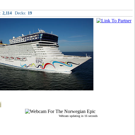
:
2,114
Decks:
19
t
Webcam updating in 15 seconds