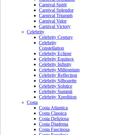
Carnival Spirit
Carnival Splendor
Carnival Triumph
Carnival Valor
Carnival Victory
Celebrity
Celebrity Century
Celebrity
Constellation
Celebrity Eclipse
Celebrity Equinox
Celebrity Infinity
Celebrity Millennium
Celebrity Reflection
Celebrity Silhouette
Celebrity Solstice
Celebrity Summit
Celebrity Xpedition
Costa
Costa Atlantica
Costa Classica
Costa Deliziosa
Costa Diadema
Costa Fascinosa
Costa Favolosa