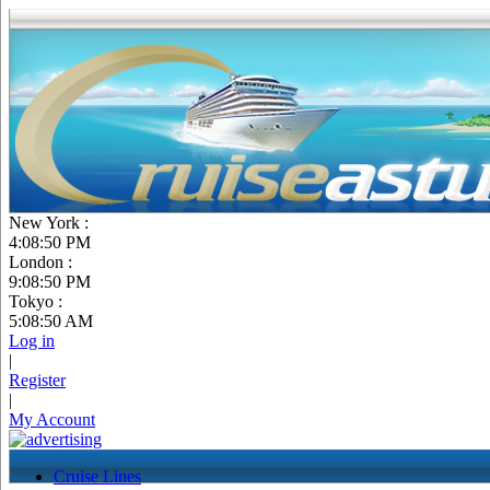
New York :
4:08:51 PM
London :
9:08:51 PM
Tokyo :
5:08:51 AM
Log in
|
Register
|
My Account
Cruise Lines