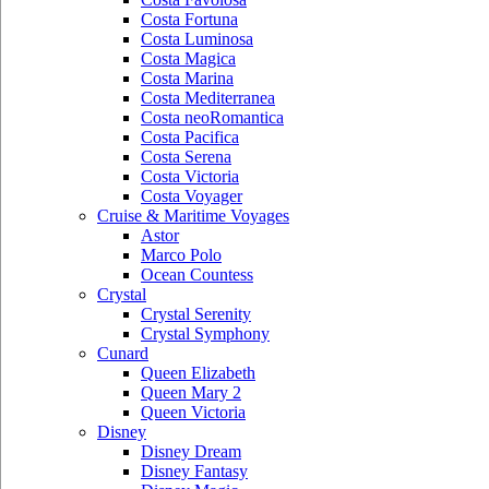
Costa Fortuna
Costa Luminosa
Costa Magica
Costa Marina
Costa Mediterranea
Costa neoRomantica
Costa Pacifica
Costa Serena
Costa Victoria
Costa Voyager
Cruise & Maritime Voyages
Astor
Marco Polo
Ocean Countess
Crystal
Crystal Serenity
Crystal Symphony
Cunard
Queen Elizabeth
Queen Mary 2
Queen Victoria
Disney
Disney Dream
Disney Fantasy