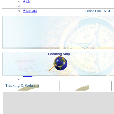
Aida
Azamara
Cruise Line:
NCL
Carnival
Celebrity
Costa
Cruise & Maritime Voyages
Crystal
Cunard
Disney
Fred Olsen
Tracking & Webcam
Dining
Bars & Lounges
Cultural
Hapag Lloyd
Hebridean Island Cruises
Holland America