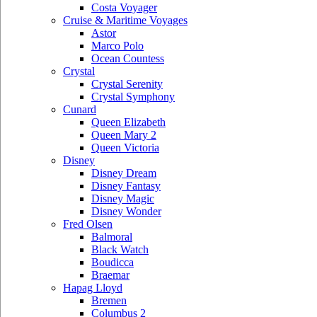
Costa Voyager
Cruise & Maritime Voyages
Astor
Marco Polo
Ocean Countess
Crystal
Crystal Serenity
Crystal Symphony
Cunard
Queen Elizabeth
Queen Mary 2
Queen Victoria
Disney
Disney Dream
Disney Fantasy
Disney Magic
Disney Wonder
Fred Olsen
Balmoral
Black Watch
Boudicca
Braemar
Hapag Lloyd
Bremen
Columbus 2