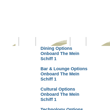
Computer
Family
Rest & Relaxation
Sports
Entertainmen
Dining Options
Onboard The Mein
Schiff 1
Bar & Lounge Options
Onboard The Mein
Schiff 1
Cultural Options
Onboard The Mein
Schiff 1
Technology Options