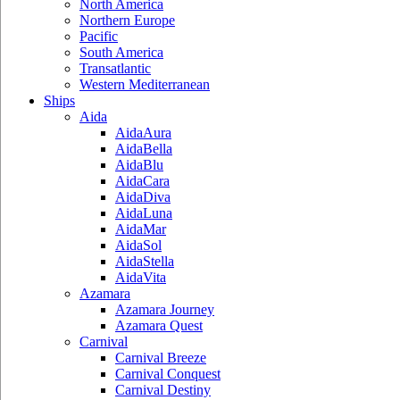
North America
Northern Europe
Pacific
South America
Transatlantic
Western Mediterranean
Ships
Aida
AidaAura
AidaBella
AidaBlu
AidaCara
AidaDiva
AidaLuna
AidaMar
AidaSol
AidaStella
AidaVita
Azamara
Azamara Journey
Azamara Quest
Carnival
Carnival Breeze
Carnival Conquest
Carnival Destiny