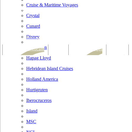
Cruise & Maritime Voyages
Crystal
Cunard
Disney
Fred Olsen
Tracking & Webcam
Dining
Bars & Lounges
Cultural
Hapag Lloyd
Hebridean Island Cruises
Holland America
Hurtigruten
Iberocruceros
Island
MSC