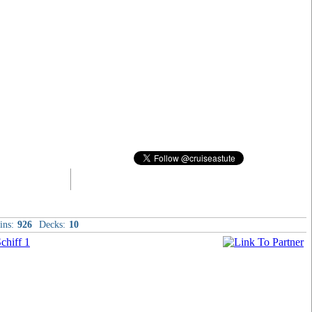
ins:
926
Decks:
10