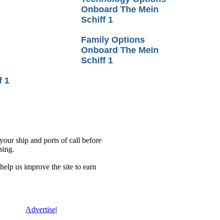
Onboard The Mein
Schiff 1
Family Options
Onboard The Mein
Schiff 1
f 1
our ship and ports of call before
sing.
lp us improve the site to earn
Advertise
|