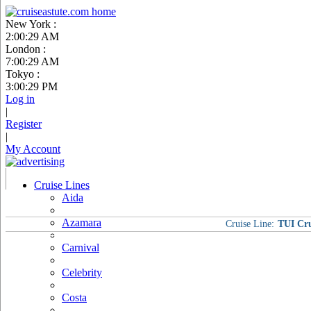
New York :
2:00:30 AM
London :
7:00:30 AM
Tokyo :
3:00:30 PM
Log in
|
Register
|
My Account
Cruise Lines
Aida
Azamara
Cruise Line:
TUI Cru
Carnival
Celebrity
Costa