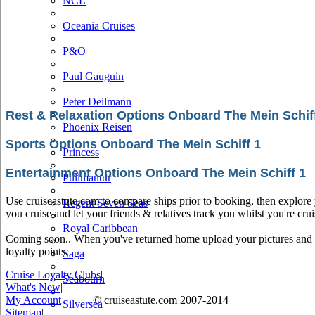
NCL
Oceania Cruises
P&O
Paul Gauguin
Peter Deilmann
Rest & Relaxation Options Onboard The Mein Schif
Phoenix Reisen
Sports Options Onboard The Mein Schiff 1
Princess
Entertainment Options Onboard The Mein Schiff 1
Pullmantur
Use cruiseastute.com to compare ships prior to booking, then explore y
Regent Seven Seas
you cruise and let your friends & relatives track you whilst you're crui
Royal Caribbean
Coming soon.. When you've returned home upload your pictures and he
loyalty points.
Saga
Cruise Loyalty Clubs
|
Seabourn
What's New
|
My Account
© cruiseastute.com 2007-2014
Silversea
Sitemap
|