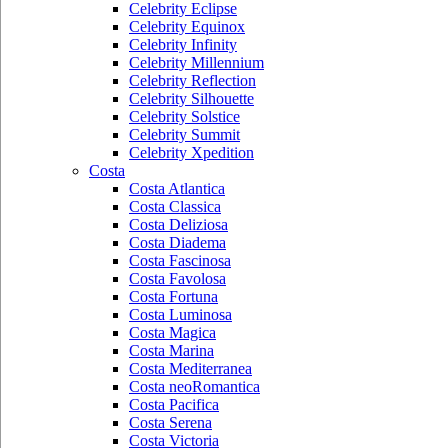
Celebrity Eclipse
Celebrity Equinox
Celebrity Infinity
Celebrity Millennium
Celebrity Reflection
Celebrity Silhouette
Celebrity Solstice
Celebrity Summit
Celebrity Xpedition
Costa
Costa Atlantica
Costa Classica
Costa Deliziosa
Costa Diadema
Costa Fascinosa
Costa Favolosa
Costa Fortuna
Costa Luminosa
Costa Magica
Costa Marina
Costa Mediterranea
Costa neoRomantica
Costa Pacifica
Costa Serena
Costa Victoria