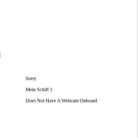
t
Sorry
Mein Schiff 1
Does Not Have A Webcam Onboard