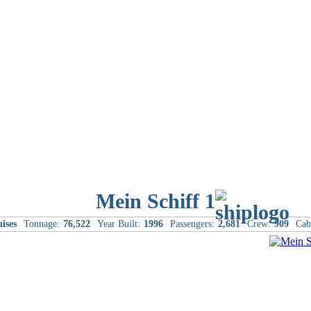
Mein Schiff 1
ises
Tonnage:
76,522
Year Built:
1996
Passengers:
2,681
Crew:
909
Cab