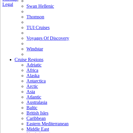
Legal
Swan Hellenic
Thomson
TUI Cruises
Voyages Of Discovery
Windstar
Cruise Regions
Adriatic
Africa
Alaska
Antarctica
Arctic
Asia
Atlantic
Australasia
Baltic
British Isles
Caribbean
Eastern Mediterranean
Middle East