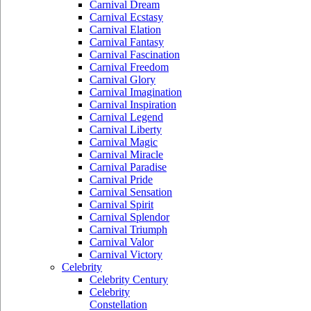
Carnival Dream
Carnival Ecstasy
Carnival Elation
Carnival Fantasy
Carnival Fascination
Carnival Freedom
Carnival Glory
Carnival Imagination
Carnival Inspiration
Carnival Legend
Carnival Liberty
Carnival Magic
Carnival Miracle
Carnival Paradise
Carnival Pride
Carnival Sensation
Carnival Spirit
Carnival Splendor
Carnival Triumph
Carnival Valor
Carnival Victory
Celebrity
Celebrity Century
Celebrity
Constellation