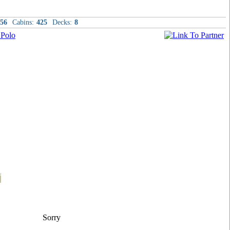
56
Cabins:
425
Decks:
8
t
Sorry