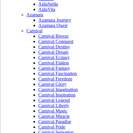
AidaStella
AidaVita
Azamara
Azamara Journey
Azamara Quest
Carnival
Carnival Breeze
Carnival Conquest
Carnival Destiny
Carnival Dream
Carnival Ecstasy
Carnival Elation
Carnival Fantasy
Carnival Fascination
Carnival Freedom
Carnival Glory
Carnival Imagination
Carnival Inspiration
Carnival Legend
Carnival Liberty
Carnival Magic
Carnival Miracle
Carnival Paradise
Carnival Pride
Carnival Sensation