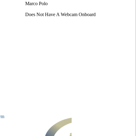
Marco Polo
Does Not Have A Webcam Onboard