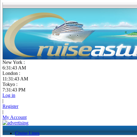
New York :
6:31:44 AM
London :
11:31:44 AM
Tokyo :
7:31:44 PM
Log in
|
Register
|
My Account
Cruise Lines