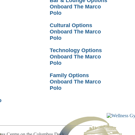
Bar & Lounge Options
Onboard The Marco
Polo
Cultural Options
Onboard The Marco
Polo
Technology Options
Onboard The Marco
Polo
Family Options
Onboard The Marco
Polo
o
ness Centre on the Columbus Deck.