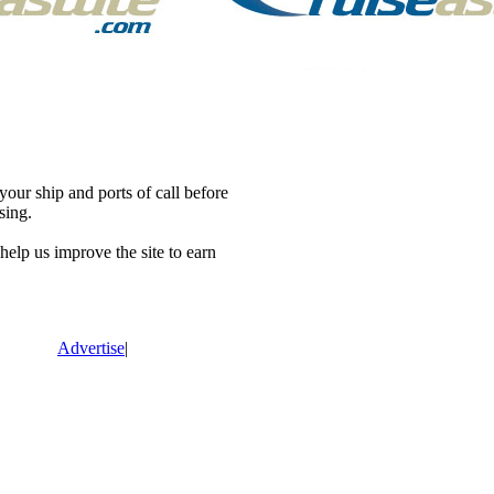
our ship and ports of call before
sing.
lp us improve the site to earn
Advertise
|