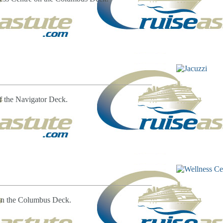
of the Navigator Deck.
 on the Columbus Deck.