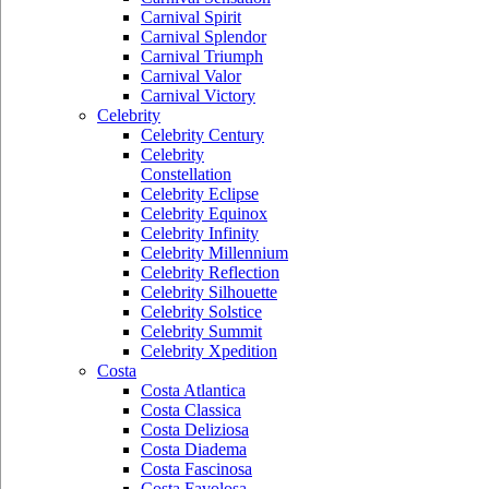
Carnival Spirit
Carnival Splendor
Carnival Triumph
Carnival Valor
Carnival Victory
Celebrity
Celebrity Century
Celebrity
Constellation
Celebrity Eclipse
Celebrity Equinox
Celebrity Infinity
Celebrity Millennium
Celebrity Reflection
Celebrity Silhouette
Celebrity Solstice
Celebrity Summit
Celebrity Xpedition
Costa
Costa Atlantica
Costa Classica
Costa Deliziosa
Costa Diadema
Costa Fascinosa
Costa Favolosa