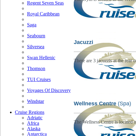
Regent Seven Seas
Royal Caribbean
Saga
Seabourn
Jacuzzi
Silversea
Swan Hellenic
There are 3 jacuzzis at the rear 
Thomson
TUI Cruises
Voyages Of Discovery
Windstar
Wellness Centre
(Spa)
Cruise Regions
Adriatic
The Wellness Centre is located
Africa
Alaska
Antarctica