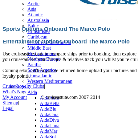
Arctic
Asia
Atlantic
Australasia
Baltic
Sports Options Onboard The Marco Polo
British Isles
Caribbean
Entertainment Options Onboard The Marco Polo
Eastern Mediterranean
Middle East
North America
Use cruiseastute.com to compare ships prior to booking, then explore y
Northern Europe
you cruise and let your friends & relatives track you whilst you're crui
Pacific
South America
Coming soon.. When you've returned home upload your pictures and he
Transatlantic
loyalty points.
Western Mediterranean
Cruise Loyalty Clubs
|
Ships
What's New
|
Aida
My Account
© cruiseastute.com 2007-2014
AidaAura
Sitemap
|
AidaBella
Legal
AidaBlu
AidaCara
AidaDiva
AidaLuna
AidaMar
AidaSol