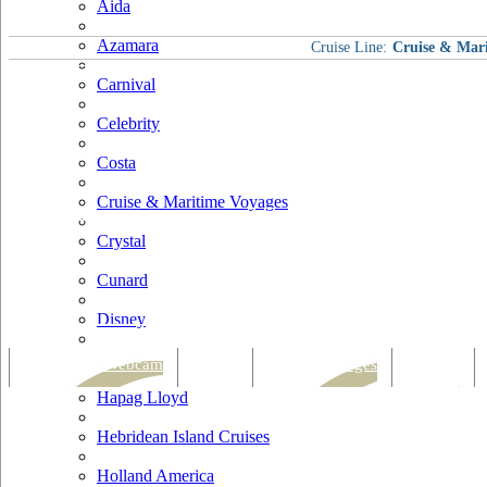
Aida
Azamara
Cruise Line:
Cruise & Mar
Carnival
Celebrity
Costa
Cruise & Maritime Voyages
Crystal
Cunard
Disney
Fred Olsen
Tracking & Webcam
Dining
Bars & Lounges
Cultural
Hapag Lloyd
Hebridean Island Cruises
Holland America