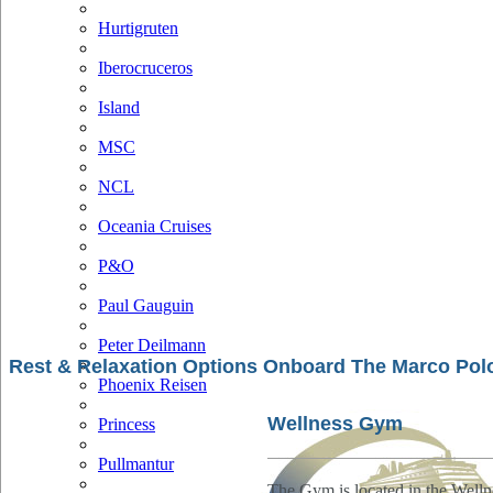
Hurtigruten
Iberocruceros
Island
MSC
NCL
Oceania Cruises
P&O
Paul Gauguin
Peter Deilmann
Rest & Relaxation Options Onboard The Marco Pol
Phoenix Reisen
Wellness Gym
Princess
Pullmantur
The Gym is located in the Well