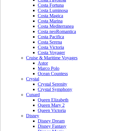
Costa Fortuna
Costa Luminosa
Costa Magica
Costa Marina
Costa Mediterranea
Costa neoRomantica
Costa Pacifica
Costa Serena
Costa Victoria
Costa Voyager
Cruise & Maritime Voyages
Astor
Marco Polo
Ocean Countess
Crystal
Crystal Serenity
Crystal Symphony
Cunard
Queen Elizabeth
Queen Mary 2
Queen Victoria
Disney
Disney Dream
Disney Fantasy