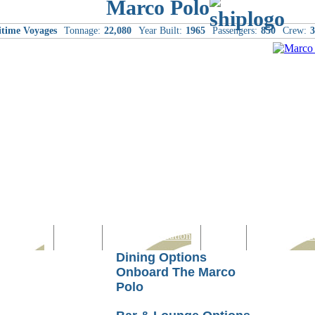
Marco Polo
itime Voyages
Tonnage:
22,080
Year Built:
1965
Passengers:
850
Crew:
3
Computer
Family
Rest & Relaxation
Sports
Entertainmen
Dining Options
Onboard The Marco
Polo