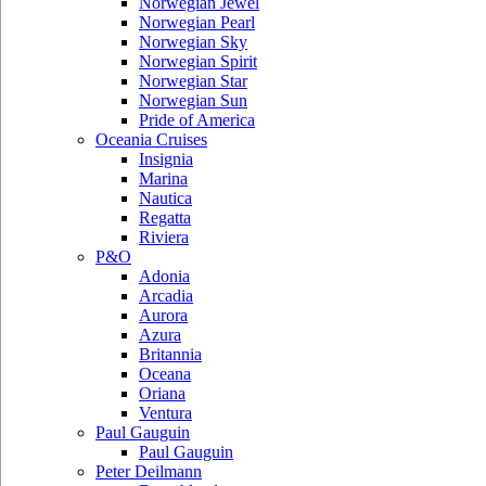
Norwegian Jewel
Norwegian Pearl
Norwegian Sky
Norwegian Spirit
Norwegian Star
Norwegian Sun
Pride of America
Oceania Cruises
Insignia
Marina
Nautica
Regatta
Riviera
P&O
Adonia
Arcadia
Aurora
Azura
Britannia
Oceana
Oriana
Ventura
Paul Gauguin
Paul Gauguin
Peter Deilmann