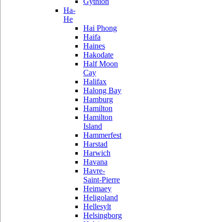
Gythion
Ha-
He
Hai Phong
Haifa
Haines
Hakodate
Half Moon
Cay
Halifax
Halong Bay
Hamburg
Hamilton
Hamilton
Island
Hammerfest
Harstad
Harwich
Havana
Havre-
Saint-Pierre
Heimaey
Heligoland
Hellesylt
Helsingborg