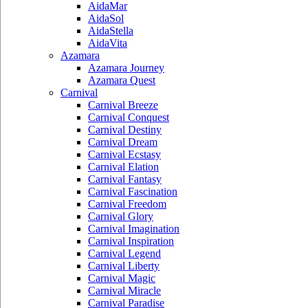
AidaMar
AidaSol
AidaStella
AidaVita
Azamara
Azamara Journey
Azamara Quest
Carnival
Carnival Breeze
Carnival Conquest
Carnival Destiny
Carnival Dream
Carnival Ecstasy
Carnival Elation
Carnival Fantasy
Carnival Fascination
Carnival Freedom
Carnival Glory
Carnival Imagination
Carnival Inspiration
Carnival Legend
Carnival Liberty
Carnival Magic
Carnival Miracle
Carnival Paradise