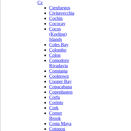
Cz
Cienfuegos
Civitavecchia
Cochin
Cococay
Cocos
(Keeling)
Islands
Coles Bay
Colombo
Colon
Comodoro
Rivadavia
Constanta
Cooktown
Cooper Bay
Copacabana
Copenhagen
Corfu
Corinto
Cork
Corner
Brook
Costa Maya
Cotonou