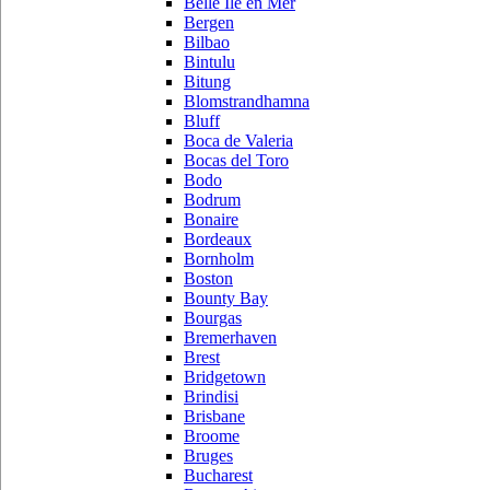
Belle Ile en Mer
Bergen
Bilbao
Bintulu
Bitung
Blomstrandhamna
Bluff
Boca de Valeria
Bocas del Toro
Bodo
Bodrum
Bonaire
Bordeaux
Bornholm
Boston
Bounty Bay
Bourgas
Bremerhaven
Brest
Bridgetown
Brindisi
Brisbane
Broome
Bruges
Bucharest