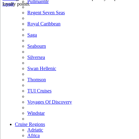
Pullmantur
loyalty points.
Legal
Regent Seven Seas
Royal Caribbean
Saga
Seabourn
Silversea
Swan Hellenic
Thomson
TUI Cruises
Voyages Of Discovery
Windstar
Cruise Regions
Adriatic
Africa