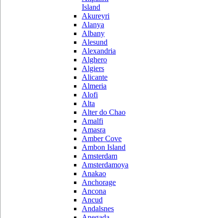
Island
Akureyri
Alanya
Albany
Alesund
Alexandria
Alghero
Algiers
Alicante
Almeria
Alofi
Alta
Alter do Chao
Amalfi
Amasra
Amber Cove
Ambon Island
Amsterdam
Amsterdamoya
Anakao
Anchorage
Ancona
Ancud
Andalsnes
Anegada