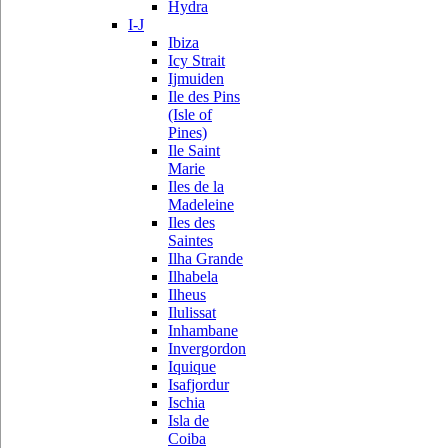
Hydra
I-J
Ibiza
Icy Strait
Ijmuiden
Ile des Pins
(Isle of
Pines)
Ile Saint
Marie
Iles de la
Madeleine
Iles des
Saintes
Ilha Grande
Ilhabela
Ilheus
Ilulissat
Inhambane
Invergordon
Iquique
Isafjordur
Ischia
Isla de
Coiba