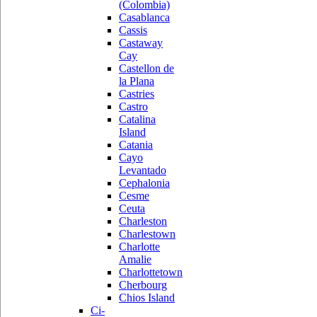
(Colombia)
Casablanca
Cassis
Castaway
Cay
Castellon de
la Plana
Castries
Castro
Catalina
Island
Catania
Cayo
Levantado
Cephalonia
Cesme
Ceuta
Charleston
Charlestown
Charlotte
Amalie
Charlottetown
Cherbourg
Chios Island
Ci-