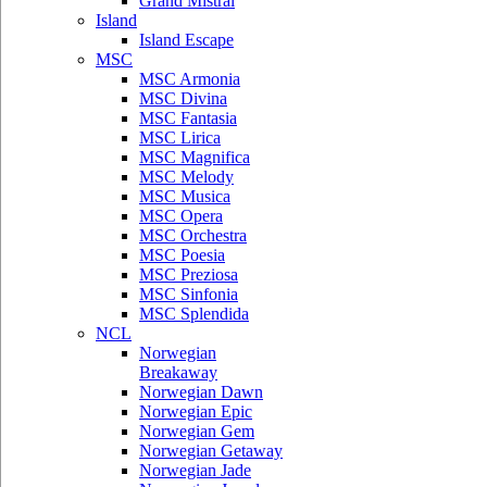
Grand Mistral
Island
Island Escape
MSC
MSC Armonia
MSC Divina
MSC Fantasia
MSC Lirica
MSC Magnifica
MSC Melody
MSC Musica
MSC Opera
MSC Orchestra
MSC Poesia
MSC Preziosa
MSC Sinfonia
MSC Splendida
NCL
Norwegian
Breakaway
Norwegian Dawn
Norwegian Epic
Norwegian Gem
Norwegian Getaway
Norwegian Jade