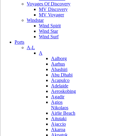
Voyages Of Discovery
MV Discovery
MV Voyager
Windstar
Wind Spirit
Wind Star
Wind Surf
Ports
A-L
A
Aalborg
Aarhus
Abashiri
Abu Dhabi
Acapulco
Adelaide
Aeroskobing
Agadir
Agios
Nikolaos
Airlie Beach
Aitutaki
Ajaccio
Akaroa
Akpatok