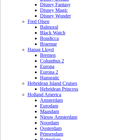
Disney Fantasy
Disney Magic
Disney Wonder
Fred Olsen
Balmoral
Black Watch
Boudicca
Braemar
Hapag Lloyd
Bremen
Columbus 2
Europa
Europa 2
Hanseatic
Hebridean Island Cruises
Hebridean Princess
Holland America
Amsterdam
Eurodam
Maasdam
Nieuw Amsterdam
Noordam
Oosterdam
Prinsendam
Rotterdam