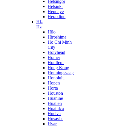
Helsingor
Helsinki
Hendaye
Heraklion
Hf-
Hz
Hilo
Hiroshima
Ho Chi Minh
City
Holyhead
Homer
Honfleur
Hong Kong
Honningsvaag
Honolulu
Hopen
Horta
Houston
Huahine
Hualien
Huatulco
Huelva
Husavik
Hvar