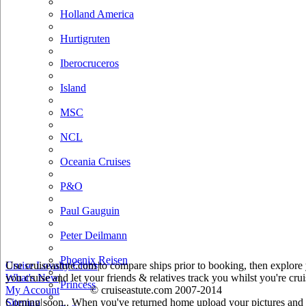
Holland America
Hurtigruten
Iberocruceros
Island
MSC
NCL
Oceania Cruises
P&O
Paul Gauguin
Peter Deilmann
Phoenix Reisen
Use cruiseastute.com to compare ships prior to booking, then explore y
Cruise Loyalty Clubs
|
you cruise and let your friends & relatives track you whilst you're crui
What's New
|
Princess
My Account
© cruiseastute.com 2007-2014
Coming soon.. When you've returned home upload your pictures and he
Sitemap
|