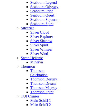
Seabourn Legend
Seabourn Odyssey
Seabourn Pride
Seabourn Quest
Seabourn Sojourn
Seabourn Spirit
Silversea
Silver Cloud
Silver Explorer
Silver Shadow
Silver Spirit
Silver Whisper
Silver Wind
Swan Hellenic
Minerva
Thomson
Thomson
Celebration
Thomson Destiny
Thomson Dream
Thomson Majesty
Thomson Spirit
TUI Cruises
Mein Schiff 1
Mein Schiff 2