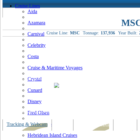
Cruise Lines
Aida
MSC
Azamara
Cruise Line:
MSC
Tonnage:
137,936
Year Built:
Carnival
Celebrity
Costa
Cruise & Maritime Voyages
Crystal
Cunard
Disney
Fred Olsen
Hapag Lloyd
Tracking & Webcam
Dining
Bars & Lounges
Cultural
Hebridean Island Cruises