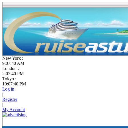
New York :
9:07:41 AM
London :
2:07:41 PM
Tokyo :
10:07:41 PM
Log in
|
Register
|
My Account