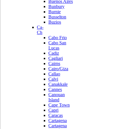
Buenos Aires
Bunbury
Burnie
Busselton
Buzios
Ca-
Ch
Cabo Frio
Cabo San
Lucas
Cadiz
Cagliari
Cairns
Cairo/Giza
Callao
Calvi
Canakkale
Cannes
Canouan
Island
Cape Town
Capri
Caracas
Cartagena
Cartagena