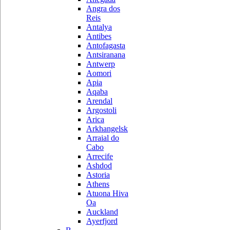
Angra dos
Reis
Antalya
Antibes
Antofagasta
Antsiranana
Antwerp
Aomori
Apia
Aqaba
Arendal
Argostoli
Arica
Arkhangelsk
Arraial do
Cabo
Arrecife
Ashdod
Astoria
Athens
Atuona Hiva
Oa
Auckland
Ayerfjord