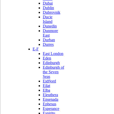
Dubai
Dublin
Dubrovnik
Ducie
Island
Dunedin
Dunmore
East
Durban
Durres
E-F
East London
Eden
Edinburgh
Edinburgh of
the Seven
Seas
Eidfjord
Eilat
Elba
Eleuthera
Ensenada
Ephesus
Esperance
Espiritu