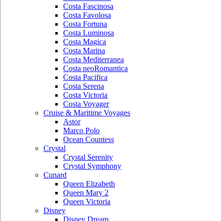
Costa Fascinosa
Costa Favolosa
Costa Fortuna
Costa Luminosa
Costa Magica
Costa Marina
Costa Mediterranea
Costa neoRomantica
Costa Pacifica
Costa Serena
Costa Victoria
Costa Voyager
Cruise & Maritime Voyages
Astor
Marco Polo
Ocean Countess
Crystal
Crystal Serenity
Crystal Symphony
Cunard
Queen Elizabeth
Queen Mary 2
Queen Victoria
Disney
Disney Dream