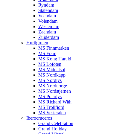
Ryndam
Statendam
Veendam
Volendam
Westerdam
Zaandam
Zuiderdam
Hurtigruten
MS Finnmarken
MS Fram
MS Kong Harald
MS Lofoten
MS Midnatsol
MS Nordkapp
MS Nordlys
MS Nordnorge
MS Nordstjernen
MS Polarlys
MS Richard With
MS Trollfjord
MS Vesteralen
Iberocruceros
Grand Celebration
Grand Holiday