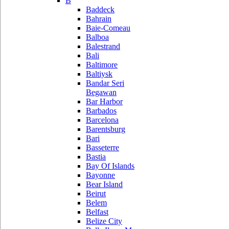
B
Baddeck
Bahrain
Baie-Comeau
Balboa
Balestrand
Bali
Baltimore
Baltiysk
Bandar Seri
Begawan
Bar Harbor
Barbados
Barcelona
Barentsburg
Bari
Basseterre
Bastia
Bay Of Islands
Bayonne
Bear Island
Beirut
Belem
Belfast
Belize City