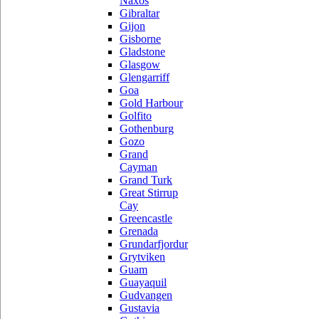
Naxos
Gibraltar
Gijon
Gisborne
Gladstone
Glasgow
Glengarriff
Goa
Gold Harbour
Golfito
Gothenburg
Gozo
Grand
Cayman
Grand Turk
Great Stirrup
Cay
Greencastle
Grenada
Grundarfjordur
Grytviken
Guam
Guayaquil
Gudvangen
Gustavia