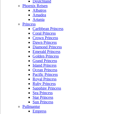
Deutchland
Phoenix Reisen
Albatros
Amadea
Artania
Princess
Caribbean Princess
Coral Princess
Crown Princess
Dawn Princess
Diamond Princess
Emerald Princess
Golden Princess
Grand Princess
Island Princess
Ocean Princess
Pacific Princess
Royal Princess
Ruby Princess
Sapphire Princess
Sea Princess
Star Princess
Sun Princess
Pullmantur
Empress