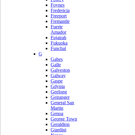
Foynes
Fredericia
Freeport
Fremantle
Fuerte
Amador
Fujairah
Fukuoka
Funchal
G
Gabes
Galle
Galveston
Galway
Gaspe
Gdynia
Geelong
Geiranger
General San
Martin
Genoa
George Town
Geraldton
Giardini