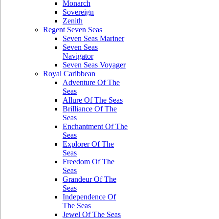
Monarch
Sovereign
Zenith
Regent Seven Seas
Seven Seas Mariner
Seven Seas
Navigator
Seven Seas Voyager
Royal Caribbean
Adventure Of The
Seas
Allure Of The Seas
Brilliance Of The
Seas
Enchantment Of The
Seas
Explorer Of The
Seas
Freedom Of The
Seas
Grandeur Of The
Seas
Independence Of
The Seas
Jewel Of The Seas