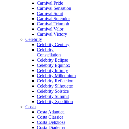
Carnival Pride
Carnival Sensation
Carnival Spirit
Carnival Splendor
Carnival Triumph
Carnival Valor
Carnival Victory
Celebrity
Celebrity Century
Celebrity
Constellation
Celebrity Eclipse
Celebrity Equinox
Celebrity Infinity
Celebrity Millennium
Celebrity Reflection
Celebrity Silhouette
Celebrity Solstice
Celebrity Summit
Celebrity Xpedition
Costa
Costa Atlantica
Costa Classica
Costa Deliziosa
Costa Diadema