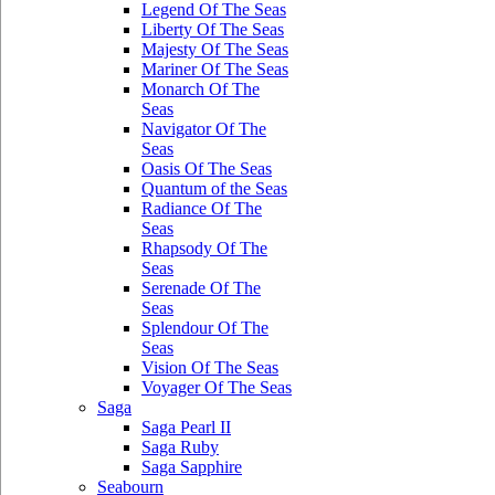
Legend Of The Seas
Liberty Of The Seas
Majesty Of The Seas
Mariner Of The Seas
Monarch Of The
Seas
Navigator Of The
Seas
Oasis Of The Seas
Quantum of the Seas
Radiance Of The
Seas
Rhapsody Of The
Seas
Serenade Of The
Seas
Splendour Of The
Seas
Vision Of The Seas
Voyager Of The Seas
Saga
Saga Pearl II
Saga Ruby
Saga Sapphire
Seabourn