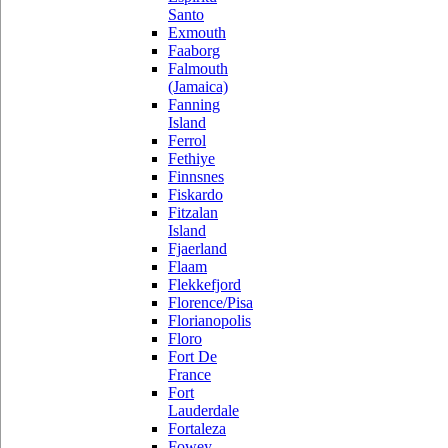
Santo
Exmouth
Faaborg
Falmouth
(Jamaica)
Fanning
Island
Ferrol
Fethiye
Finnsnes
Fiskardo
Fitzalan
Island
Fjaerland
Flaam
Flekkefjord
Florence/Pisa
Florianopolis
Floro
Fort De
France
Fort
Lauderdale
Fortaleza
Fowey