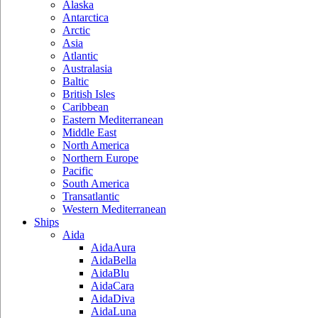
Alaska
Antarctica
Arctic
Asia
Atlantic
Australasia
Baltic
British Isles
Caribbean
Eastern Mediterranean
Middle East
North America
Northern Europe
Pacific
South America
Transatlantic
Western Mediterranean
Ships
Aida
AidaAura
AidaBella
AidaBlu
AidaCara
AidaDiva
AidaLuna