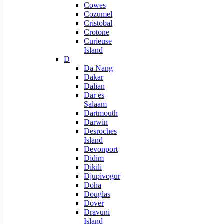
Cowes
Cozumel
Cristobal
Crotone
Curieuse
Island
D
Da Nang
Dakar
Dalian
Dar es
Salaam
Dartmouth
Darwin
Desroches
Island
Devonport
Didim
Dikili
Djupivogur
Doha
Douglas
Dover
Dravuni
Island