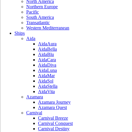
North America
Northern Europe
Pacific
South America
Transatlantic
Western Mediterranean
Ships
Aida
AidaAura
AidaBella
AidaBlu
AidaCara
AidaDiva
AidaLuna
AidaMar
AidaSol
AidaStella
AidaVita
Azamara
Azamara Journey
Azamara Quest
Carnival
Carnival Breeze
Carnival Conquest
Carnival Destiny