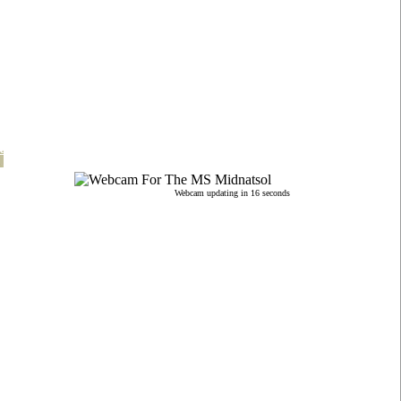
t
Webcam updating in 15 seconds