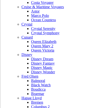
Costa Voyager
Cruise & Maritime Voyages
Astor
Marco Polo
Ocean Countess
Crystal
Crystal Serenity
Crystal Symphony
Cunard
Queen Elizabeth
Queen Mary 2
Queen Victoria
Disney
Disney Dream
Disney Fantasy
Disney Magic
Disney Wonder
Fred Olsen
Balmoral
Black Watch
Boudicca
Braemar
Hapag Lloyd
Bremen
Columbus 2