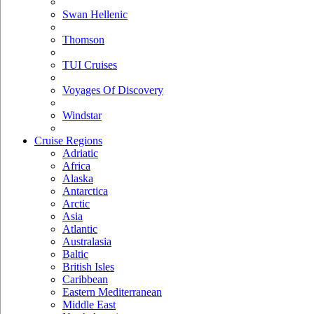
Swan Hellenic
Thomson
TUI Cruises
Voyages Of Discovery
Windstar
Cruise Regions
Adriatic
Africa
Alaska
Antarctica
Arctic
Asia
Atlantic
Australasia
Baltic
British Isles
Caribbean
Eastern Mediterranean
Middle East