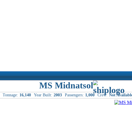
MS Midnatsol
Tonnage:
16,140
Year Built:
2003
Passengers:
1,000
Crew:
Not Availabl