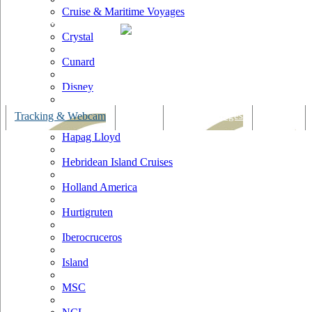
Cruise & Maritime Voyages
Crystal
Cunard
Disney
Fred Olsen
Tracking & Webcam
Dining
Bars & Lounges
Cultural
Hapag Lloyd
Hebridean Island Cruises
Holland America
Hurtigruten
Iberocruceros
Island
MSC