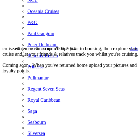
NCL
Oceania Cruises
P&O
Paul Gauguin
Peter Deilmann
cruiseastute.com to compare ships prior to booking, then explore your 
© cruiseastute.com 2007-2014
Adv
cruise and let your friends & relatives track you whilst you're cruising
Phoenix Reisen
Coming soon.. When you've returned home upload your pictures and he
Princess
loyalty points.
Pullmantur
Regent Seven Seas
Royal Caribbean
Saga
Seabourn
Silversea