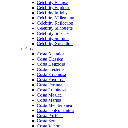
Celebrity Eclipse
Celebrity Equinox
Celebrity Infinity
Celebrity Millennium
Celebrity Reflection
Celebrity Silhouette
Celebrity Solstice
Celebrity Summit
Celebrity Xpedition
Costa
Costa Atlantica
Costa Classica
Costa Deliziosa
Costa Diadema
Costa Fascinosa
Costa Favolosa
Costa Fortuna
Costa Luminosa
Costa Magica
Costa Marina
Costa Mediterranea
Costa neoRomantica
Costa Pacifica
Costa Serena
Costa Victoria