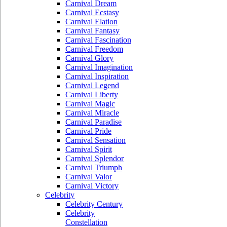
Carnival Dream
Carnival Ecstasy
Carnival Elation
Carnival Fantasy
Carnival Fascination
Carnival Freedom
Carnival Glory
Carnival Imagination
Carnival Inspiration
Carnival Legend
Carnival Liberty
Carnival Magic
Carnival Miracle
Carnival Paradise
Carnival Pride
Carnival Sensation
Carnival Spirit
Carnival Splendor
Carnival Triumph
Carnival Valor
Carnival Victory
Celebrity
Celebrity Century
Celebrity
Constellation