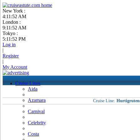
New York :
4:11:52 AM
London :
9:11:52 AM
Tokyo :
5:11:52 PM
Log in
|
Register
|
My Account
Cruise Lines
Aida
Azamara
Cruise Line:
Hurtigruten
Carnival
Celebrity
Costa