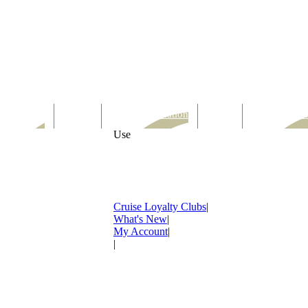
Computer
Family
Rest & Relaxation
Sports
Entertainmen
Use
Cruise Loyalty Clubs
|
What's New
|
My Account
|
|