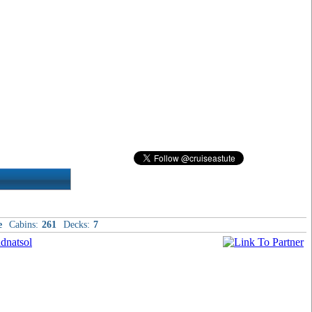
e
Cabins:
261
Decks:
7