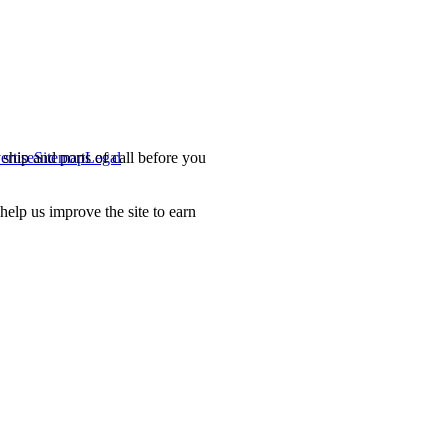
ship and ports of call before you
ertise
Sitemap
Legal
.
lp us improve the site to earn