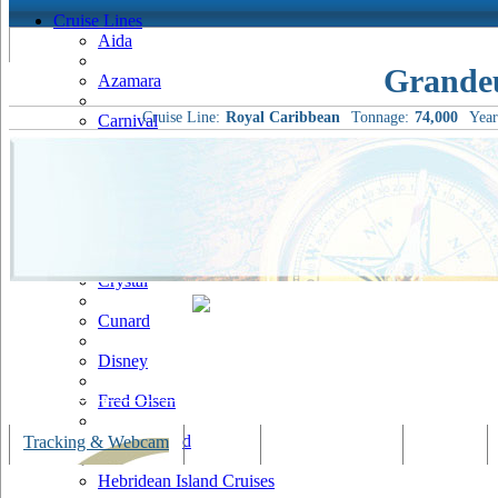
Cruise Lines
Aida
Grandeu
Azamara
Cruise Line:
Royal Caribbean
Tonnage:
74,000
Year
Carnival
Celebrity
Costa
Cruise & Maritime Voyages
Crystal
Cunard
Disney
Fred Olsen
Hapag Lloyd
Tracking & Webcam
Dining
Bars & Lounges
Cultural
Hebridean Island Cruises