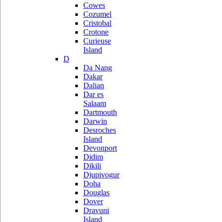
Cowes
Cozumel
Cristobal
Crotone
Curieuse
Island
D
Da Nang
Dakar
Dalian
Dar es
Salaam
Dartmouth
Darwin
Desroches
Island
Devonport
Didim
Dikili
Djupivogur
Doha
Douglas
Dover
Dravuni
Island