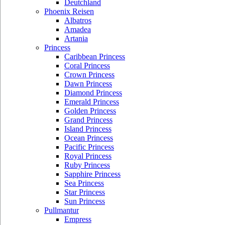
Deutchland
Phoenix Reisen
Albatros
Amadea
Artania
Princess
Caribbean Princess
Coral Princess
Crown Princess
Dawn Princess
Diamond Princess
Emerald Princess
Golden Princess
Grand Princess
Island Princess
Ocean Princess
Pacific Princess
Royal Princess
Ruby Princess
Sapphire Princess
Sea Princess
Star Princess
Sun Princess
Pullmantur
Empress