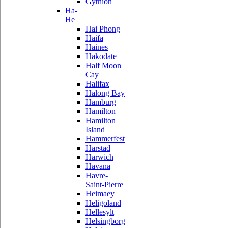
Gythion
Ha-
He
Hai Phong
Haifa
Haines
Hakodate
Half Moon
Cay
Halifax
Halong Bay
Hamburg
Hamilton
Hamilton
Island
Hammerfest
Harstad
Harwich
Havana
Havre-
Saint-Pierre
Heimaey
Heligoland
Hellesylt
Helsingborg