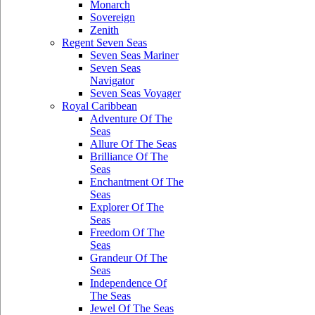
Monarch
Sovereign
Zenith
Regent Seven Seas
Seven Seas Mariner
Seven Seas
Navigator
Seven Seas Voyager
Royal Caribbean
Adventure Of The
Seas
Allure Of The Seas
Brilliance Of The
Seas
Enchantment Of The
Seas
Explorer Of The
Seas
Freedom Of The
Seas
Grandeur Of The
Seas
Independence Of
The Seas
Jewel Of The Seas