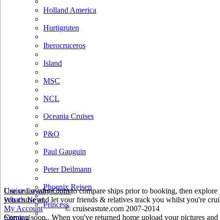
Holland America
Hurtigruten
Iberocruceros
Island
MSC
NCL
Oceania Cruises
P&O
Paul Gauguin
Peter Deilmann
Phoenix Reisen
Use cruiseastute.com to compare ships prior to booking, then explore y
Cruise Loyalty Clubs
|
you cruise and let your friends & relatives track you whilst you're crui
What's New
|
Princess
My Account
© cruiseastute.com 2007-2014
Coming soon.. When you've returned home upload your pictures and he
Sitemap
|