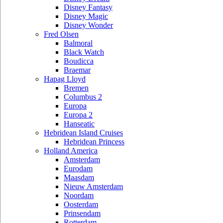
Disney Fantasy
Disney Magic
Disney Wonder
Fred Olsen
Balmoral
Black Watch
Boudicca
Braemar
Hapag Lloyd
Bremen
Columbus 2
Europa
Europa 2
Hanseatic
Hebridean Island Cruises
Hebridean Princess
Holland America
Amsterdam
Eurodam
Maasdam
Nieuw Amsterdam
Noordam
Oosterdam
Prinsendam
Rotterdam