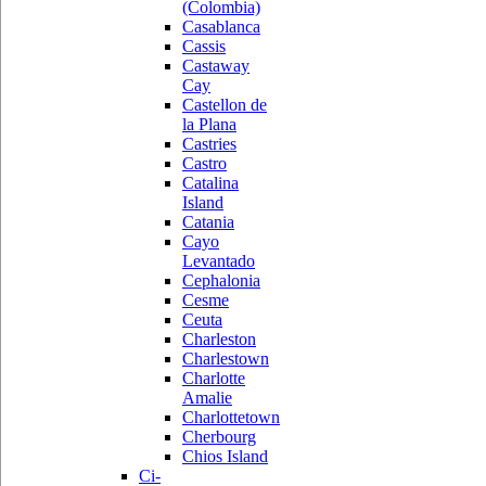
(Colombia)
Casablanca
Cassis
Castaway
Cay
Castellon de
la Plana
Castries
Castro
Catalina
Island
Catania
Cayo
Levantado
Cephalonia
Cesme
Ceuta
Charleston
Charlestown
Charlotte
Amalie
Charlottetown
Cherbourg
Chios Island
Ci-