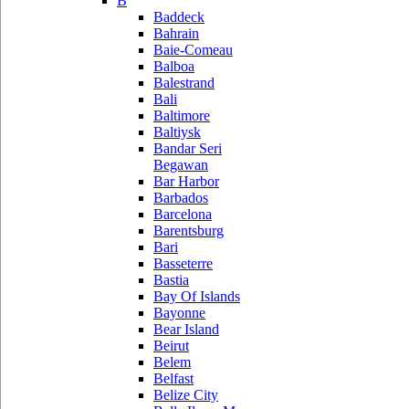
B
Baddeck
Bahrain
Baie-Comeau
Balboa
Balestrand
Bali
Baltimore
Baltiysk
Bandar Seri
Begawan
Bar Harbor
Barbados
Barcelona
Barentsburg
Bari
Basseterre
Bastia
Bay Of Islands
Bayonne
Bear Island
Beirut
Belem
Belfast
Belize City