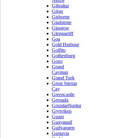
Naxos
Gibraltar
Gijon
Gisborne
Gladstone
Glasgow
Glengarriff
Goa
Gold Harbour
Golfito
Gothenburg
Gozo
Grand
Cayman
Grand Turk
Great Stirrup
Cay
Greencastle
Grenada
Grundarfjordur
Grytviken
Guam
Guayaquil
Gudvangen
Gustavia