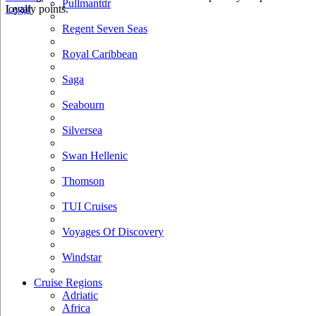
Pullmantur
loyalty points.
Legal
Regent Seven Seas
Royal Caribbean
Saga
Seabourn
Silversea
Swan Hellenic
Thomson
TUI Cruises
Voyages Of Discovery
Windstar
Cruise Regions
Adriatic
Africa