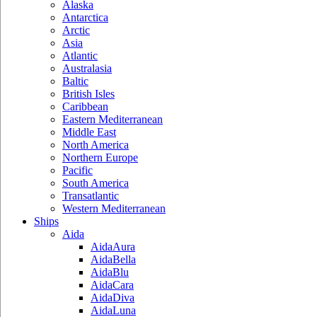
Alaska
Antarctica
Arctic
Asia
Atlantic
Australasia
Baltic
British Isles
Caribbean
Eastern Mediterranean
Middle East
North America
Northern Europe
Pacific
South America
Transatlantic
Western Mediterranean
Ships
Aida
AidaAura
AidaBella
AidaBlu
AidaCara
AidaDiva
AidaLuna