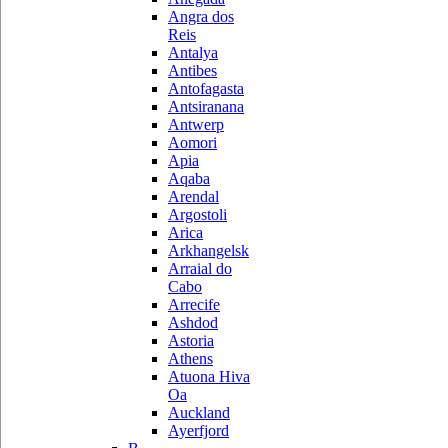
Angra dos
Reis
Antalya
Antibes
Antofagasta
Antsiranana
Antwerp
Aomori
Apia
Aqaba
Arendal
Argostoli
Arica
Arkhangelsk
Arraial do
Cabo
Arrecife
Ashdod
Astoria
Athens
Atuona Hiva
Oa
Auckland
Ayerfjord