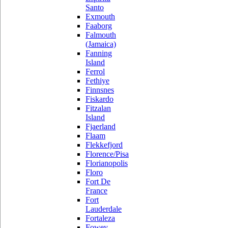
Santo
Exmouth
Faaborg
Falmouth
(Jamaica)
Fanning
Island
Ferrol
Fethiye
Finnsnes
Fiskardo
Fitzalan
Island
Fjaerland
Flaam
Flekkefjord
Florence/Pisa
Florianopolis
Floro
Fort De
France
Fort
Lauderdale
Fortaleza
Fowey