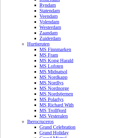
Ryndam
Statendam
Veendam
Volendam
Westerdam
Zaandam
Zuiderdam
Hurtigruten
MS Finnmarken
MS Fram
MS Kong Harald
MS Lofoten
MS Midnatsol
MS Nordkapp
MS Nordlys
MS Nordnorge
MS Nordstjernen
MS Polarlys
MS Richard With
MS Trollfjord
MS Vesteralen
Iberocruceros
Grand Celebration
Grand Holiday