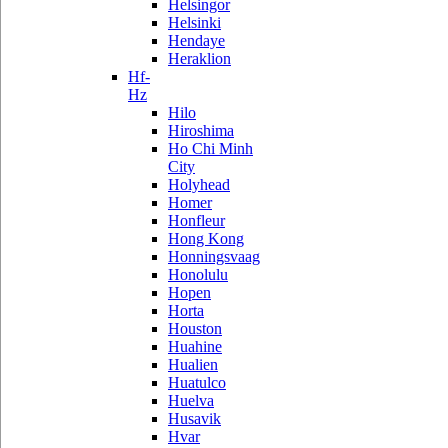
Helsingor
Helsinki
Hendaye
Heraklion
Hf-
Hz
Hilo
Hiroshima
Ho Chi Minh
City
Holyhead
Homer
Honfleur
Hong Kong
Honningsvaag
Honolulu
Hopen
Horta
Houston
Huahine
Hualien
Huatulco
Huelva
Husavik
Hvar