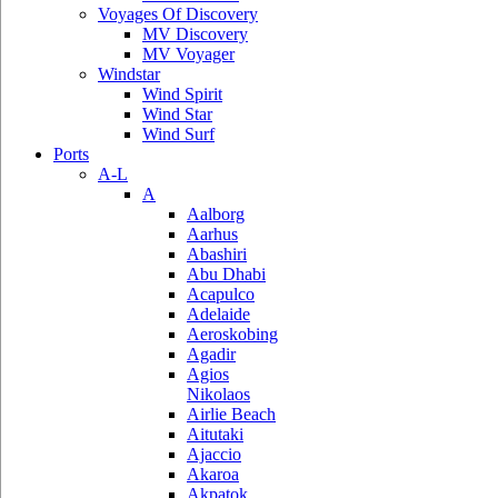
Voyages Of Discovery
MV Discovery
MV Voyager
Windstar
Wind Spirit
Wind Star
Wind Surf
Ports
A-L
A
Aalborg
Aarhus
Abashiri
Abu Dhabi
Acapulco
Adelaide
Aeroskobing
Agadir
Agios
Nikolaos
Airlie Beach
Aitutaki
Ajaccio
Akaroa
Akpatok