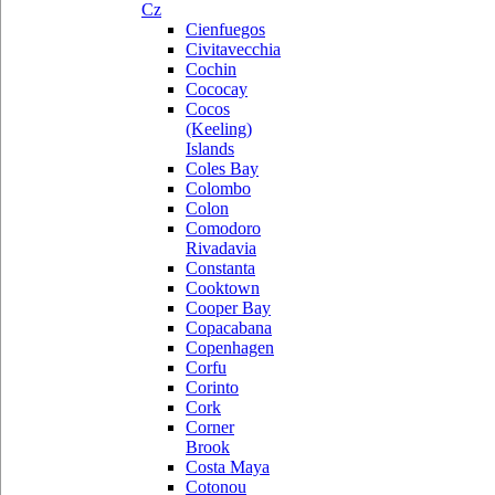
Cz
Cienfuegos
Civitavecchia
Cochin
Cococay
Cocos
(Keeling)
Islands
Coles Bay
Colombo
Colon
Comodoro
Rivadavia
Constanta
Cooktown
Cooper Bay
Copacabana
Copenhagen
Corfu
Corinto
Cork
Corner
Brook
Costa Maya
Cotonou