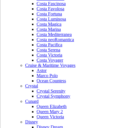
Costa Fascinosa
Costa Favolosa
Costa Fortuna
Costa Luminosa
Costa Magica
Costa Marina
Costa Mediterranea
Costa neoRomantica
Costa Pacifica
Costa Serena
Costa Victoria
Costa Voyager
Cruise & Maritime Voyages
Astor
Marco Polo
Ocean Countess
Crystal
Crystal Serenity
Crystal Symphony
Cunard
Queen Elizabeth
Queen Mary 2
Queen Victoria
Disney
Disney Dream