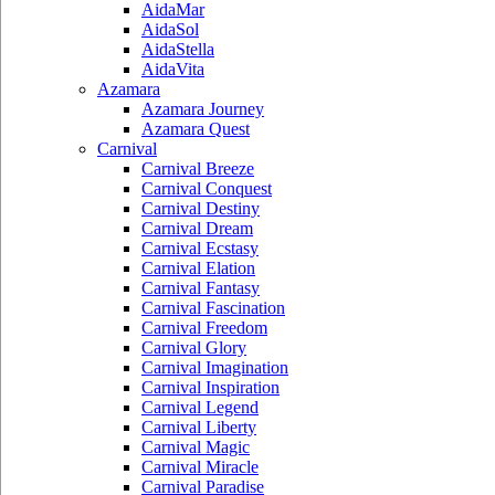
AidaMar
AidaSol
AidaStella
AidaVita
Azamara
Azamara Journey
Azamara Quest
Carnival
Carnival Breeze
Carnival Conquest
Carnival Destiny
Carnival Dream
Carnival Ecstasy
Carnival Elation
Carnival Fantasy
Carnival Fascination
Carnival Freedom
Carnival Glory
Carnival Imagination
Carnival Inspiration
Carnival Legend
Carnival Liberty
Carnival Magic
Carnival Miracle
Carnival Paradise