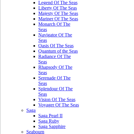
Legend Of The Seas
Liberty Of The Seas
Majesty Of The Seas
Mariner Of The Seas
Monarch Of The
Seas
Navigator Of The
Seas
Oasis Of The Seas
Quantum of the Seas
Radiance Of The
Seas
Rhapsody Of The
Seas
Serenade Of The
Seas
Splendour Of The
Seas
Vision Of The Seas
Voyager Of The Seas
Saga
Saga Pearl II
Saga Ruby
Saga Sapphire
Seabourn