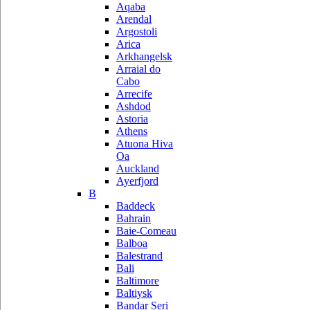
Aqaba
Arendal
Argostoli
Arica
Arkhangelsk
Arraial do
Cabo
Arrecife
Ashdod
Astoria
Athens
Atuona Hiva
Oa
Auckland
Ayerfjord
B
Baddeck
Bahrain
Baie-Comeau
Balboa
Balestrand
Bali
Baltimore
Baltiysk
Bandar Seri