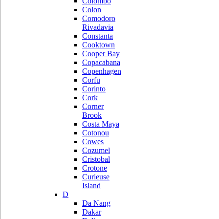
Colombo
Colon
Comodoro
Rivadavia
Constanta
Cooktown
Cooper Bay
Copacabana
Copenhagen
Corfu
Corinto
Cork
Corner
Brook
Costa Maya
Cotonou
Cowes
Cozumel
Cristobal
Crotone
Curieuse
Island
D
Da Nang
Dakar