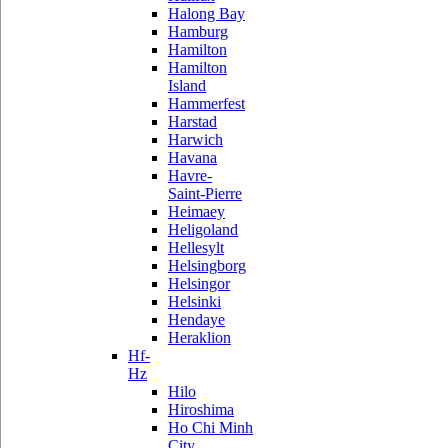
Halong Bay
Hamburg
Hamilton
Hamilton
Island
Hammerfest
Harstad
Harwich
Havana
Havre-
Saint-Pierre
Heimaey
Heligoland
Hellesylt
Helsingborg
Helsingor
Helsinki
Hendaye
Heraklion
Hf-
Hz
Hilo
Hiroshima
Ho Chi Minh
City