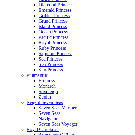
Diamond Princess
Emerald Princess
Golden Princess
Grand Princess
Island Princess
Ocean Princess
Pacific Princess
Royal Princess
Ruby Princess
Sapphire Princess
Sea Princess
Star Princess
Sun Princess
Pullmantur
Empress
Monarch
Sovereign
Zenith
Regent Seven Seas
Seven Seas Mariner
Seven Seas
Navigator
Seven Seas Voyager
Royal Caribbean
Adventure Of The