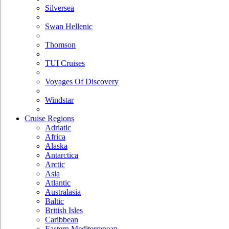
Silversea
Swan Hellenic
Thomson
TUI Cruises
Voyages Of Discovery
Windstar
Cruise Regions
Adriatic
Africa
Alaska
Antarctica
Arctic
Asia
Atlantic
Australasia
Baltic
British Isles
Caribbean
Eastern Mediterranean