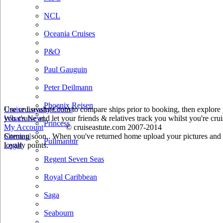
NCL
Oceania Cruises
P&O
Paul Gauguin
Peter Deilmann
Phoenix Reisen
Use cruiseastute.com to compare ships prior to booking, then explore y
Cruise Loyalty Clubs
|
you cruise and let your friends & relatives track you whilst you're crui
What's New
|
Princess
My Account
© cruiseastute.com 2007-2014
Coming soon.. When you've returned home upload your pictures and he
Sitemap
|
Pullmantur
loyalty points.
Legal
Regent Seven Seas
Royal Caribbean
Saga
Seabourn