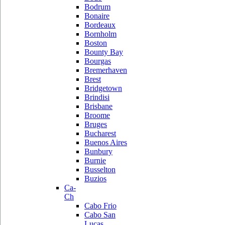
Bodrum
Bonaire
Bordeaux
Bornholm
Boston
Bounty Bay
Bourgas
Bremerhaven
Brest
Bridgetown
Brindisi
Brisbane
Broome
Bruges
Bucharest
Buenos Aires
Bunbury
Burnie
Busselton
Buzios
Ca-
Ch
Cabo Frio
Cabo San
Lucas