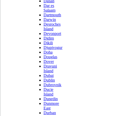
Dalian
Dar es
Salaam
Dartmouth
Darwin
Desroches
Island
Devonport
Didim
Dikili
Djupivogur
Doha
Douglas
Dover
Dravuni
Island
Dubai
Dublin
Dubrovnik
Ducie
Island
Dunedin
Dunmore
East
Durban