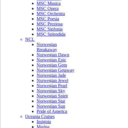
MSC Musica
MSC Opera
MSC Orchestra
MSC Poesia
MSC Preziosa
MSC Sinfonia
MSC Splendida
NCL
Norwegian
Breakaway
Norwegian Dawn
Norwegian Epic
Norwegian Gem
Norwegian Getaway
Norwegian Jade
Norwegian Jewel
Norwegian Pearl
Norwegian Sky
Norwegian Spirit
Norwegian Star
Norwegian Sun
Pride of America
Oceania Cruises
Insignia
Marina