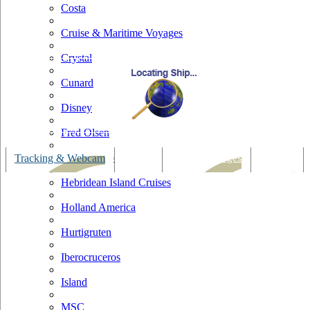
Costa
Cruise & Maritime Voyages
Crystal
Cunard
Disney
Fred Olsen
Hapag Lloyd
Tracking & Webcam
Dining
Bars & Lounges
Cultural
Hebridean Island Cruises
Holland America
Hurtigruten
Iberocruceros
Island
MSC