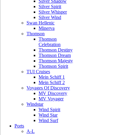
Silver Shadow
Silver Spirit
Silver Whisper
Silver Wind
Swan Hellenic
Minerva
Thomson
Thomson
Celebration
Thomson Destiny
Thomson Dream
Thomson Majesty
Thomson Spirit
TUI Cruises
Mein Schiff 1
Mein Schiff 2
Voyages Of Discovery
MV Discovery
MV Voyager
Windstar
Wind Spirit
Wind Star
Wind Surf
Ports
A-L