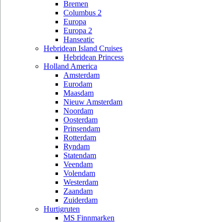
Bremen
Columbus 2
Europa
Europa 2
Hanseatic
Hebridean Island Cruises
Hebridean Princess
Holland America
Amsterdam
Eurodam
Maasdam
Nieuw Amsterdam
Noordam
Oosterdam
Prinsendam
Rotterdam
Ryndam
Statendam
Veendam
Volendam
Westerdam
Zaandam
Zuiderdam
Hurtigruten
MS Finnmarken