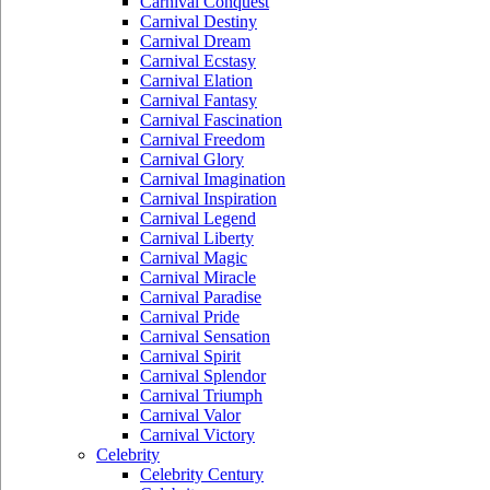
Carnival Conquest
Carnival Destiny
Carnival Dream
Carnival Ecstasy
Carnival Elation
Carnival Fantasy
Carnival Fascination
Carnival Freedom
Carnival Glory
Carnival Imagination
Carnival Inspiration
Carnival Legend
Carnival Liberty
Carnival Magic
Carnival Miracle
Carnival Paradise
Carnival Pride
Carnival Sensation
Carnival Spirit
Carnival Splendor
Carnival Triumph
Carnival Valor
Carnival Victory
Celebrity
Celebrity Century