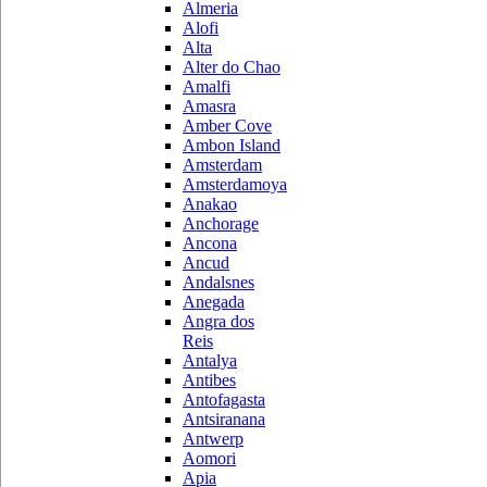
Almeria
Alofi
Alta
Alter do Chao
Amalfi
Amasra
Amber Cove
Ambon Island
Amsterdam
Amsterdamoya
Anakao
Anchorage
Ancona
Ancud
Andalsnes
Anegada
Angra dos
Reis
Antalya
Antibes
Antofagasta
Antsiranana
Antwerp
Aomori
Apia