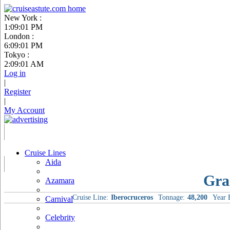
New York :
1:09:02 PM
London :
6:09:02 PM
Tokyo :
2:09:02 AM
Log in
|
Register
|
My Account
Cruise Lines
Aida
Gra
Azamara
Cruise Line:
Iberocruceros
Tonnage:
48,200
Year 
Carnival
Celebrity