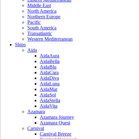
Middle East
North America
Northern Europe
Pacific
South America
Transatlantic
Western Mediterranean
Ships
Aida
AidaAura
AidaBella
AidaBlu
AidaCara
AidaDiva
AidaLuna
AidaMar
AidaSol
AidaStella
AidaVita
Azamara
Azamara Journey
Azamara Quest
Carnival
Carnival Breeze