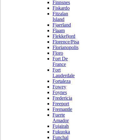
Finnsnes
Fiskardo
Fitzalan
Island
Fjaerland
Flaam
Flekkefjord
Florence/Pisa
Florianopolis
Floro
Fort De
France
Fort
Lauderdale
Fortaleza
Fowey
Foynes
Fredericia
Freeport
Fremantle
Fuerte
Amador
Fujairah
Fukuoka
Funchal