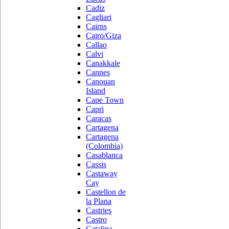
Cadiz
Cagliari
Cairns
Cairo/Giza
Callao
Calvi
Canakkale
Cannes
Canouan
Island
Cape Town
Capri
Caracas
Cartagena
Cartagena
(Colombia)
Casablanca
Cassis
Castaway
Cay
Castellon de
la Plana
Castries
Castro
Catalina