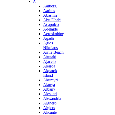
A
Aalborg
Aarhus
Abashiri
Abu Dhabi
Acapulco
Adelaide
Aeroskobing
Agadir
Agios
Nikolaos
Airlie Beach
Aitutaki
Ajaccio
Akaroa
Akpatok
Island
Akureyri
Alanya
Albany
Alesund
Alexandria
Alghero
Algiers
Alicante