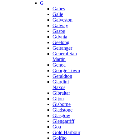
G
Gabes
Galle
Galveston
Galway
Gaspe
Gdynia
Geelong
Geiranger
General San
Martin
Genoa
George Town
Geraldton
Giardini
Naxos
Gibraltar
Gijon
Gisborne
Gladstone
Glasgow
Glengarriff
Goa
Gold Harbour
Golfito