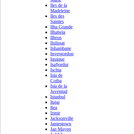
Iles de la
Madeleine
Iles des
Saintes
Ilha Grande
Ilhabela
Ilheus
Ilulissat
Inhambane
Invergordon
Iquique
Isafjordur
Ischia
Isla de
Coiba
Isla de la
Juventud
Istanbul
Itajai
Itea
Izmir
Jacksonville
Jamestown
Jan Mayen