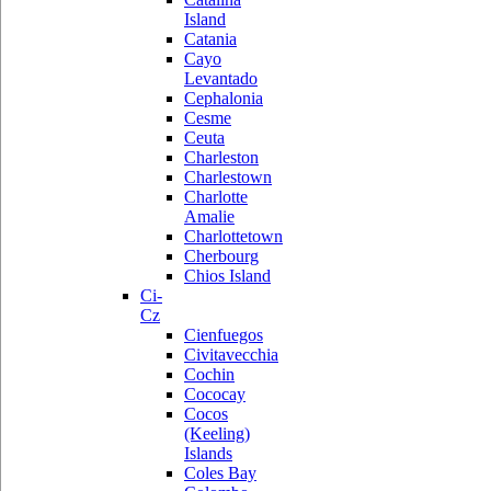
Island
Catania
Cayo
Levantado
Cephalonia
Cesme
Ceuta
Charleston
Charlestown
Charlotte
Amalie
Charlottetown
Cherbourg
Chios Island
Ci-
Cz
Cienfuegos
Civitavecchia
Cochin
Cococay
Cocos
(Keeling)
Islands
Coles Bay