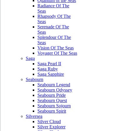
Quantum of the Seas
Radiance Of The
Seas
Rhapsody Of The
Seas
Serenade Of The
Seas
Splendour Of The
Seas
Vision Of The Seas
Voyager Of The Seas
Saga
Saga Pearl II
Saga Ruby
Saga Sapphire
Seabourn
Seabourn Legend
Seabourn Odyssey
Seabourn Pride
Seabourn Quest
Seabourn Sojourn
Seabourn Spirit
Silversea
Silver Cloud
Silver Explorer