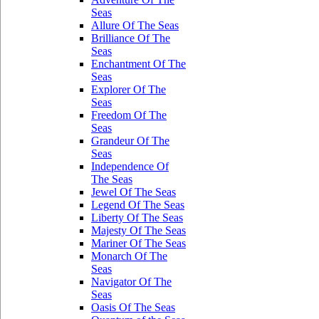
Seas
Allure Of The Seas
Brilliance Of The
Seas
Enchantment Of The
Seas
Explorer Of The
Seas
Freedom Of The
Seas
Grandeur Of The
Seas
Independence Of
The Seas
Jewel Of The Seas
Legend Of The Seas
Liberty Of The Seas
Majesty Of The Seas
Mariner Of The Seas
Monarch Of The
Seas
Navigator Of The
Seas
Oasis Of The Seas