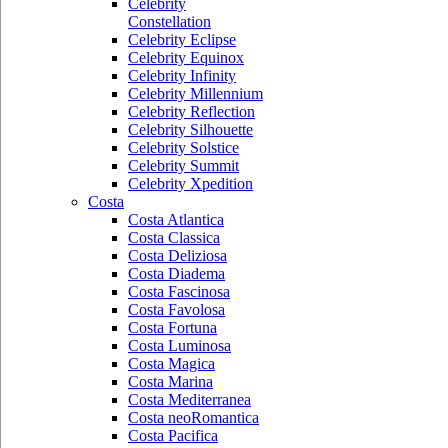
Celebrity
Constellation
Celebrity Eclipse
Celebrity Equinox
Celebrity Infinity
Celebrity Millennium
Celebrity Reflection
Celebrity Silhouette
Celebrity Solstice
Celebrity Summit
Celebrity Xpedition
Costa
Costa Atlantica
Costa Classica
Costa Deliziosa
Costa Diadema
Costa Fascinosa
Costa Favolosa
Costa Fortuna
Costa Luminosa
Costa Magica
Costa Marina
Costa Mediterranea
Costa neoRomantica
Costa Pacifica