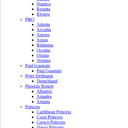
Nautica
Regatta
Riviera
P&O
Adonia
Arcadia
Aurora
Azura
Britannia
Oceana
Oriana
Ventura
Paul Gauguin
Paul Gauguin
Peter Deilmann
Deutchland
Phoenix Reisen
Albatros
Amadea
Artania
Princess
Caribbean Princess
Coral Princess
Crown Princess
Dawn Princess