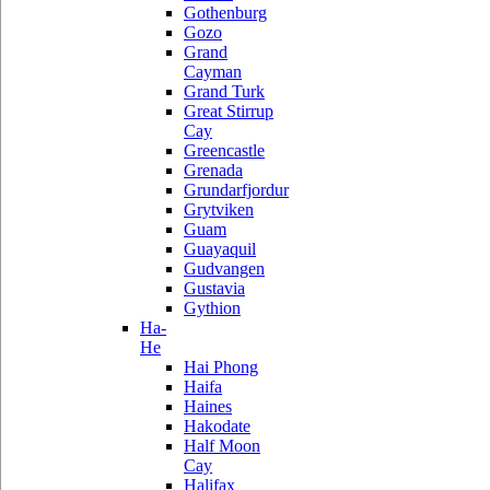
Gothenburg
Gozo
Grand
Cayman
Grand Turk
Great Stirrup
Cay
Greencastle
Grenada
Grundarfjordur
Grytviken
Guam
Guayaquil
Gudvangen
Gustavia
Gythion
Ha-
He
Hai Phong
Haifa
Haines
Hakodate
Half Moon
Cay
Halifax