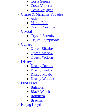
Costa Serena
Costa Victoria
Costa Voyager
Cruise & Maritime Voyages
Astor
Marco Polo
Ocean Countess
Crystal
Crystal Serenity
Crystal Symphony
Cunard
Queen Elizabeth
Queen Mary 2
Queen Victoria
Disney
Disney Dream
Disney Fantasy
Disney Magic
Disney Wonder
Fred Olsen
Balmoral
Black Watch
Boudicca
Braemar
Hapag Lloyd