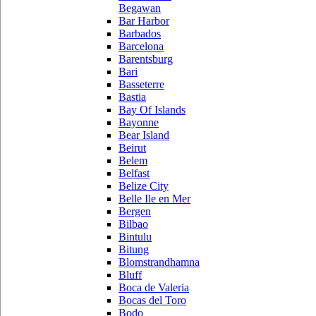
Begawan
Bar Harbor
Barbados
Barcelona
Barentsburg
Bari
Basseterre
Bastia
Bay Of Islands
Bayonne
Bear Island
Beirut
Belem
Belfast
Belize City
Belle Ile en Mer
Bergen
Bilbao
Bintulu
Bitung
Blomstrandhamna
Bluff
Boca de Valeria
Bocas del Toro
Bodo