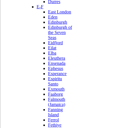
Durres
E-F
East London
Eden
Edinburgh
Edinburgh of
the Seven
Seas
Eidfjord
Eilat
Elba
Eleuthera
Ensenada
Ephesus
Esperance
Espiritu
Santo
Exmouth
Faaborg
Falmouth
(Jamaica)
Fanning
Island
Ferrol
Fethiye