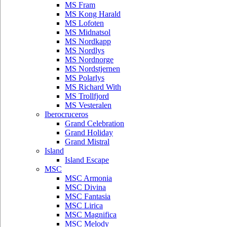
MS Fram
MS Kong Harald
MS Lofoten
MS Midnatsol
MS Nordkapp
MS Nordlys
MS Nordnorge
MS Nordstjernen
MS Polarlys
MS Richard With
MS Trollfjord
MS Vesteralen
Iberocruceros
Grand Celebration
Grand Holiday
Grand Mistral
Island
Island Escape
MSC
MSC Armonia
MSC Divina
MSC Fantasia
MSC Lirica
MSC Magnifica
MSC Melody