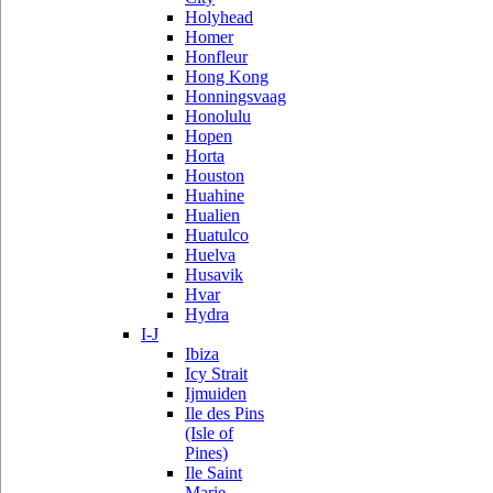
Holyhead
Homer
Honfleur
Hong Kong
Honningsvaag
Honolulu
Hopen
Horta
Houston
Huahine
Hualien
Huatulco
Huelva
Husavik
Hvar
Hydra
I-J
Ibiza
Icy Strait
Ijmuiden
Ile des Pins
(Isle of
Pines)
Ile Saint
Marie