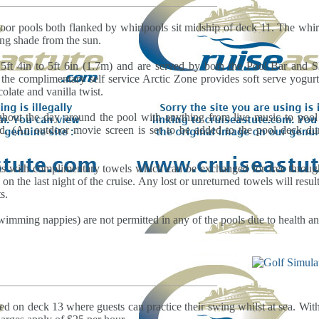
oor pools both flanked by whirlpools sit midship of deck 11. The whirl
ing shade from the sun.
5ft 4in to 5ft 6in (1.7m) and are served by both the Pool Bar and
the complimentary self service Arctic Zone provides soft serve yogu
olate and vanilla twist.
ughout the day around the pool with anything from live music to pool
d. (An outdoor movie screen is set to be added to the pool deck dur
ts with complimentary towels which can be exchanged for free throug
 on the last night of the cruise. Any lost or unreturned towels will resu
s.
wimming nappies) are not permitted in any of the pools due to health and
ted on deck 13 where guests can practice their swing whilst at sea. Wit