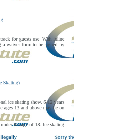
rack for guests use. With inline
ng a waiver form to be signed by
onal ice skating show. 6-12 years
one ages 13 and above may be on
 under the age of 18. Ice skating