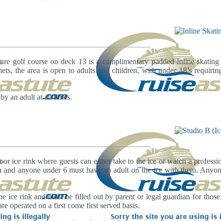
ture golf course on deck 13 is a complimentary padded Inline skating t
ets, the area is open to adults and children, with under 18’s requiri
 an adult at all times.
oor ice rink where guests can either take to the ice or watch a professi
on and anyone under 6 must have an adult on the ice with them. Any
e ice rink and must be filled out by parent or legal guardian for those
re operated on a first come first served basis.