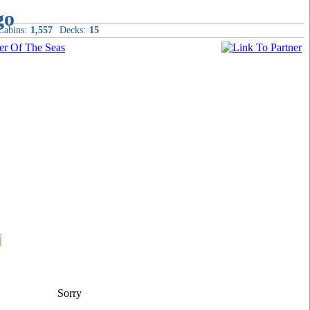
Cabins:
1,557
Decks:
15
t
Sorry