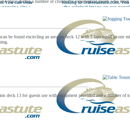
take place during a number of cruises for experienced guests who must 
 can be found encircling an area on deck 12 with 5 laps equal to one mil
ning.
d on deck 13 for guests use with equipment provided and a number of t