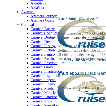
AidaStella
AidaVita
Azamara
Azamara Journey
Rock Wall
(Rcokwall)
Azamara Quest
Carnival
Carnival Breeze
Carnival Conquest
A complimentary 44 foot outdoor
Carnival Destiny
to more advanced climbers with 
Carnival Dream
Carnival Ecstasy
All of the equipment including
Carnival Elation
clothing must be dry. The minimu
Carnival Fantasy
all children under the age of 18
Carnival Fascination
based on a first come first served
Carnival Freedom
Carnival Glory
Carnival Imagination
Shuffleboard
(Deck Gam
Carnival Inspiration
Carnival Legend
Carnival Liberty
Guests wishing to enjoy a game 
Carnival Magic
Carnival Miracle
Carnival Paradise
Carnival Pride
Carnival Sensation