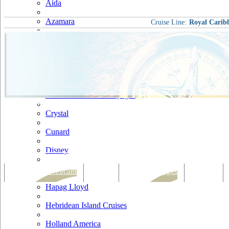
Aida
Azamara
Cruise Line:
Royal Carib
Carnival
Celebrity
Costa
Cruise & Maritime Voyages
Crystal
Cunard
Disney
Fred Olsen
Tracking & Webcam
Dining
Bars & Lounges
Cultural
Hapag Lloyd
Hebridean Island Cruises
Holland America