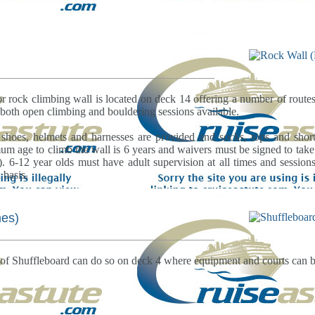
 rock climbing wall is located on deck 14 offering a number of routes 
both open climbing and bouldering sessions available.
 shoes, helmets and harnesses are provided and socks, tops and shor
m age to climb the wall is 6 years and waivers must be signed to take pa
). 6-12 year olds must have adult supervision at all times and sessio
 basis.
es)
of Shuffleboard can do so on deck 4 where equipment and courts can b