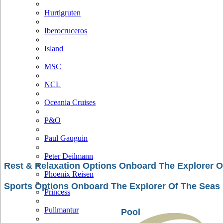
Hurtigruten
Iberocruceros
Island
MSC
NCL
Oceania Cruises
P&O
Paul Gauguin
Peter Deilmann
Rest & Relaxation Options Onboard The Explorer O
Phoenix Reisen
Sports Options Onboard The Explorer Of The Seas
Princess
Pullmantur
Pool