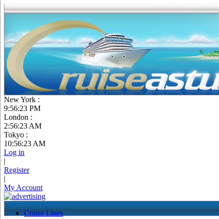
New York :
9:56:24 PM
London :
2:56:24 AM
Tokyo :
10:56:24 AM
Log in
|
Register
|
My Account
Cruise Lines