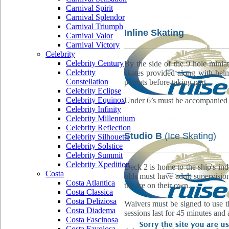
Carnival Spirit
Carnival Splendor
Carnival Triumph
Inline Skating
Carnival Valor
Carnival Victory
Celebrity
Celebrity Century
By the side of the 9 hole minia
Celebrity
skates provided along with helm
Constellation
parents before taking part.
Celebrity Eclipse
Celebrity Equinox
Under 6’s must be accompanied by
Celebrity Infinity
Celebrity Millennium
Celebrity Reflection
Studio B
(Ice Skating)
Celebrity Silhouette
Celebrity Solstice
Celebrity Summit
Celebrity Xpedition
Deck 2 is home to the ship's ind
Costa
olds must have adult supervisi
Costa Atlantica
the ice on their own.
Costa Classica
Costa Deliziosa
Waivers must be signed to use th
Costa Diadema
sessions last for 45 minutes and a
Costa Fascinosa
Costa Favolosa