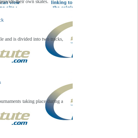
provide their own skates.
e and is divided into two tracks,
ournaments taking place during a