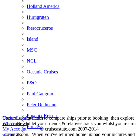
Holland America
Hurtigruten
Iberocruceros
Island
MSC
NCL
Oceania Cruises
P&O
Paul Gauguin
Peter Deilmann
Phoenix Reisen
Use cruiseastute.com to compare ships prior to booking, then explore y
Cruise Loyalty Clubs
|
you cruise and let your friends & relatives track you whilst you're crui
What's New
|
Princess
My Account
© cruiseastute.com 2007-2014
Coming soon.. When you've returned home upload your pictures and he
Sitemap
|