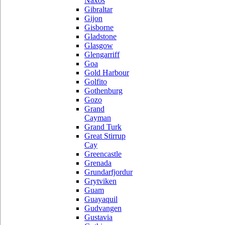
Naxos
Gibraltar
Gijon
Gisborne
Gladstone
Glasgow
Glengarriff
Goa
Gold Harbour
Golfito
Gothenburg
Gozo
Grand
Cayman
Grand Turk
Great Stirrup
Cay
Greencastle
Grenada
Grundarfjordur
Grytviken
Guam
Guayaquil
Gudvangen
Gustavia