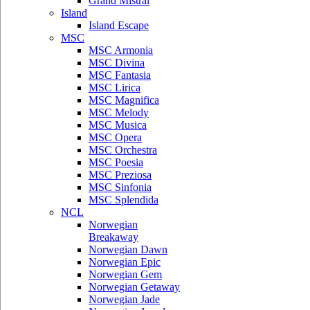
Grand Mistral
Island
Island Escape
MSC
MSC Armonia
MSC Divina
MSC Fantasia
MSC Lirica
MSC Magnifica
MSC Melody
MSC Musica
MSC Opera
MSC Orchestra
MSC Poesia
MSC Preziosa
MSC Sinfonia
MSC Splendida
NCL
Norwegian
Breakaway
Norwegian Dawn
Norwegian Epic
Norwegian Gem
Norwegian Getaway
Norwegian Jade