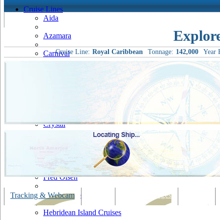
Cruise Lines
Aida
Explor
Azamara
Cruise Line:
Royal Caribbean
Tonnage:
142,000
Year B
Carnival
Celebrity
Costa
Cruise & Maritime Voyages
Crystal
Cunard
Disney
Fred Olsen
Hapag Lloyd
Tracking & Webcam
Dining
Bars & Lounges
Cultural
Hebridean Island Cruises