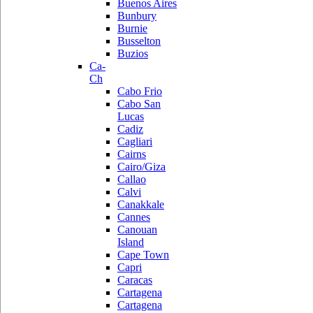
Buenos Aires
Bunbury
Burnie
Busselton
Buzios
Ca-
Ch
Cabo Frio
Cabo San
Lucas
Cadiz
Cagliari
Cairns
Cairo/Giza
Callao
Calvi
Canakkale
Cannes
Canouan
Island
Cape Town
Capri
Caracas
Cartagena
Cartagena