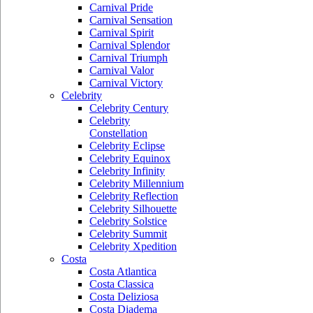
Carnival Pride
Carnival Sensation
Carnival Spirit
Carnival Splendor
Carnival Triumph
Carnival Valor
Carnival Victory
Celebrity
Celebrity Century
Celebrity
Constellation
Celebrity Eclipse
Celebrity Equinox
Celebrity Infinity
Celebrity Millennium
Celebrity Reflection
Celebrity Silhouette
Celebrity Solstice
Celebrity Summit
Celebrity Xpedition
Costa
Costa Atlantica
Costa Classica
Costa Deliziosa
Costa Diadema