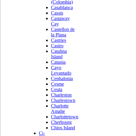
(Colombia)
Casablanca
Cassis
Castaway
Cay
Castellon de
la Plana
Castries
Castro
Catalina
Island
Catania
Cayo
Levantado
Cephalonia
Cesme
Ceuta
Charleston
Charlestown
Charlotte
Amalie
Charlottetown
Cherbourg
Chios Island
Ci-