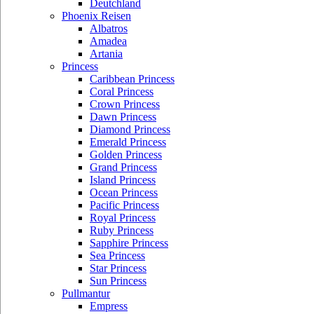
Deutchland
Phoenix Reisen
Albatros
Amadea
Artania
Princess
Caribbean Princess
Coral Princess
Crown Princess
Dawn Princess
Diamond Princess
Emerald Princess
Golden Princess
Grand Princess
Island Princess
Ocean Princess
Pacific Princess
Royal Princess
Ruby Princess
Sapphire Princess
Sea Princess
Star Princess
Sun Princess
Pullmantur
Empress