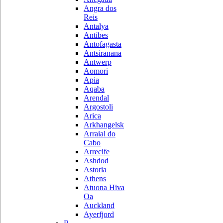
Angra dos
Reis
Antalya
Antibes
Antofagasta
Antsiranana
Antwerp
Aomori
Apia
Aqaba
Arendal
Argostoli
Arica
Arkhangelsk
Arraial do
Cabo
Arrecife
Ashdod
Astoria
Athens
Atuona Hiva
Oa
Auckland
Ayerfjord