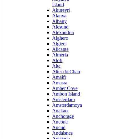
Island
Akureyri
Alanya
Albany
Alesund
Alexandria
Alghero
Algiers
Alicante
Almeria
Alofi
Alta
Alter do Chao
Amalfi
Amasra
Amber Cove
Ambon Island
Amsterdam
Amsterdamoya
Anakao
Anchorage
Ancona
Ancud
Andalsnes
Anegada