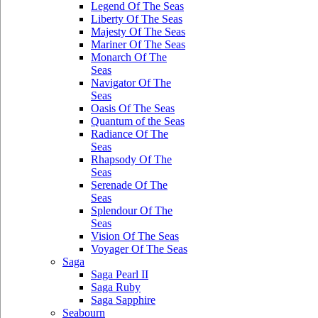
Legend Of The Seas
Liberty Of The Seas
Majesty Of The Seas
Mariner Of The Seas
Monarch Of The
Seas
Navigator Of The
Seas
Oasis Of The Seas
Quantum of the Seas
Radiance Of The
Seas
Rhapsody Of The
Seas
Serenade Of The
Seas
Splendour Of The
Seas
Vision Of The Seas
Voyager Of The Seas
Saga
Saga Pearl II
Saga Ruby
Saga Sapphire
Seabourn