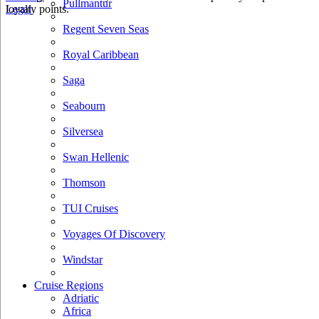
Pullmantur
loyalty points.
Legal
Regent Seven Seas
Royal Caribbean
Saga
Seabourn
Silversea
Swan Hellenic
Thomson
TUI Cruises
Voyages Of Discovery
Windstar
Cruise Regions
Adriatic
Africa