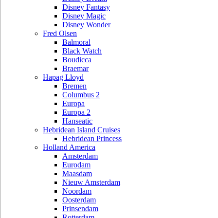
Disney Fantasy
Disney Magic
Disney Wonder
Fred Olsen
Balmoral
Black Watch
Boudicca
Braemar
Hapag Lloyd
Bremen
Columbus 2
Europa
Europa 2
Hanseatic
Hebridean Island Cruises
Hebridean Princess
Holland America
Amsterdam
Eurodam
Maasdam
Nieuw Amsterdam
Noordam
Oosterdam
Prinsendam
Rotterdam