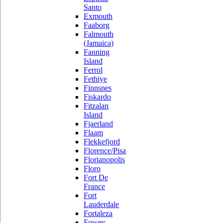
Santo
Exmouth
Faaborg
Falmouth
(Jamaica)
Fanning
Island
Ferrol
Fethiye
Finnsnes
Fiskardo
Fitzalan
Island
Fjaerland
Flaam
Flekkefjord
Florence/Pisa
Florianopolis
Floro
Fort De
France
Fort
Lauderdale
Fortaleza
Fowey