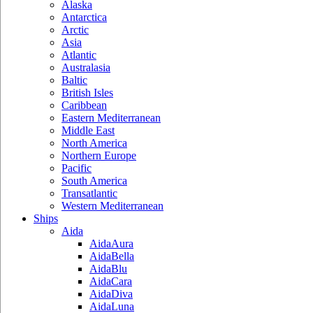
Alaska
Antarctica
Arctic
Asia
Atlantic
Australasia
Baltic
British Isles
Caribbean
Eastern Mediterranean
Middle East
North America
Northern Europe
Pacific
South America
Transatlantic
Western Mediterranean
Ships
Aida
AidaAura
AidaBella
AidaBlu
AidaCara
AidaDiva
AidaLuna