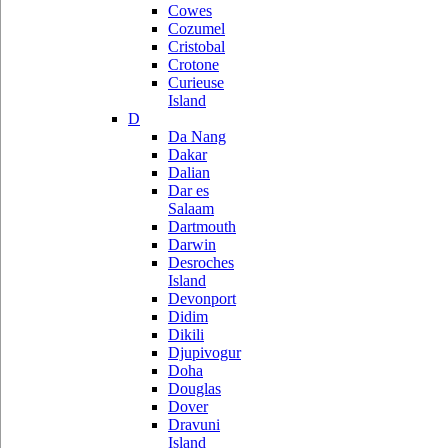
Cowes
Cozumel
Cristobal
Crotone
Curieuse
Island
D
Da Nang
Dakar
Dalian
Dar es
Salaam
Dartmouth
Darwin
Desroches
Island
Devonport
Didim
Dikili
Djupivogur
Doha
Douglas
Dover
Dravuni
Island