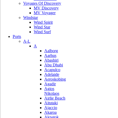
Voyages Of Discovery
MV Discovery
MV Voyager
Windstar
Wind Spirit
Wind Star
Wind Surf
Ports
A-L
A
Aalborg
Aarhus
Abashiri
Abu Dhabi
Acapulco
Adelaide
Aeroskobing
Agadir
Agios
Nikolaos
Airlie Beach
Aitutaki
Ajaccio
Akaroa
Akpatok