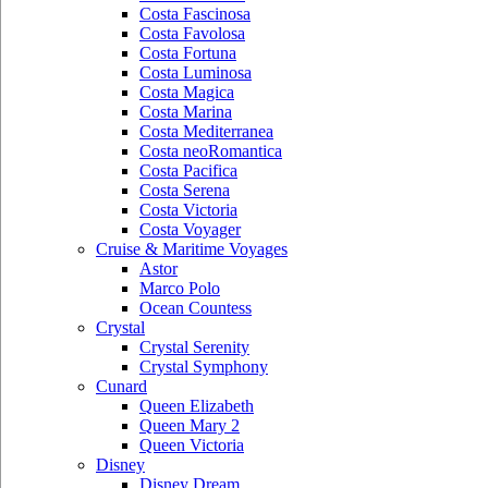
Costa Fascinosa
Costa Favolosa
Costa Fortuna
Costa Luminosa
Costa Magica
Costa Marina
Costa Mediterranea
Costa neoRomantica
Costa Pacifica
Costa Serena
Costa Victoria
Costa Voyager
Cruise & Maritime Voyages
Astor
Marco Polo
Ocean Countess
Crystal
Crystal Serenity
Crystal Symphony
Cunard
Queen Elizabeth
Queen Mary 2
Queen Victoria
Disney
Disney Dream