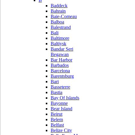
B
Baddeck
Bahrain
Baie-Comeau
Balboa
Balestrand
Bali
Baltimore
Baltiysk
Bandar Seri
Begawan
Bar Harbor
Barbados
Barcelona
Barentsburg
Bari
Basseterre
Bastia
Bay Of Islands
Bayonne
Bear Island
Beirut
Belem
Belfast
Belize City