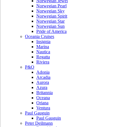
Norwegian Jewel
Norwegian Pearl
Norwegian Sky
Norwegian Spirit
Norwegian Star
Norwegian Sun
Pride of America
Oceania Cruises
Insignia
Marina
Nautica
Regatta
Riviera
P&O
Adonia
Arcadia
Aurora
Azura
Britannia
Oceana
Oriana
Ventura
Paul Gauguin
Paul Gauguin
Peter Deilmann