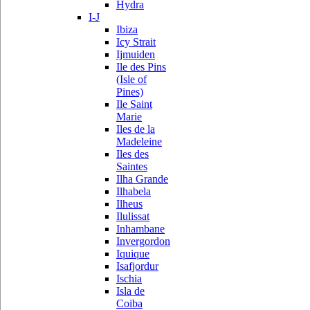
Hydra
I-J
Ibiza
Icy Strait
Ijmuiden
Ile des Pins
(Isle of
Pines)
Ile Saint
Marie
Iles de la
Madeleine
Iles des
Saintes
Ilha Grande
Ilhabela
Ilheus
Ilulissat
Inhambane
Invergordon
Iquique
Isafjordur
Ischia
Isla de
Coiba