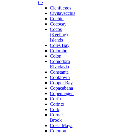
Cz
Cienfuegos
Civitavecchia
Cochin
Cococay
Cocos
(Keeling)
Islands
Coles Bay
Colombo
Colon
Comodoro
Rivadavia
Constanta
Cooktown
Cooper Bay
Copacabana
Copenhagen
Corfu
Corinto
Cork
Corner
Brook
Costa Maya
Cotonou