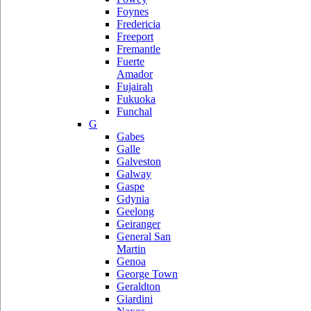
Foynes
Fredericia
Freeport
Fremantle
Fuerte
Amador
Fujairah
Fukuoka
Funchal
G
Gabes
Galle
Galveston
Galway
Gaspe
Gdynia
Geelong
Geiranger
General San
Martin
Genoa
George Town
Geraldton
Giardini