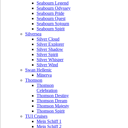
Seabourn Legend
Seabourn Odyssey
Seabourn Pride
Seabourn Quest
Seabourn Sojourn
Seabourn Spirit
Silversea
Silver Cloud
Silver Explorer
Silver Shadow
Silver Spirit
Silver Whisper
Silver Wind
Swan Hellenic
Minerva
Thomson
Thomson
Celebration
Thomson Destiny
Thomson Dream
Thomson Majesty
Thomson Spirit
TUI Cruises
Mein Schiff 1
Mein Schiff 2