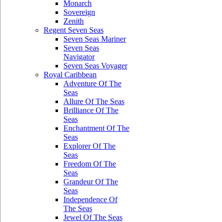
Monarch
Sovereign
Zenith
Regent Seven Seas
Seven Seas Mariner
Seven Seas
Navigator
Seven Seas Voyager
Royal Caribbean
Adventure Of The
Seas
Allure Of The Seas
Brilliance Of The
Seas
Enchantment Of The
Seas
Explorer Of The
Seas
Freedom Of The
Seas
Grandeur Of The
Seas
Independence Of
The Seas
Jewel Of The Seas