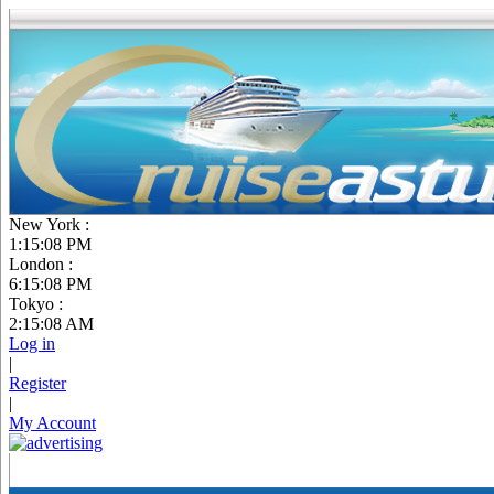
New York :
1:15:09 PM
London :
6:15:09 PM
Tokyo :
2:15:09 AM
Log in
|
Register
|
My Account