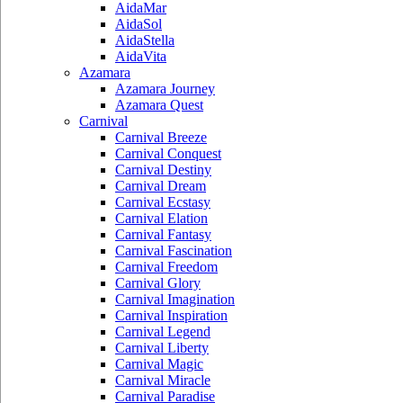
AidaMar
AidaSol
AidaStella
AidaVita
Azamara
Azamara Journey
Azamara Quest
Carnival
Carnival Breeze
Carnival Conquest
Carnival Destiny
Carnival Dream
Carnival Ecstasy
Carnival Elation
Carnival Fantasy
Carnival Fascination
Carnival Freedom
Carnival Glory
Carnival Imagination
Carnival Inspiration
Carnival Legend
Carnival Liberty
Carnival Magic
Carnival Miracle
Carnival Paradise