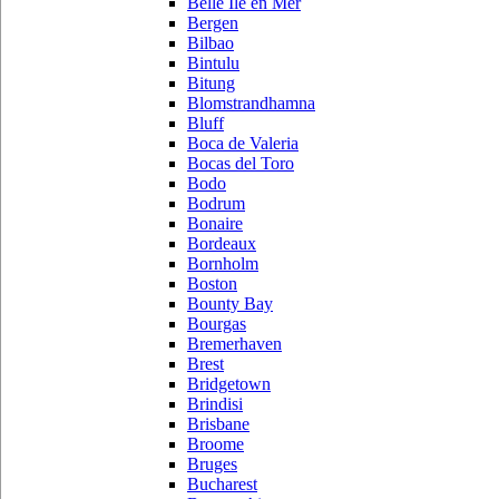
Belle Ile en Mer
Bergen
Bilbao
Bintulu
Bitung
Blomstrandhamna
Bluff
Boca de Valeria
Bocas del Toro
Bodo
Bodrum
Bonaire
Bordeaux
Bornholm
Boston
Bounty Bay
Bourgas
Bremerhaven
Brest
Bridgetown
Brindisi
Brisbane
Broome
Bruges
Bucharest