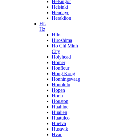
Helsingor
Helsinki
Hendaye
Heraklion
Hf-
Hz
Hilo
Hiroshima
Ho Chi Minh
City
Holyhead
Homer
Honfleur
Hong Kong
Honningsvaag
Honolulu
Hopen
Horta
Houston
Huahine
Hualien
Huatulco
Huelva
Husavik
Hvar