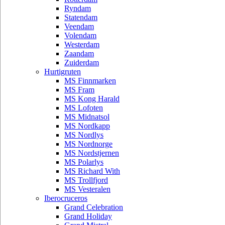
Ryndam
Statendam
Veendam
Volendam
Westerdam
Zaandam
Zuiderdam
Hurtigruten
MS Finnmarken
MS Fram
MS Kong Harald
MS Lofoten
MS Midnatsol
MS Nordkapp
MS Nordlys
MS Nordnorge
MS Nordstjernen
MS Polarlys
MS Richard With
MS Trollfjord
MS Vesteralen
Iberocruceros
Grand Celebration
Grand Holiday