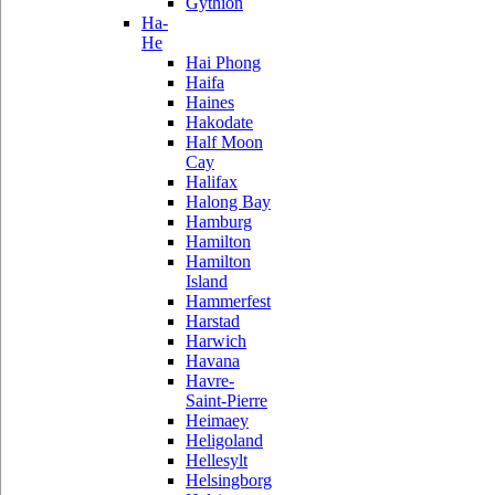
Gythion
Ha-
He
Hai Phong
Haifa
Haines
Hakodate
Half Moon
Cay
Halifax
Halong Bay
Hamburg
Hamilton
Hamilton
Island
Hammerfest
Harstad
Harwich
Havana
Havre-
Saint-Pierre
Heimaey
Heligoland
Hellesylt
Helsingborg