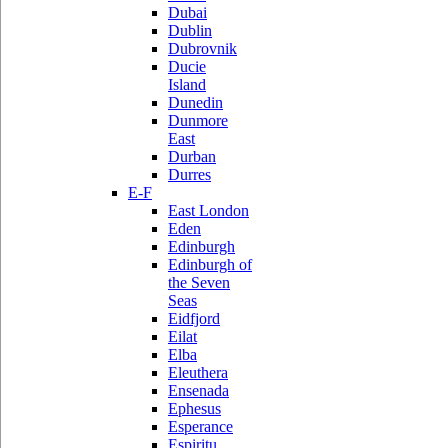
Dubai
Dublin
Dubrovnik
Ducie
Island
Dunedin
Dunmore
East
Durban
Durres
E-F
East London
Eden
Edinburgh
Edinburgh of
the Seven
Seas
Eidfjord
Eilat
Elba
Eleuthera
Ensenada
Ephesus
Esperance
Espiritu