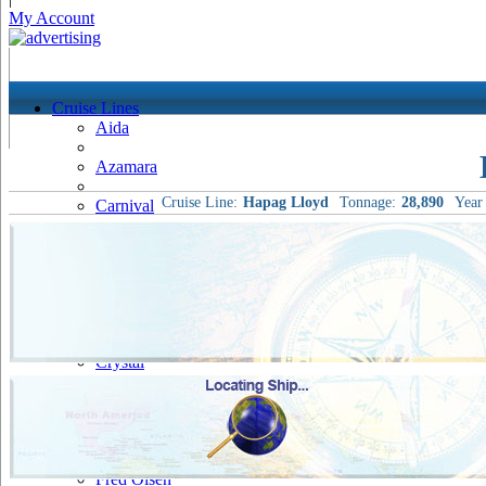
My Account
Cruise Lines
Aida
Azamara
Cruise Line:
Hapag Lloyd
Tonnage:
28,890
Year 
Carnival
Celebrity
Costa
Cruise & Maritime Voyages
Crystal
Cunard
Disney
Fred Olsen