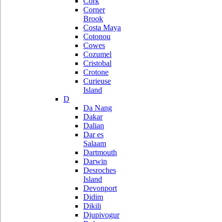
Cork
Corner
Brook
Costa Maya
Cotonou
Cowes
Cozumel
Cristobal
Crotone
Curieuse
Island
D
Da Nang
Dakar
Dalian
Dar es
Salaam
Dartmouth
Darwin
Desroches
Island
Devonport
Didim
Dikili
Djupivogur