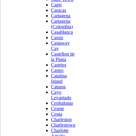
Capri
Caracas
Cartagena
Cartagena
(Colombia)
Casablanca
Cassis
Castaway
Cay
Castellon de
la Plana
Castries
Castro
Catalina
Island
Catania
Cayo
Levantado
Cephalonia
Cesme
Ceuta
Charleston
Charlestown
Charlotte
Amalie