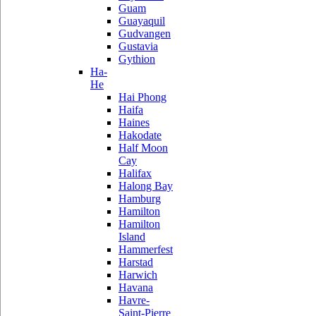
Guam
Guayaquil
Gudvangen
Gustavia
Gythion
Ha-
He
Hai Phong
Haifa
Haines
Hakodate
Half Moon
Cay
Halifax
Halong Bay
Hamburg
Hamilton
Hamilton
Island
Hammerfest
Harstad
Harwich
Havana
Havre-
Saint-Pierre