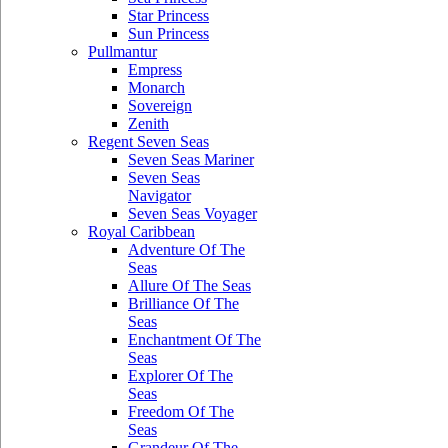
Star Princess
Sun Princess
Pullmantur
Empress
Monarch
Sovereign
Zenith
Regent Seven Seas
Seven Seas Mariner
Seven Seas
Navigator
Seven Seas Voyager
Royal Caribbean
Adventure Of The
Seas
Allure Of The Seas
Brilliance Of The
Seas
Enchantment Of The
Seas
Explorer Of The
Seas
Freedom Of The
Seas
Grandeur Of The