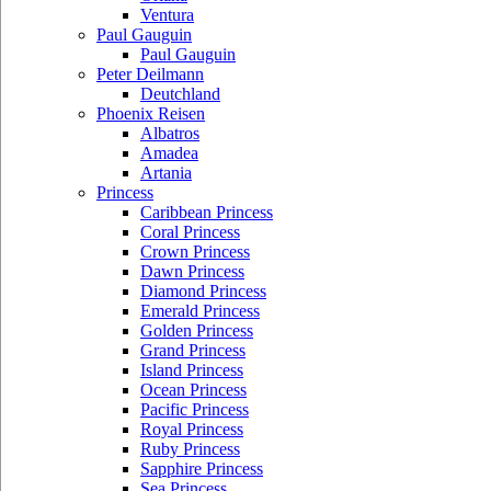
Ventura
Paul Gauguin
Paul Gauguin
Peter Deilmann
Deutchland
Phoenix Reisen
Albatros
Amadea
Artania
Princess
Caribbean Princess
Coral Princess
Crown Princess
Dawn Princess
Diamond Princess
Emerald Princess
Golden Princess
Grand Princess
Island Princess
Ocean Princess
Pacific Princess
Royal Princess
Ruby Princess
Sapphire Princess
Sea Princess