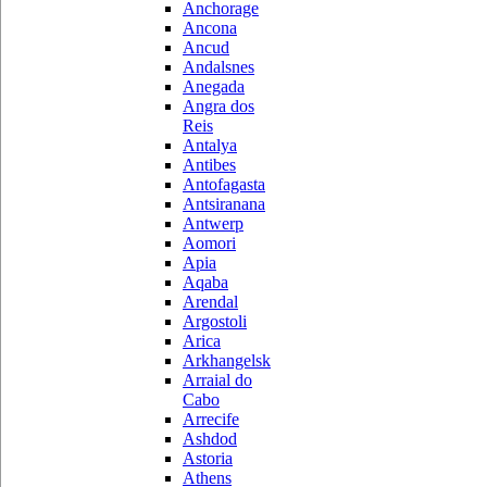
Anchorage
Ancona
Ancud
Andalsnes
Anegada
Angra dos
Reis
Antalya
Antibes
Antofagasta
Antsiranana
Antwerp
Aomori
Apia
Aqaba
Arendal
Argostoli
Arica
Arkhangelsk
Arraial do
Cabo
Arrecife
Ashdod
Astoria
Athens