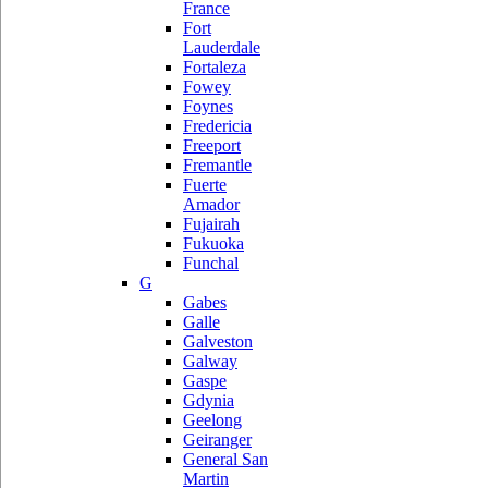
France
Fort
Lauderdale
Fortaleza
Fowey
Foynes
Fredericia
Freeport
Fremantle
Fuerte
Amador
Fujairah
Fukuoka
Funchal
G
Gabes
Galle
Galveston
Galway
Gaspe
Gdynia
Geelong
Geiranger
General San
Martin