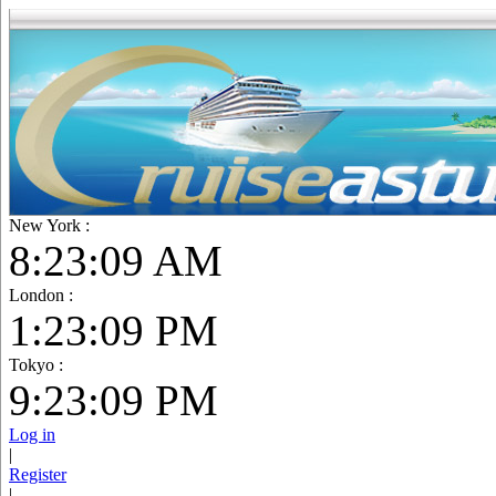
New York :
8:23:10 AM
London :
1:23:10 PM
Tokyo :
9:23:10 PM
Log in
|
Register
|