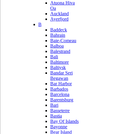
Atuona Hiva
Oa
Auckland
Ayerfjord
B
Baddeck
Bahrain
Baie-Comeau
Balboa
Balestrand
Bali
Baltimore
Baltiysk
Bandar Seri
Begawan
Bar Harbor
Barbados
Barcelona
Barentsburg
Bari
Basseterre
Bastia
Bay Of Islands
Bayonne
Bear Island