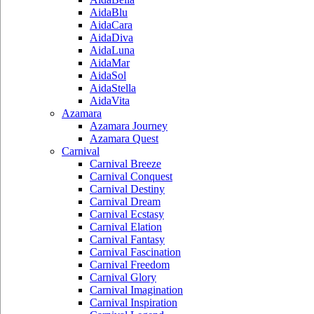
AidaBlu
AidaCara
AidaDiva
AidaLuna
AidaMar
AidaSol
AidaStella
AidaVita
Azamara
Azamara Journey
Azamara Quest
Carnival
Carnival Breeze
Carnival Conquest
Carnival Destiny
Carnival Dream
Carnival Ecstasy
Carnival Elation
Carnival Fantasy
Carnival Fascination
Carnival Freedom
Carnival Glory
Carnival Imagination
Carnival Inspiration