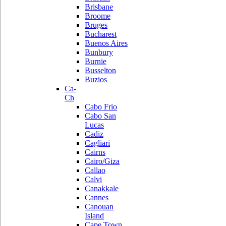
Brisbane
Broome
Bruges
Bucharest
Buenos Aires
Bunbury
Burnie
Busselton
Buzios
Ca-
Ch
Cabo Frio
Cabo San
Lucas
Cadiz
Cagliari
Cairns
Cairo/Giza
Callao
Calvi
Canakkale
Cannes
Canouan
Island
Cape Town