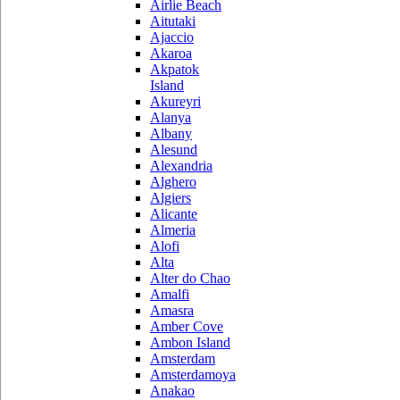
Airlie Beach
Aitutaki
Ajaccio
Akaroa
Akpatok
Island
Akureyri
Alanya
Albany
Alesund
Alexandria
Alghero
Algiers
Alicante
Almeria
Alofi
Alta
Alter do Chao
Amalfi
Amasra
Amber Cove
Ambon Island
Amsterdam
Amsterdamoya
Anakao