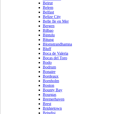
Beirut
Belem
Belfast
Belize City
Belle Ile en Mer
Bergen
Bilbao
Bintulu
Bitung
Blomstrandhamna
Bluff
Boca de Valeria
Bocas del Toro
Bodo
Bodrum
Bonaire
Bordeaux
Bornholm
Boston
Bounty Bay
Bourgas
Bremerhaven
Brest
Bridgetown
Brindisi