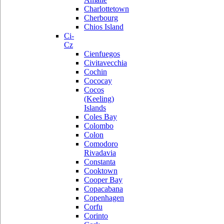
Charlottetown
Cherbourg
Chios Island
Ci-
Cz
Cienfuegos
Civitavecchia
Cochin
Cococay
Cocos
(Keeling)
Islands
Coles Bay
Colombo
Colon
Comodoro
Rivadavia
Constanta
Cooktown
Cooper Bay
Copacabana
Copenhagen
Corfu
Corinto