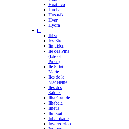
Huatulco
Huelva
Husavik
Hvar
Hydra
I-J
Ibiza
Icy Strait
Ijmuiden
Ile des Pins
(Isle of
Pines)
Ile Saint
Marie
Iles de la
Madeleine
Iles des
Saintes
Ilha Grande
Ilhabela
Ilheus
Ilulissat
Inhambane
Invergordon
Iquique