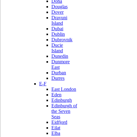
Doha
Douglas
Dover
Dravuni
Island
Dubai
Dublin
Dubrovnik
Ducie
Island
Dunedin
Dunmore
East
Durban
Durres
E-F
East London
Eden
Edinburgh
Edinburgh of
the Seven
Seas
Eidfjord
Eilat
Elba