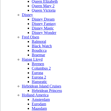
Queen Elizabeth
Queen Mary 2
Queen Victoria
Disney
Disney Dream
Disney Fantasy
Disney Magic
Disney Wonder
Fred Olsen
Balmoral
Black Watch
Boudicca
Braemar
Hapag Lloyd
Bremen
Columbus 2
Europa
Europa 2
Hanseatic
Hebridean Island Cruises
Hebridean Princess
Holland America
Amsterdam
Eurodam
Maasdam