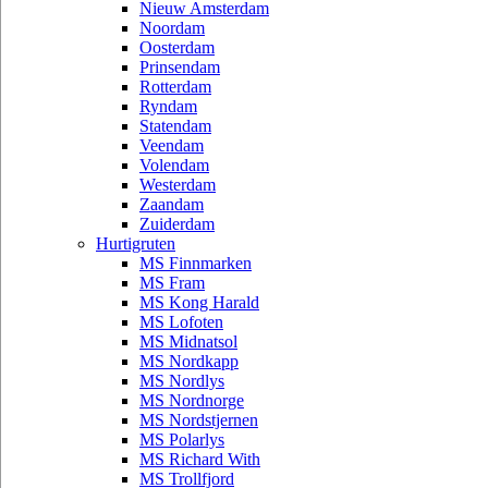
Nieuw Amsterdam
Noordam
Oosterdam
Prinsendam
Rotterdam
Ryndam
Statendam
Veendam
Volendam
Westerdam
Zaandam
Zuiderdam
Hurtigruten
MS Finnmarken
MS Fram
MS Kong Harald
MS Lofoten
MS Midnatsol
MS Nordkapp
MS Nordlys
MS Nordnorge
MS Nordstjernen
MS Polarlys
MS Richard With
MS Trollfjord