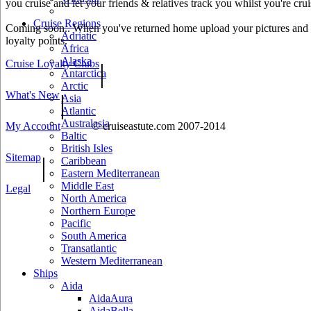
you cruise and let your friends & relatives track you whilst you're crui
Cruise Regions
Coming soon.. When you've returned home upload your pictures and he
Adriatic
loyalty points.
Africa
Alaska
Cruise Loyalty Clubs
|
Antarctica
Arctic
What's New
|
Asia
Atlantic
Australasia
My Account
© cruiseastute.com 2007-2014
Baltic
British Isles
Sitemap
|
Caribbean
Eastern Mediterranean
Middle East
Legal
North America
Northern Europe
Pacific
South America
Transatlantic
Western Mediterranean
Ships
Aida
AidaAura
AidaBella