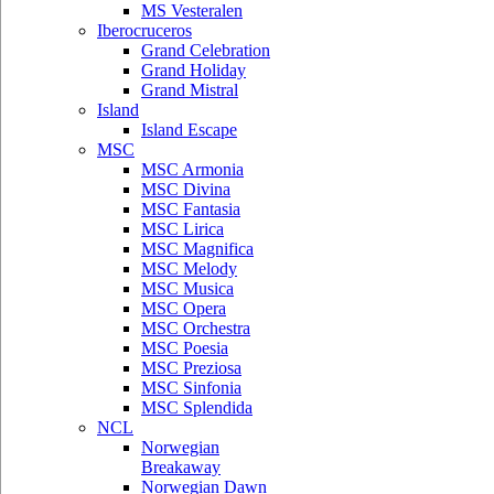
MS Vesteralen
Iberocruceros
Grand Celebration
Grand Holiday
Grand Mistral
Island
Island Escape
MSC
MSC Armonia
MSC Divina
MSC Fantasia
MSC Lirica
MSC Magnifica
MSC Melody
MSC Musica
MSC Opera
MSC Orchestra
MSC Poesia
MSC Preziosa
MSC Sinfonia
MSC Splendida
NCL
Norwegian
Breakaway
Norwegian Dawn