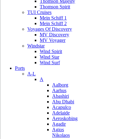
Thomson Majesty
Thomson Spirit
TUI Cruises
Mein Schiff 1
Mein Schiff 2
Voyages Of Discovery
MV Discovery
MV Voyager
Windstar
Wind Spirit
Wind Star
Wind Surf
Ports
A-L
A
Aalborg
Aarhus
Abashiri
Abu Dhabi
Acapulco
Adelaide
Aeroskobing
Agadir
Agios
Nikolaos