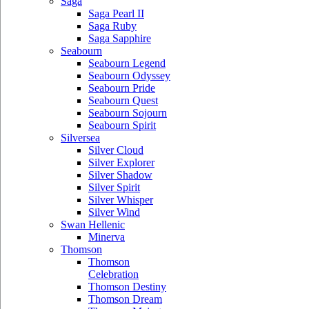
Saga
Saga Pearl II
Saga Ruby
Saga Sapphire
Seabourn
Seabourn Legend
Seabourn Odyssey
Seabourn Pride
Seabourn Quest
Seabourn Sojourn
Seabourn Spirit
Silversea
Silver Cloud
Silver Explorer
Silver Shadow
Silver Spirit
Silver Whisper
Silver Wind
Swan Hellenic
Minerva
Thomson
Thomson
Celebration
Thomson Destiny
Thomson Dream