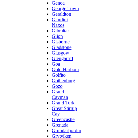
Genoa
George Town
Geraldton
Giardini
Naxos
Gibraltar
Gijon
Gisborne
Gladstone
Glasgow
Glengarriff
Goa
Gold Harbour
Golfito
Gothenburg
Gozo
Grand
Cayman
Grand Turk
Great Stirrup
Cay
Greencastle
Grenada
Grundarfjordur
Grytviken