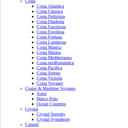
Costa
Costa Atlantica
Costa Classica
Costa Deliziosa
Costa Diadema
Costa Fascinosa
Costa Favolosa
Costa Fortuna
Costa Luminosa
Costa Magica
Costa Marina
Costa Mediterranea
Costa neoRomantica
Costa Pacifica
Costa Serena
Costa Victoria
Costa Voyager
Cruise & Maritime Voyages
Astor
Marco Polo
Ocean Countess
Crystal
Crystal Serenity
Crystal Symphony
Cunard