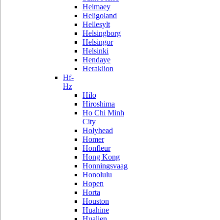
Heimaey
Heligoland
Hellesylt
Helsingborg
Helsingor
Helsinki
Hendaye
Heraklion
Hf-
Hz
Hilo
Hiroshima
Ho Chi Minh
City
Holyhead
Homer
Honfleur
Hong Kong
Honningsvaag
Honolulu
Hopen
Horta
Houston
Huahine
Hualien