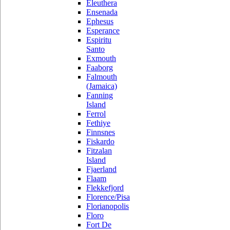
Eleuthera
Ensenada
Ephesus
Esperance
Espiritu
Santo
Exmouth
Faaborg
Falmouth
(Jamaica)
Fanning
Island
Ferrol
Fethiye
Finnsnes
Fiskardo
Fitzalan
Island
Fjaerland
Flaam
Flekkefjord
Florence/Pisa
Florianopolis
Floro
Fort De