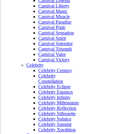
Carnival Legend
Carnival Liberty
Carnival Magic
Carnival Miracle
Carnival Paradise
Carnival Pride
Carnival Sensation
Carnival Spirit
Carnival Splendor
Carnival Triumph
Carnival Valor
Carnival Victory
Celebrity
Celebrity Century
Celebrity
Constellation
Celebrity Eclipse
Celebrity Equinox
Celebrity Infinity
Celebrity Millennium
Celebrity Reflection
Celebrity Silhouette
Celebrity Solstice
Celebrity Summit
Celebrity Xpedition