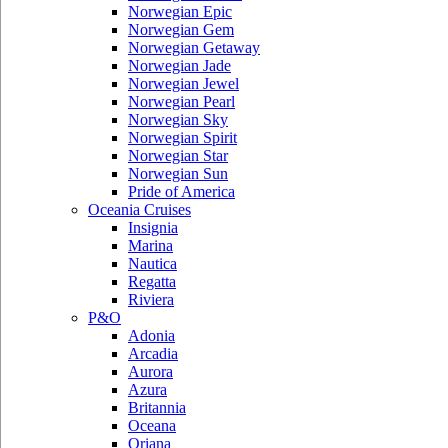
Norwegian Epic
Norwegian Gem
Norwegian Getaway
Norwegian Jade
Norwegian Jewel
Norwegian Pearl
Norwegian Sky
Norwegian Spirit
Norwegian Star
Norwegian Sun
Pride of America
Oceania Cruises
Insignia
Marina
Nautica
Regatta
Riviera
P&O
Adonia
Arcadia
Aurora
Azura
Britannia
Oceana
Oriana