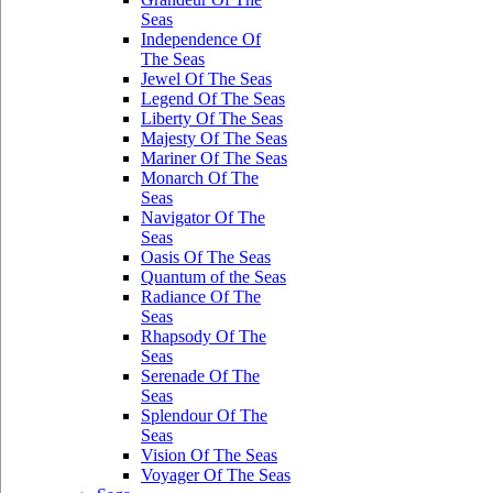
Seas
Independence Of
The Seas
Jewel Of The Seas
Legend Of The Seas
Liberty Of The Seas
Majesty Of The Seas
Mariner Of The Seas
Monarch Of The
Seas
Navigator Of The
Seas
Oasis Of The Seas
Quantum of the Seas
Radiance Of The
Seas
Rhapsody Of The
Seas
Serenade Of The
Seas
Splendour Of The
Seas
Vision Of The Seas
Voyager Of The Seas