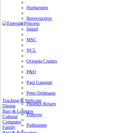
Hurtigruten
Iberocruceros
Island
MSC
NCL
Oceania Cruises
P&O
Paul Gauguin
Peter Deilmann
Tracking & Webcam
Phoenix Reisen
Dining
Bars & Lounges
Princess
Cultural
Computer
Pullmantur
Family
Rest & Relaxation