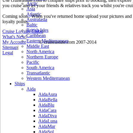
Use cruiseastute.com to compare ships prior to booking, then explore y
Arctic
you cruise and let your friends & relatives track you whilst you're crui
Asia
Atlantic
Coming soon.. When you've returned home upload your pictures and he
Australasia
loyalty points.
Baltic
British Isles
Cruise Loyalty Clubs
|
Caribbean
What's New
|
Eastern Mediterranean
My Account
© cruiseastute.com 2007-2014
Middle East
Sitemap
|
North America
Legal
Northern Europe
Pacific
South America
Transatlantic
Western Mediterranean
Ships
Aida
AidaAura
AidaBella
AidaBlu
AidaCara
AidaDiva
AidaLuna
AidaMar
AidaSol