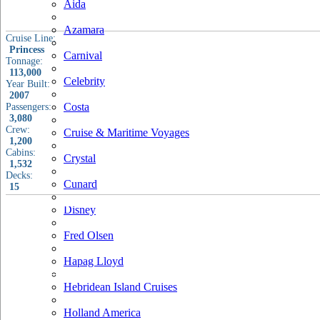
Aida
Azamara
Cruise Line:
Princess
Carnival
Tonnage:
113,000
Celebrity
Year Built:
2007
Costa
Passengers:
3,080
Crew:
Cruise & Maritime Voyages
1,200
Cabins:
Crystal
1,532
Decks:
Cunard
15
Disney
Fred Olsen
Hapag Lloyd
Hebridean Island Cruises
Holland America