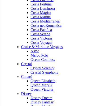
Costa Fortuna
Costa Luminosa
Costa Magica
Costa Marina
Costa Mediterranea
Costa neoRomantica
Costa Pacifica
Costa Serena
Costa Victoria
Costa Voyager
Cruise & Maritime Voyages
Astor
Marco Polo
Ocean Countess
Crystal
Crystal Serenity
Crystal Symphony
Cunard
Queen Elizabeth
Queen Mary 2
Queen Victoria
Disney
Disney Dream
Disney Fantasy