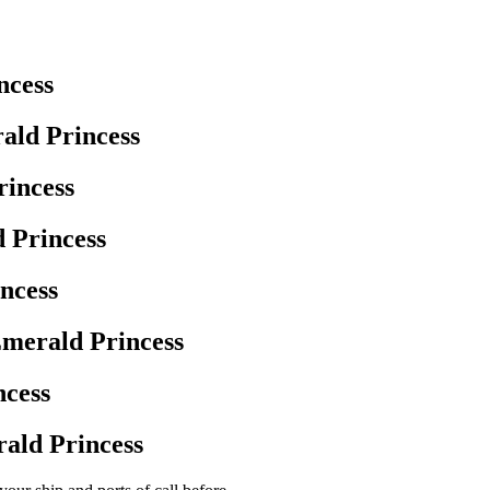
ncess
ald Princess
rincess
 Princess
ncess
merald Princess
ncess
ald Princess