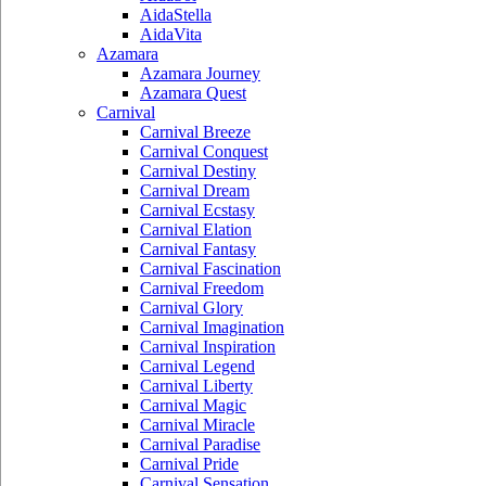
AidaStella
AidaVita
Azamara
Azamara Journey
Azamara Quest
Carnival
Carnival Breeze
Carnival Conquest
Carnival Destiny
Carnival Dream
Carnival Ecstasy
Carnival Elation
Carnival Fantasy
Carnival Fascination
Carnival Freedom
Carnival Glory
Carnival Imagination
Carnival Inspiration
Carnival Legend
Carnival Liberty
Carnival Magic
Carnival Miracle
Carnival Paradise
Carnival Pride
Carnival Sensation