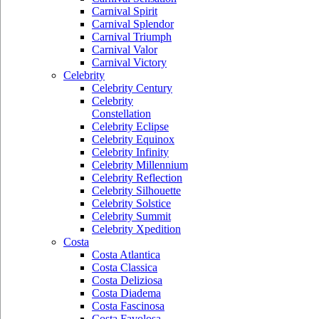
Carnival Spirit
Carnival Splendor
Carnival Triumph
Carnival Valor
Carnival Victory
Celebrity
Celebrity Century
Celebrity
Constellation
Celebrity Eclipse
Celebrity Equinox
Celebrity Infinity
Celebrity Millennium
Celebrity Reflection
Celebrity Silhouette
Celebrity Solstice
Celebrity Summit
Celebrity Xpedition
Costa
Costa Atlantica
Costa Classica
Costa Deliziosa
Costa Diadema
Costa Fascinosa
Costa Favolosa