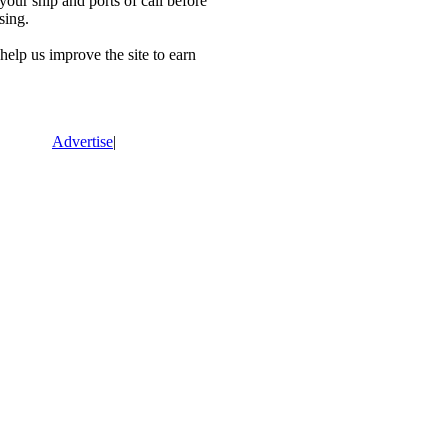
our ship and ports of call before
sing.
lp us improve the site to earn
Advertise
|