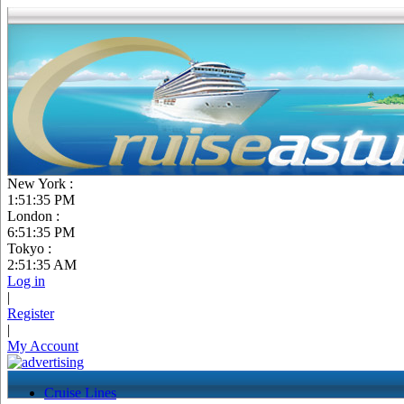
New York :
1:51:36 PM
London :
6:51:36 PM
Tokyo :
2:51:36 AM
Log in
|
Register
|
My Account
Cruise Lines