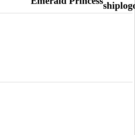
Emerald Princess