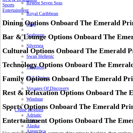
Regent Seven Seas
Sports
Entertainment
Royal Caribbean
Dining Options Onboard The Emerald Pri
Saga
Seabourn
Bar & Lounge Options Onboard The Emer
Silversea
Cultural Options Onboard The Emerald P
Swan Hellenic
Technology Options Onboard The Emerald
Thomson
Family Options Onboard The Emerald Pri
TUI Cruises
Voyages Of Discovery
Rest & Relaxation Options Onboard The E
Windstar
Sports Options Onboard The Emerald Pri
Cruise Regions
Adriatic
Entertainment Options Onboard The Emer
Africa
Alaska
Antarctica