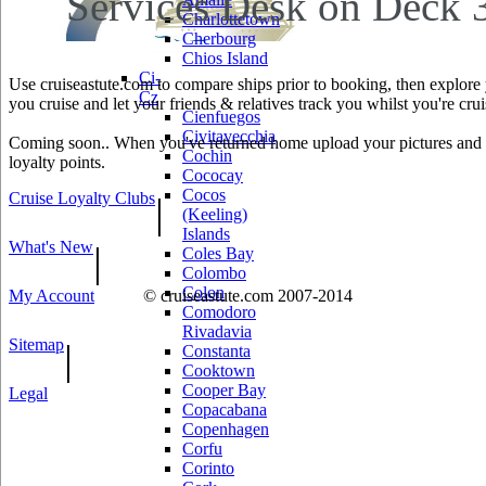
Services Desk on Deck 3
Charlottetown
Cherbourg
Chios Island
Ci-
Use cruiseastute.com to compare ships prior to booking, then explore y
Cz
you cruise and let your friends & relatives track you whilst you're crui
Cienfuegos
Civitavecchia
Coming soon.. When you've returned home upload your pictures and he
Cochin
loyalty points.
Cococay
Cocos
Cruise Loyalty Clubs
|
(Keeling)
Islands
What's New
|
Coles Bay
Colombo
Colon
My Account
© cruiseastute.com 2007-2014
Comodoro
Rivadavia
Sitemap
|
Constanta
Cooktown
Cooper Bay
Legal
Copacabana
Copenhagen
Corfu
Corinto