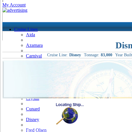
My Account
Cruise Lines
Aida
Dis
Azamara
Cruise Line:
Disney
Tonnage:
83,000
Year Built
Carnival
Celebrity
Costa
Cruise & Maritime Voyages
Crystal
Cunard
Disney
Fred Olsen