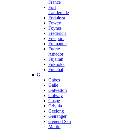
France
Fort
Lauderdale
Fortaleza
Fowey
Foynes
Fredericia
Freeport
Fremantle
Fuerte
Amador
Fujairah
Fukuoka
Funchal
G
Gabes
Galle
Galveston
Galway
Gaspe
Gdynia
Geelong
Geiranger
General San
Martin