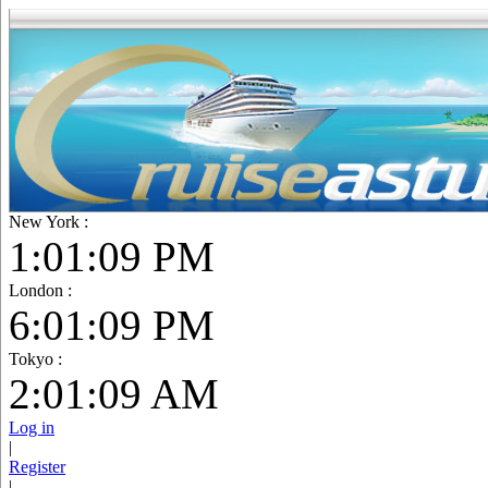
New York :
1:01:10 PM
London :
6:01:10 PM
Tokyo :
2:01:10 AM
Log in
|
Register
|