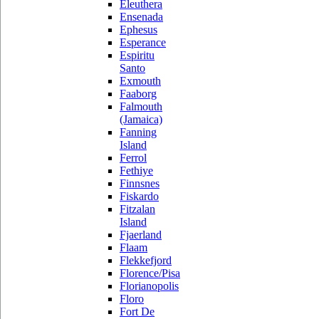
Eleuthera
Ensenada
Ephesus
Esperance
Espiritu
Santo
Exmouth
Faaborg
Falmouth
(Jamaica)
Fanning
Island
Ferrol
Fethiye
Finnsnes
Fiskardo
Fitzalan
Island
Fjaerland
Flaam
Flekkefjord
Florence/Pisa
Florianopolis
Floro
Fort De