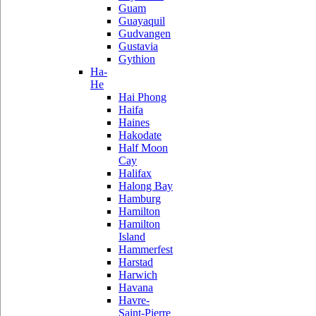
Guam
Guayaquil
Gudvangen
Gustavia
Gythion
Ha-
He
Hai Phong
Haifa
Haines
Hakodate
Half Moon
Cay
Halifax
Halong Bay
Hamburg
Hamilton
Hamilton
Island
Hammerfest
Harstad
Harwich
Havana
Havre-
Saint-Pierre