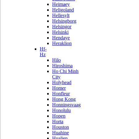
Heimaey
Heligoland
Hellesylt
Helsingborg
Helsingor
Helsinki
Hendaye
Heraklion
Hf-
Hz
Hilo
Hiroshima
Ho Chi Minh
City
Holyhead
Homer
Honfleur
Hong Kong
Honningsvaag
Honolulu
Hopen
Horta
Houston
Huahine
Hualien