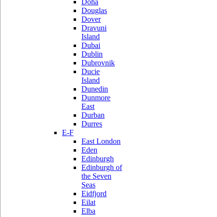
Doha
Douglas
Dover
Dravuni
Island
Dubai
Dublin
Dubrovnik
Ducie
Island
Dunedin
Dunmore
East
Durban
Durres
E-F
East London
Eden
Edinburgh
Edinburgh of
the Seven
Seas
Eidfjord
Eilat
Elba