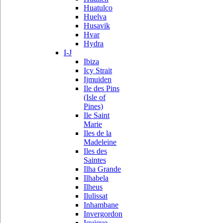
Huatulco
Huelva
Husavik
Hvar
Hydra
I-J
Ibiza
Icy Strait
Ijmuiden
Ile des Pins
(Isle of
Pines)
Ile Saint
Marie
Iles de la
Madeleine
Iles des
Saintes
Ilha Grande
Ilhabela
Ilheus
Ilulissat
Inhambane
Invergordon
Iquique