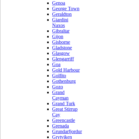
Genoa
George Town
Geraldton
Giardini
Naxos
Gibraltar
Gijon
Gisborne
Gladstone
Glasgow
Glengarriff
Goa
Gold Harbour
Golfito
Gothenburg
Gozo
Grand
Cayman
Grand Turk
Great Stirrup
Cay
Greencastle
Grenada
Grundarfjordur
Grytviken