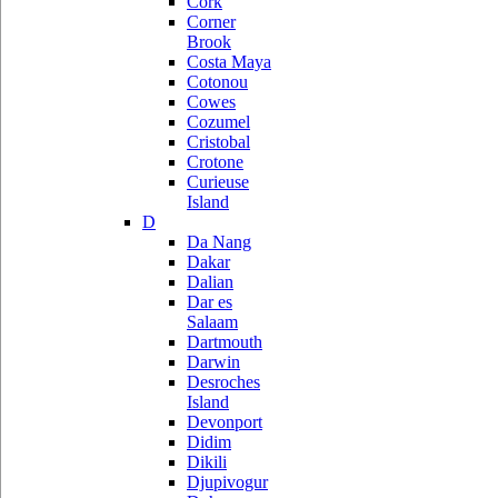
Cork
Corner
Brook
Costa Maya
Cotonou
Cowes
Cozumel
Cristobal
Crotone
Curieuse
Island
D
Da Nang
Dakar
Dalian
Dar es
Salaam
Dartmouth
Darwin
Desroches
Island
Devonport
Didim
Dikili
Djupivogur