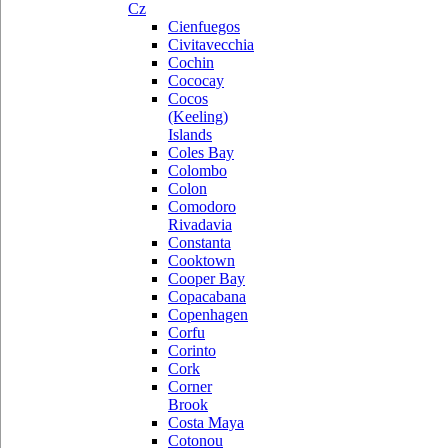
Cz
Cienfuegos
Civitavecchia
Cochin
Cococay
Cocos
(Keeling)
Islands
Coles Bay
Colombo
Colon
Comodoro
Rivadavia
Constanta
Cooktown
Cooper Bay
Copacabana
Copenhagen
Corfu
Corinto
Cork
Corner
Brook
Costa Maya
Cotonou