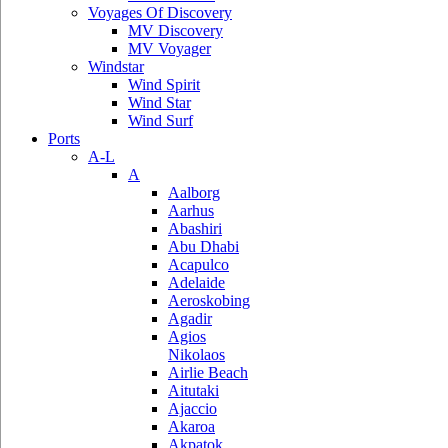
Voyages Of Discovery
MV Discovery
MV Voyager
Windstar
Wind Spirit
Wind Star
Wind Surf
Ports
A-L
A
Aalborg
Aarhus
Abashiri
Abu Dhabi
Acapulco
Adelaide
Aeroskobing
Agadir
Agios
Nikolaos
Airlie Beach
Aitutaki
Ajaccio
Akaroa
Akpatok