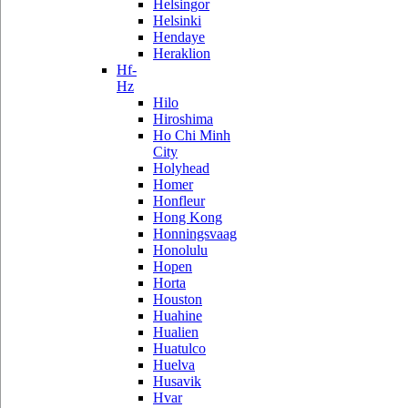
Helsingor
Helsinki
Hendaye
Heraklion
Hf-
Hz
Hilo
Hiroshima
Ho Chi Minh
City
Holyhead
Homer
Honfleur
Hong Kong
Honningsvaag
Honolulu
Hopen
Horta
Houston
Huahine
Hualien
Huatulco
Huelva
Husavik
Hvar