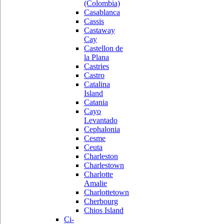
(Colombia)
Casablanca
Cassis
Castaway
Cay
Castellon de
la Plana
Castries
Castro
Catalina
Island
Catania
Cayo
Levantado
Cephalonia
Cesme
Ceuta
Charleston
Charlestown
Charlotte
Amalie
Charlottetown
Cherbourg
Chios Island
Ci-