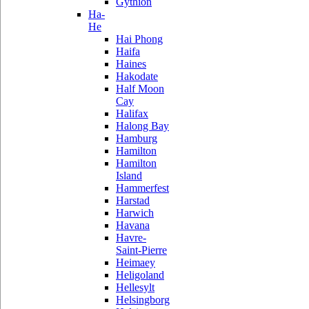
Gythion
Ha-
He
Hai Phong
Haifa
Haines
Hakodate
Half Moon
Cay
Halifax
Halong Bay
Hamburg
Hamilton
Hamilton
Island
Hammerfest
Harstad
Harwich
Havana
Havre-
Saint-Pierre
Heimaey
Heligoland
Hellesylt
Helsingborg