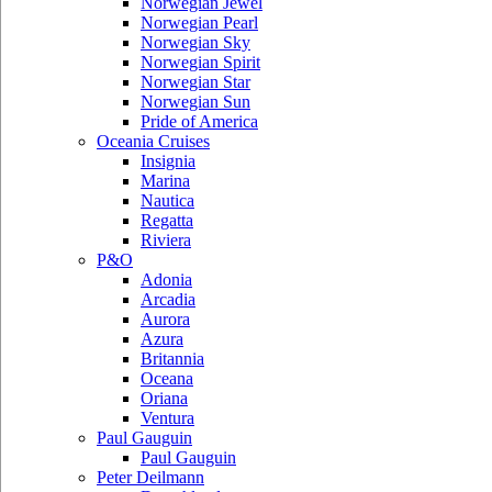
Norwegian Jewel
Norwegian Pearl
Norwegian Sky
Norwegian Spirit
Norwegian Star
Norwegian Sun
Pride of America
Oceania Cruises
Insignia
Marina
Nautica
Regatta
Riviera
P&O
Adonia
Arcadia
Aurora
Azura
Britannia
Oceana
Oriana
Ventura
Paul Gauguin
Paul Gauguin
Peter Deilmann