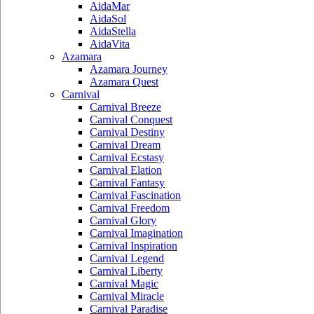
AidaMar
AidaSol
AidaStella
AidaVita
Azamara
Azamara Journey
Azamara Quest
Carnival
Carnival Breeze
Carnival Conquest
Carnival Destiny
Carnival Dream
Carnival Ecstasy
Carnival Elation
Carnival Fantasy
Carnival Fascination
Carnival Freedom
Carnival Glory
Carnival Imagination
Carnival Inspiration
Carnival Legend
Carnival Liberty
Carnival Magic
Carnival Miracle
Carnival Paradise