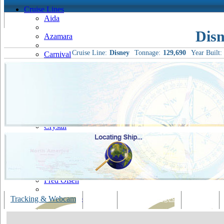
Cruise Lines
Aida
Disn
Azamara
Cruise Line:
Disney
Tonnage:
129,690
Year Built:
Carnival
Celebrity
Costa
Cruise & Maritime Voyages
Crystal
Cunard
Disney
Fred Olsen
Hapag Lloyd
Tracking & Webcam
Dining
Bars & Lounges
Cultural
Hebridean Island Cruises