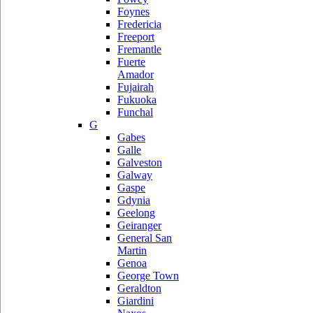
Foynes
Fredericia
Freeport
Fremantle
Fuerte
Amador
Fujairah
Fukuoka
Funchal
G
Gabes
Galle
Galveston
Galway
Gaspe
Gdynia
Geelong
Geiranger
General San
Martin
Genoa
George Town
Geraldton
Giardini