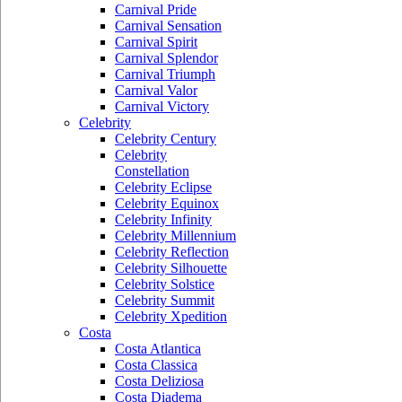
Carnival Pride
Carnival Sensation
Carnival Spirit
Carnival Splendor
Carnival Triumph
Carnival Valor
Carnival Victory
Celebrity
Celebrity Century
Celebrity
Constellation
Celebrity Eclipse
Celebrity Equinox
Celebrity Infinity
Celebrity Millennium
Celebrity Reflection
Celebrity Silhouette
Celebrity Solstice
Celebrity Summit
Celebrity Xpedition
Costa
Costa Atlantica
Costa Classica
Costa Deliziosa
Costa Diadema