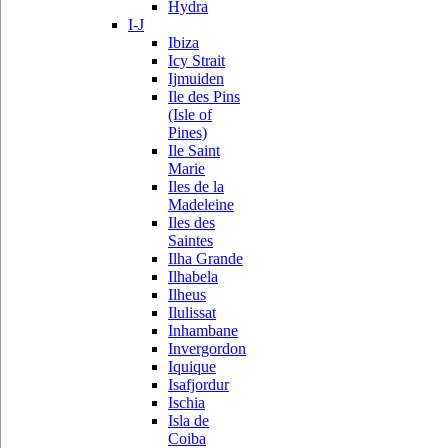
Hydra
I-J
Ibiza
Icy Strait
Ijmuiden
Ile des Pins
(Isle of
Pines)
Ile Saint
Marie
Iles de la
Madeleine
Iles des
Saintes
Ilha Grande
Ilhabela
Ilheus
Ilulissat
Inhambane
Invergordon
Iquique
Isafjordur
Ischia
Isla de
Coiba