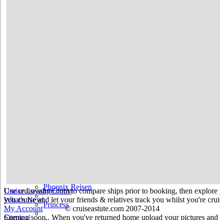
Holland America
Hurtigruten
Iberocruceros
Island
MSC
NCL
Oceania Cruises
P&O
Paul Gauguin
Peter Deilmann
Phoenix Reisen
Use cruiseastute.com to compare ships prior to booking, then explore y
Cruise Loyalty Clubs
|
you cruise and let your friends & relatives track you whilst you're crui
What's New
|
Princess
My Account
© cruiseastute.com 2007-2014
Coming soon.. When you've returned home upload your pictures and he
Sitemap
|