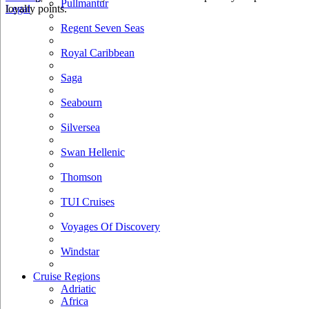
Pullmantur
loyalty points.
Legal
Regent Seven Seas
Royal Caribbean
Saga
Seabourn
Silversea
Swan Hellenic
Thomson
TUI Cruises
Voyages Of Discovery
Windstar
Cruise Regions
Adriatic
Africa