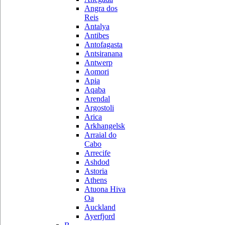
Angra dos
Reis
Antalya
Antibes
Antofagasta
Antsiranana
Antwerp
Aomori
Apia
Aqaba
Arendal
Argostoli
Arica
Arkhangelsk
Arraial do
Cabo
Arrecife
Ashdod
Astoria
Athens
Atuona Hiva
Oa
Auckland
Ayerfjord