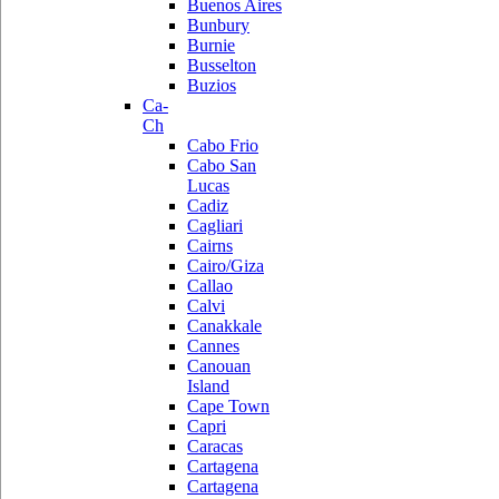
Buenos Aires
Bunbury
Burnie
Busselton
Buzios
Ca-
Ch
Cabo Frio
Cabo San
Lucas
Cadiz
Cagliari
Cairns
Cairo/Giza
Callao
Calvi
Canakkale
Cannes
Canouan
Island
Cape Town
Capri
Caracas
Cartagena
Cartagena