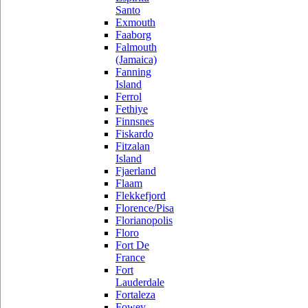
Santo
Exmouth
Faaborg
Falmouth
(Jamaica)
Fanning
Island
Ferrol
Fethiye
Finnsnes
Fiskardo
Fitzalan
Island
Fjaerland
Flaam
Flekkefjord
Florence/Pisa
Florianopolis
Floro
Fort De
France
Fort
Lauderdale
Fortaleza
Fowey