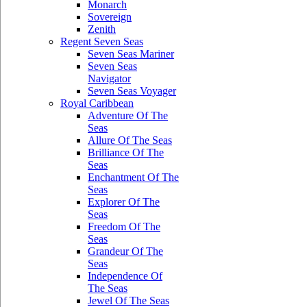
Monarch
Sovereign
Zenith
Regent Seven Seas
Seven Seas Mariner
Seven Seas
Navigator
Seven Seas Voyager
Royal Caribbean
Adventure Of The
Seas
Allure Of The Seas
Brilliance Of The
Seas
Enchantment Of The
Seas
Explorer Of The
Seas
Freedom Of The
Seas
Grandeur Of The
Seas
Independence Of
The Seas
Jewel Of The Seas