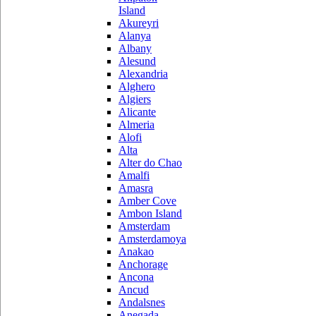
Island
Akureyri
Alanya
Albany
Alesund
Alexandria
Alghero
Algiers
Alicante
Almeria
Alofi
Alta
Alter do Chao
Amalfi
Amasra
Amber Cove
Ambon Island
Amsterdam
Amsterdamoya
Anakao
Anchorage
Ancona
Ancud
Andalsnes
Anegada