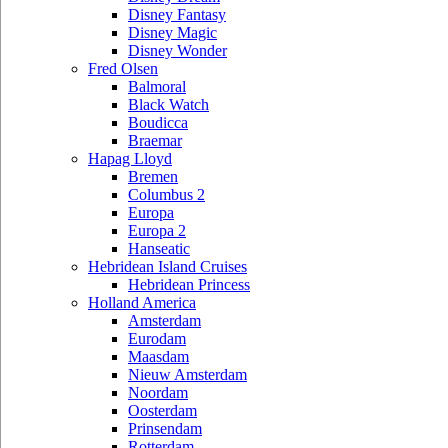
Disney Fantasy
Disney Magic
Disney Wonder
Fred Olsen
Balmoral
Black Watch
Boudicca
Braemar
Hapag Lloyd
Bremen
Columbus 2
Europa
Europa 2
Hanseatic
Hebridean Island Cruises
Hebridean Princess
Holland America
Amsterdam
Eurodam
Maasdam
Nieuw Amsterdam
Noordam
Oosterdam
Prinsendam
Rotterdam