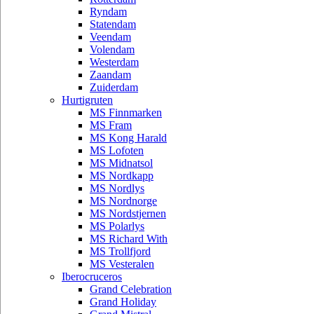
Ryndam
Statendam
Veendam
Volendam
Westerdam
Zaandam
Zuiderdam
Hurtigruten
MS Finnmarken
MS Fram
MS Kong Harald
MS Lofoten
MS Midnatsol
MS Nordkapp
MS Nordlys
MS Nordnorge
MS Nordstjernen
MS Polarlys
MS Richard With
MS Trollfjord
MS Vesteralen
Iberocruceros
Grand Celebration
Grand Holiday