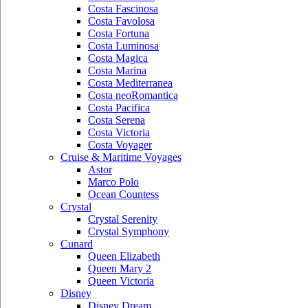
Costa Fascinosa
Costa Favolosa
Costa Fortuna
Costa Luminosa
Costa Magica
Costa Marina
Costa Mediterranea
Costa neoRomantica
Costa Pacifica
Costa Serena
Costa Victoria
Costa Voyager
Cruise & Maritime Voyages
Astor
Marco Polo
Ocean Countess
Crystal
Crystal Serenity
Crystal Symphony
Cunard
Queen Elizabeth
Queen Mary 2
Queen Victoria
Disney
Disney Dream