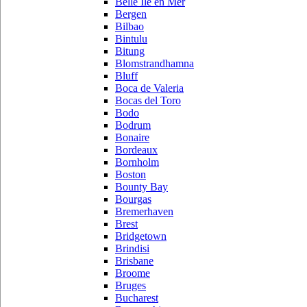
Belle Ile en Mer
Bergen
Bilbao
Bintulu
Bitung
Blomstrandhamna
Bluff
Boca de Valeria
Bocas del Toro
Bodo
Bodrum
Bonaire
Bordeaux
Bornholm
Boston
Bounty Bay
Bourgas
Bremerhaven
Brest
Bridgetown
Brindisi
Brisbane
Broome
Bruges
Bucharest