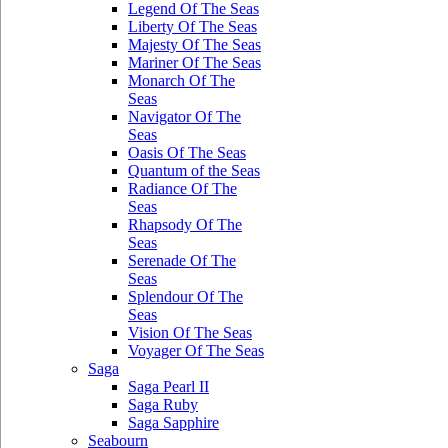
Legend Of The Seas
Liberty Of The Seas
Majesty Of The Seas
Mariner Of The Seas
Monarch Of The
Seas
Navigator Of The
Seas
Oasis Of The Seas
Quantum of the Seas
Radiance Of The
Seas
Rhapsody Of The
Seas
Serenade Of The
Seas
Splendour Of The
Seas
Vision Of The Seas
Voyager Of The Seas
Saga
Saga Pearl II
Saga Ruby
Saga Sapphire
Seabourn