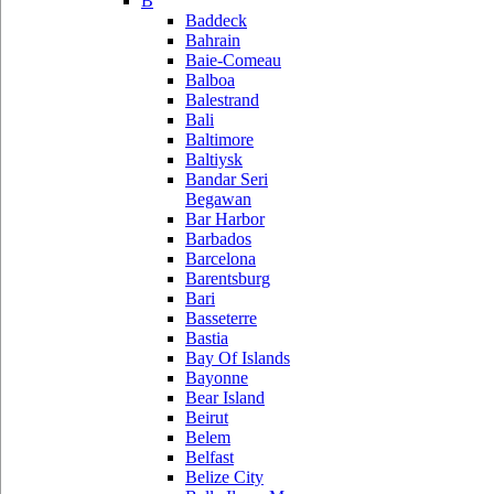
B
Baddeck
Bahrain
Baie-Comeau
Balboa
Balestrand
Bali
Baltimore
Baltiysk
Bandar Seri
Begawan
Bar Harbor
Barbados
Barcelona
Barentsburg
Bari
Basseterre
Bastia
Bay Of Islands
Bayonne
Bear Island
Beirut
Belem
Belfast
Belize City