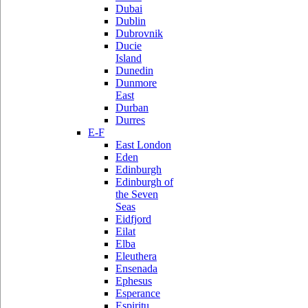
Dubai
Dublin
Dubrovnik
Ducie
Island
Dunedin
Dunmore
East
Durban
Durres
E-F
East London
Eden
Edinburgh
Edinburgh of
the Seven
Seas
Eidfjord
Eilat
Elba
Eleuthera
Ensenada
Ephesus
Esperance
Espiritu