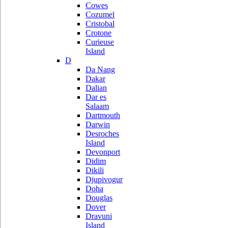
Cowes
Cozumel
Cristobal
Crotone
Curieuse
Island
D
Da Nang
Dakar
Dalian
Dar es
Salaam
Dartmouth
Darwin
Desroches
Island
Devonport
Didim
Dikili
Djupivogur
Doha
Douglas
Dover
Dravuni
Island