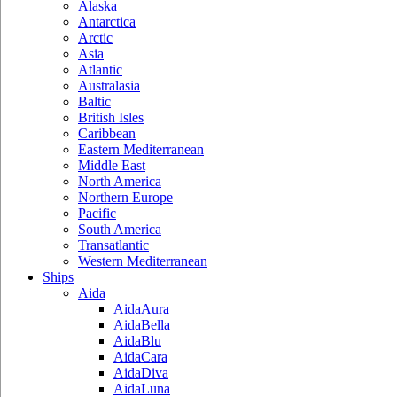
Alaska
Antarctica
Arctic
Asia
Atlantic
Australasia
Baltic
British Isles
Caribbean
Eastern Mediterranean
Middle East
North America
Northern Europe
Pacific
South America
Transatlantic
Western Mediterranean
Ships
Aida
AidaAura
AidaBella
AidaBlu
AidaCara
AidaDiva
AidaLuna