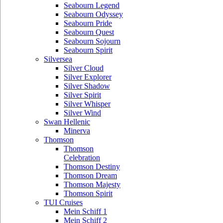
Seabourn Legend
Seabourn Odyssey
Seabourn Pride
Seabourn Quest
Seabourn Sojourn
Seabourn Spirit
Silversea
Silver Cloud
Silver Explorer
Silver Shadow
Silver Spirit
Silver Whisper
Silver Wind
Swan Hellenic
Minerva
Thomson
Thomson
Celebration
Thomson Destiny
Thomson Dream
Thomson Majesty
Thomson Spirit
TUI Cruises
Mein Schiff 1
Mein Schiff 2