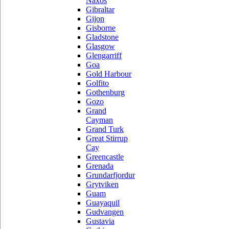
Naxos
Gibraltar
Gijon
Gisborne
Gladstone
Glasgow
Glengarriff
Goa
Gold Harbour
Golfito
Gothenburg
Gozo
Grand
Cayman
Grand Turk
Great Stirrup
Cay
Greencastle
Grenada
Grundarfjordur
Grytviken
Guam
Guayaquil
Gudvangen
Gustavia