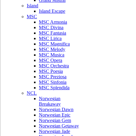
Grand Mistral
Island
Island Escape
MSC
MSC Armonia
MSC Divina
MSC Fantasia
MSC Lirica
MSC Magnifica
MSC Melody
MSC Musica
MSC Opera
MSC Orchestra
MSC Poesia
MSC Preziosa
MSC Sinfonia
MSC Splendida
NCL
Norwegian
Breakaway
Norwegian Dawn
Norwegian Epic
Norwegian Gem
Norwegian Getaway
Norwegian Jade