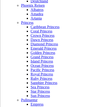
Deutchland
Phoenix Reisen
Albatros
Amadea
Artania
Princess
Caribbean Princess
Coral Princess
Crown Princess
Dawn Princess
Diamond Princess
Emerald Princess
Golden Princess
Grand Princess
Island Princess
Ocean Princess
Pacific Princess
Royal Princess
Ruby Princess
Sapphire Princess
Sea Princess
Star Princess
Sun Princess
Pullmantur
Empress