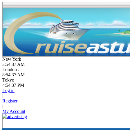
New York :
3:54:38 AM
London :
8:54:38 AM
Tokyo :
4:54:38 PM
Log in
|
Register
|
My Account