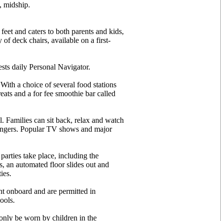
, midship.
eet and caters to both parents and kids,
of deck chairs, available on a first-
sts daily Personal Navigator.
With a choice of several food stations
eats and a for fee smoothie bar called
l. Families can sit back, relax and watch
loungers. Popular TV shows and major
arties take place, including the
, an automated floor slides out and
ies.
ht onboard and are permitted in
ools.
only be worn by children in the