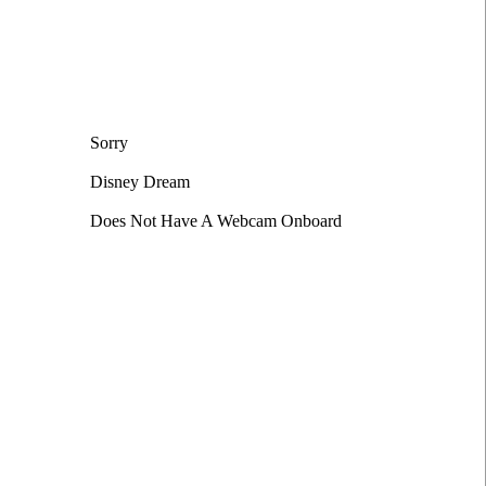
Sorry
Disney Dream
Does Not Have A Webcam Onboard