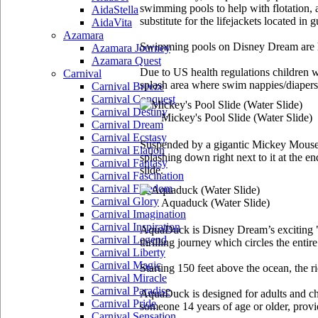
swimming pools to help with flotation, a
AidaStella
substitute for the lifejackets located in 
AidaVita
Azamara
Swimming pools on Disney Dream are h
Azamara Journey
Azamara Quest
Due to US health regulations children wh
Carnival
splash area where swim nappies/diapers 
Carnival Breeze
Carnival Conquest
Carnival Destiny
Mickey's Pool Slide
(Water Slide)
Carnival Dream
Carnival Ecstasy
Suspended by a gigantic Mickey Mouse ha
Carnival Elation
splashing down right next to it at the e
Carnival Fantasy
slide.
Carnival Fascination
Carnival Freedom
Carnival Glory
Aquaduck
(Water Slide)
Carnival Imagination
Carnival Inspiration
AquaDuck is Disney Dream’s exciting "wa
Carnival Legend
thrilling journey which circles the entir
Carnival Liberty
Carnival Magic
Starting 150 feet above the ocean, the r
Carnival Miracle
Carnival Paradise
AquaDuck is designed for adults and child
Carnival Pride
someone 14 years of age or older, provide
Carnival Sensation