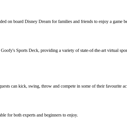
ovided on board Disney Dream for families and friends to enjoy a game 
t Goofy's Sports Deck, providing a variety of state-of-the-art virtual sp
uests can kick, swing, throw and compete in some of their favourite act
lable for both experts and beginners to enjoy.