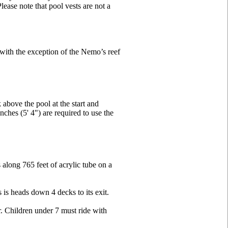
ease note that pool vests are not a
s with the exception of the Nemo’s reef
above the pool at the start and
ches (5' 4") are required to use the
along 765 feet of acrylic tube on a
 is heads down 4 decks to its exit.
er. Children under 7 must ride with