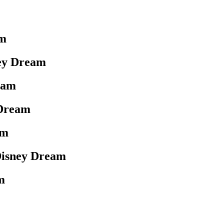
am
ey Dream
eam
 Dream
am
Disney Dream
m