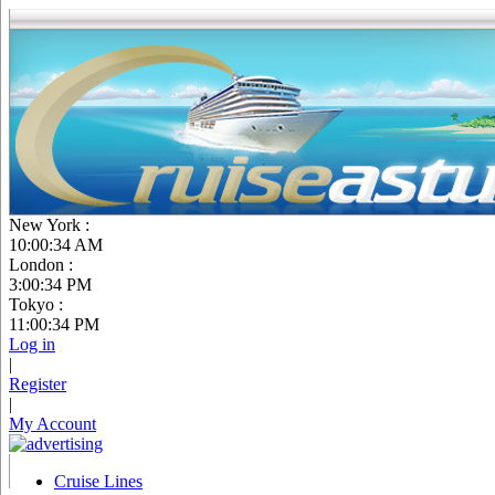
New York :
10:00:35 AM
London :
3:00:35 PM
Tokyo :
11:00:35 PM
Log in
|
Register
|
My Account
Cruise Lines