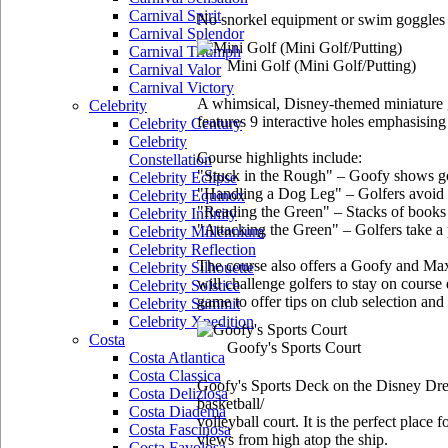
Carnival Spirit
No snorkel equipment or swim goggles a
Carnival Splendor
Carnival Triumph
Mini Golf
(Mini Golf/Putting)
Carnival Valor
Carnival Victory
A whimsical, Disney-themed miniature g
Celebrity
features 9 interactive holes emphasising 
Celebrity Century
Celebrity
Course highlights include:
Constellation
"Stuck in the Rough" – Goofy shows golf
Celebrity Eclipse
"Handling a Dog Leg" – Golfers avoid a 
Celebrity Equinox
"Reading the Green" – Stacks of books a
Celebrity Infinity
"Attacking the Green" – Golfers take a p
Celebrity Millennium
Celebrity Reflection
The course also offers a Goofy and Max 
Celebrity Silhouette
will challenge golfers to stay on cours
Celebrity Solstice
game to offer tips on club selection and
Celebrity Summit
Celebrity Xpedition
Costa
Goofy's Sports Court
Costa Atlantica
Costa Classica
Goofy's Sports Deck on the Disney Dream 
Costa Deliziosa
basketball/
Costa Diadema
volleyball court. It is the perfect place
Costa Fascinosa
views from high atop the ship.
Costa Favolosa