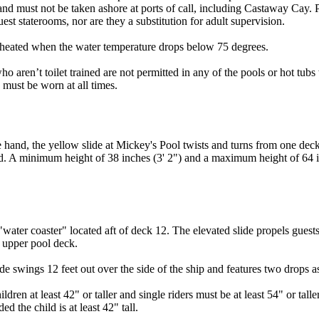
nd must not be taken ashore at ports of call, including Castaway Cay. Pl
guest staterooms, nor are they a substitution for adult supervision.
eated when the water temperature drops below 75 degrees.
o aren’t toilet trained are not permitted in any of the pools or hot tub
must be worn at all times.
nd, the yellow slide at Mickey's Pool twists and turns from one deck 
nd. A minimum height of 38 inches (3' 2") and a maximum height of 64 in
ter coaster" located aft of deck 12. The elevated slide propels guests 
e upper pool deck.
ide swings 12 feet out over the side of the ship and features two drops as
ren at least 42" or taller and single riders must be at least 54" or tall
d the child is at least 42" tall.