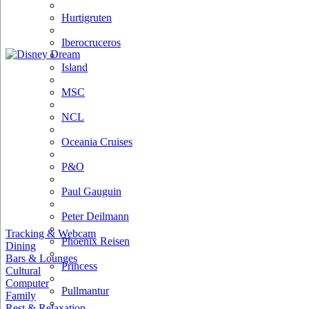
Hurtigruten
Iberocruceros
Island
MSC
NCL
Oceania Cruises
P&O
Paul Gauguin
Peter Deilmann
Tracking & Webcam
Phoenix Reisen
Dining
Bars & Lounges
Princess
Cultural
Computer
Pullmantur
Family
Rest & Relaxation