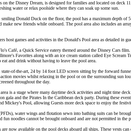
s on the Disney Dream, is designed for families and located on deck 11
freshing water or relax poolside where they can soak up some sun.
 smiling Donald Duck on the floor, the pool has a maximum depth of 5 f
nd make new friends while onboard. The pool area also includes an array 
 host games and activities in the Donald's Pool area as detailed in gue
 Flo's Café, a Quick Service eatery themed around the Disney Cars film. 
llmore's Favorites along with an ice cream station called Eye Scream Tr
o eat and drink without having to leave the pool area.
 state-of-the-art, 24 by 14 foot LED screen sitting by the forward funne
e-action movies whilst relaxing in the pool or on the surrounding sun 
screened throughout the day.
area is a stage where many daytime deck activities and night time deck p
gala and the Pirates In the Caribbean deck party. During these events
d Mickey's Pool, allowing Guests more deck space to enjoy the festivit
(PFDs), water wings and flotation sewn into bathing suits can be broug
nd fun noodles cannot be brought onboard and are not permitted in the p
 are now available on the pool decks aboard all ships. These vests can 