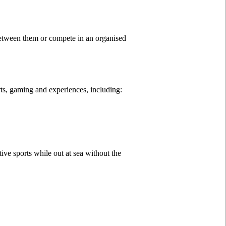
between them or compete in an organised
orts, gaming and experiences, including:
ive sports while out at sea without the