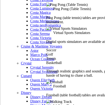
Costa Fortuna
Costa Luminosa
Ping Pong
(Table Tennis)
Costa Magica
Costa Marina
Ping Pong (table tennis) tables are pr
Costa Mediterranea
tournament.
Costa neoRomantica
Costa Pacifica
Virtual Sports Simulators
Costa Serena
Costa Victoria
Digital sports simulators are available a
Costa Voyager
Cruise & Maritime Voyages
Soccer
Astor
Golf
Marco Polo
Tennis
Ocean Countess
Basketball
Crystal
Crystal Serenity
Through realistic graphics and sounds, g
Crystal Symphony
hassle of having to chase a ball.
Cunard
Queen Elizabeth
Queen Mary 2
Foosball
Queen Victoria
Disney
Foosball (table football) tables are avai
Disney Dream
Disney Fantasy