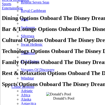
Regent Seven Seas
Sports
Entertainment
Royal Caribbean
Dining Options Onboard The Disney Dre
Saga
Seabourn
Bar & Lounge Options Onboard The Disn
Silversea
Cultural Options Onboard The Disney Dr
Swan Hellenic
Technology Options Onboard The Disney
Thomson
Family Options Onboard The Disney Dre
TUI Cruises
Voyages Of Discovery
Rest & Relaxation Options Onboard The 
Windstar
Sports Options Onboard The Disney Drea
Cruise Regions
Adriatic
Africa
Donald’s Pool
Alaska
Antarctica