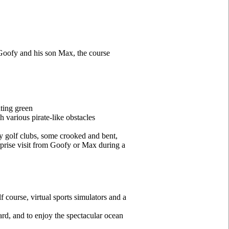
 Goofy and his son Max, the course
ting green
h various pirate-like obstacles
ky golf clubs, some crooked and bent,
rprise visit from Goofy or Max during a
 course, virtual sports simulators and a
oard, and to enjoy the spectacular ocean