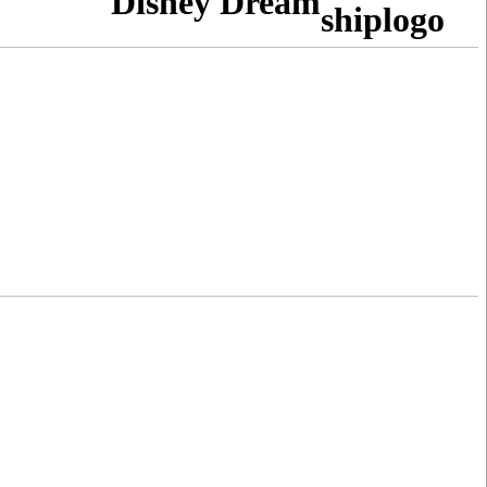
Disney Dream