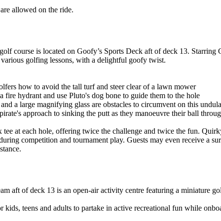
re allowed on the ride.
olf course is located on Goofy’s Sports Deck aft of deck 13. Starring
various golfing lessons, with a delightful goofy twist.
ers how to avoid the tall turf and steer clear of a lawn mower
fire hydrant and use Pluto's dog bone to guide them to the hole
nd a large magnifying glass are obstacles to circumvent on this undula
irate's approach to sinking the putt as they manoeuvre their ball throug
tee at each hole, offering twice the challenge and twice the fun. Quir
e during competition and tournament play. Guests may even receive a su
 stance.
aft of deck 13 is an open-air activity centre featuring a miniature golf
 for kids, teens and adults to partake in active recreational fun while onb