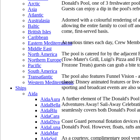
Donald's Pool, one of 3 freshwater pool
Arctic
Guests can enjoy a dip in the pool's re
Asia
Atlantic
Adorned with a colourful rendering of a
Australasia
allowing the entire family to cool off a
Baltic
come, first-served basis.
British Isles
Caribbean
At various times each day, Crew Members
Eastern Mediterranean
Middle East
The pool is catered for by the adjacent
North America
(Tow-Mater's Grill, Luigi's Pizza and Fi
Northern Europe
Frozone Treats) guests can grab a bite t
Pacific
South America
The pool also features Funnel Vision - a
Transatlantic
classic Disney animated features or liv
Western Mediterranean
sporting and broadcast events are also 
Ships
Aida
A further element of The Donald's Pool 
AidaAura
Adventures Away! Sail-Away Celebration 
AidaBella
seamlessly covers both Donald's Pool an
AidaBlu
AidaCara
Coast Guard personal flotation devices 
AidaDiva
Donald's Pool. However, floats, rafts a
AidaLuna
AidaMar
As a courtesy, complimentary pool vests
AidaSol