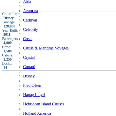
Aida
Azamara
Cruise Line:
Disney
Carnival
Tonnage:
128,000
Celebrity
Year Built:
2011
Costa
Passengers:
4,000
Crew:
Cruise & Maritime Voyages
1,500
Cabins:
Crystal
1,250
Decks:
Cunard
14
Disney
Fred Olsen
Hapag Lloyd
Hebridean Island Cruises
Holland America