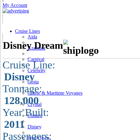
My Account
Cruise Lines
Aida
Disney Dream
Azamara
Carnival
Cruise Line:
Celebrity
Disney
Costa
Tonnage:
Cruise & Maritime Voyages
128,000
Crystal
Year Built:
Cunard
2011
Disney
Passengers:
Fred Olsen