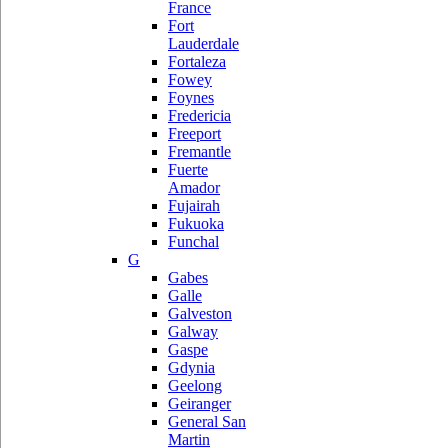
France
Fort
Lauderdale
Fortaleza
Fowey
Foynes
Fredericia
Freeport
Fremantle
Fuerte
Amador
Fujairah
Fukuoka
Funchal
G
Gabes
Galle
Galveston
Galway
Gaspe
Gdynia
Geelong
Geiranger
General San
Martin