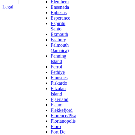
Eleuthera
Legal
Ensenada
Ephesus
Esperance
Espiritu
Santo
Exmouth
Faaborg
Falmouth
(Jamaica)
Fanning
Island
Ferrol
Fethiye
Finnsnes
Fiskardo
Fitzalan
Island
Fjaerland
Flaam
Flekkefjord
Florence/Pisa
Florianopolis
Floro
Fort De