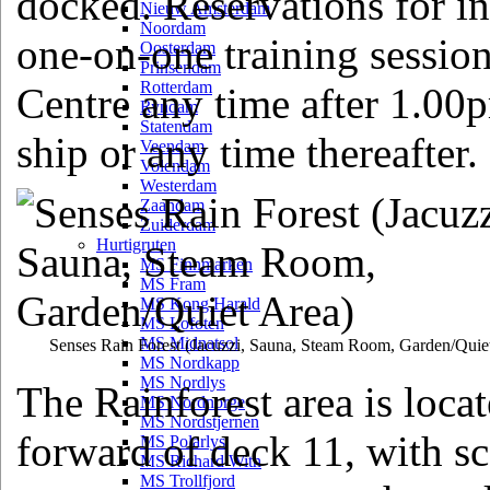
docked. Reservations for in
Nieuw Amsterdam
Noordam
one-on-one training session
Oosterdam
Prinsendam
Rotterdam
Centre any time after 1.00p
Ryndam
Statendam
ship or any time thereafter.
Veendam
Volendam
Westerdam
Zaandam
Zuiderdam
Hurtigruten
MS Finnmarken
MS Fram
MS Kong Harald
MS Lofoten
MS Midnatsol
Senses Rain Forest
(Jacuzzi, Sauna, Steam Room, Garden/Quie
MS Nordkapp
MS Nordlys
The Rainforest area is loca
MS Nordnorge
MS Nordstjernen
forward of deck 11, with s
MS Polarlys
MS Richard With
MS Trollfjord