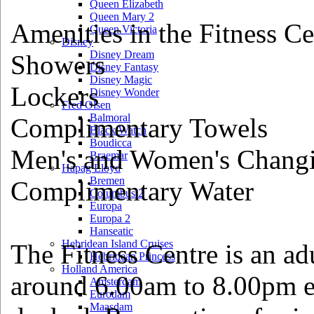
Queen Elizabeth
Queen Mary 2
Amenities in the Fitness Ce
Queen Victoria
Disney
Disney Dream
Showers
Disney Fantasy
Disney Magic
Lockers
Disney Wonder
Fred Olsen
Balmoral
Complimentary Towels
Black Watch
Boudicca
Men's and Women's Chang
Braemar
Hapag Lloyd
Bremen
Complimentary Water
Columbus 2
Europa
Europa 2
Hanseatic
Hebridean Island Cruises
The Fitness Centre is an a
Hebridean Princess
Holland America
around 6.00am to 8.00pm e
Amsterdam
Eurodam
Maasdam