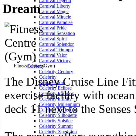
Carnival Legend
Dream
Carnival Liberty
Carnival Magic
Carnival Miracle
Carnival Paradise
Carnival Pride
Carnival Sensation
Carnival Spirit
Carnival Splendor
Carnival Triumph
Carnival Valor
Carnival Victory
Fitness Centre
(Gym)
Celebrity
Celebrity Century
Celebrity
The Disney Cruise Line Fit
Constellation
Celebrity Eclipse
exercise facility with ocea
Celebrity Equinox
Celebrity Infinity
Celebrity Millennium
deck 11 next to the Senses
Celebrity Reflection
Celebrity Silhouette
Celebrity Solstice
Celebrity Summit
Celebrity Xpedition