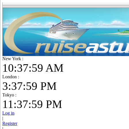
New York :
10:38:01 AM
London :
3:38:01 PM
Tokyo :
11:38:01 PM
Log in
|
Register
|