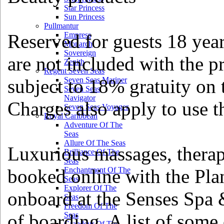
Star Princess
Sun Princess
Pullmantur
Reserved for guests 18 year
Empress
Monarch
Sovereign
are not included with the pr
Zenith
Regent Seven Seas
subject to 18% gratuity on t
Seven Seas Mariner
Seven Seas
Navigator
Charges also apply to use 
Seven Seas Voyager
Royal Caribbean
Adventure Of The
Seas
Allure Of The Seas
Luxurious massages, therap
Brilliance Of The
Seas
booked online with the Pla
Enchantment Of The
Seas
Explorer Of The
onboard at the Senses Spa 
Seas
Freedom Of The
of boarding. A list of some 
Seas
Grandeur Of The