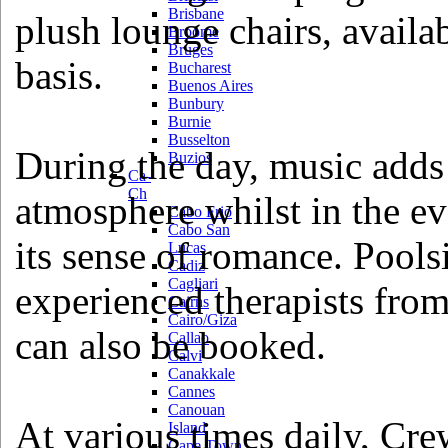
Brisbane
plush lounge chairs, availab
Broome
Bruges
basis.
Bucharest
Buenos Aires
Bunbury
Burnie
Busselton
During the day, music adds
Buzios
Ca-
Ch
atmosphere whilst in the e
Cabo Frio
Cabo San
its sense of romance. Pool
Lucas
Cadiz
Cagliari
experienced therapists fro
Cairns
Cairo/Giza
can also be booked.
Callao
Calvi
Canakkale
Cannes
Canouan
At various times daily, C
Island
Cape Town