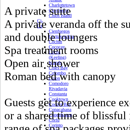
Charlottetown
A private suite
Cherbourg
Chios Island
A private veranda off the s
Ci-
Cz
Cienfuegos
and double loungers
Civitavecchia
Cochin
Spa treatment rooms
Cococay
Cocos
(Keeling)
Open air shower
Islands
Coles Bay
Roman bed with canopy
Colombo
Colon
Comodoro
Rivadavia
Constanta
Guests get to experience ex
Cooktown
Cooper Bay
Copacabana
or a shared time of blissful
Copenhagen
Corfu
range of spa packages provi
Corinto