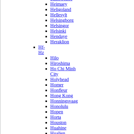
Heimaey
Heligoland
Hellesylt
Helsingborg
Helsingor
Helsinki
Hendaye
Heraklion
Hf-
Hz
Hilo
Hiroshima
Ho Chi Minh
City
Holyhead
Homer
Honfleur
Hong Kong
Honningsvaag
Honolulu
Hopen
Horta
Houston
Huahine
Hualien