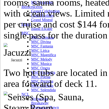
rooms, sauna rooms, heated 
MS Vesteralen
Iberocruceros
with ocean views. Limited 
Grand Celebration
Grand Holiday
Grand Mistral
per cruise and cost $144 fo
Island
Island Escape
single pass for the duration 
MSC
MSC Armonia
MSC Divina
MSC Fantasia
MSC Lirica
MSC Magnifica
MSC Melody
Jacuzzi
MSC Musica
MSC Opera
Two hot tubs are located in
MSC Orchestra
MSC Poesia
area forward of deck 11.
MSC Preziosa
MSC Sinfonia
MSC Splendida
NCL
Norwegian
Breakaway
Norwegian Dawn