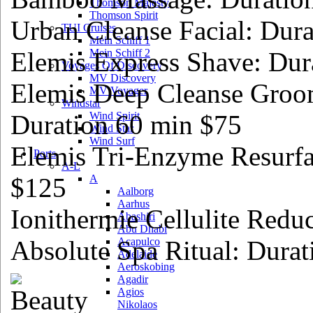
Thomson Majesty
Thomson Spirit
Urban Cleanse Facial: Dur
TUI Cruises
Mein Schiff 1
Elemis Express Shave: Dur
Mein Schiff 2
Voyages Of Discovery
MV Discovery
Elemis Deep Cleanse Groo
MV Voyager
Windstar
Duration 60 min $75
Wind Spirit
Wind Star
Wind Surf
Elemis Tri-Enzyme Resurfa
Ports
A-L
$125
A
Aalborg
Aarhus
Ionithermie Cellulite Redu
Abashiri
Abu Dhabi
Absolute Spa Ritual: Dura
Acapulco
Adelaide
Aeroskobing
Agadir
Agios
Nikolaos