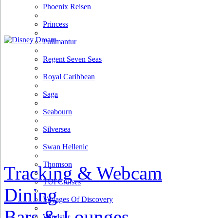
Phoenix Reisen
Princess
Pullmantur
Regent Seven Seas
Royal Caribbean
Saga
Seabourn
Silversea
Swan Hellenic
Thomson
Tracking & Webcam
TUI Cruises
Dining
Voyages Of Discovery
Bars & Lounges
Windstar