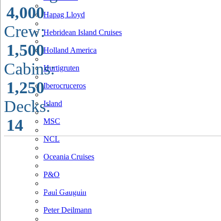
4,000
Hapag Lloyd
Crew:
Hebridean Island Cruises
1,500
Holland America
Cabins:
Hurtigruten
1,250
Iberocruceros
Decks:
Island
14
MSC
NCL
Oceania Cruises
P&O
Paul Gauguin
Peter Deilmann