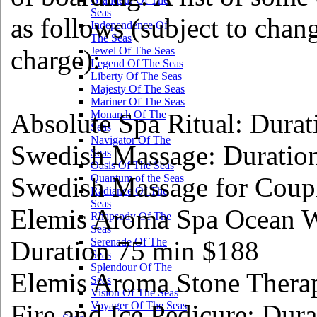
Seas
as follows (subject to cha
Independence Of
The Seas
charge):
Jewel Of The Seas
Legend Of The Seas
Liberty Of The Seas
Majesty Of The Seas
Mariner Of The Seas
Absolute Spa Ritual: Dura
Monarch Of The
Seas
Navigator Of The
Swedish Massage: Duratio
Seas
Oasis Of The Seas
Swedish Massage for Coupl
Quantum of the Seas
Radiance Of The
Seas
Elemis Aroma Spa Ocean W
Rhapsody Of The
Seas
Duration 75 min $188
Serenade Of The
Seas
Splendour Of The
Elemis Aroma Stone Thera
Seas
Vision Of The Seas
Fire and Ice Pedicure: Dur
Voyager Of The Seas