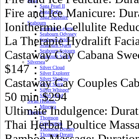
Saga
Saga Pearl II
Fire and Ice Manicure: Dur
Saga Ruby
Saga Sapphire
Ionithermie Cellulite Redu
Seabourn
Seabourn Legend
Seabourn Odyssey
La Therapie Hydralift Faci
Seabourn Pride
Seabourn Quest
Castaway Cay Cabana Swed
Seabourn Sojourn
Seabourn Spirit
Silversea
$147
Silver Cloud
Silver Explorer
Castaway Cay Couples Cab
Silver Shadow
Silver Spirit
Silver Whisper
50 min $294
Silver Wind
Swan Hellenic
Ultimate Indulgence: Dura
Minerva
Thomson
Thomson
Thai Herbal Poultice Mass
Celebration
Thomson Destiny
Bamboo Massage: Duratio
Thomson Dream