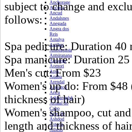
Anchorage
subject to change and exclu
Ancona
Ancud
follows:
Andalsnes
Anegada
Angra dos
Reis
Antalya
Spa pedicure: Duration 40 
Antibes
Antofagasta
Antsiranana
Spa manicure: Duration 25
Antwerp
Aomori
Men's cut: From $23
Apia
Aqaba
Arendal
Women's up do: From $48 
Argostoli
Arica
thickness of hair)
Arkhangelsk
Arraial do
Cabo
Women's shampoo, cut and
Arrecife
Ashdod
length and thickness of hai
Astoria
Athens