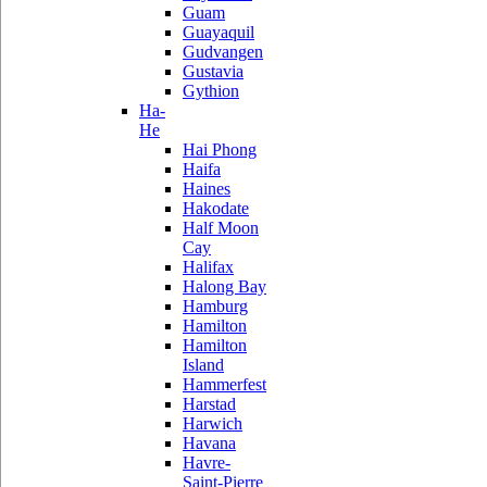
Guam
Guayaquil
Gudvangen
Gustavia
Gythion
Ha-
He
Hai Phong
Haifa
Haines
Hakodate
Half Moon
Cay
Halifax
Halong Bay
Hamburg
Hamilton
Hamilton
Island
Hammerfest
Harstad
Harwich
Havana
Havre-
Saint-Pierre