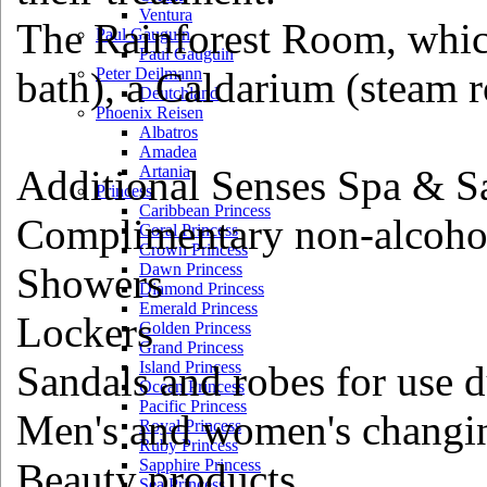
Ventura
The Rainforest Room, whi
Paul Gauguin
Paul Gauguin
bath), a Caldarium (steam
Peter Deilmann
Deutchland
Phoenix Reisen
Albatros
Amadea
Additional Senses Spa & Sa
Artania
Princess
Caribbean Princess
Complimentary non-alcohol
Coral Princess
Crown Princess
Showers
Dawn Princess
Diamond Princess
Emerald Princess
Lockers
Golden Princess
Grand Princess
Sandals and robes for use d
Island Princess
Ocean Princess
Pacific Princess
Men's and women's changi
Royal Princess
Ruby Princess
Beauty products
Sapphire Princess
Sea Princess