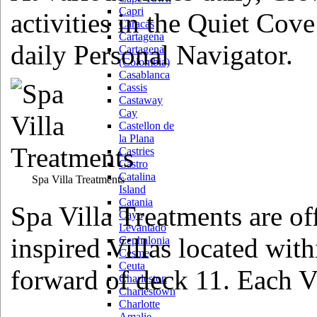
Capri
activities in the Quiet Cove
Caracas
Cartagena
daily Personal Navigator.
Cartagena
(Colombia)
Casablanca
Cassis
Castaway
Cay
Castellon de
la Plana
Castries
Castro
Catalina
Spa Villa Treatments
Island
Catania
Spa Villa Treatments are of
Cayo
Levantado
inspired Villas located wit
Cephalonia
Cesme
Ceuta
forward of deck 11. Each Vi
Charleston
Charlestown
Charlotte
Amalie