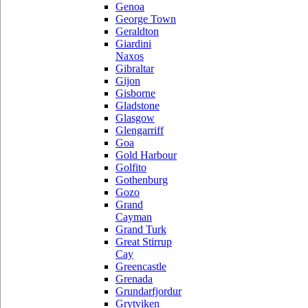
Genoa
George Town
Geraldton
Giardini
Naxos
Gibraltar
Gijon
Gisborne
Gladstone
Glasgow
Glengarriff
Goa
Gold Harbour
Golfito
Gothenburg
Gozo
Grand
Cayman
Grand Turk
Great Stirrup
Cay
Greencastle
Grenada
Grundarfjordur
Grytviken