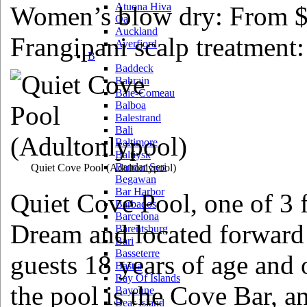
Atuona Hiva
Women’s blow dry: From 
Oa
Auckland
Frangipani scalp treatment
Ayerfjord
B
Baddeck
Bahrain
Baie-Comeau
Balboa
Balestrand
Bali
Baltimore
Baltiysk
Bandar Seri
Quiet Cove Pool
(Adultonlypool)
Begawan
Bar Harbor
Quiet Cove Pool, one of 3 
Barbados
Barcelona
Dream and located forward o
Barentsburg
Bari
Basseterre
guests 18 years of age and 
Bastia
Bay Of Islands
the pool is the Cove Bar, a
Bayonne
Bear Island