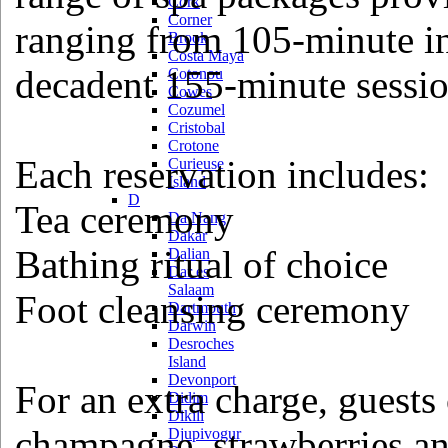
Cork
Corner
ranging from 105-minute ind
Brook
Costa Maya
decadent 155-minute sessio
Cotonou
Cowes
Cozumel
Cristobal
Crotone
Each reservation includes:
Curieuse
Island
D
Tea ceremony
Da Nang
Dakar
Bathing ritual of choice
Dalian
Dar es
Salaam
Foot cleansing ceremony
Dartmouth
Darwin
Desroches
Island
Devonport
For an extra charge, guests 
Didim
Dikili
champagne, strawberries an
Djupivogur