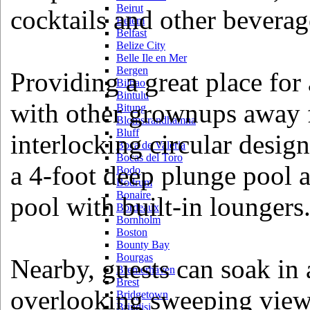
Beirut
cocktails and other beverag
Belem
Belfast
Belize City
Belle Ile en Mer
Bergen
Providing a great place for
Bilbao
Bintulu
with other grownups away f
Bitung
Blomstrandhamna
Bluff
interlocking circular desig
Boca de Valeria
Bocas del Toro
a 4-foot deep plunge pool 
Bodo
Bodrum
Bonaire
pool with built-in loungers
Bordeaux
Bornholm
Boston
Bounty Bay
Bourgas
Nearby, guests can soak in 
Bremerhaven
Brest
overlooking sweeping views
Bridgetown
Brindisi