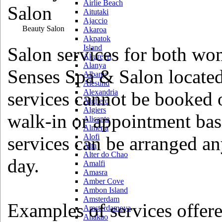
Airlie Beach
Aitutaki
Ajaccio
Beauty Salon
Akaroa
Akpatok
Island
Salon services for both wo
Akureyri
Alanya
Senses Spa & Salon located
Albany
Alesund
Alexandria
services cannot be booked 
Alghero
Algiers
walk-in or appointment basi
Alicante
Almeria
Alofi
services can be arranged a
Alta
Alter do Chao
day.
Amalfi
Amasra
Amber Cove
Ambon Island
Amsterdam
Examples of services offere
Amsterdamoya
Anakao