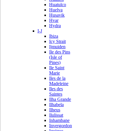
Huatulco
Huelva
Husavik
Hvar
Hydra
I-J
Ibiza
Icy Strait
Ijmuiden
Ile des Pins
(Isle of
Pines)
Ile Saint
Marie
Iles de la
Madeleine
Iles des
Saintes
Ilha Grande
Ilhabela
Ilheus
Ilulissat
Inhambane
Invergordon
Iquique