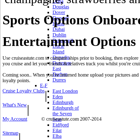
Doha
Douglas
Dover
Sports Options Onboar
Dravuni
Island
Dubai
Dublin
Entertainment Options
Dubrovnik
Ducie
Island
Dunedin
Use cruiseastute.com to compare ships prior to booking, then explore y
Dunmore
you cruise and let your friends & relatives track you whilst you're crui
East
Durban
Coming soon.. When you've returned home upload your pictures and he
Durres
loyalty points.
E-F
Cruise Loyalty Clubs
|
East London
Eden
Edinburgh
What's New
|
Edinburgh of
the Seven
My Account
© cruiseastute.com 2007-2014
Seas
Eidfjord
Eilat
Sitemap
|
Elba