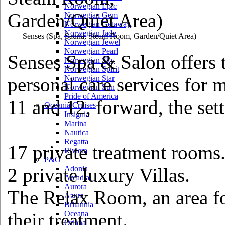
Norwegian Epic
Norwegian Gem
Norwegian Getaway
Norwegian Jade
Senses
(Spa, Sauna, Steam Room, Garden/Quiet Area)
Norwegian Jewel
Norwegian Pearl
Senses Spa & Salon offers 
Norwegian Sky
Norwegian Spirit
personal care services fo
Norwegian Star
Norwegian Sun
Pride of America
11 and 12, forward, the sett
Oceania Cruises
Insignia
Marina
Nautica
Regatta
17 private treatment rooms
Riviera
P&O
2 private luxury Villas.
Adonia
Arcadia
Aurora
The Relax Room, an area for
Azura
Britannia
their treatment.
Oceana
Oriana