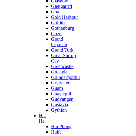
Glasgow
Glengarriff
Goa
Gold Harbour
Golfito
Gothenburg
Gozo
Grand
Cayman
Grand Turk
Great Stirrup
Cay
Greencastle
Grenada
Grundarfjordur
Grytviken
Guam
Guayaquil
Gudvangen
Gustavia
Gythion
Ha-
He
Hai Phong
Haifa