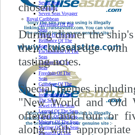
Seven Seas
chosen).
Navigator
Seven Seas Voyager
Royal Caribbean
Adventure Of The
Seas
During dinner the ship'
Allure Of The Seas
Brilliance Of The
their knowledge with 
Seas
Enchantment Of The
Seas
tasting notes.
Explorer Of The
Seas
Freedom Of The
Seas
Grandeur Of The
Special themes includin
Seas
Independence Of
"New World and Old W
The Seas
Jewel Of The Seas
Legend Of The Seas
offered and four or fi
Liberty Of The Seas
Majesty Of The Seas
along with appropriate
Mariner Of The Seas
Monarch Of The