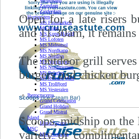
Westerdam
Zaandam
Zuiderdam
Open for a late risers 
Hurtigruten
MS Finnmarken
MS Fram
and 11.30am, it remains
MS Kong Harald
MS Lofoten
MS Midnatsol
MS Nordkapp
MS Nordlys
The outdoor grill serve
MS Nordnorge
MS Nordstjernen
burgers and chicken bur
MS Polarlys
MS Richard With
MS Trollfjord
MS Vesteralen
Iberocruceros
Scoops
(Ice Cream Bar)
Grand Celebration
Grand Holiday
Grand Mistral
Scoops, midship on the 
Island
Island Escape
MSC
variety of complimentar
MSC Armonia