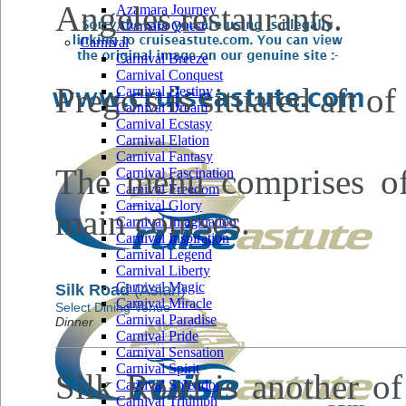
Angeles restaurants.
Azamara Journey
Azamara Quest
Carnival
Carnival Breeze
Carnival Conquest
Prego's is situated aft 
Carnival Destiny
Carnival Dream
Carnival Ecstasy
Carnival Elation
Carnival Fantasy
The menu comprises of 
Carnival Fascination
Carnival Freedom
Carnival Glory
main courses.
Carnival Imagination
Carnival Inspiration
Carnival Legend
Carnival Liberty
Carnival Magic
Silk Road
(Asian)
Carnival Miracle
Select Dining Venue
Carnival Paradise
Dinner
Carnival Pride
Carnival Sensation
Carnival Spirit
Silk Road is another of
Carnival Splendor
Carnival Triumph