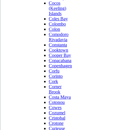
Cocos
(Keeling)
Islands
Coles Bay
Colombo
Colon
Comodoro
Rivadavia
Constanta
Cooktown
Cooper Bay
Copacabana
Copenhagen
Corfu
Corinto
Cork
Corner
Brook
Costa Maya
Cotonou
Cowes
Cozumel
Cristobal
Crotone
Curieuse