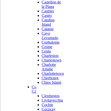
Castellon de
la Plana
Castries
Castro
Catalina
Island
Catania
Cayo
Levantado
Cephalonia
Cesme
Ceuta
Charleston
Charlestown
Charlotte
Amalie
Charlottetown
Cherbourg
Chios Island
Ci-
Cz
Cienfuegos
Civitavecchia
Cochin
Cococay