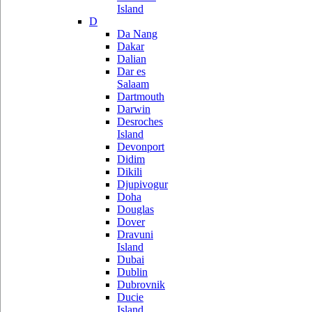
Island
D
Da Nang
Dakar
Dalian
Dar es
Salaam
Dartmouth
Darwin
Desroches
Island
Devonport
Didim
Dikili
Djupivogur
Doha
Douglas
Dover
Dravuni
Island
Dubai
Dublin
Dubrovnik
Ducie
Island