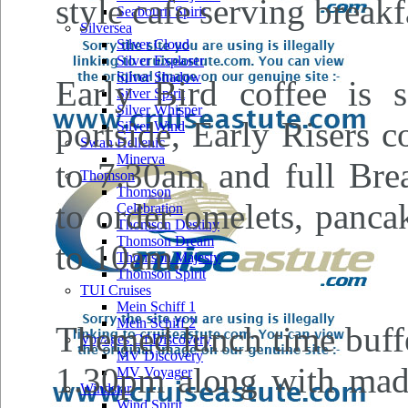
style cafe serving breakf
Seabourn Spirit
Silversea
Silver Cloud
Silver Explorer
Silver Shadow
Early Bird coffee is
Silver Spirit
Silver Whisper
portside, Early Risers 
Silver Wind
Swan Hellenic
Minerva
to 7.30am and full Brea
Thomson
Thomson
to order omelets, panca
Celebration
Thomson Destiny
Thomson Dream
to 10am.
Thomson Majesty
Thomson Spirit
TUI Cruises
Mein Schiff 1
Mein Schiff 2
Themed lunch time buffe
Voyages Of Discovery
MV Discovery
1.30pm along with made 
MV Voyager
Windstar
Wind Spirit