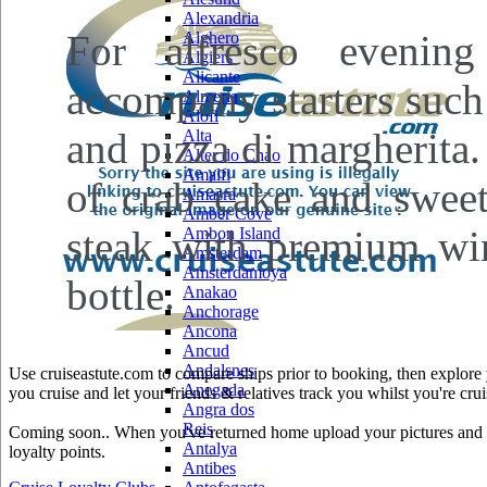
Alexandria
For alfresco evenin
Alghero
Algiers
Alicante
accompany starters such
Almeria
Alofi
and pizza di margherita
Alta
Alter do Chao
Amalfi
of crab cake and sweetc
Amasra
Amber Cove
steak with premium win
Ambon Island
Amsterdam
Amsterdamoya
bottle.
Anakao
Anchorage
Ancona
Ancud
Andalsnes
Use cruiseastute.com to compare ships prior to booking, then explore y
Anegada
you cruise and let your friends & relatives track you whilst you're crui
Angra dos
Reis
Coming soon.. When you've returned home upload your pictures and he
Antalya
loyalty points.
Antibes