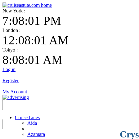
New York :
7:08:02 PM
London :
12:08:02 AM
Tokyo :
8:08:02 AM
Log in
|
Register
|
My Account
Cruise Lines
Aida
Crys
Azamara