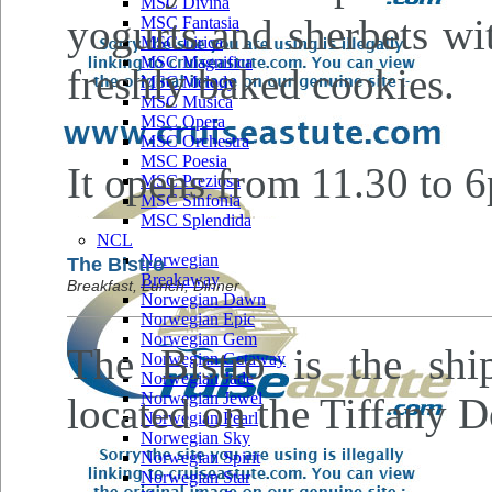
MSC Divina
yogurts and sherbets wi
MSC Fantasia
MSC Lirica
MSC Magnifica
freshly baked cookies.
MSC Melody
MSC Musica
MSC Opera
MSC Orchestra
MSC Poesia
It opens from 11.30 to 
MSC Preziosa
MSC Sinfonia
MSC Splendida
NCL
Norwegian
The Bistro
Breakaway
Breakfast, Lunch, Dinner
Norwegian Dawn
Norwegian Epic
Norwegian Gem
The Bistro is the ship'
Norwegian Getaway
Norwegian Jade
Norwegian Jewel
located on the Tiffany D
Norwegian Pearl
Norwegian Sky
Norwegian Spirit
Norwegian Star