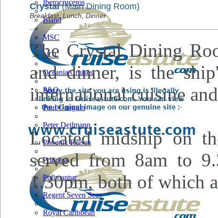
Iberocruceros
Crystal
(Main Dining Room)
Breakfast, Lunch, Dinner
Island
MSC
The Crystal Dining Roo
NCL
and dinner, is the shi
Oceania Cruises
international cuisine an
P&O
Paul Gauguin
Peter Deilmann
Located midship on the
Phoenix Reisen
served from 8am to 9
Princess
1.30pm, both of which a
Pullmantur
Regent Seven Seas
Royal Caribbean