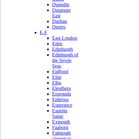
Dunedin
Dunmore
East
Durban
Durres
E-F
East London
Eden
Edinburgh
Edinburgh of
the Seven
Seas
Eidfjord
Eilat
Elba
Eleuthera
Ensenada
Ephesus
Esperance
Espiritu
Santo
Exmouth
Faaborg
Falmouth
(Jamaica)