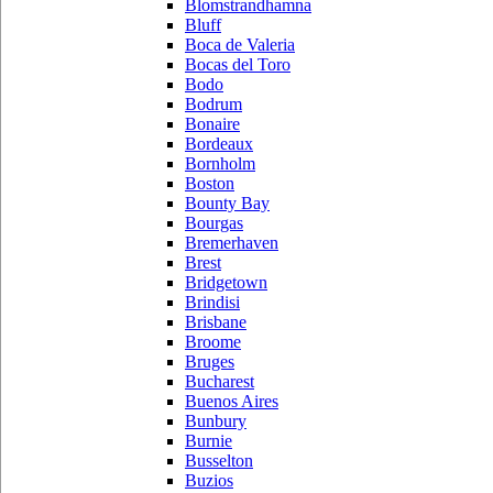
Blomstrandhamna
Bluff
Boca de Valeria
Bocas del Toro
Bodo
Bodrum
Bonaire
Bordeaux
Bornholm
Boston
Bounty Bay
Bourgas
Bremerhaven
Brest
Bridgetown
Brindisi
Brisbane
Broome
Bruges
Bucharest
Buenos Aires
Bunbury
Burnie
Busselton
Buzios