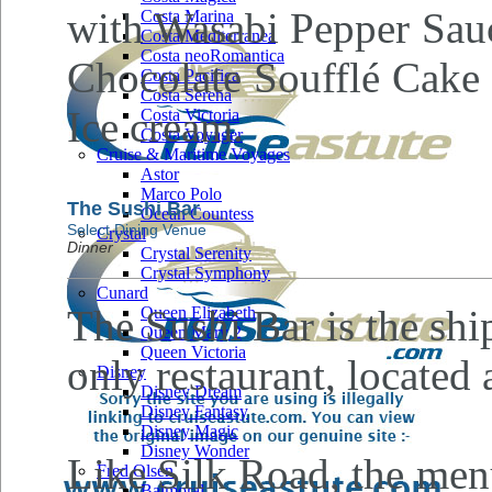
with Wasabi Pepper Sauc
Costa Marina
Costa Mediterranea
Costa neoRomantica
Chocolate Soufflé Cake
Costa Pacifica
Costa Serena
Ice cream.
Costa Victoria
Costa Voyager
Cruise & Maritime Voyages
Astor
Marco Polo
The Sushi Bar
Ocean Countess
Select Dining Venue
Crystal
Dinner
Crystal Serenity
Crystal Symphony
Cunard
The Sushi Bar is the ship
Queen Elizabeth
Queen Mary 2
Queen Victoria
only restaurant, located
Disney
Disney Dream
Disney Fantasy
Disney Magic
Disney Wonder
Like Silk Road, the men
Fred Olsen
Balmoral