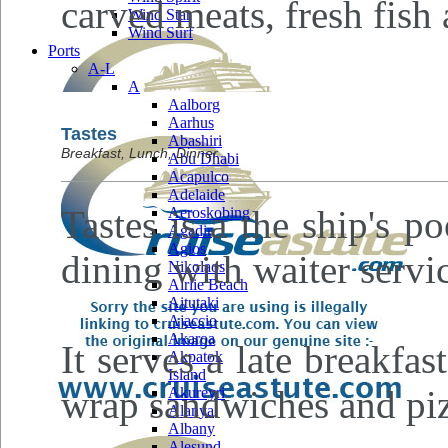
carved meats, fresh fish 
Wind Star
Wind Surf
Ports
A-L
A
Aalborg
Aarhus
Tastes
Abashiri
Breakfast, Lunch, Dinner
Abu Dhabi
Acapulco
Adelaide
Tastes is a the ship's p
Aeroskobing
Agadir
Agios
dining with waiter servi
Nikolaos
Airlie Beach
Aitutaki
Ajaccio
Akaroa
It serves a late breakfa
Akpatok
Island
wrap sandwiches and piz
Akureyri
Alanya
Albany
Alesund