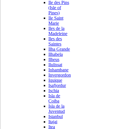
Ile des Pins
(Isle of
Pines)
Ile Saint
Marie
Iles de la
Madeleine
Iles des
Saintes
Ilha Grande
Ilhabela
Ilheus
Ilulissat
Inhambane
Invergordon
Iquique
Isafjordur
Ischia
Isla de
Coiba
Isla de la
Juventud
Istanbul
Itajai
Itea