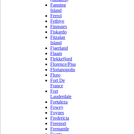
Fanning
Island
Ferrol
Fethiye
Finnsnes
Fiskardo
Fitzalan
Island
Fjaerland
Flaam
Flekkefjord
Florence/Pisa
Florianopolis
Floro
Fort De
France
Fort
Lauderdale
Fortaleza
Fowey
Foynes
Fredericia
Freeport
Fremantle