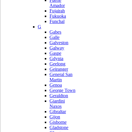
Fuerte
Amador
Fujairah
Fukuoka
Funchal
G
Gabes
Galle
Galveston
Galway
Gaspe
Gdynia
Geelong
Geiranger
General San
Martin
Genoa
George Town
Geraldton
Giardini
Naxos
Gibraltar
Gijon
Gisborne
Gladstone