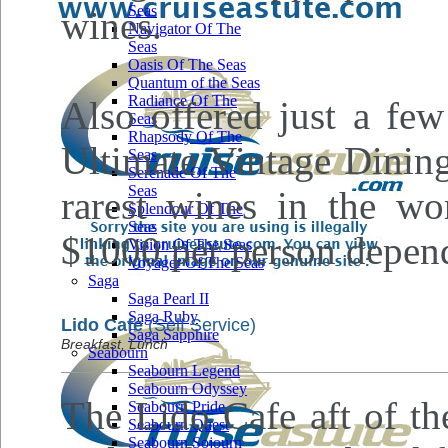
Seas
wines.
Navigator Of The
Seas
Oasis Of The Seas
Quantum of the Seas
Radiance Of The
Also offered just a few
Seas
Rhapsody Of The
Ultimate Vintage Dinin
Seas
Serenade Of The
Seas
rarest wines in the wo
Splendour Of The
Seas
$1000 per person depend
Vision Of The Seas
Voyager Of The Seas
Saga
Saga Pearl II
Saga Ruby
Lido Cafe
(Self Service)
Saga Sapphire
Breakfast, Lunch
Seabourn
Seabourn Legend
Seabourn Odyssey
The Lido Cafe aft of th
Seabourn Pride
Seabourn Quest
Seabourn Sojourn