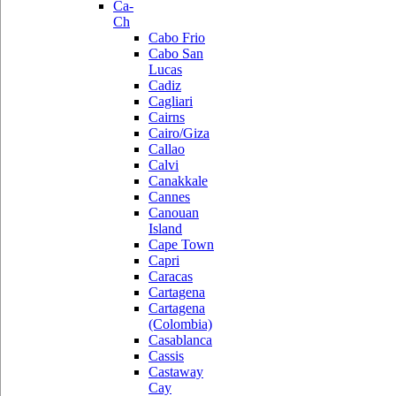
Ca-
Ch
Cabo Frio
Cabo San
Lucas
Cadiz
Cagliari
Cairns
Cairo/Giza
Callao
Calvi
Canakkale
Cannes
Canouan
Island
Cape Town
Capri
Caracas
Cartagena
Cartagena
(Colombia)
Casablanca
Cassis
Castaway
Cay