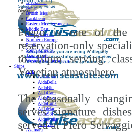
Prego
(Italian)
Australasia
Select Dining Venue
Baltic
Dinner
British Isles
Caribbean
Eastern Mediterranean
Prego is one of the 
Middle East
North America
Northern Europe
reservation-only specia
Pacific
South America
to 10pm serving class
Transatlantic
Western Mediterranean
Ships
Venetian atmosphere.
Aida
AidaAura
AidaBella
AidaBlu
AidaCara
The seasonally changi
AidaDiva
AidaLuna
serves signature dishe
AidaMar
AidaSol
AidaStella
served at Piero Selvagg
AidaVita
Azamara