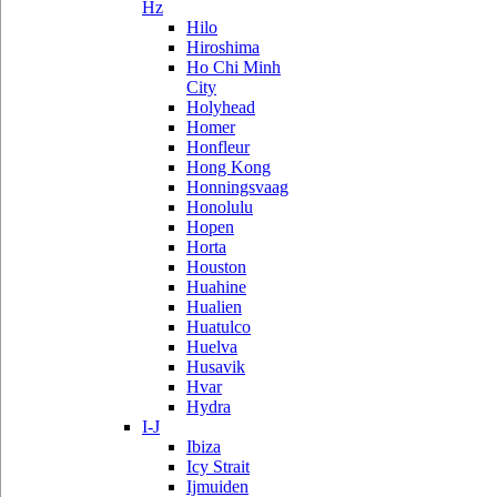
Hz
Hilo
Hiroshima
Ho Chi Minh
City
Holyhead
Homer
Honfleur
Hong Kong
Honningsvaag
Honolulu
Hopen
Horta
Houston
Huahine
Hualien
Huatulco
Huelva
Husavik
Hvar
Hydra
I-J
Ibiza
Icy Strait
Ijmuiden