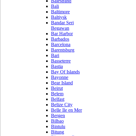
Balestrand
Bali
Baltimore
Baltiysk
Bandar Seri
Begawan
Bar Harbor
Barbados
Barcelona
Barentsburg
Bari
Basseterre
Bastia
Bay Of Islands
Bayonne
Bear Island
Beirut
Belem
Belfast
Belize City
Belle Ile en Mer
Bergen
Bilbao
Bintulu
Bitung