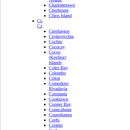
Charlottetown
Cherbourg
Chios Island
Ci-
Cz
Cienfuegos
Civitavecchia
Cochin
Cococay
Cocos
(Keeling)
Islands
Coles Bay
Colombo
Colon
Comodoro
Rivadavia
Constanta
Cooktown
Cooper Bay
Copacabana
Copenhagen
Corfu
Corinto