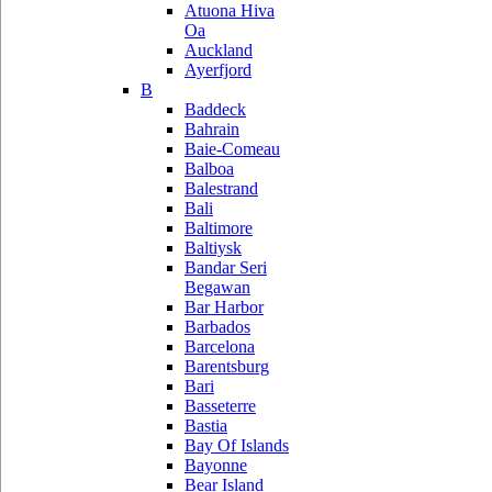
Atuona Hiva
Oa
Auckland
Ayerfjord
B
Baddeck
Bahrain
Baie-Comeau
Balboa
Balestrand
Bali
Baltimore
Baltiysk
Bandar Seri
Begawan
Bar Harbor
Barbados
Barcelona
Barentsburg
Bari
Basseterre
Bastia
Bay Of Islands
Bayonne
Bear Island