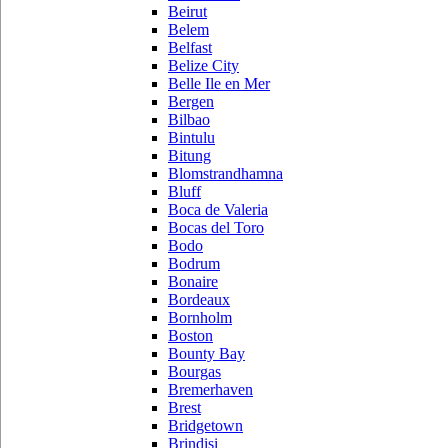
Beirut
Belem
Belfast
Belize City
Belle Ile en Mer
Bergen
Bilbao
Bintulu
Bitung
Blomstrandhamna
Bluff
Boca de Valeria
Bocas del Toro
Bodo
Bodrum
Bonaire
Bordeaux
Bornholm
Boston
Bounty Bay
Bourgas
Bremerhaven
Brest
Bridgetown
Brindisi