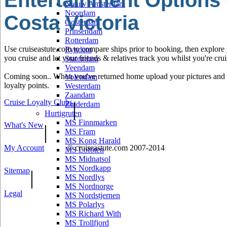
Entertainment Options
Nieuw Amsterdam
Noordam
Costa Victoria
Oosterdam
Prinsendam
Rotterdam
Use cruiseastute.com to compare ships prior to booking, then explore y
Ryndam
you cruise and let your friends & relatives track you whilst you're crui
Statendam
Veendam
Coming soon.. When you've returned home upload your pictures and he
Volendam
loyalty points.
Westerdam
Zaandam
Cruise Loyalty Clubs
|
Zuiderdam
Hurtigruten
MS Finnmarken
What's New
|
MS Fram
MS Kong Harald
My Account
© cruiseastute.com 2007-2014
MS Lofoten
MS Midnatsol
MS Nordkapp
Sitemap
|
MS Nordlys
MS Nordnorge
Legal
MS Nordstjernen
MS Polarlys
MS Richard With
MS Trollfjord