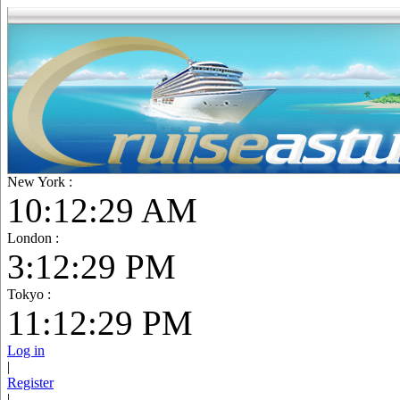
New York :
10:12:30 AM
London :
3:12:30 PM
Tokyo :
11:12:30 PM
Log in
|
Register
|