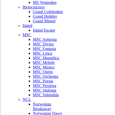
MS Vesteralen
Iberocruceros
Grand Celebration
Grand Holiday
Grand Mistral
Island
Island Escape
MSC
MSC Armonia
MSC Divina
MSC Fantasia
MSC Lirica
MSC Magnifica
MSC Melody
MSC Musica
MSC Opera
MSC Orchestra
MSC Poesia
MSC Preziosa
MSC Sinfonia
MSC Splendida
NCL
Norwegian
Breakaway
Norwegian Dawn