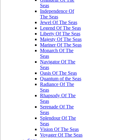
Seas
Independence Of
The Seas
Jewel Of The Seas
Legend Of The Seas
Liberty Of The Seas
Majesty Of The Seas
Mariner Of The Seas
Monarch Of The
Seas
Navigator Of The
Seas
Oasis Of The Seas
Quantum of the Seas
Radiance Of The
Seas
Rhapsody Of The
Seas
Serenade Of The
Seas
Splendour Of The
Seas
Vision Of The Seas
Voyager Of The Seas