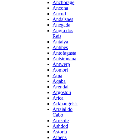
Anchorage
Ancona
Ancud
Andalsnes
Anegada
Angra dos
Reis
Antalya
Antibes
Antofagasta
Antsiranana
Antwerp
Aomori
Apia
Aqaba
Arendal
Argostoli
Arica
Arkhangelsk
Arraial do
Cabo
Arrecife
Ashdod
Astoria
Athens