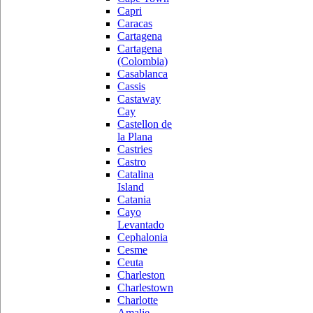
Capri
Caracas
Cartagena
Cartagena
(Colombia)
Casablanca
Cassis
Castaway
Cay
Castellon de
la Plana
Castries
Castro
Catalina
Island
Catania
Cayo
Levantado
Cephalonia
Cesme
Ceuta
Charleston
Charlestown
Charlotte
Amalie