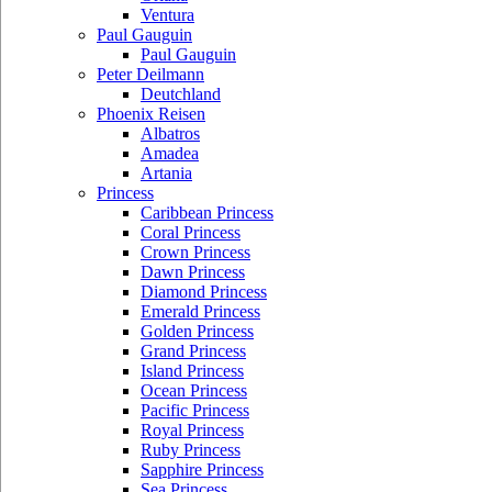
Ventura
Paul Gauguin
Paul Gauguin
Peter Deilmann
Deutchland
Phoenix Reisen
Albatros
Amadea
Artania
Princess
Caribbean Princess
Coral Princess
Crown Princess
Dawn Princess
Diamond Princess
Emerald Princess
Golden Princess
Grand Princess
Island Princess
Ocean Princess
Pacific Princess
Royal Princess
Ruby Princess
Sapphire Princess
Sea Princess