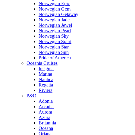
Norwegian Epic
Norwegian Gem
Norwegian Getaway
Norwegian Jade
Norwegian Jewel
Norwegian Pearl
Norwegian Sky
Norwegian Spirit
Norwegian Star
Norwegian Sun
Pride of America
Oceania Cruises
Insignia
Marina
Nautica
Regatta
Riviera
P&O
Adonia
Arcadia
Aurora
Azura
Britannia
Oceana
Oriana