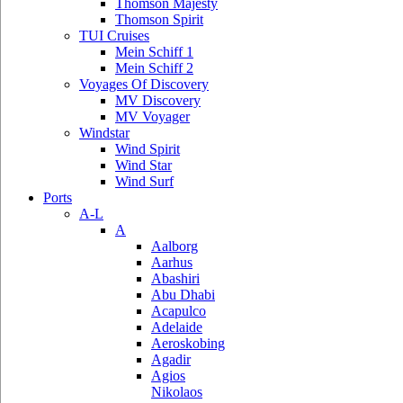
Thomson Majesty
Thomson Spirit
TUI Cruises
Mein Schiff 1
Mein Schiff 2
Voyages Of Discovery
MV Discovery
MV Voyager
Windstar
Wind Spirit
Wind Star
Wind Surf
Ports
A-L
A
Aalborg
Aarhus
Abashiri
Abu Dhabi
Acapulco
Adelaide
Aeroskobing
Agadir
Agios
Nikolaos