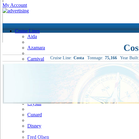
My Account
Cruise Lines
Aida
Cos
Azamara
Cruise Line:
Costa
Tonnage:
75,166
Year Built
Carnival
Celebrity
Costa
Cruise & Maritime Voyages
Crystal
Cunard
Disney
Fred Olsen