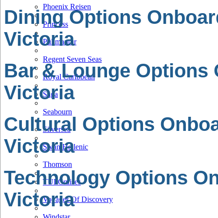
Phoenix Reisen
Dining Options Onboar
Princess
Victoria
Pullmantur
Regent Seven Seas
Bar & Lounge Options
Royal Caribbean
Victoria
Saga
Seabourn
Cultural Options Onbo
Silversea
Victoria
Swan Hellenic
Thomson
Technology Options O
TUI Cruises
Victoria
Voyages Of Discovery
Windstar