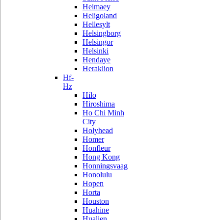
Heimaey
Heligoland
Hellesylt
Helsingborg
Helsingor
Helsinki
Hendaye
Heraklion
Hf-
Hz
Hilo
Hiroshima
Ho Chi Minh
City
Holyhead
Homer
Honfleur
Hong Kong
Honningsvaag
Honolulu
Hopen
Horta
Houston
Huahine
Hualien