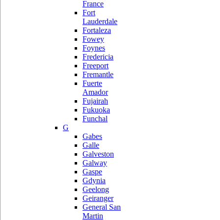
France
Fort
Lauderdale
Fortaleza
Fowey
Foynes
Fredericia
Freeport
Fremantle
Fuerte
Amador
Fujairah
Fukuoka
Funchal
G
Gabes
Galle
Galveston
Galway
Gaspe
Gdynia
Geelong
Geiranger
General San
Martin