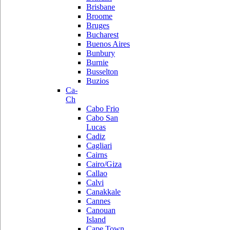
Brisbane
Broome
Bruges
Bucharest
Buenos Aires
Bunbury
Burnie
Busselton
Buzios
Ca-
Ch
Cabo Frio
Cabo San
Lucas
Cadiz
Cagliari
Cairns
Cairo/Giza
Callao
Calvi
Canakkale
Cannes
Canouan
Island
Cape Town