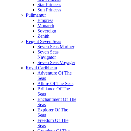
Star Princess
Sun Princess
Pullmantur
Empress
Monarch
Sovereign
Zenith
Regent Seven Seas
Seven Seas Mariner
Seven Seas
Navigator
Seven Seas Voyager
Royal Caribbean
Adventure Of The
Seas
Allure Of The Seas
Brilliance Of The
Seas
Enchantment Of The
Seas
Explorer Of The
Seas
Freedom Of The
Seas
Grandeur Of The