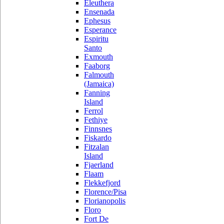
Eleuthera
Ensenada
Ephesus
Esperance
Espiritu
Santo
Exmouth
Faaborg
Falmouth
(Jamaica)
Fanning
Island
Ferrol
Fethiye
Finnsnes
Fiskardo
Fitzalan
Island
Fjaerland
Flaam
Flekkefjord
Florence/Pisa
Florianopolis
Floro
Fort De