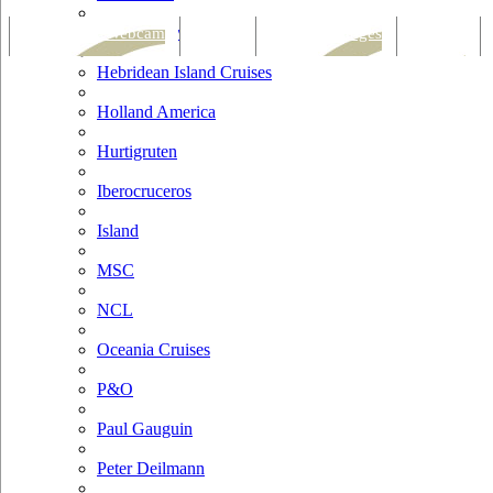
Hapag Lloyd
Tracking & Webcam
Dining
Bars & Lounges
Cultural
Hebridean Island Cruises
Holland America
Hurtigruten
Iberocruceros
Island
MSC
NCL
Oceania Cruises
P&O
Paul Gauguin
Peter Deilmann