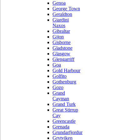
Genoa
George Town
Geraldton
Giardini
Naxos
Gibraltar
Gijon
Gisborne
Gladstone
Glasgow
Glengarriff
Goa
Gold Harbour
Golfito
Gothenburg
Gozo
Grand
Cayman
Grand Turk
Great Stirrup
Cay
Greencastle
Grenada
Grundarfjordur
Grytviken