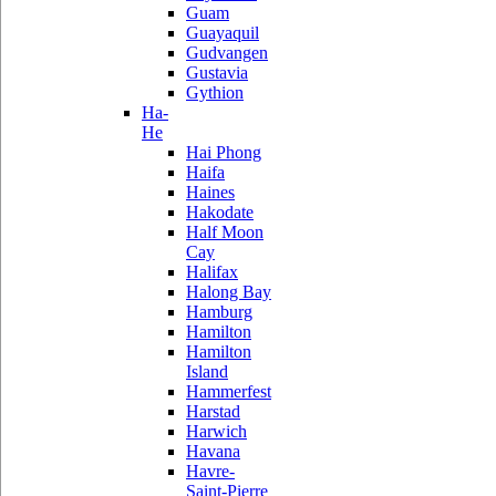
Guam
Guayaquil
Gudvangen
Gustavia
Gythion
Ha-
He
Hai Phong
Haifa
Haines
Hakodate
Half Moon
Cay
Halifax
Halong Bay
Hamburg
Hamilton
Hamilton
Island
Hammerfest
Harstad
Harwich
Havana
Havre-
Saint-Pierre