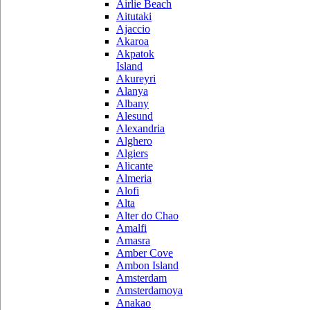
Airlie Beach
Aitutaki
Ajaccio
Akaroa
Akpatok
Island
Akureyri
Alanya
Albany
Alesund
Alexandria
Alghero
Algiers
Alicante
Almeria
Alofi
Alta
Alter do Chao
Amalfi
Amasra
Amber Cove
Ambon Island
Amsterdam
Amsterdamoya
Anakao