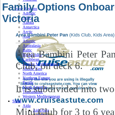
Family Options Onboar
Cruise Regions
Adriatic
Victoria
Africa
Alaska
Antarctica
Arctic
Area Bambini Peter Pan
(Kids Club, Kids Area)
Asia
Atlantic
Australasia
Baltic
Area Bambini Peter Pan 
British Isles
Caribbean
Club, on deck 6.
Eastern Mediterranean
Middle East
North America
Northern Europe
Pacific
It is subdivided into two
South America
Transatlantic
Western Mediterranean
Ships
Aida
Mini Club for 3 to 6 yea
AidaAura
AidaBella