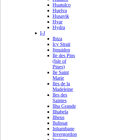
Huatulco
Huelva
Husavik
Hvar
Hydra
I-J
Ibiza
Icy Strait
Ijmuiden
Ile des Pins
(Isle of
Pines)
Ile Saint
Marie
Iles de la
Madeleine
Iles des
Saintes
Ilha Grande
Ilhabela
Ilheus
Ilulissat
Inhambane
Invergordon
Iquique