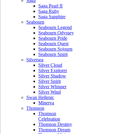
Saga
Saga Pearl II
Saga Ruby
Saga Sapphire
Seabourn
Seabourn Legend
Seabourn Odyssey
Seabourn Pride
Seabourn Quest
Seabourn Sojourn
Seabourn Spirit
Silversea
Silver Cloud
Silver Explorer
Silver Shadow
Silver Spirit
Silver Whisper
Silver Wind
Swan Hellenic
Minerva
Thomson
Thomson
Celebration
Thomson Destiny
Thomson Dream