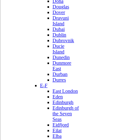
Doha
Douglas
Dover
Dravuni
Island
Dubai
Dublin
Dubrovnik
Ducie
Island
Dunedin
Dunmore
East
Durban
Durres
E-F
East London
Eden
Edinburgh
Edinburgh of
the Seven
Seas
Eidfjord
Eilat
Elba