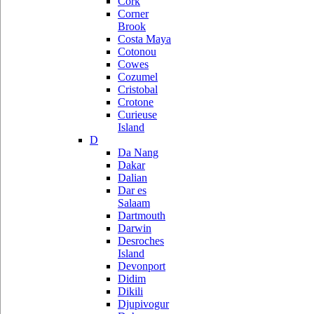
Cork
Corner
Brook
Costa Maya
Cotonou
Cowes
Cozumel
Cristobal
Crotone
Curieuse
Island
D
Da Nang
Dakar
Dalian
Dar es
Salaam
Dartmouth
Darwin
Desroches
Island
Devonport
Didim
Dikili
Djupivogur