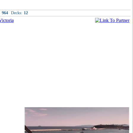
:
964
Decks:
12
t