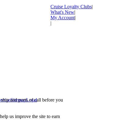
Cruise Loyalty Clubs
|
What's New
|
My Account
|
|
ship and ports of call before you
ertise
Sitemap
Legal
.
lp us improve the site to earn