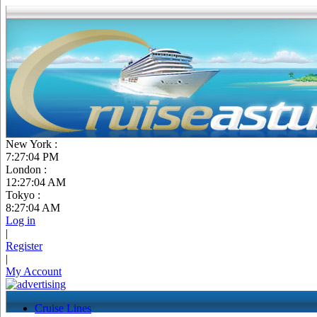
New York :
7:27:05 PM
London :
12:27:05 AM
Tokyo :
8:27:05 AM
Log in
|
Register
|
My Account
Cruise Lines