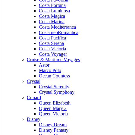
Costa Fortuna
Costa Luminosa
Costa Magica
Costa Marina
Costa Mediterranea
Costa neoRomantica
Costa Pacifica
Costa Serena
Costa Victoria
Costa Voyager
Cruise & Maritime Voyages
Astor
Marco Polo
Ocean Countess
Crystal
Crystal Serenity
Crystal Symphony
Cunard
Queen Elizabeth
Queen Mary 2
Queen Victoria
Disney
Disney Dream
Disney Fantasy