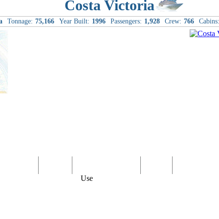
Costa Victoria
a
Tonnage:
75,166
Year Built:
1996
Passengers:
1,928
Crew:
766
Cabins
Computer
Family
Rest & Relaxation
Sports
Entertainmen
Use