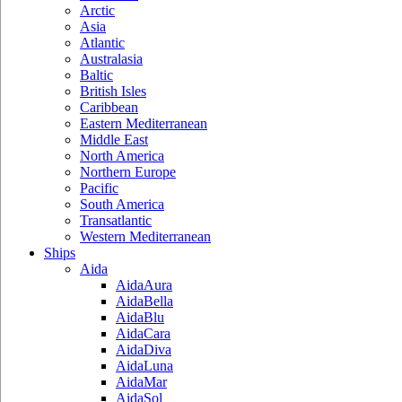
Arctic
Asia
Atlantic
Australasia
Baltic
British Isles
Caribbean
Eastern Mediterranean
Middle East
North America
Northern Europe
Pacific
South America
Transatlantic
Western Mediterranean
Ships
Aida
AidaAura
AidaBella
AidaBlu
AidaCara
AidaDiva
AidaLuna
AidaMar
AidaSol