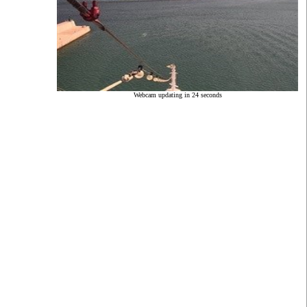
Webcam updating in 23 seconds