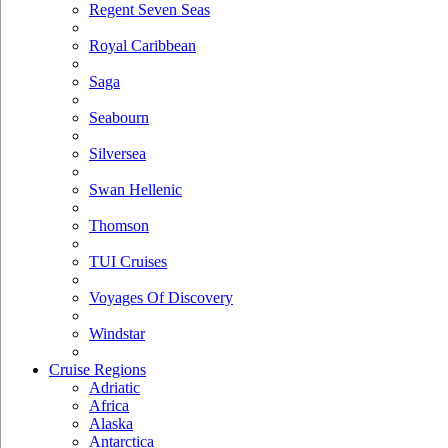
Regent Seven Seas
Royal Caribbean
Saga
Seabourn
Silversea
Swan Hellenic
Thomson
TUI Cruises
Voyages Of Discovery
Windstar
Cruise Regions
Adriatic
Africa
Alaska
Antarctica