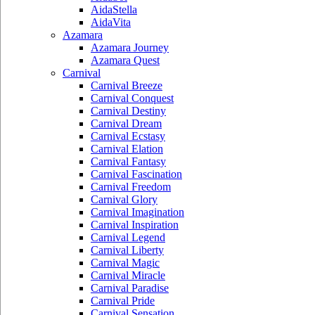
AidaStella
AidaVita
Azamara
Azamara Journey
Azamara Quest
Carnival
Carnival Breeze
Carnival Conquest
Carnival Destiny
Carnival Dream
Carnival Ecstasy
Carnival Elation
Carnival Fantasy
Carnival Fascination
Carnival Freedom
Carnival Glory
Carnival Imagination
Carnival Inspiration
Carnival Legend
Carnival Liberty
Carnival Magic
Carnival Miracle
Carnival Paradise
Carnival Pride
Carnival Sensation