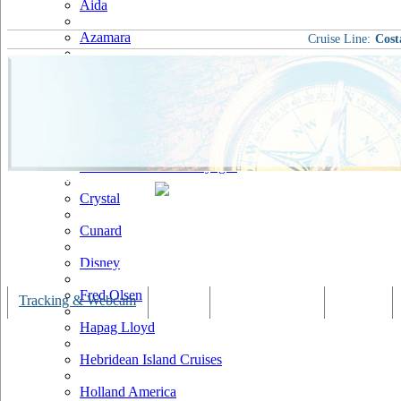
Aida
Azamara
Cruise Line:
Cost
Carnival
Celebrity
Costa
Cruise & Maritime Voyages
Crystal
Cunard
Disney
Fred Olsen
Tracking & Webcam
Dining
Bars & Lounges
Cultural
Hapag Lloyd
Hebridean Island Cruises
Holland America