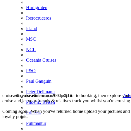
Hurtigruten
Iberocruceros
Island
MSC
NCL
Oceania Cruises
P&O
Paul Gauguin
Peter Deilmann
cruiseastute.com to compare ships prior to booking, then explore your 
© cruiseastute.com 2007-2014
Adv
cruise and let your friends & relatives track you whilst you're cruising
Phoenix Reisen
Coming soon.. When you've returned home upload your pictures and he
Princess
loyalty points.
Pullmantur