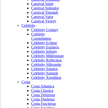
Carnival Spirit
Carnival Splendor
Carnival Triumph
Carnival Valor
Carnival Victory
Celebrity
Celebrity Century
Celebrity
Constellation
Celebrity Eclipse
Celebrity Equinox
Celebrity Infinity
Celebrity Millennium
Celebrity Reflection
Celebrity Silhouette
Celebrity Solstice
Celebrity Summit
Celebrity Xpedition
Costa
Costa Atlantica
Costa Classica
Costa Deliziosa
Costa Diadema
Costa Fascinosa
Costa Favolosa