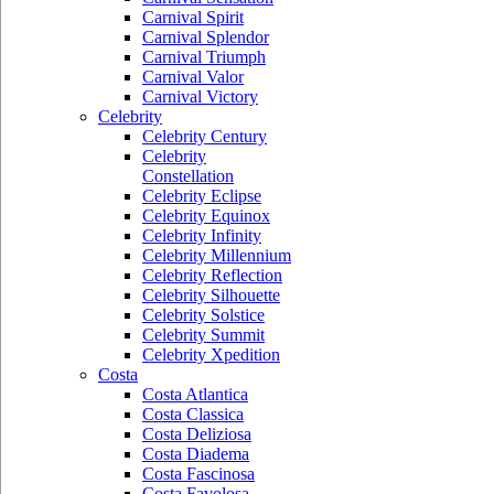
Carnival Spirit
Carnival Splendor
Carnival Triumph
Carnival Valor
Carnival Victory
Celebrity
Celebrity Century
Celebrity
Constellation
Celebrity Eclipse
Celebrity Equinox
Celebrity Infinity
Celebrity Millennium
Celebrity Reflection
Celebrity Silhouette
Celebrity Solstice
Celebrity Summit
Celebrity Xpedition
Costa
Costa Atlantica
Costa Classica
Costa Deliziosa
Costa Diadema
Costa Fascinosa
Costa Favolosa