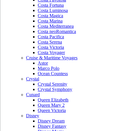
Costa Fortuna
Costa Luminosa
Costa Magica
Costa Marina
Costa Mediterranea
Costa neoRomantica
Costa Pacifica
Costa Serena
Costa Victoria
Costa Voyager
Cruise & Maritime Voyages
Astor
Marco Polo
Ocean Countess
Crystal
Crystal Serenity
Crystal Symphony
Cunard
Queen Elizabeth
Queen Mary 2
Queen Victoria
Disney
Disney Dream
Disney Fantasy