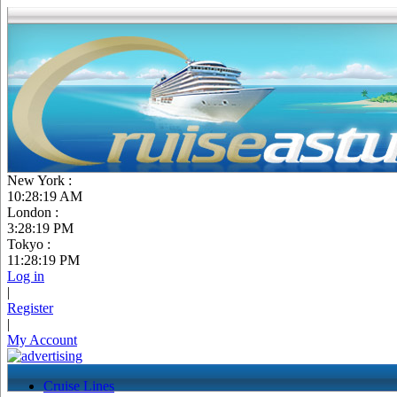
New York :
10:28:20 AM
London :
3:28:20 PM
Tokyo :
11:28:20 PM
Log in
|
Register
|
My Account
Cruise Lines