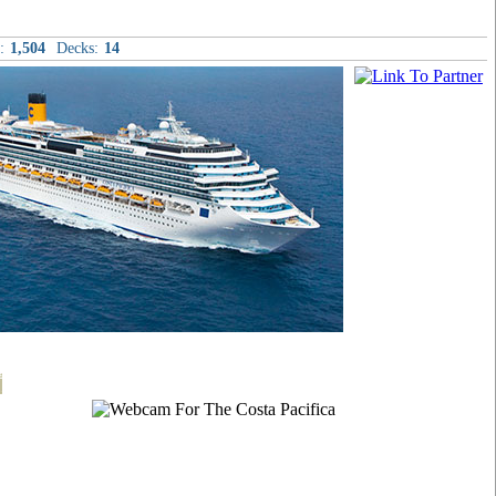
:
1,504
Decks:
14
t