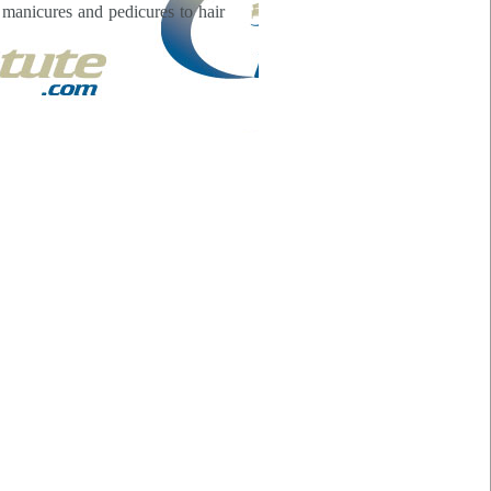
m manicures and pedicures to hair