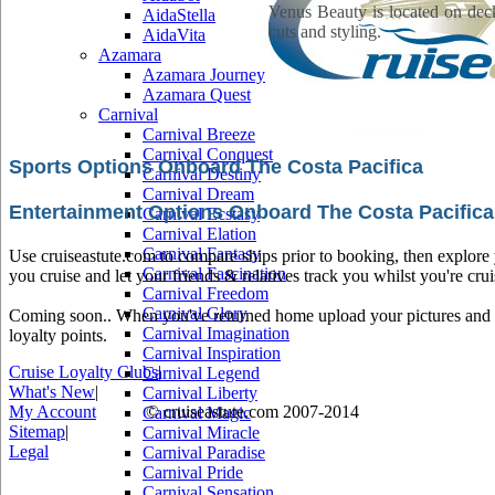
Venus Beauty is located on deck 
AidaStella
cuts and styling.
AidaVita
Azamara
Azamara Journey
Azamara Quest
Carnival
Carnival Breeze
Carnival Conquest
Sports Options Onboard The Costa Pacifica
Carnival Destiny
Carnival Dream
Entertainment Options Onboard The Costa Pacifica
Carnival Ecstasy
Carnival Elation
Carnival Fantasy
Use cruiseastute.com to compare ships prior to booking, then explore y
Carnival Fascination
you cruise and let your friends & relatives track you whilst you're crui
Carnival Freedom
Carnival Glory
Coming soon.. When you've returned home upload your pictures and he
Carnival Imagination
loyalty points.
Carnival Inspiration
Cruise Loyalty Clubs
|
Carnival Legend
What's New
|
Carnival Liberty
My Account
© cruiseastute.com 2007-2014
Carnival Magic
Sitemap
|
Carnival Miracle
Legal
Carnival Paradise
Carnival Pride
Carnival Sensation