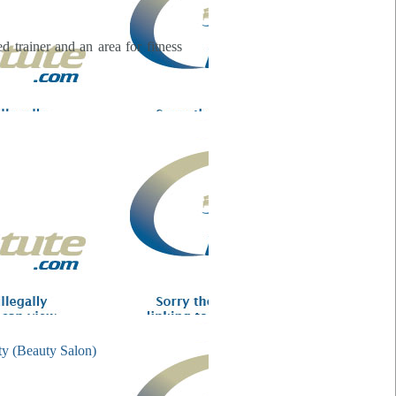
 trainer and an area for fitness