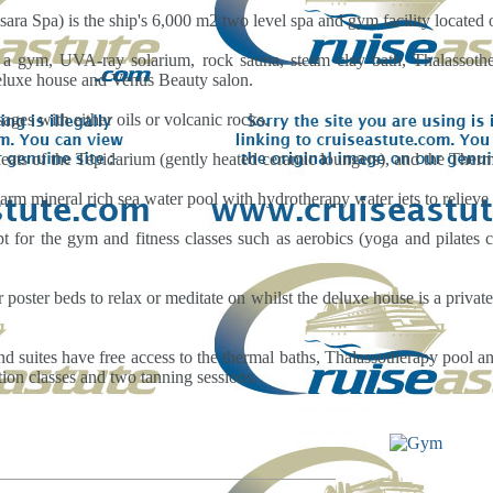
ra Spa) is the ship's 6,000 m2 two level spa and gym facility located 
a gym, UVA-ray solarium, rock sauna, steam clay bath, Thalassothe
deluxe house and Venus Beauty salon.
ages with either oils or volcanic rocks.
eats of the Tepidarium (gently heated ceramic loungers), and the Ther
rm mineral rich sea water pool with hydrotherapy water jets to relieve
t for the gym and fitness classes such as aerobics (yoga and pilates cl
r poster beds to relax or meditate on whilst the deluxe house is a priva
 suites have free access to the thermal baths, Thalassotherapy pool a
tion classes and two tanning sessions.