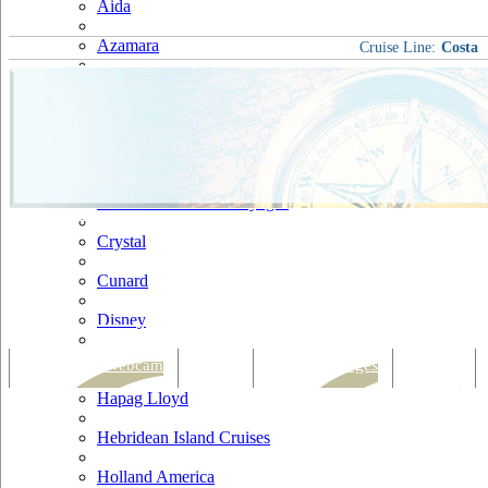
Aida
Azamara
Cruise Line:
Costa
Carnival
Celebrity
Costa
Cruise & Maritime Voyages
Crystal
Cunard
Disney
Fred Olsen
Tracking & Webcam
Dining
Bars & Lounges
Cultural
Hapag Lloyd
Hebridean Island Cruises
Holland America