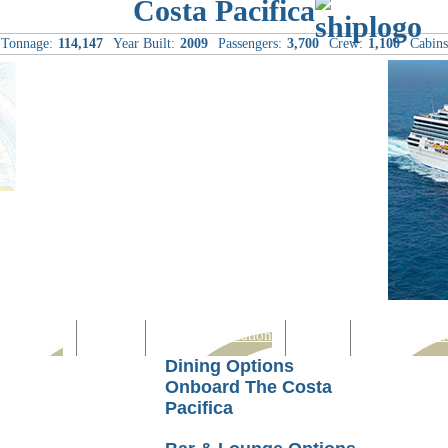
Costa Pacifica
Tonnage:
114,147
Year Built:
2009
Passengers:
3,700
Crew:
1,100
Cabins
Computer
Family
Rest & Relaxation
Sports
Entertainmen
Dining Options
Onboard The Costa
Pacifica