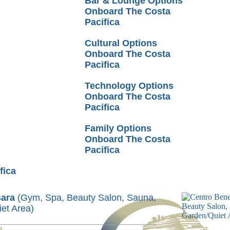
Bar & Lounge Options
Onboard The Costa
Pacifica
Cultural Options
Onboard The Costa
Pacifica
Technology Options
Onboard The Costa
Pacifica
Family Options
Onboard The Costa
Pacifica
fica
sara
(Gym, Spa, Beauty Salon, Sauna,
et Area)