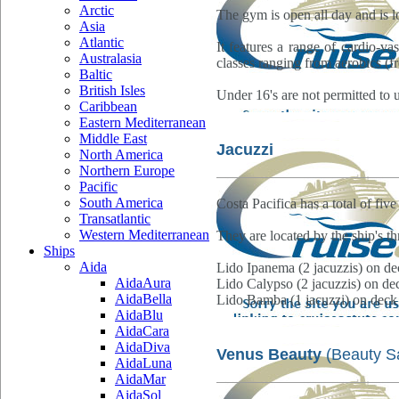
Arctic
The gym is open all day and is 
Asia
Atlantic
It features a range of cardio-v
Australasia
classes ranging from aerobics (fre
Baltic
British Isles
Under 16's are not permitted to
Caribbean
Eastern Mediterranean
Middle East
Jacuzzi
North America
Northern Europe
Pacific
South America
Costa Pacifica has a total of fi
Transatlantic
Western Mediterranean
They are located by the ship's th
Ships
Aida
Lido Ipanema (2 jacuzzis) on de
AidaAura
Lido Calypso (2 jacuzzis) on de
AidaBella
Lido Bamba (1 jacuzzi) on deck
AidaBlu
AidaCara
AidaDiva
Venus Beauty
(Beauty S
AidaLuna
AidaMar
AidaSol