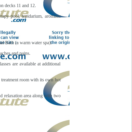
on decks 11 and 12.
rapy pool, tepidarium, aromatic
mal Bath (a warm water spa).
 aches and pains.
asses are available at additional
te treatment room with its own hot
nd relaxation area along with two