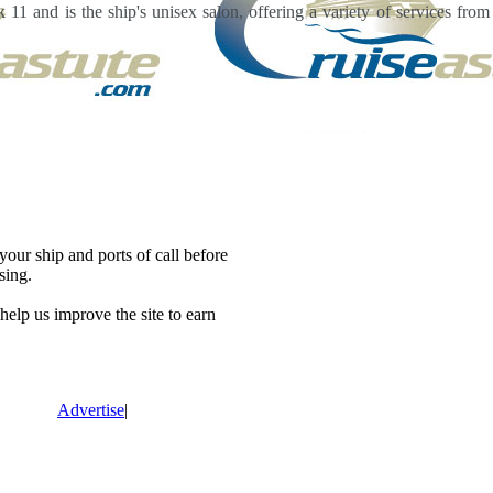
11 and is the ship's unisex salon, offering a variety of services fro
our ship and ports of call before
sing.
lp us improve the site to earn
Advertise
|