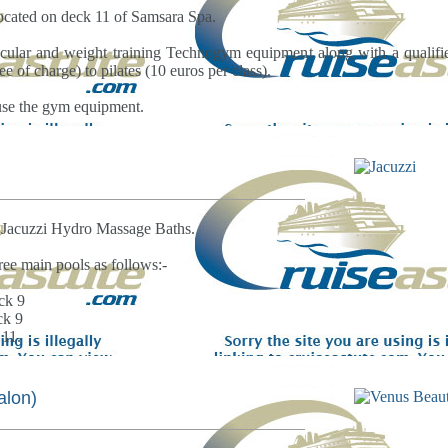
located on deck 11 of Samsara Spa.
ascular and weight training Technogym equipment along with a qualified
e of charge) to pilates (10 euros per class).
 use the gym equipment.
ve Jacuzzi Hydro Massage Baths.
ree main pools as follows:-
ck 9
ck 9
 11.
alon)