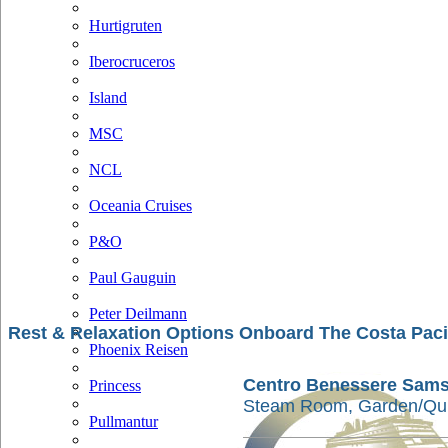
Hurtigruten
Iberocruceros
Island
MSC
NCL
Oceania Cruises
P&O
Paul Gauguin
Peter Deilmann
Rest & Relaxation Options Onboard The Costa Paci
Phoenix Reisen
Centro Benessere Sam
Princess
Steam Room, Garden/Qui
Pullmantur