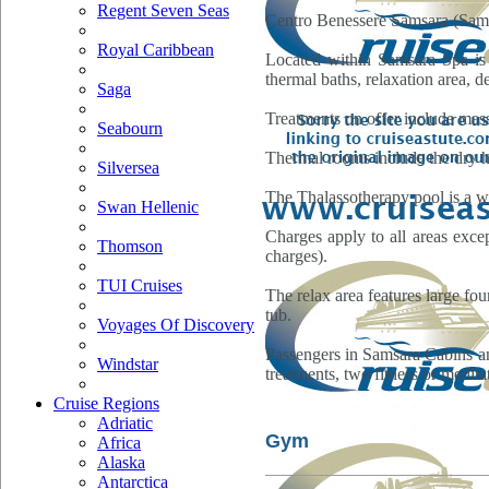
Regent Seven Seas
Centro Benessere Samsara (Samsa
Royal Caribbean
Located within Samsara Spa is 
thermal baths, relaxation area, 
Saga
Treatments on offer include mass
Seabourn
Thermal rooms include the dry h
Silversea
The Thalassotherapy pool is a wa
Swan Hellenic
Charges apply to all areas excep
Thomson
charges).
TUI Cruises
The relax area features large fou
tub.
Voyages Of Discovery
Passengers in Samsara Cabins and
Windstar
treatments, two fitness or medita
Cruise Regions
Adriatic
Gym
Africa
Alaska
Antarctica