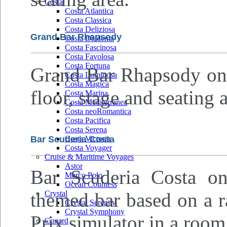
Costa
Costa Atlantica
Costa Classica
Costa Deliziosa
Grand Bar Rhapsody
Costa Diadema
Costa Fascinosa
Costa Favolosa
Costa Fortuna
Grand Bar Rhapsody on d
Costa Luminosa
Costa Magica
floor, stage and seating a
Costa Marina
Costa Mediterranea
Costa neoRomantica
Costa Pacifica
Costa Serena
Bar Scuderia Costa
Costa Victoria
Costa Voyager
Cruise & Maritime Voyages
Astor
Bar Scuderia Costa on
Marco Polo
Ocean Countess
themed bar based on a r
Crystal
Crystal Serenity
Crystal Symphony
Prix simulator in a room 
Cunard