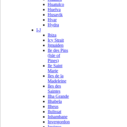
Huatulco
Huelva
Husavik
Hvar
Hydra
I-J
Ibiza
Icy Strait
Ijmuiden
Ile des Pins
(Isle of
Pines)
Ile Saint
Marie
Iles de la
Madeleine
Iles des
Saintes
Ilha Grande
Ilhabela
Ilheus
Ilulissat
Inhambane
Invergordon
Iquique