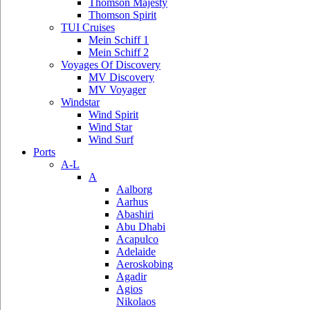
Thomson Majesty
Thomson Spirit
TUI Cruises
Mein Schiff 1
Mein Schiff 2
Voyages Of Discovery
MV Discovery
MV Voyager
Windstar
Wind Spirit
Wind Star
Wind Surf
Ports
A-L
A
Aalborg
Aarhus
Abashiri
Abu Dhabi
Acapulco
Adelaide
Aeroskobing
Agadir
Agios
Nikolaos