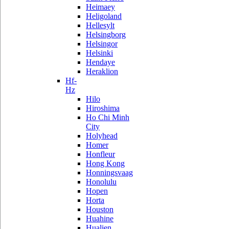
Heimaey
Heligoland
Hellesylt
Helsingborg
Helsingor
Helsinki
Hendaye
Heraklion
Hf-
Hz
Hilo
Hiroshima
Ho Chi Minh
City
Holyhead
Homer
Honfleur
Hong Kong
Honningsvaag
Honolulu
Hopen
Horta
Houston
Huahine
Hualien