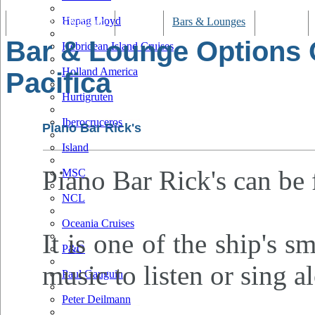
Hapag Lloyd
Tracking & Webcam
Dining
Bars & Lounges
Cultural
Bar & Lounge Options
Hebridean Island Cruises
Holland America
Pacifica
Hurtigruten
Iberocruceros
Piano Bar Rick's
Island
Piano Bar Rick's can be 
MSC
NCL
Oceania Cruises
It is one of the ship's s
P&O
music to listen or sing a
Paul Gauguin
Peter Deilmann