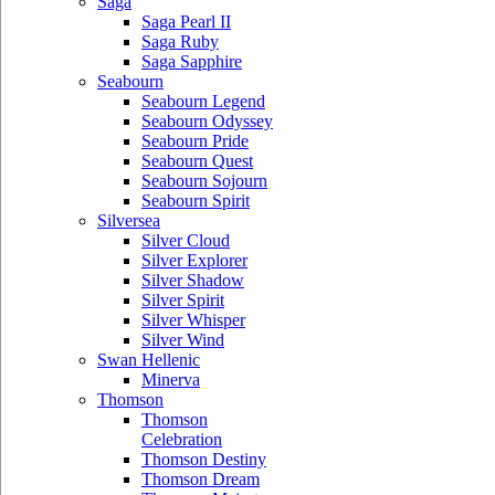
Saga
Saga Pearl II
Saga Ruby
Saga Sapphire
Seabourn
Seabourn Legend
Seabourn Odyssey
Seabourn Pride
Seabourn Quest
Seabourn Sojourn
Seabourn Spirit
Silversea
Silver Cloud
Silver Explorer
Silver Shadow
Silver Spirit
Silver Whisper
Silver Wind
Swan Hellenic
Minerva
Thomson
Thomson
Celebration
Thomson Destiny
Thomson Dream