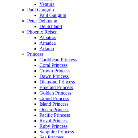
Ventura
Paul Gauguin
Paul Gauguin
Peter Deilmann
Deutchland
Phoenix Reisen
Albatros
Amadea
Artania
Princess
Caribbean Princess
Coral Princess
Crown Princess
Dawn Princess
Diamond Princess
Emerald Princess
Golden Princess
Grand Princess
Island Princess
Ocean Princess
Pacific Princess
Royal Princess
Ruby Princess
Sapphire Princess
Sea Princess