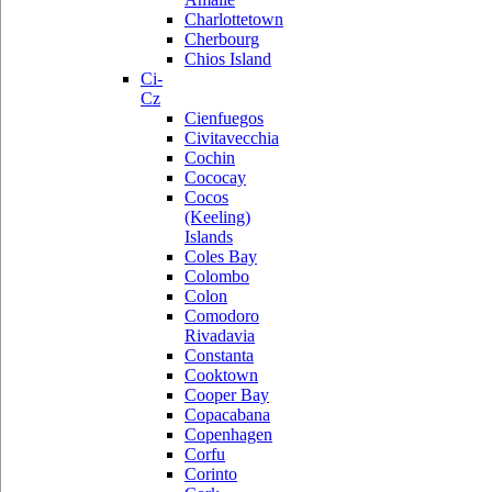
Charlottetown
Cherbourg
Chios Island
Ci-
Cz
Cienfuegos
Civitavecchia
Cochin
Cococay
Cocos
(Keeling)
Islands
Coles Bay
Colombo
Colon
Comodoro
Rivadavia
Constanta
Cooktown
Cooper Bay
Copacabana
Copenhagen
Corfu
Corinto