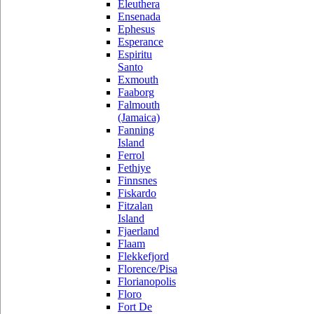
Eleuthera
Ensenada
Ephesus
Esperance
Espiritu
Santo
Exmouth
Faaborg
Falmouth
(Jamaica)
Fanning
Island
Ferrol
Fethiye
Finnsnes
Fiskardo
Fitzalan
Island
Fjaerland
Flaam
Flekkefjord
Florence/Pisa
Florianopolis
Floro
Fort De