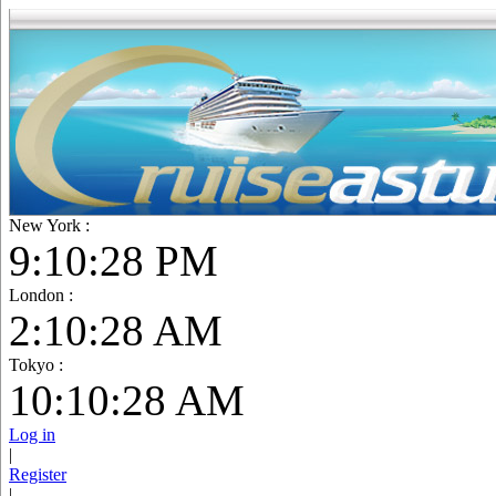
New York :
9:10:29 PM
London :
2:10:29 AM
Tokyo :
10:10:29 AM
Log in
|
Register
|