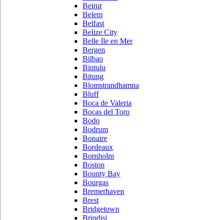
Beirut
Belem
Belfast
Belize City
Belle Ile en Mer
Bergen
Bilbao
Bintulu
Bitung
Blomstrandhamna
Bluff
Boca de Valeria
Bocas del Toro
Bodo
Bodrum
Bonaire
Bordeaux
Bornholm
Boston
Bounty Bay
Bourgas
Bremerhaven
Brest
Bridgetown
Brindisi