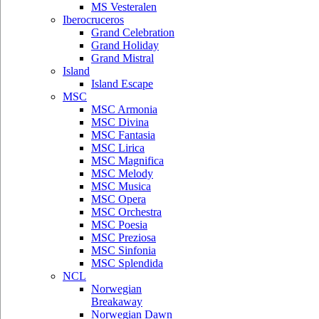
MS Vesteralen
Iberocruceros
Grand Celebration
Grand Holiday
Grand Mistral
Island
Island Escape
MSC
MSC Armonia
MSC Divina
MSC Fantasia
MSC Lirica
MSC Magnifica
MSC Melody
MSC Musica
MSC Opera
MSC Orchestra
MSC Poesia
MSC Preziosa
MSC Sinfonia
MSC Splendida
NCL
Norwegian
Breakaway
Norwegian Dawn