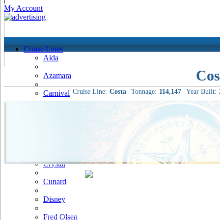
My Account
Cruise Lines
Aida
Cos
Azamara
Cruise Line:
Costa
Tonnage:
114,147
Year Built:
Carnival
Celebrity
Costa
Cruise & Maritime Voyages
Crystal
Cunard
Disney
Fred Olsen