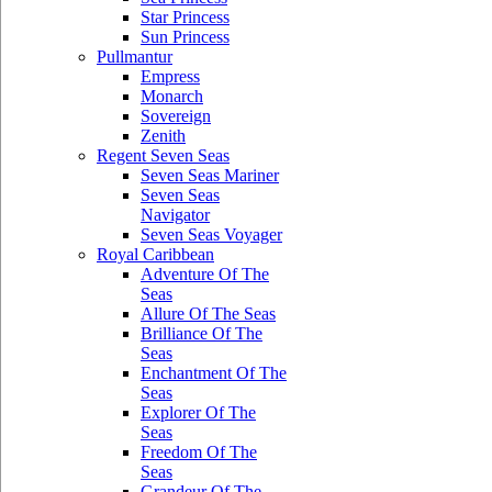
Star Princess
Sun Princess
Pullmantur
Empress
Monarch
Sovereign
Zenith
Regent Seven Seas
Seven Seas Mariner
Seven Seas
Navigator
Seven Seas Voyager
Royal Caribbean
Adventure Of The
Seas
Allure Of The Seas
Brilliance Of The
Seas
Enchantment Of The
Seas
Explorer Of The
Seas
Freedom Of The
Seas
Grandeur Of The