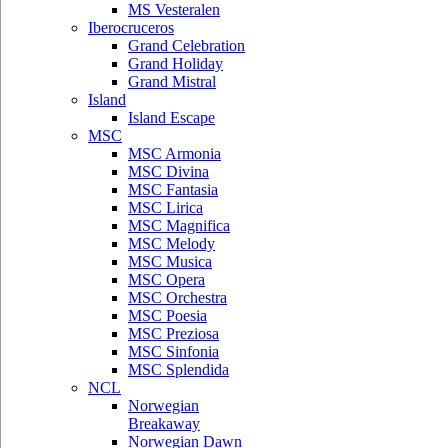
MS Vesteralen
Iberocruceros
Grand Celebration
Grand Holiday
Grand Mistral
Island
Island Escape
MSC
MSC Armonia
MSC Divina
MSC Fantasia
MSC Lirica
MSC Magnifica
MSC Melody
MSC Musica
MSC Opera
MSC Orchestra
MSC Poesia
MSC Preziosa
MSC Sinfonia
MSC Splendida
NCL
Norwegian
Breakaway
Norwegian Dawn