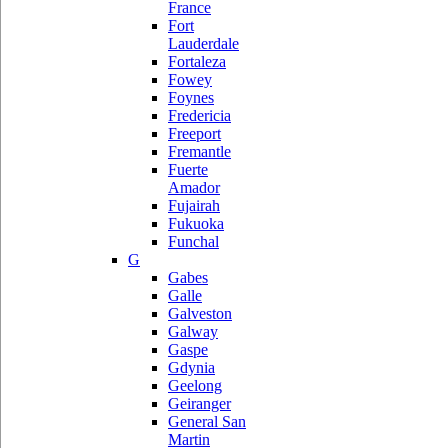
France
Fort
Lauderdale
Fortaleza
Fowey
Foynes
Fredericia
Freeport
Fremantle
Fuerte
Amador
Fujairah
Fukuoka
Funchal
G
Gabes
Galle
Galveston
Galway
Gaspe
Gdynia
Geelong
Geiranger
General San
Martin