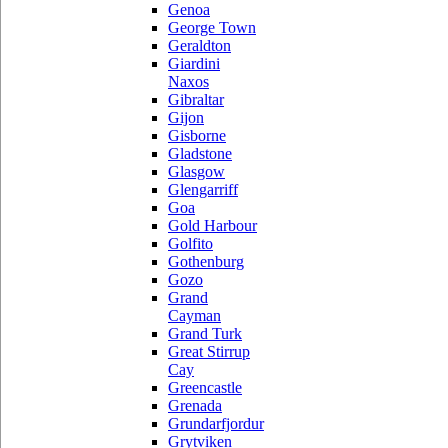
Genoa
George Town
Geraldton
Giardini
Naxos
Gibraltar
Gijon
Gisborne
Gladstone
Glasgow
Glengarriff
Goa
Gold Harbour
Golfito
Gothenburg
Gozo
Grand
Cayman
Grand Turk
Great Stirrup
Cay
Greencastle
Grenada
Grundarfjordur
Grytviken