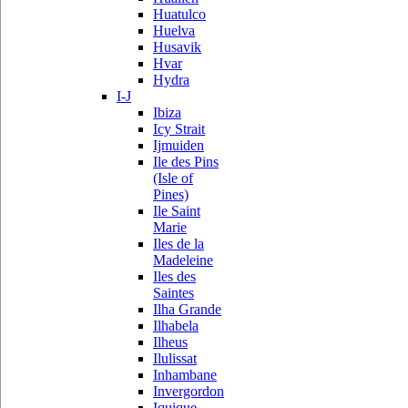
Huatulco
Huelva
Husavik
Hvar
Hydra
I-J
Ibiza
Icy Strait
Ijmuiden
Ile des Pins
(Isle of
Pines)
Ile Saint
Marie
Iles de la
Madeleine
Iles des
Saintes
Ilha Grande
Ilhabela
Ilheus
Ilulissat
Inhambane
Invergordon
Iquique