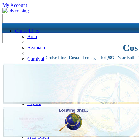
My Account
Cruise Lines
Aida
Cos
Azamara
Cruise Line:
Costa
Tonnage:
102,587
Year Built:
Carnival
Celebrity
Costa
Cruise & Maritime Voyages
Crystal
Cunard
Disney
Fred Olsen