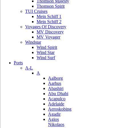
Thomson Majesty
Thomson Spirit
TUI Cruises
Mein Schiff 1
Mein Schiff 2
Voyages Of Discovery
MV Discovery
MV Voyager
Windstar
Wind Spirit
Wind Star
Wind Surf
Ports
A-L
A
Aalborg
Aarhus
Abashiri
Abu Dhabi
Acapulco
Adelaide
Aeroskobing
Agadir
Agios
Nikolaos