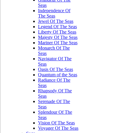
Seas
Independence Of
The Seas
Jewel Of The Seas
Legend Of The Seas
Liberty Of The Seas
Majesty Of The Seas
Mariner Of The Seas
Monarch Of The
Seas
Navigator Of The
Seas
Oasis Of The Seas
Quantum of the Seas
Radiance Of The
Seas
Rhapsody Of The
Seas
Serenade Of The
Seas
Splendour Of The
Seas
Vision Of The Seas
Voyager Of The Seas