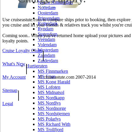
Nieuw Amsterdam
Noordam
Oosterdam
Prinsendam
Use cruiseastute.com to compare ships prior to booking, then explore y
Rotterdam
you cruise and let your friends & relatives track you whilst you're crui
Ryndam
Statendam
Coming soon.. When you've returned home upload your pictures and he
Veendam
loyalty points.
Volendam
Westerdam
Cruise Loyalty Clubs
|
Zaandam
Zuiderdam
What's New
|
Hurtigruten
MS Finnmarken
MS Fram
My Account
© cruiseastute.com 2007-2014
MS Kong Harald
MS Lofoten
Sitemap
|
MS Midnatsol
MS Nordkapp
MS Nordlys
Legal
MS Nordnorge
MS Nordstjernen
MS Polarlys
MS Richard With
MS Trollfjord