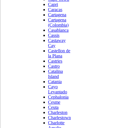
Capri
Caracas
Cartagena
Cartagena
(Colombia)
Casablanca
Cassis
Castaway
Cay
Castellon de
la Plana
Castries
Castro
Catalina
Island
Catania
Cayo
Levantado
Cephalonia
Cesme
Ceuta
Charleston
Charlestown
Charlotte
Amalie