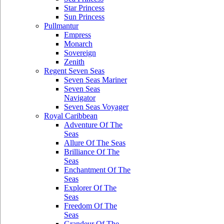
Star Princess
Sun Princess
Pullmantur
Empress
Monarch
Sovereign
Zenith
Regent Seven Seas
Seven Seas Mariner
Seven Seas
Navigator
Seven Seas Voyager
Royal Caribbean
Adventure Of The
Seas
Allure Of The Seas
Brilliance Of The
Seas
Enchantment Of The
Seas
Explorer Of The
Seas
Freedom Of The
Seas
Grandeur Of The