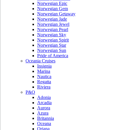
Norwegian Epic
Norwegian Gem
Norwegian Getaway
Norwegian Jade
Norwegian Jewel
Norwegian Pearl
Norwegian Sky
Norwegian Spirit
Norwegian Star
Norwegian Sun
Pride of America
Oceania Cruises
Insignia
Marina
Nautica
Regatta
Riviera
P&O
Adonia
Arcadia
Aurora
Azura
Britannia
Oceana
Oriana