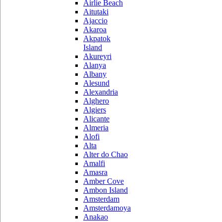
Airlie Beach
Aitutaki
Ajaccio
Akaroa
Akpatok
Island
Akureyri
Alanya
Albany
Alesund
Alexandria
Alghero
Algiers
Alicante
Almeria
Alofi
Alta
Alter do Chao
Amalfi
Amasra
Amber Cove
Ambon Island
Amsterdam
Amsterdamoya
Anakao