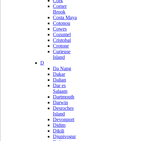
Cork
Corner
Brook
Costa Maya
Cotonou
Cowes
Cozumel
Cristobal
Crotone
Curieuse
Island
D
Da Nang
Dakar
Dalian
Dar es
Salaam
Dartmouth
Darwin
Desroches
Island
Devonport
Didim
Dikili
Djupivogur