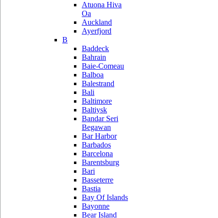
Atuona Hiva
Oa
Auckland
Ayerfjord
B
Baddeck
Bahrain
Baie-Comeau
Balboa
Balestrand
Bali
Baltimore
Baltiysk
Bandar Seri
Begawan
Bar Harbor
Barbados
Barcelona
Barentsburg
Bari
Basseterre
Bastia
Bay Of Islands
Bayonne
Bear Island