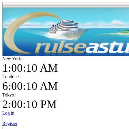
New York :
1:00:12 AM
London :
6:00:12 AM
Tokyo :
2:00:12 PM
Log in
|
Register
|