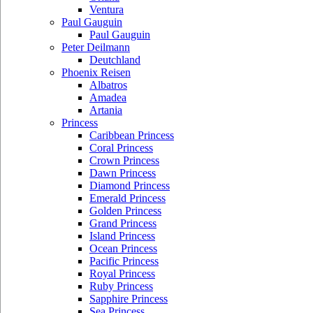
Ventura
Paul Gauguin
Paul Gauguin
Peter Deilmann
Deutchland
Phoenix Reisen
Albatros
Amadea
Artania
Princess
Caribbean Princess
Coral Princess
Crown Princess
Dawn Princess
Diamond Princess
Emerald Princess
Golden Princess
Grand Princess
Island Princess
Ocean Princess
Pacific Princess
Royal Princess
Ruby Princess
Sapphire Princess
Sea Princess