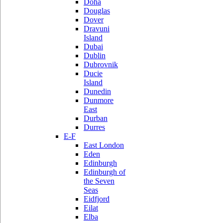
Doha
Douglas
Dover
Dravuni
Island
Dubai
Dublin
Dubrovnik
Ducie
Island
Dunedin
Dunmore
East
Durban
Durres
E-F
East London
Eden
Edinburgh
Edinburgh of
the Seven
Seas
Eidfjord
Eilat
Elba