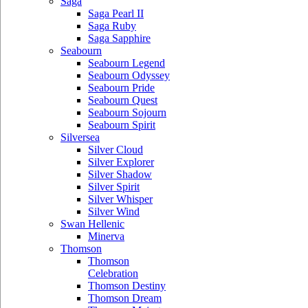
Saga
Saga Pearl II
Saga Ruby
Saga Sapphire
Seabourn
Seabourn Legend
Seabourn Odyssey
Seabourn Pride
Seabourn Quest
Seabourn Sojourn
Seabourn Spirit
Silversea
Silver Cloud
Silver Explorer
Silver Shadow
Silver Spirit
Silver Whisper
Silver Wind
Swan Hellenic
Minerva
Thomson
Thomson
Celebration
Thomson Destiny
Thomson Dream