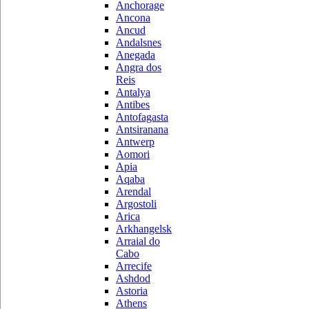
Anchorage
Ancona
Ancud
Andalsnes
Anegada
Angra dos
Reis
Antalya
Antibes
Antofagasta
Antsiranana
Antwerp
Aomori
Apia
Aqaba
Arendal
Argostoli
Arica
Arkhangelsk
Arraial do
Cabo
Arrecife
Ashdod
Astoria
Athens