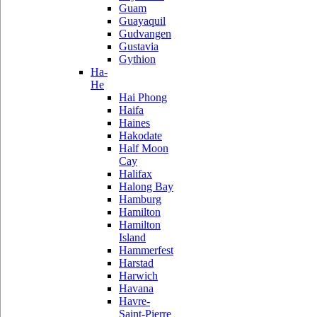
Guam
Guayaquil
Gudvangen
Gustavia
Gythion
Ha-
He
Hai Phong
Haifa
Haines
Hakodate
Half Moon
Cay
Halifax
Halong Bay
Hamburg
Hamilton
Hamilton
Island
Hammerfest
Harstad
Harwich
Havana
Havre-
Saint-Pierre