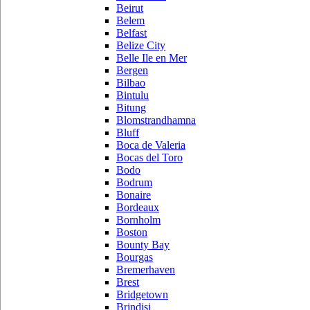
Beirut
Belem
Belfast
Belize City
Belle Ile en Mer
Bergen
Bilbao
Bintulu
Bitung
Blomstrandhamna
Bluff
Boca de Valeria
Bocas del Toro
Bodo
Bodrum
Bonaire
Bordeaux
Bornholm
Boston
Bounty Bay
Bourgas
Bremerhaven
Brest
Bridgetown
Brindisi