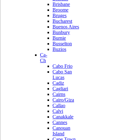
Brisbane
Broome
Bruges
Bucharest
Buenos Aires
Bunbury
Burnie
Busselton
Buzios
Ca-
Ch
Cabo Frio
Cabo San
Lucas
Cadiz
Cagliari
Cairns
Cairo/Giza
Callao
Calvi
Canakkale
Cannes
Canouan
Island
Cape Town