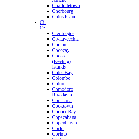
Charlottetown
Cherbourg
Chios Island
Ci-
Cz
Cienfuegos
Civitavecchia
Cochin
Cococay
Cocos
(Keeling)
Islands
Coles Bay
Colombo
Colon
Comodoro
Rivadavia
Constanta
Cooktown
Cooper Bay
Copacabana
Copenhagen
Corfu
Corinto