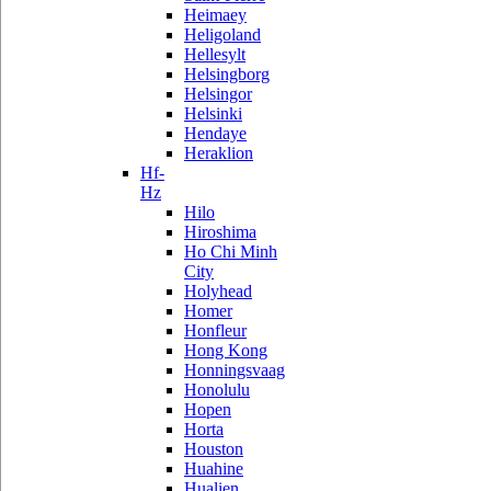
Heimaey
Heligoland
Hellesylt
Helsingborg
Helsingor
Helsinki
Hendaye
Heraklion
Hf-
Hz
Hilo
Hiroshima
Ho Chi Minh
City
Holyhead
Homer
Honfleur
Hong Kong
Honningsvaag
Honolulu
Hopen
Horta
Houston
Huahine
Hualien