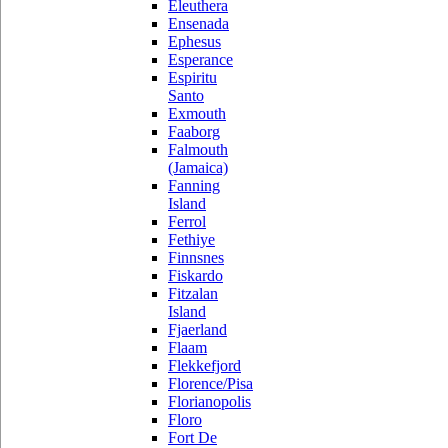
Eleuthera
Ensenada
Ephesus
Esperance
Espiritu
Santo
Exmouth
Faaborg
Falmouth
(Jamaica)
Fanning
Island
Ferrol
Fethiye
Finnsnes
Fiskardo
Fitzalan
Island
Fjaerland
Flaam
Flekkefjord
Florence/Pisa
Florianopolis
Floro
Fort De