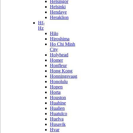
Helsingor
Helsinki
Hendaye
Heraklion
Hf-
Hz
Hilo
Hiroshima
Ho Chi Minh
City
Holyhead
Homer
Honfleur
Hong Kong
Honningsvaag
Honolulu
Hopen
Horta
Houston
Huahine
Hualien
Huatulco
Huelva
Husavik
Hvar