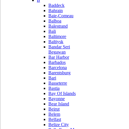
B
Baddeck
Bahrain
Baie-Comeau
Balboa
Balestrand
Bali
Baltimore
Baltiysk
Bandar Seri
Begawan
Bar Harbor
Barbados
Barcelona
Barentsburg
Bari
Basseterre
Bastia
Bay Of Islands
Bayonne
Bear Island
Beirut
Belem
Belfast
Belize City