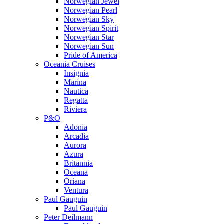
Norwegian Jewel
Norwegian Pearl
Norwegian Sky
Norwegian Spirit
Norwegian Star
Norwegian Sun
Pride of America
Oceania Cruises
Insignia
Marina
Nautica
Regatta
Riviera
P&O
Adonia
Arcadia
Aurora
Azura
Britannia
Oceana
Oriana
Ventura
Paul Gauguin
Paul Gauguin
Peter Deilmann