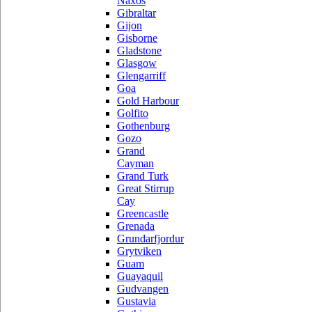
Naxos
Gibraltar
Gijon
Gisborne
Gladstone
Glasgow
Glengarriff
Goa
Gold Harbour
Golfito
Gothenburg
Gozo
Grand
Cayman
Grand Turk
Great Stirrup
Cay
Greencastle
Grenada
Grundarfjordur
Grytviken
Guam
Guayaquil
Gudvangen
Gustavia