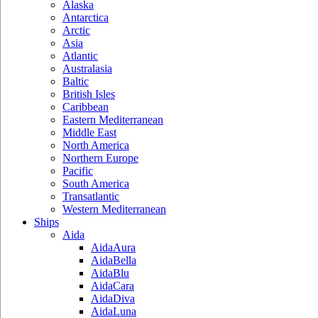
Alaska
Antarctica
Arctic
Asia
Atlantic
Australasia
Baltic
British Isles
Caribbean
Eastern Mediterranean
Middle East
North America
Northern Europe
Pacific
South America
Transatlantic
Western Mediterranean
Ships
Aida
AidaAura
AidaBella
AidaBlu
AidaCara
AidaDiva
AidaLuna