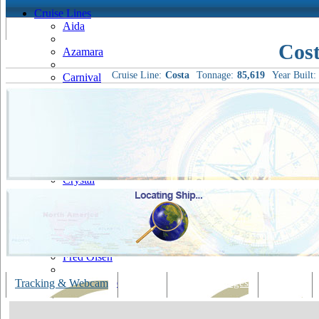
Cruise Lines
Aida
Cost
Azamara
Cruise Line:
Costa
Tonnage:
85,619
Year Built:
Carnival
Celebrity
Costa
Cruise & Maritime Voyages
Crystal
Cunard
Disney
Fred Olsen
Hapag Lloyd
Tracking & Webcam
Dining
Bars & Lounges
Cultural
Hebridean Island Cruises