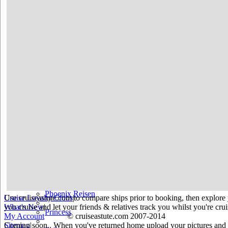
Holland America
Hurtigruten
Iberocruceros
Island
MSC
NCL
Oceania Cruises
P&O
Paul Gauguin
Peter Deilmann
Phoenix Reisen
Use cruiseastute.com to compare ships prior to booking, then explore y
Cruise Loyalty Clubs
|
you cruise and let your friends & relatives track you whilst you're crui
What's New
|
Princess
My Account
© cruiseastute.com 2007-2014
Coming soon.. When you've returned home upload your pictures and he
Sitemap
|