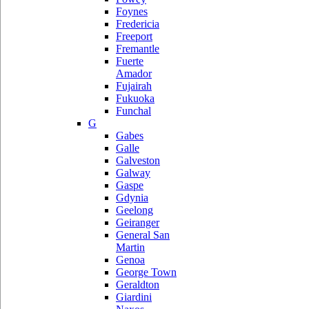
Foynes
Fredericia
Freeport
Fremantle
Fuerte
Amador
Fujairah
Fukuoka
Funchal
G
Gabes
Galle
Galveston
Galway
Gaspe
Gdynia
Geelong
Geiranger
General San
Martin
Genoa
George Town
Geraldton
Giardini