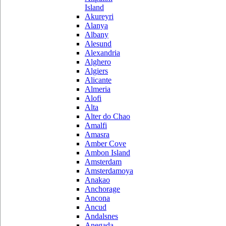
Island
Akureyri
Alanya
Albany
Alesund
Alexandria
Alghero
Algiers
Alicante
Almeria
Alofi
Alta
Alter do Chao
Amalfi
Amasra
Amber Cove
Ambon Island
Amsterdam
Amsterdamoya
Anakao
Anchorage
Ancona
Ancud
Andalsnes
Anegada