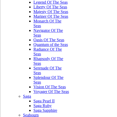
Legend Of The Seas
Liberty Of The Seas
Majesty Of The Seas
Mariner Of The Seas
Monarch Of The
Seas
Navigator Of The
Seas
Oasis Of The Seas
Quantum of the Seas
Radiance Of The
Seas
Rhapsody Of The
Seas
Serenade Of The
Seas
Splendour Of The
Seas
Vision Of The Seas
Voyager Of The Seas
Saga
Saga Pearl II
Saga Ruby
Saga Sapphire
Seabourn