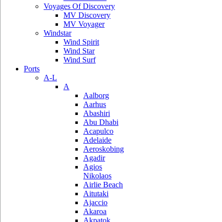
Voyages Of Discovery
MV Discovery
MV Voyager
Windstar
Wind Spirit
Wind Star
Wind Surf
Ports
A-L
A
Aalborg
Aarhus
Abashiri
Abu Dhabi
Acapulco
Adelaide
Aeroskobing
Agadir
Agios
Nikolaos
Airlie Beach
Aitutaki
Ajaccio
Akaroa
Akpatok