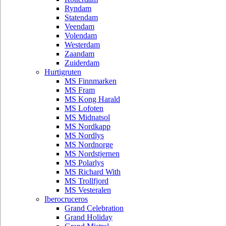
Ryndam
Statendam
Veendam
Volendam
Westerdam
Zaandam
Zuiderdam
Hurtigruten
MS Finnmarken
MS Fram
MS Kong Harald
MS Lofoten
MS Midnatsol
MS Nordkapp
MS Nordlys
MS Nordnorge
MS Nordstjernen
MS Polarlys
MS Richard With
MS Trollfjord
MS Vesteralen
Iberocruceros
Grand Celebration
Grand Holiday