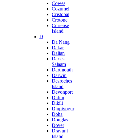
Cowes
Cozumel
Cristobal
Crotone
Curieuse
Island
D
Da Nang
Dakar
Dalian
Dar es
Salaam
Dartmouth
Darwin
Desroches
Island
Devonport
Didim
Dikili
Djupivogur
Doha
Douglas
Dover
Dravuni
Island