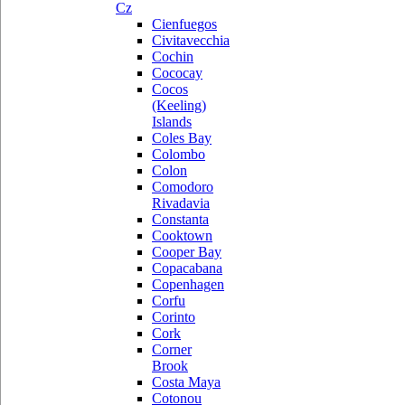
Cz
Cienfuegos
Civitavecchia
Cochin
Cococay
Cocos
(Keeling)
Islands
Coles Bay
Colombo
Colon
Comodoro
Rivadavia
Constanta
Cooktown
Cooper Bay
Copacabana
Copenhagen
Corfu
Corinto
Cork
Corner
Brook
Costa Maya
Cotonou