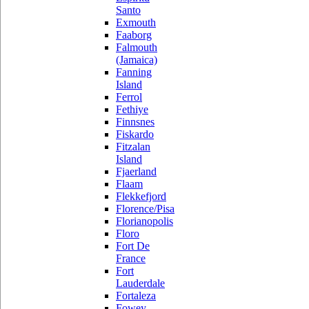
Santo
Exmouth
Faaborg
Falmouth
(Jamaica)
Fanning
Island
Ferrol
Fethiye
Finnsnes
Fiskardo
Fitzalan
Island
Fjaerland
Flaam
Flekkefjord
Florence/Pisa
Florianopolis
Floro
Fort De
France
Fort
Lauderdale
Fortaleza
Fowey