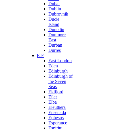
Dubai
Dublin
Dubrovnik
Ducie
Island
Dunedin
Dunmore
East
Durban
Durres
E-F
East London
Eden
Edinburgh
Edinburgh of
the Seven
Seas
Eidfjord
Eilat
Elba
Eleuthera
Ensenada
Ephesus
Esperance
Espiritu