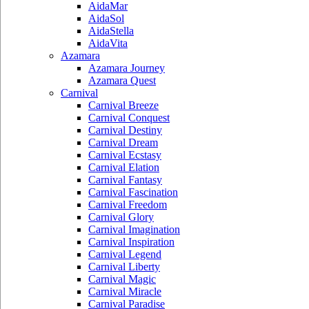
AidaMar
AidaSol
AidaStella
AidaVita
Azamara
Azamara Journey
Azamara Quest
Carnival
Carnival Breeze
Carnival Conquest
Carnival Destiny
Carnival Dream
Carnival Ecstasy
Carnival Elation
Carnival Fantasy
Carnival Fascination
Carnival Freedom
Carnival Glory
Carnival Imagination
Carnival Inspiration
Carnival Legend
Carnival Liberty
Carnival Magic
Carnival Miracle
Carnival Paradise