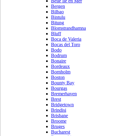
Belle Ile en Mer
Bergen
Bilbao
Bintulu
Bitung
Blomstrandhamna
Bluff
Boca de Valeria
Bocas del Toro
Bodo
Bodrum
Bonaire
Bordeaux
Bornholm
Boston
Bounty Bay
Bourgas
Bremerhaven
Brest
Bridgetown
Brindisi
Brisbane
Broome
Bruges
Bucharest