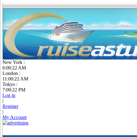
New York :
6:00:24 AM
London :
11:00:24 AM
Tokyo :
7:00:24 PM
Log in
|
Register
|
My Account