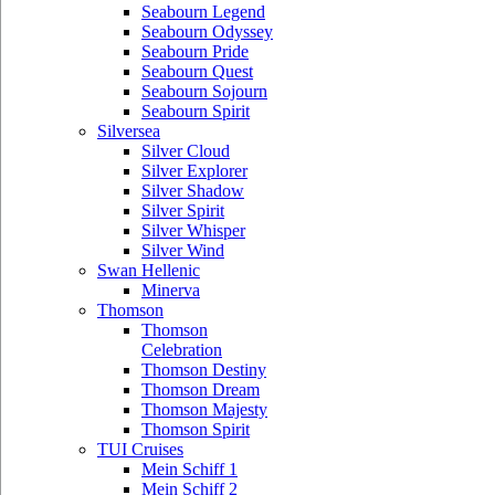
Seabourn Legend
Seabourn Odyssey
Seabourn Pride
Seabourn Quest
Seabourn Sojourn
Seabourn Spirit
Silversea
Silver Cloud
Silver Explorer
Silver Shadow
Silver Spirit
Silver Whisper
Silver Wind
Swan Hellenic
Minerva
Thomson
Thomson
Celebration
Thomson Destiny
Thomson Dream
Thomson Majesty
Thomson Spirit
TUI Cruises
Mein Schiff 1
Mein Schiff 2