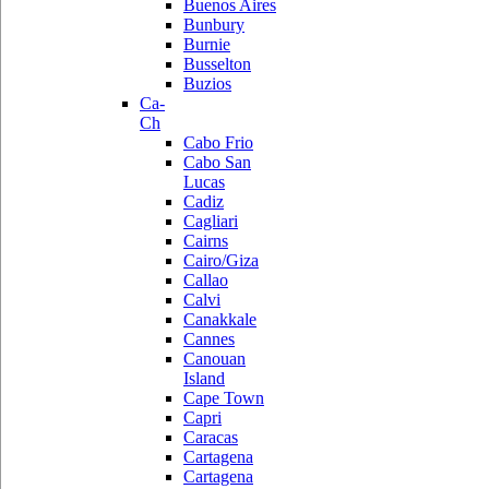
Buenos Aires
Bunbury
Burnie
Busselton
Buzios
Ca-
Ch
Cabo Frio
Cabo San
Lucas
Cadiz
Cagliari
Cairns
Cairo/Giza
Callao
Calvi
Canakkale
Cannes
Canouan
Island
Cape Town
Capri
Caracas
Cartagena
Cartagena