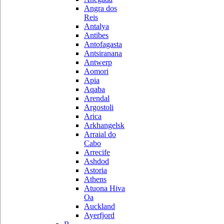
Angra dos
Reis
Antalya
Antibes
Antofagasta
Antsiranana
Antwerp
Aomori
Apia
Aqaba
Arendal
Argostoli
Arica
Arkhangelsk
Arraial do
Cabo
Arrecife
Ashdod
Astoria
Athens
Atuona Hiva
Oa
Auckland
Ayerfjord