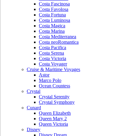
Costa Fascinosa
Costa Favolosa
Costa Fortuna
Costa Luminosa
Costa Magica
Costa Marina
Costa Mediterranea
Costa neoRomantica
Costa Pacifica
Costa Serena
Costa Victoria
Costa Voyager
Cruise & Maritime Voyages
Astor
Marco Polo
Ocean Countess
Crystal
Crystal Serenity
Crystal Symphony
Cunard
Queen Elizabeth
Queen Mary 2
Queen Victoria
Disney
Disney Dream