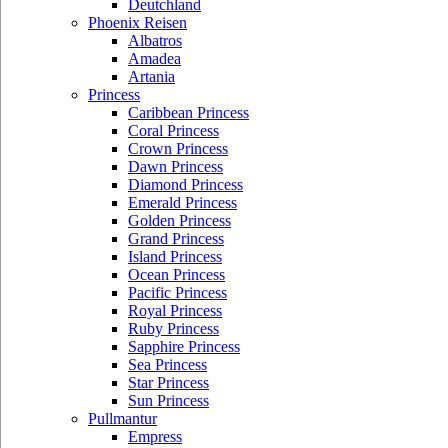
Deutchland
Phoenix Reisen
Albatros
Amadea
Artania
Princess
Caribbean Princess
Coral Princess
Crown Princess
Dawn Princess
Diamond Princess
Emerald Princess
Golden Princess
Grand Princess
Island Princess
Ocean Princess
Pacific Princess
Royal Princess
Ruby Princess
Sapphire Princess
Sea Princess
Star Princess
Sun Princess
Pullmantur
Empress