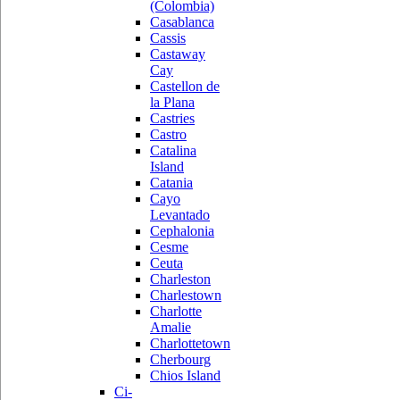
(Colombia)
Casablanca
Cassis
Castaway
Cay
Castellon de
la Plana
Castries
Castro
Catalina
Island
Catania
Cayo
Levantado
Cephalonia
Cesme
Ceuta
Charleston
Charlestown
Charlotte
Amalie
Charlottetown
Cherbourg
Chios Island
Ci-