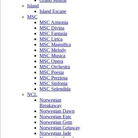
Grand Mistral
Island
Island Escape
MSC
MSC Armonia
MSC Divina
MSC Fantasia
MSC Lirica
MSC Magnifica
MSC Melody
MSC Musica
MSC Opera
MSC Orchestra
MSC Poesia
MSC Preziosa
MSC Sinfonia
MSC Splendida
NCL
Norwegian
Breakaway
Norwegian Dawn
Norwegian Epic
Norwegian Gem
Norwegian Getaway
Norwegian Jade