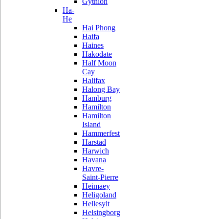
Gythion
Ha-
He
Hai Phong
Haifa
Haines
Hakodate
Half Moon
Cay
Halifax
Halong Bay
Hamburg
Hamilton
Hamilton
Island
Hammerfest
Harstad
Harwich
Havana
Havre-
Saint-Pierre
Heimaey
Heligoland
Hellesylt
Helsingborg