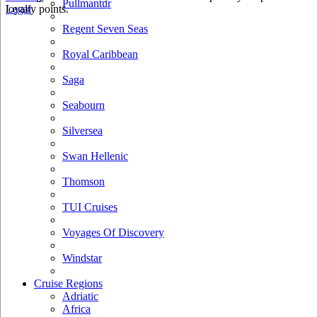
Pullmantur
loyalty points.
Legal
Regent Seven Seas
Royal Caribbean
Saga
Seabourn
Silversea
Swan Hellenic
Thomson
TUI Cruises
Voyages Of Discovery
Windstar
Cruise Regions
Adriatic
Africa