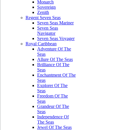
Monarch
Sovereign
Zenith
Regent Seven Seas
Seven Seas Mariner
Seven Seas
Navigator
Seven Seas Voyager
Royal Caribbean
Adventure Of The
Seas
Allure Of The Seas
Brilliance Of The
Seas
Enchantment Of The
Seas
Explorer Of The
Seas
Freedom Of The
Seas
Grandeur Of The
Seas
Independence Of
The Seas
Jewel Of The Seas