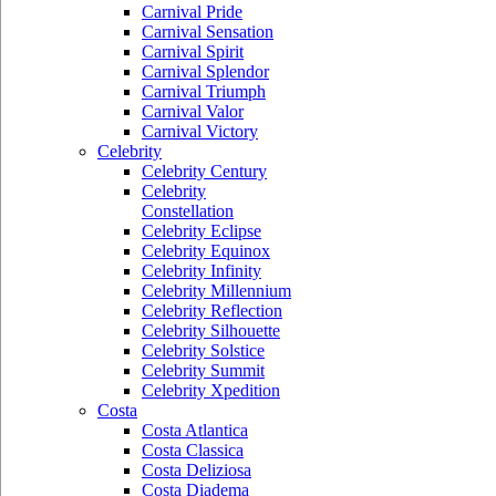
Carnival Pride
Carnival Sensation
Carnival Spirit
Carnival Splendor
Carnival Triumph
Carnival Valor
Carnival Victory
Celebrity
Celebrity Century
Celebrity
Constellation
Celebrity Eclipse
Celebrity Equinox
Celebrity Infinity
Celebrity Millennium
Celebrity Reflection
Celebrity Silhouette
Celebrity Solstice
Celebrity Summit
Celebrity Xpedition
Costa
Costa Atlantica
Costa Classica
Costa Deliziosa
Costa Diadema