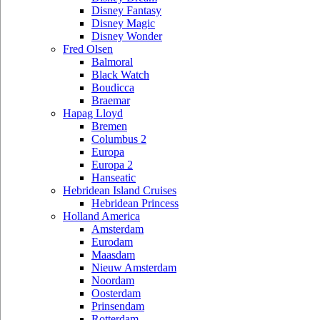
Disney Fantasy
Disney Magic
Disney Wonder
Fred Olsen
Balmoral
Black Watch
Boudicca
Braemar
Hapag Lloyd
Bremen
Columbus 2
Europa
Europa 2
Hanseatic
Hebridean Island Cruises
Hebridean Princess
Holland America
Amsterdam
Eurodam
Maasdam
Nieuw Amsterdam
Noordam
Oosterdam
Prinsendam
Rotterdam