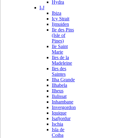
Hydra
I-J
Ibiza
Icy Strait
Ijmuiden
Ile des Pins
(Isle of
Pines)
Ile Saint
Marie
Iles de la
Madeleine
Iles des
Saintes
Ilha Grande
Ilhabela
Ilheus
Ilulissat
Inhambane
Invergordon
Iquique
Isafjordur
Ischia
Isla de
Coiba