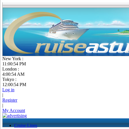
New York :
11:00:55 PM
London :
4:00:55 AM
Tokyo :
12:00:55 PM
Log in
|
Register
|
My Account
Cruise Lines