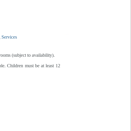
rooms (subject to availability).
ble. Children must be at least 12