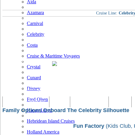
Aida
Azamara
Cruise Line:
Celebrit
Carnival
Celebrity
Costa
Cruise & Maritime Voyages
Crystal
Cunard
Disney
Fred Olsen
Tracking & Webcam
Dining
Bars & Lounges
Cultural
Family Options Onboard The Celebrity Silhouette
Hapag Lloyd
Hebridean Island Cruises
Fun Factory
(Kids Club, 
Holland America