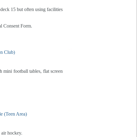
deck 15 but often using facilities
tal Consent Form.
 mini football tables, flat screen
 air hockey.