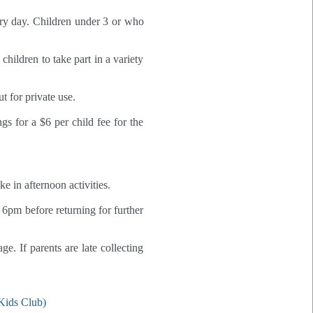
ery day. Children under 3 or who
hildren to take part in a variety
t for private use.
gs for a $6 per child fee for the
 in afternoon activities.
6pm before returning for further
. If parents are late collecting