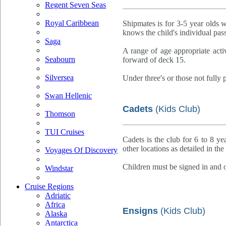
Regent Seven Seas
Royal Caribbean
Shipmates is for 3-5 year olds 
knows the child's individual pas
Saga
A range of age appropriate activ
Seabourn
forward of deck 15.
Silversea
Under three's or those not fully p
Swan Hellenic
Cadets
(Kids Club)
Thomson
TUI Cruises
Cadets is the club for 6 to 8 ye
other locations as detailed in th
Voyages Of Discovery
Children must be signed in and o
Windstar
Cruise Regions
Adriatic
Africa
Ensigns
(Kids Club)
Alaska
Antarctica