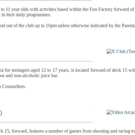
 to 11 year olds with activities based within the Fun Factory forward of 
d in their daily programmes.
and out of the club up to 10pm unless otherwise indicated by the Paren
a for teenagers aged 12 to 17 years, is located forward of deck 15 with
r and non-alcoholic juice bar.
h Counsellors.
)
ck 15, forward, features a number of games from shooting and racing to