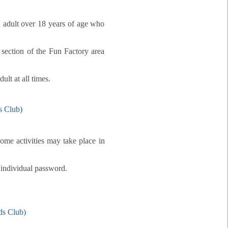
n adult over 18 years of age who
e section of the Fun Factory area
ult at all times.
some activities may take place in
 individual password.