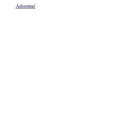
Advertise
|