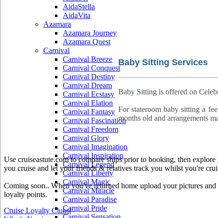
AidaStella
AidaVita
Azamara
Azamara Journey
Azamara Quest
Carnival
Carnival Breeze
Baby Sitting Services
Carnival Conquest
Carnival Destiny
Carnival Dream
Baby Sitting is offered on Celebri
Carnival Ecstasy
Carnival Elation
For stateroom baby sitting a fee
Carnival Fantasy
months old and arrangements mad
Carnival Fascination
Carnival Freedom
Carnival Glory
Carnival Imagination
Carnival Inspiration
Use cruiseastute.com to compare ships prior to booking, then explore y
Carnival Legend
you cruise and let your friends & relatives track you whilst you're crui
Carnival Liberty
Carnival Magic
Coming soon.. When you've returned home upload your pictures and he
Carnival Miracle
loyalty points.
Carnival Paradise
Carnival Pride
Cruise Loyalty Clubs
|
Carnival Sensation