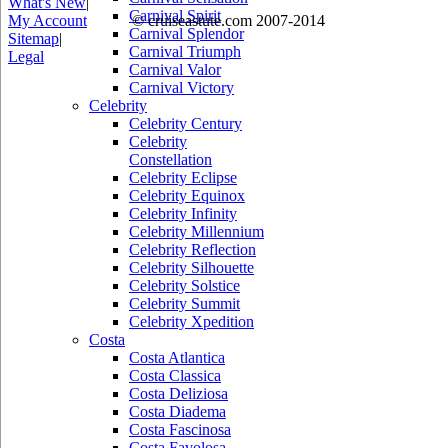
What's New
|
Carnival Spirit
My Account
© cruiseastute.com 2007-2014
Carnival Splendor
Sitemap
|
Carnival Triumph
Legal
Carnival Valor
Carnival Victory
Celebrity
Celebrity Century
Celebrity
Constellation
Celebrity Eclipse
Celebrity Equinox
Celebrity Infinity
Celebrity Millennium
Celebrity Reflection
Celebrity Silhouette
Celebrity Solstice
Celebrity Summit
Celebrity Xpedition
Costa
Costa Atlantica
Costa Classica
Costa Deliziosa
Costa Diadema
Costa Fascinosa
Costa Favolosa