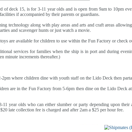
d of deck 15, is for 3-11 year olds and is open from 9am to 10pm ev
facilities if accompanied by their parents or guardians.
ing technology along with play areas and arts and craft areas allowing c
parties and scavenger hunts or just watch a movie.
oys are available for children to use within the Fun Factory or check ou
tional services for families when the ship is in port and during evenin
ten minute increments thereafter.)
2pm where children dine with youth staff on the Lido Deck then partake
dren are in the Fun Factory from 5-6pm then dine on the Lido Deck at 
11 year olds who can either slumber or party depending upon their age
$20 late collection fee is charged and after 2am a $25 per hour fee.