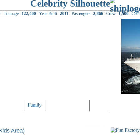
Celebrity Silhouette
y
Tonnage:
122,400
Year Built:
2011
Passengers:
2,866
Crew:
1,500
Cabi
Computer
Family
Rest & Relaxation
Sports
Entertainmen
Kids Area)