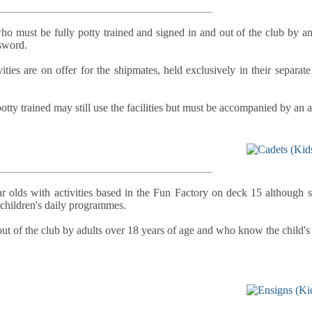
who must be fully potty trained and signed in and out of the club by a
sword.
ities are on offer for the shipmates, held exclusively in their separat
otty trained may still use the facilities but must be accompanied by an ad
ar olds with activities based in the Fun Factory on deck 15 although 
e children's daily programmes.
ut of the club by adults over 18 years of age and who know the child's