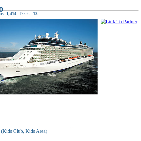
ns:
1,414
Decks:
13
t