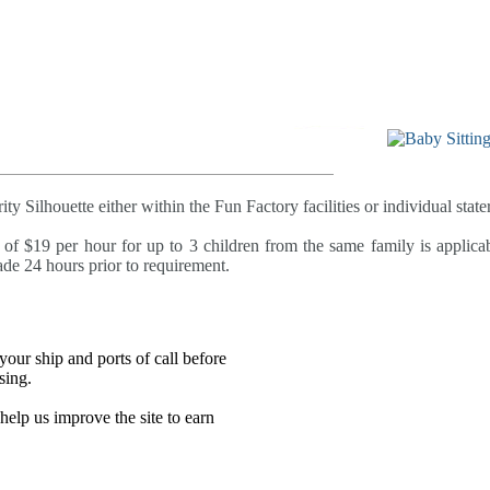
ty Silhouette either within the Fun Factory facilities or individual state
 of $19 per hour for up to 3 children from the same family is applica
e 24 hours prior to requirement.
our ship and ports of call before
sing.
lp us improve the site to earn