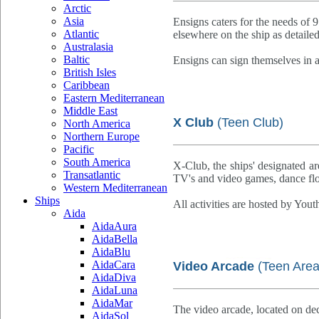
Arctic
Asia
Ensigns caters for the needs of 9
Atlantic
elsewhere on the ship as detaile
Australasia
Baltic
Ensigns can sign themselves in 
British Isles
Caribbean
Eastern Mediterranean
Middle East
X Club
(Teen Club)
North America
Northern Europe
Pacific
South America
X-Club, the ships' designated are
Transatlantic
TV's and video games, dance floo
Western Mediterranean
Ships
All activities are hosted by Yout
Aida
AidaAura
AidaBella
AidaBlu
AidaCara
Video Arcade
(Teen Area
AidaDiva
AidaLuna
AidaMar
The video arcade, located on de
AidaSol