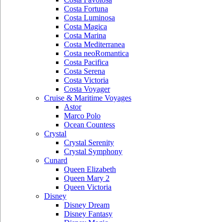
Costa Fortuna
Costa Luminosa
Costa Magica
Costa Marina
Costa Mediterranea
Costa neoRomantica
Costa Pacifica
Costa Serena
Costa Victoria
Costa Voyager
Cruise & Maritime Voyages
Astor
Marco Polo
Ocean Countess
Crystal
Crystal Serenity
Crystal Symphony
Cunard
Queen Elizabeth
Queen Mary 2
Queen Victoria
Disney
Disney Dream
Disney Fantasy