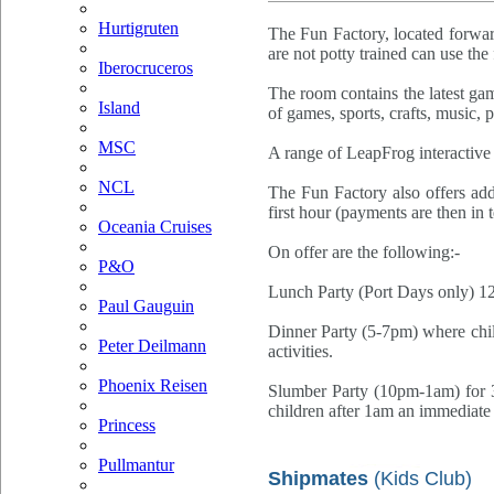
Hurtigruten
The Fun Factory, located forwar
are not potty trained can use the 
Iberocruceros
The room contains the latest gam
Island
of games, sports, crafts, music, 
MSC
A range of LeapFrog interactive t
NCL
The Fun Factory also offers addi
first hour (payments are then in 
Oceania Cruises
On offer are the following:-
P&O
Lunch Party (Port Days only) 12-
Paul Gauguin
Dinner Party (5-7pm) where chil
Peter Deilmann
activities.
Phoenix Reisen
Slumber Party (10pm-1am) for 3-
children after 1am an immediate 
Princess
Pullmantur
Shipmates
(Kids Club)