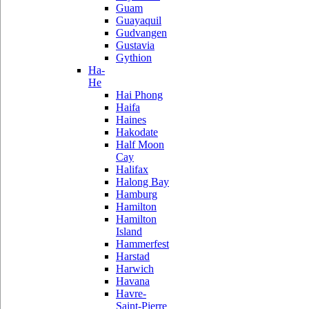
Guam
Guayaquil
Gudvangen
Gustavia
Gythion
Ha-
He
Hai Phong
Haifa
Haines
Hakodate
Half Moon
Cay
Halifax
Halong Bay
Hamburg
Hamilton
Hamilton
Island
Hammerfest
Harstad
Harwich
Havana
Havre-
Saint-Pierre