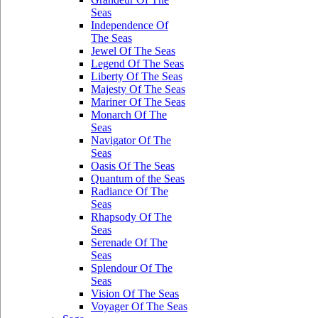
Seas
Independence Of
The Seas
Jewel Of The Seas
Legend Of The Seas
Liberty Of The Seas
Majesty Of The Seas
Mariner Of The Seas
Monarch Of The
Seas
Navigator Of The
Seas
Oasis Of The Seas
Quantum of the Seas
Radiance Of The
Seas
Rhapsody Of The
Seas
Serenade Of The
Seas
Splendour Of The
Seas
Vision Of The Seas
Voyager Of The Seas