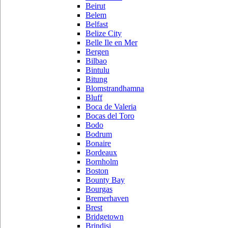
Beirut
Belem
Belfast
Belize City
Belle Ile en Mer
Bergen
Bilbao
Bintulu
Bitung
Blomstrandhamna
Bluff
Boca de Valeria
Bocas del Toro
Bodo
Bodrum
Bonaire
Bordeaux
Bornholm
Boston
Bounty Bay
Bourgas
Bremerhaven
Brest
Bridgetown
Brindisi