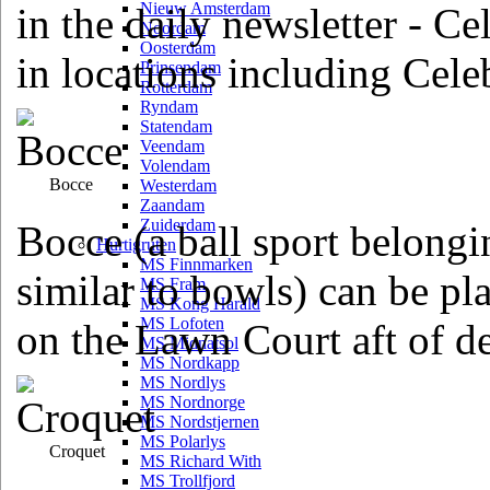
Nieuw Amsterdam
in the daily newsletter - C
Noordam
Oosterdam
in locations including Cele
Prinsendam
Rotterdam
Ryndam
Statendam
Veendam
Volendam
Bocce
Westerdam
Zaandam
Zuiderdam
Bocce (a ball sport belongi
Hurtigruten
MS Finnmarken
similar to bowls) can be pl
MS Fram
MS Kong Harald
MS Lofoten
on the Lawn Court aft of d
MS Midnatsol
MS Nordkapp
MS Nordlys
MS Nordnorge
MS Nordstjernen
MS Polarlys
Croquet
MS Richard With
MS Trollfjord