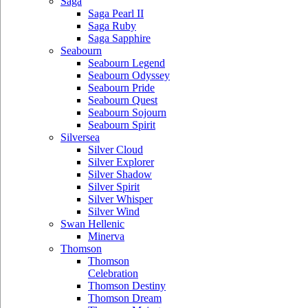
Saga
Saga Pearl II
Saga Ruby
Saga Sapphire
Seabourn
Seabourn Legend
Seabourn Odyssey
Seabourn Pride
Seabourn Quest
Seabourn Sojourn
Seabourn Spirit
Silversea
Silver Cloud
Silver Explorer
Silver Shadow
Silver Spirit
Silver Whisper
Silver Wind
Swan Hellenic
Minerva
Thomson
Thomson
Celebration
Thomson Destiny
Thomson Dream