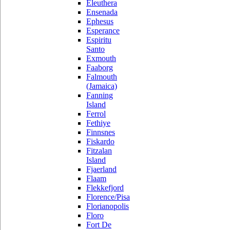
Eleuthera
Ensenada
Ephesus
Esperance
Espiritu
Santo
Exmouth
Faaborg
Falmouth
(Jamaica)
Fanning
Island
Ferrol
Fethiye
Finnsnes
Fiskardo
Fitzalan
Island
Fjaerland
Flaam
Flekkefjord
Florence/Pisa
Florianopolis
Floro
Fort De