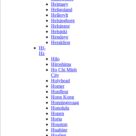
Heimaey
Heligoland
Hellesylt
Helsingborg
Helsingor
Helsinki
Hendaye
Heraklion
Hf-
Hz
Hilo
Hiroshima
Ho Chi Minh
City
Holyhead
Homer
Honfleur
Hong Kong
Honningsvaag
Honolulu
Hopen
Horta
Houston
Huahine
Hualien