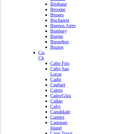
Brisbane
Broome
Bruges
Bucharest
Buenos Aires
Bunbury
Burnie
Busselton
Buzios
Ca-
Ch
Cabo Frio
Cabo San
Lucas
Cadiz
Cagliari
Cairns
Cairo/Giza
Callao
Calvi
Canakkale
Cannes
Canouan
Island
Cape Town