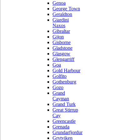
Genoa
George Town
Geraldton
Giardini
Naxos
Gibraltar
Gijon
Gisborne
Gladstone
Glasgow
Glengarriff
Goa
Gold Harbour
Golfito
Gothenburg
Gozo
Grand
Cayman
Grand Turk
Great Stirrup
Cay
Greencastle
Grenada
Grundarfjordur
Grytviken