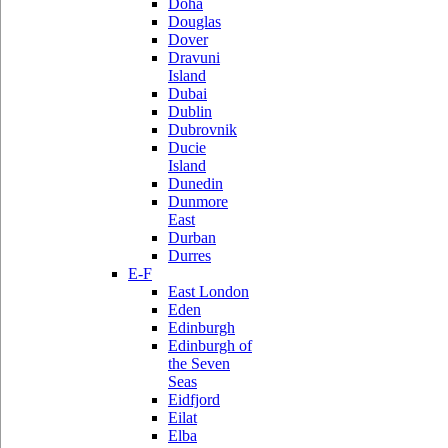
Doha
Douglas
Dover
Dravuni
Island
Dubai
Dublin
Dubrovnik
Ducie
Island
Dunedin
Dunmore
East
Durban
Durres
E-F
East London
Eden
Edinburgh
Edinburgh of
the Seven
Seas
Eidfjord
Eilat
Elba