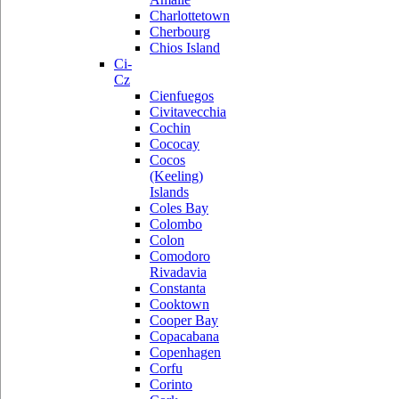
Charlottetown
Cherbourg
Chios Island
Ci-
Cz
Cienfuegos
Civitavecchia
Cochin
Cococay
Cocos
(Keeling)
Islands
Coles Bay
Colombo
Colon
Comodoro
Rivadavia
Constanta
Cooktown
Cooper Bay
Copacabana
Copenhagen
Corfu
Corinto