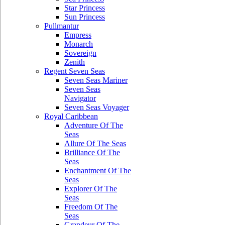
Star Princess
Sun Princess
Pullmantur
Empress
Monarch
Sovereign
Zenith
Regent Seven Seas
Seven Seas Mariner
Seven Seas
Navigator
Seven Seas Voyager
Royal Caribbean
Adventure Of The
Seas
Allure Of The Seas
Brilliance Of The
Seas
Enchantment Of The
Seas
Explorer Of The
Seas
Freedom Of The
Seas
Grandeur Of The