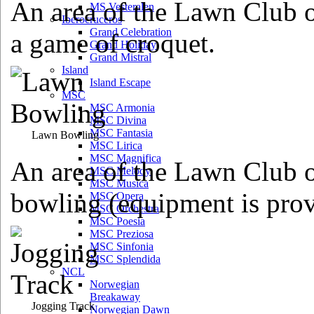
An area of the Lawn Club o
MS Vesteralen
Iberocruceros
Grand Celebration
a game of croquet.
Grand Holiday
Grand Mistral
Island
Island Escape
MSC
MSC Armonia
MSC Divina
MSC Fantasia
Lawn Bowling
MSC Lirica
MSC Magnifica
An area of the Lawn Club o
MSC Melody
MSC Musica
bowling (equipment is prov
MSC Opera
MSC Orchestra
MSC Poesia
MSC Preziosa
MSC Sinfonia
MSC Splendida
NCL
Norwegian
Breakaway
Jogging Track
Norwegian Dawn