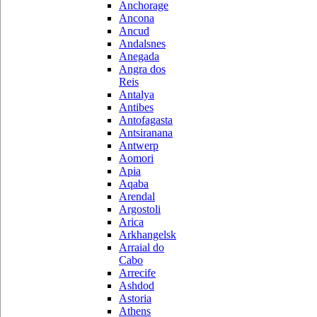
Anchorage
Ancona
Ancud
Andalsnes
Anegada
Angra dos
Reis
Antalya
Antibes
Antofagasta
Antsiranana
Antwerp
Aomori
Apia
Aqaba
Arendal
Argostoli
Arica
Arkhangelsk
Arraial do
Cabo
Arrecife
Ashdod
Astoria
Athens