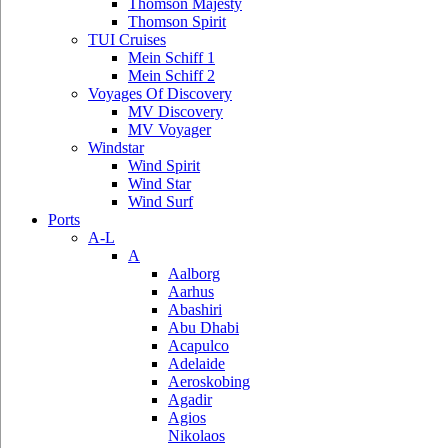
Thomson Majesty
Thomson Spirit
TUI Cruises
Mein Schiff 1
Mein Schiff 2
Voyages Of Discovery
MV Discovery
MV Voyager
Windstar
Wind Spirit
Wind Star
Wind Surf
Ports
A-L
A
Aalborg
Aarhus
Abashiri
Abu Dhabi
Acapulco
Adelaide
Aeroskobing
Agadir
Agios
Nikolaos