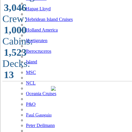
3,046
Hapag Lloyd
Crew:
Hebridean Island Cruises
1,000
Holland America
Cabins:
Hurtigruten
1,523
Iberocruceros
Decks:
Island
13
MSC
NCL
Oceania Cruises
P&O
Paul Gauguin
Peter Deilmann