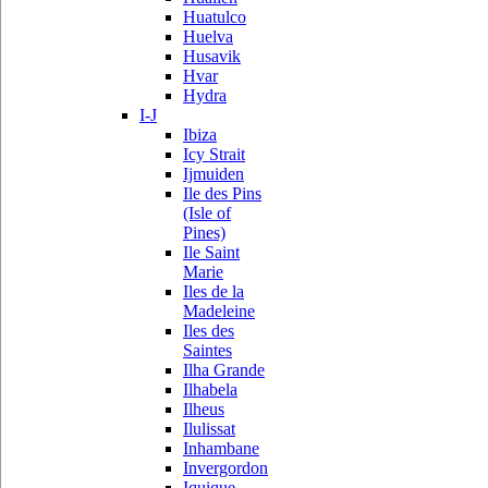
Huatulco
Huelva
Husavik
Hvar
Hydra
I-J
Ibiza
Icy Strait
Ijmuiden
Ile des Pins
(Isle of
Pines)
Ile Saint
Marie
Iles de la
Madeleine
Iles des
Saintes
Ilha Grande
Ilhabela
Ilheus
Ilulissat
Inhambane
Invergordon
Iquique