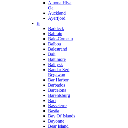
Atuona Hiva
Oa
Auckland
Ayerfjord
B
Baddeck
Bahrain
Baie-Comeau
Balboa
Balestrand
Bali
Baltimore
Baltiysk
Bandar Seri
Begawan
Bar Harbor
Barbados
Barcelona
Barentsburg
Bari
Basseterre
Bastia
Bay Of Islands
Bayonne
Bear Island