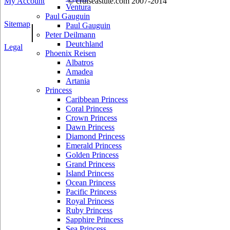
My Account
© cruiseastute.com 2007-2014
Ventura
Paul Gauguin
Sitemap
|
Paul Gauguin
Peter Deilmann
Deutchland
Legal
Phoenix Reisen
Albatros
Amadea
Artania
Princess
Caribbean Princess
Coral Princess
Crown Princess
Dawn Princess
Diamond Princess
Emerald Princess
Golden Princess
Grand Princess
Island Princess
Ocean Princess
Pacific Princess
Royal Princess
Ruby Princess
Sapphire Princess
Sea Princess