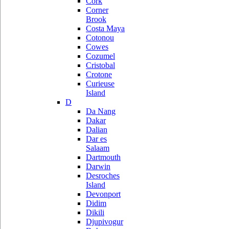
Cork
Corner
Brook
Costa Maya
Cotonou
Cowes
Cozumel
Cristobal
Crotone
Curieuse
Island
D
Da Nang
Dakar
Dalian
Dar es
Salaam
Dartmouth
Darwin
Desroches
Island
Devonport
Didim
Dikili
Djupivogur