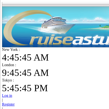
New York :
4:45:46 AM
London :
9:45:46 AM
Tokyo :
5:45:46 PM
Log in
|
Register
|