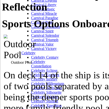
Carnival Legend
Reflection
Carnival Liberty
Carnival Magic
Carnival Miracle
Carnival Paradise
Sports Options Onboard
Carnival Pride
Carnival Sensation
Carnival Spirit
Carnival Splendor
Carnival Triumph
Carnival Valor
Carnival Victory
Celebrity
Celebrity Century
Celebrity
Outdoor Pool
Constellation
Celebrity Eclipse
On deck 14 of the ship is 
Celebrity Equinox
Celebrity Infinity
of two pools separated by a
Celebrity Millennium
Celebrity Reflection
Celebrity Silhouette
being the deeper sports poo
Celebrity Solstice
Celebrity Summit
more family friendly pool 
Celebrity Xpedition