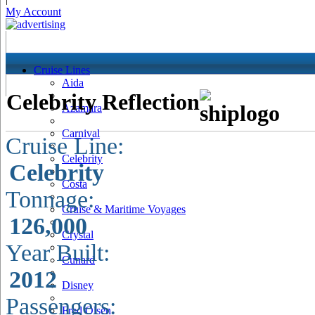
My Account
Cruise Lines
Aida
Celebrity Reflection
Azamara
Carnival
Cruise Line:
Celebrity
Celebrity
Costa
Tonnage:
Cruise & Maritime Voyages
126,000
Crystal
Year Built:
Cunard
2012
Disney
Passengers:
Fred Olsen