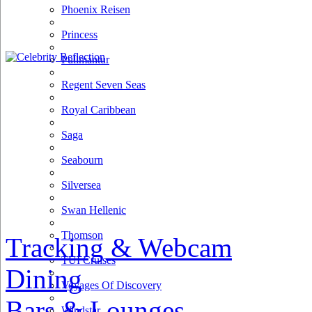
Phoenix Reisen
Princess
Pullmantur
Regent Seven Seas
Royal Caribbean
Saga
Seabourn
Silversea
Swan Hellenic
Thomson
Tracking & Webcam
TUI Cruises
Dining
Voyages Of Discovery
Bars & Lounges
Windstar