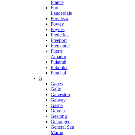
France
Fort
Lauderdale
Fortaleza
Fowey
Foynes
Fredericia
Freeport
Fremantle
Fuerte
Amador
Fujairah
Fukuoka
Funchal
G
Gabes
Galle
Galveston
Galway
Gaspe
Gdynia
Geelong
Geiranger
General San
Martin