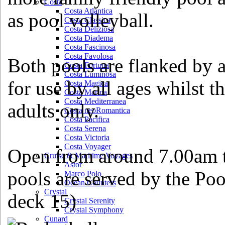
Costa
Costa Atlantica
as pool volleyball.
Costa Classica
Costa Deliziosa
Costa Diadema
Costa Fascinosa
Costa Favolosa
Both pools are flanked by a
Costa Fortuna
Costa Luminosa
for use by all ages whilst t
Costa Magica
Costa Marina
Costa Mediterranea
adults only.
Costa neoRomantica
Costa Pacifica
Costa Serena
Costa Victoria
Costa Voyager
Open from around 7.00am t
Cruise & Maritime Voyages
Astor
pools are served by the Po
Marco Polo
Ocean Countess
Crystal
deck 15)
Crystal Serenity
Crystal Symphony
Cunard