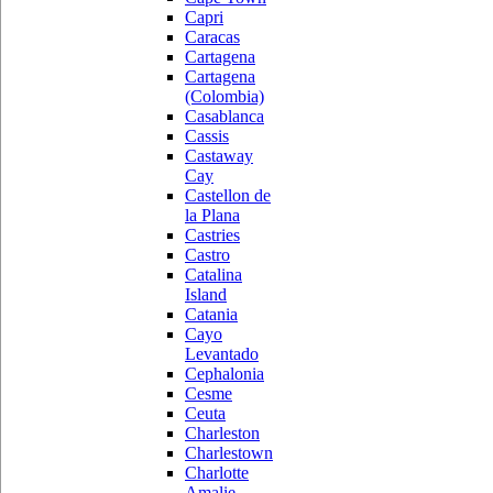
Capri
Caracas
Cartagena
Cartagena
(Colombia)
Casablanca
Cassis
Castaway
Cay
Castellon de
la Plana
Castries
Castro
Catalina
Island
Catania
Cayo
Levantado
Cephalonia
Cesme
Ceuta
Charleston
Charlestown
Charlotte
Amalie