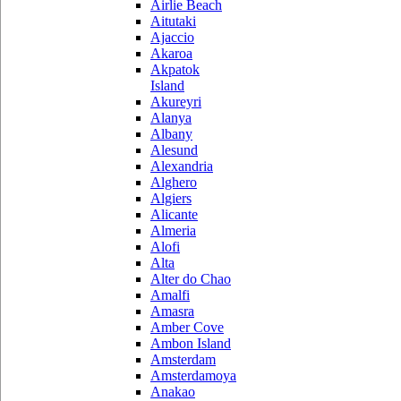
Airlie Beach
Aitutaki
Ajaccio
Akaroa
Akpatok
Island
Akureyri
Alanya
Albany
Alesund
Alexandria
Alghero
Algiers
Alicante
Almeria
Alofi
Alta
Alter do Chao
Amalfi
Amasra
Amber Cove
Ambon Island
Amsterdam
Amsterdamoya
Anakao