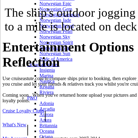
Norwegian Epic
The ship's outdoor jogging 
Norwegian Gem
Norwegian Getaway
Norwegian Jade
to a mile is located on deck
Norwegian Jewel
Norwegian Pearl
Norwegian Sky
Entertainment Options
Norwegian Spirit
Norwegian Star
Norwegian Sun
Reflection
Pride of America
Oceania Cruises
Insignia
Marina
Use cruiseastute.com to compare ships prior to booking, then explore y
Nautica
you cruise and let your friends & relatives track you whilst you're crui
Regatta
Riviera
Coming soon.. When you've returned home upload your pictures and he
P&O
loyalty points.
Adonia
Arcadia
Cruise Loyalty Clubs
|
Aurora
Azura
What's New
|
Britannia
Oceana
Oriana