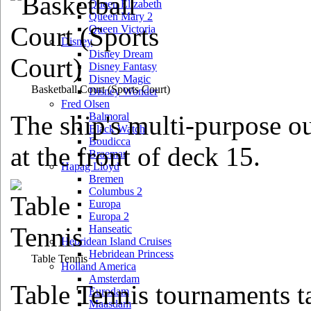
Queen Elizabeth
Queen Mary 2
Queen Victoria
Disney
Disney Dream
Disney Fantasy
Disney Magic
Basketball Court
(Sports Court)
Disney Wonder
Fred Olsen
The ship's multi-purpose ou
Balmoral
Black Watch
Boudicca
at the front of deck 15.
Braemar
Hapag Lloyd
Bremen
Columbus 2
Europa
Europa 2
Hanseatic
Hebridean Island Cruises
Hebridean Princess
Table Tennis
Holland America
Amsterdam
Table Tennis tournaments ta
Eurodam
Maasdam