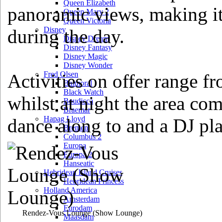
Queen Elizabeth
panoramic views, making it
Queen Mary 2
Queen Victoria
Disney
during the day.
Disney Dream
Disney Fantasy
Disney Magic
Disney Wonder
Fred Olsen
Activities on offer range 
Balmoral
Black Watch
whilst at night the area com
Boudicca
Braemar
Hapag Lloyd
dance along to and a DJ pla
Bremen
Columbus 2
Europa
Europa 2
Hanseatic
Hebridean Island Cruises
Hebridean Princess
Holland America
Amsterdam
Eurodam
Rendez-Vous Lounge
(Show Lounge)
Maasdam