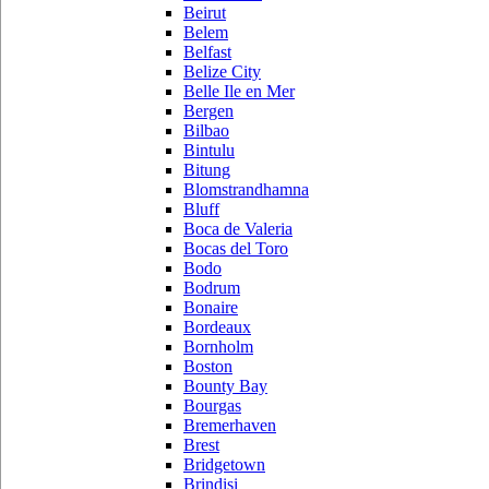
Beirut
Belem
Belfast
Belize City
Belle Ile en Mer
Bergen
Bilbao
Bintulu
Bitung
Blomstrandhamna
Bluff
Boca de Valeria
Bocas del Toro
Bodo
Bodrum
Bonaire
Bordeaux
Bornholm
Boston
Bounty Bay
Bourgas
Bremerhaven
Brest
Bridgetown
Brindisi