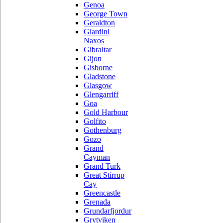
Genoa
George Town
Geraldton
Giardini
Naxos
Gibraltar
Gijon
Gisborne
Gladstone
Glasgow
Glengarriff
Goa
Gold Harbour
Golfito
Gothenburg
Gozo
Grand
Cayman
Grand Turk
Great Stirrup
Cay
Greencastle
Grenada
Grundarfjordur
Grytviken