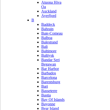
Atuona Hiva
Oa
Auckland
Ayerfjord
B
Baddeck
Bahrain
Baie-Comeau
Balboa
Balestrand
Bali
Baltimore
Baltiysk
Bandar Seri
Begawan
Bar Harbor
Barbados
Barcelona
Barentsburg
Bari
Basseterre
Bastia
Bay Of Islands
Bayonne
Bear Island