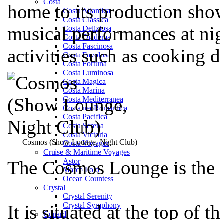
Costa
home to its production show
Costa Atlantica
Costa Classica
musical performances at nig
Costa Deliziosa
Costa Diadema
Costa Fascinosa
activities such as cooking 
Costa Favolosa
Costa Fortuna
Costa Luminosa
Costa Magica
Costa Marina
Costa Mediterranea
Costa neoRomantica
Costa Pacifica
Costa Serena
Costa Victoria
Cosmos
(Show Lounge, Night Club)
Costa Voyager
Cruise & Maritime Voyages
Astor
The Cosmos Lounge is the 
Marco Polo
Ocean Countess
Crystal
Crystal Serenity
Crystal Symphony
It is situated at the top of 
Cunard