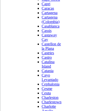
Capri
Caracas
Cartagena
Cartagena
(Colombia)
Casablanca
Cassis
Castaway
Cay
Castellon de
la Plana
Castries
Castro
Catalina
Island
Catania
Cayo
Levantado
Cephalonia
Cesme
Ceuta
Charleston
Charlestown
Charlotte
Amalie