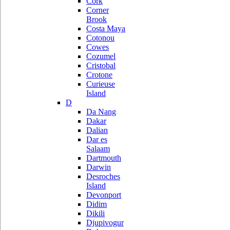
Cork
Corner
Brook
Costa Maya
Cotonou
Cowes
Cozumel
Cristobal
Crotone
Curieuse
Island
D
Da Nang
Dakar
Dalian
Dar es
Salaam
Dartmouth
Darwin
Desroches
Island
Devonport
Didim
Dikili
Djupivogur