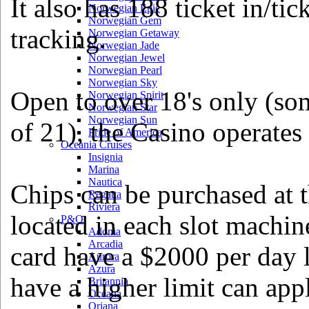
It also has 188 ticket in/ti
Norwegian Epic
Norwegian Gem
tracking.
Norwegian Getaway
Norwegian Jade
Norwegian Jewel
Norwegian Pearl
Norwegian Sky
Open to over 18's only (so
Norwegian Spirit
Norwegian Star
Norwegian Sun
of 21), the Casino operates
Pride of America
Oceania Cruises
Insignia
Marina
Nautica
Chips can be purchased at th
Regatta
Riviera
located in each slot machin
P&O
Adonia
Arcadia
card have a $2000 per day l
Aurora
Azura
have a higher limit can app
Britannia
Oceana
Oriana