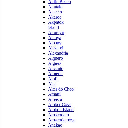
Airlie Beach
Aitutaki
Ajaccio
Akaroa
Akpatok
Island
Akureyri
Alanya
Albany
Alesund
Alexandria
Alghero
Algiers
Alicante
Almeria
Alofi
Alta
Alter do Chao
Amalfi
Amasra
Amber Cove
Ambon Island
Amsterdam
Amsterdamoya
Anakao