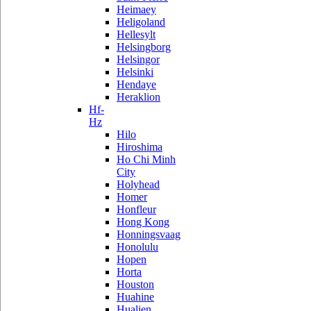
Heimaey
Heligoland
Hellesylt
Helsingborg
Helsingor
Helsinki
Hendaye
Heraklion
Hf-
Hz
Hilo
Hiroshima
Ho Chi Minh
City
Holyhead
Homer
Honfleur
Hong Kong
Honningsvaag
Honolulu
Hopen
Horta
Houston
Huahine
Hualien