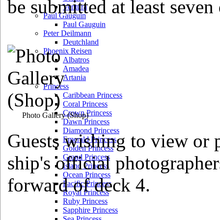
be submitted at least seven 
Ventura
Paul Gauguin
Paul Gauguin
Peter Deilmann
Deutchland
Phoenix Reisen
Albatros
Amadea
Artania
Princess
Caribbean Princess
Coral Princess
Crown Princess
Photo Gallery
(Shop)
Dawn Princess
Diamond Princess
Guests wishing to view or p
Emerald Princess
Golden Princess
ship's official photographe
Grand Princess
Island Princess
Ocean Princess
forward of deck 4.
Pacific Princess
Royal Princess
Ruby Princess
Sapphire Princess
Sea Princess