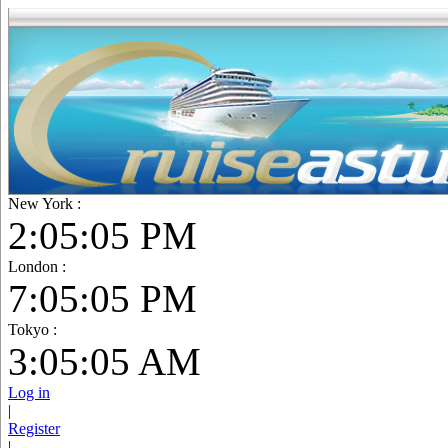
New York :
2:05:07 PM
London :
7:05:07 PM
Tokyo :
3:05:07 AM
Log in
|
Register
|