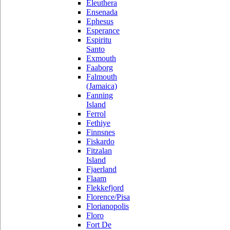
Eleuthera
Ensenada
Ephesus
Esperance
Espiritu
Santo
Exmouth
Faaborg
Falmouth
(Jamaica)
Fanning
Island
Ferrol
Fethiye
Finnsnes
Fiskardo
Fitzalan
Island
Fjaerland
Flaam
Flekkefjord
Florence/Pisa
Florianopolis
Floro
Fort De