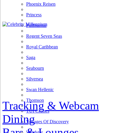
Phoenix Reisen
Princess
Pullmantur
Regent Seven Seas
Royal Caribbean
Saga
Seabourn
Silversea
Swan Hellenic
Thomson
Tracking & Webcam
TUI Cruises
Dining
Voyages Of Discovery
Bars & Lounges
Windstar