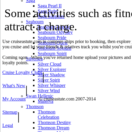
Saga
Saga Pearl II
Some activities such as fitn
Saga Ruby
Saga Sapphire
Seabourn
attract a charge.
Seabourn Legend
Seabourn Odyssey
Seabourn Pride
Use cruiseastute.com to compare ships prior to booking, then explore y
Seabourn Quest
you cruise and let your friends & relatives track you whilst you're crui
Seabourn Sojourn
Seabourn Spirit
Coming soon.. When you've returned home upload your pictures and he
Silversea
loyalty points.
Silver Cloud
Silver Explorer
Cruise Loyalty Clubs
|
Silver Shadow
Silver Spirit
Silver Whisper
What's New
|
Silver Wind
Swan Hellenic
My Account
© cruiseastute.com 2007-2014
Minerva
Thomson
Thomson
Sitemap
|
Celebration
Thomson Destiny
Legal
Thomson Dream