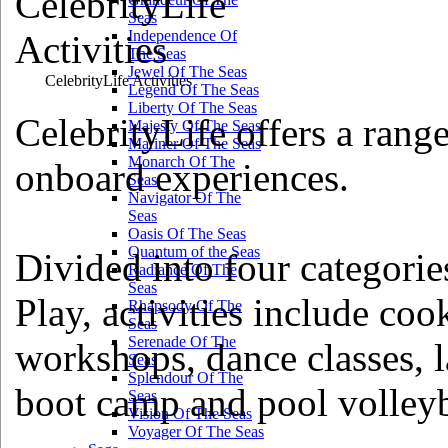
Seas
Independence Of
The Seas
Jewel Of The Seas
CelebrityLife Activities
Legend Of The Seas
Liberty Of The Seas
CelebrityLife offers a range
Majesty Of The Seas
Mariner Of The Seas
Monarch Of The
onboard experiences.
Seas
Navigator Of The
Seas
Oasis Of The Seas
Quantum of the Seas
Divided into four categorie
Radiance Of The
Seas
Play, activities include co
Rhapsody Of The
Seas
Serenade Of The
workshops, dance classes, l
Seas
Splendour Of The
boot camp and pool volleyb
Seas
Vision Of The Seas
Voyager Of The Seas