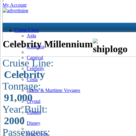
My Account
Cruise Lines
Aida
Celebrity Millennium
Azamara
Carnival
Cruise Line:
Celebrity
Celebrity
Costa
Tonnage:
Cruise & Maritime Voyages
91,000
Crystal
Year Built:
Cunard
2000
Disney
Passengers:
Fred Olsen