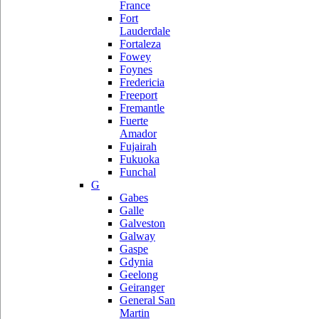
France
Fort
Lauderdale
Fortaleza
Fowey
Foynes
Fredericia
Freeport
Fremantle
Fuerte
Amador
Fujairah
Fukuoka
Funchal
G
Gabes
Galle
Galveston
Galway
Gaspe
Gdynia
Geelong
Geiranger
General San
Martin