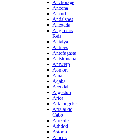
Anchorage
Ancona
Ancud
Andalsnes
Anegada
Angra dos
Reis
Antalya
Antibes
Antofagasta
Antsiranana
Antwerp
Aomori
Apia
Aqaba
Arendal
Argostoli
Arica
Arkhangelsk
Arraial do
Cabo
Arrecife
Ashdod
Astoria
Athens