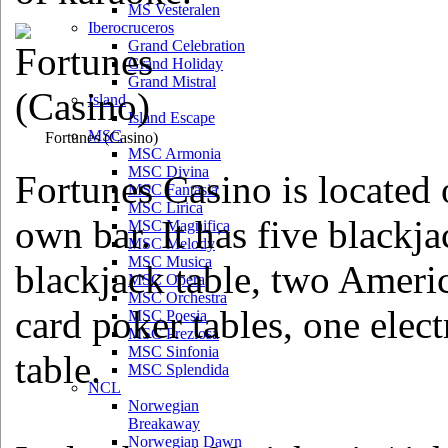
MS Vesteralen
Iberocruceros
Grand Celebration
Grand Holiday
Grand Mistral
Island
Island Escape
MSC
Fortunes
(Casino)
MSC Armonia
MSC Divina
Fortunes Casino is located 
MSC Fantasia
MSC Lirica
own bar. It has five blackja
MSC Magnifica
MSC Melody
MSC Musica
blackjack table, two Americ
MSC Opera
MSC Orchestra
card poker tables, one elec
MSC Poesia
MSC Preziosa
MSC Sinfonia
table.
MSC Splendida
NCL
Norwegian
Breakaway
Norwegian Dawn