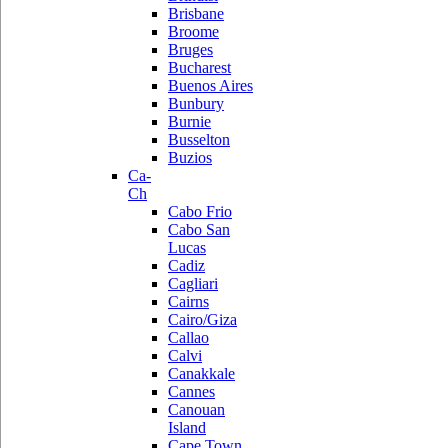
Brisbane
Broome
Bruges
Bucharest
Buenos Aires
Bunbury
Burnie
Busselton
Buzios
Ca-
Ch
Cabo Frio
Cabo San
Lucas
Cadiz
Cagliari
Cairns
Cairo/Giza
Callao
Calvi
Canakkale
Cannes
Canouan
Island
Cape Town