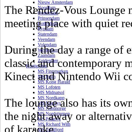
Nieuw Amsterdam
The Rendez-Vous Lounge mi
Noordam
Oosterdam
Prinsendam
meeting place with quiet rec
Rotterdam
Ryndam
Statendam
Veendam
Volendam
During the day a range of e
Westerdam
Zaandam
classic and contemporary m
Zuiderdam
Hurtigruten
MS Finnmarken
Kinect and Nintendo Wii c
MS Fram
MS Kong Harald
MS Lofoten
MS Midnatsol
MS Nordkapp
The lounge also has its own
MS Nordlys
MS Nordnorge
the night away or alternativ
MS Nordstjernen
MS Polarlys
MS Richard With
of karaoke.
MS Trollfjord