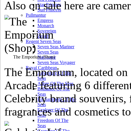
Also on sale here are camer
Star Princess
Sun Princess
Pullmantur
Empress
Monarch
Sovereign
Zenith
Regent Seven Seas
Seven Seas Mariner
Seven Seas
The Emporium
(Shop)
Navigator
Seven Seas Voyager
Royal Caribbean
The Emporium, located on d
Adventure Of The
Seas
Arcade featuring 6 differen
Allure Of The Seas
Brilliance Of The
Seas
Celebrity brand souvenirs, 
Enchantment Of The
Seas
fragrances and cosmetics to
Explorer Of The
Seas
Freedom Of The
Seas
Grandeur Of The