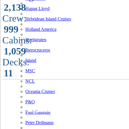
2,138
Hapag Lloyd
Crew:
Hebridean Island Cruises
999
Holland America
Cabins:
Hurtigruten
1,059
Iberocruceros
Decks:
Island
11
MSC
NCL
Oceania Cruises
P&O
Paul Gauguin
Peter Deilmann