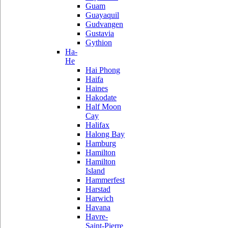
Guam
Guayaquil
Gudvangen
Gustavia
Gythion
Ha-
He
Hai Phong
Haifa
Haines
Hakodate
Half Moon
Cay
Halifax
Halong Bay
Hamburg
Hamilton
Hamilton
Island
Hammerfest
Harstad
Harwich
Havana
Havre-
Saint-Pierre