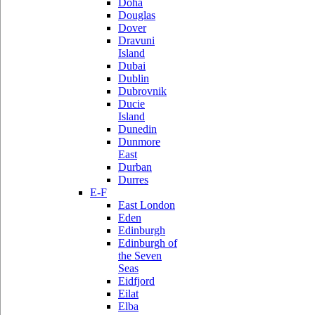
Doha
Douglas
Dover
Dravuni
Island
Dubai
Dublin
Dubrovnik
Ducie
Island
Dunedin
Dunmore
East
Durban
Durres
E-F
East London
Eden
Edinburgh
Edinburgh of
the Seven
Seas
Eidfjord
Eilat
Elba