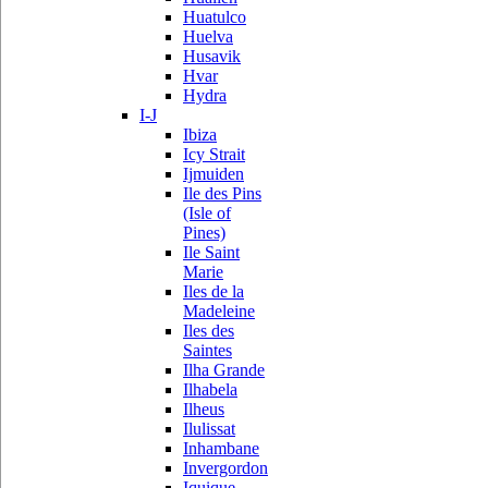
Huatulco
Huelva
Husavik
Hvar
Hydra
I-J
Ibiza
Icy Strait
Ijmuiden
Ile des Pins
(Isle of
Pines)
Ile Saint
Marie
Iles de la
Madeleine
Iles des
Saintes
Ilha Grande
Ilhabela
Ilheus
Ilulissat
Inhambane
Invergordon
Iquique