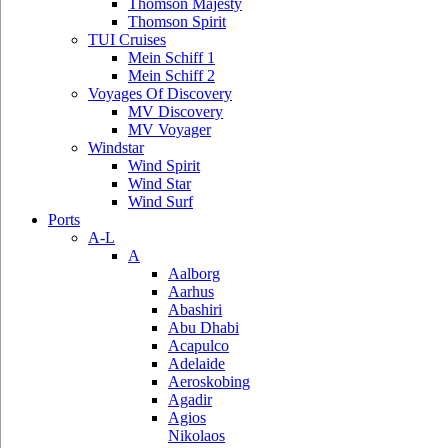
Thomson Majesty
Thomson Spirit
TUI Cruises
Mein Schiff 1
Mein Schiff 2
Voyages Of Discovery
MV Discovery
MV Voyager
Windstar
Wind Spirit
Wind Star
Wind Surf
Ports
A-L
A
Aalborg
Aarhus
Abashiri
Abu Dhabi
Acapulco
Adelaide
Aeroskobing
Agadir
Agios
Nikolaos