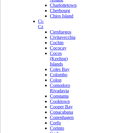
Charlottetown
Cherbourg
Chios Island
Ci-
Cz
Cienfuegos
Civitavecchia
Cochin
Cococay
Cocos
(Keeling)
Islands
Coles Bay
Colombo
Colon
Comodoro
Rivadavia
Constanta
Cooktown
Cooper Bay
Copacabana
Copenhagen
Corfu
Corinto