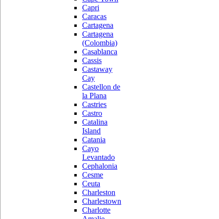
Capri
Caracas
Cartagena
Cartagena
(Colombia)
Casablanca
Cassis
Castaway
Cay
Castellon de
la Plana
Castries
Castro
Catalina
Island
Catania
Cayo
Levantado
Cephalonia
Cesme
Ceuta
Charleston
Charlestown
Charlotte
Amalie