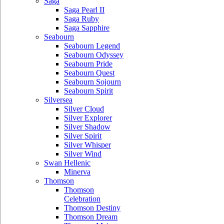
Saga
Saga Pearl II
Saga Ruby
Saga Sapphire
Seabourn
Seabourn Legend
Seabourn Odyssey
Seabourn Pride
Seabourn Quest
Seabourn Sojourn
Seabourn Spirit
Silversea
Silver Cloud
Silver Explorer
Silver Shadow
Silver Spirit
Silver Whisper
Silver Wind
Swan Hellenic
Minerva
Thomson
Thomson
Celebration
Thomson Destiny
Thomson Dream