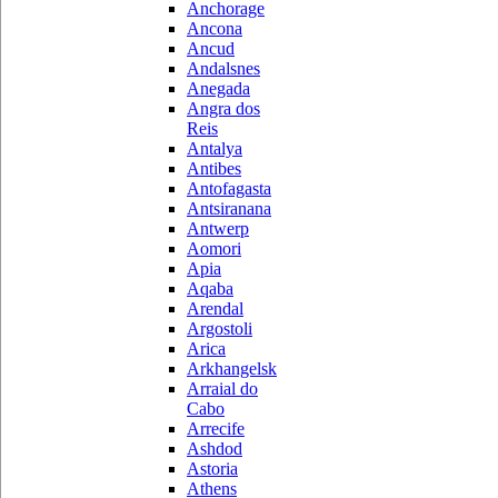
Anchorage
Ancona
Ancud
Andalsnes
Anegada
Angra dos
Reis
Antalya
Antibes
Antofagasta
Antsiranana
Antwerp
Aomori
Apia
Aqaba
Arendal
Argostoli
Arica
Arkhangelsk
Arraial do
Cabo
Arrecife
Ashdod
Astoria
Athens