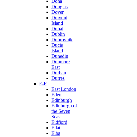
Doha
Douglas
Dover
Dravuni
Island
Dubai
Dublin
Dubrovnik
Ducie
Island
Dunedin
Dunmore
East
Durban
Durres
E-F
East London
Eden
Edinburgh
Edinburgh of
the Seven
Seas
Eidfjord
Eilat
Elba