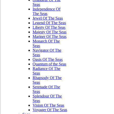
Seas
Independence Of
The Seas
Jewel Of The Seas
Legend Of The Seas
Liberty Of The Seas
Majesty Of The Seas
Mariner Of The Seas
Monarch Of The
Seas
Navigator Of The
Seas
Oasis Of The Seas
Quantum of the Seas
Radiance Of The
Seas
Rhapsody Of The
Seas
Serenade Of The
Seas
Splendour Of The
Seas
Vision Of The Seas
Voyager Of The Seas