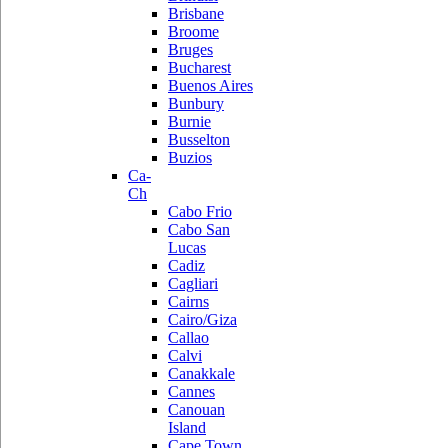
Brisbane
Broome
Bruges
Bucharest
Buenos Aires
Bunbury
Burnie
Busselton
Buzios
Ca-
Ch
Cabo Frio
Cabo San
Lucas
Cadiz
Cagliari
Cairns
Cairo/Giza
Callao
Calvi
Canakkale
Cannes
Canouan
Island
Cape Town