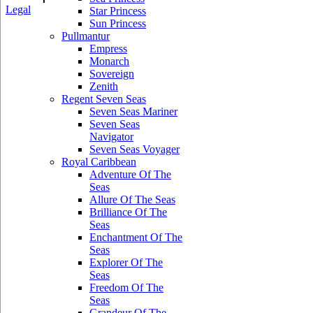
Legal
Star Princess
Sun Princess
Pullmantur
Empress
Monarch
Sovereign
Zenith
Regent Seven Seas
Seven Seas Mariner
Seven Seas
Navigator
Seven Seas Voyager
Royal Caribbean
Adventure Of The
Seas
Allure Of The Seas
Brilliance Of The
Seas
Enchantment Of The
Seas
Explorer Of The
Seas
Freedom Of The
Seas
Grandeur Of The