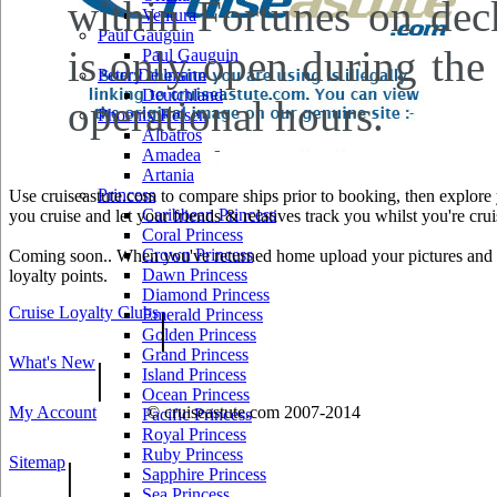
within Fortunes on de
Ventura
Paul Gauguin
is only open during the 
Paul Gauguin
Peter Deilmann
Deutchland
operational hours.
Phoenix Reisen
Albatros
Amadea
Artania
Princess
Use cruiseastute.com to compare ships prior to booking, then explore y
Caribbean Princess
you cruise and let your friends & relatives track you whilst you're crui
Coral Princess
Crown Princess
Coming soon.. When you've returned home upload your pictures and he
Dawn Princess
loyalty points.
Diamond Princess
Cruise Loyalty Clubs
|
Emerald Princess
Golden Princess
Grand Princess
What's New
|
Island Princess
Ocean Princess
My Account
© cruiseastute.com 2007-2014
Pacific Princess
Royal Princess
Ruby Princess
Sitemap
|
Sapphire Princess
Sea Princess