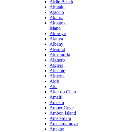
Airlie Beach
Aitutaki
Ajaccio
Akaroa
Akpatok
Island
Akureyri
Alanya
Albany
Alesund
Alexandria
Alghero
Algiers
Alicante
Almeria
Alofi
Alta
Alter do Chao
Amalfi
Amasra
Amber Cove
Ambon Island
Amsterdam
Amsterdamoya
Anakao