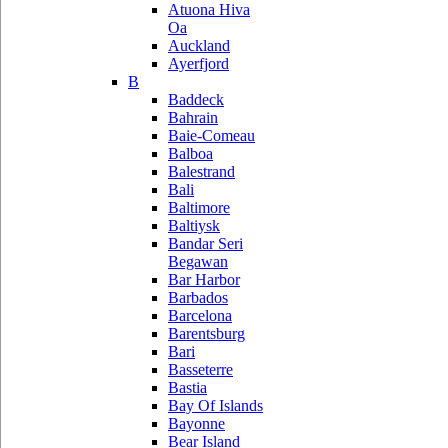
Atuona Hiva
Oa
Auckland
Ayerfjord
B
Baddeck
Bahrain
Baie-Comeau
Balboa
Balestrand
Bali
Baltimore
Baltiysk
Bandar Seri
Begawan
Bar Harbor
Barbados
Barcelona
Barentsburg
Bari
Basseterre
Bastia
Bay Of Islands
Bayonne
Bear Island