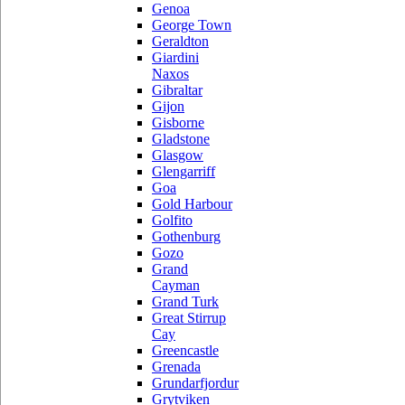
Genoa
George Town
Geraldton
Giardini
Naxos
Gibraltar
Gijon
Gisborne
Gladstone
Glasgow
Glengarriff
Goa
Gold Harbour
Golfito
Gothenburg
Gozo
Grand
Cayman
Grand Turk
Great Stirrup
Cay
Greencastle
Grenada
Grundarfjordur
Grytviken