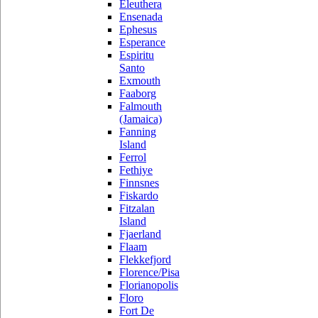
Eleuthera
Ensenada
Ephesus
Esperance
Espiritu
Santo
Exmouth
Faaborg
Falmouth
(Jamaica)
Fanning
Island
Ferrol
Fethiye
Finnsnes
Fiskardo
Fitzalan
Island
Fjaerland
Flaam
Flekkefjord
Florence/Pisa
Florianopolis
Floro
Fort De