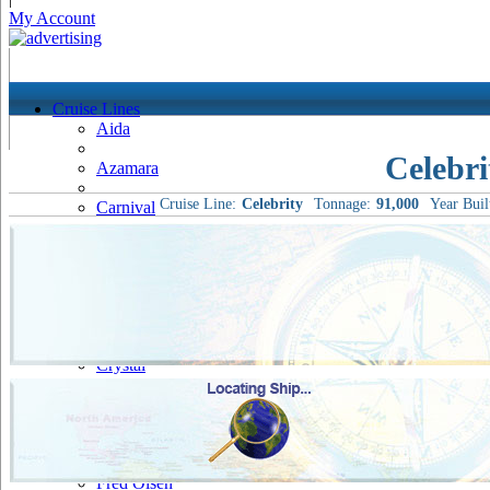
My Account
Cruise Lines
Aida
Celebr
Azamara
Cruise Line:
Celebrity
Tonnage:
91,000
Year Buil
Carnival
Celebrity
Costa
Cruise & Maritime Voyages
Crystal
Cunard
Disney
Fred Olsen