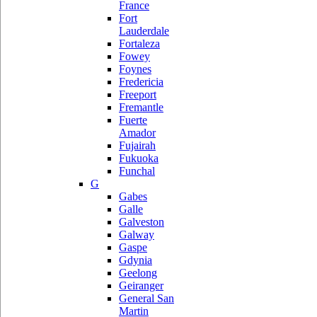
France
Fort
Lauderdale
Fortaleza
Fowey
Foynes
Fredericia
Freeport
Fremantle
Fuerte
Amador
Fujairah
Fukuoka
Funchal
G
Gabes
Galle
Galveston
Galway
Gaspe
Gdynia
Geelong
Geiranger
General San
Martin