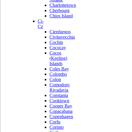
Charlottetown
Cherbourg
Chios Island
Ci-
Cz
Cienfuegos
Civitavecchia
Cochin
Cococay
Cocos
(Keeling)
Islands
Coles Bay
Colombo
Colon
Comodoro
Rivadavia
Constanta
Cooktown
Cooper Bay
Copacabana
Copenhagen
Corfu
Corinto