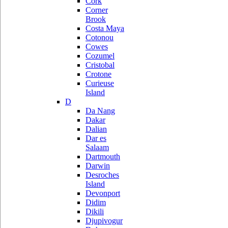
Cork
Corner
Brook
Costa Maya
Cotonou
Cowes
Cozumel
Cristobal
Crotone
Curieuse
Island
D
Da Nang
Dakar
Dalian
Dar es
Salaam
Dartmouth
Darwin
Desroches
Island
Devonport
Didim
Dikili
Djupivogur