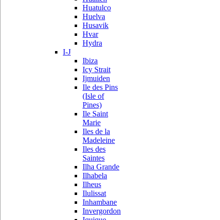
Huatulco
Huelva
Husavik
Hvar
Hydra
I-J
Ibiza
Icy Strait
Ijmuiden
Ile des Pins
(Isle of
Pines)
Ile Saint
Marie
Iles de la
Madeleine
Iles des
Saintes
Ilha Grande
Ilhabela
Ilheus
Ilulissat
Inhambane
Invergordon
Iquique