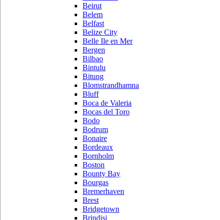
Beirut
Belem
Belfast
Belize City
Belle Ile en Mer
Bergen
Bilbao
Bintulu
Bitung
Blomstrandhamna
Bluff
Boca de Valeria
Bocas del Toro
Bodo
Bodrum
Bonaire
Bordeaux
Bornholm
Boston
Bounty Bay
Bourgas
Bremerhaven
Brest
Bridgetown
Brindisi