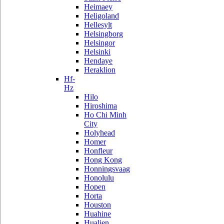
Heimaey
Heligoland
Hellesylt
Helsingborg
Helsingor
Helsinki
Hendaye
Heraklion
Hf-
Hz
Hilo
Hiroshima
Ho Chi Minh
City
Holyhead
Homer
Honfleur
Hong Kong
Honningsvaag
Honolulu
Hopen
Horta
Houston
Huahine
Hualien