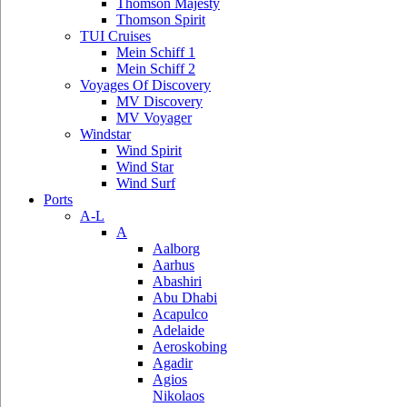
Thomson Majesty
Thomson Spirit
TUI Cruises
Mein Schiff 1
Mein Schiff 2
Voyages Of Discovery
MV Discovery
MV Voyager
Windstar
Wind Spirit
Wind Star
Wind Surf
Ports
A-L
A
Aalborg
Aarhus
Abashiri
Abu Dhabi
Acapulco
Adelaide
Aeroskobing
Agadir
Agios
Nikolaos