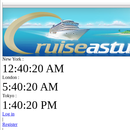
New York :
12:40:21 AM
London :
5:40:21 AM
Tokyo :
1:40:21 PM
Log in
|
Register
|