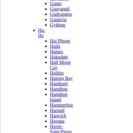
Guam
Guayaquil
Gudvangen
Gustavia
Gythion
Ha-
He
Hai Phong
Haifa
Haines
Hakodate
Half Moon
Cay
Halifax
Halong Bay
Hamburg
Hamilton
Hamilton
Island
Hammerfest
Harstad
Harwich
Havana
Havre-
Saint-Pierre