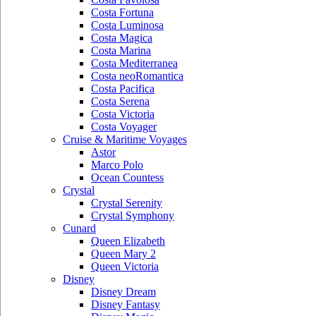
Costa Fortuna
Costa Luminosa
Costa Magica
Costa Marina
Costa Mediterranea
Costa neoRomantica
Costa Pacifica
Costa Serena
Costa Victoria
Costa Voyager
Cruise & Maritime Voyages
Astor
Marco Polo
Ocean Countess
Crystal
Crystal Serenity
Crystal Symphony
Cunard
Queen Elizabeth
Queen Mary 2
Queen Victoria
Disney
Disney Dream
Disney Fantasy