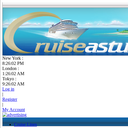
New York :
8:26:03 PM
London :
1:26:03 AM
Tokyo :
9:26:03 AM
Log in
|
Register
|
My Account
Cruise Lines