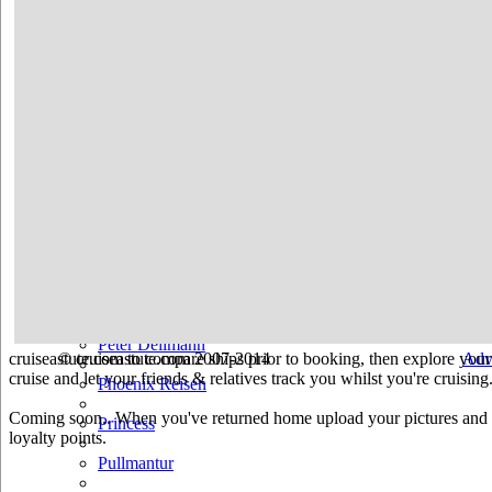
Hurtigruten
Iberocruceros
Island
MSC
NCL
Oceania Cruises
P&O
Paul Gauguin
Peter Deilmann
cruiseastute.com to compare ships prior to booking, then explore your 
© cruiseastute.com 2007-2014
Adv
cruise and let your friends & relatives track you whilst you're cruising
Phoenix Reisen
Coming soon.. When you've returned home upload your pictures and he
Princess
loyalty points.
Pullmantur