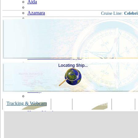
Aida
Azamara
Cruise Line:
Celebri
Carnival
Celebrity
Costa
Cruise & Maritime Voyages
Crystal
Cunard
Disney
Fred Olsen
Tracking & Webcam
Dining
Bars & Lounges
Cultural
Hapag Lloyd
Hebridean Island Cruises
Holland America