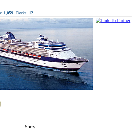
s:
1,059
Decks:
12
t
Sorry