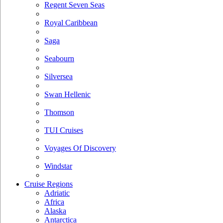
Regent Seven Seas
Royal Caribbean
Saga
Seabourn
Silversea
Swan Hellenic
Thomson
TUI Cruises
Voyages Of Discovery
Windstar
Cruise Regions
Adriatic
Africa
Alaska
Antarctica