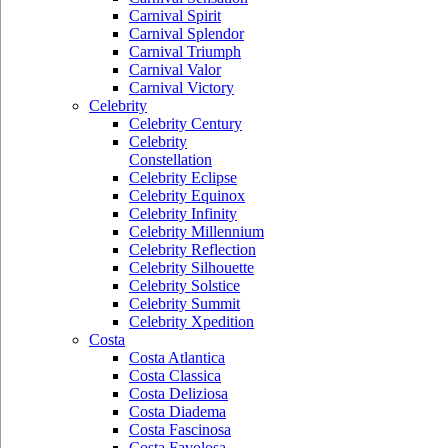
Carnival Spirit
Carnival Splendor
Carnival Triumph
Carnival Valor
Carnival Victory
Celebrity
Celebrity Century
Celebrity
Constellation
Celebrity Eclipse
Celebrity Equinox
Celebrity Infinity
Celebrity Millennium
Celebrity Reflection
Celebrity Silhouette
Celebrity Solstice
Celebrity Summit
Celebrity Xpedition
Costa
Costa Atlantica
Costa Classica
Costa Deliziosa
Costa Diadema
Costa Fascinosa
Costa Favolosa