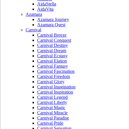
AidaStella
AidaVita
Azamara
Azamara Journey
Azamara Quest
Carnival
Carnival Breeze
Carnival Conquest
Carnival Destiny
Carnival Dream
Carnival Ecstasy
Carnival Elation
Carnival Fantasy
Carnival Fascination
Carnival Freedom
Carnival Glory
Carnival Imagination
Carnival Inspiration
Carnival Legend
Carnival Liberty
Carnival Magic
Carnival Miracle
Carnival Paradise
Carnival Pride
Carnival Sensation