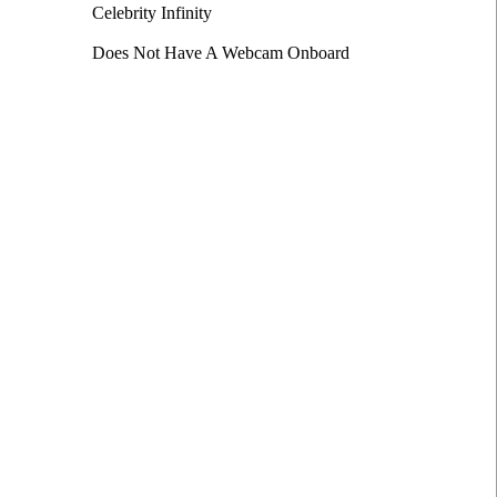
Celebrity Infinity
Does Not Have A Webcam Onboard