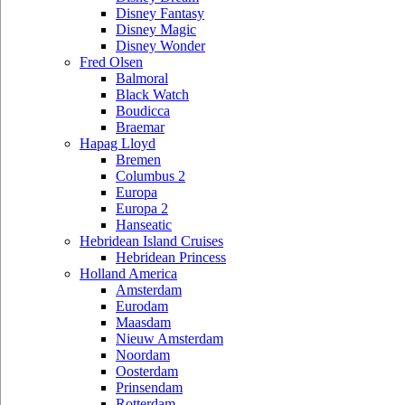
Disney Fantasy
Disney Magic
Disney Wonder
Fred Olsen
Balmoral
Black Watch
Boudicca
Braemar
Hapag Lloyd
Bremen
Columbus 2
Europa
Europa 2
Hanseatic
Hebridean Island Cruises
Hebridean Princess
Holland America
Amsterdam
Eurodam
Maasdam
Nieuw Amsterdam
Noordam
Oosterdam
Prinsendam
Rotterdam