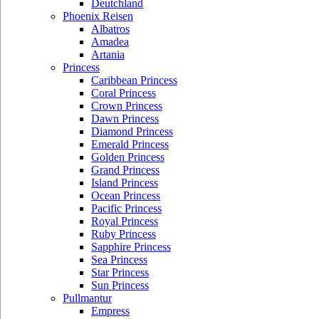
Deutchland
Phoenix Reisen
Albatros
Amadea
Artania
Princess
Caribbean Princess
Coral Princess
Crown Princess
Dawn Princess
Diamond Princess
Emerald Princess
Golden Princess
Grand Princess
Island Princess
Ocean Princess
Pacific Princess
Royal Princess
Ruby Princess
Sapphire Princess
Sea Princess
Star Princess
Sun Princess
Pullmantur
Empress