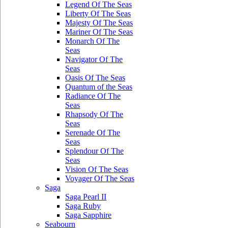
Legend Of The Seas
Liberty Of The Seas
Majesty Of The Seas
Mariner Of The Seas
Monarch Of The
Seas
Navigator Of The
Seas
Oasis Of The Seas
Quantum of the Seas
Radiance Of The
Seas
Rhapsody Of The
Seas
Serenade Of The
Seas
Splendour Of The
Seas
Vision Of The Seas
Voyager Of The Seas
Saga
Saga Pearl II
Saga Ruby
Saga Sapphire
Seabourn