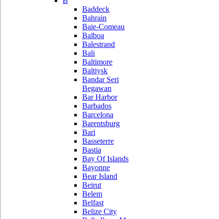
B
Baddeck
Bahrain
Baie-Comeau
Balboa
Balestrand
Bali
Baltimore
Baltiysk
Bandar Seri
Begawan
Bar Harbor
Barbados
Barcelona
Barentsburg
Bari
Basseterre
Bastia
Bay Of Islands
Bayonne
Bear Island
Beirut
Belem
Belfast
Belize City