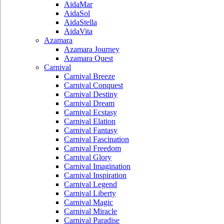
AidaMar
AidaSol
AidaStella
AidaVita
Azamara
Azamara Journey
Azamara Quest
Carnival
Carnival Breeze
Carnival Conquest
Carnival Destiny
Carnival Dream
Carnival Ecstasy
Carnival Elation
Carnival Fantasy
Carnival Fascination
Carnival Freedom
Carnival Glory
Carnival Imagination
Carnival Inspiration
Carnival Legend
Carnival Liberty
Carnival Magic
Carnival Miracle
Carnival Paradise