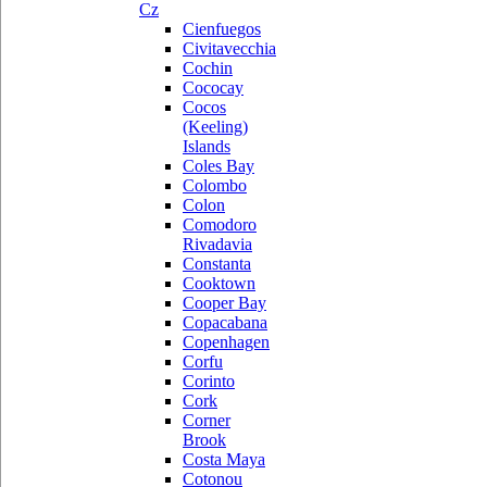
Cz
Cienfuegos
Civitavecchia
Cochin
Cococay
Cocos
(Keeling)
Islands
Coles Bay
Colombo
Colon
Comodoro
Rivadavia
Constanta
Cooktown
Cooper Bay
Copacabana
Copenhagen
Corfu
Corinto
Cork
Corner
Brook
Costa Maya
Cotonou