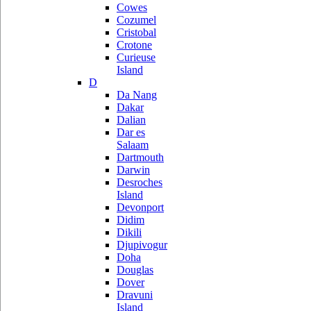
Cowes
Cozumel
Cristobal
Crotone
Curieuse
Island
D
Da Nang
Dakar
Dalian
Dar es
Salaam
Dartmouth
Darwin
Desroches
Island
Devonport
Didim
Dikili
Djupivogur
Doha
Douglas
Dover
Dravuni
Island