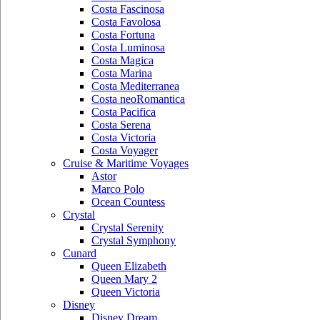
Costa Fascinosa
Costa Favolosa
Costa Fortuna
Costa Luminosa
Costa Magica
Costa Marina
Costa Mediterranea
Costa neoRomantica
Costa Pacifica
Costa Serena
Costa Victoria
Costa Voyager
Cruise & Maritime Voyages
Astor
Marco Polo
Ocean Countess
Crystal
Crystal Serenity
Crystal Symphony
Cunard
Queen Elizabeth
Queen Mary 2
Queen Victoria
Disney
Disney Dream