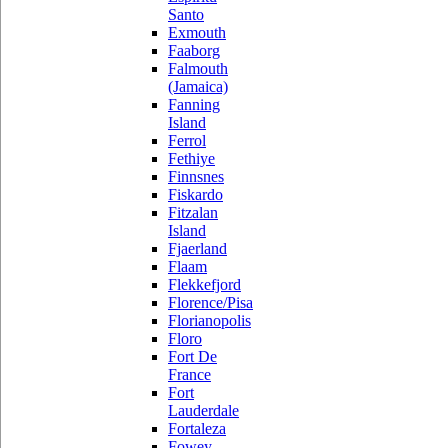
Santo
Exmouth
Faaborg
Falmouth
(Jamaica)
Fanning
Island
Ferrol
Fethiye
Finnsnes
Fiskardo
Fitzalan
Island
Fjaerland
Flaam
Flekkefjord
Florence/Pisa
Florianopolis
Floro
Fort De
France
Fort
Lauderdale
Fortaleza
Fowey