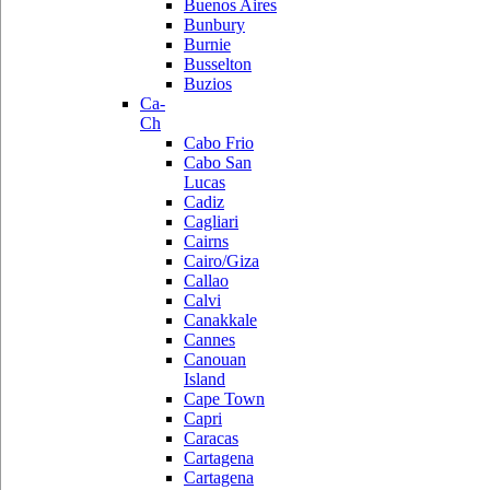
Buenos Aires
Bunbury
Burnie
Busselton
Buzios
Ca-
Ch
Cabo Frio
Cabo San
Lucas
Cadiz
Cagliari
Cairns
Cairo/Giza
Callao
Calvi
Canakkale
Cannes
Canouan
Island
Cape Town
Capri
Caracas
Cartagena
Cartagena