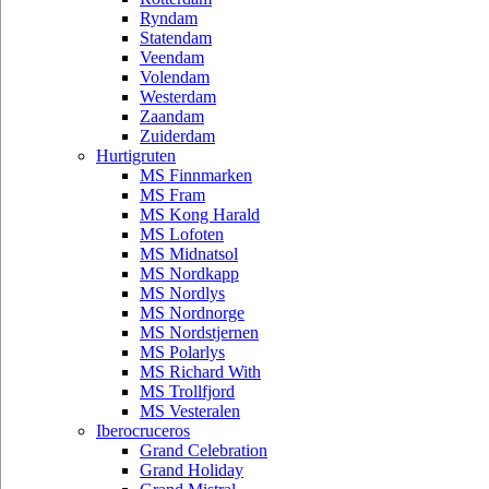
Ryndam
Statendam
Veendam
Volendam
Westerdam
Zaandam
Zuiderdam
Hurtigruten
MS Finnmarken
MS Fram
MS Kong Harald
MS Lofoten
MS Midnatsol
MS Nordkapp
MS Nordlys
MS Nordnorge
MS Nordstjernen
MS Polarlys
MS Richard With
MS Trollfjord
MS Vesteralen
Iberocruceros
Grand Celebration
Grand Holiday