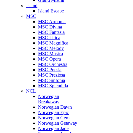
Grand Mistral
Island
Island Escape
MSC
MSC Armonia
MSC Divina
MSC Fantasia
MSC Lirica
MSC Magnifica
MSC Melody
MSC Musica
MSC Opera
MSC Orchestra
MSC Poesia
MSC Preziosa
MSC Sinfonia
MSC Splendida
NCL
Norwegian
Breakaway
Norwegian Dawn
Norwegian Epic
Norwegian Gem
Norwegian Getaway
Norwegian Jade