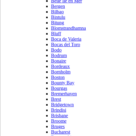
Belle Ile en Mer
Bergen
Bilbao
Bintulu
Bitung
Blomstrandhamna
Bluff
Boca de Valeria
Bocas del Toro
Bodo
Bodrum
Bonaire
Bordeaux
Bornholm
Boston
Bounty Bay
Bourgas
Bremerhaven
Brest
Bridgetown
Brindisi
Brisbane
Broome
Bruges
Bucharest