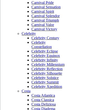
Carnival Pride
Carnival Sensation
Carnival Spirit
Carnival Splendor
Carnival Triumph
Carnival Valor
Carnival Victory
Celebrity
Celebrity Century
Celebrity
Constellation
Celebrity Eclipse
Celebrity Equinox
Celebrity Infinity
Celebrity Millennium
Celebrity Reflection
Celebrity Silhouette
Celebrity Solstice
Celebrity Summit
Celebrity Xpedition
Costa
Costa Atlantica
Costa Classica
Costa Deliziosa
Costa Diadema