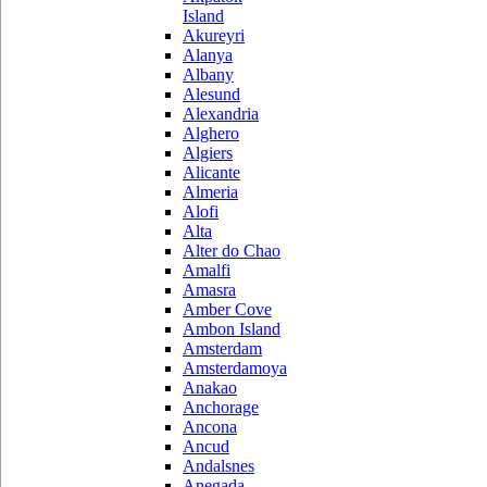
Island
Akureyri
Alanya
Albany
Alesund
Alexandria
Alghero
Algiers
Alicante
Almeria
Alofi
Alta
Alter do Chao
Amalfi
Amasra
Amber Cove
Ambon Island
Amsterdam
Amsterdamoya
Anakao
Anchorage
Ancona
Ancud
Andalsnes
Anegada