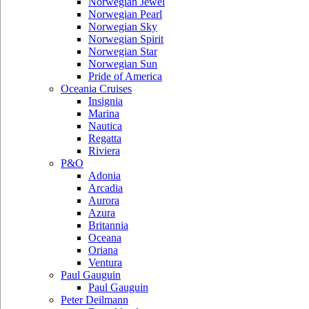
Norwegian Jewel
Norwegian Pearl
Norwegian Sky
Norwegian Spirit
Norwegian Star
Norwegian Sun
Pride of America
Oceania Cruises
Insignia
Marina
Nautica
Regatta
Riviera
P&O
Adonia
Arcadia
Aurora
Azura
Britannia
Oceana
Oriana
Ventura
Paul Gauguin
Paul Gauguin
Peter Deilmann