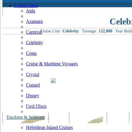
Cruise Lines
Aida
Celeb
Azamara
Cruise Line:
Celebrity
Tonnage:
122,000
Year Built
Carnival
Celebrity
Costa
Cruise & Maritime Voyages
Crystal
Cunard
Disney
Fred Olsen
Hapag Lloyd
Tracking & Webcam
Dining
Bars & Lounges
Cultural
Hebridean Island Cruises