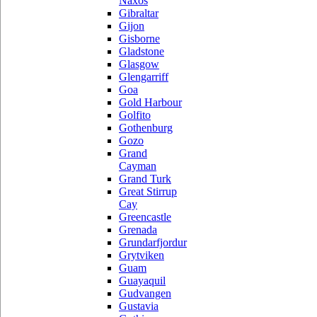
Naxos
Gibraltar
Gijon
Gisborne
Gladstone
Glasgow
Glengarriff
Goa
Gold Harbour
Golfito
Gothenburg
Gozo
Grand
Cayman
Grand Turk
Great Stirrup
Cay
Greencastle
Grenada
Grundarfjordur
Grytviken
Guam
Guayaquil
Gudvangen
Gustavia