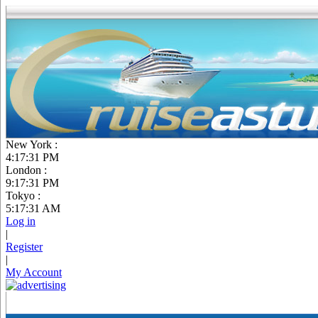
New York :
4:17:32 PM
London :
9:17:32 PM
Tokyo :
5:17:32 AM
Log in
|
Register
|
My Account