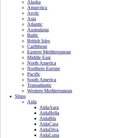
Alaska
Antarctica
Arctic
Asia
Atlantic
Australasia
Baltic
British Isles
Caribbean
Eastern Mediterranean
Middle East
North America
Northern Europe
Pacific
South America
Transatlantic
Western Mediterranean
Ships
Aida
AidaAura
AidaBella
AidaBlu
AidaCara
AidaDiva
AidaLuna