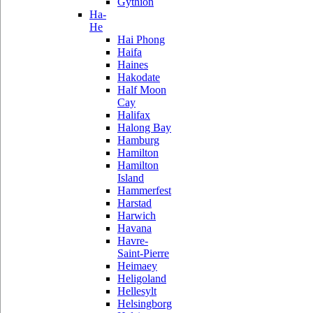
Gythion
Ha-
He
Hai Phong
Haifa
Haines
Hakodate
Half Moon
Cay
Halifax
Halong Bay
Hamburg
Hamilton
Hamilton
Island
Hammerfest
Harstad
Harwich
Havana
Havre-
Saint-Pierre
Heimaey
Heligoland
Hellesylt
Helsingborg