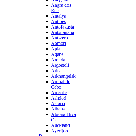
Angra dos
Reis
Antalya
Antibes
Antofagasta
Antsiranana
Antwerp
Aomori
Apia
Aqaba
Arendal
Argostoli
Arica
Arkhangelsk
Arraial do
Cabo
Arrecife
Ashdod
Astoria
Athens
Atuona Hiva
Oa
Auckland
Ayerfjord