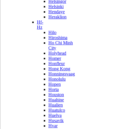
Helsingor
Helsinki
Hendaye
Heraklion
Hf-
Hz
Hilo
Hiroshima
Ho Chi Minh
City
Holyhead
Homer
Honfleur
Hong Kong
Honningsvaag
Honolulu
Hopen
Horta
Houston
Huahine
Hualien
Huatulco
Huelva
Husavik
Hvar