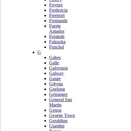
Foynes
Fredericia
Freeport
Fremantle
Fuerte
Amador
Fujairah
Fukuoka
Funchal
G
Gabes
Galle
Galveston
Galway
Gaspe
Gdynia
Geelong
Geiranger
General San
Martin
Genoa
George Town
Geraldton
Giardini