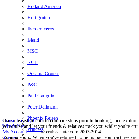
Holland America
Hurtigruten
Iberocruceros
Island
MSC
NCL
Oceania Cruises
P&O
Paul Gauguin
Peter Deilmann
Phoenix Reisen
Use cruiseastute.com to compare ships prior to booking, then explore y
Cruise Loyalty Clubs
|
you cruise and let your friends & relatives track you whilst you're crui
What's New
|
Princess
My Account
© cruiseastute.com 2007-2014
Coming soon.. When you've returned home upload your pictures and he
Sitemap
|