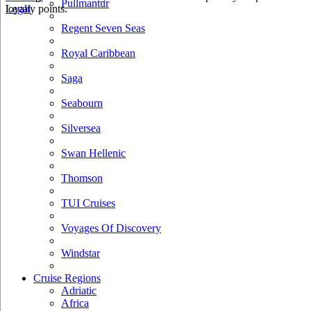
Pullmantur
loyalty points.
Legal
Regent Seven Seas
Royal Caribbean
Saga
Seabourn
Silversea
Swan Hellenic
Thomson
TUI Cruises
Voyages Of Discovery
Windstar
Cruise Regions
Adriatic
Africa