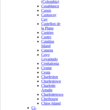
(Colombia)
Casablanca
Cassis
Castaway
Cay
Castellon de
la Plana
Castries
Castro
Catalina
Island
Catania
Cayo
Levantado
Cephalonia
Cesme
Ceuta
Charleston
Charlestown
Charlotte
Amalie
Charlottetown
Cherbourg
Chios Island
Ci-