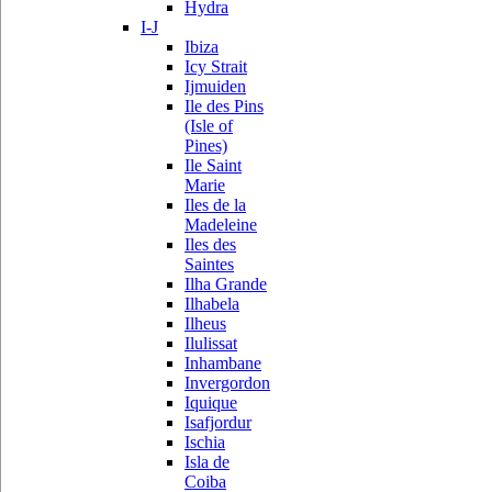
Hydra
I-J
Ibiza
Icy Strait
Ijmuiden
Ile des Pins
(Isle of
Pines)
Ile Saint
Marie
Iles de la
Madeleine
Iles des
Saintes
Ilha Grande
Ilhabela
Ilheus
Ilulissat
Inhambane
Invergordon
Iquique
Isafjordur
Ischia
Isla de
Coiba