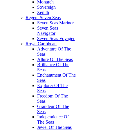
Monarch
Sovereign
Zenith
Regent Seven Seas
Seven Seas Mariner
Seven Seas
Navigator
Seven Seas Voyager
Royal Caribbean
Adventure Of The
Seas
Allure Of The Seas
Brilliance Of The
Seas
Enchantment Of The
Seas
Explorer Of The
Seas
Freedom Of The
Seas
Grandeur Of The
Seas
Independence Of
The Seas
Jewel Of The Seas