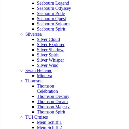
Seabourn Legend
Seabourn Odyssey
Seabourn Pride
Seabourn Quest
Seabourn Sojourn
Seabourn Spirit
Silversea
Silver Cloud
Silver Explorer
Silver Shadow
Silver Spirit
Silver Whisper
Silver Wind
Swan Hellenic
Minerva
Thomson
Thomson
Celebration
Thomson Destiny
Thomson Dream
Thomson Majesty
Thomson Spirit
TUI Cruises
Mein Schiff 1
Mein Schiff 2