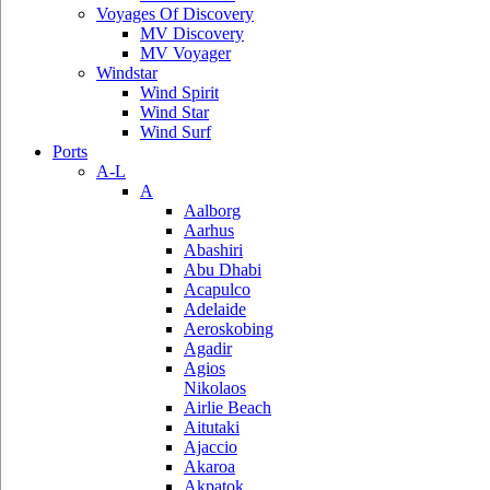
Voyages Of Discovery
MV Discovery
MV Voyager
Windstar
Wind Spirit
Wind Star
Wind Surf
Ports
A-L
A
Aalborg
Aarhus
Abashiri
Abu Dhabi
Acapulco
Adelaide
Aeroskobing
Agadir
Agios
Nikolaos
Airlie Beach
Aitutaki
Ajaccio
Akaroa
Akpatok