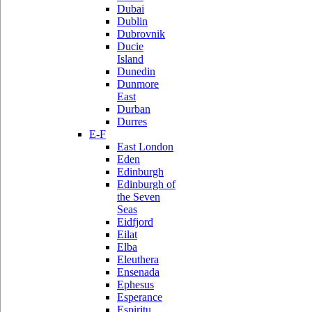
Dubai
Dublin
Dubrovnik
Ducie
Island
Dunedin
Dunmore
East
Durban
Durres
E-F
East London
Eden
Edinburgh
Edinburgh of
the Seven
Seas
Eidfjord
Eilat
Elba
Eleuthera
Ensenada
Ephesus
Esperance
Espiritu