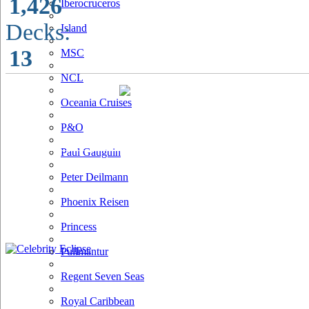
1,426
Iberocruceros
Decks:
Island
13
MSC
NCL
Oceania Cruises
P&O
Paul Gauguin
Peter Deilmann
Phoenix Reisen
Princess
Pullmantur
Regent Seven Seas
Royal Caribbean