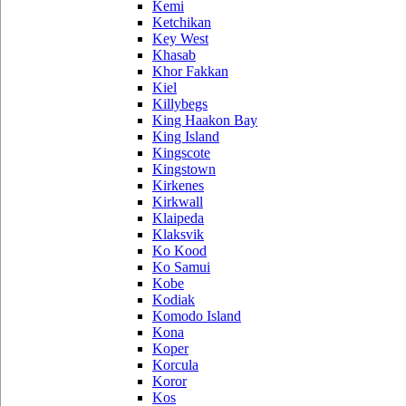
Kemi
Ketchikan
Key West
Khasab
Khor Fakkan
Kiel
Killybegs
King Haakon Bay
King Island
Kingscote
Kingstown
Kirkenes
Kirkwall
Klaipeda
Klaksvik
Ko Kood
Ko Samui
Kobe
Kodiak
Komodo Island
Kona
Koper
Korcula
Koror
Kos