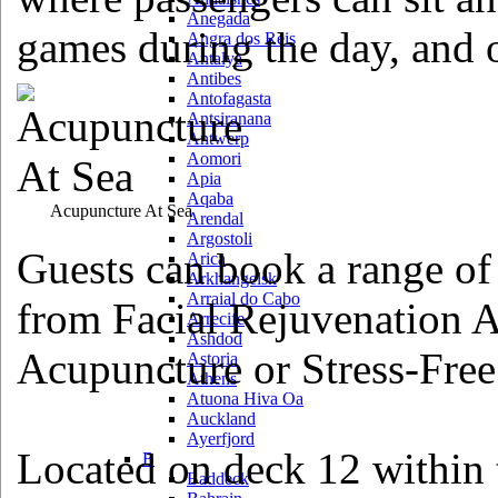
Anegada
games during the day, and o
Angra dos Reis
Antalya
Antibes
Antofagasta
Antsiranana
Antwerp
Aomori
Apia
Aqaba
Acupuncture At Sea
Arendal
Argostoli
Guests can book a range of
Arica
Arkhangelsk
Arraial do Cabo
from Facial Rejuvenation 
Arrecife
Ashdod
Acupuncture or Stress-Fre
Astoria
Athens
Atuona Hiva Oa
Auckland
Ayerfjord
Located on deck 12 within
B
Baddeck