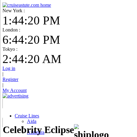
New York :
1:44:21 PM
London :
6:44:21 PM
Tokyo :
2:44:21 AM
Log in
|
Register
|
My Account
Cruise Lines
Aida
Celebrity Eclipse
Azamara