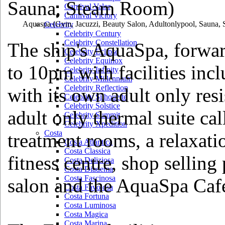
Carnival Valor
Carnival Victory
Aquaspa
(Gym, Jacuzzi, Beauty Salon, Adultonlypool, Sauna,
Celebrity
Celebrity Century
Celebrity Constellation
The ship's AquaSpa, forwar
Celebrity Eclipse
Celebrity Equinox
to 10pm with facilities inc
Celebrity Infinity
Celebrity Millennium
Celebrity Reflection
with its own adult only res
Celebrity Silhouette
Celebrity Solstice
adult only thermal suite ca
Celebrity Summit
Celebrity Xpedition
Costa
treatment rooms, a relaxat
Costa Atlantica
Costa Classica
fitness centre, shop selling
Costa Deliziosa
Costa Diadema
Costa Fascinosa
salon and the AquaSpa Caf
Costa Favolosa
Costa Fortuna
Costa Luminosa
Costa Magica
Costa Marina