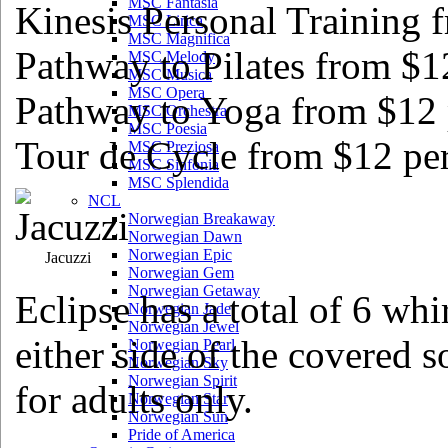
MSC Fantasia
Kinesis Personal Training 
MSC Lirica
MSC Magnifica
Pathway to Pilates from $12
MSC Melody
MSC Musica
MSC Opera
Pathway to Yoga from $12 
MSC Orchestra
MSC Poesia
Tour de Cycle from $12 per
MSC Preziosa
MSC Sinfonia
MSC Splendida
NCL
Norwegian Breakaway
Norwegian Dawn
Norwegian Epic
Jacuzzi
Norwegian Gem
Norwegian Getaway
Eclipse has a total of 6 wh
Norwegian Jade
Norwegian Jewel
either side of the covered 
Norwegian Pearl
Norwegian Sky
Norwegian Spirit
for adults only.
Norwegian Star
Norwegian Sun
Pride of America