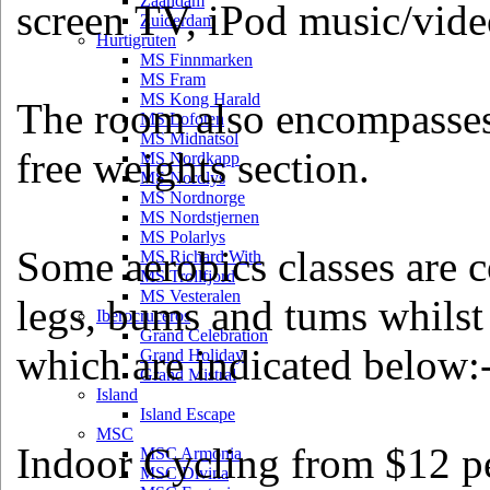
Zaandam
screen TV, iPod music/video
Zuiderdam
Hurtigruten
MS Finnmarken
MS Fram
MS Kong Harald
The room also encompasses 
MS Lofoten
MS Midnatsol
free weights section.
MS Nordkapp
MS Nordlys
MS Nordnorge
MS Nordstjernen
MS Polarlys
Some aerobics classes are 
MS Richard With
MS Trollfjord
MS Vesteralen
legs, bums and tums whilst 
Iberocruceros
Grand Celebration
which are indicated below:
Grand Holiday
Grand Mistral
Island
Island Escape
MSC
Indoor Cycling from $12 pe
MSC Armonia
MSC Divina