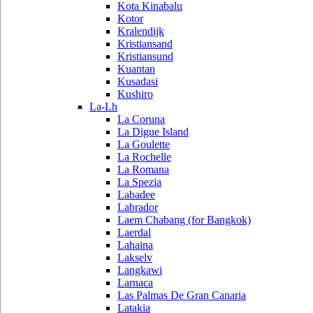
Kota Kinabalu
Kotor
Kralendijk
Kristiansand
Kristiansund
Kuantan
Kusadasi
Kushiro
La-Lh
La Coruna
La Digue Island
La Goulette
La Rochelle
La Romana
La Spezia
Labadee
Labrador
Laem Chabang (for Bangkok)
Laerdal
Lahaina
Lakselv
Langkawi
Larnaca
Las Palmas De Gran Canaria
Latakia