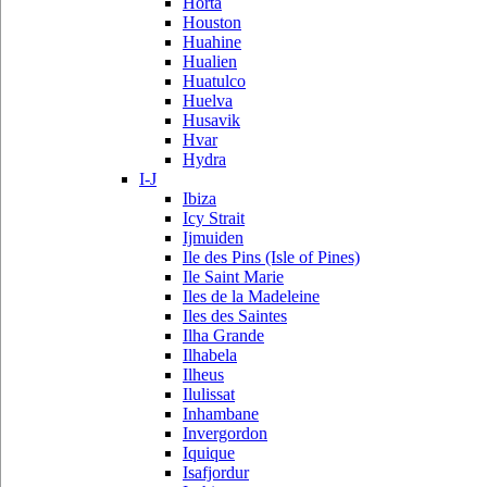
Horta
Houston
Huahine
Hualien
Huatulco
Huelva
Husavik
Hvar
Hydra
I-J
Ibiza
Icy Strait
Ijmuiden
Ile des Pins (Isle of Pines)
Ile Saint Marie
Iles de la Madeleine
Iles des Saintes
Ilha Grande
Ilhabela
Ilheus
Ilulissat
Inhambane
Invergordon
Iquique
Isafjordur