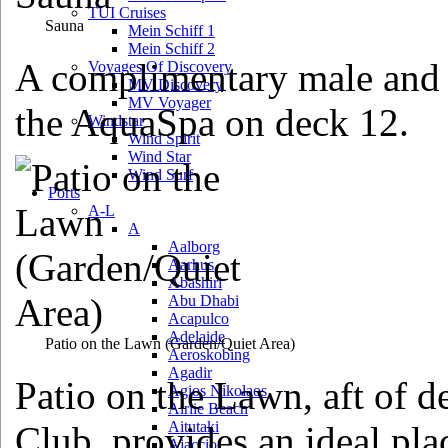
TUI Cruises
Sauna
Mein Schiff 1
Mein Schiff 2
A complimentary male and f
Voyages Of Discovery
MV Discovery
MV Voyager
the AquaSpa on deck 12.
Windstar
Wind Spirit
Wind Star
Wind Surf
Ports
A-L
A
Aalborg
Aarhus
Abashiri
Abu Dhabi
Acapulco
Adelaide
Patio on the Lawn
(Garden/Quiet Area)
Aeroskobing
Agadir
Patio on the Lawn, aft of d
Agios Nikolaos
Airlie Beach
Aitutaki
Club, provides an ideal plac
Ajaccio