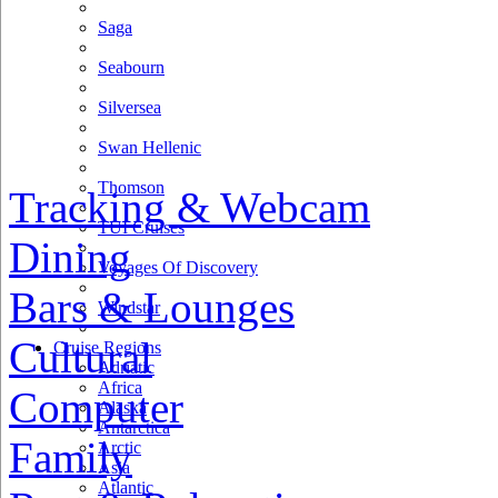
Saga
Seabourn
Silversea
Swan Hellenic
Thomson
Tracking & Webcam
TUI Cruises
Dining
Voyages Of Discovery
Bars & Lounges
Windstar
Cultural
Cruise Regions
Adriatic
Africa
Computer
Alaska
Antarctica
Family
Arctic
Asia
Atlantic