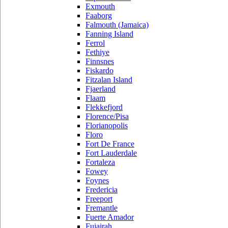
Exmouth
Faaborg
Falmouth (Jamaica)
Fanning Island
Ferrol
Fethiye
Finnsnes
Fiskardo
Fitzalan Island
Fjaerland
Flaam
Flekkefjord
Florence/Pisa
Florianopolis
Floro
Fort De France
Fort Lauderdale
Fortaleza
Fowey
Foynes
Fredericia
Freeport
Fremantle
Fuerte Amador
Fujairah