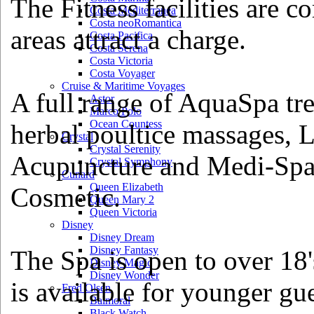
The Fitness facilities are c
Costa Mediterranea
Costa neoRomantica
areas attract a charge.
Costa Pacifica
Costa Serena
Costa Victoria
Costa Voyager
Cruise & Maritime Voyages
A full range of AquaSpa tre
Astor
Marco Polo
Ocean Countess
herbal poultice massages, L
Crystal
Crystal Serenity
Acupuncture and Medi-Spa 
Crystal Symphony
Cunard
Queen Elizabeth
Cosmetic.
Queen Mary 2
Queen Victoria
Disney
Disney Dream
Disney Fantasy
The Spa is open to over 18
Disney Magic
Disney Wonder
is available for younger gue
Fred Olsen
Balmoral
Black Watch