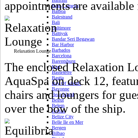
Bahrain
appointments are availabl
Baie-Comeau
Balboa
Balestrand
Bali
Baltimore
Baltiysk
Bandar Seri Begawan
Bar Harbor
Barbados
Relaxation Lounge
Barcelona
Barentsburg
The enclosed Relaxation L
Bari
Basseterre
AquaSpa on deck 12, featu
Bastia
Bay Of Islands
Bayonne
chairs and loungers for gue
Bear Island
Beirut
over the bow of the ship.
Belem
Belfast
Belize City
Belle Ile en Mer
Bergen
Bilbao