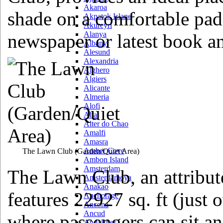
Akaroa
shade on a comfortable pad
Akpatok Island
Akureyri
Alanya
newspaper or latest book an
Albany
Alesund
Alexandria
Alghero
Algiers
Alicante
Almeria
Alofi
Alta
Alter do Chao
Amalfi
Amasra
Amber Cove
The Lawn Club
(Garden/Quiet Area)
Ambon Island
Amsterdam
The Lawn Club, an attribute 
Amsterdamoya
Anakao
features 22927 sq. ft (just o
Anchorage
Ancona
Ancud
where passengers can sit an
Andalsnes