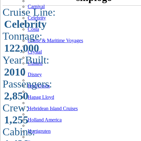
Carnival
Cruise Line:
Celebrity
Celebrity
Costa
Tonnage:
Cruise & Maritime Voyages
122,000
Crystal
Year Built:
Cunard
2010
Disney
Passengers:
Fred Olsen
2,850
Hapag Lloyd
Crew:
Hebridean Island Cruises
1,255
Holland America
Cabins:
Hurtigruten