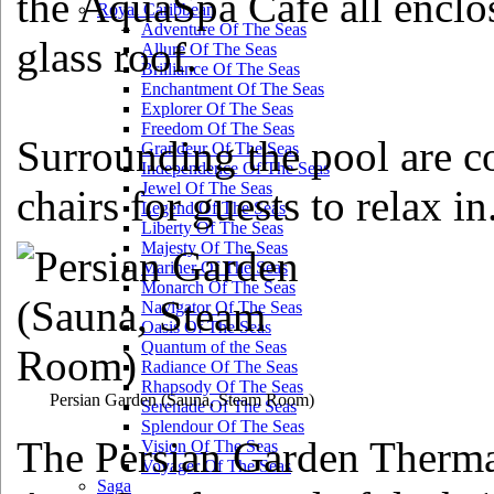
the AquaSpa Cafe all enclos
Royal Caribbean
Adventure Of The Seas
glass roof.
Allure Of The Seas
Brilliance Of The Seas
Enchantment Of The Seas
Explorer Of The Seas
Freedom Of The Seas
Surrounding the pool are 
Grandeur Of The Seas
Independence Of The Seas
Jewel Of The Seas
chairs for guests to relax in
Legend Of The Seas
Liberty Of The Seas
Majesty Of The Seas
Mariner Of The Seas
Monarch Of The Seas
Navigator Of The Seas
Oasis Of The Seas
Quantum of the Seas
Radiance Of The Seas
Rhapsody Of The Seas
Persian Garden
(Sauna, Steam Room)
Serenade Of The Seas
Splendour Of The Seas
The Persian Garden Thermal
Vision Of The Seas
Voyager Of The Seas
Saga