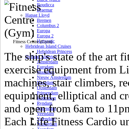
Boudicca
Braemar
Hapag Lloyd
Bremen
Columbus 2
Europa
Europa 2
Hanseatic
Fitness Centre
(Gym)
Hebridean Island Cruises
Hebridean Princess
The ship's state of the art fi
Holland America
Amsterdam
exercise equipment from Li
Eurodam
Maasdam
Nieuw Amsterdam
machines, stair climbers, r
Noordam
Oosterdam
equipment, elliptical and c
Prinsendam
Rotterdam
Ryndam
and open from 6am to 11pm
Statendam
Veendam
Each Life Fitness Cardio un
Volendam
Westerdam