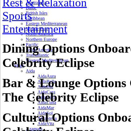
Rest & Relaxation
Australasia
Baltic
Sports
British Isles
Caribbean
Eastern Mediterranean
Entertainment
Middle East
North America
Northern Europe
Dining Options Onboar
Pacific
South America
Transatlantic
Celebrity Eclipse
Western Mediterranean
Ships
Aida
AidaAura
Bar & Lounge Options
AidaBella
AidaBlu
AidaCara
The Celebrity Eclipse
AidaDiva
AidaLuna
AidaMar
Cultural Options Onbo
AidaSol
AidaStella
AidaVita
Azamara