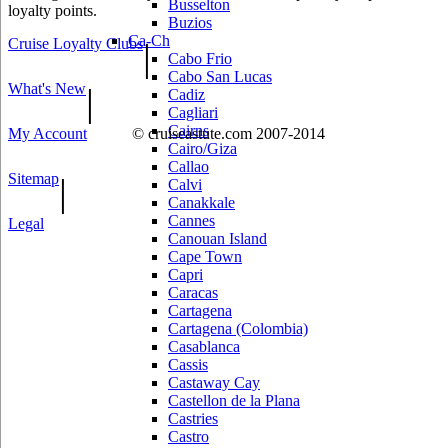
Busselton
loyalty points.
Buzios
Ca-Ch
Cruise Loyalty Clubs
|
Cabo Frio
Cabo San Lucas
What's New
|
Cadiz
Cagliari
Cairns
My Account
© cruiseastute.com 2007-2014
Cairo/Giza
Callao
Sitemap
|
Calvi
Canakkale
Cannes
Legal
Canouan Island
Cape Town
Capri
Caracas
Cartagena
Cartagena (Colombia)
Casablanca
Cassis
Castaway Cay
Castellon de la Plana
Castries
Castro