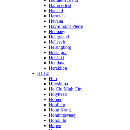
Hamilton Island
Hammerfest
Harstad
Harwich
Havana
Havre-Saint-Pierre
Heimaey
Heligoland
Hellesylt
Helsingborg
Helsingor
Helsinki
Hendaye
Heraklion
Hf-Hz
Hilo
Hiroshima
Ho Chi Minh City
Holyhead
Homer
Honfleur
Hong Kong
Honningsvaag
Honolulu
Hopen