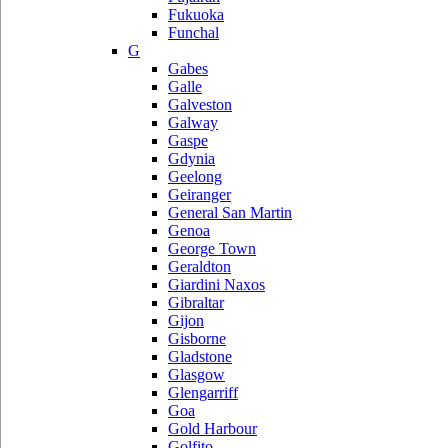
Fukuoka
Funchal
G
Gabes
Galle
Galveston
Galway
Gaspe
Gdynia
Geelong
Geiranger
General San Martin
Genoa
George Town
Geraldton
Giardini Naxos
Gibraltar
Gijon
Gisborne
Gladstone
Glasgow
Glengarriff
Goa
Gold Harbour
Golfito