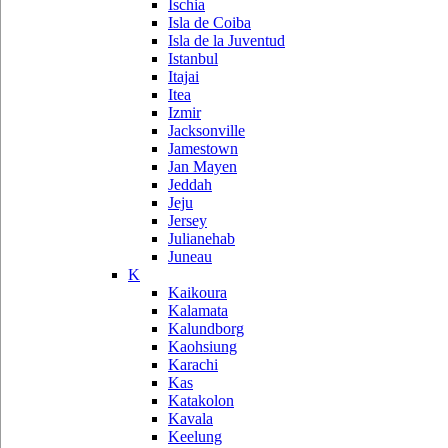
Ischia
Isla de Coiba
Isla de la Juventud
Istanbul
Itajai
Itea
Izmir
Jacksonville
Jamestown
Jan Mayen
Jeddah
Jeju
Jersey
Julianehab
Juneau
K
Kaikoura
Kalamata
Kalundborg
Kaohsiung
Karachi
Kas
Katakolon
Kavala
Keelung