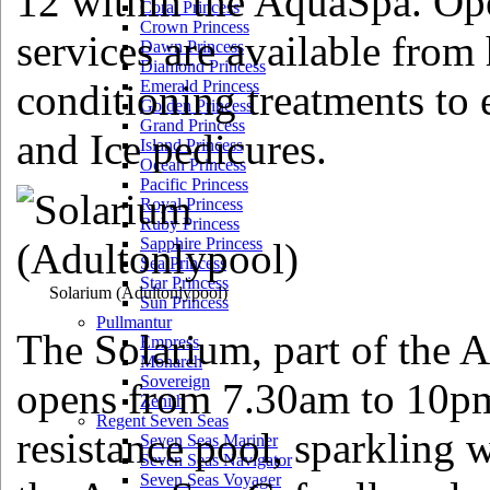
12 within the AquaSpa. Op
Coral Princess
Crown Princess
services are available from 
Dawn Princess
Diamond Princess
conditioning treatments to
Emerald Princess
Golden Princess
Grand Princess
and Ice pedicures.
Island Princess
Ocean Princess
Pacific Princess
Royal Princess
Ruby Princess
Sapphire Princess
Sea Princess
Star Princess
Solarium
(Adultonlypool)
Sun Princess
Pullmantur
The Solarium, part of the 
Empress
Monarch
Sovereign
opens from 7.30am to 10pm 
Zenith
Regent Seven Seas
resistance pool, sparkling 
Seven Seas Mariner
Seven Seas Navigator
Seven Seas Voyager