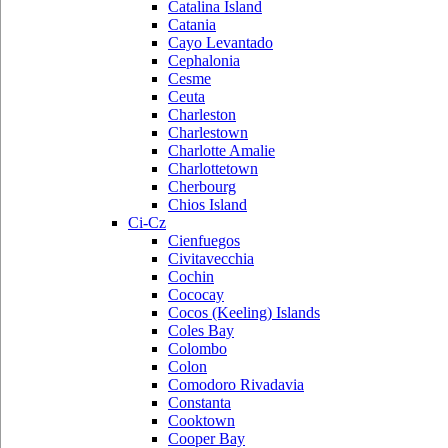
Catalina Island
Catania
Cayo Levantado
Cephalonia
Cesme
Ceuta
Charleston
Charlestown
Charlotte Amalie
Charlottetown
Cherbourg
Chios Island
Ci-Cz
Cienfuegos
Civitavecchia
Cochin
Cococay
Cocos (Keeling) Islands
Coles Bay
Colombo
Colon
Comodoro Rivadavia
Constanta
Cooktown
Cooper Bay