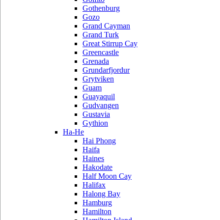
Gothenburg
Gozo
Grand Cayman
Grand Turk
Great Stirrup Cay
Greencastle
Grenada
Grundarfjordur
Grytviken
Guam
Guayaquil
Gudvangen
Gustavia
Gythion
Ha-He
Hai Phong
Haifa
Haines
Hakodate
Half Moon Cay
Halifax
Halong Bay
Hamburg
Hamilton