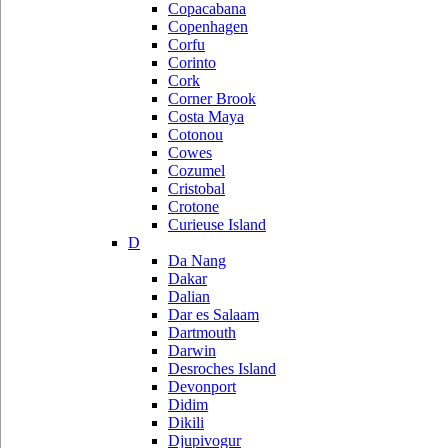
Copacabana
Copenhagen
Corfu
Corinto
Cork
Corner Brook
Costa Maya
Cotonou
Cowes
Cozumel
Cristobal
Crotone
Curieuse Island
D
Da Nang
Dakar
Dalian
Dar es Salaam
Dartmouth
Darwin
Desroches Island
Devonport
Didim
Dikili
Djupivogur