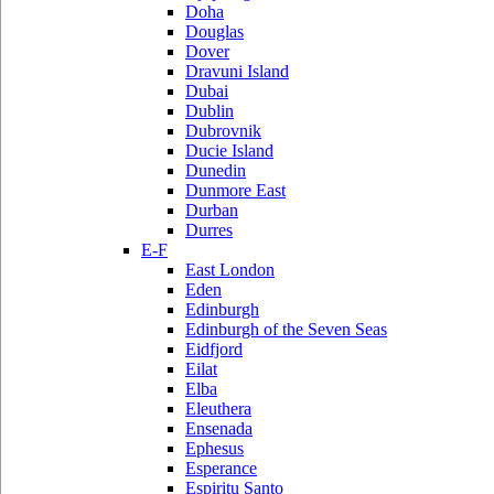
Doha
Douglas
Dover
Dravuni Island
Dubai
Dublin
Dubrovnik
Ducie Island
Dunedin
Dunmore East
Durban
Durres
E-F
East London
Eden
Edinburgh
Edinburgh of the Seven Seas
Eidfjord
Eilat
Elba
Eleuthera
Ensenada
Ephesus
Esperance
Espiritu Santo