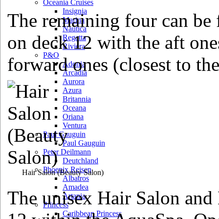
Oceania Cruises
Insignia
The remaining four can be 
Marina
Nautica
on deck 12 with the aft ones
Regatta
Riviera
P&O
forward ones (closest to th
Adonia
Arcadia
Aurora
Azura
Britannia
Oceana
Oriana
Ventura
Paul Gauguin
Paul Gauguin
Peter Deilmann
Deutchland
Phoenix Reisen
Hair Salon
(Beauty Salon)
Albatros
Amadea
The unisex Hair Salon and 
Artania
Princess
Caribbean Princess