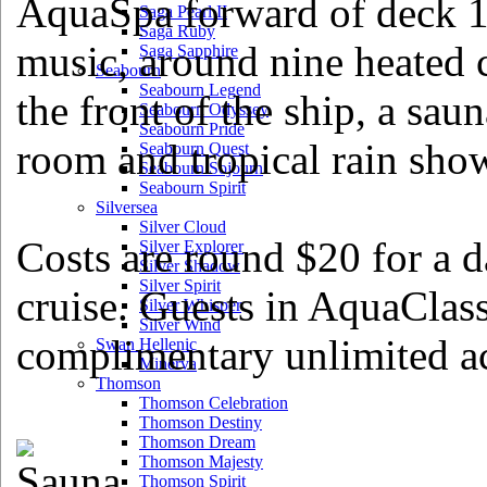
AquaSpa forward of deck 12
Saga Pearl II
Saga Ruby
music, around nine heated 
Saga Sapphire
Seabourn
Seabourn Legend
the front of the ship, a sau
Seabourn Odyssey
Seabourn Pride
room and tropical rain sho
Seabourn Quest
Seabourn Sojourn
Seabourn Spirit
Silversea
Silver Cloud
Costs are round $20 for a d
Silver Explorer
Silver Shadow
Silver Spirit
cruise. Guests in AquaClass
Silver Whisper
Silver Wind
complimentary unlimited ac
Swan Hellenic
Minerva
Thomson
Thomson Celebration
Thomson Destiny
Thomson Dream
Thomson Majesty
Thomson Spirit