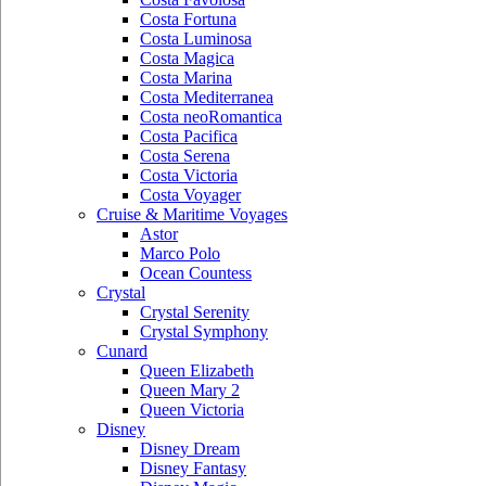
Costa Fortuna
Costa Luminosa
Costa Magica
Costa Marina
Costa Mediterranea
Costa neoRomantica
Costa Pacifica
Costa Serena
Costa Victoria
Costa Voyager
Cruise & Maritime Voyages
Astor
Marco Polo
Ocean Countess
Crystal
Crystal Serenity
Crystal Symphony
Cunard
Queen Elizabeth
Queen Mary 2
Queen Victoria
Disney
Disney Dream
Disney Fantasy