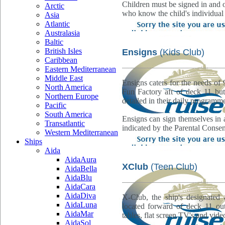
Children must be signed in and o
Arctic
who know the child's individual
Asia
Atlantic
Australasia
Baltic
British Isles
Ensigns
(Kids Club)
Caribbean
Eastern Mediterranean
Middle East
Ensigns caters for the needs of 
North America
Fun Factory aft of deck 11 but 
Northern Europe
detailed in their daily programm
Pacific
South America
Ensigns can sign themselves in 
Transatlantic
indicated by the Parental Conse
Western Mediterranean
Ships
Aida
AidaAura
XClub
(Teen Club)
AidaBella
AidaBlu
AidaCara
AidaDiva
X-Club, the ship's designated 
AidaLuna
located forward of deck 11 out
AidaMar
tables, flat screen TV's and vide
AidaSol