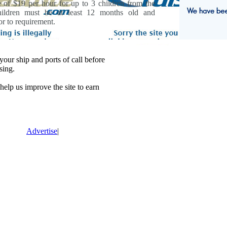
e of $19 per hour for up to 3 children from the
hildren must be at least 12 months old and
r to requirement.
our ship and ports of call before
sing.
lp us improve the site to earn
Advertise
|