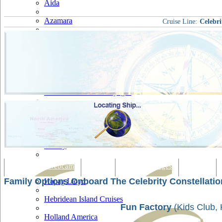
Aida
Azamara
Cruise Line:
Celebri
Carnival
Celebrity
Costa
Cruise & Maritime Voyages
Crystal
Cunard
Disney
Fred Olsen
Tracking & Webcam
Dining
Bars & Lounges
Cultural
Family Options Onboard The Celebrity Constellatio
Hapag Lloyd
Hebridean Island Cruises
Fun Factory
(Kids Club, 
Holland America