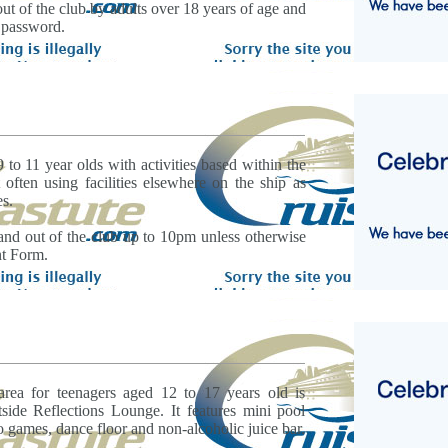
ut of the club by adults over 18 years of age and
 password.
9 to 11 year olds with activities based within the
often using facilities elsewhere on the ship as
es.
and out of the club up to 10pm unless otherwise
nt Form.
area for teenagers aged 12 to 17 years old is
side Reflections Lounge. It features mini pool
o games, dance floor and non-alcoholic juice bar.