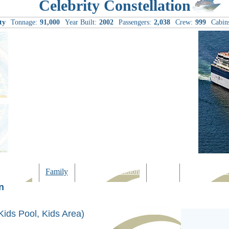
Celebrity Constellation
ty
Tonnage:
91,000
Year Built:
2002
Passengers:
2,038
Crew:
999
Cabin
Computer
Family
Rest & Relaxation
Sports
Entertainmen
n
Kids Pool, Kids Area)