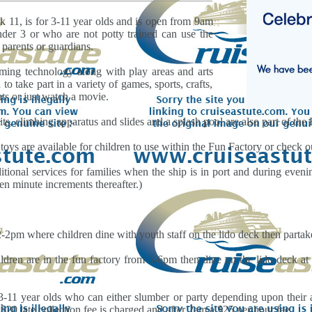
k 11, is for 3-11 year olds and is open from 9am
der 3 or who are not potty trained can use the
r parents or guardians.
aming technology along with play areas and arts
to take part in a variety of games, sports, crafts,
ts or just watch a movie.
ts, climbing apparatus and slides and a splash pool are also part of the F
oys are available for children to use within the Fun Factory or check ou
tional services for families when the ship is in port and during evenin
ten minute increments thereafter.)
2pm where children dine with youth staff on the lido deck then partake 
dren are in the fun factory from 5-6pm then dine on the lido deck at 
11 year olds who can either slumber or party depending upon their age
$20 late collection fee is charged and after 2am a $25 per hour fee.