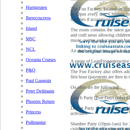
Hurtigruten
The Fun Factory, located on dec
to 10pm every day. Children un
Iberocruceros
facilities if accompanied by thei
Island
The room contains the latest g
and craft areas allowing children 
MSC
music, parties and scavenger hun
NCL
An outdoor play area with ball pi
Oceania Cruises
A range of LeapFrog interactive t
P&O
The Fun Factory also offers addi
first hour (payments are then in 
Paul Gauguin
On offer are the following:-
Peter Deilmann
Lunch Party (Port Days only) 12-
Phoenix Reisen
Dinner Party (5-7pm) where chil
Princess
activities.
Pullmantur
Slumber Party (10pm-1am) for 3-
children after 1am an immediate 