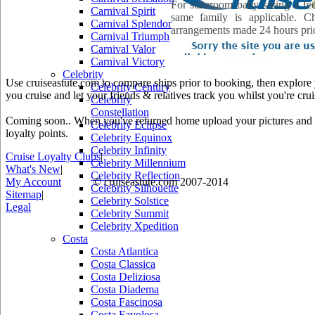
For stateroom baby sitting a fe
Carnival Spirit
same family is applicable. C
Carnival Splendor
arrangements made 24 hours prio
Carnival Triumph
Carnival Valor
Carnival Victory
Celebrity
Use cruiseastute.com to compare ships prior to booking, then explore y
Celebrity Century
you cruise and let your friends & relatives track you whilst you're crui
Celebrity
Constellation
Coming soon.. When you've returned home upload your pictures and he
Celebrity Eclipse
loyalty points.
Celebrity Equinox
Celebrity Infinity
Cruise Loyalty Clubs
|
Celebrity Millennium
What's New
|
Celebrity Reflection
My Account
© cruiseastute.com 2007-2014
Celebrity Silhouette
Sitemap
|
Celebrity Solstice
Legal
Celebrity Summit
Celebrity Xpedition
Costa
Costa Atlantica
Costa Classica
Costa Deliziosa
Costa Diadema
Costa Fascinosa
Costa Favolosa