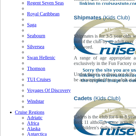
Regent Seven Seas
Royal Caribbean
Shipmates
(Kids Club)
Saga
Seabourn
Shipmates is for 3-5 year olds w
out of the club by an adult over
Silversea
password.
Swan Hellenic
A range of age appropriate ac
exclusively in the Fun Factory o
Thomson
Under three's or those not fully 
TUI Cruises
be accompanied by an adult at al
Voyages Of Discovery
Cadets
(Kids Club)
Windstar
Cruise Regions
Cadets is the club for 6 to 8 yea
Adriatic
deck 11 although some activities
Africa
the children's daily programmes.
Alaska
Antarctica