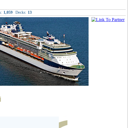
s:
1,059
Decks:
13
t