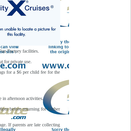
un Factory facilities.
t for private use.
gs for a $6 per child fee for the
in afternoon activities.
6pm before returning for further
. If parents are late collecting