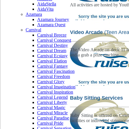
AidaStella
All activities are hosted by Yout
AidaVita
Azamara
Azamara Journey
Azamara Quest
Carnival
Video Arcade
(Teen Area
Carnival Breeze
Carnival Conquest
Carnival Destiny
The Video Arcade on deck 11 fe
Carnival Dream
and a grab a prize machine.
Carnival Ecstasy
Carnival Elation
Carnival Fantasy
Carnival Fascination
Carnival Freedom
Carnival Glory
Carnival Imagination
Carnival Inspiration
Carnival Legend
Baby Sitting Services
Carnival Liberty
Carnival Magic
Carnival Miracle
Baby Sitting is offered on Celeb
Carnival Paradise
facilities or individual staterooms
Carnival Pride
Carnival Sensation