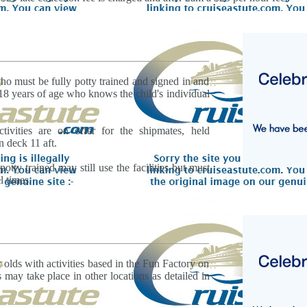
ho must be fully potty trained and signed in and
 18 years of age who knows the child's individual
tivities are on offer for the shipmates, held
n deck 11 aft.
potty trained may still use the facilities but must
l times.
r olds with activities based in the Fun Factory on
 may take place in other locations as detailed in