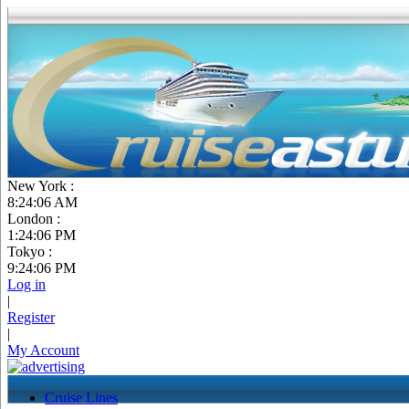
New York :
8:24:07 AM
London :
1:24:07 PM
Tokyo :
9:24:07 PM
Log in
|
Register
|
My Account
Cruise Lines