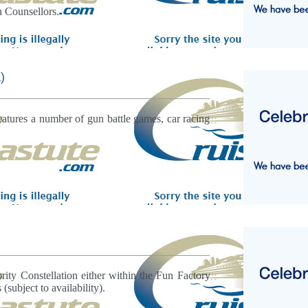
h Counsellors.
)
atures a number of gun battle games, car racing
rity Constellation either within the Fun Factory
 (subject to availability).