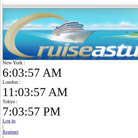
New York :
6:03:59 AM
London :
11:03:59 AM
Tokyo :
7:03:59 PM
Log in
|
Register
|