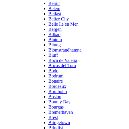
Beirut
Belem
Belfast
Belize City
Belle Ile en Mer
Bergen
Bilbao
Bintulu
Bitung
Blomstrandhamna
Bluff
Boca de Valeria
Bocas del Toro
Bodo
Bodrum
Bonaire
Bordeaux
Bornholm
Boston
Bounty Bay
Bourgas
Bremerhaven
Brest
Bridgetown
Brindisi