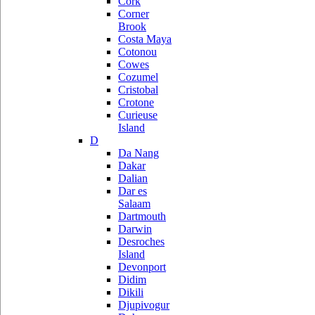
Cork
Corner
Brook
Costa Maya
Cotonou
Cowes
Cozumel
Cristobal
Crotone
Curieuse
Island
D
Da Nang
Dakar
Dalian
Dar es
Salaam
Dartmouth
Darwin
Desroches
Island
Devonport
Didim
Dikili
Djupivogur