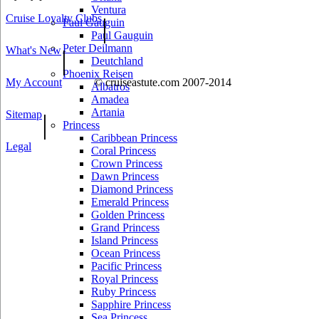
Ventura
Cruise Loyalty Clubs
|
Paul Gauguin
Paul Gauguin
Peter Deilmann
What's New
|
Deutchland
Phoenix Reisen
My Account
© cruiseastute.com 2007-2014
Albatros
Amadea
Artania
Sitemap
|
Princess
Caribbean Princess
Legal
Coral Princess
Crown Princess
Dawn Princess
Diamond Princess
Emerald Princess
Golden Princess
Grand Princess
Island Princess
Ocean Princess
Pacific Princess
Royal Princess
Ruby Princess
Sapphire Princess
Sea Princess