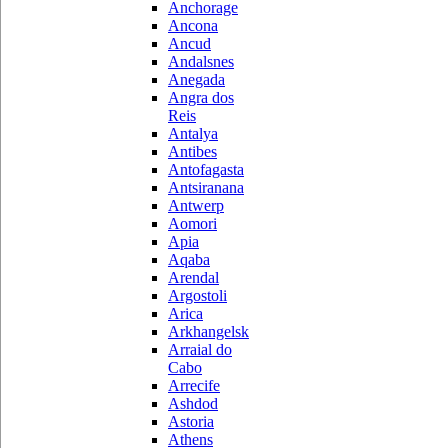
Anchorage
Ancona
Ancud
Andalsnes
Anegada
Angra dos
Reis
Antalya
Antibes
Antofagasta
Antsiranana
Antwerp
Aomori
Apia
Aqaba
Arendal
Argostoli
Arica
Arkhangelsk
Arraial do
Cabo
Arrecife
Ashdod
Astoria
Athens