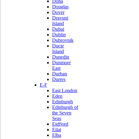
Doha
Douglas
Dover
Dravuni
Island
Dubai
Dublin
Dubrovnik
Ducie
Island
Dunedin
Dunmore
East
Durban
Durres
E-F
East London
Eden
Edinburgh
Edinburgh of
the Seven
Seas
Eidfjord
Eilat
Elba