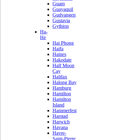
Guam
Guayaquil
Gudvangen
Gustavia
Gythion
Ha-
He
Hai Phong
Haifa
Haines
Hakodate
Half Moon
Cay
Halifax
Halong Bay
Hamburg
Hamilton
Hamilton
Island
Hammerfest
Harstad
Harwich
Havana
Havre-
Saint-Pierre