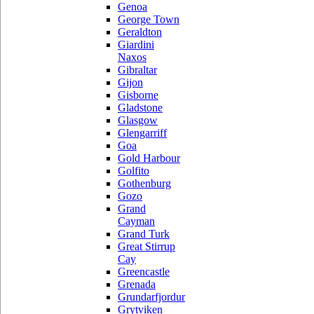
Genoa
George Town
Geraldton
Giardini
Naxos
Gibraltar
Gijon
Gisborne
Gladstone
Glasgow
Glengarriff
Goa
Gold Harbour
Golfito
Gothenburg
Gozo
Grand
Cayman
Grand Turk
Great Stirrup
Cay
Greencastle
Grenada
Grundarfjordur
Grytviken