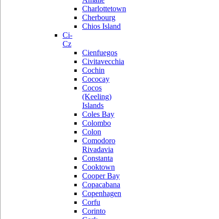
Charlottetown
Cherbourg
Chios Island
Ci-
Cz
Cienfuegos
Civitavecchia
Cochin
Cococay
Cocos
(Keeling)
Islands
Coles Bay
Colombo
Colon
Comodoro
Rivadavia
Constanta
Cooktown
Cooper Bay
Copacabana
Copenhagen
Corfu
Corinto