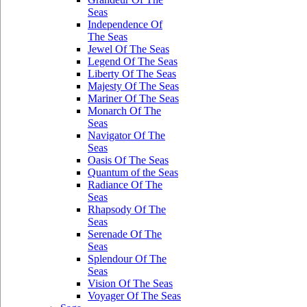
Seas
Independence Of
The Seas
Jewel Of The Seas
Legend Of The Seas
Liberty Of The Seas
Majesty Of The Seas
Mariner Of The Seas
Monarch Of The
Seas
Navigator Of The
Seas
Oasis Of The Seas
Quantum of the Seas
Radiance Of The
Seas
Rhapsody Of The
Seas
Serenade Of The
Seas
Splendour Of The
Seas
Vision Of The Seas
Voyager Of The Seas