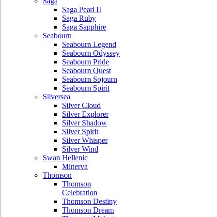
Saga
Saga Pearl II
Saga Ruby
Saga Sapphire
Seabourn
Seabourn Legend
Seabourn Odyssey
Seabourn Pride
Seabourn Quest
Seabourn Sojourn
Seabourn Spirit
Silversea
Silver Cloud
Silver Explorer
Silver Shadow
Silver Spirit
Silver Whisper
Silver Wind
Swan Hellenic
Minerva
Thomson
Thomson
Celebration
Thomson Destiny
Thomson Dream