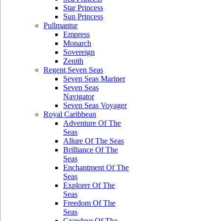
Star Princess
Sun Princess
Pullmantur
Empress
Monarch
Sovereign
Zenith
Regent Seven Seas
Seven Seas Mariner
Seven Seas
Navigator
Seven Seas Voyager
Royal Caribbean
Adventure Of The
Seas
Allure Of The Seas
Brilliance Of The
Seas
Enchantment Of The
Seas
Explorer Of The
Seas
Freedom Of The
Seas
Grandeur Of The