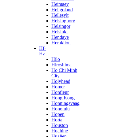
Heimaey
Heligoland
Hellesylt
Helsingborg
Helsingor
Helsinki
Hendaye
Heraklion
Hf-
Hz
Hilo
Hiroshima
Ho Chi Minh
City
Holyhead
Homer
Honfleur
Hong Kong
Honningsvaag
Honolulu
Hopen
Horta
Houston
Huahine
Hualien