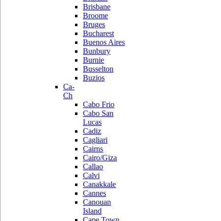
Brisbane
Broome
Bruges
Bucharest
Buenos Aires
Bunbury
Burnie
Busselton
Buzios
Ca-
Ch
Cabo Frio
Cabo San
Lucas
Cadiz
Cagliari
Cairns
Cairo/Giza
Callao
Calvi
Canakkale
Cannes
Canouan
Island
Cape Town