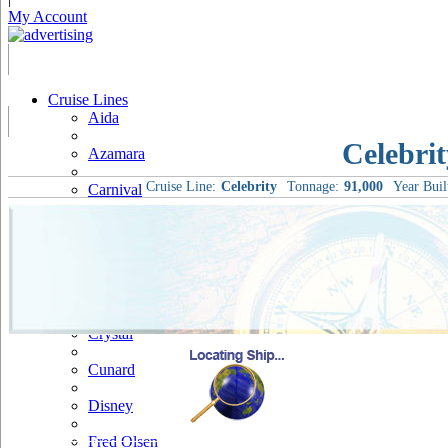
My Account
Cruise Lines
Aida
Celebrit
Azamara
Cruise Line:
Celebrity
Tonnage:
91,000
Year Buil
Carnival
Celebrity
Costa
Cruise & Maritime Voyages
Crystal
Cunard
Disney
Fred Olsen