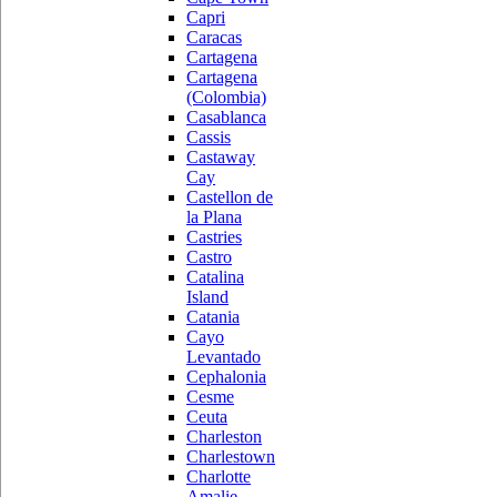
Capri
Caracas
Cartagena
Cartagena
(Colombia)
Casablanca
Cassis
Castaway
Cay
Castellon de
la Plana
Castries
Castro
Catalina
Island
Catania
Cayo
Levantado
Cephalonia
Cesme
Ceuta
Charleston
Charlestown
Charlotte
Amalie