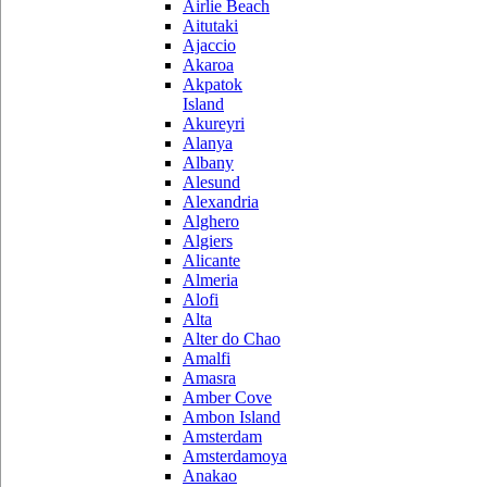
Airlie Beach
Aitutaki
Ajaccio
Akaroa
Akpatok
Island
Akureyri
Alanya
Albany
Alesund
Alexandria
Alghero
Algiers
Alicante
Almeria
Alofi
Alta
Alter do Chao
Amalfi
Amasra
Amber Cove
Ambon Island
Amsterdam
Amsterdamoya
Anakao