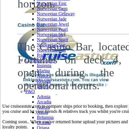
horizon.
Norwegian Epic
Norwegian Gem
Norwegian Getaway
Norwegian Jade
Norwegian Jewel
Casino Bar
Norwegian Pearl
Norwegian Sky
Norwegian Spirit
The Casino Bar, locate
Norwegian Star
Norwegian Sun
Pride of America
Fortunes on deck 4, 
Oceania Cruises
Insignia
open during the ca
Marina
Nautica
Regatta
operational hours.
Riviera
P&O
Adonia
Arcadia
Use cruiseastute.com to compare ships prior to booking, then explore y
Aurora
you cruise and let your friends & relatives track you whilst you're crui
Azura
Britannia
Coming soon.. When you've returned home upload your pictures and he
Oceana
loyalty points.
Oriana