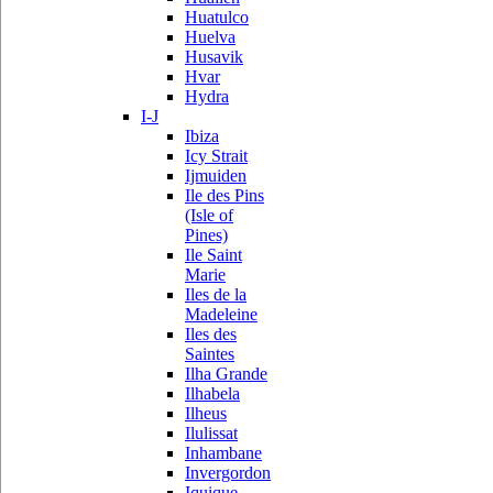
Huatulco
Huelva
Husavik
Hvar
Hydra
I-J
Ibiza
Icy Strait
Ijmuiden
Ile des Pins
(Isle of
Pines)
Ile Saint
Marie
Iles de la
Madeleine
Iles des
Saintes
Ilha Grande
Ilhabela
Ilheus
Ilulissat
Inhambane
Invergordon
Iquique