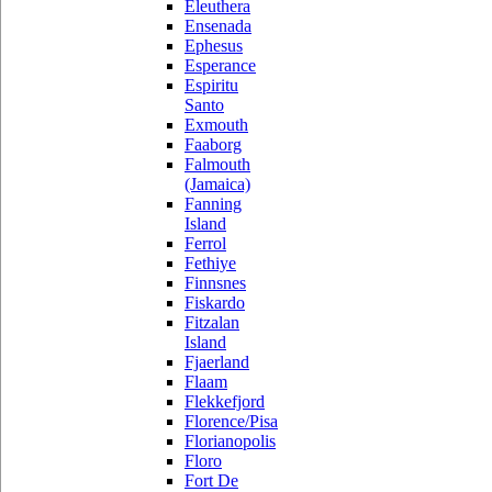
Eleuthera
Ensenada
Ephesus
Esperance
Espiritu
Santo
Exmouth
Faaborg
Falmouth
(Jamaica)
Fanning
Island
Ferrol
Fethiye
Finnsnes
Fiskardo
Fitzalan
Island
Fjaerland
Flaam
Flekkefjord
Florence/Pisa
Florianopolis
Floro
Fort De