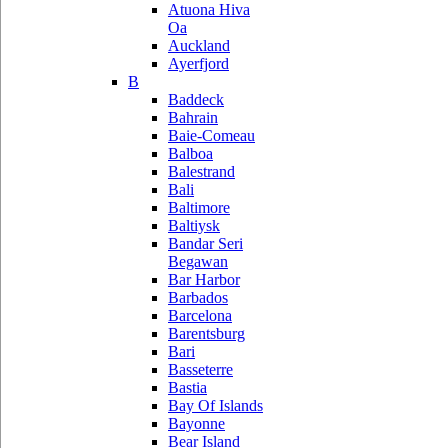
Atuona Hiva
Oa
Auckland
Ayerfjord
B
Baddeck
Bahrain
Baie-Comeau
Balboa
Balestrand
Bali
Baltimore
Baltiysk
Bandar Seri
Begawan
Bar Harbor
Barbados
Barcelona
Barentsburg
Bari
Basseterre
Bastia
Bay Of Islands
Bayonne
Bear Island