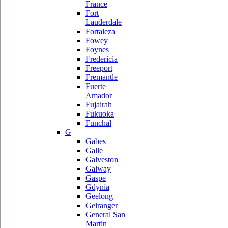
France
Fort
Lauderdale
Fortaleza
Fowey
Foynes
Fredericia
Freeport
Fremantle
Fuerte
Amador
Fujairah
Fukuoka
Funchal
G
Gabes
Galle
Galveston
Galway
Gaspe
Gdynia
Geelong
Geiranger
General San
Martin