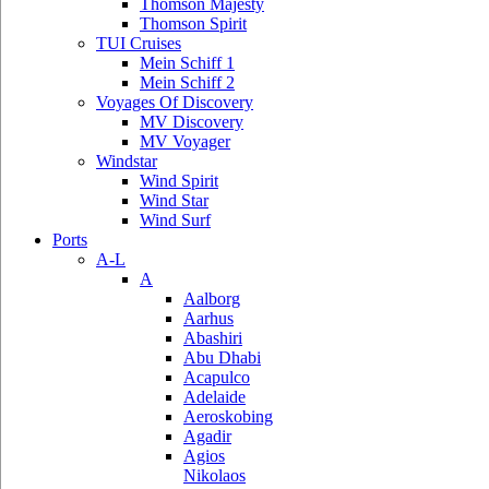
Thomson Majesty
Thomson Spirit
TUI Cruises
Mein Schiff 1
Mein Schiff 2
Voyages Of Discovery
MV Discovery
MV Voyager
Windstar
Wind Spirit
Wind Star
Wind Surf
Ports
A-L
A
Aalborg
Aarhus
Abashiri
Abu Dhabi
Acapulco
Adelaide
Aeroskobing
Agadir
Agios
Nikolaos