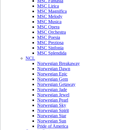
MSC Fantasia
MSC Lirica
MSC Magnifica
MSC Melody
MSC Musica
MSC Opera
MSC Orchestra
MSC Poesia
MSC Preziosa
MSC Sinfonia
MSC Splendida
NCL
Norwegian Breakaway
Norwegian Dawn
Norwegian Epic
Norwegian Gem
Norwegian Getaway
Norwegian Jade
Norwegian Jewel
Norwegian Pearl
Norwegian Sky
Norwegian Spirit
Norwegian Star
Norwegian Sun
Pride of America