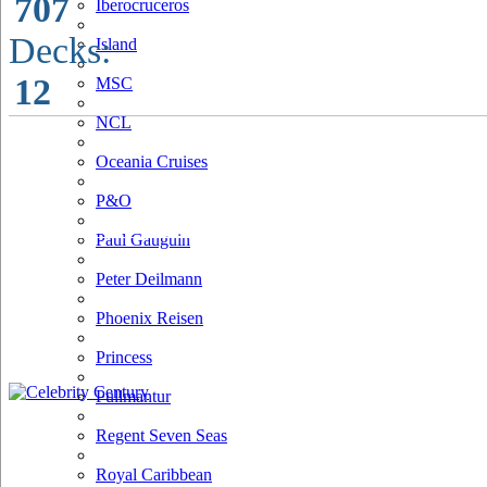
707
Iberocruceros
Decks:
Island
12
MSC
NCL
Oceania Cruises
P&O
Paul Gauguin
Peter Deilmann
Phoenix Reisen
Princess
Pullmantur
Regent Seven Seas
Royal Caribbean