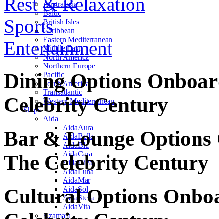
Rest & Relaxation
Australasia
Baltic
Sports
British Isles
Caribbean
Eastern Mediterranean
Entertainment
Middle East
North America
Northern Europe
Dining Options Onboar
Pacific
South America
Transatlantic
Celebrity Century
Western Mediterranean
Ships
Aida
AidaAura
Bar & Lounge Options
AidaBella
AidaBlu
AidaCara
The Celebrity Century
AidaDiva
AidaLuna
AidaMar
Cultural Options Onbo
AidaSol
AidaStella
AidaVita
Azamara