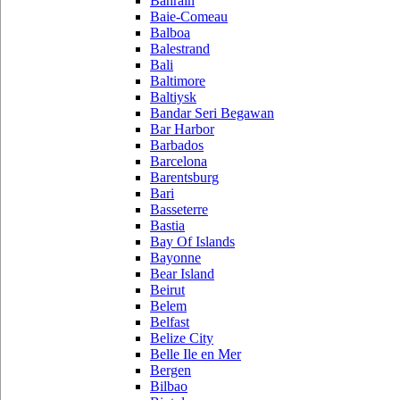
Bahrain
Baie-Comeau
Balboa
Balestrand
Bali
Baltimore
Baltiysk
Bandar Seri Begawan
Bar Harbor
Barbados
Barcelona
Barentsburg
Bari
Basseterre
Bastia
Bay Of Islands
Bayonne
Bear Island
Beirut
Belem
Belfast
Belize City
Belle Ile en Mer
Bergen
Bilbao