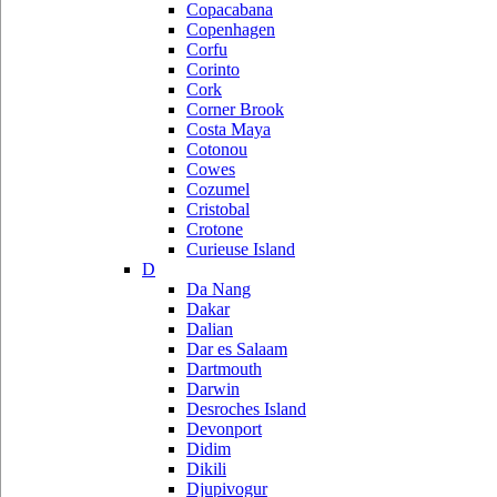
Copacabana
Copenhagen
Corfu
Corinto
Cork
Corner Brook
Costa Maya
Cotonou
Cowes
Cozumel
Cristobal
Crotone
Curieuse Island
D
Da Nang
Dakar
Dalian
Dar es Salaam
Dartmouth
Darwin
Desroches Island
Devonport
Didim
Dikili
Djupivogur