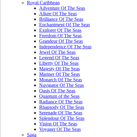
Royal Caribbean
Adventure Of The Seas
Allure Of The Seas
Brilliance Of The Seas
Enchantment Of The Seas
Explorer Of The Seas
Freedom Of The Seas
Grandeur Of The Seas
Independence Of The Seas
Jewel Of The Seas
Legend Of The Seas
Liberty Of The Seas
Majesty Of The Seas
Mariner Of The Seas
Monarch Of The Seas
Navigator Of The Seas
Oasis Of The Seas
Quantum of the Seas
Radiance Of The Seas
Rhapsody Of The Seas
Serenade Of The Seas
Splendour Of The Seas
Vision Of The Seas
Voyager Of The Seas
Saga