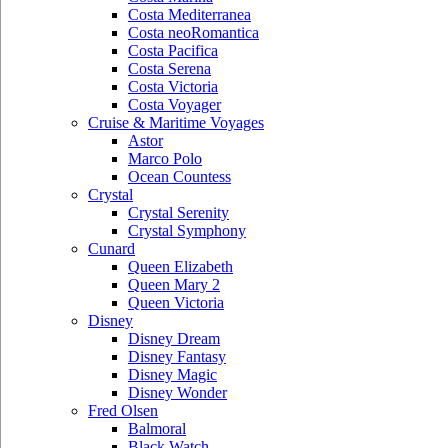
Costa Mediterranea
Costa neoRomantica
Costa Pacifica
Costa Serena
Costa Victoria
Costa Voyager
Cruise & Maritime Voyages
Astor
Marco Polo
Ocean Countess
Crystal
Crystal Serenity
Crystal Symphony
Cunard
Queen Elizabeth
Queen Mary 2
Queen Victoria
Disney
Disney Dream
Disney Fantasy
Disney Magic
Disney Wonder
Fred Olsen
Balmoral
Black Watch