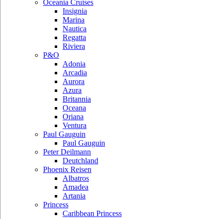
Oceania Cruises
Insignia
Marina
Nautica
Regatta
Riviera
P&O
Adonia
Arcadia
Aurora
Azura
Britannia
Oceana
Oriana
Ventura
Paul Gauguin
Paul Gauguin
Peter Deilmann
Deutchland
Phoenix Reisen
Albatros
Amadea
Artania
Princess
Caribbean Princess