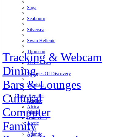
Saga
Seabourn
Silversea
Swan Hellenic
Thomson
Tracking & Webcam
TUI Cruises
Dining
Voyages Of Discovery
Bars & Lounges
Windstar
Cultural
Cruise Regions
Adriatic
Africa
Computer
Alaska
Antarctica
Family
Arctic
Asia
Atlantic