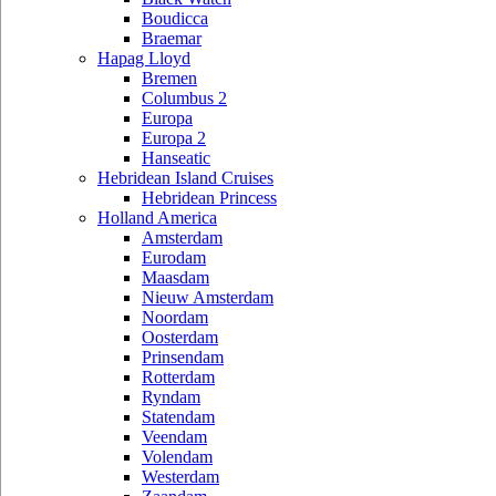
Boudicca
Braemar
Hapag Lloyd
Bremen
Columbus 2
Europa
Europa 2
Hanseatic
Hebridean Island Cruises
Hebridean Princess
Holland America
Amsterdam
Eurodam
Maasdam
Nieuw Amsterdam
Noordam
Oosterdam
Prinsendam
Rotterdam
Ryndam
Statendam
Veendam
Volendam
Westerdam