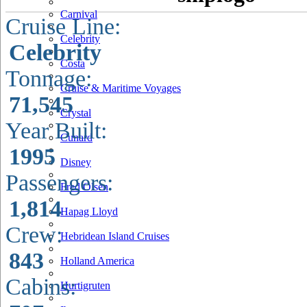
Carnival
Cruise Line:
Celebrity
Celebrity
Costa
Tonnage:
Cruise & Maritime Voyages
71,545
Crystal
Year Built:
Cunard
1995
Disney
Passengers:
Fred Olsen
1,814
Hapag Lloyd
Crew:
Hebridean Island Cruises
843
Holland America
Cabins:
Hurtigruten