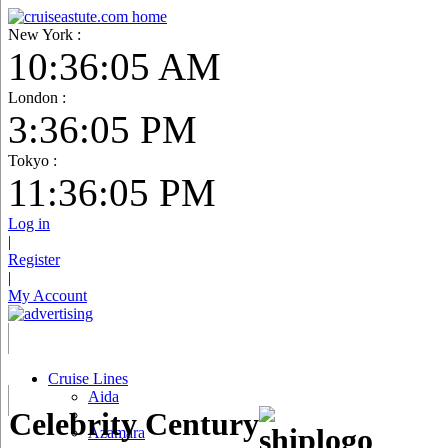
New York :
10:36:06 AM
London :
3:36:06 PM
Tokyo :
11:36:06 PM
Log in
|
Register
|
My Account
Cruise Lines
Aida
Celebrity Century
Azamara