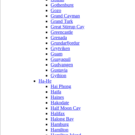
Gothenburg
Gozo
Grand Cayman
Grand Turk
Great Stirrup Cay
Greencastle
Grenada
Grundarfjordur
Grytviken
Guam
Guayaquil
Gudvangen
Gustavia
Gythion
Ha-He
Hai Phong
Haifa
Haines
Hakodate
Half Moon Cay
Halifax
Halong Bay
Hamburg
Hamilton