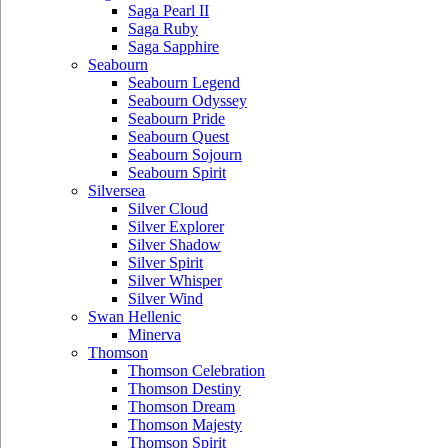
Saga Pearl II
Saga Ruby
Saga Sapphire
Seabourn
Seabourn Legend
Seabourn Odyssey
Seabourn Pride
Seabourn Quest
Seabourn Sojourn
Seabourn Spirit
Silversea
Silver Cloud
Silver Explorer
Silver Shadow
Silver Spirit
Silver Whisper
Silver Wind
Swan Hellenic
Minerva
Thomson
Thomson Celebration
Thomson Destiny
Thomson Dream
Thomson Majesty
Thomson Spirit