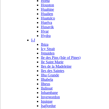
Horta
Houston
Huahine
Hualien
Huatulco
Huelva
Husavik
Hvar
Hydra
I-J
Ibiza
Icy Strait
Ijmuiden
Ile des Pins (Isle of Pines)
Ile Saint Marie
Iles de la Madeleine
Iles des Saintes
Ilha Grande
Ilhabela
Ilheus
Ilulissat
Inhambane
Invergordon
Iquique
Isafjordur