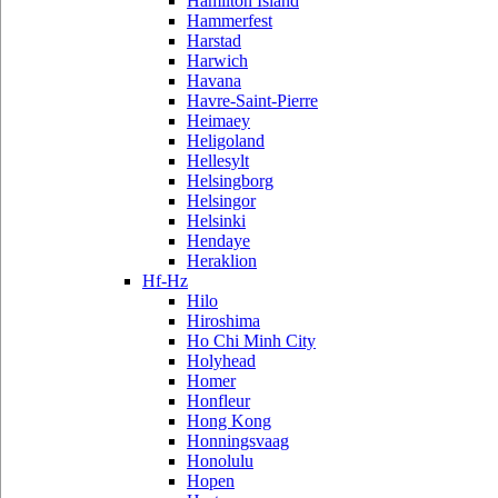
Hamilton Island
Hammerfest
Harstad
Harwich
Havana
Havre-Saint-Pierre
Heimaey
Heligoland
Hellesylt
Helsingborg
Helsingor
Helsinki
Hendaye
Heraklion
Hf-Hz
Hilo
Hiroshima
Ho Chi Minh City
Holyhead
Homer
Honfleur
Hong Kong
Honningsvaag
Honolulu
Hopen