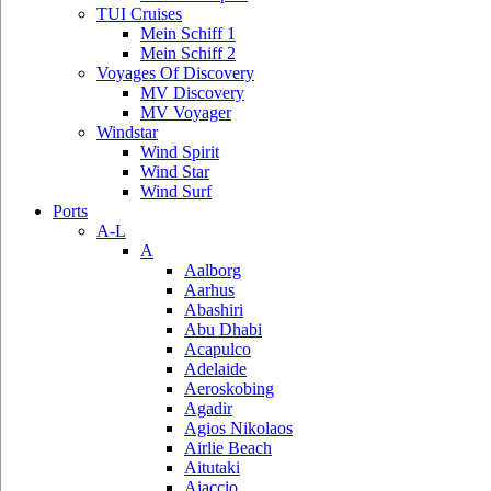
TUI Cruises
Mein Schiff 1
Mein Schiff 2
Voyages Of Discovery
MV Discovery
MV Voyager
Windstar
Wind Spirit
Wind Star
Wind Surf
Ports
A-L
A
Aalborg
Aarhus
Abashiri
Abu Dhabi
Acapulco
Adelaide
Aeroskobing
Agadir
Agios Nikolaos
Airlie Beach
Aitutaki
Ajaccio