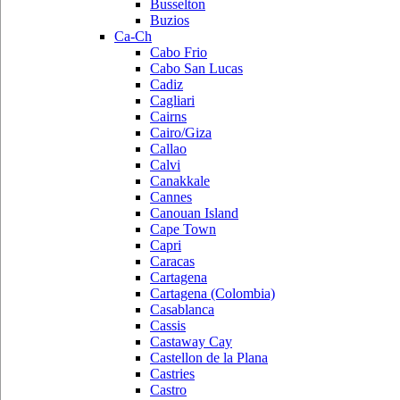
Busselton
Buzios
Ca-Ch
Cabo Frio
Cabo San Lucas
Cadiz
Cagliari
Cairns
Cairo/Giza
Callao
Calvi
Canakkale
Cannes
Canouan Island
Cape Town
Capri
Caracas
Cartagena
Cartagena (Colombia)
Casablanca
Cassis
Castaway Cay
Castellon de la Plana
Castries
Castro