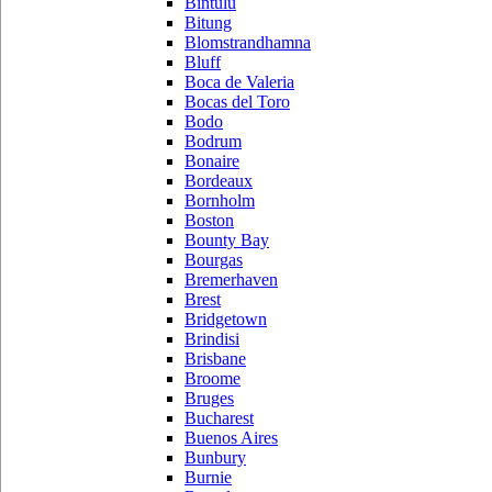
Bintulu
Bitung
Blomstrandhamna
Bluff
Boca de Valeria
Bocas del Toro
Bodo
Bodrum
Bonaire
Bordeaux
Bornholm
Boston
Bounty Bay
Bourgas
Bremerhaven
Brest
Bridgetown
Brindisi
Brisbane
Broome
Bruges
Bucharest
Buenos Aires
Bunbury
Burnie