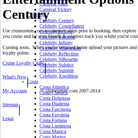
Carnival Valor
Carnival Victory
Century
Celebrity
Celebrity Century
Celebrity Constellation
Use cruiseastute.com to compare ships prior to booking, then explore y
Celebrity Eclipse
you cruise and let your friends & relatives track you whilst you're crui
Celebrity Equinox
Celebrity Infinity
Coming soon.. When you've returned home upload your pictures and he
Celebrity Millennium
loyalty points.
Celebrity Reflection
Celebrity Silhouette
Cruise Loyalty Clubs
|
Celebrity Solstice
Celebrity Summit
Celebrity Xpedition
What's New
|
Costa
Costa Atlantica
My Account
© cruiseastute.com 2007-2014
Costa Classica
Costa Deliziosa
Costa Diadema
Sitemap
|
Costa Fascinosa
Costa Favolosa
Legal
Costa Fortuna
Costa Luminosa
Costa Magica
Costa Marina