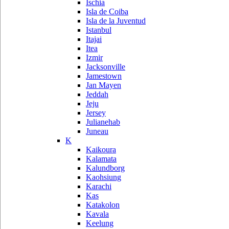
Ischia
Isla de Coiba
Isla de la Juventud
Istanbul
Itajai
Itea
Izmir
Jacksonville
Jamestown
Jan Mayen
Jeddah
Jeju
Jersey
Julianehab
Juneau
K
Kaikoura
Kalamata
Kalundborg
Kaohsiung
Karachi
Kas
Katakolon
Kavala
Keelung