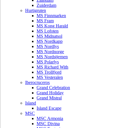
Zaandam
Zuiderdam
Hurtigruten
MS Finnmarken
MS Fram
MS Kong Harald
MS Lofoten
MS Midnatsol
MS Nordkapp
MS Nordlys
MS Nordnorge
MS Nordstjernen
MS Polarlys
MS Richard With
MS Trollfjord
MS Vesteralen
Iberocruceros
Grand Celebration
Grand Holiday
Grand Mistral
Island
Island Escape
MSC
MSC Armonia
MSC Divina