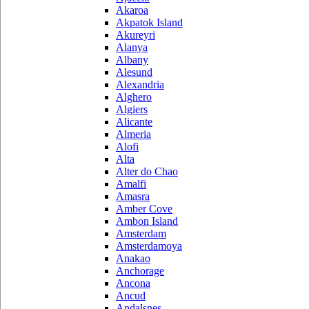
Akaroa
Akpatok Island
Akureyri
Alanya
Albany
Alesund
Alexandria
Alghero
Algiers
Alicante
Almeria
Alofi
Alta
Alter do Chao
Amalfi
Amasra
Amber Cove
Ambon Island
Amsterdam
Amsterdamoya
Anakao
Anchorage
Ancona
Ancud
Andalsnes