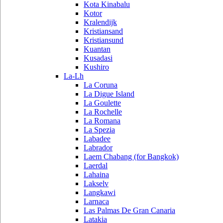
Kota Kinabalu
Kotor
Kralendijk
Kristiansand
Kristiansund
Kuantan
Kusadasi
Kushiro
La-Lh
La Coruna
La Digue Island
La Goulette
La Rochelle
La Romana
La Spezia
Labadee
Labrador
Laem Chabang (for Bangkok)
Laerdal
Lahaina
Lakselv
Langkawi
Larnaca
Las Palmas De Gran Canaria
Latakia