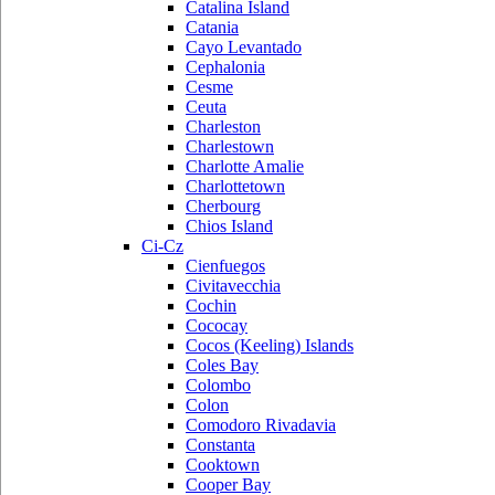
Catalina Island
Catania
Cayo Levantado
Cephalonia
Cesme
Ceuta
Charleston
Charlestown
Charlotte Amalie
Charlottetown
Cherbourg
Chios Island
Ci-Cz
Cienfuegos
Civitavecchia
Cochin
Cococay
Cocos (Keeling) Islands
Coles Bay
Colombo
Colon
Comodoro Rivadavia
Constanta
Cooktown
Cooper Bay