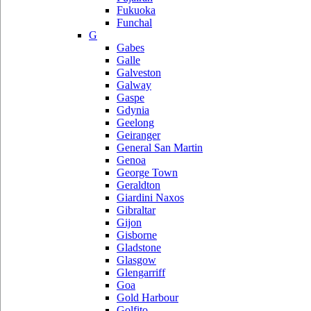
Fukuoka
Funchal
G
Gabes
Galle
Galveston
Galway
Gaspe
Gdynia
Geelong
Geiranger
General San Martin
Genoa
George Town
Geraldton
Giardini Naxos
Gibraltar
Gijon
Gisborne
Gladstone
Glasgow
Glengarriff
Goa
Gold Harbour
Golfito