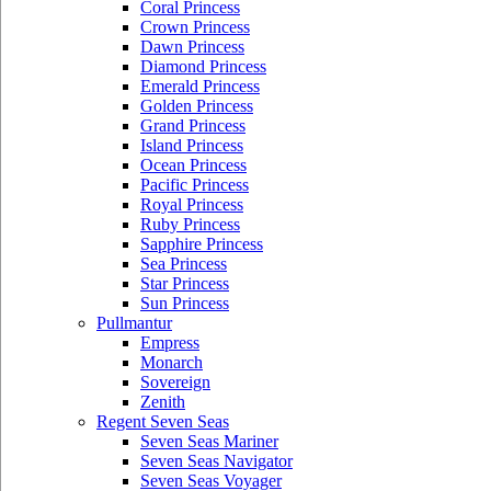
Coral Princess
Crown Princess
Dawn Princess
Diamond Princess
Emerald Princess
Golden Princess
Grand Princess
Island Princess
Ocean Princess
Pacific Princess
Royal Princess
Ruby Princess
Sapphire Princess
Sea Princess
Star Princess
Sun Princess
Pullmantur
Empress
Monarch
Sovereign
Zenith
Regent Seven Seas
Seven Seas Mariner
Seven Seas Navigator
Seven Seas Voyager