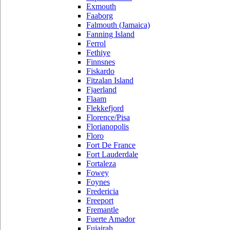
Exmouth
Faaborg
Falmouth (Jamaica)
Fanning Island
Ferrol
Fethiye
Finnsnes
Fiskardo
Fitzalan Island
Fjaerland
Flaam
Flekkefjord
Florence/Pisa
Florianopolis
Floro
Fort De France
Fort Lauderdale
Fortaleza
Fowey
Foynes
Fredericia
Freeport
Fremantle
Fuerte Amador
Fujairah