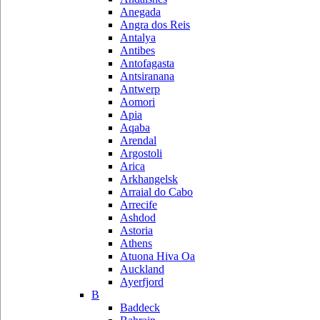
Anegada
Angra dos Reis
Antalya
Antibes
Antofagasta
Antsiranana
Antwerp
Aomori
Apia
Aqaba
Arendal
Argostoli
Arica
Arkhangelsk
Arraial do Cabo
Arrecife
Ashdod
Astoria
Athens
Atuona Hiva Oa
Auckland
Ayerfjord
B
Baddeck