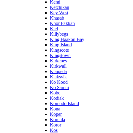
Kemi
Ketchikan
Key West
Khasab
Khor Fakkan
Kiel
Killybegs
King Haakon Bay
King Island
Kingscote
Kingstown
Kirkenes
Kirkwall
Klaipeda
Klaksvik
Ko Kood
Ko Samui
Kobe
Kodiak
Komodo Island
Kona
Koper
Korcula
Koror
Kos