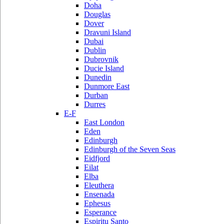
Doha
Douglas
Dover
Dravuni Island
Dubai
Dublin
Dubrovnik
Ducie Island
Dunedin
Dunmore East
Durban
Durres
E-F
East London
Eden
Edinburgh
Edinburgh of the Seven Seas
Eidfjord
Eilat
Elba
Eleuthera
Ensenada
Ephesus
Esperance
Espiritu Santo