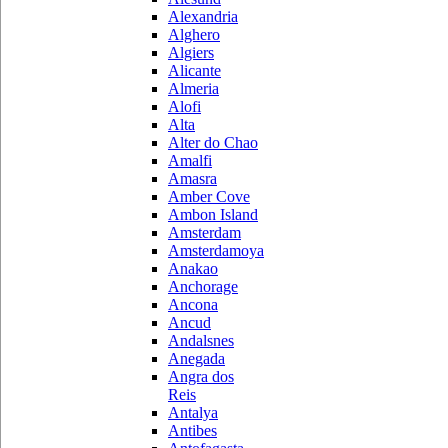
Alexandria
Alghero
Algiers
Alicante
Almeria
Alofi
Alta
Alter do Chao
Amalfi
Amasra
Amber Cove
Ambon Island
Amsterdam
Amsterdamoya
Anakao
Anchorage
Ancona
Ancud
Andalsnes
Anegada
Angra dos
Reis
Antalya
Antibes