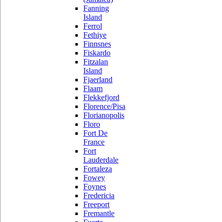
Fanning
Island
Ferrol
Fethiye
Finnsnes
Fiskardo
Fitzalan
Island
Fjaerland
Flaam
Flekkefjord
Florence/Pisa
Florianopolis
Floro
Fort De
France
Fort
Lauderdale
Fortaleza
Fowey
Foynes
Fredericia
Freeport
Fremantle