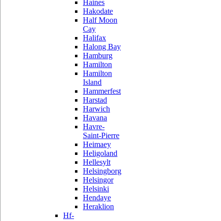
Haines
Hakodate
Half Moon
Cay
Halifax
Halong Bay
Hamburg
Hamilton
Hamilton
Island
Hammerfest
Harstad
Harwich
Havana
Havre-
Saint-Pierre
Heimaey
Heligoland
Hellesylt
Helsingborg
Helsingor
Helsinki
Hendaye
Heraklion
Hf-