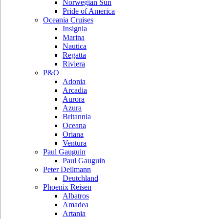
Norwegian Sun
Pride of America
Oceania Cruises
Insignia
Marina
Nautica
Regatta
Riviera
P&O
Adonia
Arcadia
Aurora
Azura
Britannia
Oceana
Oriana
Ventura
Paul Gauguin
Paul Gauguin
Peter Deilmann
Deutchland
Phoenix Reisen
Albatros
Amadea
Artania