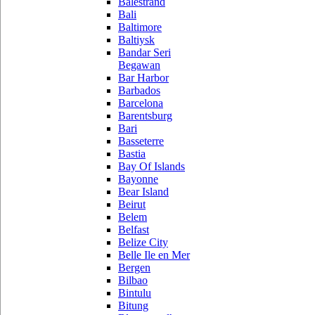
Balestrand
Bali
Baltimore
Baltiysk
Bandar Seri
Begawan
Bar Harbor
Barbados
Barcelona
Barentsburg
Bari
Basseterre
Bastia
Bay Of Islands
Bayonne
Bear Island
Beirut
Belem
Belfast
Belize City
Belle Ile en Mer
Bergen
Bilbao
Bintulu
Bitung