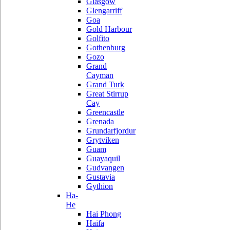
Glasgow
Glengarriff
Goa
Gold Harbour
Golfito
Gothenburg
Gozo
Grand
Cayman
Grand Turk
Great Stirrup
Cay
Greencastle
Grenada
Grundarfjordur
Grytviken
Guam
Guayaquil
Gudvangen
Gustavia
Gythion
Ha-
He
Hai Phong
Haifa