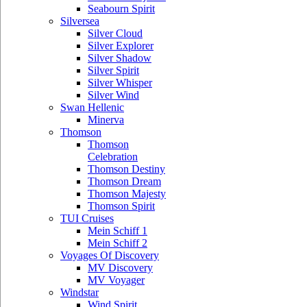
Seabourn Spirit
Silversea
Silver Cloud
Silver Explorer
Silver Shadow
Silver Spirit
Silver Whisper
Silver Wind
Swan Hellenic
Minerva
Thomson
Thomson
Celebration
Thomson Destiny
Thomson Dream
Thomson Majesty
Thomson Spirit
TUI Cruises
Mein Schiff 1
Mein Schiff 2
Voyages Of Discovery
MV Discovery
MV Voyager
Windstar
Wind Spirit