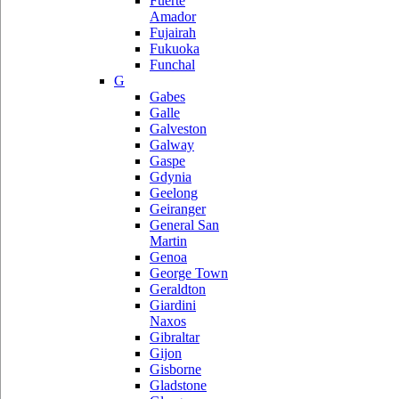
Fuerte
Amador
Fujairah
Fukuoka
Funchal
G
Gabes
Galle
Galveston
Galway
Gaspe
Gdynia
Geelong
Geiranger
General San
Martin
Genoa
George Town
Geraldton
Giardini
Naxos
Gibraltar
Gijon
Gisborne
Gladstone