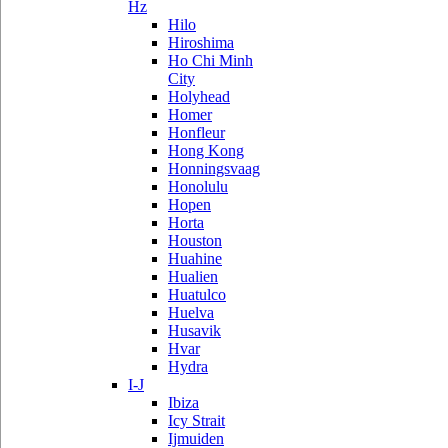
Hz
Hilo
Hiroshima
Ho Chi Minh
City
Holyhead
Homer
Honfleur
Hong Kong
Honningsvaag
Honolulu
Hopen
Horta
Houston
Huahine
Hualien
Huatulco
Huelva
Husavik
Hvar
Hydra
I-J
Ibiza
Icy Strait
Ijmuiden