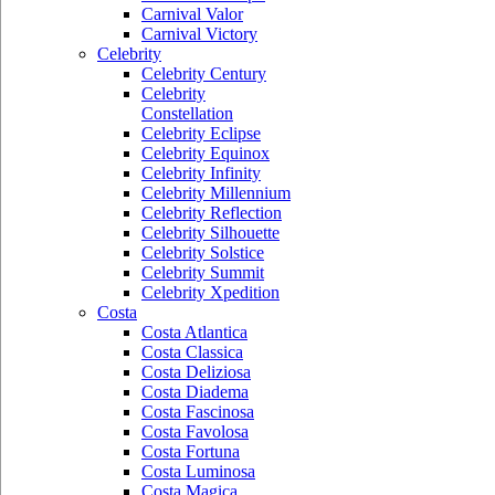
Carnival Valor
Carnival Victory
Celebrity
Celebrity Century
Celebrity
Constellation
Celebrity Eclipse
Celebrity Equinox
Celebrity Infinity
Celebrity Millennium
Celebrity Reflection
Celebrity Silhouette
Celebrity Solstice
Celebrity Summit
Celebrity Xpedition
Costa
Costa Atlantica
Costa Classica
Costa Deliziosa
Costa Diadema
Costa Fascinosa
Costa Favolosa
Costa Fortuna
Costa Luminosa
Costa Magica