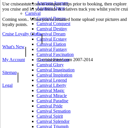
Azamara Journey
Use cruiseastute.com to compare ships prior to booking, then explore y
Azamara Quest
you cruise and let your friends & relatives track you whilst you're crui
Carnival
Carnival Breeze
Coming soon.. When you've returned home upload your pictures and he
Carnival Conquest
loyalty points.
Carnival Destiny
Cruise Loyalty Clubs
Carnival Dream
|
Carnival Ecstasy
Carnival Elation
What's New
|
Carnival Fantasy
Carnival Fascination
My Account
Carnival Freedom
© cruiseastute.com 2007-2014
Carnival Glory
Carnival Imagination
Sitemap
|
Carnival Inspiration
Carnival Legend
Legal
Carnival Liberty
Carnival Magic
Carnival Miracle
Carnival Paradise
Carnival Pride
Carnival Sensation
Carnival Spirit
Carnival Splendor
Carnival Triumph