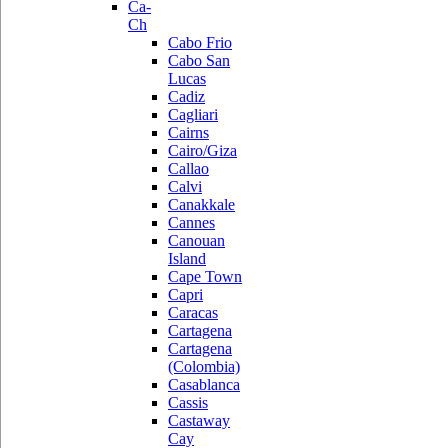
Ca-
Ch
Cabo Frio
Cabo San
Lucas
Cadiz
Cagliari
Cairns
Cairo/Giza
Callao
Calvi
Canakkale
Cannes
Canouan
Island
Cape Town
Capri
Caracas
Cartagena
Cartagena
(Colombia)
Casablanca
Cassis
Castaway
Cay