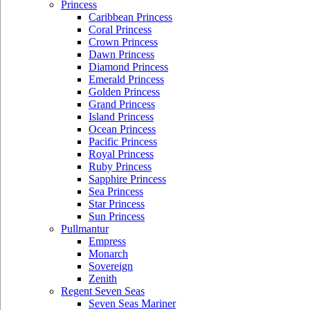
Princess
Caribbean Princess
Coral Princess
Crown Princess
Dawn Princess
Diamond Princess
Emerald Princess
Golden Princess
Grand Princess
Island Princess
Ocean Princess
Pacific Princess
Royal Princess
Ruby Princess
Sapphire Princess
Sea Princess
Star Princess
Sun Princess
Pullmantur
Empress
Monarch
Sovereign
Zenith
Regent Seven Seas
Seven Seas Mariner