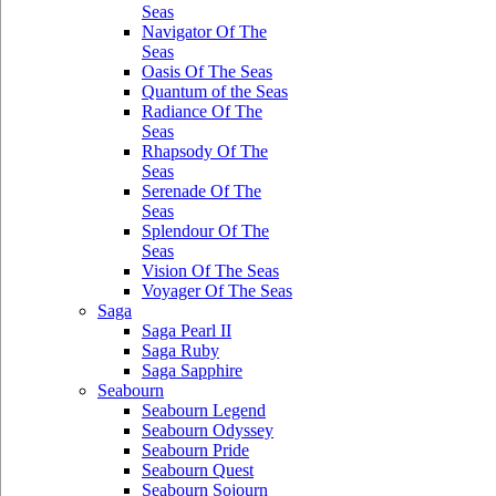
Seas
Navigator Of The
Seas
Oasis Of The Seas
Quantum of the Seas
Radiance Of The
Seas
Rhapsody Of The
Seas
Serenade Of The
Seas
Splendour Of The
Seas
Vision Of The Seas
Voyager Of The Seas
Saga
Saga Pearl II
Saga Ruby
Saga Sapphire
Seabourn
Seabourn Legend
Seabourn Odyssey
Seabourn Pride
Seabourn Quest
Seabourn Sojourn