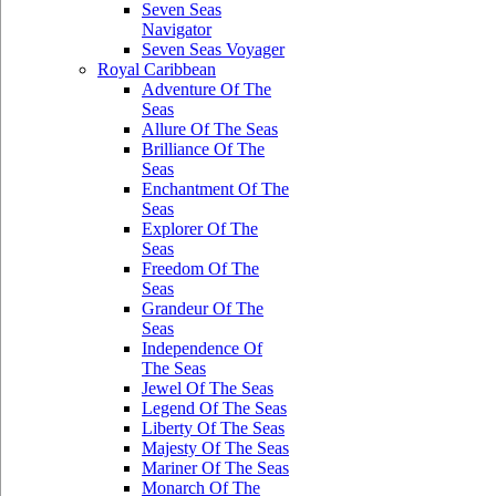
Seven Seas
Navigator
Seven Seas Voyager
Royal Caribbean
Adventure Of The
Seas
Allure Of The Seas
Brilliance Of The
Seas
Enchantment Of The
Seas
Explorer Of The
Seas
Freedom Of The
Seas
Grandeur Of The
Seas
Independence Of
The Seas
Jewel Of The Seas
Legend Of The Seas
Liberty Of The Seas
Majesty Of The Seas
Mariner Of The Seas
Monarch Of The