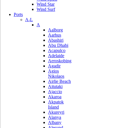
Wind Star
Wind Surf
Ports
A-L
A
Aalborg
Aarhus
Abashiri
Abu Dhabi
Acapulco
Adelaide
Aeroskobing
Agadir
Agios
Nikolaos
Airlie Beach
Aitutaki
Ajaccio
Akaroa
Akpatok
Island
Akureyri
Alanya
Albany
Alesund