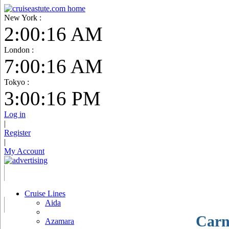
New York :
2:00:18 AM
London :
7:00:18 AM
Tokyo :
3:00:17 PM
Log in
|
Register
|
My Account
Cruise Lines
Aida
Carn
Azamara