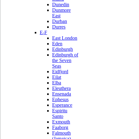
Dunedin
Dunmore
East
Durban
Durres
E-F
East London
Eden
Edinburgh
Edinburgh of
the Seven
Seas
Eidfjord
Eilat
Elba
Eleuthera
Ensenada
Ephesus
Esperance
Espiritu
Santo
Exmouth
Faaborg
Falmouth
(Jamaica)