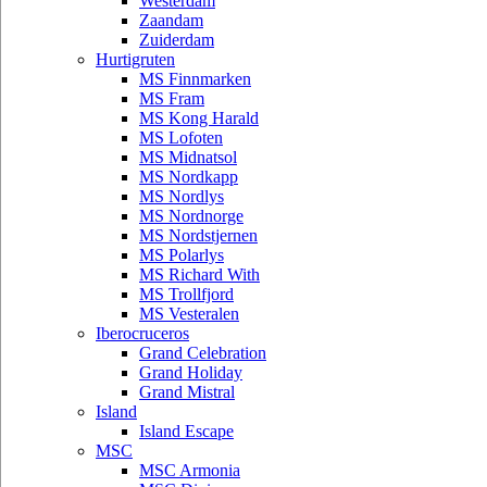
Westerdam
Zaandam
Zuiderdam
Hurtigruten
MS Finnmarken
MS Fram
MS Kong Harald
MS Lofoten
MS Midnatsol
MS Nordkapp
MS Nordlys
MS Nordnorge
MS Nordstjernen
MS Polarlys
MS Richard With
MS Trollfjord
MS Vesteralen
Iberocruceros
Grand Celebration
Grand Holiday
Grand Mistral
Island
Island Escape
MSC
MSC Armonia