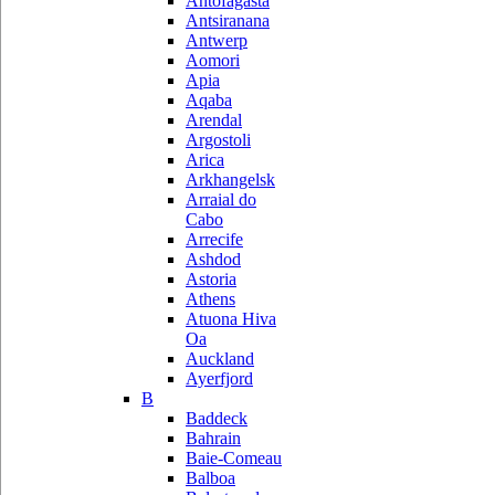
Antofagasta
Antsiranana
Antwerp
Aomori
Apia
Aqaba
Arendal
Argostoli
Arica
Arkhangelsk
Arraial do
Cabo
Arrecife
Ashdod
Astoria
Athens
Atuona Hiva
Oa
Auckland
Ayerfjord
B
Baddeck
Bahrain
Baie-Comeau
Balboa