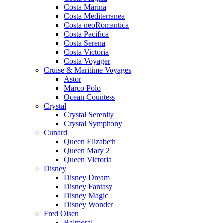
Costa Marina
Costa Mediterranea
Costa neoRomantica
Costa Pacifica
Costa Serena
Costa Victoria
Costa Voyager
Cruise & Maritime Voyages
Astor
Marco Polo
Ocean Countess
Crystal
Crystal Serenity
Crystal Symphony
Cunard
Queen Elizabeth
Queen Mary 2
Queen Victoria
Disney
Disney Dream
Disney Fantasy
Disney Magic
Disney Wonder
Fred Olsen
Balmoral