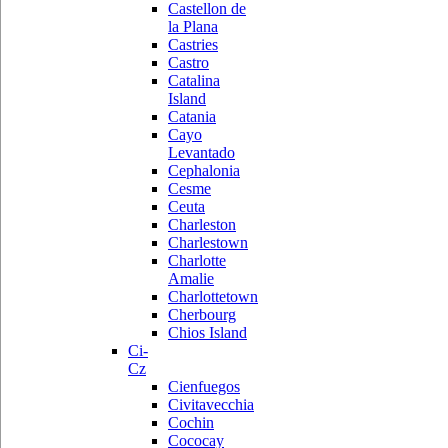
Castellon de
la Plana
Castries
Castro
Catalina
Island
Catania
Cayo
Levantado
Cephalonia
Cesme
Ceuta
Charleston
Charlestown
Charlotte
Amalie
Charlottetown
Cherbourg
Chios Island
Ci-
Cz
Cienfuegos
Civitavecchia
Cochin
Cococay