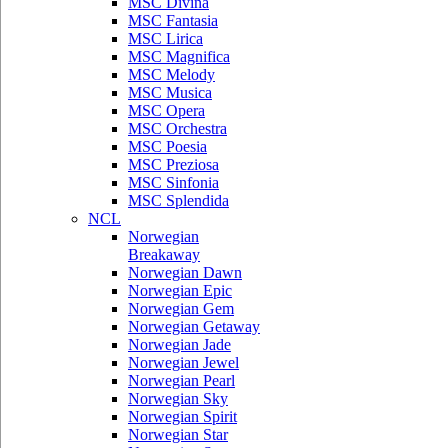
MSC Divina
MSC Fantasia
MSC Lirica
MSC Magnifica
MSC Melody
MSC Musica
MSC Opera
MSC Orchestra
MSC Poesia
MSC Preziosa
MSC Sinfonia
MSC Splendida
NCL
Norwegian
Breakaway
Norwegian Dawn
Norwegian Epic
Norwegian Gem
Norwegian Getaway
Norwegian Jade
Norwegian Jewel
Norwegian Pearl
Norwegian Sky
Norwegian Spirit
Norwegian Star