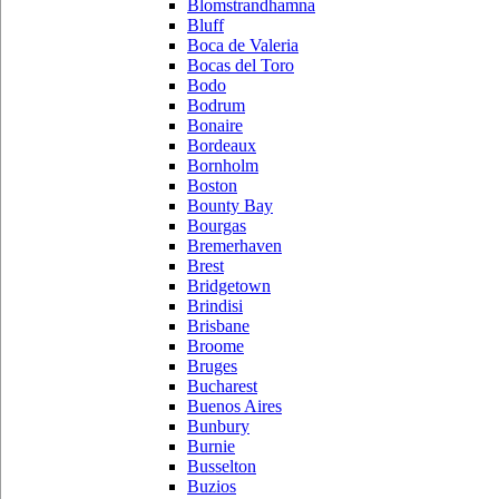
Blomstrandhamna
Bluff
Boca de Valeria
Bocas del Toro
Bodo
Bodrum
Bonaire
Bordeaux
Bornholm
Boston
Bounty Bay
Bourgas
Bremerhaven
Brest
Bridgetown
Brindisi
Brisbane
Broome
Bruges
Bucharest
Buenos Aires
Bunbury
Burnie
Busselton
Buzios