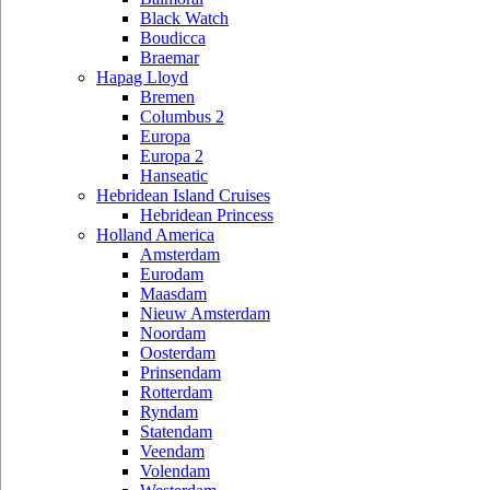
Black Watch
Boudicca
Braemar
Hapag Lloyd
Bremen
Columbus 2
Europa
Europa 2
Hanseatic
Hebridean Island Cruises
Hebridean Princess
Holland America
Amsterdam
Eurodam
Maasdam
Nieuw Amsterdam
Noordam
Oosterdam
Prinsendam
Rotterdam
Ryndam
Statendam
Veendam
Volendam