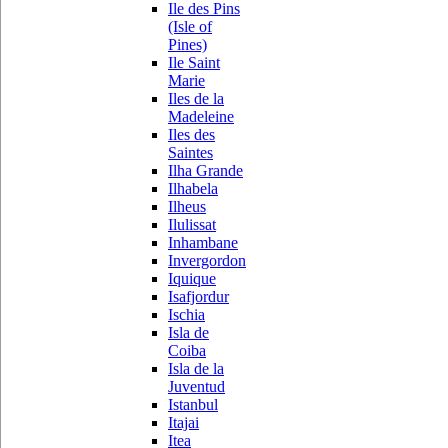
Ile des Pins
(Isle of
Pines)
Ile Saint
Marie
Iles de la
Madeleine
Iles des
Saintes
Ilha Grande
Ilhabela
Ilheus
Ilulissat
Inhambane
Invergordon
Iquique
Isafjordur
Ischia
Isla de
Coiba
Isla de la
Juventud
Istanbul
Itajai
Itea