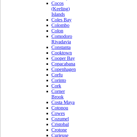
Cocos
(Keeling)
Islands
Coles Bay
Colombo
Colon
Comodoro
Rivadavia
Constanta
Cooktown
Cooper Bay
Copacabana
Copenhagen
Corfu
Corinto
Cork
Corner
Brook
Costa Maya
Cotonou
Cowes
Cozumel
Cristobal
Crotone
Curieuse