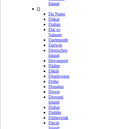
Island
D
Da Nang
Dakar
Dalian
Dar es
Salaam
Dartmouth
Darwin
Desroches
Island
Devonport
Didim
Dikili
Djupivogur
Doha
Douglas
Dover
Dravuni
Island
Dubai
Dublin
Dubrovnik
Ducie
Island