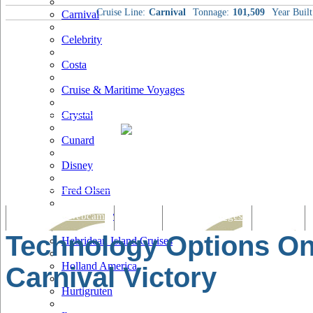
Cruise Line:
Carnival
Tonnage:
101,509
Year Built
Carnival
Celebrity
Costa
Cruise & Maritime Voyages
Crystal
Cunard
Disney
Fred Olsen
Hapag Lloyd
Tracking & Webcam
Dining
Bars & Lounges
Cultural
Technology Options O
Hebridean Island Cruises
Holland America
Carnival Victory
Hurtigruten