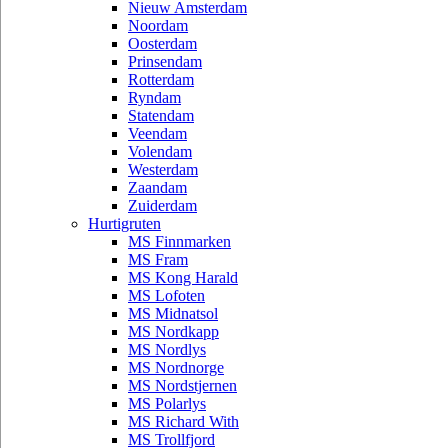
Nieuw Amsterdam
Noordam
Oosterdam
Prinsendam
Rotterdam
Ryndam
Statendam
Veendam
Volendam
Westerdam
Zaandam
Zuiderdam
Hurtigruten
MS Finnmarken
MS Fram
MS Kong Harald
MS Lofoten
MS Midnatsol
MS Nordkapp
MS Nordlys
MS Nordnorge
MS Nordstjernen
MS Polarlys
MS Richard With
MS Trollfjord