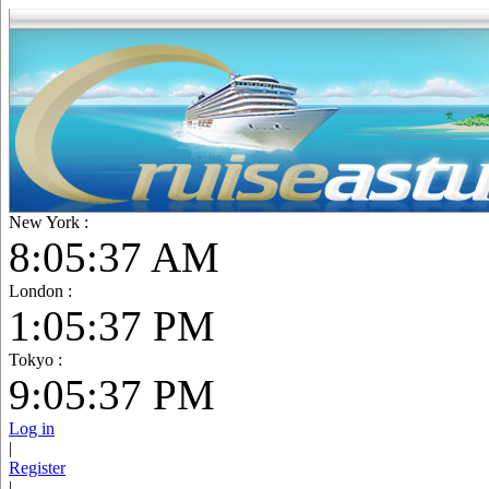
New York :
8:05:38 AM
London :
1:05:38 PM
Tokyo :
9:05:38 PM
Log in
|
Register
|