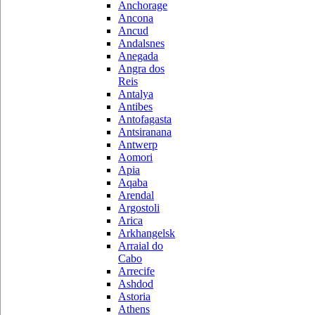
Anchorage
Ancona
Ancud
Andalsnes
Anegada
Angra dos
Reis
Antalya
Antibes
Antofagasta
Antsiranana
Antwerp
Aomori
Apia
Aqaba
Arendal
Argostoli
Arica
Arkhangelsk
Arraial do
Cabo
Arrecife
Ashdod
Astoria
Athens