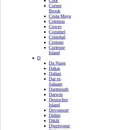
Cork
Corner
Brook
Costa Maya
Cotonou
Cowes
Cozumel
Cristobal
Crotone
Curieuse
Island
D
Da Nang
Dakar
Dalian
Dar es
Salaam
Dartmouth
Darwin
Desroches
Island
Devonport
Didim
Dikili
Djupivogur