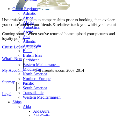
Cruise Regions
Adriatic
Africa
Use cruiseastute.com to compare ships prior to booking, then explore y
Alaska
you cruise and let your friends & relatives track you whilst you're crui
Antarctica
Arctic
Coming soon.. When you've returned home upload your pictures and he
Asia
loyalty points.
Atlantic
Australasia
Cruise Loyalty Clubs
|
Baltic
British Isles
What's New
|
Caribbean
Eastern Mediterranean
Middle East
My Account
© cruiseastute.com 2007-2014
North America
Northern Europe
Sitemap
|
Pacific
South America
Transatlantic
Legal
Western Mediterranean
Ships
Aida
AidaAura
AidaBella