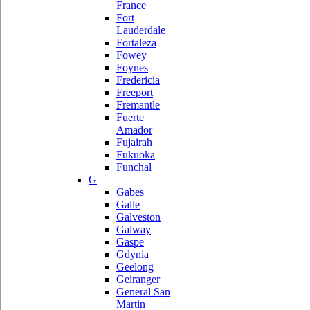
France
Fort
Lauderdale
Fortaleza
Fowey
Foynes
Fredericia
Freeport
Fremantle
Fuerte
Amador
Fujairah
Fukuoka
Funchal
G
Gabes
Galle
Galveston
Galway
Gaspe
Gdynia
Geelong
Geiranger
General San
Martin