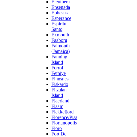
Eleuthera
Ensenada
Ephesus
Esperance
Espiritu
Santo
Exmouth
Faaborg
Falmouth
(Jamaica)
Fanning
Island
Ferrol
Fethiye
Finnsnes
Fiskardo
Fitzalan
Island
Fjaerland
Flaam
Flekkefjord
Florence/Pisa
Florianopolis
Floro
Fort De