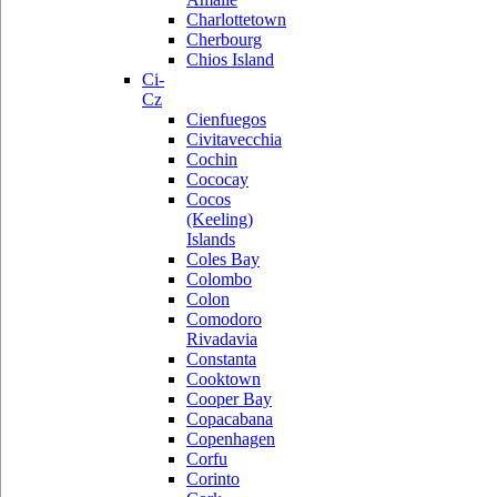
Charlottetown
Cherbourg
Chios Island
Ci-
Cz
Cienfuegos
Civitavecchia
Cochin
Cococay
Cocos
(Keeling)
Islands
Coles Bay
Colombo
Colon
Comodoro
Rivadavia
Constanta
Cooktown
Cooper Bay
Copacabana
Copenhagen
Corfu
Corinto