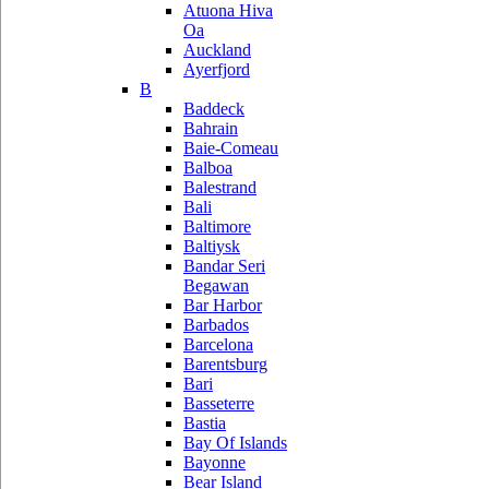
Atuona Hiva
Oa
Auckland
Ayerfjord
B
Baddeck
Bahrain
Baie-Comeau
Balboa
Balestrand
Bali
Baltimore
Baltiysk
Bandar Seri
Begawan
Bar Harbor
Barbados
Barcelona
Barentsburg
Bari
Basseterre
Bastia
Bay Of Islands
Bayonne
Bear Island