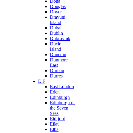
Doha
Douglas
Dover
Dravuni
Island
Dubai
Dublin
Dubrovnik
Ducie
Island
Dunedin
Dunmore
East
Durban
Durres
E-F
East London
Eden
Edinburgh
Edinburgh of
the Seven
Seas
Eidfjord
Eilat
Elba