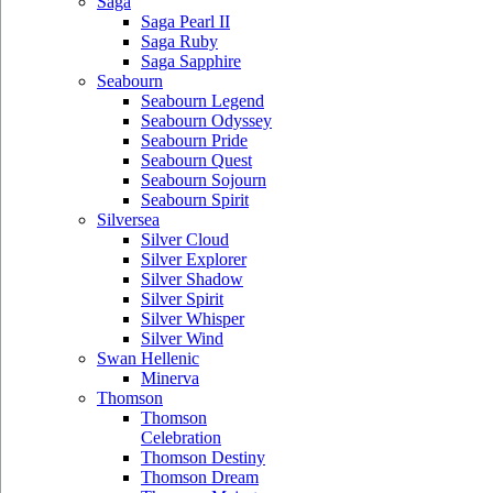
Saga
Saga Pearl II
Saga Ruby
Saga Sapphire
Seabourn
Seabourn Legend
Seabourn Odyssey
Seabourn Pride
Seabourn Quest
Seabourn Sojourn
Seabourn Spirit
Silversea
Silver Cloud
Silver Explorer
Silver Shadow
Silver Spirit
Silver Whisper
Silver Wind
Swan Hellenic
Minerva
Thomson
Thomson
Celebration
Thomson Destiny
Thomson Dream