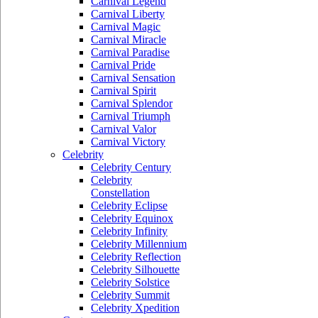
Carnival Legend
Carnival Liberty
Carnival Magic
Carnival Miracle
Carnival Paradise
Carnival Pride
Carnival Sensation
Carnival Spirit
Carnival Splendor
Carnival Triumph
Carnival Valor
Carnival Victory
Celebrity
Celebrity Century
Celebrity
Constellation
Celebrity Eclipse
Celebrity Equinox
Celebrity Infinity
Celebrity Millennium
Celebrity Reflection
Celebrity Silhouette
Celebrity Solstice
Celebrity Summit
Celebrity Xpedition