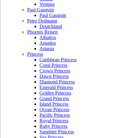
Ventura
Paul Gauguin
Paul Gauguin
Peter Deilmann
Deutchland
Phoenix Reisen
Albatros
Amadea
Artania
Princess
Caribbean Princess
Coral Princess
Crown Princess
Dawn Princess
Diamond Princess
Emerald Princess
Golden Princess
Grand Princess
Island Princess
Ocean Princess
Pacific Princess
Royal Princess
Ruby Princess
Sapphire Princess
Sea Princess