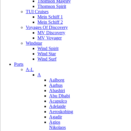
Thomson Majesty
Thomson Spirit
TUI Cruises
Mein Schiff 1
Mein Schiff 2
Voyages Of Discovery
MV Discovery
MV Voyager
Windstar
Wind Spirit
Wind Star
Wind Surf
Ports
A-L
A
Aalborg
Aarhus
Abashiri
Abu Dhabi
Acapulco
Adelaide
Aeroskobing
Agadir
Agios
Nikolaos