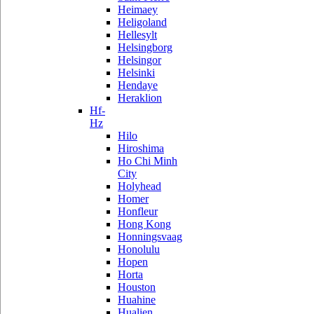
Heimaey
Heligoland
Hellesylt
Helsingborg
Helsingor
Helsinki
Hendaye
Heraklion
Hf-
Hz
Hilo
Hiroshima
Ho Chi Minh
City
Holyhead
Homer
Honfleur
Hong Kong
Honningsvaag
Honolulu
Hopen
Horta
Houston
Huahine
Hualien