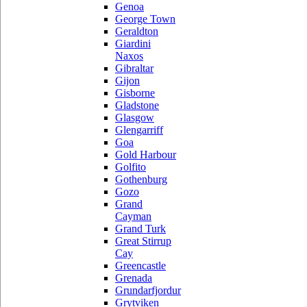
Genoa
George Town
Geraldton
Giardini
Naxos
Gibraltar
Gijon
Gisborne
Gladstone
Glasgow
Glengarriff
Goa
Gold Harbour
Golfito
Gothenburg
Gozo
Grand
Cayman
Grand Turk
Great Stirrup
Cay
Greencastle
Grenada
Grundarfjordur
Grytviken