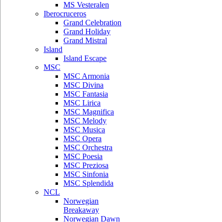
MS Vesteralen
Iberocruceros
Grand Celebration
Grand Holiday
Grand Mistral
Island
Island Escape
MSC
MSC Armonia
MSC Divina
MSC Fantasia
MSC Lirica
MSC Magnifica
MSC Melody
MSC Musica
MSC Opera
MSC Orchestra
MSC Poesia
MSC Preziosa
MSC Sinfonia
MSC Splendida
NCL
Norwegian
Breakaway
Norwegian Dawn