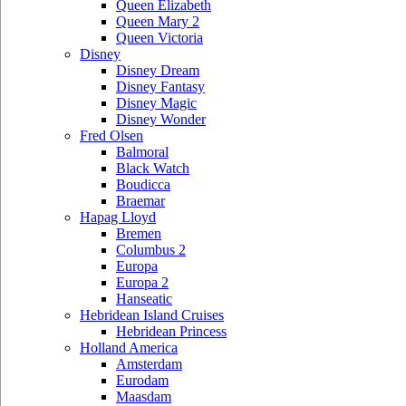
Queen Elizabeth
Queen Mary 2
Queen Victoria
Disney
Disney Dream
Disney Fantasy
Disney Magic
Disney Wonder
Fred Olsen
Balmoral
Black Watch
Boudicca
Braemar
Hapag Lloyd
Bremen
Columbus 2
Europa
Europa 2
Hanseatic
Hebridean Island Cruises
Hebridean Princess
Holland America
Amsterdam
Eurodam
Maasdam