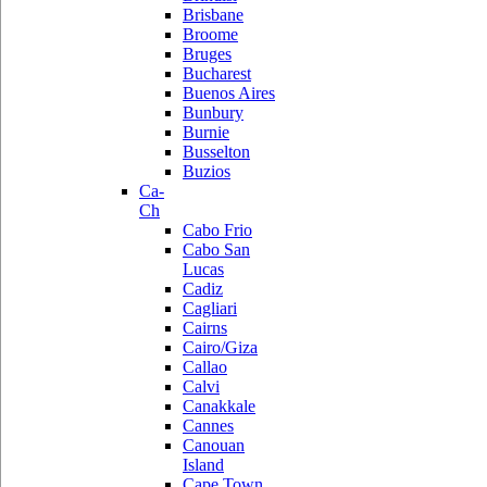
Brisbane
Broome
Bruges
Bucharest
Buenos Aires
Bunbury
Burnie
Busselton
Buzios
Ca-
Ch
Cabo Frio
Cabo San
Lucas
Cadiz
Cagliari
Cairns
Cairo/Giza
Callao
Calvi
Canakkale
Cannes
Canouan
Island
Cape Town