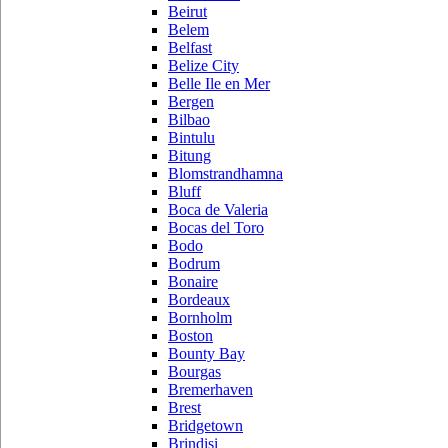
Beirut
Belem
Belfast
Belize City
Belle Ile en Mer
Bergen
Bilbao
Bintulu
Bitung
Blomstrandhamna
Bluff
Boca de Valeria
Bocas del Toro
Bodo
Bodrum
Bonaire
Bordeaux
Bornholm
Boston
Bounty Bay
Bourgas
Bremerhaven
Brest
Bridgetown
Brindisi