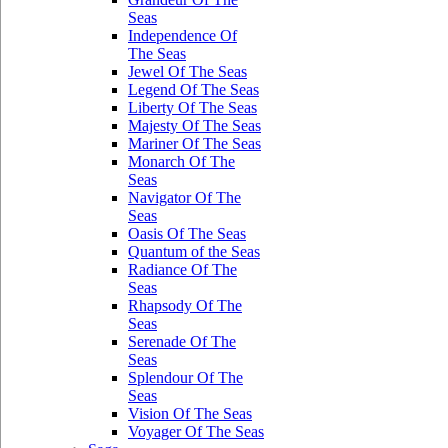
Seas
Independence Of
The Seas
Jewel Of The Seas
Legend Of The Seas
Liberty Of The Seas
Majesty Of The Seas
Mariner Of The Seas
Monarch Of The
Seas
Navigator Of The
Seas
Oasis Of The Seas
Quantum of the Seas
Radiance Of The
Seas
Rhapsody Of The
Seas
Serenade Of The
Seas
Splendour Of The
Seas
Vision Of The Seas
Voyager Of The Seas