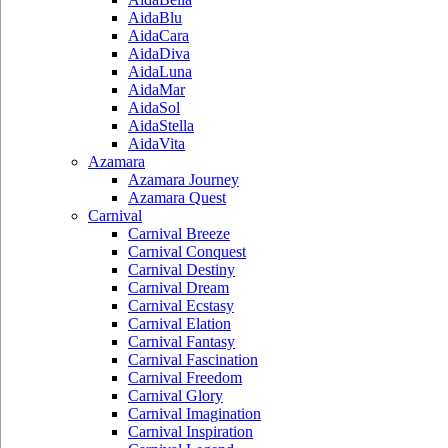
AidaBlu
AidaCara
AidaDiva
AidaLuna
AidaMar
AidaSol
AidaStella
AidaVita
Azamara
Azamara Journey
Azamara Quest
Carnival
Carnival Breeze
Carnival Conquest
Carnival Destiny
Carnival Dream
Carnival Ecstasy
Carnival Elation
Carnival Fantasy
Carnival Fascination
Carnival Freedom
Carnival Glory
Carnival Imagination
Carnival Inspiration