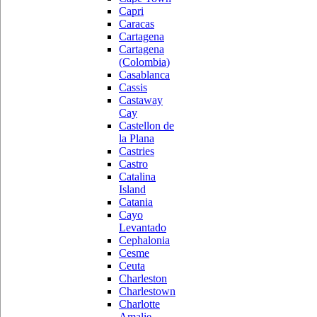
Capri
Caracas
Cartagena
Cartagena
(Colombia)
Casablanca
Cassis
Castaway
Cay
Castellon de
la Plana
Castries
Castro
Catalina
Island
Catania
Cayo
Levantado
Cephalonia
Cesme
Ceuta
Charleston
Charlestown
Charlotte
Amalie