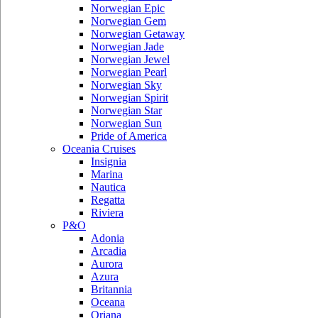
Norwegian Epic
Norwegian Gem
Norwegian Getaway
Norwegian Jade
Norwegian Jewel
Norwegian Pearl
Norwegian Sky
Norwegian Spirit
Norwegian Star
Norwegian Sun
Pride of America
Oceania Cruises
Insignia
Marina
Nautica
Regatta
Riviera
P&O
Adonia
Arcadia
Aurora
Azura
Britannia
Oceana
Oriana