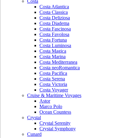
Costa
Costa Atlantica
Costa Classica
Costa Deliziosa
Costa Diadema
Costa Fascinosa
Costa Favolosa
Costa Fortuna
Costa Luminosa
Costa Magica
Costa Marina
Costa Mediterranea
Costa neoRomantica
Costa Pacifica
Costa Serena
Costa Victoria
Costa Voyager
Cruise & Maritime Voyages
Astor
Marco Polo
Ocean Countess
Crystal
Crystal Serenity
Crystal Symphony
Cunard