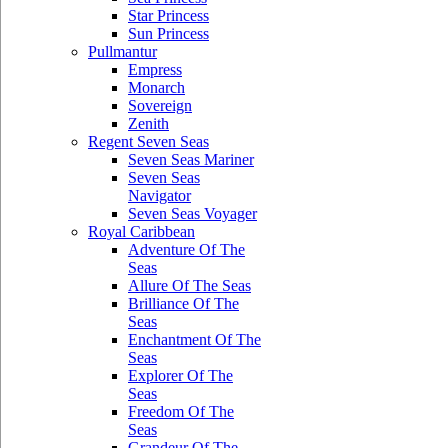
Star Princess
Sun Princess
Pullmantur
Empress
Monarch
Sovereign
Zenith
Regent Seven Seas
Seven Seas Mariner
Seven Seas
Navigator
Seven Seas Voyager
Royal Caribbean
Adventure Of The
Seas
Allure Of The Seas
Brilliance Of The
Seas
Enchantment Of The
Seas
Explorer Of The
Seas
Freedom Of The
Seas
Grandeur Of The