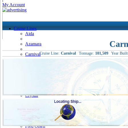
My Account
Cruise Lines
Aida
Carn
Azamara
Cruise Line:
Carnival
Tonnage:
101,509
Year Built
Carnival
Celebrity
Costa
Cruise & Maritime Voyages
Crystal
Cunard
Disney
Fred Olsen