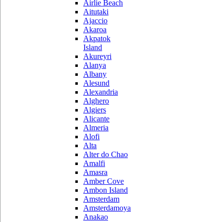
Airlie Beach
Aitutaki
Ajaccio
Akaroa
Akpatok
Island
Akureyri
Alanya
Albany
Alesund
Alexandria
Alghero
Algiers
Alicante
Almeria
Alofi
Alta
Alter do Chao
Amalfi
Amasra
Amber Cove
Ambon Island
Amsterdam
Amsterdamoya
Anakao