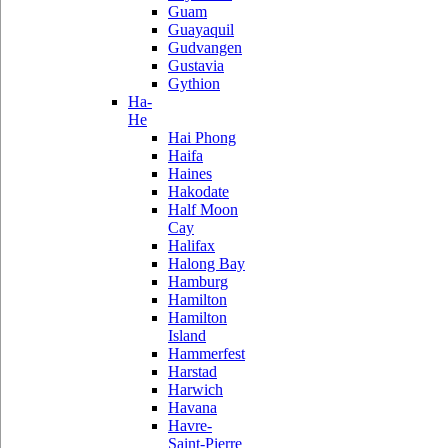
Guam
Guayaquil
Gudvangen
Gustavia
Gythion
Ha-
He
Hai Phong
Haifa
Haines
Hakodate
Half Moon
Cay
Halifax
Halong Bay
Hamburg
Hamilton
Hamilton
Island
Hammerfest
Harstad
Harwich
Havana
Havre-
Saint-Pierre