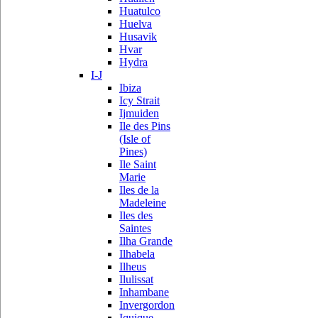
Huatulco
Huelva
Husavik
Hvar
Hydra
I-J
Ibiza
Icy Strait
Ijmuiden
Ile des Pins
(Isle of
Pines)
Ile Saint
Marie
Iles de la
Madeleine
Iles des
Saintes
Ilha Grande
Ilhabela
Ilheus
Ilulissat
Inhambane
Invergordon
Iquique