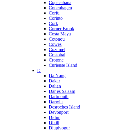
Copacabana
Copenhagen
Corfu
Corinto
Cork
Corner Brook
Costa Maya
Cotonou
Cowes
Cozumel
Cristobal
Crotone
Curieuse Island
D
Da Nang
Dakar
Dalian
Dar es Salaam
Dartmouth
Darwin
Desroches Island
Devonport
Didim
Dikili
Djupivogur