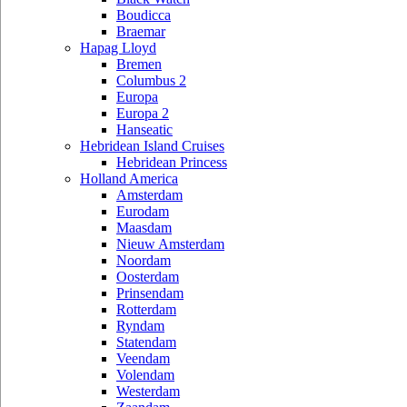
Boudicca
Braemar
Hapag Lloyd
Bremen
Columbus 2
Europa
Europa 2
Hanseatic
Hebridean Island Cruises
Hebridean Princess
Holland America
Amsterdam
Eurodam
Maasdam
Nieuw Amsterdam
Noordam
Oosterdam
Prinsendam
Rotterdam
Ryndam
Statendam
Veendam
Volendam
Westerdam