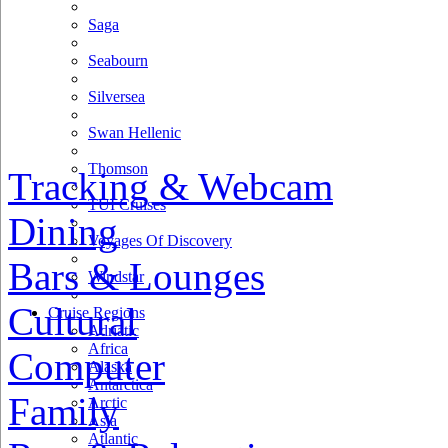
Saga
Seabourn
Silversea
Swan Hellenic
Thomson
Tracking & Webcam
TUI Cruises
Dining
Voyages Of Discovery
Bars & Lounges
Windstar
Cultural
Cruise Regions
Adriatic
Africa
Computer
Alaska
Antarctica
Family
Arctic
Asia
Atlantic