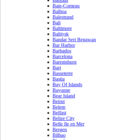
Bahrain
Baie-Comeau
Balboa
Balestrand
Bali
Baltimore
Baltiysk
Bandar Seri Begawan
Bar Harbor
Barbados
Barcelona
Barentsburg
Bari
Basseterre
Bastia
Bay Of Islands
Bayonne
Bear Island
Beirut
Belem
Belfast
Belize City
Belle Ile en Mer
Bergen
Bilbao