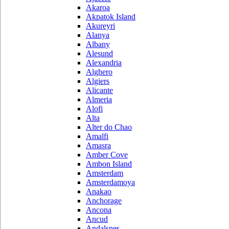
Akaroa
Akpatok Island
Akureyri
Alanya
Albany
Alesund
Alexandria
Alghero
Algiers
Alicante
Almeria
Alofi
Alta
Alter do Chao
Amalfi
Amasra
Amber Cove
Ambon Island
Amsterdam
Amsterdamoya
Anakao
Anchorage
Ancona
Ancud
Andalsnes