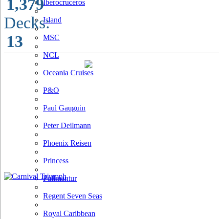
1,379
Iberocruceros
Decks:
Island
13
MSC
NCL
Oceania Cruises
P&O
Paul Gauguin
Peter Deilmann
Phoenix Reisen
Princess
Pullmantur
Regent Seven Seas
Royal Caribbean