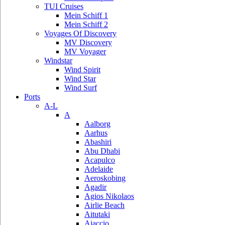
TUI Cruises
Mein Schiff 1
Mein Schiff 2
Voyages Of Discovery
MV Discovery
MV Voyager
Windstar
Wind Spirit
Wind Star
Wind Surf
Ports
A-L
A
Aalborg
Aarhus
Abashiri
Abu Dhabi
Acapulco
Adelaide
Aeroskobing
Agadir
Agios Nikolaos
Airlie Beach
Aitutaki
Ajaccio