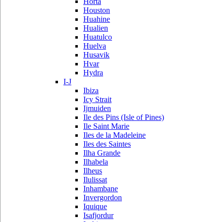
Horta
Houston
Huahine
Hualien
Huatulco
Huelva
Husavik
Hvar
Hydra
I-J
Ibiza
Icy Strait
Ijmuiden
Ile des Pins (Isle of Pines)
Ile Saint Marie
Iles de la Madeleine
Iles des Saintes
Ilha Grande
Ilhabela
Ilheus
Ilulissat
Inhambane
Invergordon
Iquique
Isafjordur