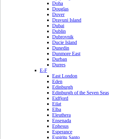
Doha
Douglas
Dover
Dravuni Island
Dubai
Dublin
Dubrovnik
Ducie Island
Dunedin
Dunmore East
Durban
Durres
E-F
East London
Eden
Edinburgh
Edinburgh of the Seven Seas
Eidfjord
Eilat
Elba
Eleuthera
Ensenada
Ephesus
Esperance
Espiritu Santo