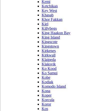
Kemi
Ketchikan
Key West
Khasab
Khor Fakkan
Kiel
Killybegs
King Haakon Bay
King Island
Kingscote
Kingstown
Kirkenes
Kirkwall
Klaipeda
Klaksvik
Ko Kood
Ko Samui
Kobe
Kodiak
Komodo Island
Kona
Koper
Korcula
Koror
Kos