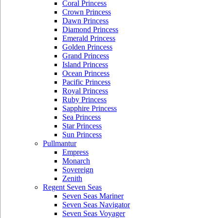
Coral Princess
Crown Princess
Dawn Princess
Diamond Princess
Emerald Princess
Golden Princess
Grand Princess
Island Princess
Ocean Princess
Pacific Princess
Royal Princess
Ruby Princess
Sapphire Princess
Sea Princess
Star Princess
Sun Princess
Pullmantur
Empress
Monarch
Sovereign
Zenith
Regent Seven Seas
Seven Seas Mariner
Seven Seas Navigator
Seven Seas Voyager