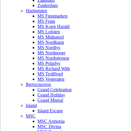
Zaandam
Zuiderdam
Hurtigruten
MS Finnmarken
MS Fram
MS Kong Harald
MS Lofoten
MS Midnatsol
MS Nordkapp
MS Nordlys
MS Nordnorge
MS Nordstjernen
MS Polarlys
MS Richard With
MS Trollfjord
MS Vesteralen
Iberocruceros
Grand Celebration
Grand Holiday
Grand Mistral
Island
Island Escape
MSC
MSC Armonia
MSC Divina