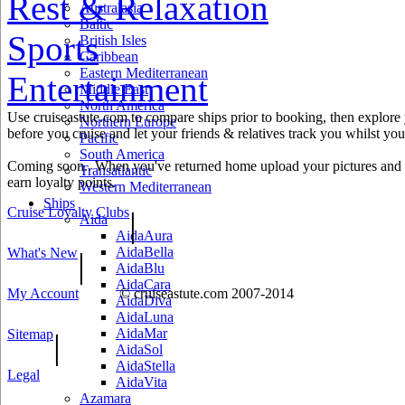
Rest & Relaxation
Australasia
Baltic
Sports
British Isles
Caribbean
Eastern Mediterranean
Entertainment
Middle East
North America
Use cruiseastute.com to compare ships prior to booking, then explore y
Northern Europe
before you cruise and let your friends & relatives track you whilst you'
Pacific
South America
Coming soon.. When you've returned home upload your pictures and h
Transatlantic
earn loyalty points.
Western Mediterranean
Ships
Cruise Loyalty Clubs
|
Aida
AidaAura
AidaBella
What's New
|
AidaBlu
AidaCara
My Account
© cruiseastute.com 2007-2014
AidaDiva
AidaLuna
AidaMar
Sitemap
|
AidaSol
AidaStella
Legal
AidaVita
Azamara