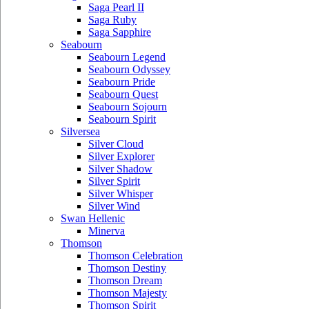
Saga Pearl II
Saga Ruby
Saga Sapphire
Seabourn
Seabourn Legend
Seabourn Odyssey
Seabourn Pride
Seabourn Quest
Seabourn Sojourn
Seabourn Spirit
Silversea
Silver Cloud
Silver Explorer
Silver Shadow
Silver Spirit
Silver Whisper
Silver Wind
Swan Hellenic
Minerva
Thomson
Thomson Celebration
Thomson Destiny
Thomson Dream
Thomson Majesty
Thomson Spirit