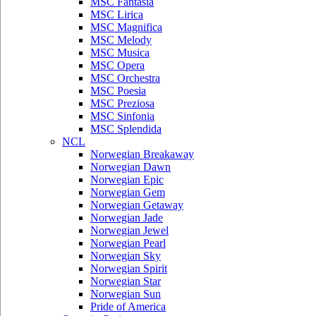
MSC Fantasia
MSC Lirica
MSC Magnifica
MSC Melody
MSC Musica
MSC Opera
MSC Orchestra
MSC Poesia
MSC Preziosa
MSC Sinfonia
MSC Splendida
NCL
Norwegian Breakaway
Norwegian Dawn
Norwegian Epic
Norwegian Gem
Norwegian Getaway
Norwegian Jade
Norwegian Jewel
Norwegian Pearl
Norwegian Sky
Norwegian Spirit
Norwegian Star
Norwegian Sun
Pride of America