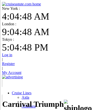
New York :
4:04:49 AM
London :
9:04:49 AM
Tokyo :
5:04:49 PM
Log in
|
Register
|
My Account
Cruise Lines
Aida
Carnival Triumph
Azamara