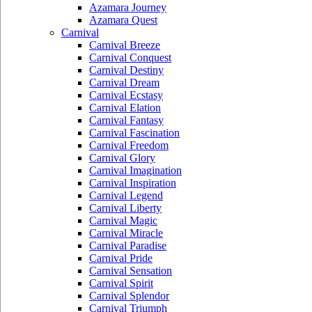
Azamara Journey
Azamara Quest
Carnival
Carnival Breeze
Carnival Conquest
Carnival Destiny
Carnival Dream
Carnival Ecstasy
Carnival Elation
Carnival Fantasy
Carnival Fascination
Carnival Freedom
Carnival Glory
Carnival Imagination
Carnival Inspiration
Carnival Legend
Carnival Liberty
Carnival Magic
Carnival Miracle
Carnival Paradise
Carnival Pride
Carnival Sensation
Carnival Spirit
Carnival Splendor
Carnival Triumph