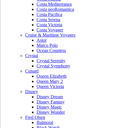
Costa Mediterranea
Costa neoRomantica
Costa Pacifica
Costa Serena
Costa Victoria
Costa Voyager
Cruise & Maritime Voyages
Astor
Marco Polo
Ocean Countess
Crystal
Crystal Serenity
Crystal Symphony
Cunard
Queen Elizabeth
Queen Mary 2
Queen Victoria
Disney
Disney Dream
Disney Fantasy
Disney Magic
Disney Wonder
Fred Olsen
Balmoral
Black Watch