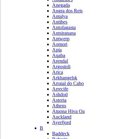
Anegada
Angra dos Reis
Antalya
Antibes
Antofagasta
Antsiranana
Antwerp
Aomori
Apia
Aqaba
Arendal
Argostoli
Arica
Arkhangelsk
Arraial do Cabo
Arrecife
Ashdod
Astoria
Athens
Atuona Hiva Oa
Auckland
Ayerfjord
B
Baddeck