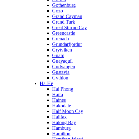
Gothenburg
Gozo
Grand Cayman
Grand Turk
Great Stirrup Cay
Greencastle
Grenada
Grundarfjordur
Grytviken
Guam
Guayaquil
Gudvangen
Gustavia
Gythion
Ha-He
Hai Phong
Haifa
Haines
Hakodate
Half Moon Cay
Halifax
Halong Bay
Hamburg
Hamilton