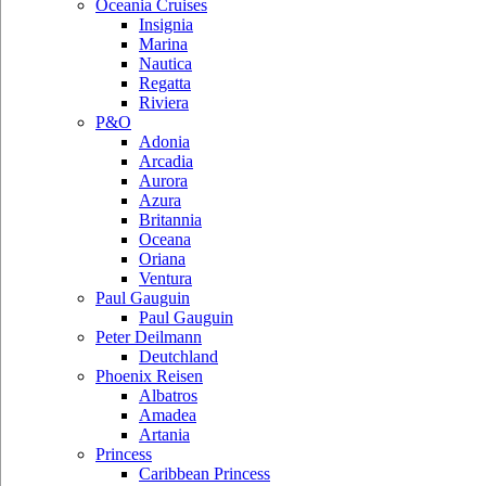
Oceania Cruises
Insignia
Marina
Nautica
Regatta
Riviera
P&O
Adonia
Arcadia
Aurora
Azura
Britannia
Oceana
Oriana
Ventura
Paul Gauguin
Paul Gauguin
Peter Deilmann
Deutchland
Phoenix Reisen
Albatros
Amadea
Artania
Princess
Caribbean Princess