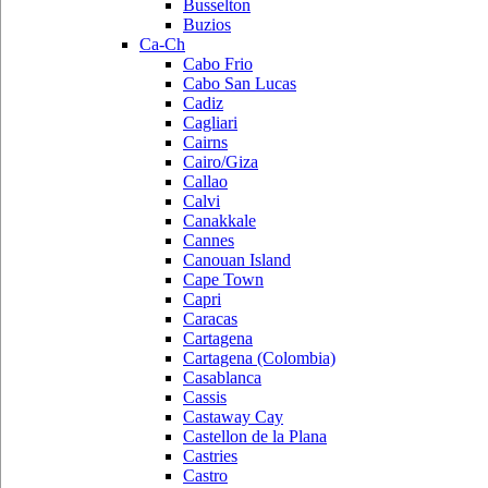
Busselton
Buzios
Ca-Ch
Cabo Frio
Cabo San Lucas
Cadiz
Cagliari
Cairns
Cairo/Giza
Callao
Calvi
Canakkale
Cannes
Canouan Island
Cape Town
Capri
Caracas
Cartagena
Cartagena (Colombia)
Casablanca
Cassis
Castaway Cay
Castellon de la Plana
Castries
Castro