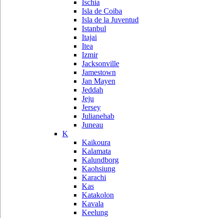
Ischia
Isla de Coiba
Isla de la Juventud
Istanbul
Itajai
Itea
Izmir
Jacksonville
Jamestown
Jan Mayen
Jeddah
Jeju
Jersey
Julianehab
Juneau
K
Kaikoura
Kalamata
Kalundborg
Kaohsiung
Karachi
Kas
Katakolon
Kavala
Keelung