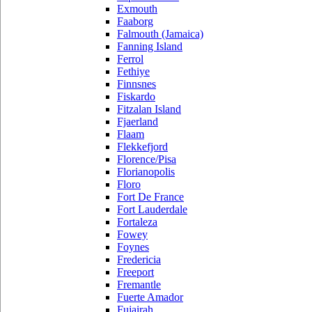
Exmouth
Faaborg
Falmouth (Jamaica)
Fanning Island
Ferrol
Fethiye
Finnsnes
Fiskardo
Fitzalan Island
Fjaerland
Flaam
Flekkefjord
Florence/Pisa
Florianopolis
Floro
Fort De France
Fort Lauderdale
Fortaleza
Fowey
Foynes
Fredericia
Freeport
Fremantle
Fuerte Amador
Fujairah