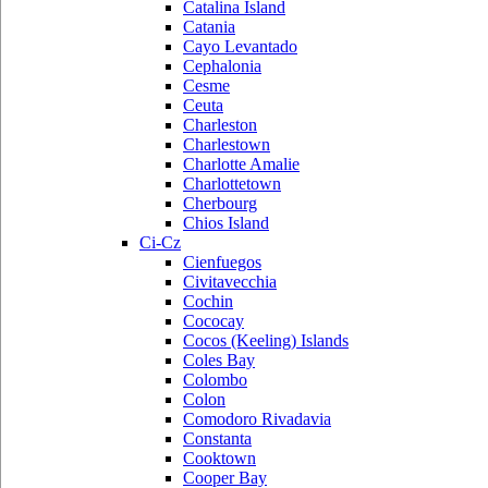
Catalina Island
Catania
Cayo Levantado
Cephalonia
Cesme
Ceuta
Charleston
Charlestown
Charlotte Amalie
Charlottetown
Cherbourg
Chios Island
Ci-Cz
Cienfuegos
Civitavecchia
Cochin
Cococay
Cocos (Keeling) Islands
Coles Bay
Colombo
Colon
Comodoro Rivadavia
Constanta
Cooktown
Cooper Bay