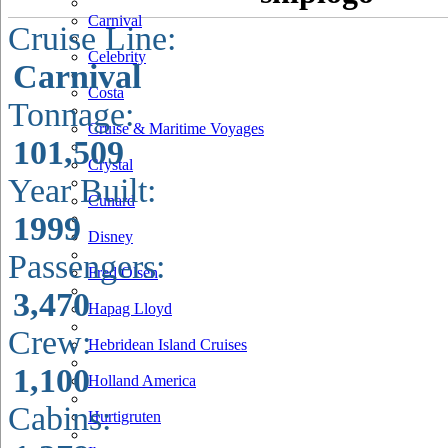
Carnival
Cruise Line:
Celebrity
Carnival
Costa
Tonnage:
Cruise & Maritime Voyages
101,509
Crystal
Year Built:
Cunard
1999
Disney
Passengers:
Fred Olsen
3,470
Hapag Lloyd
Crew:
Hebridean Island Cruises
1,100
Holland America
Cabins:
Hurtigruten