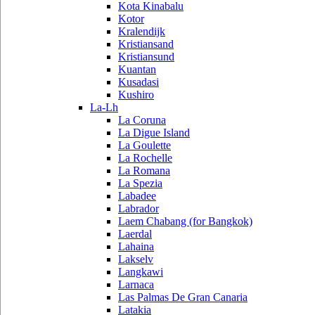
Kota Kinabalu
Kotor
Kralendijk
Kristiansand
Kristiansund
Kuantan
Kusadasi
Kushiro
La-Lh
La Coruna
La Digue Island
La Goulette
La Rochelle
La Romana
La Spezia
Labadee
Labrador
Laem Chabang (for Bangkok)
Laerdal
Lahaina
Lakselv
Langkawi
Larnaca
Las Palmas De Gran Canaria
Latakia