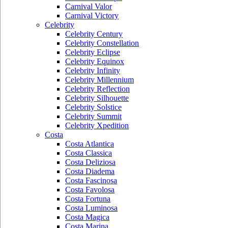
Carnival Valor
Carnival Victory
Celebrity
Celebrity Century
Celebrity Constellation
Celebrity Eclipse
Celebrity Equinox
Celebrity Infinity
Celebrity Millennium
Celebrity Reflection
Celebrity Silhouette
Celebrity Solstice
Celebrity Summit
Celebrity Xpedition
Costa
Costa Atlantica
Costa Classica
Costa Deliziosa
Costa Diadema
Costa Fascinosa
Costa Favolosa
Costa Fortuna
Costa Luminosa
Costa Magica
Costa Marina