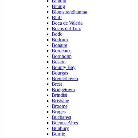
Bintulu
Bitung
Blomstrandhamna
Bluff
Boca de Valeria
Bocas del Toro
Bodo
Bodrum
Bonaire
Bordeaux
Bornholm
Boston
Bounty Bay
Bourgas
Bremerhaven
Brest
Bridgetown
Brindisi
Brisbane
Broome
Bruges
Bucharest
Buenos Aires
Bunbury
Burnie