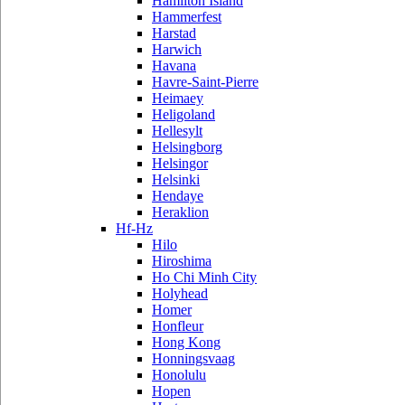
Hamilton Island
Hammerfest
Harstad
Harwich
Havana
Havre-Saint-Pierre
Heimaey
Heligoland
Hellesylt
Helsingborg
Helsingor
Helsinki
Hendaye
Heraklion
Hf-Hz
Hilo
Hiroshima
Ho Chi Minh City
Holyhead
Homer
Honfleur
Hong Kong
Honningsvaag
Honolulu
Hopen