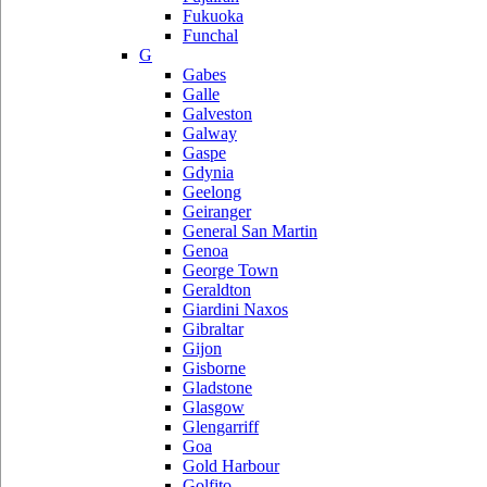
Fukuoka
Funchal
G
Gabes
Galle
Galveston
Galway
Gaspe
Gdynia
Geelong
Geiranger
General San Martin
Genoa
George Town
Geraldton
Giardini Naxos
Gibraltar
Gijon
Gisborne
Gladstone
Glasgow
Glengarriff
Goa
Gold Harbour
Golfito