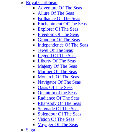
Royal Caribbean
Adventure Of The Seas
Allure Of The Seas
Brilliance Of The Seas
Enchantment Of The Seas
Explorer Of The Seas
Freedom Of The Seas
Grandeur Of The Seas
Independence Of The Seas
Jewel Of The Seas
Legend Of The Seas
Liberty Of The Seas
Majesty Of The Seas
Mariner Of The Seas
Monarch Of The Seas
Navigator Of The Seas
Oasis Of The Seas
Quantum of the Seas
Radiance Of The Seas
Rhapsody Of The Seas
Serenade Of The Seas
Splendour Of The Seas
Vision Of The Seas
Voyager Of The Seas
Saga